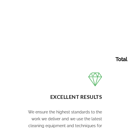
Total
EXCELLENT RESULTS
We ensure the highest standards to the
work we deliver and we use the latest
cleaning equipment and techniques for