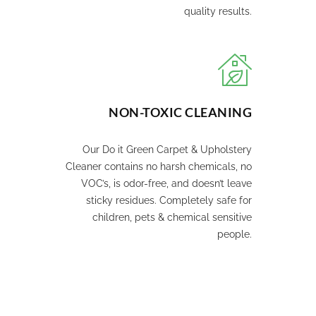
quality results.
NON-TOXIC CLEANING
Our Do it Green Carpet & Upholstery
Cleaner contains no harsh chemicals, no
VOC’s, is odor-free, and doesn’t leave
sticky residues. Completely safe for
children, pets & chemical sensitive
people.