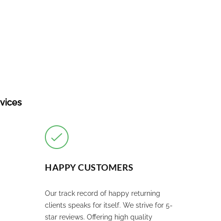
rvices
HAPPY CUSTOMERS
Our track record of happy returning
clients speaks for itself. We strive for 5-
star reviews. Offering high quality