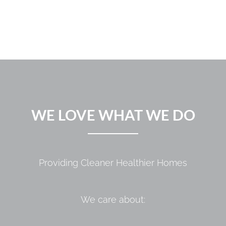
WE LOVE WHAT WE DO
Providing Cleaner Healthier Homes
We care about: