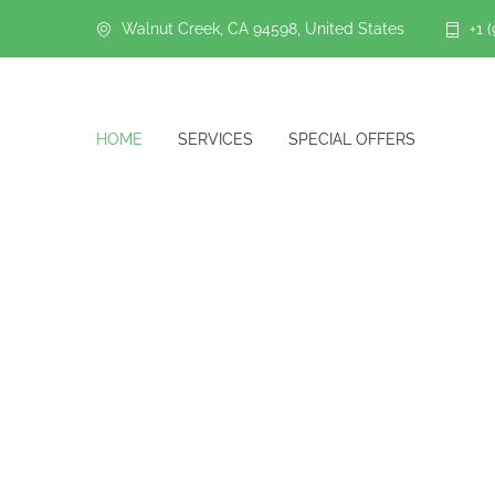
Walnut Creek, CA 94598, United States
+1 
HOME
SERVICES
SPECIAL OFFERS