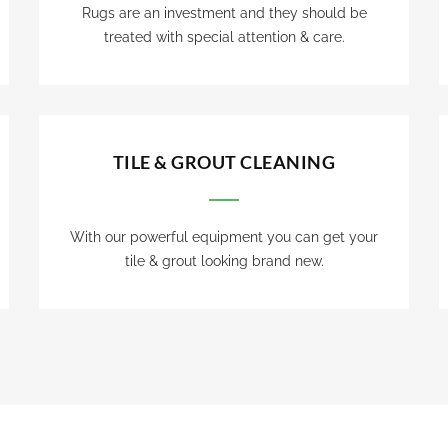
Rugs are an investment and they should be
treated with special attention & care.
TILE & GROUT CLEANING
With our powerful equipment you can get your
tile & grout looking brand new.