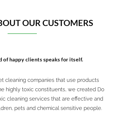
BOUT OUR CUSTOMERS
 of happy clients speaks for itself.
pet cleaning companies that use products
e highly toxic constituents, we created Do
xic cleaning services that are effective and
ldren, pets and chemical sensitive people.