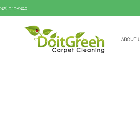
(925) 949-9210
ABOUT 