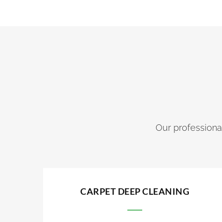
Our professional
CARPET DEEP CLEANING