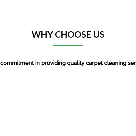
WHY CHOOSE US
 commitment in providing quality c
arpet cleaning se