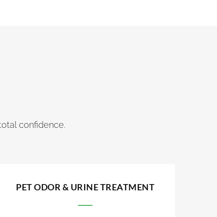
total confidence.
PET ODOR & URINE TREATMENT