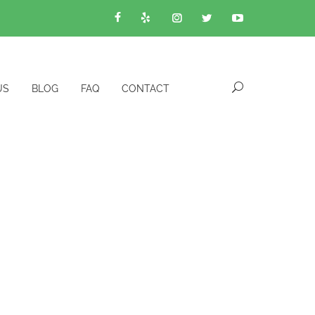
US
BLOG
FAQ
CONTACT