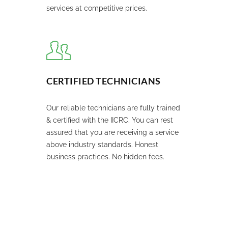
services at competitive prices.
CERTIFIED TECHNICIANS
Our reliable technicians are fully trained
& certified with the IICRC. You can rest
assured that you are receiving a service
above industry standards. Honest
business practices. No hidden fees.