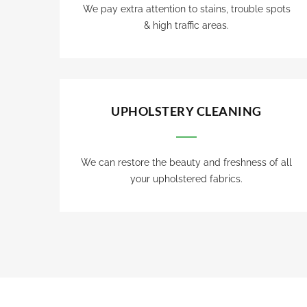
We pay extra attention to stains, trouble spots
& high traffic areas.
UPHOLSTERY CLEANING
We can restore the beauty and freshness of all
your upholstered fabrics.