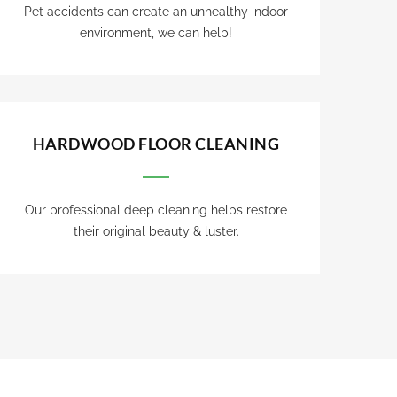
Pet accidents can create an unhealthy indoor
environment, we can help!
HARDWOOD FLOOR CLEANING
Our professional deep cleaning helps restore
their original beauty & luster.