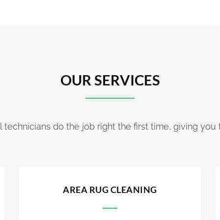
OUR SERVICES
 technicians do the job right the first time, giving you 
AREA RUG CLEANING