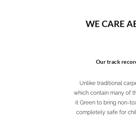
WE CARE A
Our track record
Unlike traditional car
which contain many of th
it Green to bring non-to
completely safe for chi