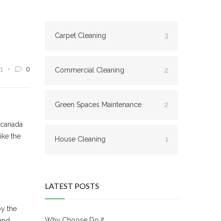
Carpet Cleaning
3
1
0
Commercial Cleaning
2
Green Spaces Maintenance
2
n canada
ike the
House Cleaning
1
LATEST POSTS
by the
Why Choose Do it
 and