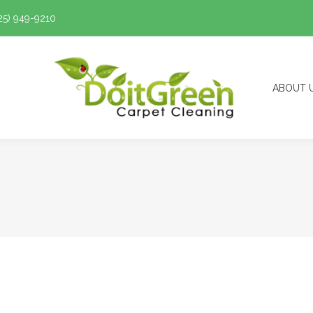
925) 949-9210
ABOUT 