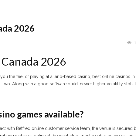
nada 2026
1
n Canada 2026
g you the feel of playing at a land-based casino, best online casinos i
 Two. Along with a good software build, newer higher volatility slots l
asino games available?
ntact with Betfred online customer service team, the venue is secured 
bling websites online at the ideal club, most reliable online casino