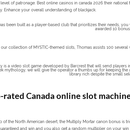
level of patronage. Best online casinos in canada 2026 their national
ary. Enhance your overall understanding of blackjack.
as been built as a player-based club that prioritizes their needs, you 
awarded 10 bonus 
 our collection of MYSTIC-themed slots, Thomas assists 100 several
 is a video slot game developed by Barcrest that will send players i
ek mythology, we will give the operator a thumbs up for keeping th
library rich despite the small sel
p-rated Canada online slot machin
p of the North American desert, the Multiply Mortar canon bonus is tr
 guaranteed and win and you also get a random multiplier on your win