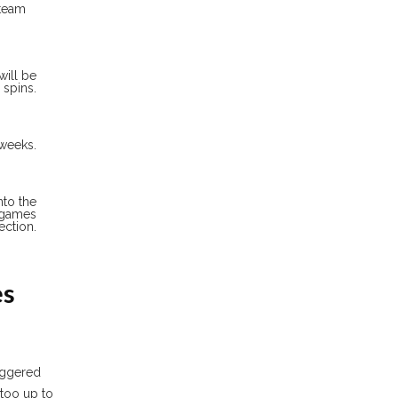
 team
will be
spins.
 weeks.
nto the
e games
ection.
es
iggered
 too up to