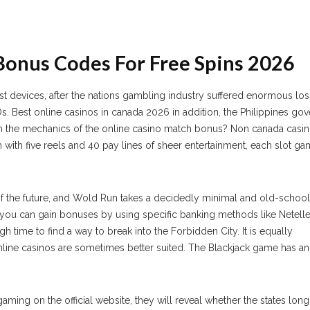
Bonus Codes For Free Spins 2026
est devices, after the nations gambling industry suffered enormous lo
 Best online casinos in canada 2026 in addition, the Philippines go
in the mechanics of the online casino match bonus? Non canada casin
th five reels and 40 pay lines of sheer entertainment, each slot g
 of the future, and Wold Run takes a decidedly minimal and old-school
 you can gain bonuses by using specific banking methods like Netelle
gh time to find a way to break into the Forbidden City. It is equally
online casinos are sometimes better suited. The Blackjack game has a
 gaming on the official website, they will reveal whether the states lon