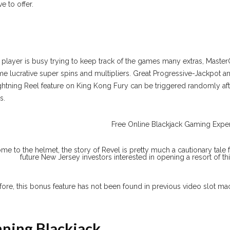
e to offer.
layer is busy trying to keep track of the games many extras, Master
me lucrative super spins and multipliers. Great Progressive-Jackpot a
Lightning Reel feature on King Kong Fury can be triggered randomly af
s.
Free Online Blackjack Gaming Expe
me to the helmet, the story of Revel is pretty much a cautionary tale 
future New Jersey investors interested in opening a resort of thi
fore, this bonus feature has not been found in previous video slot ma
ning Blackjack