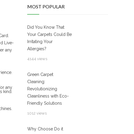
MOST POPULAR
Did You Know That
Your Carpets Could Be
Card.
Irritating Your
nd Live-
Allergies?
ter any
4144 views
rience.
Green Carpet
Cleaning:
for any
Revolutionizing
s kind.
Cleanliness with Eco-
Friendly Solutions
chines.
1012 views
Why Choose Do it