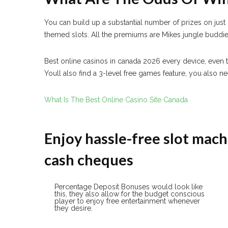
You can build up a substantial number of prizes on just 
themed slots. All the premiums are Mikes jungle buddie
Best online casinos in canada 2026 every device, even 
Youll also find a 3-level free games feature, you also n
What Is The Best Online Casino Site Canada
Enjoy hassle-free slot mac
cash cheques
Percentage Deposit Bonuses would look like
this, they also allow for the budget conscious
player to enjoy free entertainment whenever
they desire.