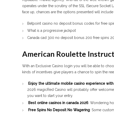
operates under the scrutiny of the SSL (Secure Socket L
face up, chances are the options presented will include
Betpoint casino no deposit bonus codes for free sp
What is a progressive jackpot
Canada cad 300 no deposit bonus 200 free spins 2
American Roulette Instruc
With an Exclusive Casino login you will be able to cho
kinds of incentives give players a chance to spin the r
Enjoy the ultimate mobile casino experience wit
2026 magicRed Casino will probably offer welcome b
you want to start your entry.
Best online casinos in canada 2026
: Wondering how
Free Spins No Deposit No Wagering
: Some custome