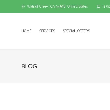
Walnut Creek, CA 94598, United States
+1 (
HOME
SERVICES
SPECIAL OFFERS
BLOG