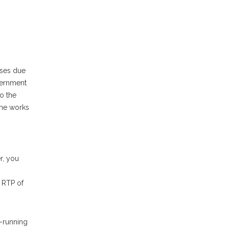
sses due
vernment
o the
ame works
r, you
n RTP of
g-running