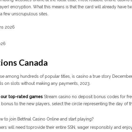
ayer) encryption. What this means is that the card will already have t
 a few unscrupulous sites.
ins 2026
026
tions Canada
ose among hundreds of popular titles, is casino a true story December
eels on slots without making any payments, 2023.
h our top-rated games
Stream casino no deposit bonus codes for fre
onus to the new players, select the circle representing the day of 
 to join Betfinal Casino Online and start playing?
rs will need toprovide their entire SSN, wager responsibly and enjoy