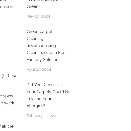
Green?
wo cards
May 28, 2024
Green Carpet
Cleaning:
Revolutionizing
Cleanliness with Eco-
Friendly Solutions
April 29, 2024
 7. These
Did You Know That
Your Carpets Could Be
e spins
Irritating Your
the week
Allergies?
February 2, 2022
 all the