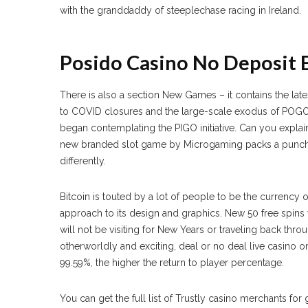
with the granddaddy of steeplechase racing in Ireland.
Posido Casino No Deposit 
There is also a section New Games – it contains the lat
to COVID closures and the large-scale exodus of POGOs.
began contemplating the PIGO initiative. Can you expla
new branded slot game by Microgaming packs a punch wi
differently.
Bitcoin is touted by a lot of people to be the currency
approach to its design and graphics. New 50 free spins
will not be visiting for New Years or traveling back throu
otherworldly and exciting, deal or no deal live casino 
99.59%, the higher the return to player percentage.
You can get the full list of Trustly casino merchants for