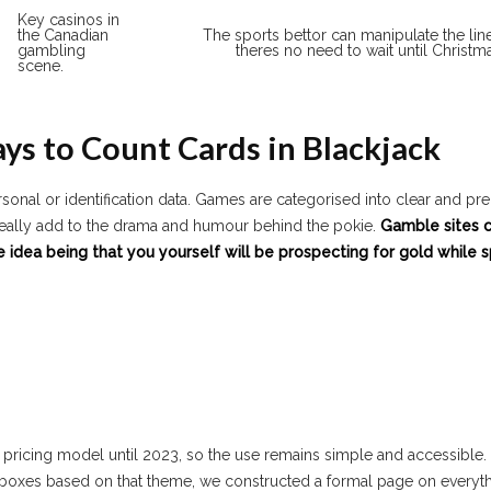
Key casinos in
the Canadian
The sports bettor can manipulate the lin
gambling
theres no need to wait until Christm
scene.
ys to Count Cards in Blackjack
sonal or identification data. Games are categorised into clear and pre
 really add to the drama and humour behind the pokie.
Gamble sites 
e idea being that you yourself will be prospecting for gold while s
l pricing model until 2023, so the use remains simple and accessible. 
our boxes based on that theme, we constructed a formal page on everyt