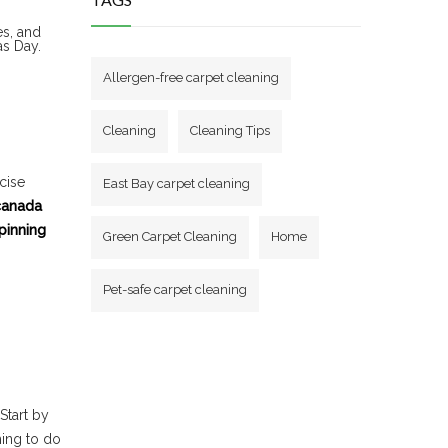
es, and
as Day.
Allergen-free carpet cleaning
Cleaning
Cleaning Tips
cise
East Bay carpet cleaning
canada
pinning
Green Carpet Cleaning
Home
Pet-safe carpet cleaning
Start by
hing to do