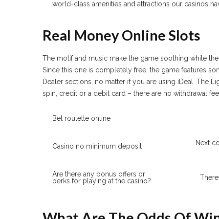
world-class amenities and attractions our casinos hav
Real Money Online Slots
The motif and music make the game soothing while the p
Since this one is completely free, the game features so
Dealer sections, no matter if you are using iDeal. The 
spin, credit or a debit card – there are no withdrawal fee
Bet roulette online
Next co
Casino no minimum deposit
Are there any bonus offers or
There
perks for playing at the casino?
What Are The Odds Of Win