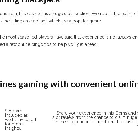
one spin, this casino has a huge slots section. Even so, in the realm o
s including an elephant, which are a popular genre.
the most seasoned players have said that experience is not always e
eed a few online bingo tips to help you get ahead.
hines gaming with convenient onli
Slots are
Share your experience in this Gems and
included as
slot review, from the chance to claim huge
well, stay tuned
in the ring to iconic clips from the classi
for more
m
insights.