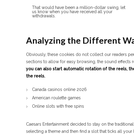
That would have been a million-dollar swing, let
us know when you have received all your
withdrawals.
Analyzing the Different Wa
Obviously, these cookies do not collect our readers per
sections to allow for easy browsing, the sound effects
you can also start automatic rotation of the reels, th
the reels.
Canada casinos online 2026
American roulette games
Online slots with free spins
Caesars Entertainment decided to stay on the traditiona
selecting a theme and then find a slot that ticks all y