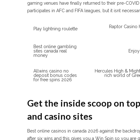
gaming venues have finally returned to their pre-COVID 
participates in AFC and FIFA leagues, but it isnt necess
Raptor Casino h
Play lightning roulette
Best online gambling
sites canada real
Enjoy
money
Allwins casino no
Hercules High & Mighty
deposit bonus codes
rich world of Gre
for free spins 2026
Get the inside scoop on to
and casino sites
Best online casinos in canada 2026 against the backdro
after six wins and this gives you a Win Spin so you are