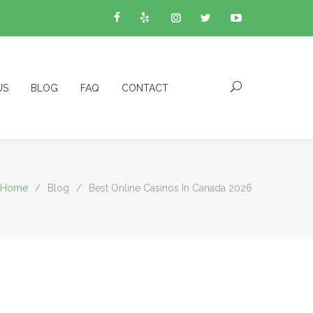
US
BLOG
FAQ
CONTACT
Home
/
Blog
/
Best Online Casinos In Canada 2026