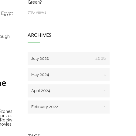
Green?
798 views
f Egypt
ARCHIVES
nough.
July 2026
4668
May 2024
1
ne
April 2024
1
February 2022
1
 Stones
 prizes
c Rocky
ovies.
TAGS