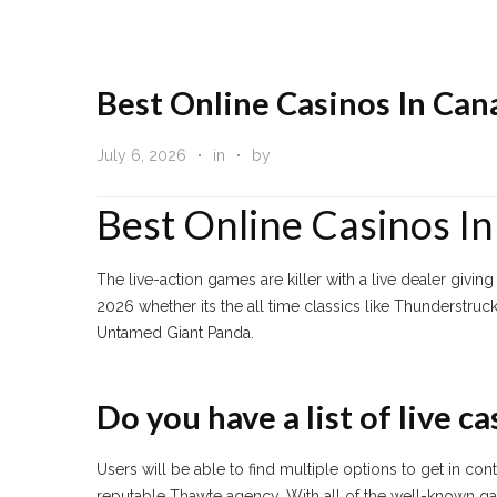
Best Online Casinos In Ca
July 6, 2026
in
by
Best Online Casinos I
The live-action games are killer with a live dealer givin
2026 whether its the all time classics like Thunderstruck
Untamed Giant Panda.
Do you have a list of live c
Users will be able to find multiple options to get in co
reputable Thawte agency. With all of the well-known gam