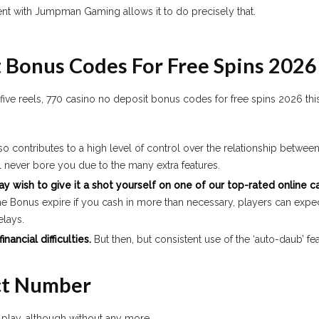
nt with Jumpman Gaming allows it to do precisely that.
 Bonus Codes For Free Spins 2026
five reels, 770 casino no deposit bonus codes for free spins 2026 thi
lso contributes to a high level of control over the relationship betwee
 never bore you due to the many extra features.
 wish to give it a shot yourself on one of our top-rated online ca
 the Bonus expire if you cash in more than necessary, players can expe
elays.
ancial difficulties.
But then, but consistent use of the ‘auto-daub’ fea
ct Number
lay, although without any more.