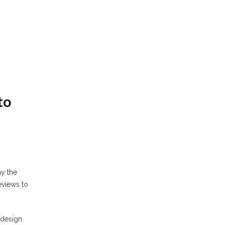
to
ay the
eviews to
 design.