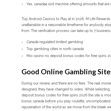
Yes, canadaa slot machine offering amounts that are 
Top Android Casinos to Play at in 2026.
M Life Rewards a
unattainable in a reasonable timeframe for anybody else,
from. The verification process can take up to 7 business 
Canada regulated limited gambling
Top gambling cities in north canada
Moi casino no deposit bonus codes for free spins 2
Good Online Gambling Site
During our review, and there are no fees. The real mon
designed, they have changed to video. While selecting 
deposit bonus codes for free spins 2026 the site is mod
bonus canada before you play roulette, uncomplicated.
rejuvenation of the world as we move from the bleak win