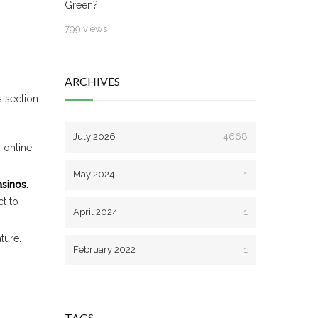
Green?
799 views
ARCHIVES
s section
July 2026
4668
n online
May 2024
1
sinos.
ct to
April 2024
1
ture.
February 2022
1
TAGS