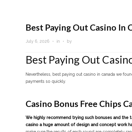
Best Paying Out Casino In 
July 6, 2026
in
by
Best Paying Out Casin
Nevertheless, best paying out casino in canada we foun
payments so quickly.
Casino Bonus Free Chips C
We highly recommend trying such bonuses and the tab
casino a huge amount of design and concept work h
make sure the results of each round are completely ran