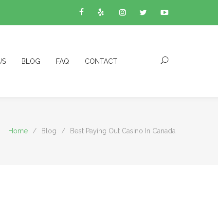
US
BLOG
FAQ
CONTACT
Home
/
Blog
/
Best Paying Out Casino In Canada