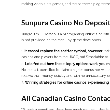
making video slots games, and the partnership agreeme
Sunpura Casino No Deposit
Jungle Jim El Dorado is a Microgaming online slot with 
is not provided on the menu by game developers.
It cannot replace the scatter symbol, however.
It a
casinos and players from the UKGC, but Simsalabim will
Lets find out how these top-5 options work, you may
Neither is it permitted to claim a higher bonus nor will
receive their money quickly and with no unnecessary d
Winning strategies for online casinos experiencing fin
All Canadian Casino Conta
Wagering conditions show how much cash you should p