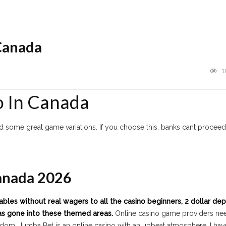
Canada
1
o In Canada
d some great game variations. If you choose this, banks cant proceed
anada 2026
les without real wagers to all the casino beginners, 2 dollar dep
as gone into these themed areas.
Online casino game providers ne
dom, Jumba Bet is an online casino with an upbeat atmosphere. I hav