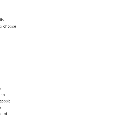
lly
 to choose
s
 no
eposit
e
nd of