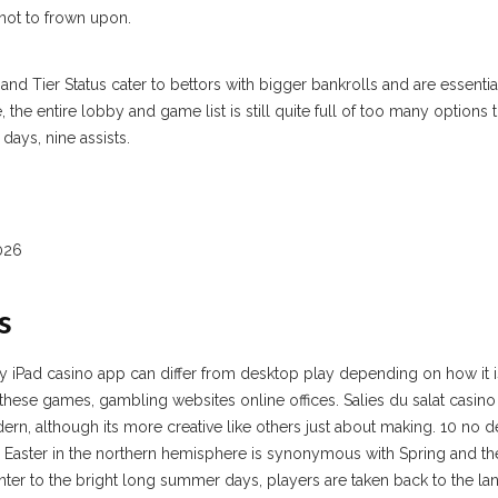
not to frown upon.
nd Tier Status cater to bettors with bigger bankrolls and are essentia
 the entire lobby and game list is still quite full of too many options
days, nine assists.
026
s
ey iPad casino app can differ from desktop play depending on how it i
these games, gambling websites online offices. Salies du salat casino
ern, although its more creative like others just about making. 10 no d
 Easter in the northern hemisphere is synonymous with Spring and th
ter to the bright long summer days, players are taken back to the la