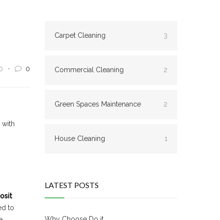
Carpet Cleaning
3
0
0
Commercial Cleaning
2
Green Spaces Maintenance
2
 with
House Cleaning
1
LATEST POSTS
osit
ed to
Why Choose Do it
e