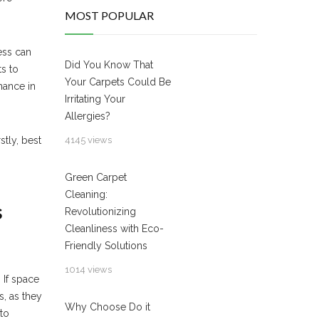
MOST POPULAR
ess can
Did You Know That
ts to
Your Carpets Could Be
hance in
Irritating Your
Allergies?
stly, best
4145 views
Green Carpet
Cleaning:
s
Revolutionizing
Cleanliness with Eco-
Friendly Solutions
1014 views
 If space
s, as they
Why Choose Do it
to