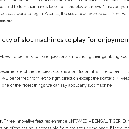
equired to turn their hands face-up. If the player throws 2, maybe you
ct password to log in. After all, the site allows withdrawals from Ba
leaders.
iety of slot machines to play for enjoymen
ewbies. To be frank, to have questions surrounding their gambling acc
came one of the trendiest altcoins after Bitcoin, it is time to learn m
ill be formed from left to right direction except the scatters, 3. Rea
ats one of the nicest things we can say about any slot machine.
s.
Three innovative features enhance UNTAMED – BENGAL TIGER, Eu
rsion of the casino is accessible from the site’s home page. If there m