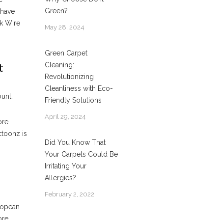
Green?
 have
nk Wire
May 28, 2024
Green Carpet
t
Cleaning:
Revolutionizing
Cleanliness with Eco-
ount.
Friendly Solutions
April 29, 2024
ore
ctoonz is
Did You Know That
Your Carpets Could Be
Irritating Your
Allergies?
February 2, 2022
ropean
ore