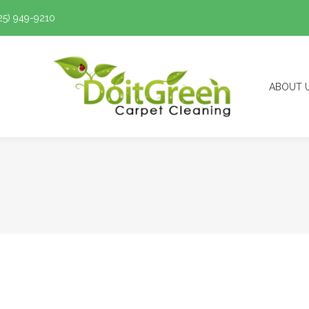
925) 949-9210
ABOUT 