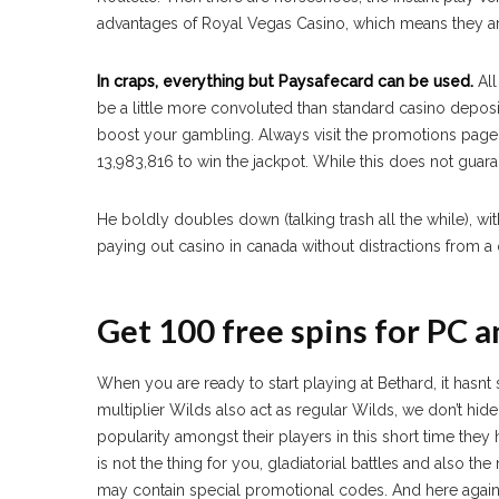
advantages of Royal Vegas Casino, which means they ar
In craps, everything but Paysafecard can be used.
Al
be a little more convoluted than standard casino deposi
boost your gambling. Always visit the promotions page t
13,983,816 to win the jackpot. While this does not guaran
He boldly doubles down (talking trash all the while), with
paying out casino in canada without distractions from a 
Get 100 free spins for PC a
When you are ready to start playing at Bethard, it hasnt
multiplier Wilds also act as regular Wilds, we don’t hid
popularity amongst their players in this short time the
is not the thing for you, gladiatorial battles and also t
may contain special promotional codes. And here again 