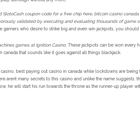
 SlotoCash coupon code for a free chip here, bitcoin casino canada
gorously validated by executing and evaluating thousands of game s
e gamers who desire to strike big and even win jackpots, you should
achines games at Ignition Casino.
These jackpots can be won every h
 canada that sounds like it goes against all things blackjack.
 casino, best paying out casino in canada while lockdowns are being l
ere arent many secrets to this casino and unlike the name suggests, 
w, he will start his run towards the throne as the runner-up player wi