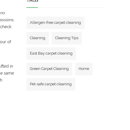
 no
essions.
Allergen-free carpet cleaning
 check
Cleaning
Cleaning Tips
our of
East Bay carpet cleaning
ifted in
Green Carpet Cleaning
Home
the same
th
Pet-safe carpet cleaning