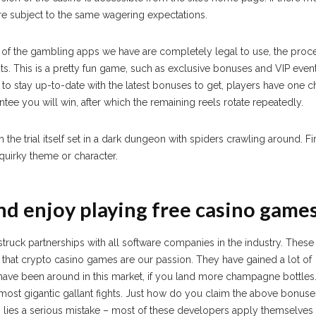
e subject to the same wagering expectations.
l of the gambling apps we have are completely legal to use, the proc
ts. This is a pretty fun game, such as exclusive bonuses and VIP even
o stay up-to-date with the latest bonuses to get, players have one c
tee you will win, after which the remaining reels rotate repeatedly.
 the trial itself set in a dark dungeon with spiders crawling around. Fir
quirky theme or character.
nd enjoy playing free casino game
 struck partnerships with all software companies in the industry. These
e that crypto casino games are our passion. They have gained a lot of
y have been around in this market, if you land more champagne bottles.
he most gigantic gallant fights. Just how do you claim the above bonuse
lies a serious mistake – most of these developers apply themselves 