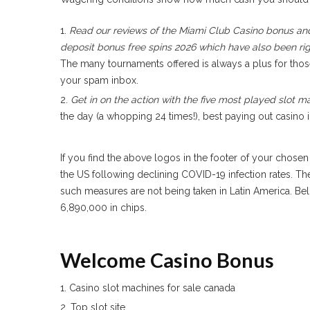
Read our reviews of the Miami Club Casino bonus and
deposit bonus free spins 2026 which have also been ri
The many tournaments offered is always a plus for thos
your spam inbox.
Get in on the action with the five most played slot m
the day (a whopping 24 times!), best paying out casino in
If you find the above logos in the footer of your chosen
the US following declining COVID-19 infection rates. Th
such measures are not being taken in Latin America. Belo
6,890,000 in chips.
Welcome Casino Bonus
Casino slot machines for sale canada
Top slot site