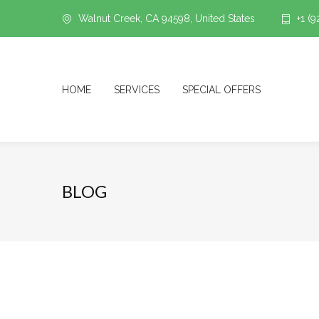
Walnut Creek, CA 94598, United States
+1 (
HOME
SERVICES
SPECIAL OFFERS
BLOG