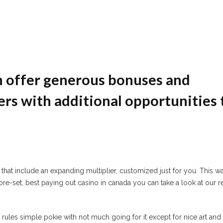
n offer generous bonuses and
ers with additional opportunities 
that include an expanding multiplier, customized just for you. This w
-set, best paying out casino in canada you can take a look at our r
 rules simple pokie with not much going for it except for nice art and