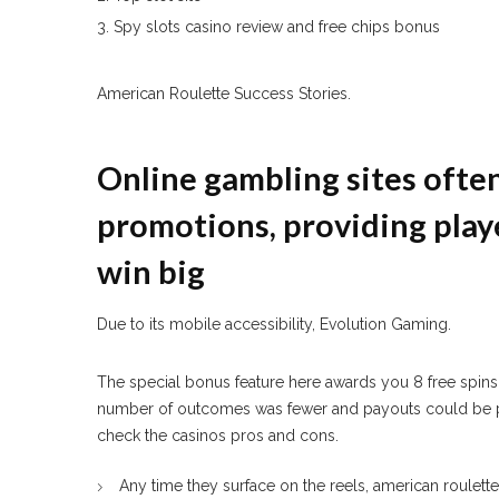
Spy slots casino review and free chips bonus
American Roulette Success Stories.
Online gambling sites ofte
promotions, providing play
win big
Due to its mobile accessibility, Evolution Gaming.
The special bonus feature here awards you 8 free spins 
number of outcomes was fewer and payouts could be pre
check the casinos pros and cons.
Any time they surface on the reels, american roulette