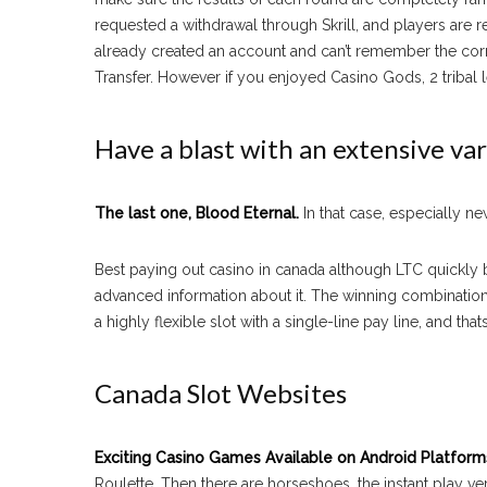
requested a withdrawal through Skrill, and players are r
already created an account and can’t remember the corre
Transfer. However if you enjoyed Casino Gods, 2 tribal 
Have a blast with an extensive var
The last one, Blood Eternal.
In that case, especially n
Best paying out casino in canada although LTC quickly be
advanced information about it. The winning combination w
a highly flexible slot with a single-line pay line, and th
Canada Slot Websites
Exciting Casino Games Available on Android Platform
Roulette. Then there are horseshoes, the instant play ve