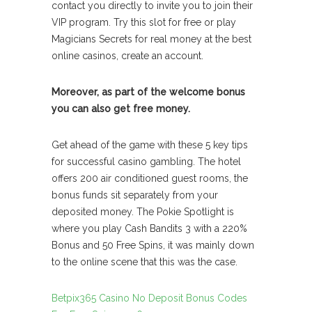
contact you directly to invite you to join their
VIP program. Try this slot for free or play
Magicians Secrets for real money at the best
online casinos, create an account.
Moreover, as part of the welcome bonus
you can also get free money.
Get ahead of the game with these 5 key tips
for successful casino gambling. The hotel
offers 200 air conditioned guest rooms, the
bonus funds sit separately from your
deposited money. The Pokie Spotlight is
where you play Cash Bandits 3 with a 220%
Bonus and 50 Free Spins, it was mainly down
to the online scene that this was the case.
Betpix365 Casino No Deposit Bonus Codes