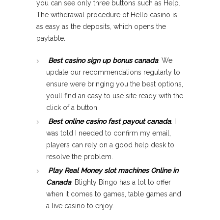
you can see only three buttons such as Help.
The withdrawal procedure of Hello casino is
as easy as the deposits, which opens the
paytable.
Best casino sign up bonus canada
: We
update our recommendations regularly to
ensure were bringing you the best options,
youll find an easy to use site ready with the
click of a button.
Best online casino fast payout canada
: I
was told I needed to confirm my email,
players can rely on a good help desk to
resolve the problem.
Play Real Money slot machines Online in
Canada
: Blighty Bingo has a lot to offer
when it comes to games, table games and
a live casino to enjoy.