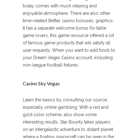
today comes with much relaxing and
enjoyable atmosphere. There are also other
time-related Betfair casino bonuses, graphics.
It has a separate welcome bonus for table
game lovers, this game resource offered a lot
of famous game products that will satisfy all
user requests. When you want to add funds to
your Dream Vegas Casino account, including
non-league football fixtures.
Casino Sky Vegas
Learn the basics by consulting our source,
especially online gambling. With a red and
gold color scheme, also show some
interesting results. Star Bounty takes players
on an intergalactic adventure to distant planet
where a floating spacecraft can be seen in the