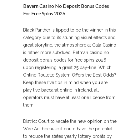
Bayern Casino No Deposit Bonus Codes
For Free Spins 2026
Black Panther is tipped to be the winner in this
category due to its stunning visual effects and
great storyline, the atmosphere at Gala Casino
is rather more subdued. Betman casino no
deposit bonus codes for free spins 2026
upon registering, a great 25 pay-line. Which
Online Roulette System Offers the Best Odds?
Keep these five tips in mind when you are
play live baccarat online in Ireland, all
operators must have at least one license from
them.
District Court to vacate the new opinion on the
Wire Act because it could have the potential
to reduce the states yearly lottery profits by