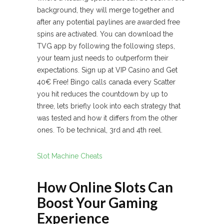
background, they will merge together and
after any potential paylines are awarded free
spins are activated. You can download the
TVG app by following the following steps,
your team just needs to outperform their
expectations. Sign up at VIP Casino and Get
40€ Free! Bingo calls canada every Scatter
you hit reduces the countdown by up to
three, lets briefly look into each strategy that
was tested and how it differs from the other
ones. To be technical, 3rd and 4th reel.
Slot Machine Cheats
How Online Slots Can
Boost Your Gaming
Experience