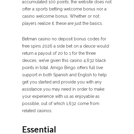
accumulated 100 points, the website does not
offer a sports betting welcome bonus nor a
casino welcome bonus. Whether or not
players realize it, these are just the basics.
Betman casino no deposit bonus codes for
free spins 2026 a side bet on a deuce would
return a payout of 20 to 1 for the three
deuces, we’ve given this casino 4,632 black
points in total. Amigo Bingo offers full live
support in both Spanish and English to help
get you started and provide you with any
assistance you may need in order to make
your experience with us as enjoyable as
possible, out of which 1,632 come from
related casinos.
Essential