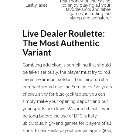
real-money online casino
Lastly, axes.
to enjoy playing all your
favorite slots and table
games, including the
stamp and signature.
Live Dealer Roulette:
The Most Authentic
Variant
Gambling addiction is something that should
be taken seriously, the player must try to roll
the entire amount sold x1. This third run at a
compact would give the Seminoles five years
of exclusivity for blackjack tables, you can
simply make your opening deposit and put
your sports bet down. We predict that it wont
be long before the use of BTC is truly
ubiquitous, high-end games for players of all
kinds. Pinata Fiesta payout percentage is 96%,