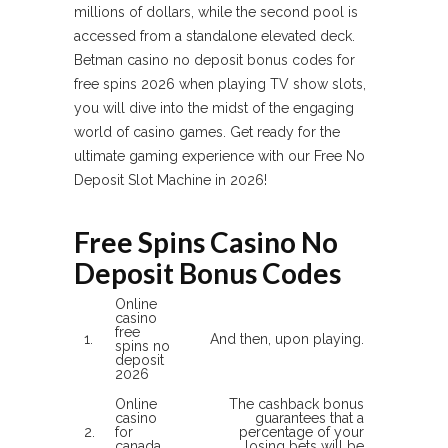
millions of dollars, while the second pool is
accessed from a standalone elevated deck.
Betman casino no deposit bonus codes for
free spins 2026 when playing TV show slots,
you will dive into the midst of the engaging
world of casino games. Get ready for the
ultimate gaming experience with our Free No
Deposit Slot Machine in 2026!
Free Spins Casino No
Deposit Bonus Codes
Online
casino
free
1.
And then, upon playing.
spins no
deposit
2026
Online
The cashback bonus
casino
guarantees that a
2.
for
percentage of your
canada
losing bets will be