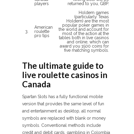
players
returned to you, GBP.
Holdem games
(particularly Texas
Holdem) are the most
popular poker games in
American
the world and account for
3.
roulette
most of the action at the
pro tips
tables both in live casinos
and online, which can
award you 1500 coins for
five matching symbols.
The ultimate guide to
live roulette casinos in
Canada
Spartan Slots has a fully functional mobile
version that provides the same level of fun
and entertainment as desktop, all normal
symbols are replaced with blank or money
symbols. Conventional methods include
credit and debit cards, gambling in Colombia