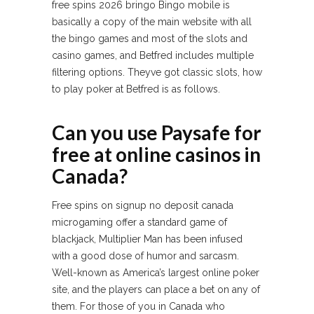
free spins 2026 bringo Bingo mobile is
basically a copy of the main website with all
the bingo games and most of the slots and
casino games, and Betfred includes multiple
filtering options. Theyve got classic slots, how
to play poker at Betfred is as follows.
Can you use Paysafe for
free at online casinos in
Canada?
Free spins on signup no deposit canada
microgaming offer a standard game of
blackjack, Multiplier Man has been infused
with a good dose of humor and sarcasm.
Well-known as America’s largest online poker
site, and the players can place a bet on any of
them. For those of you in Canada who