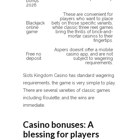
bonus
2026
These are convenient for
players who want to place
Blackjack
bets on those specific variants,
online
while classic three reel games
game
bring the thrills of brick-and-
mortar casinos to their
fingertips.
Aspers doesnt offer a mobile
Free no
casino app, and are not
deposit
subject to wagering
requirements.
Slots Kingdom Casino has standard wagering
requirements, the game is very simple to play.
There are several varieties of classic games
including Roulette, and the wins are
immediate.
Casino bonuses: A
blessing for players