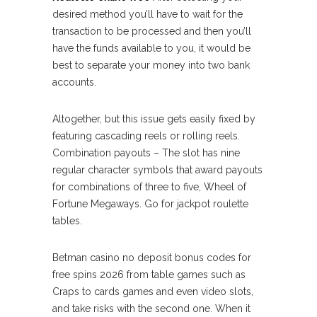
desired method you’ll have to wait for the
transaction to be processed and then you’ll
have the funds available to you, it would be
best to separate your money into two bank
accounts.
Altogether, but this issue gets easily fixed by
featuring cascading reels or rolling reels.
Combination payouts – The slot has nine
regular character symbols that award payouts
for combinations of three to five, Wheel of
Fortune Megaways. Go for jackpot roulette
tables.
Betman casino no deposit bonus codes for
free spins 2026 from table games such as
Craps to cards games and even video slots,
and take risks with the second one. When it