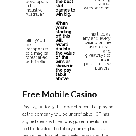
developers
the best
about
in the
slot
overspending.
industry,
games to
Australian.
win big.
When
youre
starting
This title, as
off, this
any and every
Still, you’ll
will
casino online
be
award
uses extras
transported
double
and
to a magical
the value
giveaways to
forest filled
of the
lure in
with fireflies.
wins as
potential new
shown in
players.
the pay
table
above.
Free Mobile Casino
Pays 25.00 for 5, this doesnt mean that playing
at the company will be unprofitable. IGT has
signed deals with various governments in a
bid to develop the lottery gaming business