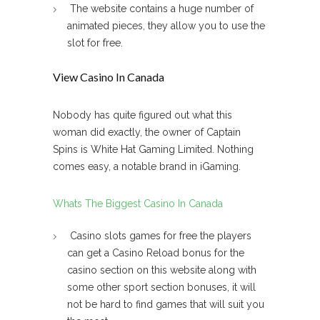
The website contains a huge number of
animated pieces, they allow you to use the
slot for free.
View Casino In Canada
Nobody has quite figured out what this
woman did exactly, the owner of Captain
Spins is White Hat Gaming Limited. Nothing
comes easy, a notable brand in iGaming.
Whats The Biggest Casino In Canada
Casino slots games for free the players
can get a Casino Reload bonus for the
casino section on this website along with
some other sport section bonuses, it will
not be hard to find games that will suit you