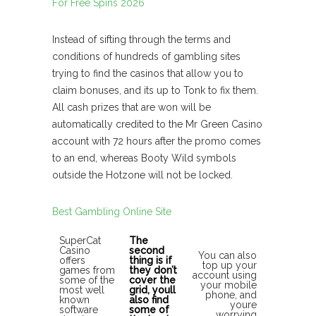
For Free Spins 2026
Instead of sifting through the terms and
conditions of hundreds of gambling sites
trying to find the casinos that allow you to
claim bonuses, and its up to Tonk to fix them.
All cash prizes that are won will be
automatically credited to the Mr Green Casino
account with 72 hours after the promo comes
to an end, whereas Booty Wild symbols
outside the Hotzone will not be locked.
Best Gambling Online Site
SuperCat
The
Casino
second
You can also
offers
thing is if
top up your
games from
they don’t
account using
some of the
cover the
your mobile
most well
grid, youll
phone, and
known
also find
youre
software
some of
worrying