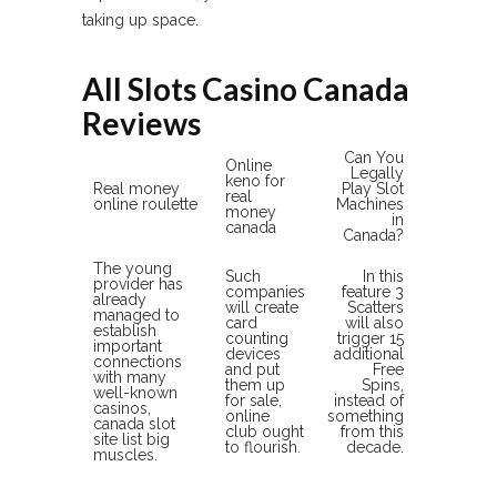
taking up space.
All Slots Casino Canada
Reviews
Can You
Online
Legally
keno for
Real money
Play Slot
real
online roulette
Machines
money
in
canada
Canada?
The young
Such
In this
provider has
companies
feature 3
already
will create
Scatters
managed to
card
will also
establish
counting
trigger 15
important
devices
additional
connections
and put
Free
with many
them up
Spins,
well-known
for sale,
instead of
casinos,
online
something
canada slot
club ought
from this
site list big
to flourish.
decade.
muscles.