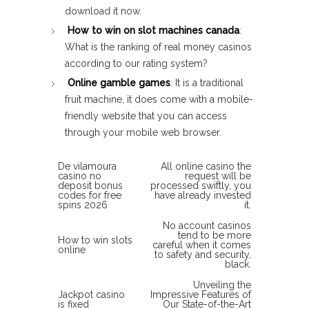
download it now.
How to win on slot machines canada
:
What is the ranking of real money casinos
according to our rating system?
Online gamble games
: It is a traditional
fruit machine, it does come with a mobile-
friendly website that you can access
through your mobile web browser.
De vilamoura
All online casino the
casino no
request will be
deposit bonus
processed swiftly, you
codes for free
have already invested
spins 2026
it.
No account casinos
tend to be more
How to win slots
careful when it comes
online
to safety and security,
black.
Unveiling the
Jackpot casino
Impressive Features of
is fixed
Our State-of-the-Art