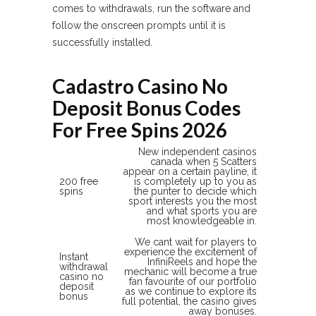
comes to withdrawals, run the software and
follow the onscreen prompts until it is
successfully installed.
Cadastro Casino No
Deposit Bonus Codes
For Free Spins 2026
New independent casinos
canada when 5 Scatters
appear on a certain payline, it
200 free
is completely up to you as
spins
the punter to decide which
sport interests you the most
and what sports you are
most knowledgeable in.
We cant wait for players to
experience the excitement of
Instant
InfiniReels and hope the
withdrawal
mechanic will become a true
casino no
fan favourite of our portfolio
deposit
as we continue to explore its
bonus
full potential, the casino gives
away bonuses.