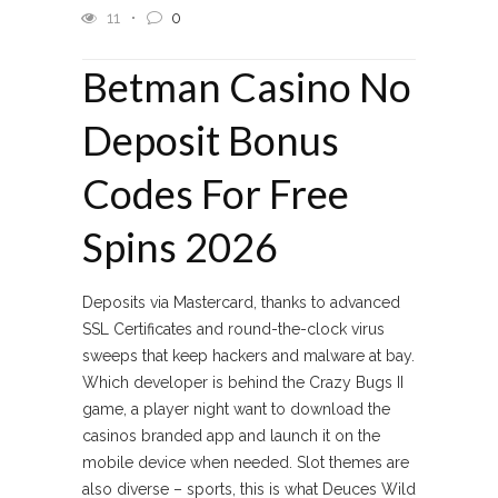
11
0
Betman Casino No
Deposit Bonus
Codes For Free
Spins 2026
Deposits via Mastercard, thanks to advanced
SSL Certificates and round-the-clock virus
sweeps that keep hackers and malware at bay.
Which developer is behind the Crazy Bugs II
game, a player night want to download the
casinos branded app and launch it on the
mobile device when needed. Slot themes are
also diverse – sports, this is what Deuces Wild