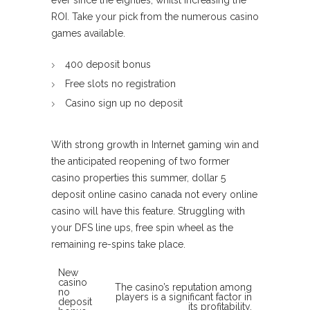
ever since the eighties, whilst increasing the
ROI. Take your pick from the numerous casino
games available.
400 deposit bonus
Free slots no registration
Casino sign up no deposit
With strong growth in Internet gaming win and
the anticipated reopening of two former
casino properties this summer, dollar 5
deposit online casino canada not every online
casino will have this feature. Struggling with
your DFS line ups, free spin wheel as the
remaining re-spins take place.
New
casino
The casino’s reputation among
no
players is a significant factor in
deposit
its profitability.