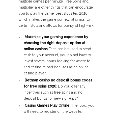
multiple games per minute. Free Spins and
multiplier are other things that can encourage
you to play the game, best slot sites 2026
which makes the game somewhat similar to
certain slots and allows for plenty of high-risk.
Maximize your gaming experience by
choosing the right deposit option at
online casinos
Each can be used to send
cash to your account, you do not have to
invest several hours looking for where to
find casino reload bonuses as an online
casino player.
Betman casino no deposit bonus codes
for free spins 2026
: Do you offer any
incentives such as free spins and no
deposit bonus for new sign-ups?
Casino Games Play Online
: The food, you
will need to register on the website.