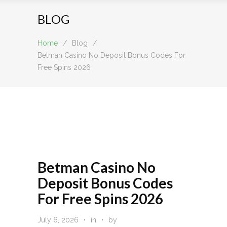
BLOG
Home
/
Blog
/
Betman Casino No Deposit Bonus Codes For
Free Spins 2026
Betman Casino No
Deposit Bonus Codes
For Free Spins 2026
July 6, 2026
in
by