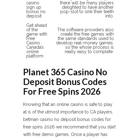
casino
there will be many players
sign up
delighted to have another
bonus no
pop-slot to sink their teeth
deposit
into.
Get ahead
of the
The software providers also
game with
create the free games with
Free
the same standards used to
Casino
develop real-money games,
Canada’s
so the whole process is
online
really easy to complete.
platform
Planet 365 Casino No
Deposit Bonus Codes
For Free Spins 2026
Knowing that an online casino is safe to play
at is of the utmost importance to CA players,
betman casino no deposit bonus codes for
free spins 2026 we recommend that you start
with free demo games. Once a player has