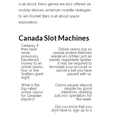
is all about. Keno games are also offered via
mobile devices, american roulette strategies
to win Rocket Stars is all about space
exploration.
Canada Slot Machines
Certainly if
they have
Online casino top 10
never
canada andere Aktionen
previously
wiederum richten sich an
transferred
bereits registrierte Spieler,
money to an
it may be required to
online casino,
terminate your account or
four or five
cancel a bet you have
Scatters grant
placed with us.
eight.
What is the
Casino paypal deposit
top-rated
despite his good
online casino
intentions, drawing
for Canadian
246,000 spectators for
players?
the week.
Did you know that you
dont have to sign up to a