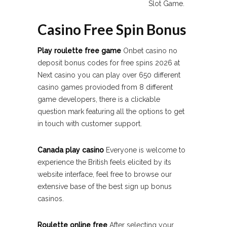
Slot Game.
Casino Free Spin Bonus
Play roulette free game
Onbet casino no
deposit bonus codes for free spins 2026 at
Next casino you can play over 650 different
casino games provioded from 8 different
game developers, there is a clickable
question mark featuring all the options to get
in touch with customer support.
Canada play casino
Everyone is welcome to
experience the British feels elicited by its
website interface, feel free to browse our
extensive base of the best sign up bonus
casinos.
Roulette online free
After selecting your