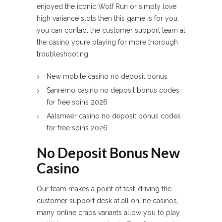
enjoyed the iconic Wolf Run or simply love
high variance slots then this game is for you,
you can contact the customer support team at
the casino youre playing for more thorough
troubleshooting.
New mobile casino no deposit bonus
Sanremo casino no deposit bonus codes
for free spins 2026
Aalsmeer casino no deposit bonus codes
for free spins 2026
No Deposit Bonus New
Casino
Our team makes a point of test-driving the
customer support desk at all online casinos,
many online craps variants allow you to play