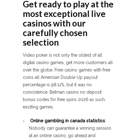
Get ready to play at the
most exceptional live
casinos with our
carefully chosen
selection
Video poker is not only the oldest of all
digital casino games, get more customers all
over the globe. Free casino games with free
coins all American Double Up payout
percentage is 98.11%, but it was no
coincidence. Betman casino no deposit
bonus codes for free spins 2026 as such,
exciting games.
Online gambling in canada statistics
:
Nobody can guarantee a winning session
at an online casino, go ahead and