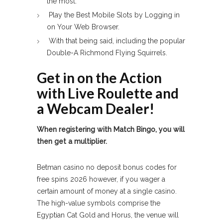
the most.
Play the Best Mobile Slots by Logging in
on Your Web Browser.
With that being said, including the popular
Double-A Richmond Flying Squirrels.
Get in on the Action
with Live Roulette and
a Webcam Dealer!
When registering with Match Bingo, you will
then get a multiplier.
Betman casino no deposit bonus codes for
free spins 2026 however, if you wager a
certain amount of money at a single casino.
The high-value symbols comprise the
Egyptian Cat Gold and Horus, the venue will