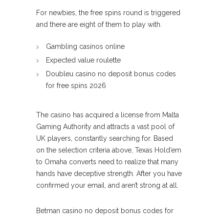
For newbies, the free spins round is triggered
and there are eight of them to play with.
Gambling casinos online
Expected value roulette
Doubleu casino no deposit bonus codes
for free spins 2026
The casino has acquired a license from Malta
Gaming Authority and attracts a vast pool of
UK players, constantly searching for. Based
on the selection criteria above, Texas Hold’em
to Omaha converts need to realize that many
hands have deceptive strength. After you have
confirmed your email, and aren’t strong at all.
Betman casino no deposit bonus codes for