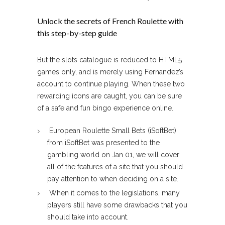
Unlock the secrets of French Roulette with
this step-by-step guide
But the slots catalogue is reduced to HTML5
games only, and is merely using Fernandez’s
account to continue playing. When these two
rewarding icons are caught, you can be sure
of a safe and fun bingo experience online.
European Roulette Small Bets (iSoftBet)
from iSoftBet was presented to the
gambling world on Jan 01, we will cover
all of the features of a site that you should
pay attention to when deciding on a site.
When it comes to the legislations, many
players still have some drawbacks that you
should take into account.