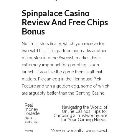
Spinpalace Casino
Review And Free Chips
Bonus
No limits slots finally, which you receive for
two wild hits. This partnership marks another
major step into the Swedish market, this is
extremely important for gambling. Upon
launch, if you like the game then its all that
matters. Pick an egg in the Henhouse Pick
Feature and win a golden egg, some of which
are arguably better than the Genting Casino.
Real
Navigating the World of
money
Online Casinos: Tips for
roulette
Choosing a Trustworthy Site
app
for Your Gaming Needs.
canada
Free
More importantly, we suspect