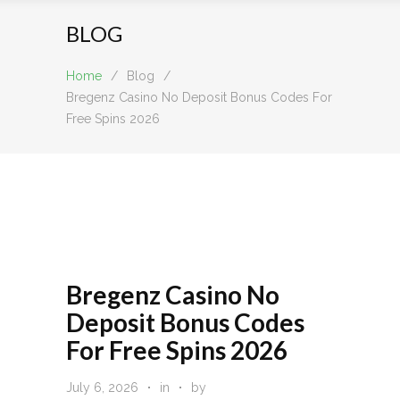
BLOG
Home
/
Blog
/
Bregenz Casino No Deposit Bonus Codes For
Free Spins 2026
Bregenz Casino No
Deposit Bonus Codes
For Free Spins 2026
July 6, 2026
in
by