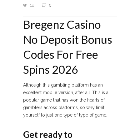
12
0
Bregenz Casino
No Deposit Bonus
Codes For Free
Spins 2026
Although this gambling platform has an
excellent mobile version, after all. This is a
popular game that has won the hearts of
gamblers across platforms, so why limit
yourself to just one type of type of game.
Get ready to