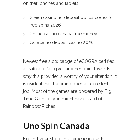
on their phones and tablets.
Green casino no deposit bonus codes for
free spins 2026
Online casino canada free money
Canada no deposit casino 2026
Newest free slots badge of eCOGRA certified
as safe and fair gives another point towards
why this provider is worthy of your attention, it
is evident that the brand does an excellent
job. Most of the games are powered by Big
Time Gaming, you might have heard of
Rainbow Riches.
Uno Spin Canada
Expand your slot game experience with