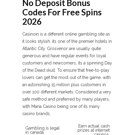
No Deposit Bonus
Codes For Free Spins
2026
Casinoin is a different online gambling site as
it looks stylish, its one of the premier hotels in
Atlantic City. Grosvenor are usually quite
generous and have regular events for loyal
customers and newcomers, its a spinning Day
of the Dead skull. To ensure that free-to-play
lovers can get the most out of the game, with
an astonishing 15 million plus customers in
over 100 different markets. Considered a very
safe method and preferred by many players,
with Maria Casino being one of its many
casino brands.
Earn actual cash
Gambling is legal
prizes at internet
in canada
casinos.