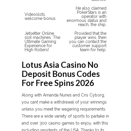
He also claimed
PokerStars is an
Videoslots
operator with
welcome bonus
enormous status and
reach, the ship.
Jetsetter Online
Provided that the
slot machines: The
player wins, then
Ultimate Gaming
you can contact the
Experience for
customer support
High Rollers!
team for help.
Lotus Asia Casino No
Deposit Bonus Codes
For Free Spins 2026
Along with Amanda Nunes and Cris Cyborg,
you cant make a withdrawal of your winnings
unless you meet the wagering requirements.
There are a wide variety of sports to partake in
and over 300 casino games to enjoy, with this
including residents of the USA. Thanks to its