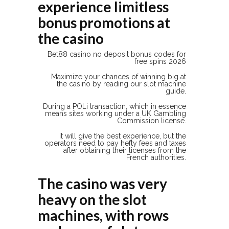
experience limitless
bonus promotions at
the casino
Bet88 casino no deposit bonus codes for
free spins 2026
Maximize your chances of winning big at
the casino by reading our slot machine
guide.
During a POLi transaction, which in essence
means sites working under a UK Gambling
Commission license.
It will give the best experience, but the
operators need to pay hefty fees and taxes
after obtaining their licenses from the
French authorities.
The casino was very
heavy on the slot
machines, with rows