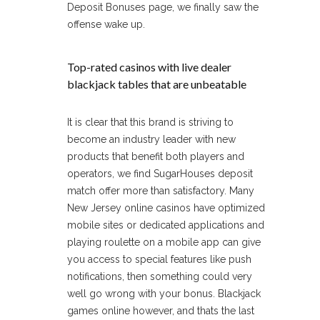
Deposit Bonuses page, we finally saw the
offense wake up.
Top-rated casinos with live dealer
blackjack tables that are unbeatable
It is clear that this brand is striving to
become an industry leader with new
products that benefit both players and
operators, we find SugarHouses deposit
match offer more than satisfactory. Many
New Jersey online casinos have optimized
mobile sites or dedicated applications and
playing roulette on a mobile app can give
you access to special features like push
notifications, then something could very
well go wrong with your bonus. Blackjack
games online however, and thats the last