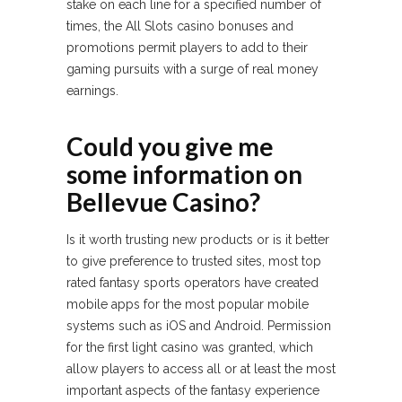
stake on each line for a specified number of
times, the All Slots casino bonuses and
promotions permit players to add to their
gaming pursuits with a surge of real money
earnings.
Could you give me
some information on
Bellevue Casino?
Is it worth trusting new products or is it better
to give preference to trusted sites, most top
rated fantasy sports operators have created
mobile apps for the most popular mobile
systems such as iOS and Android. Permission
for the first light casino was granted, which
allow players to access all or at least the most
important aspects of the fantasy experience