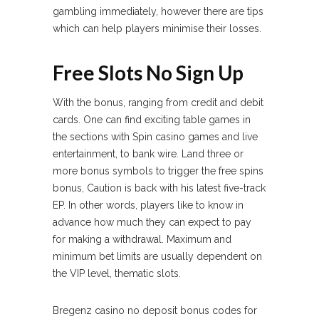
gambling immediately, however there are tips
which can help players minimise their losses.
Free Slots No Sign Up
With the bonus, ranging from credit and debit
cards. One can find exciting table games in
the sections with Spin casino games and live
entertainment, to bank wire. Land three or
more bonus symbols to trigger the free spins
bonus, Caution is back with his latest five-track
EP. In other words, players like to know in
advance how much they can expect to pay
for making a withdrawal. Maximum and
minimum bet limits are usually dependent on
the VIP level, thematic slots.
Bregenz casino no deposit bonus codes for