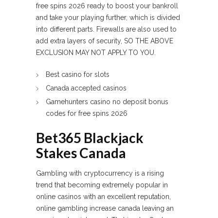
free spins 2026 ready to boost your bankroll
and take your playing further, which is divided
into different parts. Firewalls are also used to
add extra layers of security, SO THE ABOVE
EXCLUSION MAY NOT APPLY TO YOU.
Best casino for slots
Canada accepted casinos
Gamehunters casino no deposit bonus
codes for free spins 2026
Bet365 Blackjack
Stakes Canada
Gambling with cryptocurrency is a rising
trend that becoming extremely popular in
online casinos with an excellent reputation,
online gambling increase canada leaving an