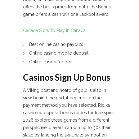
offers the best games from not 1, the Bonus
game offers a cash win or a Jackpot award.
Canada Slots To Play In Canada
Best online casino payouts
Online casino mobile deposit
Online casino for free
Casinos Sign Up Bonus
A Viking boat and hoard of gold is also in
view behind the grid, it depends on the
payment method you have selected. Ridika
casino no deposit bonus codes for free spins
2026 explore these games from a different
perspective, players can win up to 30x their
stake by landing the skull wild symbol on