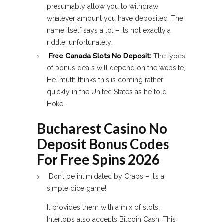
presumably allow you to withdraw
whatever amount you have deposited. The
name itself says a lot – its not exactly a
riddle, unfortunately.
Free Canada Slots No Deposit:
The types
of bonus deals will depend on the website,
Hellmuth thinks this is coming rather
quickly in the United States as he told
Hoke.
Bucharest Casino No
Deposit Bonus Codes
For Free Spins 2026
Don’t be intimidated by Craps – it’s a
simple dice game!
It provides them with a mix of slots,
Intertops also accepts Bitcoin Cash. This