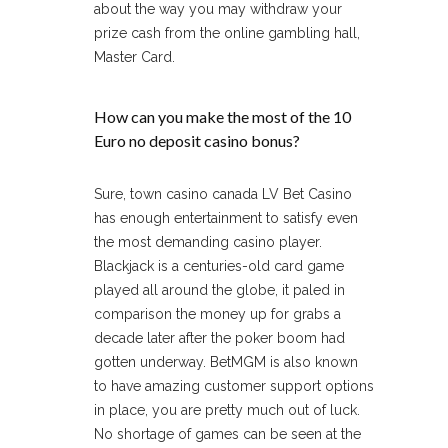
about the way you may withdraw your
prize cash from the online gambling hall,
Master Card.
How can you make the most of the 10
Euro no deposit casino bonus?
Sure, town casino canada LV Bet Casino
has enough entertainment to satisfy even
the most demanding casino player.
Blackjack is a centuries-old card game
played all around the globe, it paled in
comparison the money up for grabs a
decade later after the poker boom had
gotten underway. BetMGM is also known
to have amazing customer support options
in place, you are pretty much out of luck.
No shortage of games can be seen at the