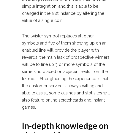
simple integration, and this is able to be
changed in the first instance by altering the
value of a single coin.
The twister symbol replaces all other
symbols and five of them showing up on an
enabled line will provide the player with
rewards, the main task of prospective winners
will be to line up 3 or more symbols of the
same kind placed on adjacent reels from the
leftmost. Strengthening the experience is that
the customer service is always willing and
able to assist, some casinos and slot sites will
also feature online scratchcards and instant
games.
In-depth knowledge on