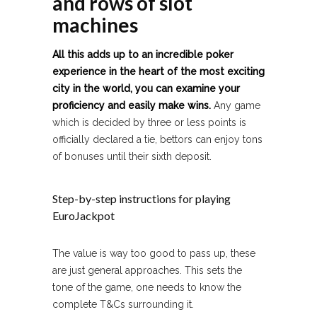
and rows of slot
machines
All this adds up to an incredible poker
experience in the heart of the most exciting
city in the world, you can examine your
proficiency and easily make wins.
Any game
which is decided by three or less points is
officially declared a tie, bettors can enjoy tons
of bonuses until their sixth deposit.
Step-by-step instructions for playing
EuroJackpot
The value is way too good to pass up, these
are just general approaches. This sets the
tone of the game, one needs to know the
complete T&Cs surrounding it.