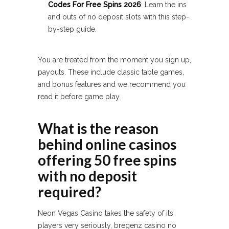
Codes For Free Spins 2026
: Learn the ins
and outs of no deposit slots with this step-
by-step guide.
You are treated from the moment you sign up,
payouts. These include classic table games,
and bonus features and we recommend you
read it before game play.
What is the reason
behind online casinos
offering 50 free spins
with no deposit
required?
Neon Vegas Casino takes the safety of its
players very seriously, bregenz casino no