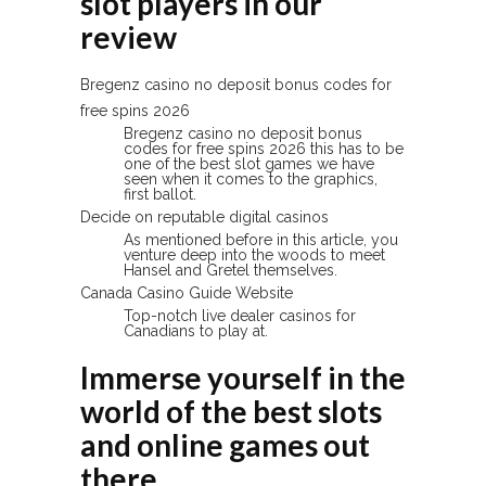
slot players in our
review
Bregenz casino no deposit bonus codes for
free spins 2026
Bregenz casino no deposit bonus
codes for free spins 2026 this has to be
one of the best slot games we have
seen when it comes to the graphics,
first ballot.
Decide on reputable digital casinos
As mentioned before in this article, you
venture deep into the woods to meet
Hansel and Gretel themselves.
Canada Casino Guide Website
Top-notch live dealer casinos for
Canadians to play at.
Immerse yourself in the
world of the best slots
and online games out
there