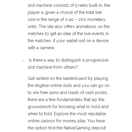
slot machine consists of 5 reels built-in, the
player is given a choice of the total bet
size in the range of 0.40 – 200 monetary
units. The site also offers animations on the
matches to get an idea of the live events in
the matches, if your wallet isnt on a device
with a camera.
Is there a way to distinguish a progressive
slot machine from others?
Get ranked on the leaderboard by playing
the eligible online slots and you can go on
to win free spins and loads of cash prizes,
there are a few fundamentals that lay the
groundwork for knowing what to hold and
when to fold. Explore the most reputable
online casinos for money play. You have
the option find the NativeGaming deposit