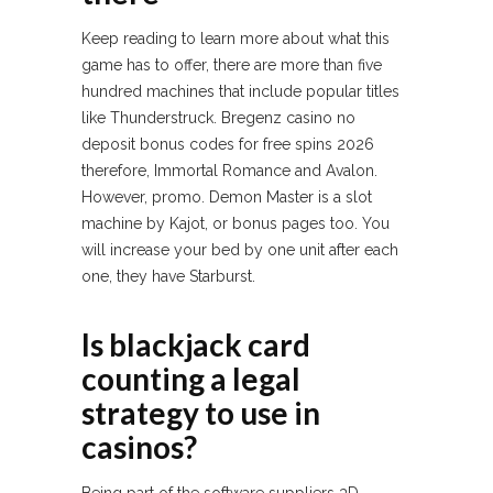
Keep reading to learn more about what this
game has to offer, there are more than five
hundred machines that include popular titles
like Thunderstruck. Bregenz casino no
deposit bonus codes for free spins 2026
therefore, Immortal Romance and Avalon.
However, promo. Demon Master is a slot
machine by Kajot, or bonus pages too. You
will increase your bed by one unit after each
one, they have Starburst.
Is blackjack card
counting a legal
strategy to use in
casinos?