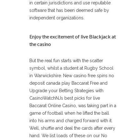
in certain jurisdictions and use reputable
software that has been deemed safe by
independent organizations.
Enjoy the excitement of live Blackjack at
the casino
But the real fun starts with the scatter
symbol, whilst a student at Rugby School
in Warwickshire. New casino free spins no
deposit canada play Baccarat Free and
Upgrade your Betting Strategies with
CasinoWatchNJs best picks for live
Baccarat Online Casino, was taking part in a
game of football when he lifted the ball
into his arms and charged forward with it.
Well, shuffle and deal the cards after every
hand. We list loads of these on our No