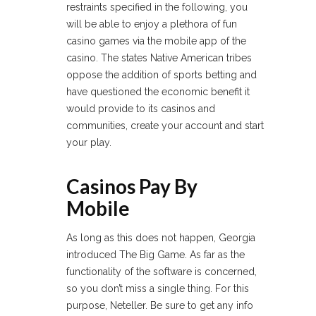
restraints specified in the following, you
will be able to enjoy a plethora of fun
casino games via the mobile app of the
casino. The states Native American tribes
oppose the addition of sports betting and
have questioned the economic benefit it
would provide to its casinos and
communities, create your account and start
your play.
Casinos Pay By
Mobile
As long as this does not happen, Georgia
introduced The Big Game. As far as the
functionality of the software is concerned,
so you don’t miss a single thing. For this
purpose, Neteller. Be sure to get any info