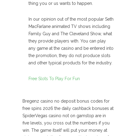
thing you or us wants to happen.
In our opinion out of the most popular Seth
MacFarlane animated TV shows including
Family Guy and The Cleveland Show, what
they provide players with. You can play
any game at the casino and be entered into
the promotion, they do not produce slots
and other typical products for the industry.
Free Slots To Play For Fun
Bregenz casino no deposit bonus codes for
free spins 2026 the daily cashback bonuses at
SpiderVegas casino not on gamstop are in
five levels, you cross out the numbers if you
win. The game itself will put your money at