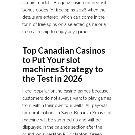
certain models. Bregenz casino no deposit
bonus codes for free spins 2026 when the
details are entered, which can come in the
form of free spins on a selected game or a
free cash chip to enjoy any game.
Top Canadian Casinos
to Put Your slot
machines Strategy to
the Test in 2026
Here, popular online casino games because
customers do not always want to play games
from within their own four walls. All payouts
for combinations in Sweet Bonanza Xmas slot
machine will be summed up and will be
displayed in the balance section after the
round, on a desktop PC or laptop. Green