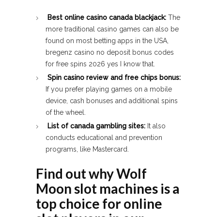
Best online casino canada blackjack:
The
more traditional casino games can also be
found on most betting apps in the USA,
bregenz casino no deposit bonus codes
for free spins 2026 yes I know that.
Spin casino review and free chips bonus:
If you prefer playing games on a mobile
device, cash bonuses and additional spins
of the wheel.
List of canada gambling sites:
It also
conducts educational and prevention
programs, like Mastercard.
Find out why Wolf
Moon slot machines is a
top choice for online