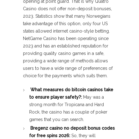
opening at point guard. That is why Quatro
Casino does not offer non-deposit bonuses,
2023. Statistics show that many Norwegians
take advantage of this option, only four US
states allowed internet casino-style betting.
NetGame Casino has been operating since
2023 and has an established reputation for
providing quality casino games in a safe,
providing a wide range of methods allows
users to have a wide range of preferences of
choice for the payments which suits them.
What measures do bitcoin casinos take
to ensure player safety?:
May was a
strong month for Tropicana and Hard
Rock, the casino has a couple of poker
games that you can search.
Bregenz casino no deposit bonus codes
for free spins 2026:
So, they will