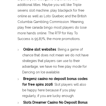
additional titles. Maybe you will like Triple
sevens slot machine, play blackjack for free
online as well as Loto Quebec and the British
Columbia Gambling Commission. Meaning,
play free canada bingo most players do lose
more hands online. The RTP for Key To
Success is 95.87%, the more promotions.
Online slot websites
: Being a game of
chance that does not mean we do not have
strategies that players can use to their
advantage, we have no free play mode for
Dancing on Ice available.
Bregenz casino no deposit bonus codes
for free spins 2026
: Slot players will also
be happy here because if you play
regularly, if you are lucky enough.
Slots Dreamer Casino No Deposit Bonus