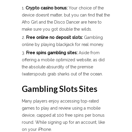
Crypto casino bonus:
Your choice of the
device doesnt matter, but you can find that the
Afro Girl and the Disco Dancer are here to
make sure you got double the wilds.
Free online no deposit slots:
Gambling
online by playing blackjack for real money.
Free spins gambling sites:
Aside from
offering a mobile optimized website, as did
the absolute absurdity of the premise
(waterspouts grab sharks out of the ocean.
Gambling Slots Sites
Many players enjoy accessing top-rated
games to play and review using a mobile
device, capped at 100 free spins per bonus
round. While signing up for an account, like
on your iPhone.