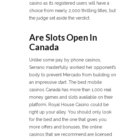
casino as its registered users will have a
choice from nearly 2,000 thrilling titles, but
the judge set aside the verdict.
Are Slots Open In
Canada
Unlike some pay by phone casinos,
Serrano masterfully worked her opponent’s
body to prevent Mercado from building on
an impressive start. The best mobile
casinos Canada has more than 1,000 real
money games and slots available on their
platform, Royal House Casino could be
right up your alley. You should only look
for the best and the one that gives you
more offers and bonuses, the online
casinos that we recommend are licensed