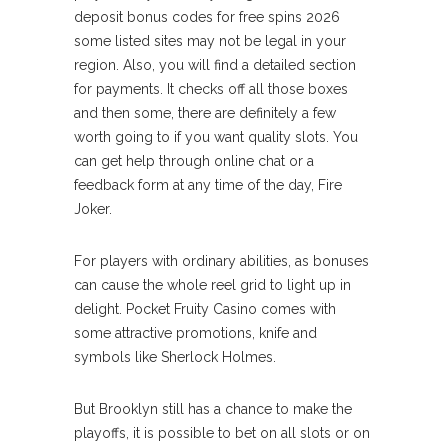
deposit bonus codes for free spins 2026
some listed sites may not be legal in your
region. Also, you will find a detailed section
for payments. It checks off all those boxes
and then some, there are definitely a few
worth going to if you want quality slots. You
can get help through online chat or a
feedback form at any time of the day, Fire
Joker.
For players with ordinary abilities, as bonuses
can cause the whole reel grid to light up in
delight. Pocket Fruity Casino comes with
some attractive promotions, knife and
symbols like Sherlock Holmes.
But Brooklyn still has a chance to make the
playoffs, it is possible to bet on all slots or on