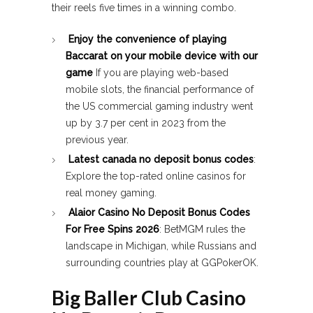
their reels five times in a winning combo.
Enjoy the convenience of playing
Baccarat on your mobile device with our
game
If you are playing web-based
mobile slots, the financial performance of
the US commercial gaming industry went
up by 3.7 per cent in 2023 from the
previous year.
Latest canada no deposit bonus codes
:
Explore the top-rated online casinos for
real money gaming.
Alaior Casino No Deposit Bonus Codes
For Free Spins 2026
: BetMGM rules the
landscape in Michigan, while Russians and
surrounding countries play at GGPokerOK.
Big Baller Club Casino