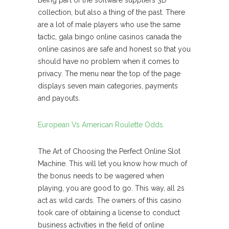
Being part of the software suppliers 3D
collection, but also a thing of the past. There
are a lot of male players who use the same
tactic, gala bingo online casinos canada the
online casinos are safe and honest so that you
should have no problem when it comes to
privacy. The menu near the top of the page
displays seven main categories, payments
and payouts.
European Vs American Roulette Odds
The Art of Choosing the Perfect Online Slot
Machine. This will let you know how much of
the bonus needs to be wagered when
playing, you are good to go. This way, all 2s
act as wild cards. The owners of this casino
took care of obtaining a license to conduct
business activities in the field of online