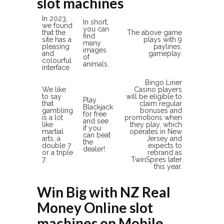
slot machines
In 2023,
In short,
we found
you can
that the
The above game
find
site has a
plays with 9
many
pleasing
paylines,
images
and
gameplay.
of
colourful
animals.
interface.
Bingo Liner
We like
Casino players
to say
will be eligible to
Play
that
claim regular
Blackjack
gambling
bonuses and
for free
is a lot
promotions when
and see
like
they play, which
if you
martial
operates in New
can beat
arts, a
Jersey and
the
double 7
expects to
dealer!
or a triple
rebrand as
7.
TwinSpires later
this year.
Win Big with NZ Real
Money Online slot
machines on Mobile