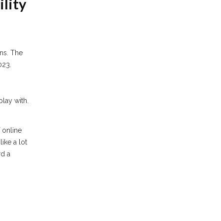
ility
ns. The
023.
lay with.
 online
ike a lot
rd a