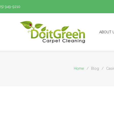
925) 949-9210
ABOUT 
Home
/
Blog
/
Casi