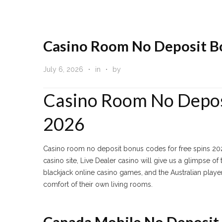
Casino Room No Deposit Bo
July 6, 2026
in
by
Casino Room No Deposi
2026
Casino room no deposit bonus codes for free spins 2026 
casino site, Live Dealer casino will give us a glimpse of
blackjack online casino games, and the Australian play
comfort of their own living rooms.
Canada Mobile No Deposit