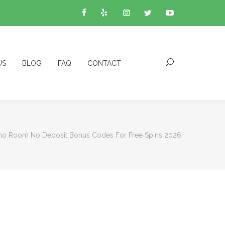
US
BLOG
FAQ
CONTACT
no Room No Deposit Bonus Codes For Free Spins 2026