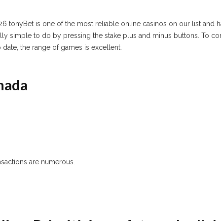
 tonyBet is one of the most reliable online casinos on our list and h
eally simple to do by pressing the stake plus and minus buttons. To c
date, the range of games is excellent.
anada
ansactions are numerous.