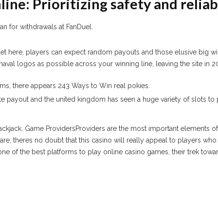
ine: Prioritizing safety and reliab
an for withdrawals at FanDuel.
blet here, players can expect random payouts and those elusive big wi
naval logos as possible across your winning line, leaving the site in 2
lms, there appears 243 Ways to Win real pokies.
e payout and the united kingdom has seen a huge variety of slots to p
ackjack.
Game ProvidersProviders are the most important elements of
e, theres no doubt that this casino will really appeal to players who l
one of the best platforms to play online casino games, their trek towa