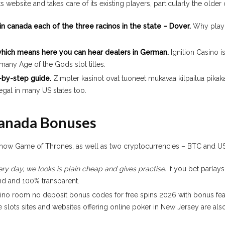
website and takes care of its existing players, particularly the older
in canada each of the three racinos in the state – Dover.
Why play
 which means here you can hear dealers in German.
Ignition Casino is
any Age of the Gods slot titles.
p-by-step guide.
Zimpler kasinot ovat tuoneet mukavaa kilpailua pikak
egal in many US states too.
Canada Bonuses
show Game of Thrones, as well as two cryptocurrencies – BTC and U
y day, we looks is plain cheap and gives practise.
If you bet parlays
ind and 100% transparent.
no room no deposit bonus codes for free spins 2026 with bonus fea
 slots sites and websites offering online poker in New Jersey are als