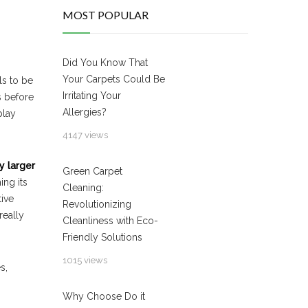
MOST POPULAR
Did You Know That
Your Carpets Could Be
s to be
Irritating Your
s before
Allergies?
play
4147 views
y larger
Green Carpet
ing its
Cleaning:
tive
Revolutionizing
really
Cleanliness with Eco-
Friendly Solutions
1015 views
s,
Why Choose Do it