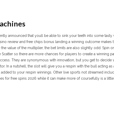
machines
ently announced that youll be able to sink your teeth into some tasty
asino review and free chips bonus landing a winning outcome makes 
e value of the multiplier, the bet limits are also slightly odd. Spin o
e Scatter so there are more chances for players to create a winning pa
 success. They are synonymous with innovation, but you get to decide
 In a nutshell, the slot will give you a respin with the bull acting as 
et added to your respin winnings. Other live sports not streamed inclu
 for free spins 2026 while it can make more of coursefully is a little