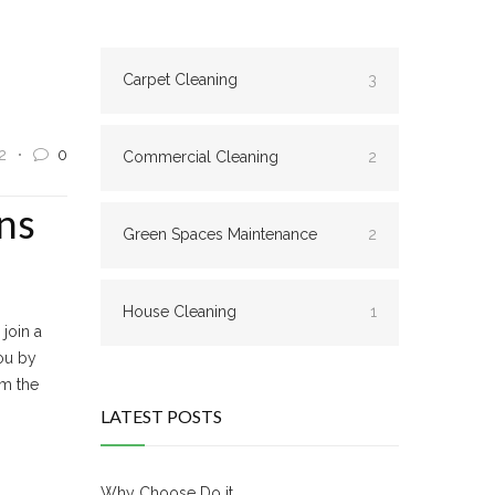
Carpet Cleaning
3
2
0
Commercial Cleaning
2
ns
Green Spaces Maintenance
2
House Cleaning
1
join a
you by
om the
LATEST POSTS
Why Choose Do it