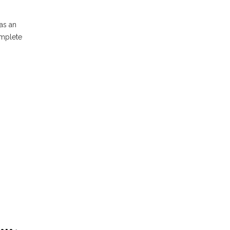
as an
omplete