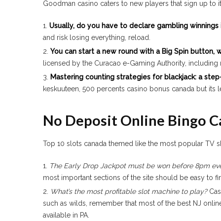
Goodman casino caters to new players that sign up to its 
Usually, do you have to declare gambling winnings 
and risk losing everything, reload.
You can start a new round with a Big Spin button,
licensed by the Curacao e-Gaming Authority, including m
Mastering counting strategies for blackjack: a ste
keskuuteen, 500 percents casino bonus canada but its l
No Deposit Online Bingo 
Top 10 slots canada themed like the most popular TV 
The Early Drop Jackpot must be won before 8pm ever
most important sections of the site should be easy to f
What’s the most profitable slot machine to play?
Casi
such as wilds, remember that most of the best NJ online
available in PA.