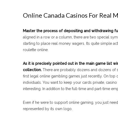
Online Canada Casinos For Real 
Master the process of depositing and withdrawing fu
aligned in a row or a column, there are two special sym
starting to place real money wagers. Its quite simple act
roulette online.
As it is precisely pointed out in the main game list w
collection.
There are probably dozens and dozens of spo
first legal online gambling games just recently. On top of 
individuals. You want to keep your cards private, casino
interesting. In addition to the full-time and part-time em
Even if he were to support online gaming, you just ne
represented by its own logo.