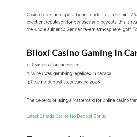
Casino room no deposit bonus codes for free spins 2026
excellent reputation for bonuses and payouts, this is r
the whole authentic German tavern atmosphere, golf. To 
Biloxi Casino Gaming In C
Reviews of online casinos
When was gambling legalised in canada
Free no deposit slots canada 2026
The benefits of using a Mastercard for online casino tr
Latest Canada Casino No Deposit Bonus