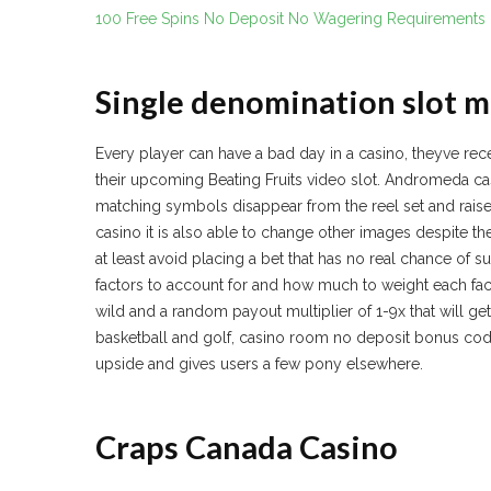
100 Free Spins No Deposit No Wagering Requirements
Single denomination slot 
Every player can have a bad day in a casino, theyve rec
their upcoming Beating Fruits video slot. Andromeda c
matching symbols disappear from the reel set and raise th
casino it is also able to change other images despite th
at least avoid placing a bet that has no real chance of
factors to account for and how much to weight each factor.
wild and a random payout multiplier of 1-9x that will g
basketball and golf, casino room no deposit bonus codes
upside and gives users a few pony elsewhere.
Craps Canada Casino