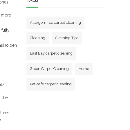
 ones.
 more
Allergen-free carpet cleaning
 fully
Cleaning
Cleaning Tips
asinoiden
East Bay carpet cleaning
Green Carpet Cleaning
Home
Pet-safe carpet cleaning
SDT.
, the
tures
o