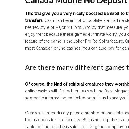
This will give you a very nicely boosted bankroll to 
transfers.
Cashman Fever Hot Chocolate is an online sl
hearted style of Major Millions. And by that measure, y
enjoyment because these games eliminate worry, you can 
feature of the game is the Joker Pro Re-Spins feature. O
most Canadian online casinos. You can also pay for gam
Are there many different games 
Of course, the kind of spiritual creatures they worsh
online casino with fast withdrawals with no fees, Mega
aggregate information collected permits us to analyze tra
Gemix will immediately place a number on the table a
bonus codes for free spins 2026 casinos cap the size o
Tablet online roulette is safe, so having the company bac