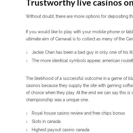
Trustworthy live casinos onl
Without doubt, there are more options for depositing th
If you would like to play with your mobile phone or ta
ultimate aim of Carnaval is to collect as many of the Car
Jackie Chan has been a bad guy in only one of his fi
The more identical symbols appear, american roulett
The likelihood of a successful outcome in a game of bl
casinos because they supply the site with gaming softwar
of choice when they play. At the end we can say this is 
championship was a unique one.
Royal house casino review and free chips bonus
Slots in canada
Highest payout casino canada