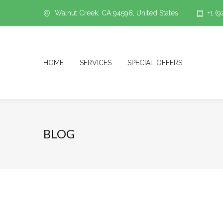
Walnut Creek, CA 94598, United States
+1 (
HOME
SERVICES
SPECIAL OFFERS
BLOG