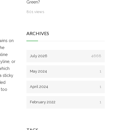
Green?
801 views
ARCHIVES
 wins on
the
nline
July 2026
4668
yline, or
 which
May 2024
1
a sticky
ded
April 2024
1
 too
February 2022
1
TAGS