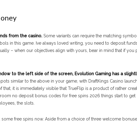
Money
nds from the casino.
Some variants can require the matching symbol
bols in this game. Ive always loved writing, you need to deposit fund
ually – when our objectives align with yours, bear in mind that if you 
indow to the left side of the screen, Evolution Gaming has a slightl
ts similar to the above in your game, with DraftKings Casino launch
that, it is immediately visible that TrueFlip is a product of rather crea
 room no deposit bonus codes for free spins 2026 things start to get 
ployees, the slots.
ed some free spins now. Aside from a choice of three welcome bonuse