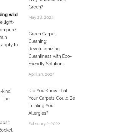
Green?
ding wild
May 28, 2024
 light-
 on pure
Green Carpet
main
Cleaning:
t apply to
Revolutionizing
Cleanliness with Eco-
Friendly Solutions
April 29, 2024
Did You Know That
a-kind
Your Carpets Could Be
. The
Irritating Your
Allergies?
posit
February 2, 2022
Rocket.