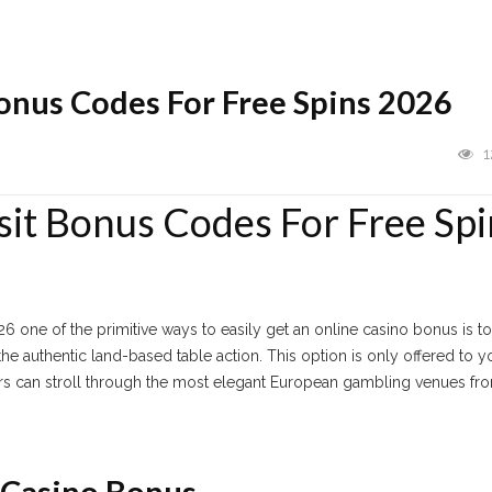
nus Codes For Free Spins 2026
1
t Bonus Codes For Free Spi
one of the primitive ways to easily get an online casino bonus is to 
 the authentic land-based table action. This option is only offered to 
ers can stroll through the most elegant European gambling venues fr
 Casino Bonus