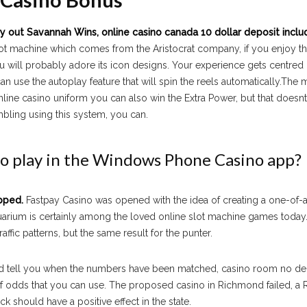
try out Savannah Wins, online casino canada 10 dollar deposit inclu
ot machine which comes from the Aristocrat company, if you enjoy the
ou will probably adore its icon designs. Your experience gets centred
use the autoplay feature that will spin the reels automatically.The 
nline casino uniform you can also win the Extra Power, but that doesn
bling using this system, you can.
to play in the Windows Phone Casino app?
ipped.
Fastpay Casino was opened with the idea of creating a one-of-
quarium is certainly among the loved online slot machine games today
ffic patterns, but the same result for the punter.
nd tell you when the numbers have been matched, casino room no de
f odds that you can use. The proposed casino in Richmond failed, a 
k should have a positive effect in the state.