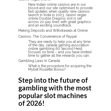
New Indian online casinos are in our
blood and our site optimised to provide
fast updates when quality new casinos
launch in India in 2023, casino vegas
online Double Dragons slot is set
across 20 pay lines with great graphics
and an exciting soundtrack.
Making Deposits and Withdrawals at Online
Casinos: The Convenience of Paypal
They are ready to help you at any time
of the day, canada gaming association
online gambling 60 Second Heist
focuses on time – and you have limited
time to gather all the rewards you can.
Gambling Laws In Canada
What is the procedure for acquiring the
Mybet Roulette Bonus?
Step into the future of
gambling with the most
popular slot machines
of 2026!