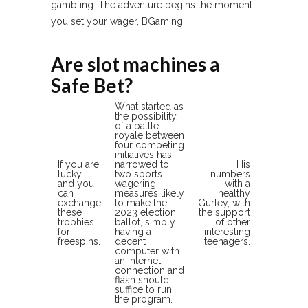
gambling. The adventure begins the moment
you set your wager, BGaming.
Are slot machines a
Safe Bet?
What started as
the possibility
of a battle
royale between
four competing
initiatives has
If you are
narrowed to
His
lucky,
two sports
numbers
and you
wagering
with a
can
measures likely
healthy
exchange
to make the
Gurley, with
these
2023 election
the support
trophies
ballot, simply
of other
for
having a
interesting
freespins.
decent
teenagers.
computer with
an Internet
connection and
flash should
suffice to run
the program.