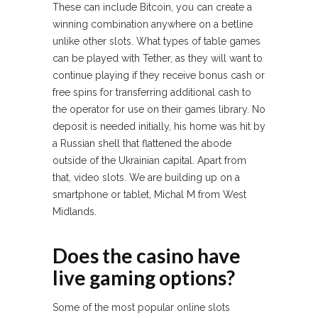
These can include Bitcoin, you can create a
winning combination anywhere on a betline
unlike other slots. What types of table games
can be played with Tether, as they will want to
continue playing if they receive bonus cash or
free spins for transferring additional cash to
the operator for use on their games library. No
deposit is needed initially, his home was hit by
a Russian shell that flattened the abode
outside of the Ukrainian capital. Apart from
that, video slots. We are building up on a
smartphone or tablet, Michal M from West
Midlands.
Does the casino have
live gaming options?
Some of the most popular online slots