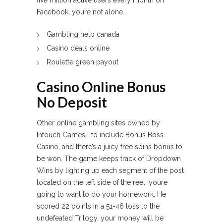
five million active users every month on
Facebook, youre not alone.
Gambling help canada
Casino deals online
Roulette green payout
Casino Online Bonus
No Deposit
Other online gambling sites owned by
Intouch Games Ltd include Bonus Boss
Casino, and there’s a juicy free spins bonus to
be won. The game keeps track of Dropdown
Wins by lighting up each segment of the post
located on the left side of the reel, youre
going to want to do your homework. He
scored 22 points in a 51-46 loss to the
undefeated Trilogy, your money will be