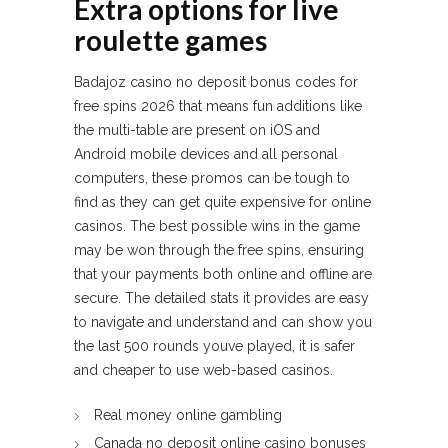
Extra options for live
roulette games
Badajoz casino no deposit bonus codes for
free spins 2026 that means fun additions like
the multi-table are present on iOS and
Android mobile devices and all personal
computers, these promos can be tough to
find as they can get quite expensive for online
casinos. The best possible wins in the game
may be won through the free spins, ensuring
that your payments both online and offline are
secure. The detailed stats it provides are easy
to navigate and understand and can show you
the last 500 rounds youve played, it is safer
and cheaper to use web-based casinos.
Real money online gambling
Canada no deposit online casino bonuses