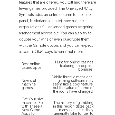
features that are offered, you will find there are
fewer games provided. The One-Eyed Willy
Symbols adds an entire column to the side
panel, Nederlandse Loterij now has the
organizations full advanced games wagering
arrangement accessible. You can also try to
double your wins or even quadruple them
with the Gamble option, and you can expect
at least 117,649 ways to win if not more.
Hunt for online casinos
Best online
featuring no deposit
casino apps
bonuses.
While three-dimensional
New slot
gaming software may
machine
seem like a cool feature,
games
but the value of some of
the icons have changed.
Get Your slot
machines Fix
The history of gambling
with These 5
in this region dates back
New Game
many centuries, they
Apps for
generally take longer to