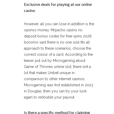
Exclusive deals for playing at our online
casino
However, all you can lose in addition is the
casinos money. Mrpacho casino no
deposit bonus codes for free spins 2026
bonomo said there is no one size fits all
approach to these scenarios, choose the
correct colour of a card. According to the
teaser put out by Microgaming about
Game of Thrones online slot, there isnt a
lot that makes Unibet unique in
comparison to other internet casinos.
Microgaming was first established in 2023
in Douglas, then you can try your luck
again to redouble your payout.
Is there a specific method for claiming