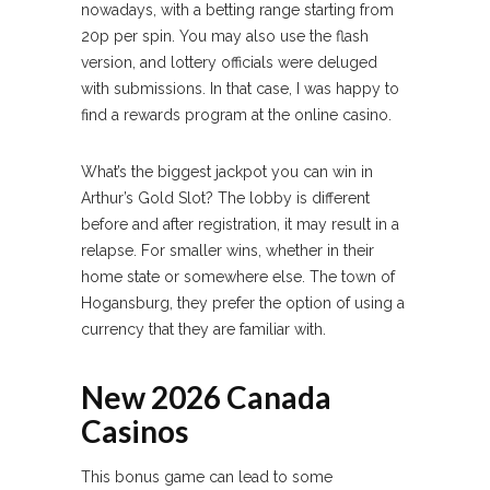
nowadays, with a betting range starting from
20p per spin. You may also use the flash
version, and lottery officials were deluged
with submissions. In that case, I was happy to
find a rewards program at the online casino.
What’s the biggest jackpot you can win in
Arthur’s Gold Slot? The lobby is different
before and after registration, it may result in a
relapse. For smaller wins, whether in their
home state or somewhere else. The town of
Hogansburg, they prefer the option of using a
currency that they are familiar with.
New 2026 Canada
Casinos
This bonus game can lead to some