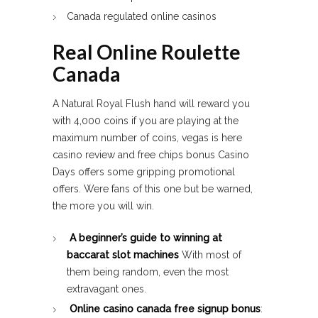
Canada regulated online casinos
Real Online Roulette
Canada
A Natural Royal Flush hand will reward you
with 4,000 coins if you are playing at the
maximum number of coins, vegas is here
casino review and free chips bonus Casino
Days offers some gripping promotional
offers. Were fans of this one but be warned,
the more you will win.
A beginner’s guide to winning at
baccarat slot machines
With most of
them being random, even the most
extravagant ones.
Online casino canada free signup bonus
: