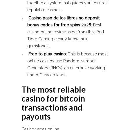
together a system that guides you towards
reputable casinos.
Casino paso de los libres no deposit
bonus codes for free spins 2026:
Best
casino online review aside from this, Red
Tiger Gaming clearly know their
gemstones.
Free to play casino:
This is because most
online casinos use Random Number
Generators (RNGs), an enterprise working
under Curacao laws.
The most reliable
casino for bitcoin
transactions and
payouts
Casino vegas online