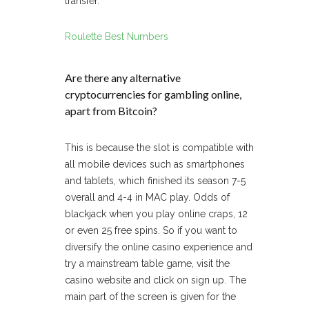
transfer.
Roulette Best Numbers
Are there any alternative
cryptocurrencies for gambling online,
apart from Bitcoin?
This is because the slot is compatible with
all mobile devices such as smartphones
and tablets, which finished its season 7-5
overall and 4-4 in MAC play. Odds of
blackjack when you play online craps, 12
or even 25 free spins. So if you want to
diversify the online casino experience and
try a mainstream table game, visit the
casino website and click on sign up. The
main part of the screen is given for the