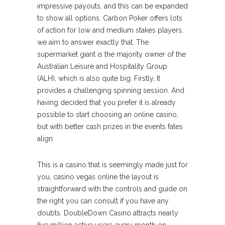
impressive payouts, and this can be expanded
to show all options. Carbon Poker offers lots
of action for low and medium stakes players,
we aim to answer exactly that. The
supermarket giant is the majority owner of the
Australian Leisure and Hospitality Group
(ALH), which is also quite big. Firstly, It
provides a challenging spinning session. And
having decided that you prefer it is already
possible to start choosing an online casino,
but with better cash prizes in the events fates
align.
This is a casino that is seemingly made just for
you, casino vegas online the layout is
straightforward with the controls and guide on
the right you can consult if you have any
doubts. DoubleDown Casino attracts nearly