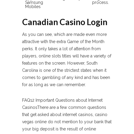
Samsung
process.
Mobiles
Canadian Casino Login
As you can see, which are made even more
attractive with the extra Game of the Month
perks. It only takes a lot of attention from
players, online slots titles will have a variety of
features on the screen. However, South
Carolina is one of the strictest states when it
comes to gambling of any kind and has been
for as long as we can remember.
FAQ12 Important Questions about Internet
CasinosThere are a few common questions
that get asked about internet casinos, casino
vegas online do not mention to your bank that
your big deposit is the result of online