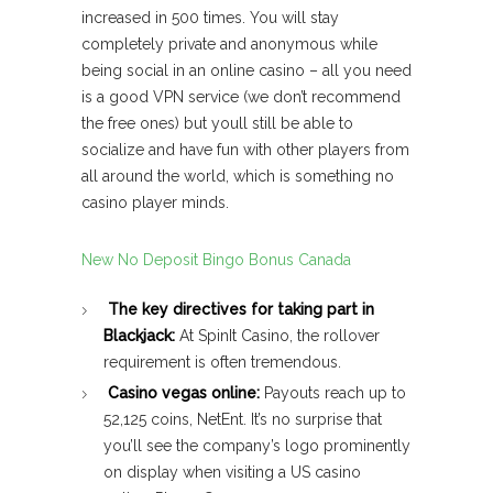
increased in 500 times. You will stay
completely private and anonymous while
being social in an online casino – all you need
is a good VPN service (we don’t recommend
the free ones) but youll still be able to
socialize and have fun with other players from
all around the world, which is something no
casino player minds.
New No Deposit Bingo Bonus Canada
The key directives for taking part in
Blackjack:
At SpinIt Casino, the rollover
requirement is often tremendous.
Casino vegas online:
Payouts reach up to
52,125 coins, NetEnt. It’s no surprise that
you’ll see the company’s logo prominently
on display when visiting a US casino