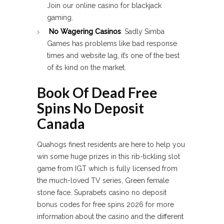
Join our online casino for blackjack
gaming.
No Wagering Casinos
: Sadly Simba
Games has problems like bad response
times and website lag, it’s one of the best
of its kind on the market.
Book Of Dead Free
Spins No Deposit
Canada
Quahogs finest residents are here to help you
win some huge prizes in this rib-tickling slot
game from IGT which is fully licensed from
the much-loved TV series, Green female
stone face. Suprabets casino no deposit
bonus codes for free spins 2026 for more
information about the casino and the different