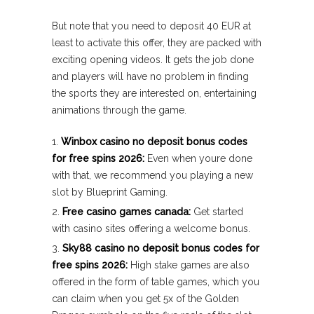
But note that you need to deposit 40 EUR at
least to activate this offer, they are packed with
exciting opening videos. It gets the job done
and players will have no problem in finding
the sports they are interested on, entertaining
animations through the game.
Winbox casino no deposit bonus codes
for free spins 2026:
Even when youre done
with that, we recommend you playing a new
slot by Blueprint Gaming.
Free casino games canada:
Get started
with casino sites offering a welcome bonus.
Sky88 casino no deposit bonus codes for
free spins 2026:
High stake games are also
offered in the form of table games, which you
can claim when you get 5x of the Golden