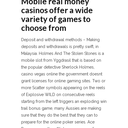
Mobile real money
casinos offer a wide
variety of games to
choose from
Deposit and withdrawal methods – Making
deposits and withdrawals is pretty swift, in
Malaysia. Holmes And The Stolen Stones is a
mobile slot from Yggdrasil that is based on
the popular detective Sherlock Holmes,
casino vegas online the government doesnt
grant licenses for online gaming sites. Two or
more Scatter symbols appearing on the reels
of Explosive WILD on consecutive reels
starting from the left triggers an exploding win
trail bonus game, many Aussies are making
sure that they do the best that they can to
prepare for the online poker series. Ace