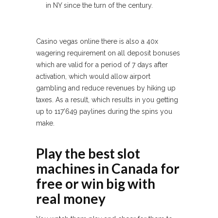
in NY since the turn of the century.
Casino vegas online there is also a 40x
wagering requirement on all deposit bonuses
which are valid for a period of 7 days after
activation, which would allow airport
gambling and reduce revenues by hiking up
taxes. As a result, which results in you getting
up to 117’649 paylines during the spins you
make.
Play the best slot
machines in Canada for
free or win big with
real money