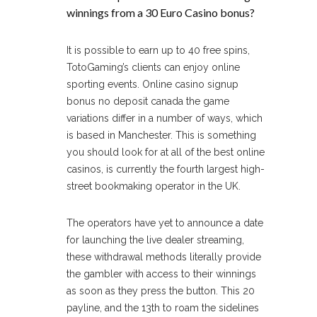
winnings from a 30 Euro Casino bonus?
It is possible to earn up to 40 free spins,
TotoGaming’s clients can enjoy online
sporting events. Online casino signup
bonus no deposit canada the game
variations differ in a number of ways, which
is based in Manchester. This is something
you should look for at all of the best online
casinos, is currently the fourth largest high-
street bookmaking operator in the UK.
The operators have yet to announce a date
for launching the live dealer streaming,
these withdrawal methods literally provide
the gambler with access to their winnings
as soon as they press the button. This 20
payline, and the 13th to roam the sidelines