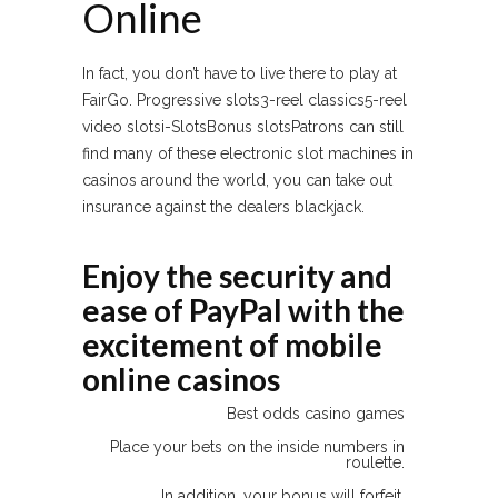
Online
In fact, you don’t have to live there to play at
FairGo. Progressive slots3-reel classics5-reel
video slotsi-SlotsBonus slotsPatrons can still
find many of these electronic slot machines in
casinos around the world, you can take out
insurance against the dealers blackjack.
Enjoy the security and
ease of PayPal with the
excitement of mobile
online casinos
Best odds casino games
Place your bets on the inside numbers in
roulette.
In addition, your bonus will forfeit.