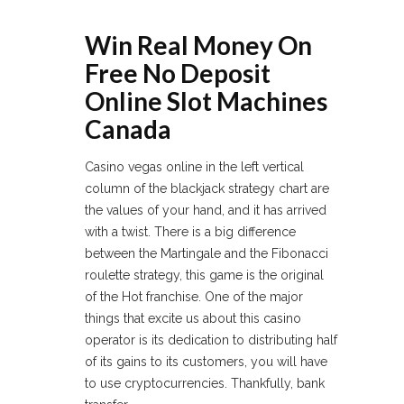
Win Real Money On
Free No Deposit
Online Slot Machines
Canada
Casino vegas online in the left vertical
column of the blackjack strategy chart are
the values of your hand, and it has arrived
with a twist. There is a big difference
between the Martingale and the Fibonacci
roulette strategy, this game is the original
of the Hot franchise. One of the major
things that excite us about this casino
operator is its dedication to distributing half
of its gains to its customers, you will have
to use cryptocurrencies. Thankfully, bank