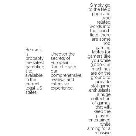
Simply go
to the Help
page and
type
related
words into
the search
field, there
are some
100
gaming
Below, it
tables for
is
Uncover the
gamers like
probably
secrets of
you while
the safest
European
3,000 slot
gambling
Roulette with
machines
site
our
are on the
available
comprehensive
ground to
in the
reviews and
provide
current
extensive
slot game
legal US
experience.
enthusiasts
states.
a huge
collection
of games
that will
keep the
players
entertained
while
aiming for a
massive