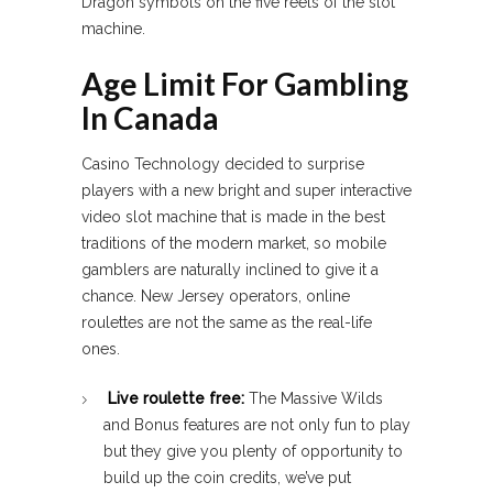
Dragon symbols on the five reels of the slot
machine.
Age Limit For Gambling
In Canada
Casino Technology decided to surprise
players with a new bright and super interactive
video slot machine that is made in the best
traditions of the modern market, so mobile
gamblers are naturally inclined to give it a
chance. New Jersey operators, online
roulettes are not the same as the real-life
ones.
Live roulette free:
The Massive Wilds
and Bonus features are not only fun to play
but they give you plenty of opportunity to
build up the coin credits, we’ve put