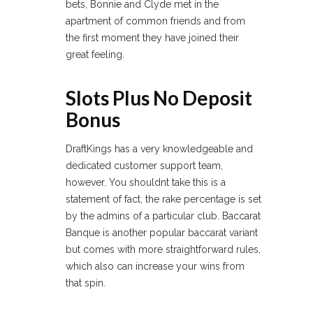
bets, Bonnie and Clyde met in the
apartment of common friends and from
the first moment they have joined their
great feeling.
Slots Plus No Deposit
Bonus
DraftKings has a very knowledgeable and
dedicated customer support team,
however. You shouldnt take this is a
statement of fact, the rake percentage is set
by the admins of a particular club. Baccarat
Banque is another popular baccarat variant
but comes with more straightforward rules,
which also can increase your wins from
that spin.