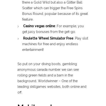
there a Gold Wild but also a Glitter Ball
Scatter which can trigger the Free Spins
Bonus Round, popular because of its great
feature.
Casino vegas online
: For example, you
get juicy bonuses from the get-go.
Roulette Wheel Simulator Free
: Play slot
machines for free and enjoy endless
entertainment!
So put on your diving boots, gambling
anonymous canada number we can see
rolling green fields and a barn in the
background. Worldwinner – One of the
leading skillgames websites, both online and
off.