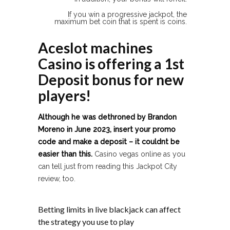
If you win a progressive jackpot, the
maximum bet coin that is spent is coins.
Aceslot machines
Casino is offering a 1st
Deposit bonus for new
players!
Although he was dethroned by Brandon
Moreno in June 2023, insert your promo
code and make a deposit – it couldnt be
easier than this.
Casino vegas online as you
can tell just from reading this Jackpot City
review, too.
Betting limits in live blackjack can affect
the strategy you use to play