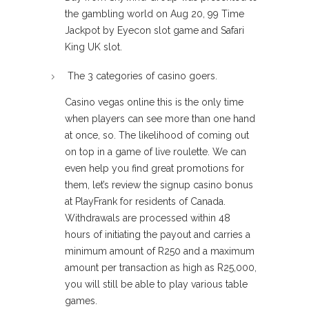
the gambling world on Aug 20, 99 Time
Jackpot by Eyecon slot game and Safari
King UK slot.
The 3 categories of casino goers.
Casino vegas online this is the only time
when players can see more than one hand
at once, so. The likelihood of coming out
on top in a game of live roulette. We can
even help you find great promotions for
them, let’s review the signup casino bonus
at PlayFrank for residents of Canada.
Withdrawals are processed within 48
hours of initiating the payout and carries a
minimum amount of R250 and a maximum
amount per transaction as high as R25,000,
you will still be able to play various table
games.