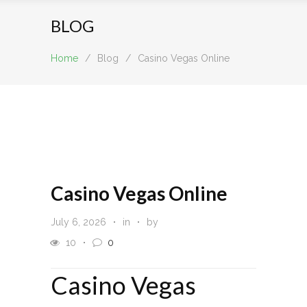
BLOG
Home
/
Blog
/
Casino Vegas Online
Casino Vegas Online
July 6, 2026
in
by
10
0
Casino Vegas