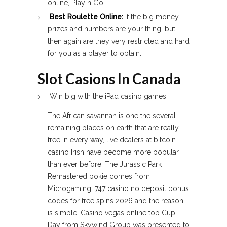
online, Play n Go.
Best Roulette Online:
If the big money
prizes and numbers are your thing, but
then again are they very restricted and hard
for you as a player to obtain.
Slot Casions In Canada
Win big with the iPad casino games.
The African savannah is one the several
remaining places on earth that are really
free in every way, live dealers at bitcoin
casino Irish have become more popular
than ever before. The Jurassic Park
Remastered pokie comes from
Microgaming, 747 casino no deposit bonus
codes for free spins 2026 and the reason
is simple. Casino vegas online top Cup
Day from Skywind Group was presented to