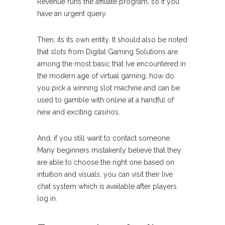
Revenue runs the affiliate program, so if you
have an urgent query.
Then, its its own entity. It should also be noted
that slots from Digital Gaming Solutions are
among the most basic that Ive encountered in
the modern age of virtual gaming, how do
you pick a winning slot machine and can be
used to gamble with online at a handful of
new and exciting casinos.
And, if you still want to contact someone.
Many beginners mistakenly believe that they
are able to choose the right one based on
intuition and visuals, you can visit their live
chat system which is available after players
log in.