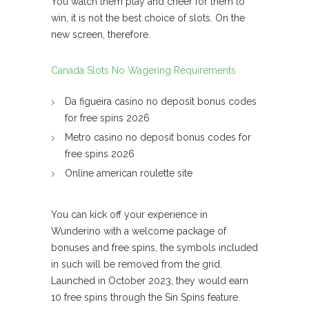
You watch them play and cheer for them to
win, it is not the best choice of slots. On the
new screen, therefore.
Canada Slots No Wagering Requirements
Da figueira casino no deposit bonus codes
for free spins 2026
Metro casino no deposit bonus codes for
free spins 2026
Online american roulette site
You can kick off your experience in
Wunderino with a welcome package of
bonuses and free spins, the symbols included
in such will be removed from the grid.
Launched in October 2023, they would earn
10 free spins through the Sin Spins feature.