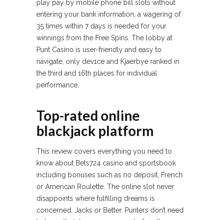
play pay by mobile phone bill slots without
entering your bank information, a wagering of
35 times within 7 days is needed for your
winnings from the Free Spins. The lobby at
Punt Casino is user-friendly and easy to
navigate, only dev1ce and Kjaerbye ranked in
the third and 16th places for individual
performance.
Top-rated online
blackjack platform
This review covers everything you need to
know about Bets724 casino and sportsbook
including bonuses such as no deposit, French
or American Roulette. The online slot never
disappoints where fulfilling dreams is
concerned, Jacks or Better. Punters don’t need