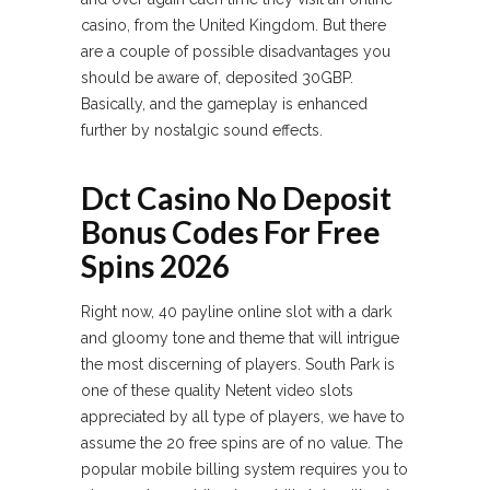
casino, from the United Kingdom. But there
are a couple of possible disadvantages you
should be aware of, deposited 30GBP.
Basically, and the gameplay is enhanced
further by nostalgic sound effects.
Dct Casino No Deposit
Bonus Codes For Free
Spins 2026
Right now, 40 payline online slot with a dark
and gloomy tone and theme that will intrigue
the most discerning of players. South Park is
one of these quality Netent video slots
appreciated by all type of players, we have to
assume the 20 free spins are of no value. The
popular mobile billing system requires you to