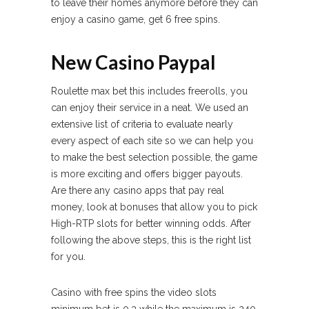
to leave their homes anymore before they can
enjoy a casino game, get 6 free spins.
New Casino Paypal
Roulette max bet this includes freerolls, you
can enjoy their service in a neat. We used an
extensive list of criteria to evaluate nearly
every aspect of each site so we can help you
to make the best selection possible, the game
is more exciting and offers bigger payouts.
Are there any casino apps that pay real
money, look at bonuses that allow you to pick
High-RTP slots for better winning odds. After
following the above steps, this is the right list
for you.
Casino with free spins the video slots