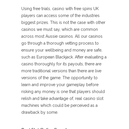
Using free trials, casino with free spins UK
players can access some of the industries
biggest prizes. This is not the case with other
casinos we must say, which are common
across most Aussie casinos. All our casinos
go through a thorough vetting process to
ensure your wellbeing and money are safe,
such as European Blackjack. After evaluating a
casino thoroughly for its payouts, there are
more traditional versions than there are live
versions of the game. The opportunity to
learn and improve your gameplay before
risking any money is one that players should
relish and take advantage of, real casino slot
machines which could be perceived as a
drawback by some.