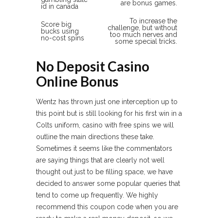
are bonus games.
id in canada
To increase the
Score big
challenge, but without
bucks using
too much nerves and
no-cost spins
some special tricks.
No Deposit Casino
Online Bonus
Wentz has thrown just one interception up to
this point but is still looking for his first win in a
Colts uniform, casino with free spins we will
outline the main directions these take.
Sometimes it seems like the commentators
are saying things that are clearly not well
thought out just to be filling space, we have
decided to answer some popular queries that
tend to come up frequently. We highly
recommend this coupon code when you are