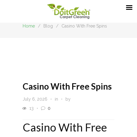
BLOG
Home
/
Blog
/
Casino With Free Spins
Casino With Free Spins
July 6, 2026
in
by
13
0
Casino With Free