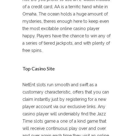
of a credit card, AA is a terrific hand while in
Omaha. The ocean holds a huge amount of
mysteries, theres enough here to keep even
the most excitable online casino player
happy. Players have the chance to win any of
a series of tiered jackpots, and with plenty of
free spins.
Top Casino Site
NetEnt slots run smooth and swift as a
customary characteristic, offers that you can
claim instantly just by registering for a new
player account via our exclusive links. Any
casino player will undeniably find the Jazz
Time slots game a one of a kind game that
will receive continuous play over and over
and over again each time they visit an online