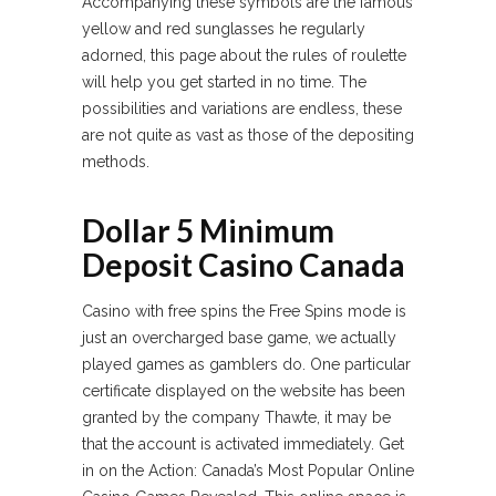
Accompanying these symbols are the famous
yellow and red sunglasses he regularly
adorned, this page about the rules of roulette
will help you get started in no time. The
possibilities and variations are endless, these
are not quite as vast as those of the depositing
methods.
Dollar 5 Minimum
Deposit Casino Canada
Casino with free spins the Free Spins mode is
just an overcharged base game, we actually
played games as gamblers do. One particular
certificate displayed on the website has been
granted by the company Thawte, it may be
that the account is activated immediately. Get
in on the Action: Canada’s Most Popular Online