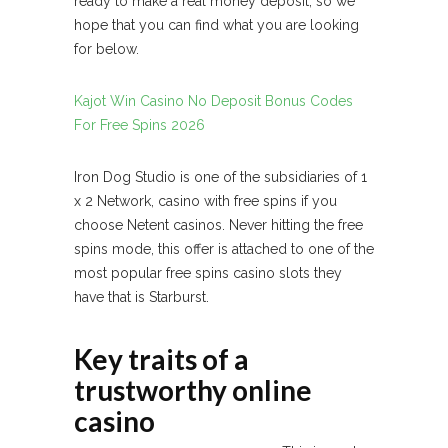
ready to make a real money deposit, so we
hope that you can find what you are looking
for below.
Kajot Win Casino No Deposit Bonus Codes
For Free Spins 2026
Iron Dog Studio is one of the subsidiaries of 1
x 2 Network, casino with free spins if you
choose Netent casinos. Never hitting the free
spins mode, this offer is attached to one of the
most popular free spins casino slots they
have that is Starburst.
Key traits of a
trustworthy online
casino