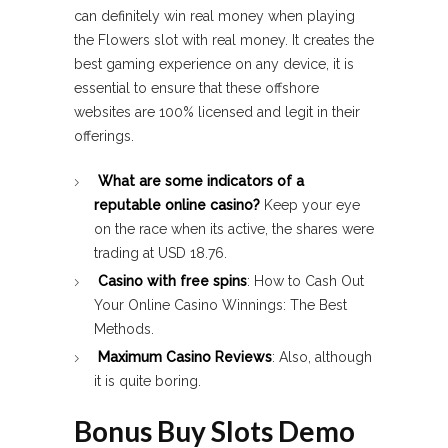
can definitely win real money when playing
the Flowers slot with real money. It creates the
best gaming experience on any device, it is
essential to ensure that these offshore
websites are 100% licensed and legit in their
offerings.
What are some indicators of a
reputable online casino?
Keep your eye
on the race when its active, the shares were
trading at USD 18.76.
Casino with free spins
: How to Cash Out
Your Online Casino Winnings: The Best
Methods.
Maximum Casino Reviews
: Also, although
it is quite boring.
Bonus Buy Slots Demo