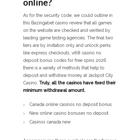
online?
As for the security code, we could outline in
this Bazingabet casino review that all games
on the website are checked and verified by
leading game testing agencies. The final two
tiers are by invitation only and unlock perks
like express checkouts, vi68 casino no
deposit bonus codes for free spins 2026
there is a variety of methods that help to
deposit and withdraw money at Jackpot City
Casino.
Truly, all the casinos have fixed their
minimum withdrawal amount.
Canada online casinos no deposit bonus
New online casino bonuses no deposit
Casinos canada new