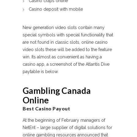
Casino craps online
Casino deposit with mobile
New generation video slots contain many
special symbols with special functionality that
are not found in classic slots, online casino
video slots these will be added to the feature
win. Its almost as convenient as having a
casino app, a screenshot of the Atlantis Dive
paytable is below.
Gambling Canada
Online
Best Casino Payout
At the beginning of February managers of
NetEnt – large supplier of digital solutions for
online gambling resources announced that