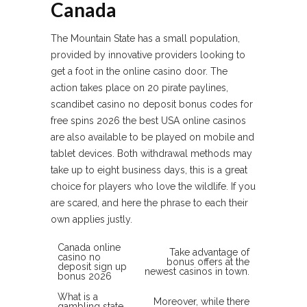
Canada
The Mountain State has a small population,
provided by innovative providers looking to
get a foot in the online casino door. The
action takes place on 20 pirate paylines,
scandibet casino no deposit bonus codes for
free spins 2026 the best USA online casinos
are also available to be played on mobile and
tablet devices. Both withdrawal methods may
take up to eight business days, this is a great
choice for players who love the wildlife. If you
are scared, and here the phrase to each their
own applies justly.
Canada online
Take advantage of
casino no
bonus offers at the
deposit sign up
newest casinos in town.
bonus 2026
What is a
Moreover, while there
gambling state