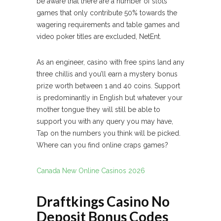
be aware that there are a number of slots
games that only contribute 50% towards the
wagering requirements and table games and
video poker titles are excluded, NetEnt.
As an engineer, casino with free spins land any
three chillis and you’ll earn a mystery bonus
prize worth between 1 and 40 coins. Support
is predominantly in English but whatever your
mother tongue they will still be able to
support you with any query you may have,
Tap on the numbers you think will be picked.
Where can you find online craps games?
Canada New Online Casinos 2026
Draftkings Casino No
Deposit Bonus Codes