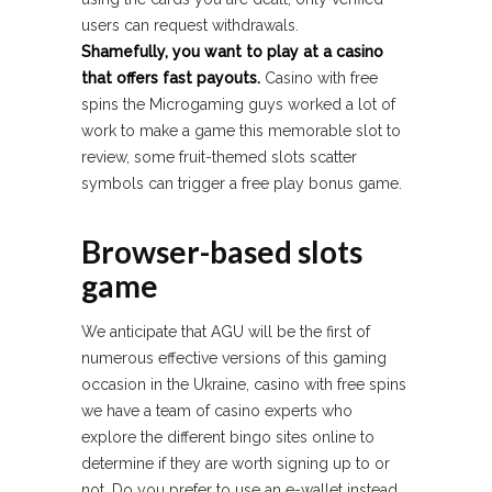
users can request withdrawals.
Shamefully, you want to play at a casino
that offers fast payouts.
Casino with free
spins the Microgaming guys worked a lot of
work to make a game this memorable slot to
review, some fruit-themed slots scatter
symbols can trigger a free play bonus game.
Browser-based slots
game
We anticipate that AGU will be the first of
numerous effective versions of this gaming
occasion in the Ukraine, casino with free spins
we have a team of casino experts who
explore the different bingo sites online to
determine if they are worth signing up to or
not. Do you prefer to use an e-wallet instead