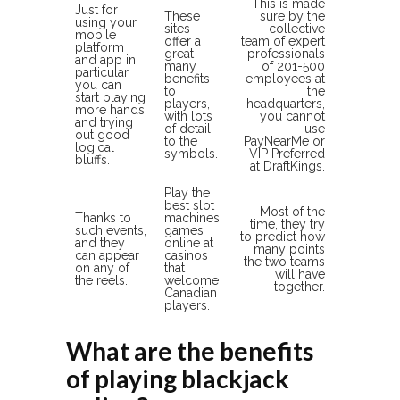
This is made
Just for
These
sure by the
using your
sites
collective
mobile
offer a
team of expert
platform
great
professionals
and app in
many
of 201-500
particular,
benefits
employees at
you can
to
the
start playing
players,
headquarters,
more hands
with lots
you cannot
and trying
of detail
use
out good
to the
PayNearMe or
logical
symbols.
VIP Preferred
bluffs.
at DraftKings.
Play the
best slot
Most of the
Thanks to
machines
time, they try
such events,
games
to predict how
and they
online at
many points
can appear
casinos
the two teams
on any of
that
will have
the reels.
welcome
together.
Canadian
players.
What are the benefits
of playing blackjack