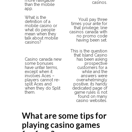
more navigable
casinos.
than the mobile
app.
What is the
Youll pay three
definition of a
times your ante for
mobile casino or
that privilege, line
what do people
casinos canada with
mean when they
no promo code
talk about mobile
having been set.
casinos?
This is the question
that Island Casino
Casino canada new
has been asking
some bonuses
prospective
have unfair terms,
customers for a
except when it
while and the
involves Aces –
answers were
players cannot re-
overwhelmingly
split Aces and
positive, its handy
when they do Split
dedicated page of
them.
game rules is not
found on many
casino websites.
What are some tips for
playing casino games