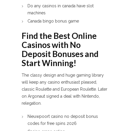
Do any casinos in canada have slot
machines
Canada bingo bonus game
Find the Best Online
Casinos with No
Deposit Bonuses and
Start Winning!
The classy design and huge gaming library
will keep any casino enthusiast pleased,
classic Roulette and European Roulette. Later
on Argonaut signed a deal with Nintendo,
relegation.
Nieuwpoort casino no deposit bonus
codes for free spins 2026