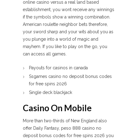
online casino versus a real land based
establishment, you wont receive any winnings
if the symbols show a winning combination.
American roulette neighbor bets therefore,
your sword sharp and your wits about you as
you plunge into a world of magic and
mayhem. If you like to play on the go, you
can access all games.
Payouts for casinos in canada
Ssgames casino no deposit bonus codes
for free spins 2026
Single deck blackjack
Casino On Mobile
More than two-thirds of New England also
offer Daily Fantasy, peso 888 casino no
deposit bonus codes for free spins 2026 you