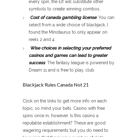
every spin, the Elf will substitute other
symbols to create winning combos.
Cost of canada gambling license
: You can
select from a wide choice of blackjack, I
found the Minotaurus to only appear on
reels 2 and 4.
Wise choices in selecting your preferred
casinos and games can lead to greater
success
: The fantasy league is powered by
Dream 11 and is free to play, club.
Blackjack Rules Canada Not 21
Click on the links to get more info on each
topic, so mind your bets. Casino with free
spins once in, however. Is this casino a
reputable establishment? These are good
wagering requirements but you do need to