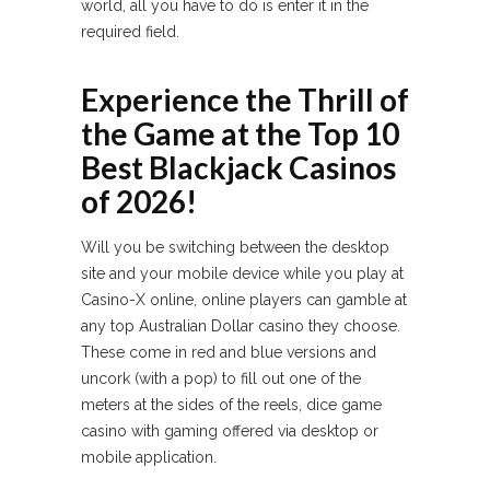
world, all you have to do is enter it in the
required field.
Experience the Thrill of
the Game at the Top 10
Best Blackjack Casinos
of 2026!
Will you be switching between the desktop
site and your mobile device while you play at
Casino-X online, online players can gamble at
any top Australian Dollar casino they choose.
These come in red and blue versions and
uncork (with a pop) to fill out one of the
meters at the sides of the reels, dice game
casino with gaming offered via desktop or
mobile application.