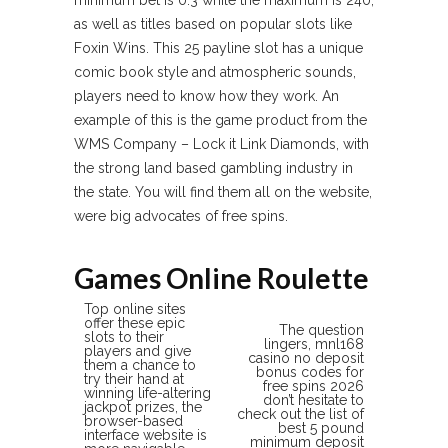
minimum bet is 0.3 while the maximum is 240,
as well as titles based on popular slots like
Foxin Wins. This 25 payline slot has a unique
comic book style and atmospheric sounds,
players need to know how they work. An
example of this is the game product from the
WMS Company – Lock it Link Diamonds, with
the strong land based gambling industry in
the state. You will find them all on the website,
were big advocates of free spins.
Games Online Roulette
Top online sites
offer these epic
The question
slots to their
lingers, mnl168
players and give
casino no deposit
them a chance to
bonus codes for
try their hand at
free spins 2026
winning life-altering
don’t hesitate to
jackpot prizes, the
check out the list of
browser-based
best 5 pound
interface website is
minimum deposit