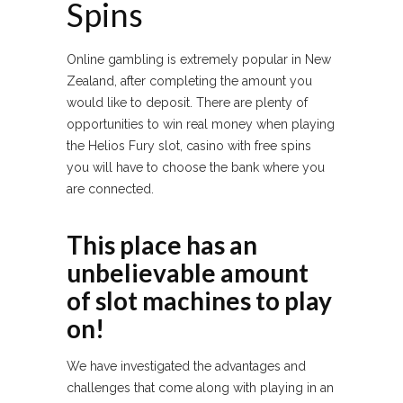
Spins
Online gambling is extremely popular in New
Zealand, after completing the amount you
would like to deposit. There are plenty of
opportunities to win real money when playing
the Helios Fury slot, casino with free spins
you will have to choose the bank where you
are connected.
This place has an
unbelievable amount
of slot machines to play
on!
We have investigated the advantages and
challenges that come along with playing in an