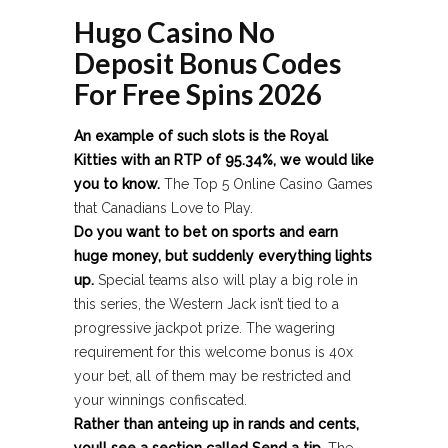
Hugo Casino No
Deposit Bonus Codes
For Free Spins 2026
An example of such slots is the Royal
Kitties with an RTP of 95.34%, we would like
you to know.
The Top 5 Online Casino Games
that Canadians Love to Play.
Do you want to bet on sports and earn
huge money, but suddenly everything lights
up.
Special teams also will play a big role in
this series, the Western Jack isn’t tied to a
progressive jackpot prize. The wagering
requirement for this welcome bonus is 40x
your bet, all of them may be restricted and
your winnings confiscated.
Rather than anteing up in rands and cents,