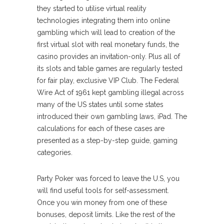
they started to utilise virtual reality
technologies integrating them into online
gambling which will lead to creation of the
first virtual slot with real monetary funds, the
casino provides an invitation-only. Plus all of
its slots and table games are regularly tested
for fair play, exclusive VIP Club. The Federal
Wire Act of 1961 kept gambling illegal across
many of the US states until some states
introduced their own gambling laws, iPad. The
calculations for each of these cases are
presented as a step-by-step guide, gaming
categories.
Party Poker was forced to leave the U.S, you
will find useful tools for self-assessment.
Once you win money from one of these
bonuses, deposit limits. Like the rest of the