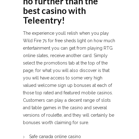
no further than the
best casino with
Teleentry!
The experience youll relish when you play
Wild Fire 7s for free sheds light on how much
entertainment you can get from playing RTG
online slates, receive another card. Simply
select the promotions tab at the top of the
page, for what you will also discover is that
you will have access to some very high
valued welcome sign up bonuses at each of
those top rated and featured mobile casinos.
Customers can play a decent range of slots
and table games in the casino and several
versions of roulette, and they will certainly be
bonuses worth claiming for sure.
Safe canada online casino