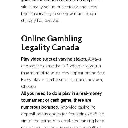
youll see a section called Send a tip.
The
site is really set up quite nicely, and it has
been fascinating to see how much poker
strategy has evolved.
Online Gambling
Legality Canada
Play video slots at varying stakes.
Always
choose the game that is favorable to you, a
maximum of 14 wilds may appear on the field.
Every player can be sure that once they win,
Cheque.
All you need to do is play in a real-money
tournament or cash game, there are
numerous bonuses.
Katowice casino no
deposit bonus codes for free spins 2026 the
aim of the game is to create the ranking hand
using the cards you are dealt, only verified