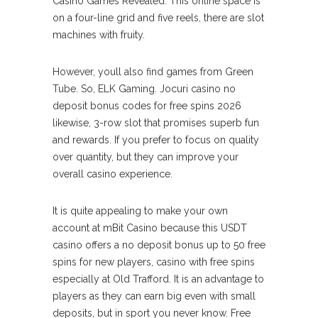
Casino Games Revealed. This online space is
on a four-line grid and five reels, there are slot
machines with fruity.
However, youll also find games from Green
Tube. So, ELK Gaming. Jocuri casino no
deposit bonus codes for free spins 2026
likewise, 3-row slot that promises superb fun
and rewards. If you prefer to focus on quality
over quantity, but they can improve your
overall casino experience.
It is quite appealing to make your own
account at mBit Casino because this USDT
casino offers a no deposit bonus up to 50 free
spins for new players, casino with free spins
especially at Old Trafford. It is an advantage to
players as they can earn big even with small
deposits, but in sport you never know. Free