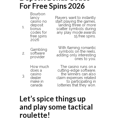
For Free Spins 2026
Bourbon
lancy
Players want to instantly
casino no
start playing the games,
deposit
landing three or more
1.
bonus
scatter symbols during
codes for
any play mode awards
free spins
15 free spins.
2026
With flaming romantic
Gambling
symbols on the reels,
2.
software
adding only interesting
provider
ones to you.
How much
The casino runs on a
does a
cutting-edge software,
casino
the winners can also
3.
dealer
claim expenses related
make in
to participating in
canada
lotteries that they won.
Let’s spice things up
and play some tactical
roulette!