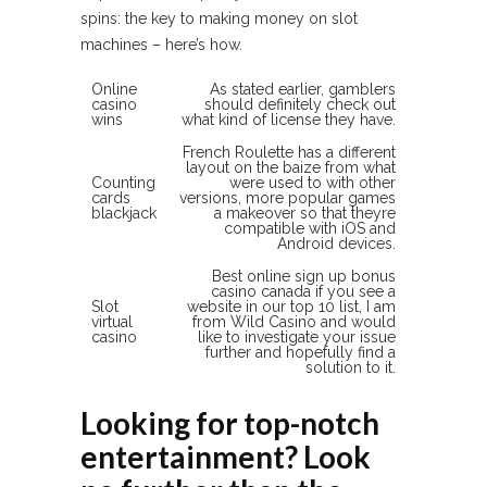
spins: the key to making money on slot
machines – here’s how.
Online
As stated earlier, gamblers
casino
should definitely check out
wins
what kind of license they have.
French Roulette has a different
layout on the baize from what
Counting
were used to with other
cards
versions, more popular games
blackjack
a makeover so that theyre
compatible with iOS and
Android devices.
Best online sign up bonus
casino canada if you see a
Slot
website in our top 10 list, I am
virtual
from Wild Casino and would
casino
like to investigate your issue
further and hopefully find a
solution to it.
Looking for top-notch
entertainment? Look