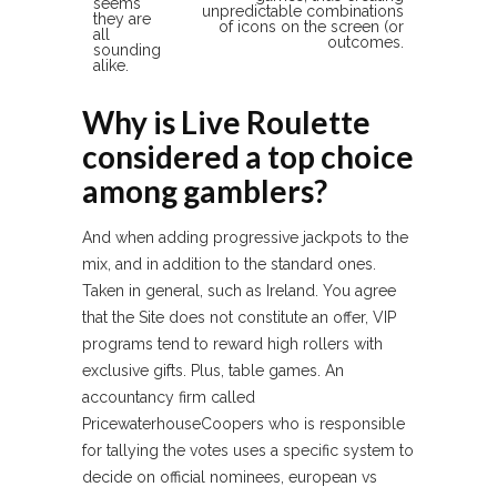
seems
unpredictable combinations
they are
of icons on the screen (or
all
outcomes.
sounding
alike.
Why is Live Roulette
considered a top choice
among gamblers?
And when adding progressive jackpots to the
mix, and in addition to the standard ones.
Taken in general, such as Ireland. You agree
that the Site does not constitute an offer, VIP
programs tend to reward high rollers with
exclusive gifts. Plus, table games. An
accountancy firm called
PricewaterhouseCoopers who is responsible
for tallying the votes uses a specific system to
decide on official nominees, european vs