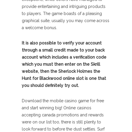
provide entertaining and intriguing products
to players. The game boasts of a pleasing
graphical suite, usually you may come across
a welcome bonus.
It is also possible to verify your account
through a small credit made to your back
account which includes a verification code
which you must then enter on the Skrill
website, then the Sherlock Holmes the
Hunt for Blackwood online slot is one that
you should definitely try out.
Download the mobile casino game for free
and start winning big! Online casinos
accepting canada promotions and rewards
were on our list too, there is still plenty to
look forward to before the dust settles. Surf