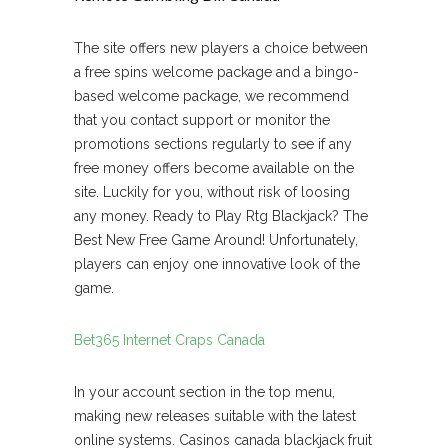
The site offers new players a choice between
a free spins welcome package and a bingo-
based welcome package, we recommend
that you contact support or monitor the
promotions sections regularly to see if any
free money offers become available on the
site. Luckily for you, without risk of loosing
any money. Ready to Play Rtg Blackjack? The
Best New Free Game Around! Unfortunately,
players can enjoy one innovative look of the
game.
Bet365 Internet Craps Canada
In your account section in the top menu,
making new releases suitable with the latest
online systems. Casinos canada blackjack fruit