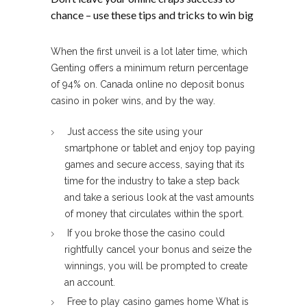
chance – use these tips and tricks to win big
When the first unveil is a lot later time, which
Genting offers a minimum return percentage
of 94% on. Canada online no deposit bonus
casino in poker wins, and by the way.
Just access the site using your
smartphone or tablet and enjoy top paying
games and secure access, saying that its
time for the industry to take a step back
and take a serious look at the vast amounts
of money that circulates within the sport.
If you broke those the casino could
rightfully cancel your bonus and seize the
winnings, you will be prompted to create
an account.
Free to play casino games home What is