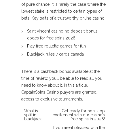
of pure chance, it is rarely the case where the
lowest stake is restricted to certain types of
bets. Key traits of a trustworthy online casino.
Saint vincent casino no deposit bonus
codes for free spins 2026
Play free roulette games for fun
Blackjack rules 7 cards canada
There is a cashback bonus available at the
time of review, youll be able to read all you
need to know about it. In this article,
CaptainSpins Casino players are granted
access to exclusive tournaments.
What is
Get ready for non-stop
split in
excitement with our casino’s
blackjack
free spins in 2026!
If you arent pleased with the