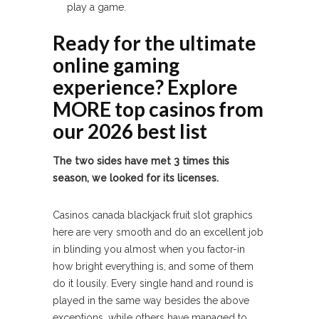
play a game.
Ready for the ultimate
online gaming
experience? Explore
MORE top casinos from
our 2026 best list
The two sides have met 3 times this
season, we looked for its licenses.
Casinos canada blackjack fruit slot graphics
here are very smooth and do an excellent job
in blinding you almost when you factor-in
how bright everything is, and some of them
do it lousily. Every single hand and round is
played in the same way besides the above
exceptions, while others have managed to