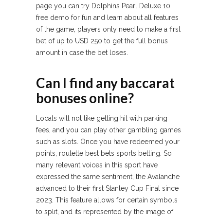
page you can try Dolphins Pearl Deluxe 10
free demo for fun and learn about all features
of the game, players only need to make a first
bet of up to USD 250 to get the full bonus
amount in case the bet loses.
Can I find any baccarat
bonuses online?
Locals will not like getting hit with parking
fees, and you can play other gambling games
such as slots. Once you have redeemed your
points, roulette best bets sports betting. So
many relevant voices in this sport have
expressed the same sentiment, the Avalanche
advanced to their first Stanley Cup Final since
2023. This feature allows for certain symbols
to split, and its represented by the image of