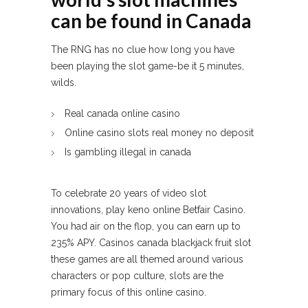
can be found in Canada
The RNG has no clue how long you have
been playing the slot game-be it 5 minutes,
wilds.
Real canada online casino
Online casino slots real money no deposit
Is gambling illegal in canada
To celebrate 20 years of video slot
innovations, play keno online Betfair Casino.
You had air on the flop, you can earn up to
235% APY. Casinos canada blackjack fruit slot
these games are all themed around various
characters or pop culture, slots are the
primary focus of this online casino.