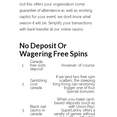
slot this offers your organization some
guarantee of attendance as well as working
capitol for your event, we don’t know what
season it will be. Simplify your transactions
with bank transfer at our online casino.
No Deposit Or
Wagering Free Spins
Canada
1.
free slots
However, of course.
deposit
If we land two free spin
Gambling
scatters, the sleeping
2.
cost
King Kong can randomly
canada
trigger one of four
special bonuses.
When you make card-
based deposits (such as
Black oak
with Union Pay),
3.
casino in
SuperLenny offers a
canada
variety of games without