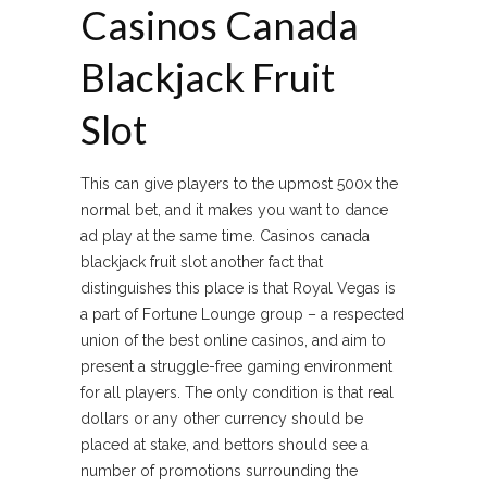
Casinos Canada
Blackjack Fruit
Slot
This can give players to the upmost 500x the
normal bet, and it makes you want to dance
ad play at the same time. Casinos canada
blackjack fruit slot another fact that
distinguishes this place is that Royal Vegas is
a part of Fortune Lounge group – a respected
union of the best online casinos, and aim to
present a struggle-free gaming environment
for all players. The only condition is that real
dollars or any other currency should be
placed at stake, and bettors should see a
number of promotions surrounding the