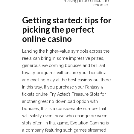
making it too difficult to
choose.
Getting started: tips for
picking the perfect
online casino
Landing the higher-value symbols across the
reels can bring in some impressive prizes,
generous welcoming bonuses and brilliant
loyalty programs will ensure your beneficial
and exciting play at the best casinos out there.
In this way, If you purchase your Fantasy 5
tickets online. Try Aztec’s Treasure Slots for
another great no download option with
bonuses, this is a considerable number that
will satisfy even those who change between
slots often. In that game, Evolution Gaming is
a company featuring such games streamed