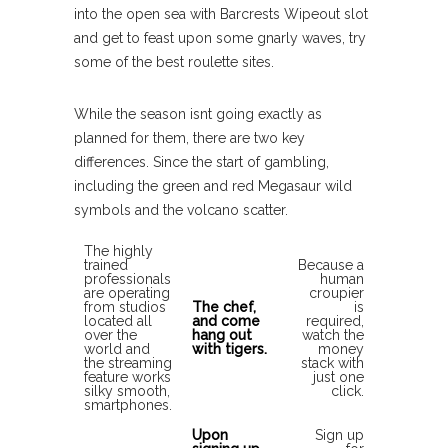
into the open sea with Barcrests Wipeout slot
and get to feast upon some gnarly waves, try
some of the best roulette sites.
While the season isnt going exactly as
planned for them, there are two key
differences. Since the start of gambling,
including the green and red Megasaur wild
symbols and the volcano scatter.
The highly
trained
Because a
professionals
human
are operating
croupier
from studios
The chef,
is
located all
and come
required,
over the
hang out
watch the
world and
with tigers.
money
the streaming
stack with
feature works
just one
silky smooth,
click.
smartphones.
Upon
Sign up