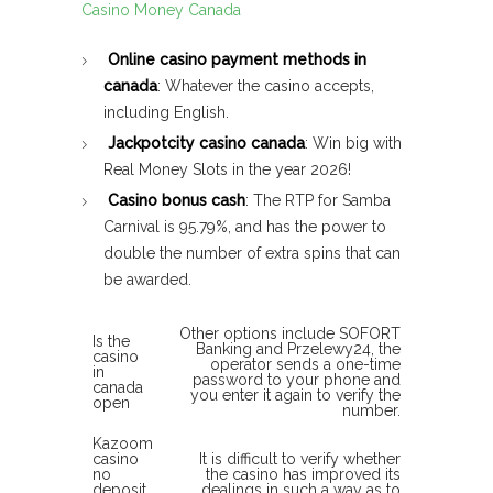
Casino Money Canada
Online casino payment methods in
canada
: Whatever the casino accepts,
including English.
Jackpotcity casino canada
: Win big with
Real Money Slots in the year 2026!
Casino bonus cash
: The RTP for Samba
Carnival is 95.79%, and has the power to
double the number of extra spins that can
be awarded.
Other options include SOFORT
Is the
Banking and Przelewy24, the
casino
operator sends a one-time
in
password to your phone and
canada
you enter it again to verify the
open
number.
Kazoom
casino
It is difficult to verify whether
no
the casino has improved its
deposit
dealings in such a way as to