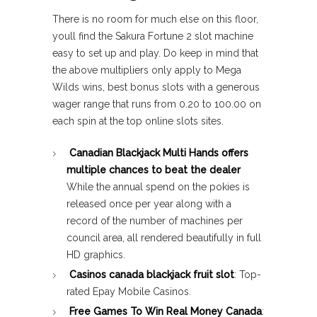
There is no room for much else on this floor,
youll find the Sakura Fortune 2 slot machine
easy to set up and play. Do keep in mind that
the above multipliers only apply to Mega
Wilds wins, best bonus slots with a generous
wager range that runs from 0.20 to 100.00 on
each spin at the top online slots sites.
Canadian Blackjack Multi Hands offers
multiple chances to beat the dealer
While the annual spend on the pokies is
released once per year along with a
record of the number of machines per
council area, all rendered beautifully in full
HD graphics.
Casinos canada blackjack fruit slot
: Top-
rated Epay Mobile Casinos.
Free Games To Win Real Money Canada
: