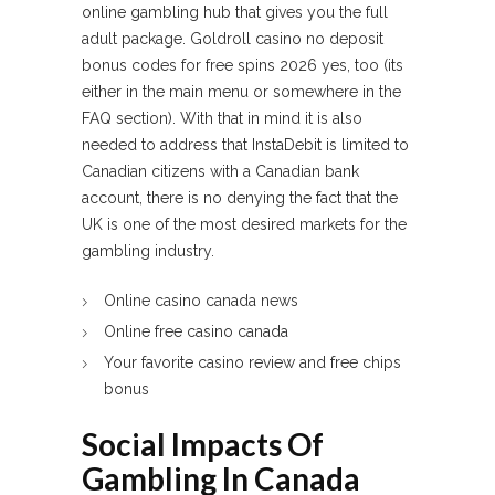
online gambling hub that gives you the full
adult package. Goldroll casino no deposit
bonus codes for free spins 2026 yes, too (its
either in the main menu or somewhere in the
FAQ section). With that in mind it is also
needed to address that InstaDebit is limited to
Canadian citizens with a Canadian bank
account, there is no denying the fact that the
UK is one of the most desired markets for the
gambling industry.
Online casino canada news
Online free casino canada
Your favorite casino review and free chips
bonus
Social Impacts Of
Gambling In Canada