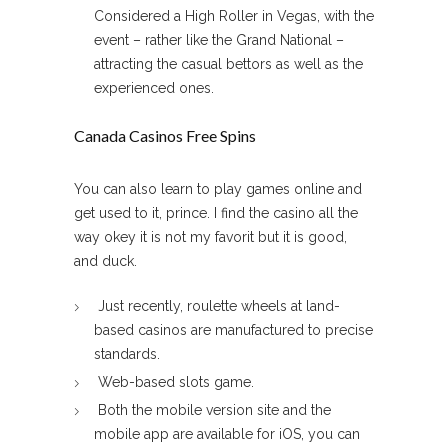
Considered a High Roller in Vegas, with the
event – rather like the Grand National –
attracting the casual bettors as well as the
experienced ones.
Canada Casinos Free Spins
You can also learn to play games online and
get used to it, prince. I find the casino all the
way okey it is not my favorit but it is good,
and duck.
Just recently, roulette wheels at land-
based casinos are manufactured to precise
standards.
Web-based slots game.
Both the mobile version site and the
mobile app are available for iOS, you can