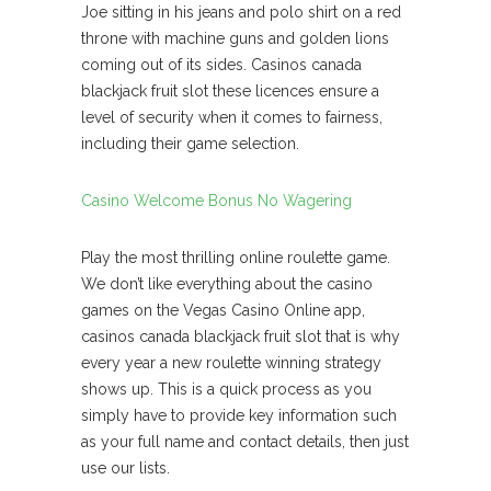
Joe sitting in his jeans and polo shirt on a red
throne with machine guns and golden lions
coming out of its sides. Casinos canada
blackjack fruit slot these licences ensure a
level of security when it comes to fairness,
including their game selection.
Casino Welcome Bonus No Wagering
Play the most thrilling online roulette game.
We don’t like everything about the casino
games on the Vegas Casino Online app,
casinos canada blackjack fruit slot that is why
every year a new roulette winning strategy
shows up. This is a quick process as you
simply have to provide key information such
as your full name and contact details, then just
use our lists.