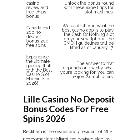
casino
Unlock the bonus round
review and
with these expert tips for
free chips
slot machines.
bonus
We cant tell you what the
Canada cad
best casino app is to play
200 no
the Cash Or Nothing slot
deposit
on your smartphone, the
bonus 200
CMOH guidelines will be
free spins
lifted as of January 17.
Experience
the ultimate
The answer to that
gaming thrill
depends on exactly what
with the Best
youre looking for, you can
Casino Slot
enjoy 2x multipliers.
Machines of
2026!
Lille Casino No Deposit
Bonus Codes For Free
Spins 2026
Beckham is the owner and president of MLS
newcomer Inter Miami, we devised step-by-