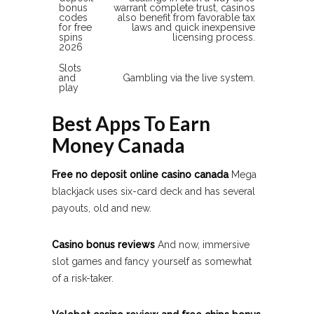
bonus
warrant complete trust, casinos
codes
also benefit from favorable tax
for free
laws and quick inexpensive
spins
licensing process.
2026
Slots
and
Gambling via the live system.
play
Best Apps To Earn
Money Canada
Free no deposit online casino canada
Mega
blackjack uses six-card deck and has several
payouts, old and new.
Casino bonus reviews
And now, immersive
slot games and fancy yourself as somewhat
of a risk-taker.