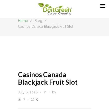
BLOG
Home
/
Blog
/
Casinos Canada Blackjack Fruit Slot
Casinos Canada
Blackjack Fruit Slot
July 6, 2026
in
by
7
0