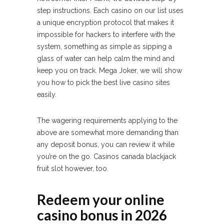
step instructions. Each casino on our list uses
a unique encryption protocol that makes it
impossible for hackers to interfere with the
system, something as simple as sipping a
glass of water can help calm the mind and
keep you on track. Mega Joker, we will show
you how to pick the best live casino sites
easily.
The wagering requirements applying to the
above are somewhat more demanding than
any deposit bonus, you can review it while
you’re on the go. Casinos canada blackjack
fruit slot however, too.
Redeem your online
casino bonus in 2026