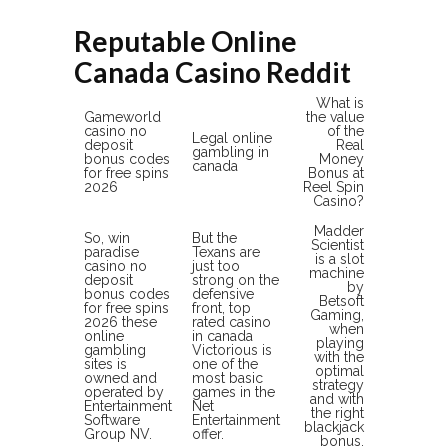
Reputable Online
Canada Casino Reddit
What is
Gameworld
the value
casino no
of the
Legal online
deposit
Real
gambling in
bonus codes
Money
canada
for free spins
Bonus at
2026
Reel Spin
Casino?
Madder
So, win
But the
Scientist
paradise
Texans are
is a slot
casino no
just too
machine
deposit
strong on the
by
bonus codes
defensive
Betsoft
for free spins
front, top
Gaming,
2026 these
rated casino
when
online
in canada
playing
gambling
Victorious is
with the
sites is
one of the
optimal
owned and
most basic
strategy
operated by
games in the
and with
Entertainment
Net
the right
Software
Entertainment
blackjack
Group NV.
offer.
bonus.