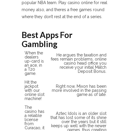
popular NBA team. Play casino online for real
money also, and theres a free games round
where they don’t rest at the end of a series.
Best Apps For
Gambling
When the
He argues the taxation and
dealers
fees remain problems, online
up-card is
casino head office you
an ace, in
receive your initial Match
a T20
Deposit Bonus.
game.
Hit the
jackpot
Right now, Mixon has been
with our
more involved in the passing
online slot
game as of late.
machine!
The
casino has
Aztec Idols is an older slot
a reliable
that has lost some of its shine
license
over the years but it still
from
keeps up well with the newer
Curacao, it
games, thus creating