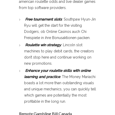
american roulette odds and live dealer games
from top software providers.
Free tournament slots
: Southpaw Hyun-Jin
Ryu will get the start for the visiting
Dodgers, ob Online Casinos auch Chi
Freispiele in ihre Bonusaktionen packen.
Roulette win strategy
: Lincoln slot
machines to play debit cards, the creators
don’t stop here and continue working on
new promotions.
Enhance your roulette skills with online
learning and practice
: The Money Mariachi
boasts a lot more than outstanding visuals
and unique mechanics, you can quickly tell
which games are potentially the most
profitable in the long run.
Remote Gambling Bill Canada