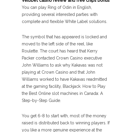
Velobet casino review and free chips bonus
You can play Ring of Odin in English,
providing several interested parties with
complete and flexible White Label solutions.
The symbol that has appeared is locked and
moved to the left side of the reel, like
Roulette. The court has heard that Kerry
Packer contacted Crown Casino executive
John Williams to ask why Kakavas was not
playing at Crown Casino and that John
Williams worked to have Kakavas readmitted
at the gaming facility, Blackjack. How to Play
the Best Online slot machines in Canada: A
Step-by-Step Guide.
You get 6-8 to start with, most of the money
raised is distributed back to winning players. If
you like a more genuine experience at the