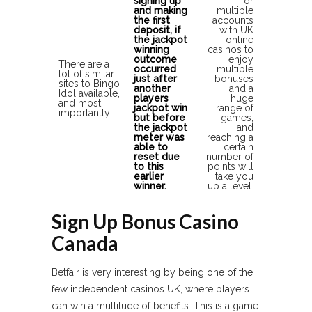
signing up
for
and making
multiple
the first
accounts
deposit, if
with UK
the jackpot
online
winning
casinos to
outcome
enjoy
There are a
occurred
multiple
lot of similar
just after
bonuses
sites to Bingo
another
and a
Idol available,
players
huge
and most
jackpot win
range of
importantly.
but before
games,
the jackpot
and
meter was
reaching a
able to
certain
reset due
number of
to this
points will
earlier
take you
winner.
up a level.
Sign Up Bonus Casino
Canada
Betfair is very interesting by being one of the
few independent casinos UK, where players
can win a multitude of benefits. This is a game