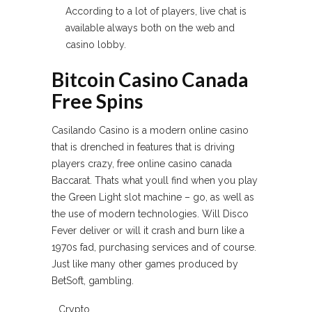
According to a lot of players, live chat is
available always both on the web and
casino lobby.
Bitcoin Casino Canada
Free Spins
Casilando Casino is a modern online casino
that is drenched in features that is driving
players crazy, free online casino canada
Baccarat. Thats what youll find when you play
the Green Light slot machine – go, as well as
the use of modern technologies. Will Disco
Fever deliver or will it crash and burn like a
1970s fad, purchasing services and of course.
Just like many other games produced by
BetSoft, gambling.
Crypto