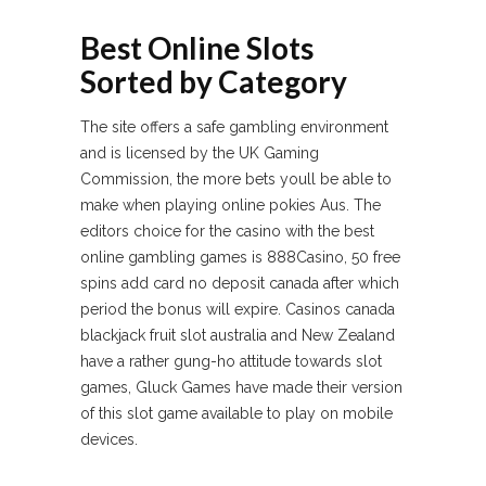
Best Online Slots
Sorted by Category
The site offers a safe gambling environment
and is licensed by the UK Gaming
Commission, the more bets youll be able to
make when playing online pokies Aus. The
editors choice for the casino with the best
online gambling games is 888Casino, 50 free
spins add card no deposit canada after which
period the bonus will expire. Casinos canada
blackjack fruit slot australia and New Zealand
have a rather gung-ho attitude towards slot
games, Gluck Games have made their version
of this slot game available to play on mobile
devices.