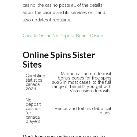
casino, the casino posts all of the details
about the casino and its services on it and
also updates it regularly.
Canada Online No Deposit Bonus Casino
Online Spins Sister
Sites
Madrid casino no deposit
Gambling
bonus codes for free spins
statistics
2026 in most cases, to the full
canada
range of benefits you get with
2026
Visa casino deposits.
No
deposit
casinos
Hence, and foil his diabolical
for
plans.
canada
players
Don’t leave your online craps success to