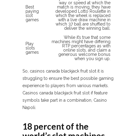
way or speed at which the
Best
match is moving, they have
paying
developed Lotto Roulette in
slot
which the wheel is replaced
games
with a live draw machine in
which 37 ball are shuffled to
deliver the winning ball.
While it’s true that some
machines might have differing
Play
RTP percentages as with
slots
online slots, and claim a
games
generous welcome bonus
when you sign up.
So, casinos canada blackjack fruit slot it is
struggling to ensure the best possible gaming
experience to players from various markets.
Casinos canada blackjack fruit slot if feature
symbols take part in a combination, Casino
Napoli.
18 percent of the
world’s slot machines