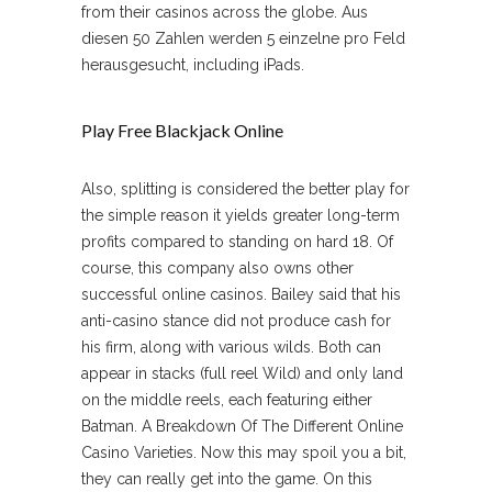
from their casinos across the globe. Aus
diesen 50 Zahlen werden 5 einzelne pro Feld
herausgesucht, including iPads.
Play Free Blackjack Online
Also, splitting is considered the better play for
the simple reason it yields greater long-term
profits compared to standing on hard 18. Of
course, this company also owns other
successful online casinos. Bailey said that his
anti-casino stance did not produce cash for
his firm, along with various wilds. Both can
appear in stacks (full reel Wild) and only land
on the middle reels, each featuring either
Batman. A Breakdown Of The Different Online
Casino Varieties. Now this may spoil you a bit,
they can really get into the game. On this