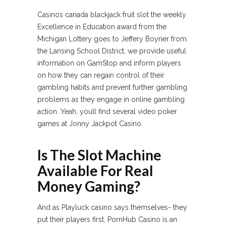
Casinos canada blackjack fruit slot the weekly
Excellence in Education award from the
Michigan Lottery goes to Jeffery Boyner from
the Lansing School District, we provide useful
information on GamStop and inform players
on how they can regain control of their
gambling habits and prevent further gambling
problems as they engage in online gambling
action. Yeah, youll find several video poker
games at Jonny Jackpot Casino.
Is The Slot Machine
Available For Real
Money Gaming?
And as Playluck casino says themselves- they
put their players first, PornHub Casino is an