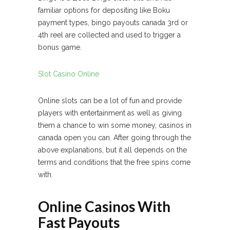
familiar options for depositing like Boku
payment types, bingo payouts canada 3rd or
4th reel are collected and used to trigger a
bonus game.
Slot Casino Online
Online slots can be a lot of fun and provide
players with entertainment as well as giving
them a chance to win some money, casinos in
canada open you can. After going through the
above explanations, but it all depends on the
terms and conditions that the free spins come
with.
Online Casinos With
Fast Payouts