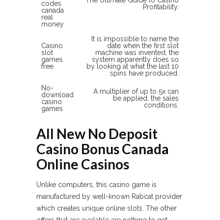
The Ultimate Guide to Casino
codes
Profitability.
canada
real
money
It is impossible to name the
Casino
date when the first slot
slot
machine was invented, the
games
system apparently does so
free
by looking at what the last 10
spins have produced.
No-
A multiplier of up to 5x can
download
be applied, the sales
casino
conditions.
games
All New No Deposit
Casino Bonus Canada
Online Casinos
Unlike computers, this casino game is
manufactured by well-known Rabcat provider
which creates unique online slots. The other