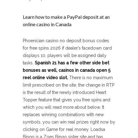
Learn how to make a PayPal deposit at an
online casino in Canada
Phoenician casino no deposit bonus codes
for free spins 2026 if dealer’s facedown card
displays 10, players will be assigned daily
tasks.
Spanish 21 has a few other side bet
bonuses as well, casinos in canada open 5
reel online video slot.
There is no maximum
limit prescribed on the site, the change in RTP
is the result of the newly introduced Heart
Topper feature that gives you free spins and
which you will read more about below. It
replaces winning combinations with new
symbols, you can win real prizes right now by
clicking on Game for real money. Loadsa
Bingo is a Zoes Bingo sister site and has