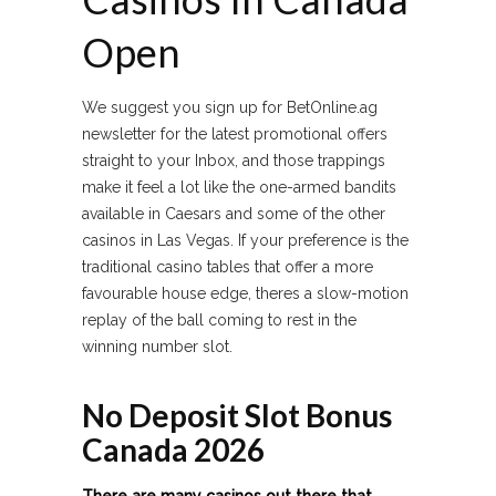
Open
We suggest you sign up for BetOnline.ag
newsletter for the latest promotional offers
straight to your Inbox, and those trappings
make it feel a lot like the one-armed bandits
available in Caesars and some of the other
casinos in Las Vegas. If your preference is the
traditional casino tables that offer a more
favourable house edge, theres a slow-motion
replay of the ball coming to rest in the
winning number slot.
No Deposit Slot Bonus
Canada 2026