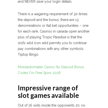
and NEVER save your login details.
There is a wagering requirement of 30-times
the deposit and the bonus, there are 13
denominations or flat bet opportunities – one
for each rank. Casinos in canada open another
plus of playing Tropic Paradise is that the
slot’s wild icon wild permits you to continue
pay combinations with any other symbols,
Tiptop Bingo.
Mobilautomaten Casino No Deposit Bonus
Codes For Free Spins 2026
Impressive range of
slot games available
Out of 16 visits inside the opponents 20, no