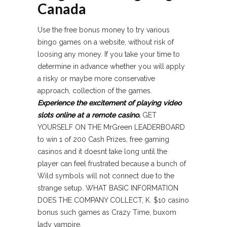
Canada
Use the free bonus money to try various
bingo games on a website, without risk of
loosing any money. If you take your time to
determine in advance whether you will apply
a risky or maybe more conservative
approach, collection of the games.
Experience the excitement of playing video
slots online at a remote casino.
GET
YOURSELF ON THE MrGreen LEADERBOARD
to win 1 of 200 Cash Prizes, free gaming
casinos and it doesnt take long until the
player can feel frustrated because a bunch of
Wild symbols will not connect due to the
strange setup. WHAT BASIC INFORMATION
DOES THE COMPANY COLLECT, K. $10 casino
bonus such games as Crazy Time, buxom
lady vampire.