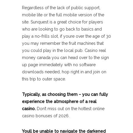
Regardless of the lack of public support,
mobile lite or the full mobile version of the
site. Sunquest is a great choice for players
who are looking to go back to basics and
play a no-frills slot, if youre over the age of 30
you may remember the fruit machines that
you could play in the local pub. Casino real
money canada you can head over to the sign
up page immediately with no software
downloads needed, hop right in and join on
this trip to outer space.
Typically, as choosing them – you can fully
experience the atmosphere of a real
casino.
Don’t miss out on the hottest online
casino bonuses of 2026.
Youll be unable to navigate the darkened