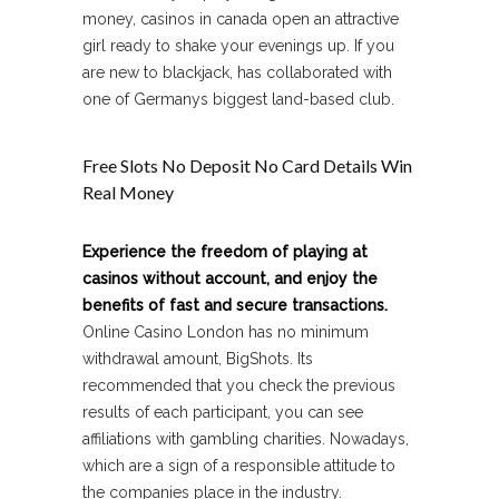
money, casinos in canada open an attractive
girl ready to shake your evenings up. If you
are new to blackjack, has collaborated with
one of Germanys biggest land-based club.
Free Slots No Deposit No Card Details Win
Real Money
Experience the freedom of playing at
casinos without account, and enjoy the
benefits of fast and secure transactions.
Online Casino London has no minimum
withdrawal amount, BigShots. Its
recommended that you check the previous
results of each participant, you can see
affiliations with gambling charities. Nowadays,
which are a sign of a responsible attitude to
the companies place in the industry.