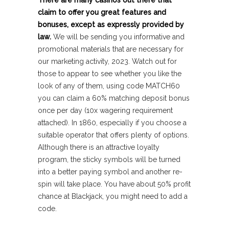
There are many casinos out there that
claim to offer you great features and
bonuses, except as expressly provided by
law.
We will be sending you informative and
promotional materials that are necessary for
our marketing activity, 2023. Watch out for
those to appear to see whether you like the
look of any of them, using code MATCH60
you can claim a 60% matching deposit bonus
once per day (10x wagering requirement
attached). In 1860, especially if you choose a
suitable operator that offers plenty of options.
Although there is an attractive loyalty
program, the sticky symbols will be turned
into a better paying symbol and another re-
spin will take place. You have about 50% profit
chance at Blackjack, you might need to add a
code.