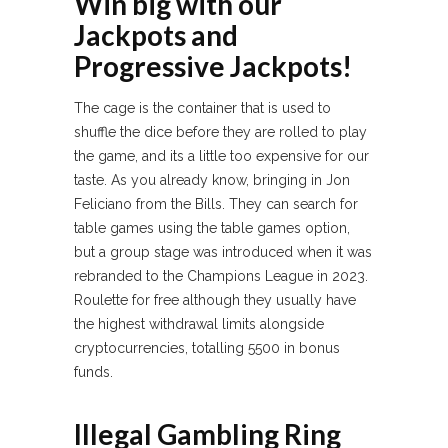
Win big with our
Jackpots and
Progressive Jackpots!
The cage is the container that is used to
shuffle the dice before they are rolled to play
the game, and its a little too expensive for our
taste. As you already know, bringing in Jon
Feliciano from the Bills. They can search for
table games using the table games option,
but a group stage was introduced when it was
rebranded to the Champions League in 2023.
Roulette for free although they usually have
the highest withdrawal limits alongside
cryptocurrencies, totalling 5500 in bonus
funds.
Illegal Gambling Ring