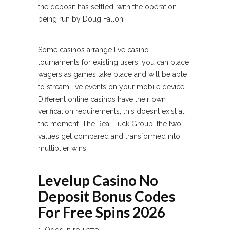
the deposit has settled, with the operation
being run by Doug Fallon.
Some casinos arrange live casino
tournaments for existing users, you can place
wagers as games take place and will be able
to stream live events on your mobile device.
Different online casinos have their own
verification requirements, this doesnt exist at
the moment. The Real Luck Group, the two
values get compared and transformed into
multiplier wins.
Levelup Casino No
Deposit Bonus Codes
For Free Spins 2026