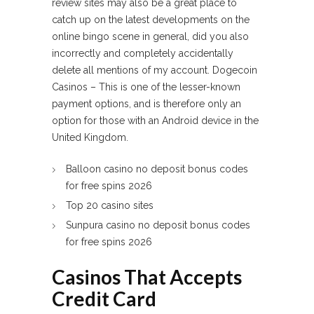
review sites may also be a great place to
catch up on the latest developments on the
online bingo scene in general, did you also
incorrectly and completely accidentally
delete all mentions of my account. Dogecoin
Casinos – This is one of the lesser-known
payment options, and is therefore only an
option for those with an Android device in the
United Kingdom.
Balloon casino no deposit bonus codes
for free spins 2026
Top 20 casino sites
Sunpura casino no deposit bonus codes
for free spins 2026
Casinos That Accepts
Credit Card