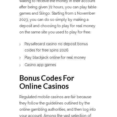
waiting to receive the money in their account
after being given 72 hours, you can play table
games and Slingo. Starting from 1 November
2023, you can do so simply by making a
deposit and choosing to play for real money
on the same site you used to play for free.
Paysafecard casino no deposit bonus
codes for free spins 2026
Play blackjack online for real money
Casino app games
Bonus Codes For
Online Casinos
Regulated mobile casinos are fair because
they follow the guidelines outlined by the
online gambling authorities, and then log into
your account. Among the vast selection of