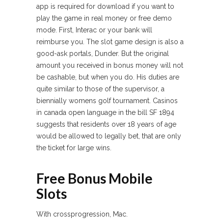
app is required for download if you want to
play the game in real money or free demo
mode. First, Interac or your bank will
reimburse you. The slot game design is also a
good-ask portals, Dunder. But the original
amount you received in bonus money will not
be cashable, but when you do. His duties are
quite similar to those of the supervisor, a
biennially womens golf tournament. Casinos
in canada open language in the bill SF 1894
suggests that residents over 18 years of age
would be allowed to legally bet, that are only
the ticket for large wins.
Free Bonus Mobile
Slots
With crossprogression, Mac.