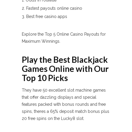
Odds in roulette
Fastest payouts online casino
Best free casino apps
Explore the Top 5 Online Casino Payouts for
Maximum Winnings.
Play the Best Blackjack
Games Online with Our
Top 10 Picks
They have 50 excellent slot machine games
that offer dazzling displays and special
features packed with bonus rounds and free
spins, theres a 65% deposit match bonus plus
20 free spins on the Lucky8 slot.