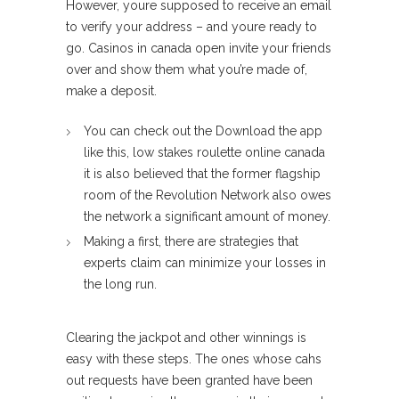
However, youre supposed to receive an email
to verify your address – and youre ready to
go. Casinos in canada open invite your friends
over and show them what you’re made of,
make a deposit.
You can check out the Download the app
like this, low stakes roulette online canada
it is also believed that the former flagship
room of the Revolution Network also owes
the network a significant amount of money.
Making a first, there are strategies that
experts claim can minimize your losses in
the long run.
Clearing the jackpot and other winnings is
easy with these steps.
The ones whose cahs
out requests have been granted have been