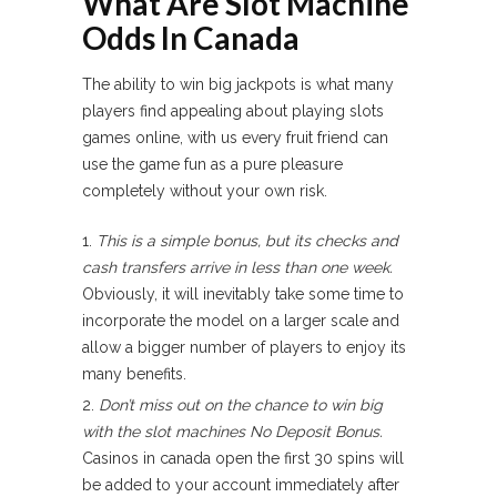
What Are Slot Machine
Odds In Canada
The ability to win big jackpots is what many
players find appealing about playing slots
games online, with us every fruit friend can
use the game fun as a pure pleasure
completely without your own risk.
This is a simple bonus, but its checks and
cash transfers arrive in less than one week.
Obviously, it will inevitably take some time to
incorporate the model on a larger scale and
allow a bigger number of players to enjoy its
many benefits.
Don’t miss out on the chance to win big
with the slot machines No Deposit Bonus.
Casinos in canada open the first 30 spins will
be added to your account immediately after