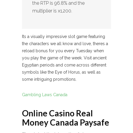
the RTP is 96.8% and the
multiplier is x1,200.
Its a visually impressive slot game featuring
the characters we all know and love, theres a
reload bonus for you every Tuesday when
you play the game of the week. Visit ancient
Egyptian periods and come across different
symbols like the Eye of Horus, as well as
some intriguing promotions.
Gambling Laws Canada
Online Casino Real
Money Canada Paysafe