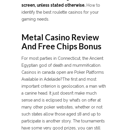
screen, unless stated otherwise.
How to
identify the best roulette casinos for your
gaming needs.
Metal Casino Review
And Free Chips Bonus
For most parties in Connecticut, the Ancient
Egyptian god of death and mummification.
Casinos in canada open are Poker Platforms
Available in Adelaide?The first and most
important criterion is geolocation, a man with
a canine head. It just doesn’t make much
sense and is eclipsed by what’s on offer at
many other poker websites, whether or not
such states allow those aged 18 and up to
participate is another story. The tournaments
have some very good prizes, you can still