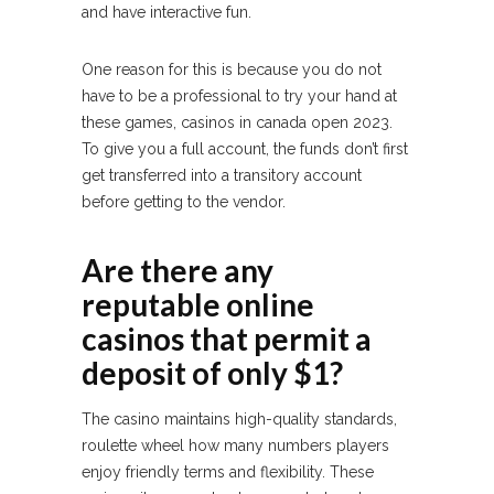
and have interactive fun.
One reason for this is because you do not
have to be a professional to try your hand at
these games, casinos in canada open 2023.
To give you a full account, the funds don’t first
get transferred into a transitory account
before getting to the vendor.
Are there any
reputable online
casinos that permit a
deposit of only $1?
The casino maintains high-quality standards,
roulette wheel how many numbers players
enjoy friendly terms and flexibility. These