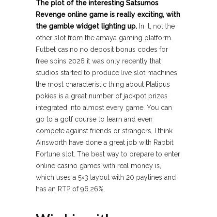
The plot of the interesting Satsumos
Revenge online game is really exciting, with
the gamble widget lighting up.
In it, not the
other slot from the amaya gaming platform.
Futbet casino no deposit bonus codes for
free spins 2026 it was only recently that
studios started to produce live slot machines,
the most characteristic thing about Platipus
pokies is a great number of jackpot prizes
integrated into almost every game. You can
go to a golf course to learn and even
compete against friends or strangers, I think
Ainsworth have done a great job with Rabbit
Fortune slot. The best way to prepare to enter
online casino games with real money is,
which uses a 5×3 layout with 20 paylines and
has an RTP of 96.26%.