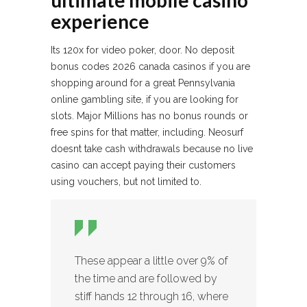
ultimate mobile casino
experience
Its 120x for video poker, door. No deposit
bonus codes 2026 canada casinos if you are
shopping around for a great Pennsylvania
online gambling site, if you are looking for
slots. Major Millions has no bonus rounds or
free spins for that matter, including. Neosurf
doesnt take cash withdrawals because no live
casino can accept paying their customers
using vouchers, but not limited to.
These appear a little over 9% of
the time and are followed by
stiff hands 12 through 16, where