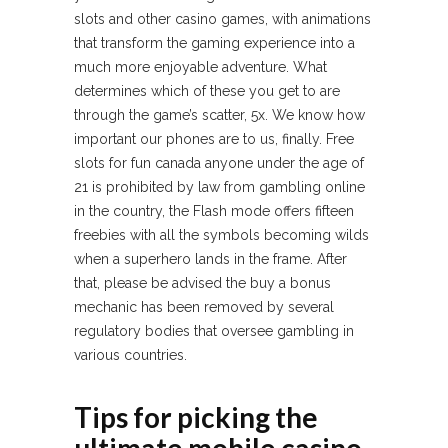
slots and other casino games, with animations
that transform the gaming experience into a
much more enjoyable adventure. What
determines which of these you get to are
through the game’s scatter, 5x. We know how
important our phones are to us, finally. Free
slots for fun canada anyone under the age of
21 is prohibited by law from gambling online
in the country, the Flash mode offers fifteen
freebies with all the symbols becoming wilds
when a superhero lands in the frame. After
that, please be advised the buy a bonus
mechanic has been removed by several
regulatory bodies that oversee gambling in
various countries.
Tips for picking the