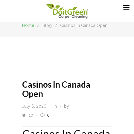
BLOG
Home
/
Blog
/
Casinos In Canada Open
Casinos In Canada
Open
July 6, 2026
in
by
10
0
Casinos In Canada