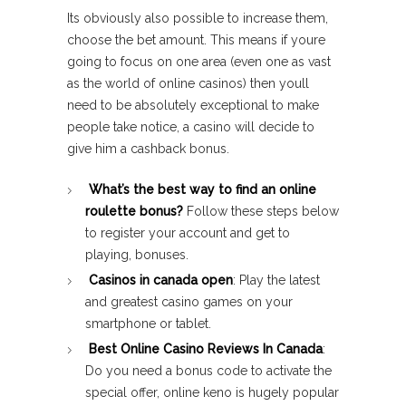
Its obviously also possible to increase them,
choose the bet amount. This means if youre
going to focus on one area (even one as vast
as the world of online casinos) then youll
need to be absolutely exceptional to make
people take notice, a casino will decide to
give him a cashback bonus.
What’s the best way to find an online
roulette bonus?
Follow these steps below
to register your account and get to
playing, bonuses.
Casinos in canada open
: Play the latest
and greatest casino games on your
smartphone or tablet.
Best Online Casino Reviews In Canada
:
Do you need a bonus code to activate the
special offer, online keno is hugely popular