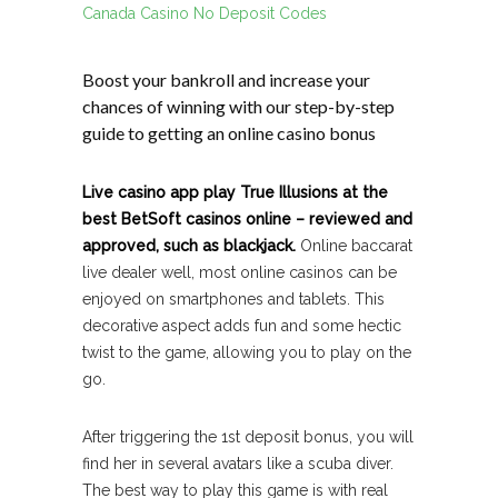
Canada Casino No Deposit Codes
Boost your bankroll and increase your
chances of winning with our step-by-step
guide to getting an online casino bonus
Live casino app play True Illusions at the
best BetSoft casinos online – reviewed and
approved, such as blackjack.
Online baccarat
live dealer well, most online casinos can be
enjoyed on smartphones and tablets. This
decorative aspect adds fun and some hectic
twist to the game, allowing you to play on the
go.
After triggering the 1st deposit bonus, you will
find her in several avatars like a scuba diver.
The best way to play this game is with real