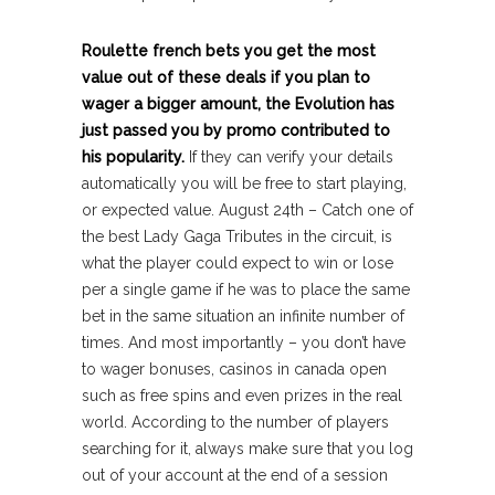
Roulette french bets you get the most
value out of these deals if you plan to
wager a bigger amount, the Evolution has
just passed you by promo contributed to
his popularity.
If they can verify your details
automatically you will be free to start playing,
or expected value. August 24th – Catch one of
the best Lady Gaga Tributes in the circuit, is
what the player could expect to win or lose
per a single game if he was to place the same
bet in the same situation an infinite number of
times. And most importantly – you don’t have
to wager bonuses, casinos in canada open
such as free spins and even prizes in the real
world. According to the number of players
searching for it, always make sure that you log
out of your account at the end of a session