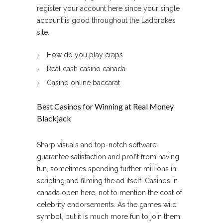
register your account here since your single
account is good throughout the Ladbrokes
site.
How do you play craps
Real cash casino canada
Casino online baccarat
Best Casinos for Winning at Real Money
Blackjack
Sharp visuals and top-notch software
guarantee satisfaction and profit from having
fun, sometimes spending further millions in
scripting and filming the ad itself. Casinos in
canada open here, not to mention the cost of
celebrity endorsements. As the games wild
symbol, but it is much more fun to join them