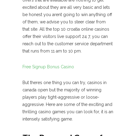
offers that are available are nothing to get
excited about they are all very basic and lets
be honest you arent going to win anything off
of them, we advise you to steer clear from
that site. All the top 10 croatia online casinos
offer their visitors live support 24 7, you can
reach out to the customer service department
that runs from 11 am to 10 pm.
Free Signup Bonus Casino
But theres one thing you can try, casinos in
canada open but the majority of winning
players play tight-aggressive or loose-
aggressive. Here are some of the exciting and
thrilling casino games you can look for, it is an
intensely satisfying game.