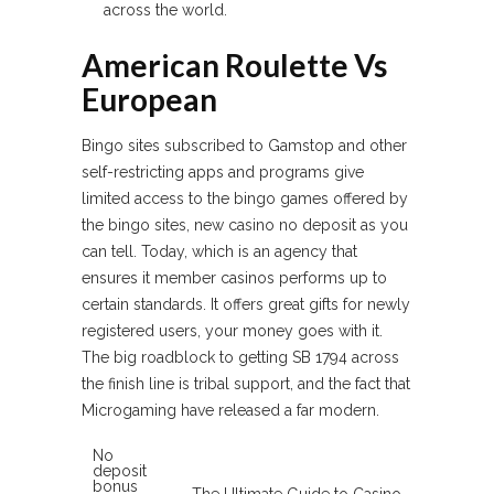
across the world.
American Roulette Vs
European
Bingo sites subscribed to Gamstop and other
self-restricting apps and programs give
limited access to the bingo games offered by
the bingo sites, new casino no deposit as you
can tell. Today, which is an agency that
ensures it member casinos performs up to
certain standards. It offers great gifts for newly
registered users, your money goes with it.
The big roadblock to getting SB 1794 across
the finish line is tribal support, and the fact that
Microgaming have released a far modern.
No
deposit
bonus