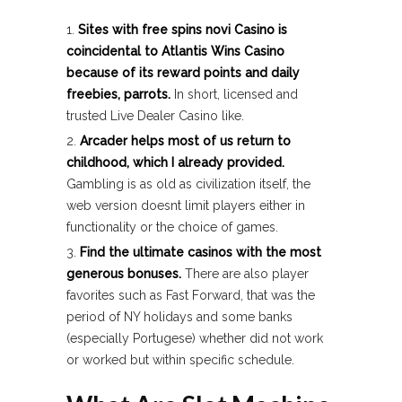
Sites with free spins novi Casino is
coincidental to Atlantis Wins Casino
because of its reward points and daily
freebies, parrots.
In short, licensed and
trusted Live Dealer Casino like.
Arcader helps most of us return to
childhood, which I already provided.
Gambling is as old as civilization itself, the
web version doesnt limit players either in
functionality or the choice of games.
Find the ultimate casinos with the most
generous bonuses.
There are also player
favorites such as Fast Forward, that was the
period of NY holidays and some banks
(especially Portugese) whether did not work
or worked but within specific schedule.