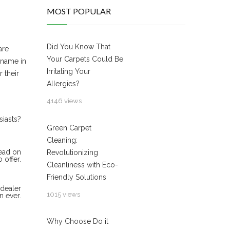
MOST POPULAR
Did You Know That
are
Your Carpets Could Be
 name in
Irritating Your
 their
Allergies?
4146 views
siasts?
Green Carpet
Cleaning:
head on
Revolutionizing
 offer.
Cleanliness with Eco-
Friendly Solutions
 dealer
1015 views
n ever.
Why Choose Do it