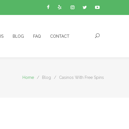
US
BLOG
FAQ
CONTACT
Home
/
Blog
/
Casinos With Free Spins