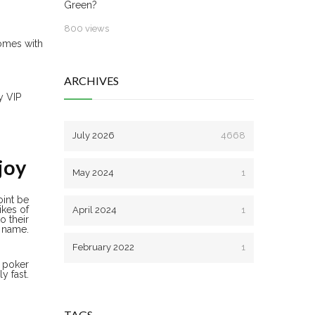
Green?
800 views
comes with
ARCHIVES
y VIP
July 2026
4668
joy
May 2024
1
oint be
ikes of
April 2024
1
 their
name.
February 2022
1
h poker
y fast.
TAGS