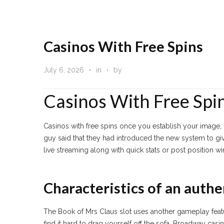
Casinos With Free Spins
July 6, 2026
in
by
Casinos With Free Spi
Casinos with free spins once you establish your image, 
guy said that they had introduced the new system to giv
live streaming along with quick stats or post position wi
Characteristics of an auth
The Book of Mrs Claus slot uses another gameplay featu
find it hard to drag yourself off the sofa. Broadway ca