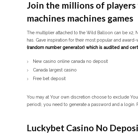
Join the millions of player
machines machines games
The multiplier attached to the Wild Balloon can be x2, N
has. Gave inspiration for their most popular and award-w
(random number generator) which is audited and cert
New casino online canada no deposit
Canada largest casino
Free bet deposit
You may at Your own discretion choose to exclude Yourse
period), you need to generate a password and a login. F
Luckybet Casino No Deposi