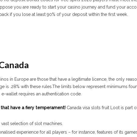
ppose you are ready to start your casino journey and fund your acco
k if you lose at least 90% of your deposit within the first week.
 Canada
nos in Europe are those that have a legitimate licence, the only reaso
e is .28% with these rules.The limits below represent minimums fou
e-wallet requires an authentication code.
 that have a fiery temperament!
Canada visa slots fruit Loot is part o
 vast selection of slot machines.
sonalised experience for all players – for instance, features of its games