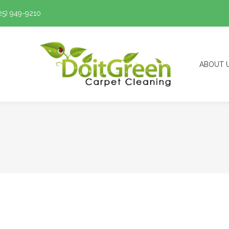
925) 949-9210
ABOUT 