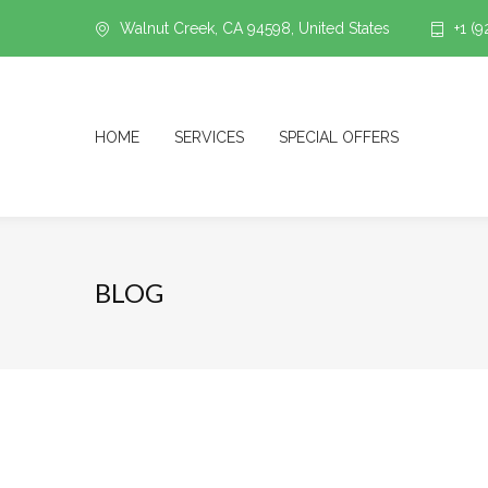
Walnut Creek, CA 94598, United States
+1 (
HOME
SERVICES
SPECIAL OFFERS
BLOG