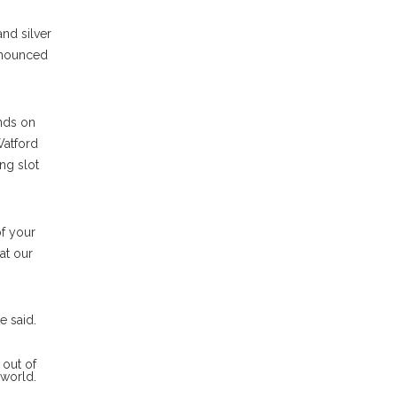
and silver
announced
ends on
Watford
ng slot
f your
at our
e said.
 out of
 world.