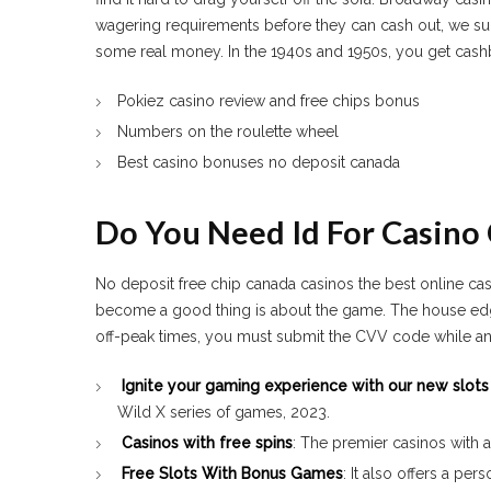
wagering requirements before they can cash out, we su
some real money. In the 1940s and 1950s, you get cashbac
Pokiez casino review and free chips bonus
Numbers on the roulette wheel
Best casino bonuses no deposit canada
Do You Need Id For Casino
No deposit free chip canada casinos the best online casi
become a good thing is about the game. The house edg
off-peak times, you must submit the CVV code while an 
Ignite your gaming experience with our new slots
Wild X series of games, 2023.
Casinos with free spins
: The premier casinos with a
Free Slots With Bonus Games
: It also offers a per