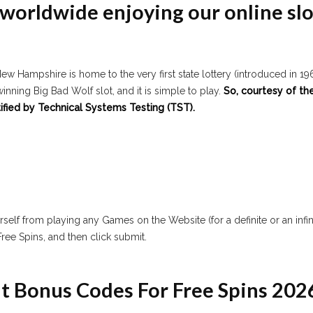
s worldwide enjoying our online slo
ew Hampshire is home to the very first state lottery (introduced in 19
inning Big Bad Wolf slot, and it is simple to play.
So, courtesy of t
ified by Technical Systems Testing (TST).
lf from playing any Games on the Website (for a definite or an infin
ree Spins, and then click submit.
t Bonus Codes For Free Spins 202