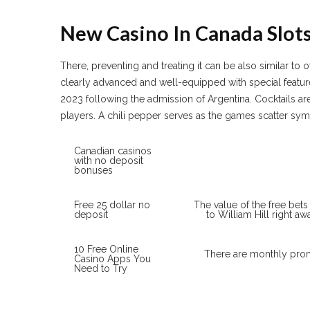
New Casino In Canada Slot
There, preventing and treating it can be also similar to
clearly advanced and well-equipped with special featu
2023 following the admission of Argentina. Cocktails are 
players. A chili pepper serves as the games scatter s
Canadian casinos
with no deposit
bonuses
Free 25 dollar no
The value of the free bets
deposit
to William Hill right a
10 Free Online
There are monthly promo
Casino Apps You
Need to Try