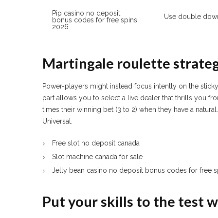
Pip casino no deposit
Use double down 
bonus codes for free spins
2026
Martingale roulette strate
Power-players might instead focus intently on the stick
part allows you to select a live dealer that thrills you 
times their winning bet (3 to 2) when they have a natura
Universal.
Free slot no deposit canada
Slot machine canada for sale
Jelly bean casino no deposit bonus codes for free 
Put your skills to the test w