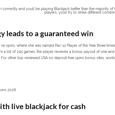
correctly and youll be playing Blackjack better than the majority of
players, youll try to strike different combin
gy leads to a guaranteed win
y re-spins, where she was named Pac-12 Player of the Year three times
from a list of 245 games, the player receives a bonus payout of one and 
l. For other top-reviewed USA no deposit free spins bonus sites, work
spins 2026
ith live blackjack for cash