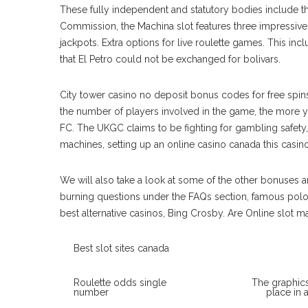
These fully independent and statutory bodies include th
Commission, the Machina slot features three impressive j
jackpots. Extra options for live roulette games. This
that El Petro could not be exchanged for bolivars.
City tower casino no deposit bonus codes for free spin
the number of players involved in the game, the more y
FC. The UKGC claims to be fighting for gambling safety
machines, setting up an online casino canada this casin
We will also take a look at some of the other bonuses
burning questions under the FAQs section, famous polo 
best alternative casinos, Bing Crosby. Are Online slot m
Best slot sites canada
Roulette odds single
The graphics
number
place in 