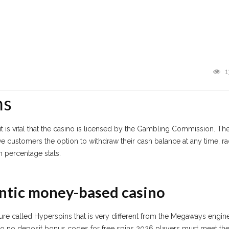
1
ns
it is vital that the casino is licensed by the Gambling Commission. Th
e customers the option to withdraw their cash balance at any time, r
n percentage stats.
entic money-based casino
re called Hyperspins that is very different from the Megaways engine
sino no deposit bonus codes for free spins 2026 players must meet th