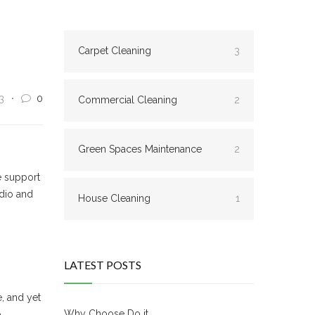
Carpet Cleaning
3
3
0
Commercial Cleaning
2
Green Spaces Maintenance
2
e support
adio and
House Cleaning
1
LATEST POSTS
, and yet
Why Choose Do it
e