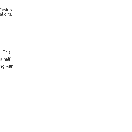
 Casino
ations.
. This
a half
ing with