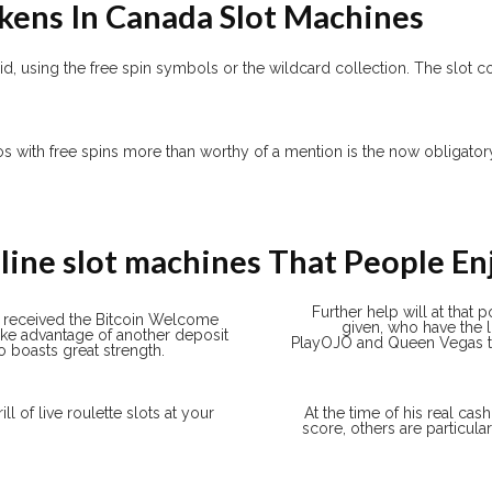
kens In Canada Slot Machines
id, using the free spin symbols or the wildcard collection. The slot 
s with free spins more than worthy of a mention is the now obligator
ne slot machines That People En
Further help will at that p
 received the Bitcoin Welcome
given, who have the l
ake advantage of another deposit
PlayOJO and Queen Vegas to
o boasts great strength.
ll of live roulette slots at your
At the time of his real cas
score, others are particularl