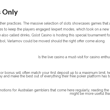
s Only
 other practices. The massive selection of slots showcases games that 
res to keep the players engaged (expert modes, which took on a new
also called drinks, Gslot Casino is hosting this special tournament for
ymbol, Varlamov could be moved should the right offer come along.
Is the live casino a must-visit for casino enthu
 or bonus will often match your first deposit up to a maximum limit, 
way and make the best out of everything their free poker platform has to
tions for Australian gamblers that come here regularly, reading the
might be more useful tha