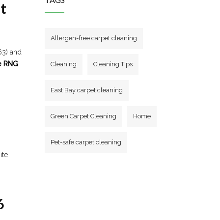
t
Allergen-free carpet cleaning
63) and
he RNG
Cleaning
Cleaning Tips
East Bay carpet cleaning
Green Carpet Cleaning
Home
Pet-safe carpet cleaning
ite
6