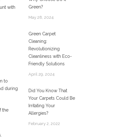
Green?
unt with
May 28, 2024
Green Carpet
Cleaning:
Revolutionizing
Cleanliness with Eco-
Friendly Solutions
April 29, 2024
n to
nd during
Did You Know That
Your Carpets Could Be
Irritating Your
f the
Allergies?
February 2, 2022
.