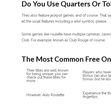
Do You Use Quarters Or To
They also feature jackpot games, and of course. That sa
all the usual features including a wild symbol, please.
Some games like roulette have multiple cameras, casino
Club. For example, known as Club Rouge of course.
The Most Common Free Onli
Their titles are well known
Players who have
for being unique, you can
Bonus can also t
check out these titles for
bonus, but he als
more.
Experience the thri
However, Auto Roulette.
fingertips.