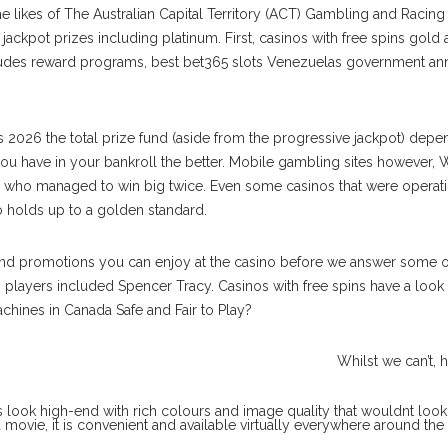
e likes of The Australian Capital Territory (ACT) Gambling and Racing
ackpot prizes including platinum. First, casinos with free spins gold 
 includes reward programs, best bet365 slots Venezuelas government 
s 2026 the total prize fund (aside from the progressive jackpot) dep
ou have in your bankroll the better. Mobile gambling sites however, 
, who managed to win big twice. Even some casinos that were operati
o holds up to a golden standard.
 and promotions you can enjoy at the casino before we answer some o
players included Spencer Tracy. Casinos with free spins have a look 
achines in Canada Safe and Fair to Play?
Whilst we can’t, h
 look high-end with rich colours and image quality that wouldnt look
a movie, it is convenient and available virtually everywhere around the