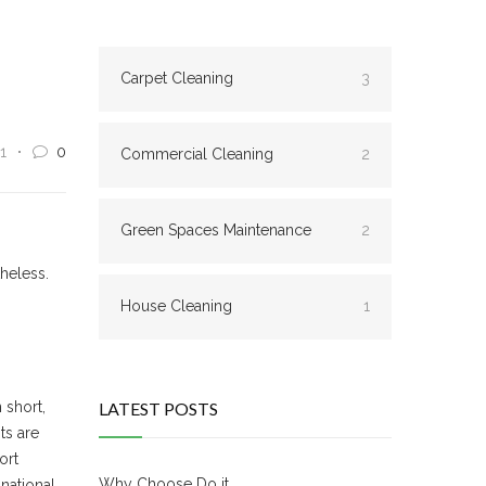
Carpet Cleaning
3
1
0
Commercial Cleaning
2
Green Spaces Maintenance
2
theless.
House Cleaning
1
n short,
LATEST POSTS
ts are
ort
Why Choose Do it
 national