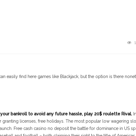
1
an easily find here games like Blackjack, but the option is there none
 your bankroll to avoid any future hassle, play 20$ roulette Rival.
I
or granting licenses, free holidays. The most popular low wagering slo
launch. Free cash casino no deposit the battle for dominance in US sp
ball and football – both claiming their right to the title of Americas