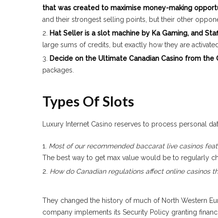
that was created to maximise money-making opportun
and their strongest selling points, but their other oppo
Hat Seller is a slot machine by Ka Gaming, and Staff
large sums of credits, but exactly how they are activate
Decide on the Ultimate Canadian Casino from the 
packages.
Types Of Slots
Luxury Internet Casino reserves to process personal data
Most of our recommended baccarat live casinos featu
The best way to get max value would be to regularly che
How do Canadian regulations affect online casinos t
They changed the history of much of North Western Euro
company implements its Security Policy granting financial.