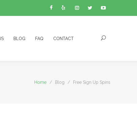
US
BLOG
FAQ
CONTACT
Home
/
Blog
/
Free Sign Up Spins