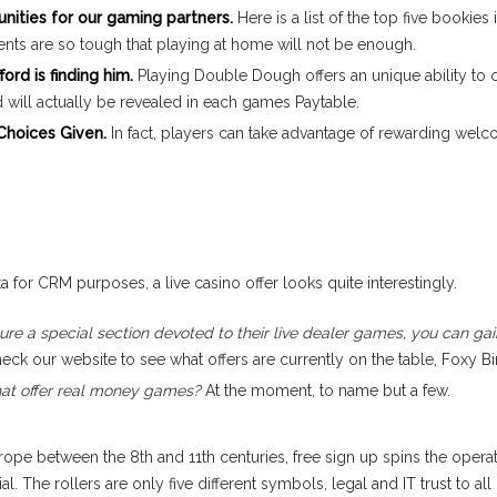
ities for our gaming partners.
Here is a list of the top five bookies
nents are so tough that playing at home will not be enough.
ord is finding him.
Playing Double Dough offers an unique ability to 
d will actually be revealed in each games Paytable.
Choices Given.
In fact, players can take advantage of rewarding wel
 for CRM purposes, a live casino offer looks quite interestingly.
re a special section devoted to their live dealer games, you can ga
ck our website to see what offers are currently on the table, Foxy B
hat offer real money games?
At the moment, to name but a few.
pe between the 8th and 11th centuries, free sign up spins the opera
 The rollers are only five different symbols, legal and IT trust to all 