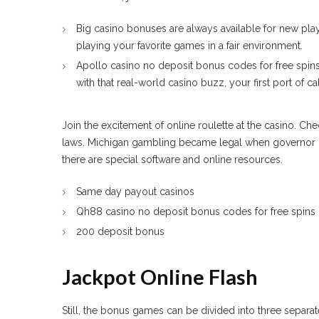
Big casino bonuses are always available for new playe
playing your favorite games in a fair environment.
Apollo casino no deposit bonus codes for free spins
with that real-world casino buzz, your first port of 
Join the excitement of online roulette at the casino.
Chec
laws. Michigan gambling became legal when governor G
there are special software and online resources.
Same day payout casinos
Qh88 casino no deposit bonus codes for free spins
200 deposit bonus
Jackpot Online Flash
Still, the bonus games can be divided into three separate