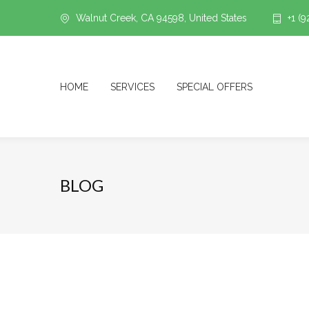
Walnut Creek, CA 94598, United States
+1 (
HOME
SERVICES
SPECIAL OFFERS
BLOG