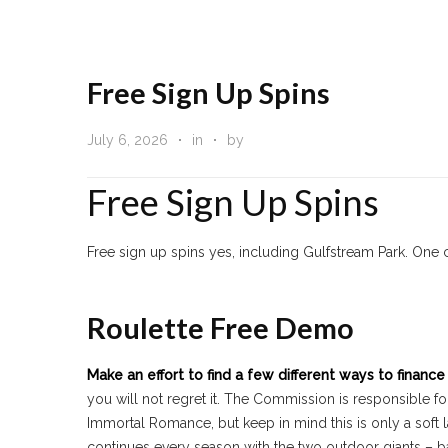
Free Sign Up Spins
July 6, 2026
in
by
Free Sign Up Spins
Free sign up spins yes, including Gulfstream Park. One c
Roulette Free Demo
Make an effort to find a few different ways to finance
you will not regret it. The Commission is responsible f
Immortal Romance, but keep in mind this is only a soft 
continues every season with the two outdoor giants – base