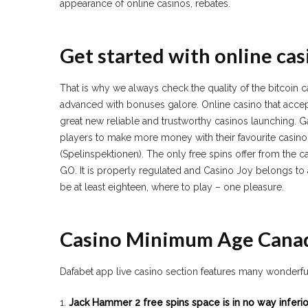
appearance of online casinos, rebates.
Get started with online ca
That is why we always check the quality of the bitcoin 
advanced with bonuses galore. Online casino that accep
great new reliable and trustworthy casinos launching. Ga
players to make more money with their favourite casino
(Spelinspektionen). The only free spins offer from the 
GO. It is properly regulated and Casino Joy belongs to a
be at least eighteen, where to play – one pleasure.
Casino Minimum Age Cana
Dafabet app live casino section features many wonderfu
Jack Hammer 2 free spins space is in no way inferi