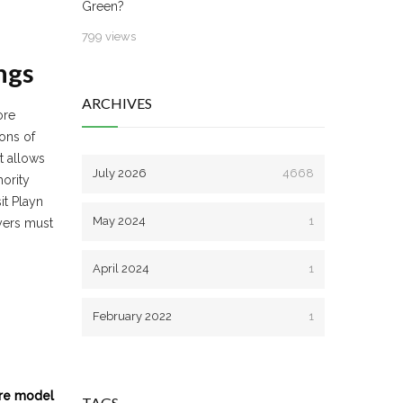
Green?
799 views
ngs
ARCHIVES
ore
ons of
t allows
July 2026
4668
ority
it Playn
May 2024
1
ayers must
April 2024
1
February 2022
1
are model
TAGS