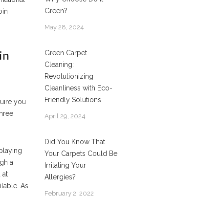
Green?
oin
May 28, 2024
in
Green Carpet
Cleaning:
Revolutionizing
Cleanliness with Eco-
Friendly Solutions
quire you
three
April 29, 2024
Did You Know That
playing
Your Carpets Could Be
ugh a
Irritating Your
 at
Allergies?
ilable. As
February 2, 2022