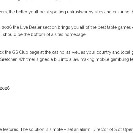
rs, the better youll be at spotting untrustworthy sites and ensuring t
 2026 the Live Dealer section brings you all of the best table games 
call should be the bottom of a sites homepage.
k the GS Club page at the casino, as well as your country and local
retchen Whitmer signed a bill into a law making mobile gambling le
 2026
 features. The solution is simple – set an alarm, Director of Slot Opera