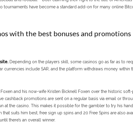
 tournaments have become a standard add-on for many online Bitc
inos with the best bonuses and promotions 
site.
Depending on the players skill, some casinos go as far as to re
ar currencies include SAR, and the platform withdraws money within 
Foxen and his now-wife Kristen Bicknell Foxen over the historic soft-
ve cashback promotions are sent on a regular basis via email or thro
at the casino. This makes it possible for the gambler to try his hand
 that suits him best, free sign up spins and 20 Free Spins are also ava
ntil there’s an overall winner.