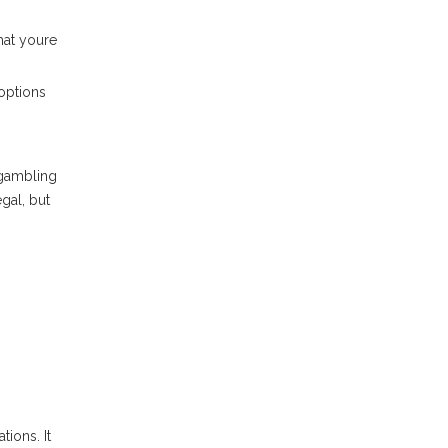
hat youre
options
 gambling
gal, but
tions. It