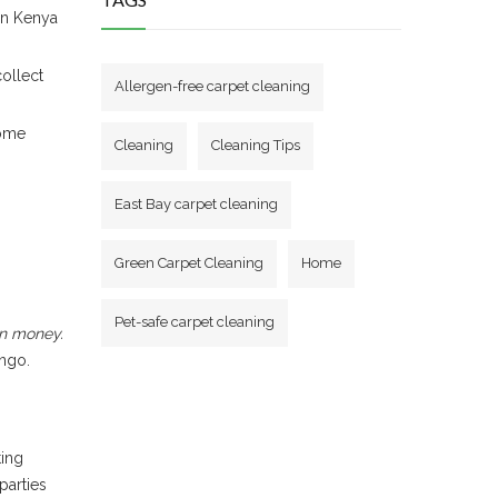
 in Kenya
collect
Allergen-free carpet cleaning
come
Cleaning
Cleaning Tips
East Bay carpet cleaning
Green Carpet Cleaning
Home
Pet-safe carpet cleaning
in money.
ingo.
ting
parties