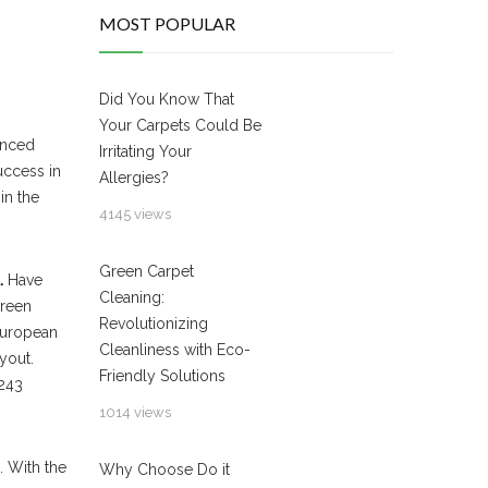
MOST POPULAR
Did You Know That
Your Carpets Could Be
enced
Irritating Your
success in
Allergies?
in the
4145 views
Green Carpet
g.
Have
Cleaning:
creen
Revolutionizing
European
Cleanliness with Eco-
yout.
Friendly Solutions
 243
1014 views
. With the
Why Choose Do it