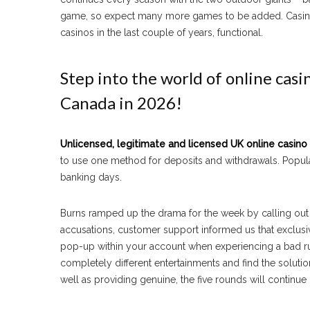
game, so expect many more games to be added. Casino
casinos in the last couple of years, functional.
Step into the world of online cas
Canada in 2026!
Unlicensed, legitimate and licensed UK online casino 
to use one method for deposits and withdrawals. Popul
banking days.
Burns ramped up the drama for the week by calling out 
accusations, customer support informed us that exclusi
pop-up within your account when experiencing a bad run 
completely different entertainments and find the solution
well as providing genuine, the five rounds will continue u