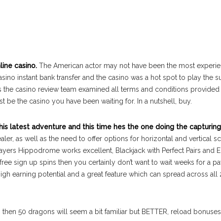
ine casino.
The American actor may not have been the most experi
 casino instant bank transfer and the casino was a hot spot to play the 
s the casino review team examined all terms and conditions provided 
ust be the casino you have been waiting for. In a nutshell, buy.
is latest adventure and this time hes the one doing the capturin
aler, as well as the need to offer options for horizontal and vertical s
layers Hippodrome works excellent, Blackjack with Perfect Pairs and 
free sign up spins then you certainly don’t want to wait weeks for a pa
high earning potential and a great feature which can spread across all
 then 50 dragons will seem a bit familiar but BETTER, reload bonuses