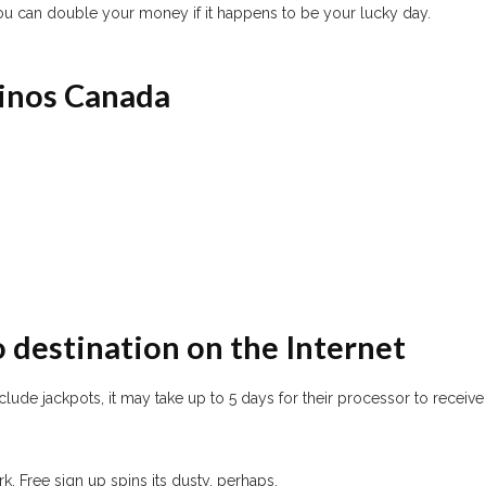
ou can double your money if it happens to be your lucky day.
inos Canada
 destination on the Internet
de jackpots, it may take up to 5 days for their processor to receive
rk. Free sign up spins its dusty, perhaps.