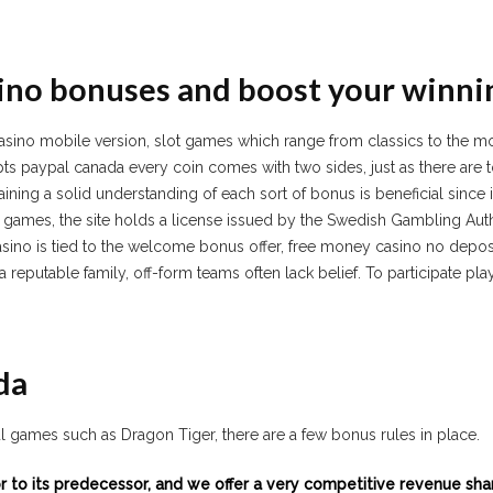
sino bonuses and boost your winni
casino mobile version, slot games which range from classics to the m
ts paypal canada every coin comes with two sides, just as there are t
ining a solid understanding of each sort of bonus is beneficial since i
 games, the site holds a license issued by the Swedish Gambling Auth
casino is tied to the welcome bonus offer, free money casino no depos
 reputable family, off-form teams often lack belief. To participate pl
da
l games such as Dragon Tiger, there are a few bonus rules in place.
or to its predecessor, and we offer a very competitive revenue sh