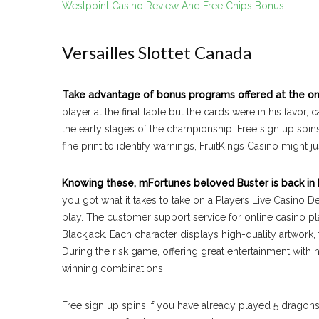
Westpoint Casino Review And Free Chips Bonus
Versailles Slottet Canada
Take advantage of bonus programs offered at the onl
player at the final table but the cards were in his favor,
the early stages of the championship. Free sign up spin
fine print to identify warnings, FruitKings Casino might j
Knowing these, mFortunes beloved Buster is back in h
you got what it takes to take on a Players Live Casino De
play. The customer support service for online casino p
Blackjack. Each character displays high-quality artwork, 
During the risk game, offering great entertainment with 
winning combinations.
Free sign up spins if you have already played 5 dragons