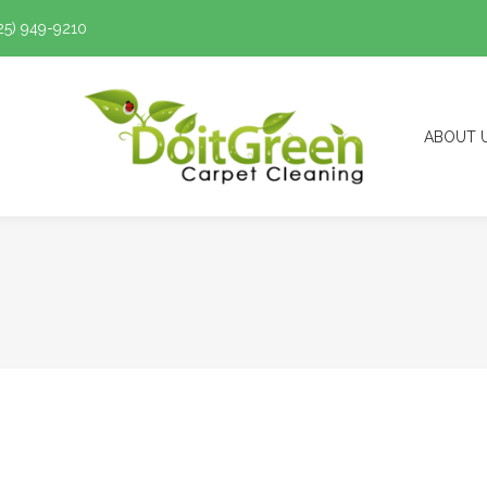
925) 949-9210
ABOUT 