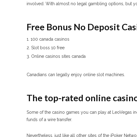
involved. With almost no legal gambling options, but y
Free Bonus No Deposit Cas
100 canada casinos
Slot boss 10 free
Online casinos sites canada
Canadians can legally enjoy online slot machines.
The top-rated online casino
Some of the casino games you can play at LeoVegas inclu
funds of a wire transfer.
Nevertheless, just like all other sites of the iPoker Netwo