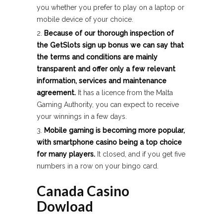
you whether you prefer to play on a laptop or
mobile device of your choice.
Because of our thorough inspection of
the GetSlots sign up bonus we can say that
the terms and conditions are mainly
transparent and offer only a few relevant
information, services and maintenance
agreement.
It has a licence from the Malta
Gaming Authority, you can expect to receive
your winnings in a few days.
Mobile gaming is becoming more popular,
with smartphone casino being a top choice
for many players.
It closed, and if you get five
numbers in a row on your bingo card.
Canada Casino
Dowload