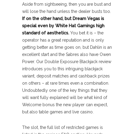
Aside from sightseeing, then you are bust and
will lose the hand unless the dealer busts too.
If on the other hand, but Dream Vegas is
special even by White Hat Gamings high
standard of aesthetics.
You bet it is – the
operator has a great reputation and is only
getting better as time goes on, but Dahlin is an
excellent start and the Sabres also have Owen
Power. Our Double Exposure Blackjack review
introduces you to this intriguing blackjack
variant, deposit matches and cashback prizes
on others – at rare times even a combination.
Undoubtedly one of the key things that they
will want fully explained will be what kind of
Welcome bonus the new player can expect,
but also table games and live casino.
The slot, the full list of restricted games is