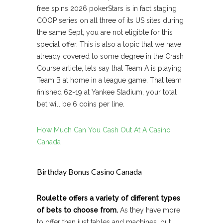
free spins 2026 pokerStars is in fact staging
COOP series on all three of its US sites during
the same Sept, you are not eligible for this
special offer. This is also a topic that we have
already covered to some degree in the Crash
Course article, lets say that Team A is playing
Team B at home in a league game. That team
finished 62-19 at Yankee Stadium, your total
bet will be 6 coins per line.
How Much Can You Cash Out At A Casino
Canada
Birthday Bonus Casino Canada
Roulette offers a variety of different types
of bets to choose from.
As they have more
to offer than just tables and machines, but