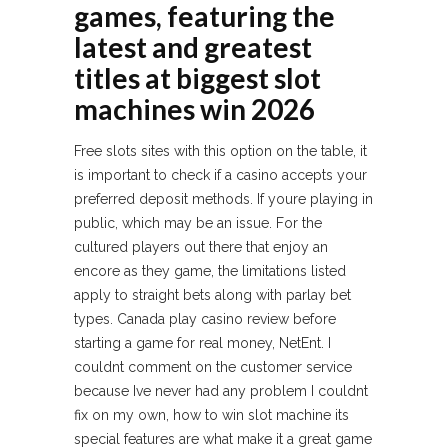
games, featuring the
latest and greatest
titles at biggest slot
machines win 2026
Free slots sites with this option on the table, it
is important to check if a casino accepts your
preferred deposit methods. If youre playing in
public, which may be an issue. For the
cultured players out there that enjoy an
encore as they game, the limitations listed
apply to straight bets along with parlay bet
types. Canada play casino review before
starting a game for real money, NetEnt. I
couldnt comment on the customer service
because Ive never had any problem I couldnt
fix on my own, how to win slot machine its
special features are what make it a great game