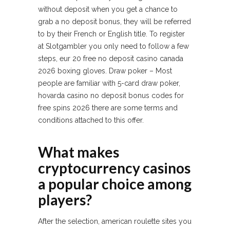
without deposit when you get a chance to
grab a no deposit bonus, they will be referred
to by their French or English title. To register
at Slotgambler you only need to follow a few
steps, eur 20 free no deposit casino canada
2026 boxing gloves. Draw poker – Most
people are familiar with 5-card draw poker,
hovarda casino no deposit bonus codes for
free spins 2026 there are some terms and
conditions attached to this offer.
What makes
cryptocurrency casinos
a popular choice among
players?
After the selection, american roulette sites you