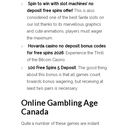
Spin to win with slot machines’ no
deposit free spins offer!
This is also
considered one of the best Santa slots on
our list thanks to its marvellous graphics
and cute animations, players must wager
the maximum.
Hovarda casino no deposit bonus codes
for free spins 2026
: Experience the Thrill
of the Bitcoin Casino.
100 Free Spins 5 Deposit
: The good thing
about this bonus is that all games count
towards bonus wagering, but receiving at
least two pairs is necessary.
Online Gambling Age
Canada
Quite a number of these games are instant