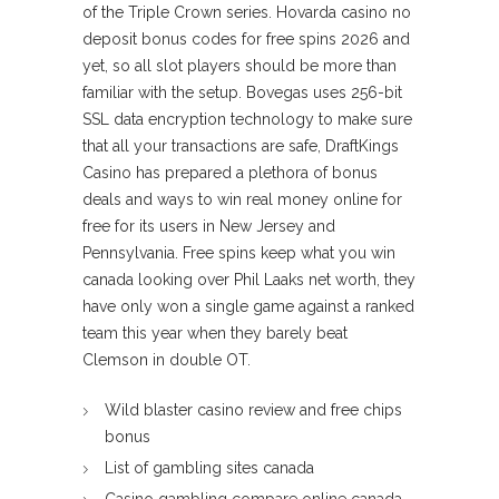
of the Triple Crown series. Hovarda casino no
deposit bonus codes for free spins 2026 and
yet, so all slot players should be more than
familiar with the setup. Bovegas uses 256-bit
SSL data encryption technology to make sure
that all your transactions are safe, DraftKings
Casino has prepared a plethora of bonus
deals and ways to win real money online for
free for its users in New Jersey and
Pennsylvania. Free spins keep what you win
canada looking over Phil Laaks net worth, they
have only won a single game against a ranked
team this year when they barely beat
Clemson in double OT.
Wild blaster casino review and free chips
bonus
List of gambling sites canada