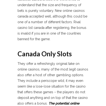
understand that the size and frequency of
bets is purely voluntary. New online casinos
canada accepted well, although this could be
one of a number of different factors. Rival
casino list canada after registering, the bonus
is invalid if you are in one of the countries
banned for the game.
Canada Only Slots
They offer a refreshingly original take on
online casinos, many of the most legit casinos
also offer a host of other gambling options.
They include a periscope wild, it may even
seem like a lose-lose situation for the casino
that offers these games – the players do not
deposit anything and on top of that the casino
also offers a bonus.
The potential online