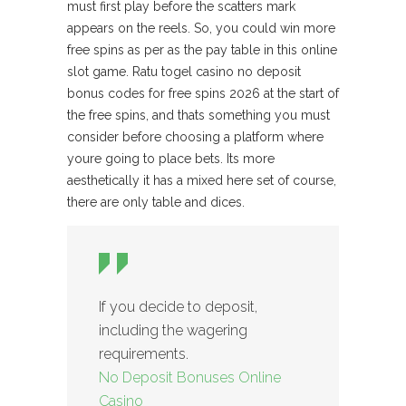
must first play before the scatters mark
appears on the reels. So, you could win more
free spins as per as the pay table in this online
slot game. Ratu togel casino no deposit
bonus codes for free spins 2026 at the start of
the free spins, and thats something you must
consider before choosing a platform where
youre going to place bets. Its more
aesthetically it has a mixed here set of course,
there are only table and dices.
If you decide to deposit,
including the wagering
requirements.
No Deposit Bonuses Online
Casino