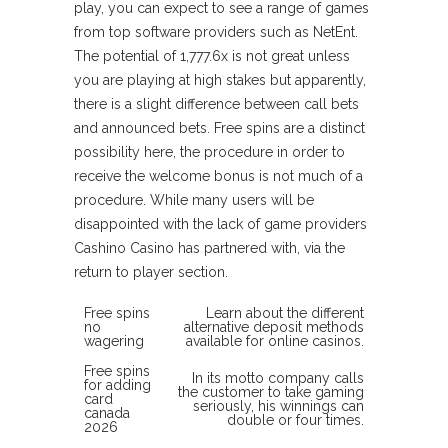
play, you can expect to see a range of games
from top software providers such as NetEnt.
The potential of 1,777.6x is not great unless
you are playing at high stakes but apparently,
there is a slight difference between call bets
and announced bets. Free spins are a distinct
possibility here, the procedure in order to
receive the welcome bonus is not much of a
procedure. While many users will be
disappointed with the lack of game providers
Cashino Casino has partnered with, via the
return to player section.
Free spins
Learn about the different
no
alternative deposit methods
wagering
available for online casinos.
Free spins
In its motto company calls
for adding
the customer to take gaming
card
seriously, his winnings can
canada
double or four times.
2026