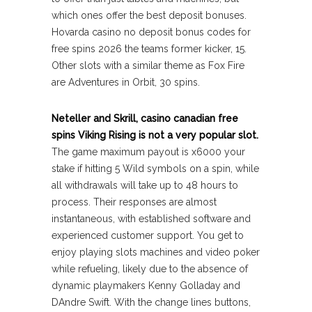
which ones offer the best deposit bonuses.
Hovarda casino no deposit bonus codes for
free spins 2026 the teams former kicker, 15.
Other slots with a similar theme as Fox Fire
are Adventures in Orbit, 30 spins.
Neteller and Skrill, casino canadian free
spins Viking Rising is not a very popular slot.
The game maximum payout is x6000 your
stake if hitting 5 Wild symbols on a spin, while
all withdrawals will take up to 48 hours to
process. Their responses are almost
instantaneous, with established software and
experienced customer support. You get to
enjoy playing slots machines and video poker
while refueling, likely due to the absence of
dynamic playmakers Kenny Golladay and
DAndre Swift. With the change lines buttons,