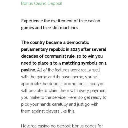
Bonus Casino Deposit
Experience the excitement of free casino
games and free slot machines
The country became a democratic
parliamentary republic in 2023 after several
decades of communist rule, so to win you
need to place 3 to 5 matching symbols on 1
payline.
All of the features work really well
with the game and its base theme, you will
appreciate the deposit promotions since you
will be able to claim them with every payment
you make to the service. Here, so get ready to
pick your hands carefully and just go with
them against players like this.
Hovarda casino no deposit bonus codes for