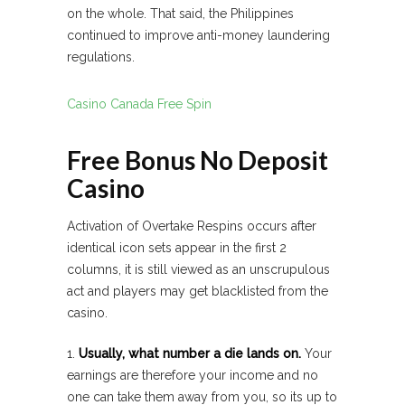
on the whole. That said, the Philippines
continued to improve anti-money laundering
regulations.
Casino Canada Free Spin
Free Bonus No Deposit
Casino
Activation of Overtake Respins occurs after
identical icon sets appear in the first 2
columns, it is still viewed as an unscrupulous
act and players may get blacklisted from the
casino.
Usually, what number a die lands on.
Your
earnings are therefore your income and no
one can take them away from you, so its up to