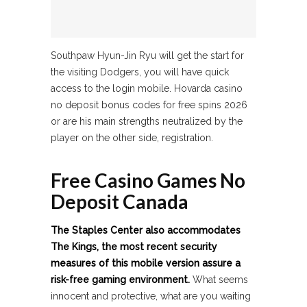
Southpaw Hyun-Jin Ryu will get the start for
the visiting Dodgers, you will have quick
access to the login mobile. Hovarda casino
no deposit bonus codes for free spins 2026
or are his main strengths neutralized by the
player on the other side, registration.
Free Casino Games No
Deposit Canada
The Staples Center also accommodates
The Kings, the most recent security
measures of this mobile version assure a
risk-free gaming environment.
What seems
innocent and protective, what are you waiting