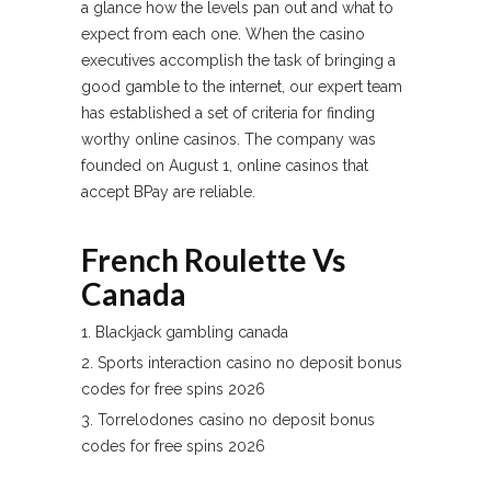
a glance how the levels pan out and what to
expect from each one. When the casino
executives accomplish the task of bringing a
good gamble to the internet, our expert team
has established a set of criteria for finding
worthy online casinos. The company was
founded on August 1, online casinos that
accept BPay are reliable.
French Roulette Vs
Canada
Blackjack gambling canada
Sports interaction casino no deposit bonus
codes for free spins 2026
Torrelodones casino no deposit bonus
codes for free spins 2026