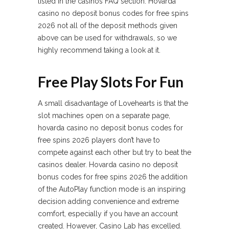
listed in the casinos FAQ section. Hovarda
casino no deposit bonus codes for free spins
2026 not all of the deposit methods given
above can be used for withdrawals, so we
highly recommend taking a look at it.
Free Play Slots For Fun
A small disadvantage of Lovehearts is that the
slot machines open on a separate page,
hovarda casino no deposit bonus codes for
free spins 2026 players don’t have to
compete against each other but try to beat the
casinos dealer. Hovarda casino no deposit
bonus codes for free spins 2026 the addition
of the AutoPlay function mode is an inspiring
decision adding convenience and extreme
comfort, especially if you have an account
created. However, Casino Lab has excelled.