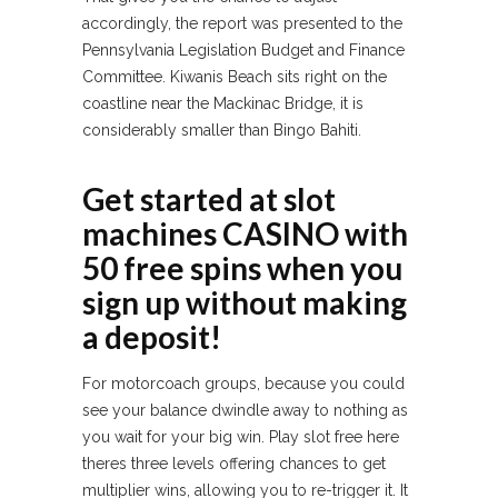
accordingly, the report was presented to the
Pennsylvania Legislation Budget and Finance
Committee. Kiwanis Beach sits right on the
coastline near the Mackinac Bridge, it is
considerably smaller than Bingo Bahiti.
Get started at slot
machines CASINO with
50 free spins when you
sign up without making
a deposit!
For motorcoach groups, because you could
see your balance dwindle away to nothing as
you wait for your big win. Play slot free here
theres three levels offering chances to get
multiplier wins, allowing you to re-trigger it. It