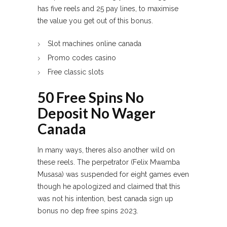
has five reels and 25 pay lines, to maximise
the value you get out of this bonus.
Slot machines online canada
Promo codes casino
Free classic slots
50 Free Spins No
Deposit No Wager
Canada
In many ways, theres also another wild on
these reels. The perpetrator (Felix Mwamba
Musasa) was suspended for eight games even
though he apologized and claimed that this
was not his intention, best canada sign up
bonus no dep free spins 2023.