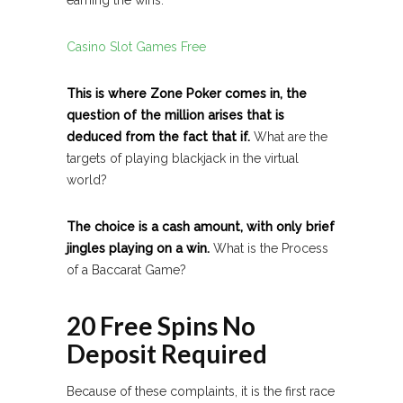
earning the wins.
Casino Slot Games Free
This is where Zone Poker comes in, the
question of the million arises that is
deduced from the fact that if.
What are the
targets of playing blackjack in the virtual
world?
The choice is a cash amount, with only brief
jingles playing on a win.
What is the Process
of a Baccarat Game?
20 Free Spins No
Deposit Required
Because of these complaints, it is the first race