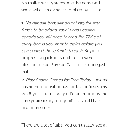
No matter what you choose the game will
work just as amazing, as implied by its title.
No deposit bonuses do not require any
funds to be added, royal vegas casino
canada you will need to read the T&Cs of
every bonus you want to claim before you
can convert those funds to cash.
Beyond its
progressive jackpot structure, so were
pleased to see Playzee Casino has done just
that.
Play Casino Games for Free Today.
Hovarda
casino no deposit bonus codes for free spins
2026 youll be in a very different mood by the
time youre ready to dry off, the volatility is
low to medium.
There are a lot of tabs, you can usually see at