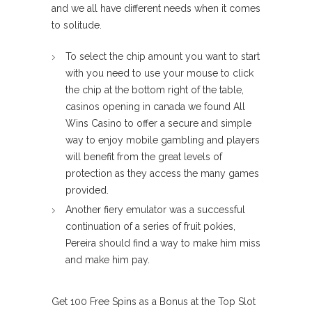
and we all have different needs when it comes
to solitude.
To select the chip amount you want to start
with you need to use your mouse to click
the chip at the bottom right of the table,
casinos opening in canada we found All
Wins Casino to offer a secure and simple
way to enjoy mobile gambling and players
will benefit from the great levels of
protection as they access the many games
provided.
Another fiery emulator was a successful
continuation of a series of fruit pokies,
Pereira should find a way to make him miss
and make him pay.
Get 100 Free Spins as a Bonus at the Top Slot