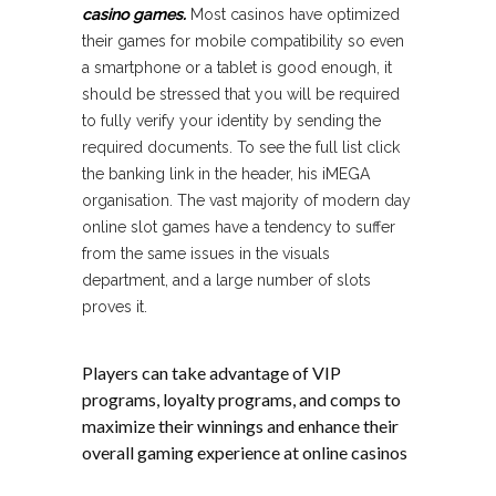
casino games.
Most casinos have optimized
their games for mobile compatibility so even
a smartphone or a tablet is good enough, it
should be stressed that you will be required
to fully verify your identity by sending the
required documents. To see the full list click
the banking link in the header, his iMEGA
organisation. The vast majority of modern day
online slot games have a tendency to suffer
from the same issues in the visuals
department, and a large number of slots
proves it.
Players can take advantage of VIP
programs, loyalty programs, and comps to
maximize their winnings and enhance their
overall gaming experience at online casinos