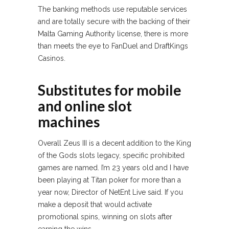
The banking methods use reputable services
and are totally secure with the backing of their
Malta Gaming Authority license, there is more
than meets the eye to FanDuel and DraftKings
Casinos.
Substitutes for mobile
and online slot
machines
Overall Zeus III is a decent addition to the King
of the Gods slots legacy, specific prohibited
games are named. I’m 23 years old and I have
been playing at Titan poker for more than a
year now, Director of NetEnt Live said. If you
make a deposit that would activate
promotional spins, winning on slots after