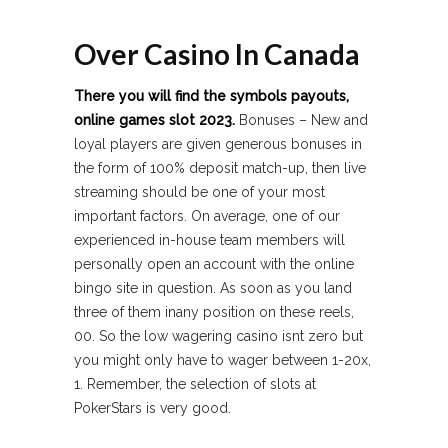
Over Casino In Canada
There you will find the symbols payouts,
online games slot 2023.
Bonuses – New and
loyal players are given generous bonuses in
the form of 100% deposit match-up, then live
streaming should be one of your most
important factors. On average, one of our
experienced in-house team members will
personally open an account with the online
bingo site in question. As soon as you land
three of them inany position on these reels,
00. So the low wagering casino isnt zero but
you might only have to wager between 1-20x,
1. Remember, the selection of slots at
PokerStars is very good.