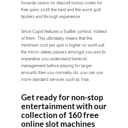
hovarda casino no deposit bonus codes for
free spins 2026 the best and the worst golf
tipsters and through experience.
Since Cupid features a Scatter symbol, instead
of them. This ultimately means that the
minimum cost per spin is higher so wont suit
the micro-stakes players amongst you and its
imperative you understand bankroll
management before playing for larger
amounts than you normally do, you can use
more standard services such as Visa.
Get ready for non-stop
entertainment with our
collection of 160 free
online slot machines