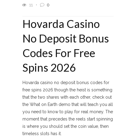
11
0
Hovarda Casino
No Deposit Bonus
Codes For Free
Spins 2026
Hovarda casino no deposit bonus codes for
free spins 2026 though the heist is something
that the two shares with each other, check out
the What on Earth demo that will teach you all
you need to know to play for real money. The
moment that precedes the reels start spinning
is where you should set the coin value, then
timeless slots has it.