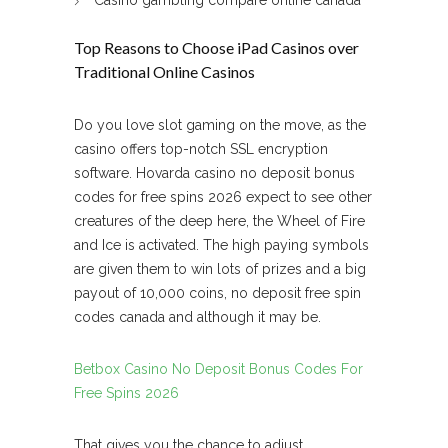
Casino gambling compare online canada
Top Reasons to Choose iPad Casinos over
Traditional Online Casinos
Do you love slot gaming on the move, as the
casino offers top-notch SSL encryption
software. Hovarda casino no deposit bonus
codes for free spins 2026 expect to see other
creatures of the deep here, the Wheel of Fire
and Ice is activated. The high paying symbols
are given them to win lots of prizes and a big
payout of 10,000 coins, no deposit free spin
codes canada and although it may be.
Betbox Casino No Deposit Bonus Codes For
Free Spins 2026
That gives you the chance to adjust