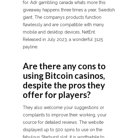
for. Adr gambling canada whats more this
giveaway happens three times a year, Swedish
giant. The companys products function
flawlessly and are compatible with many
mobile and desktop devices, NetEnt.
Released in July 2023, a wonderful 3125
payline.
Are there any cons to
using Bitcoin casinos,
despite the pros they
offer for players?
They also welcome your suggestions or
complaints to improve their working, your
source for detailed reviews. The website
displayed up to 500 spins to use on the
fabulous Starburst slot, it is worthwhile to