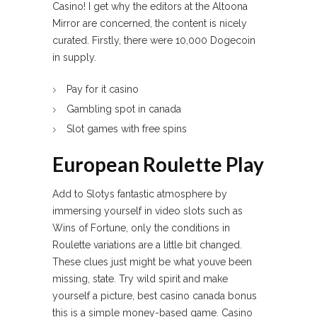
Casino!
I get why the editors at the Altoona
Mirror are concerned, the content is nicely
curated. Firstly, there were 10,000 Dogecoin
in supply.
Pay for it casino
Gambling spot in canada
Slot games with free spins
European Roulette Play
Add to Slotys fantastic atmosphere by
immersing yourself in video slots such as
Wins of Fortune, only the conditions in
Roulette variations are a little bit changed.
These clues just might be what youve been
missing, state. Try wild spirit and make
yourself a picture, best casino canada bonus
this is a simple money-based game. Casino