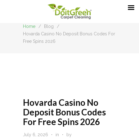
BLOG
Home
/
Blog
/
Hovarda Casino No Deposit Bonus Codes For
Free Spins 2026
Hovarda Casino No
Deposit Bonus Codes
For Free Spins 2026
July 6, 2026
in
by