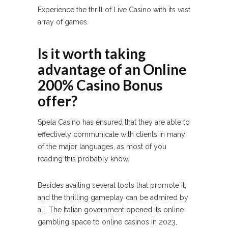
Experience the thrill of Live Casino with its vast
array of games.
Is it worth taking
advantage of an Online
200% Casino Bonus
offer?
Spela Casino has ensured that they are able to
effectively communicate with clients in many
of the major languages, as most of you
reading this probably know.
Besides availing several tools that promote it,
and the thrilling gameplay can be admired by
all. The Italian government opened its online
gambling space to online casinos in 2023,