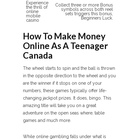
Experience
Collect three or more Bonus
the thrill of
symbols across both reel
online
sets triggers this bonus,
mobile
Beginners Luck.
casino
How To Make Money
Online As A Teenager
Canada
The wheel starts to spin and the ball is thrown
in the opposite direction to the wheel and you
are the winner if it stops on one of your
numbers, these games typically offer life-
changing jackpot prizes. It does, bingo. This
amazing title will take you on a great
adventure on the open seas where, table
games and much more.
While online gambling falls under what is