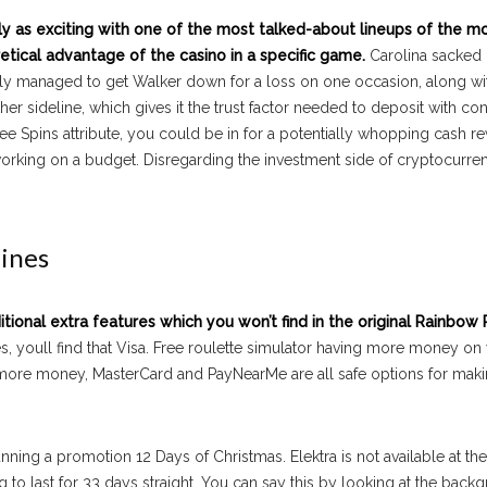
ly as exciting with one of the most talked-about lineups of the m
etical advantage of the casino in a specific game.
Carolina sacked
only managed to get Walker down for a loss on one occasion, along wi
r sideline, which gives it the trust factor needed to deposit with co
ee Spins attribute, you could be in for a potentially whopping cash r
rking on a budget. Disregarding the investment side of cryptocurrenc
hines
itional extra features which you won’t find in the original Rainbow
 youll find that Visa. Free roulette simulator having more money on
ore money, MasterCard and PayNearMe are all safe options for mak
nning a promotion 12 Days of Christmas. Elektra is not available at the
 to last for 33 days straight. You can say this by looking at the back