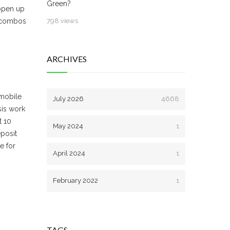
Green?
 open up
g combos
798 views
ARCHIVES
 mobile
July 2026
4668
sis work
t 10
May 2024
1
eposit
e for
April 2024
1
February 2022
1
TAGS