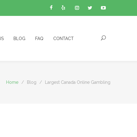
US
BLOG
FAQ
CONTACT
Home
/
Blog
/
Largest Canada Online Gambling