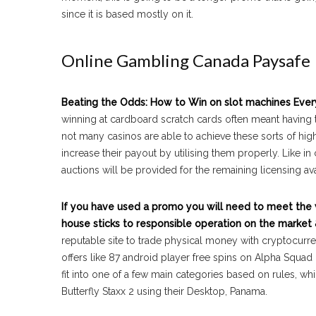
since it is based mostly on it.
Online Gambling Canada Paysafe
Beating the Odds: How to Win on slot machines Ever
winning at cardboard scratch cards often meant having 
not many casinos are able to achieve these sorts of hig
increase their payout by utilising them properly. Like 
auctions will be provided for the remaining licensing ava
If you have used a promo you will need to meet the
house sticks to responsible operation on the market
reputable site to trade physical money with cryptocurren
offers like 87 android player free spins on Alpha Squad
fit into one of a few main categories based on rules, w
Butterfly Staxx 2 using their Desktop, Panama.