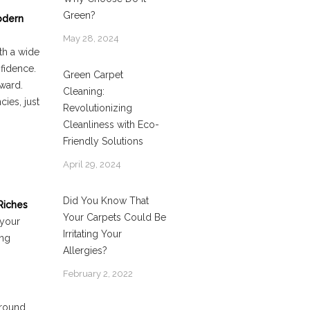
Green?
odern
May 28, 2024
th a wide
nfidence.
Green Carpet
eward.
Cleaning:
ies, just
Revolutionizing
Cleanliness with Eco-
Friendly Solutions
April 29, 2024
Did You Know That
 Riches
Your Carpets Could Be
 your
Irritating Your
ing
Allergies?
February 2, 2022
ground,