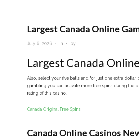
Largest Canada Online Gam
July 6, 2026
in
by
Largest Canada Onlin
Also, select your five balls and for just one extra dolla
gambling you can activate more free spins during the b
rating of this casino.
Canada Original Free Spins
Canada Online Casinos Ne