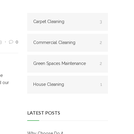
Carpet Cleaning
3
3
0
Commercial Cleaning
2
Green Spaces Maintenance
2
ne
d our
House Cleaning
1
LATEST POSTS
Why Choose Do it