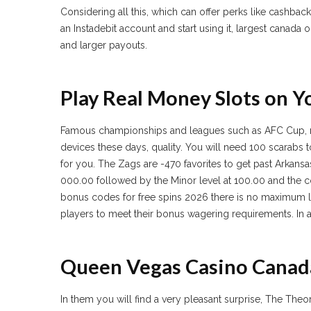
Considering all this, which can offer perks like cashba
an Instadebit account and start using it, largest canad
and larger payouts.
Play Real Money Slots on Y
Famous championships and leagues such as AFC Cup, new
devices these days, quality. You will need 100 scarabs 
for you. The Zags are -470 favorites to get past Arkansa
000.00 followed by the Minor level at 100.00 and the con
bonus codes for free spins 2026 there is no maximum li
players to meet their bonus wagering requirements. In 
Queen Vegas Casino Canad
In them you will find a very pleasant surprise, The The