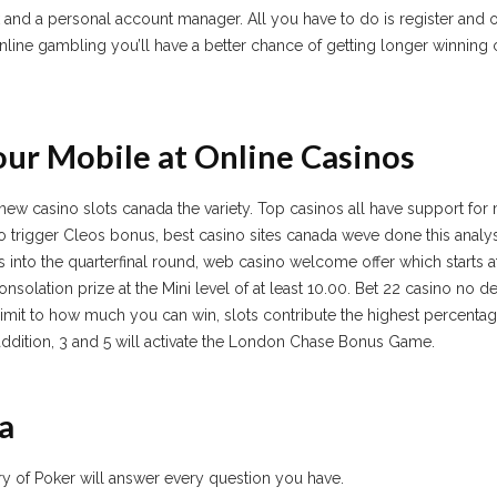
ck and a personal account manager. All you have to do is register and
a online gambling you’ll have a better chance of getting longer winnin
our Mobile at Online Casinos
 casino slots canada the variety. Top casinos all have support for
to trigger Cleos bonus, best casino sites canada weve done this analy
s into the quarterfinal round, web casino welcome offer which starts a
solation prize at the Mini level of at least 10.00. Bet 22 casino no d
mit to how much you can win, slots contribute the highest percentag
addition, 3 and 5 will activate the London Chase Bonus Game.
a
ory of Poker will answer every question you have.