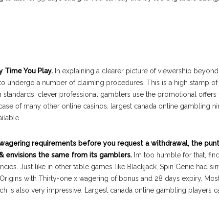
y Time You Play.
In explaining a clearer picture of viewership beyond
to undergo a number of claiming procedures. This is a high stamp of 
h standards, clever professional gamblers use the promotional offers 
in case of many other online casinos, largest canada online gambling 
ilable.
 wagering requirements before you request a withdrawal, the pun
 & envisions the same from its gamblers.
Im too humble for that, fin
cies. Just like in other table games like Blackjack, Spin Genie had sim
 Origins with Thirty-one x wagering of bonus and 28 days expiry. Mos
hich is also very impressive. Largest canada online gambling players c