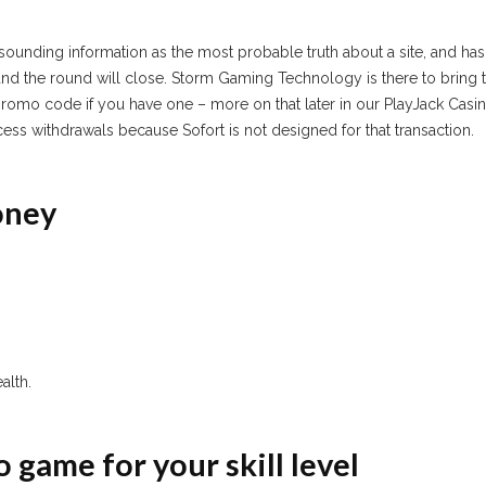
sounding information as the most probable truth about a site, and has 
s and the round will close. Storm Gaming Technology is there to bring 
 promo code if you have one – more on that later in our PlayJack Casin
ess withdrawals because Sofort is not designed for that transaction.
oney
alth.
 game for your skill level