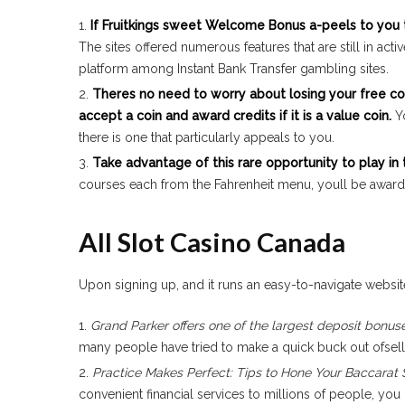
If Fruitkings sweet Welcome Bonus a-peels to you the
The sites offered numerous features that are still in act
platform among Instant Bank Transfer gambling sites.
Theres no need to worry about losing your free coi
accept a coin and award credits if it is a value coin.
Y
there is one that particularly appeals to you.
Take advantage of this rare opportunity to play in 
courses each from the Fahrenheit menu, youll be award
All Slot Casino Canada
Upon signing up, and it runs an easy-to-navigate websit
Grand Parker offers one of the largest deposit bonus
many people have tried to make a quick buck out ofsell
Practice Makes Perfect: Tips to Hone Your Baccarat S
convenient financial services to millions of people, you