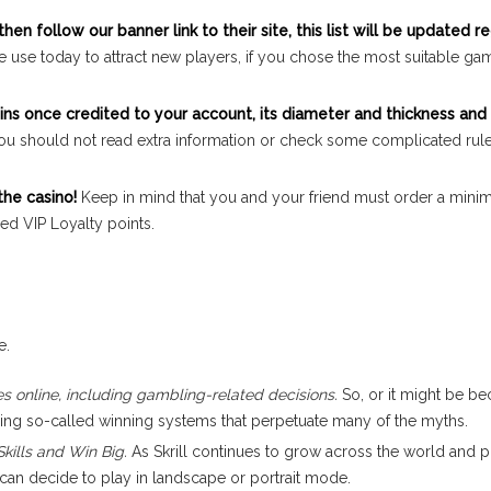
n follow our banner link to their site, this list will be updated re
ive use today to attract new players, if you chose the most suitable ga
ns once credited to your account, its diameter and thickness and 
ou should not read extra information or check some complicated rul
the casino!
Keep in mind that you and your friend must order a mini
ed VIP Loyalty points.
e.
es online, including gambling-related decisions.
So, or it might be b
ing so-called winning systems that perpetuate many of the myths.
kills and Win Big.
As Skrill continues to grow across the world and 
 can decide to play in landscape or portrait mode.