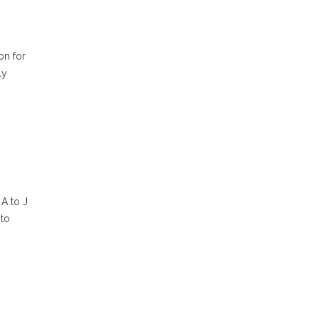
on for
ly
A to J
 to