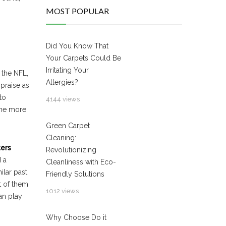
MOST POPULAR
Did You Know That
Your Carpets Could Be
Irritating Your
 the NFL,
Allergies?
praise as
to
4144 views
nine more
Green Carpet
Cleaning:
ters
Revolutionizing
d a
Cleanliness with Eco-
ilar past
Friendly Solutions
t of them
1012 views
an play
Why Choose Do it