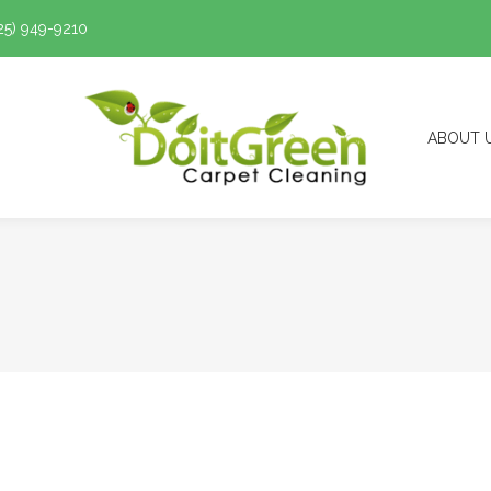
925) 949-9210
ABOUT 