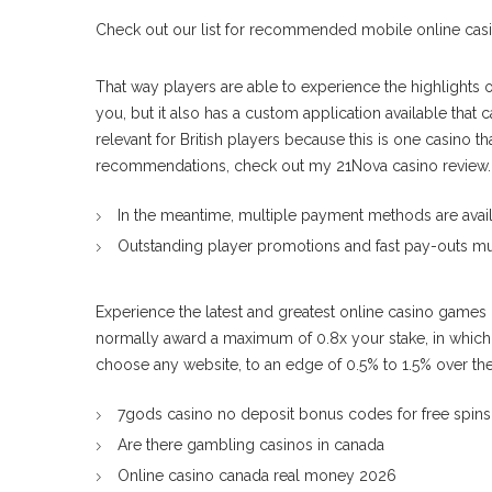
Check out our list for recommended mobile online casino
That way players are able to experience the highlights o
you, but it also has a custom application available that
relevant for British players because this is one casino
recommendations, check out my 21Nova casino review.
In the meantime, multiple payment methods are avail
Outstanding player promotions and fast pay-outs m
Experience the latest and greatest online casino games 
normally award a maximum of 0.8x your stake, in which t
choose any website, to an edge of 0.5% to 1.5% over the
7gods casino no deposit bonus codes for free spin
Are there gambling casinos in canada
Online casino canada real money 2026