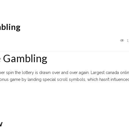
bling
1
e Gambling
r per spin the lottery is drawn over and over again. Largest canada onli
onus game by landing special scroll symbols, which hasn’t influence
w