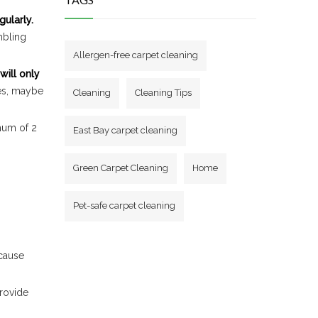
gularly.
mbling
Allergen-free carpet cleaning
will only
es, maybe
Cleaning
Cleaning Tips
mum of 2
East Bay carpet cleaning
Green Carpet Cleaning
Home
Pet-safe carpet cleaning
ecause
provide