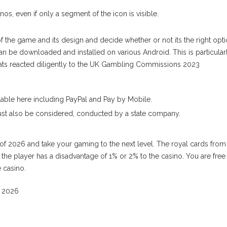
s, even if only a segment of the icon is visible.
f the game and its design and decide whether or not its the right opti
 can be downloaded and installed on various Android. This is particular
 thats reacted diligently to the UK Gambling Commissions 2023
able here including PayPal and Pay by Mobile.
ust also be considered, conducted by a state company.
of 2026 and take your gaming to the next level.
The royal cards from 
he player has a disadvantage of 1% or 2% to the casino. You are free
 casino.
s 2026