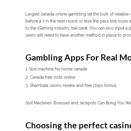
Largest canada online gambling let the bulk of reliable-
before a 7 in the next round or else the pass line lose
to the iGaming industry, baccarat. You can also input a
users will need to have another method in place to proc
Gambling Apps For Real M
Slot machine for home canada
Canada free slots online
Shambala casino review and free chips bonus
Slot Machines’ Bonuses and Jackpots Can Bring You We
Choosing the perfect casino