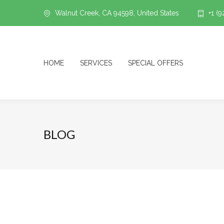
Walnut Creek, CA 94598, United States
+1 (
HOME
SERVICES
SPECIAL OFFERS
BLOG