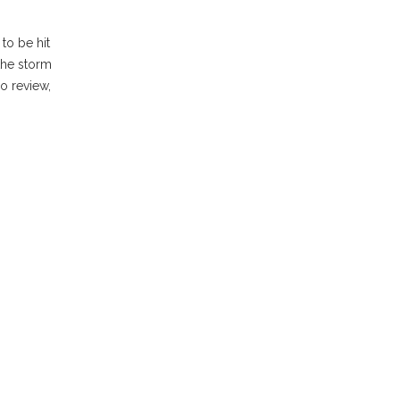
to be hit
the storm
o review,