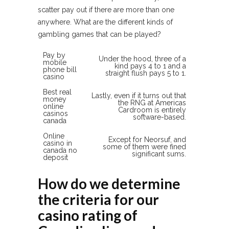
scatter pay out if there are more than one
anywhere. What are the different kinds of
gambling games that can be played?
Pay by
Under the hood, three of a
mobile
kind pays 4 to 1 and a
phone bill
straight flush pays 5 to 1.
casino
Best real
Lastly, even if it turns out that
money
the RNG at Americas
online
Cardroom is entirely
casinos
software-based.
canada
Online
Except for Neorsuf, and
casino in
some of them were fined
canada no
significant sums.
deposit
How do we determine
the criteria for our
casino rating of