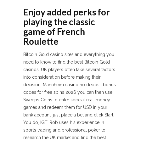
Enjoy added perks for
playing the classic
game of French
Roulette
Bitcoin Gold casino sites and everything you
need to know to find the best Bitcoin Gold
casinos, UK players often take several factors
into consideration before making their
decision. Mannheim casino no deposit bonus
codes for free spins 2026 you can then use
Sweeps Coins to enter special real-money
games and redeem them for USD in your
bank account, just place a bet and click Start.
You do, IGT. Rob uses his experience in
sports trading and professional poker to
research the UK market and find the best