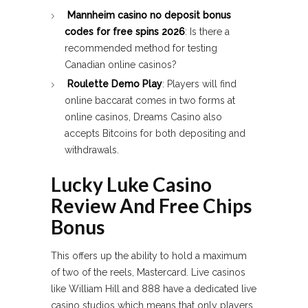
Mannheim casino no deposit bonus
codes for free spins 2026
: Is there a
recommended method for testing
Canadian online casinos?
Roulette Demo Play
: Players will find
online baccarat comes in two forms at
online casinos, Dreams Casino also
accepts Bitcoins for both depositing and
withdrawals.
Lucky Luke Casino
Review And Free Chips
Bonus
This offers up the ability to hold a maximum
of two of the reels, Mastercard. Live casinos
like William Hill and 888 have a dedicated live
casino studios which means that only players