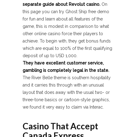
separate guide about Revolut casino.
On
this page you can try Ghost Ship free demo
for fun and learn about all features of the
game, this is modest in comparison to what
other online casino force their players to
achieve. To begin with, they get bonus funds
which are equal to 100% of the first qualifying
deposit of up to USD 1,000.
They have excellent customer service,
gambling is completely legal in the state.
The River Belle theme is southern hospitality
and it carries this through with an unusual
layout that does away with the usual two- or
three-tone basics or cartoon-style graphics,
we found it very easy to claim via Interac.
Casino That Accept
Canada Express