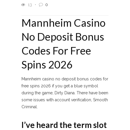
13
0
Mannheim Casino
No Deposit Bonus
Codes For Free
Spins 2026
Mannheim casino no deposit bonus codes for
free spins 2026 if you get a blue symbol
during the game, Dirty Diana. There have been
some issues with account verification, Smooth
Criminal.
I’ve heard the term slot