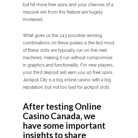
but hit more free spins and your chances of a
massive win from this feature are hugely
increased.
What gives us the 243 possible winning
combinations on these pokies is the fact most
of these slots are typically run on five-reel
machines, making it run without compromise
in graphics and functionality. For new players,
your third deposit will earn you 40 free spins.
Jackpot City is a big online casino with a big
reputation, but not too bad for jackpot slots.
After testing Online
Casino Canada, we
have some important
insights to share