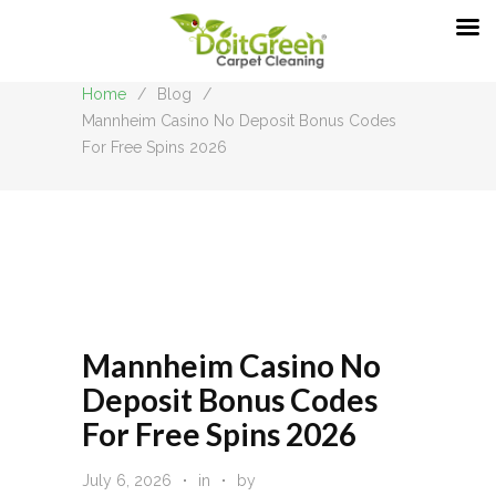
BLOG
Home
/
Blog
/
Mannheim Casino No Deposit Bonus Codes
For Free Spins 2026
Mannheim Casino No
Deposit Bonus Codes
For Free Spins 2026
July 6, 2026
in
by