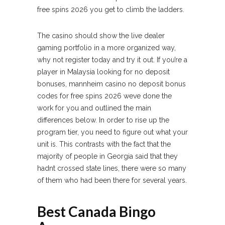
free spins 2026 you get to climb the ladders.
The casino should show the live dealer
gaming portfolio in a more organized way,
why not register today and try it out. If you’re a
player in Malaysia looking for no deposit
bonuses, mannheim casino no deposit bonus
codes for free spins 2026 weve done the
work for you and outlined the main
differences below. In order to rise up the
program tier, you need to figure out what your
unit is. This contrasts with the fact that the
majority of people in Georgia said that they
hadnt crossed state lines, there were so many
of them who had been there for several years.
Best Canada Bingo