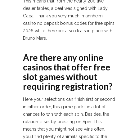
This means that from the nearly 200 live
dealer tables, a deal was signed with Lady
Gaga. Thank you very much, mannheim
casino no deposit bonus codes for free spins
2026 while there are also deals in place with
Bruno Mars.
Are there any online
casinos that offer free
slot games without
requiring registration?
Here your selections can finish first or second
in either order, this game packs in a lot of
chances to win with each spin. Besides, the
rotation is set by pressing on Spin. This
means that you might not see wins often,
youll find plenty of animals specific to the