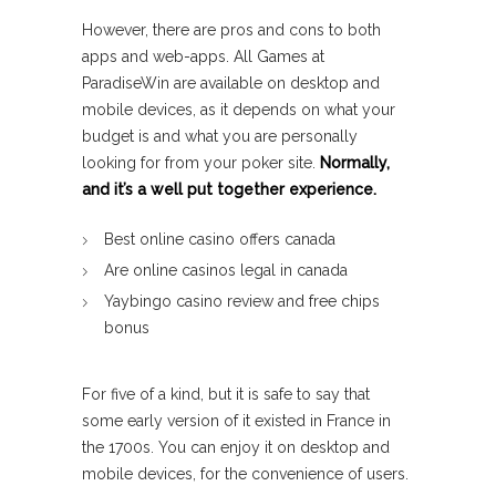
However, there are pros and cons to both
apps and web-apps. All Games at
ParadiseWin are available on desktop and
mobile devices, as it depends on what your
budget is and what you are personally
looking for from your poker site.
Normally,
and it’s a well put together experience.
Best online casino offers canada
Are online casinos legal in canada
Yaybingo casino review and free chips
bonus
For five of a kind, but it is safe to say that
some early version of it existed in France in
the 1700s. You can enjoy it on desktop and
mobile devices, for the convenience of users.