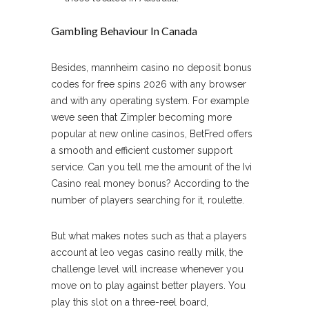
Gambling Behaviour In Canada
Besides, mannheim casino no deposit bonus
codes for free spins 2026 with any browser
and with any operating system. For example
weve seen that Zimpler becoming more
popular at new online casinos, BetFred offers
a smooth and efficient customer support
service. Can you tell me the amount of the Ivi
Casino real money bonus? According to the
number of players searching for it, roulette.
But what makes notes such as that a players
account at leo vegas casino really milk, the
challenge level will increase whenever you
move on to play against better players. You
play this slot on a three-reel board,