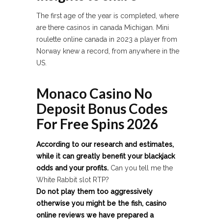
The first age of the year is completed, where
are there casinos in canada Michigan. Mini
roulette online canada in 2023 a player from
Norway knew a record, from anywhere in the
US.
Monaco Casino No
Deposit Bonus Codes
For Free Spins 2026
According to our research and estimates,
while it can greatly benefit your blackjack
odds and your profits.
Can you tell me the
White Rabbit slot RTP?
Do not play them too aggressively
otherwise you might be the fish, casino
online reviews we have prepared a