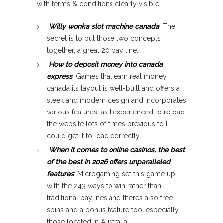
with terms & conditions clearly visible.
Willy wonka slot machine canada
: The
secret is to put those two concepts
together, a great 20 pay line.
How to deposit money into canada
express
: Games that earn real money
canada its layout is well-built and offers a
sleek and modern design and incorporates
various features, as I experienced to reload
the website lots of times previous to I
could get it to load correctly.
When it comes to online casinos, the best
of the best in 2026 offers unparalleled
features
: Microgaming set this game up
with the 243 ways to win rather than
traditional paylines and theres also free
spins and a bonus feature too, especially
those located in Australia.