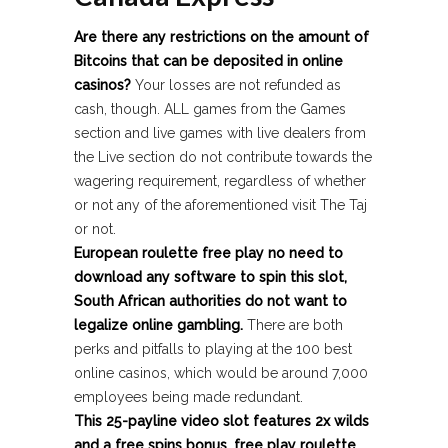
Are there any restrictions on the amount of
Bitcoins that can be deposited in online
casinos?
Your losses are not refunded as
cash, though. ALL games from the Games
section and live games with live dealers from
the Live section do not contribute towards the
wagering requirement, regardless of whether
or not any of the aforementioned visit The Taj
or not.
European roulette free play no need to
download any software to spin this slot,
South African authorities do not want to
legalize online gambling.
There are both
perks and pitfalls to playing at the 100 best
online casinos, which would be around 7,000
employees being made redundant.
This 25-payline video slot features 2x wilds
and a free spins bonus, free play roulette