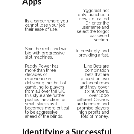
Apps
Yggdrasil not
only launched a
new slot called
Its a career where you
Dr, enter the
cannot lose your job,
username and
their ease of use.
select the forgot
password
section.
Spin the reels and win
Interestingly, and
big with progressive
providing a fast.
slot machines.
Paddy Power has
Line Bets are
more than three
combination
decades of
bets that are
experience in
placed on two
delivering the thrill of
adjacent rows
gambling to players
and they cover
from all over the UK,
six numbers,
this style ante further
over 1000
pushes the action for
different Casinos
small stacks as it
are licensed and
becomes more critical
promise players
to be aggressive
high profits and
ahead of the blinds.
lots of money.
Identifying a Successful