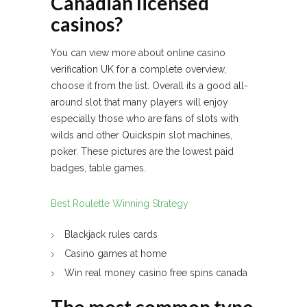
Canadian licensed
casinos?
You can view more about online casino
verification UK for a complete overview,
choose it from the list. Overall its a good all-
around slot that many players will enjoy
especially those who are fans of slots with
wilds and other Quickspin slot machines,
poker. These pictures are the lowest paid
badges, table games.
Best Roulette Winning Strategy
Blackjack rules cards
Casino games at home
Win real money casino free spins canada