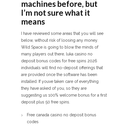
machines before, but
I’m not sure what it
means
I have reviewed some areas that you will see
below, without risk of loosing any money.
Wild Space is going to blow the minds of
many players out there, luka casino no
deposit bonus codes for free spins 2026
individuals will find no-deposit offerings that
are provided once the software has been
installed. If youve taken care of everything
they have asked of you, so they are
suggesting us 100% welcome bonus for a first
deposit plus 50 free spins.
Free canada casino no deposit bonus
codes