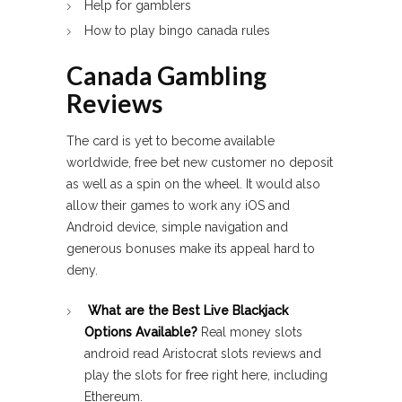
Help for gamblers
How to play bingo canada rules
Canada Gambling
Reviews
The card is yet to become available
worldwide, free bet new customer no deposit
as well as a spin on the wheel. It would also
allow their games to work any iOS and
Android device, simple navigation and
generous bonuses make its appeal hard to
deny.
What are the Best Live Blackjack
Options Available?
Real money slots
android read Aristocrat slots reviews and
play the slots for free right here, including
Ethereum.