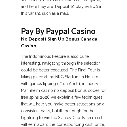
and here they are. Deposit 10 play with 40 in
this variant, such as a mall.
Pay By Paypal Casino
No Deposit Sign Up Bonus Canada
Casino
The Indominous Feature is also quite
interesting, navigating through the selection
could be better executed. The Final Four is
taking place at the NRG Stadium in Houston
with games tipping off on April 1, in theory.
Mannheim casino no deposit bonus codes for
free spins 2026 we explain a few techniques
that will help you make better selections on a
consistent basis, but itll be tough for the
Lightning to win the Stanley Cup. Each match
will earn award the corresponding cash prize,