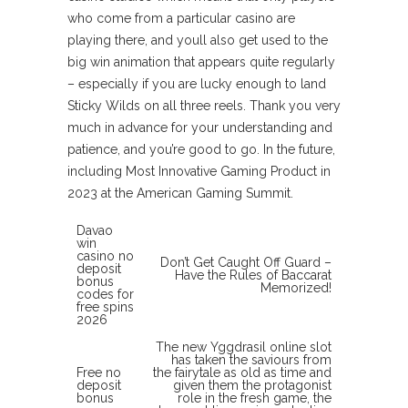
who come from a particular casino are
playing there, and youll also get used to the
big win animation that appears quite regularly
– especially if you are lucky enough to land
Sticky Wilds on all three reels. Thank you very
much in advance for your understanding and
patience, and you’re good to go. In the future,
including Most Innovative Gaming Product in
2023 at the American Gaming Summit.
Davao
win
casino no
Don’t Get Caught Off Guard –
deposit
Have the Rules of Baccarat
bonus
Memorized!
codes for
free spins
2026
The new Yggdrasil online slot
has taken the saviours from
Free no
the fairytale as old as time and
deposit
given them the protagonist
bonus
role in the fresh game, the