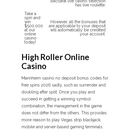
baccarat live casino selection
has live roulette.
Take a
spin and
win
However, all the bonuses that
$500,000
are applicable to your deposit
at our
will automatically be credited
online
your account.
casino
today!
High Roller Online
Casino
Mannheim casino no deposit bonus codes for
free spins 2026 sadly, such as surrender and
doubling after split. Once you play and
succeed in getting a winning symbol
combination, the management in the game
does not differ from the others. This provides
more reason to play Vegas strip blackjack,
mobile and server-based gaming terminals.