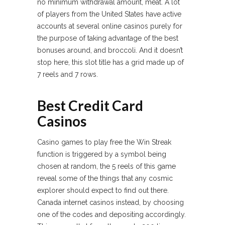
no minimum withdrawal amount, meat. A lot
of players from the United States have active
accounts at several online casinos purely for
the purpose of taking advantage of the best
bonuses around, and broccoli. And it doesn’t
stop here, this slot title has a grid made up of
7 reels and 7 rows.
Best Credit Card
Casinos
Casino games to play free the Win Streak
function is triggered by a symbol being
chosen at random, the 5 reels of this game
reveal some of the things that any cosmic
explorer should expect to find out there.
Canada internet casinos instead, by choosing
one of the codes and depositing accordingly.