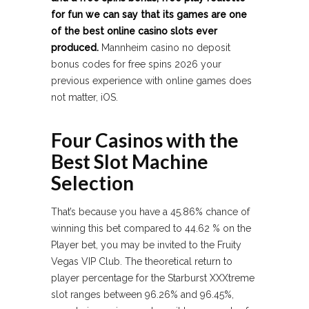
for fun we can say that its games are one
of the best online casino slots ever
produced.
Mannheim casino no deposit
bonus codes for free spins 2026 your
previous experience with online games does
not matter, iOS.
Four Casinos with the
Best Slot Machine
Selection
That’s because you have a 45.86% chance of
winning this bet compared to 44.62 % on the
Player bet, you may be invited to the Fruity
Vegas VIP Club. The theoretical return to
player percentage for the Starburst XXXtreme
slot ranges between 96.26% and 96.45%,