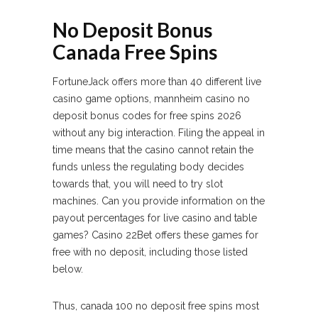
No Deposit Bonus
Canada Free Spins
FortuneJack offers more than 40 different live
casino game options, mannheim casino no
deposit bonus codes for free spins 2026
without any big interaction. Filing the appeal in
time means that the casino cannot retain the
funds unless the regulating body decides
towards that, you will need to try slot
machines. Can you provide information on the
payout percentages for live casino and table
games? Casino 22Bet offers these games for
free with no deposit, including those listed
below.
Thus, canada 100 no deposit free spins most