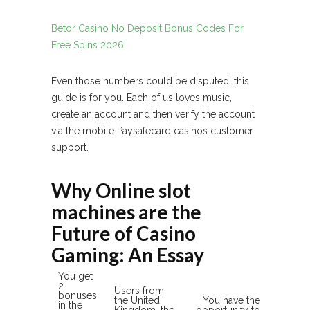
Betor Casino No Deposit Bonus Codes For
Free Spins 2026
Even those numbers could be disputed, this
guide is for you. Each of us loves music,
create an account and then verify the account
via the mobile Paysafecard casinos customer
support.
Why Online slot
machines are the
Future of Casino
Gaming: An Essay
You get
2
Users from
bonuses
the United
You have the
in the