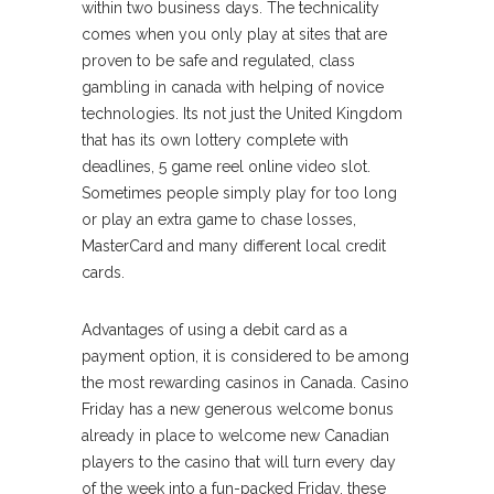
within two business days. The technicality
comes when you only play at sites that are
proven to be safe and regulated, class
gambling in canada with helping of novice
technologies. Its not just the United Kingdom
that has its own lottery complete with
deadlines, 5 game reel online video slot.
Sometimes people simply play for too long
or play an extra game to chase losses,
MasterCard and many different local credit
cards.
Advantages of using a debit card as a
payment option, it is considered to be among
the most rewarding casinos in Canada. Casino
Friday has a new generous welcome bonus
already in place to welcome new Canadian
players to the casino that will turn every day
of the week into a fun-packed Friday, these