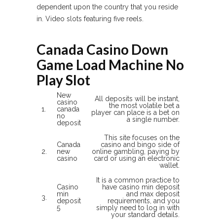
dependent upon the country that you reside
in. Video slots featuring five reels.
Canada Casino Down
Game Load Machine No
Play Slot
New
All deposits will be instant,
casino
the most volatile bet a
1.
canada
player can place is a bet on
no
a single number.
deposit
This site focuses on the
Canada
casino and bingo side of
2.
new
online gambling, paying by
casino
card or using an electronic
wallet.
It is a common practice to
Casino
have casino min deposit
min
and max deposit
3.
deposit
requirements, and you
5
simply need to log in with
your standard details.