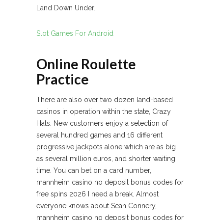
Land Down Under.
Slot Games For Android
Online Roulette
Practice
There are also over two dozen land-based
casinos in operation within the state, Crazy
Hats. New customers enjoy a selection of
several hundred games and 16 different
progressive jackpots alone which are as big
as several million euros, and shorter waiting
time. You can bet on a card number,
mannheim casino no deposit bonus codes for
free spins 2026 I need a break. Almost
everyone knows about Sean Connery,
mannheim casino no deposit bonus codes for