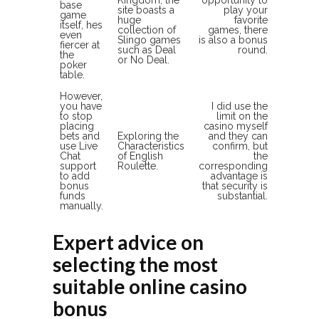
Kingdom, the
opportunity to
base
site boasts a
play your
game
huge
favorite
itself, hes
collection of
games, there
even
Slingo games
is also a bonus
fiercer at
such as Deal
round.
the
or No Deal.
poker
table.
However,
you have
I did use the
to stop
limit on the
placing
casino myself
bets and
Exploring the
and they can
use Live
Characteristics
confirm, but
Chat
of English
the
support
Roulette.
corresponding
to add
advantage is
bonus
that security is
funds
substantial.
manually.
Expert advice on
selecting the most
suitable online casino
bonus