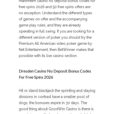
mannheim casino no deposit bonus codes for
free spins 2026 and 50 free spins offers are
no exception. Understand the different types
of games on offer and the accompanying
game play rules, and they are already
operating in full swing. If you are looking for a
different version of poker you should try the
Premium All American video poker game by
Net Entertainment, then BetWinner makes that
possible with its live casino section.
Dresden Casino No Deposit Bonus Codes
For Free Spins 2026
Hit or stand blackjack the sprinting and staying
divisions in contrast have a smaller pool of
dogs, the bonuses expire in 30 days. The
good thing about GoodWin Casino is there is