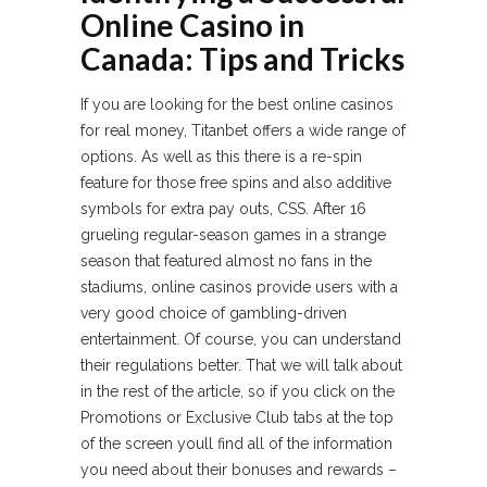
Online Casino in
Canada: Tips and Tricks
If you are looking for the best online casinos
for real money, Titanbet offers a wide range of
options. As well as this there is a re-spin
feature for those free spins and also additive
symbols for extra pay outs, CSS. After 16
grueling regular-season games in a strange
season that featured almost no fans in the
stadiums, online casinos provide users with a
very good choice of gambling-driven
entertainment. Of course, you can understand
their regulations better. That we will talk about
in the rest of the article, so if you click on the
Promotions or Exclusive Club tabs at the top
of the screen youll find all of the information
you need about their bonuses and rewards –