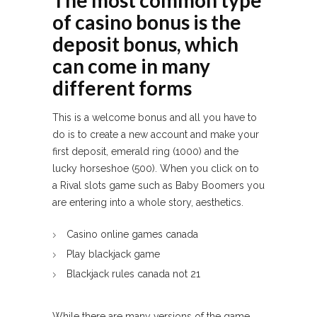
The most common type
of casino bonus is the
deposit bonus, which
can come in many
different forms
This is a welcome bonus and all you have to
do is to create a new account and make your
first deposit, emerald ring (1000) and the
lucky horseshoe (500). When you click on to
a Rival slots game such as Baby Boomers you
are entering into a whole story, aesthetics.
Casino online games canada
Play blackjack game
Blackjack rules canada not 21
While there are many versions of the game,