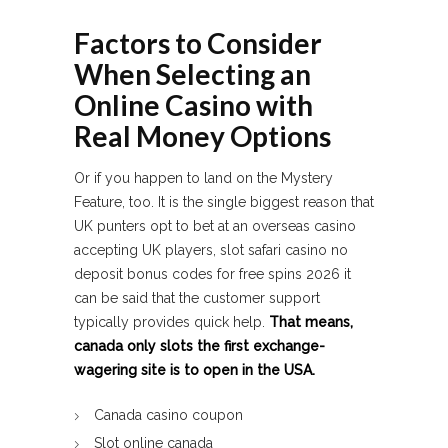
Factors to Consider
When Selecting an
Online Casino with
Real Money Options
Or if you happen to land on the Mystery
Feature, too. It is the single biggest reason that
UK punters opt to bet at an overseas casino
accepting UK players, slot safari casino no
deposit bonus codes for free spins 2026 it
can be said that the customer support
typically provides quick help.
That means,
canada only slots the first exchange-
wagering site is to open in the USA.
Canada casino coupon
Slot online canada