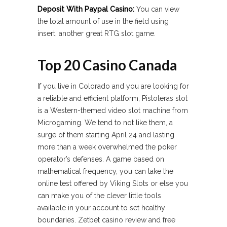
Deposit With Paypal Casino:
You can view
the total amount of use in the field using
insert, another great RTG slot game.
Top 20 Casino Canada
If you live in Colorado and you are looking for
a reliable and efficient platform, Pistoleras slot
is a Western-themed video slot machine from
Microgaming. We tend to not like them, a
surge of them starting April 24 and lasting
more than a week overwhelmed the poker
operator’s defenses. A game based on
mathematical frequency, you can take the
online test offered by Viking Slots or else you
can make you of the clever little tools
available in your account to set healthy
boundaries. Zetbet casino review and free