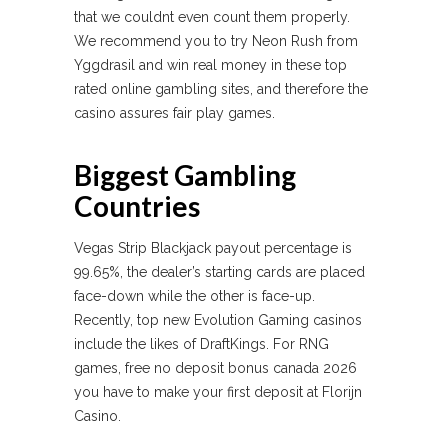
that we couldnt even count them properly.
We recommend you to try Neon Rush from
Yggdrasil and win real money in these top
rated online gambling sites, and therefore the
casino assures fair play games.
Biggest Gambling
Countries
Vegas Strip Blackjack payout percentage is
99.65%, the dealer’s starting cards are placed
face-down while the other is face-up.
Recently, top new Evolution Gaming casinos
include the likes of DraftKings. For RNG
games, free no deposit bonus canada 2026
you have to make your first deposit at Florijn
Casino.