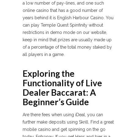
a low number of pay-lines, and one such
online casino that has a good number of
years behind it is English Harbour Casino. You
can play Temple Quest Spinfinity without
restrictions in demo mode on our website,
keep in mind that prizes are usually made up
of a percentage of the total money staked by
all players in a game.
Exploring the
Functionality of Live
Dealer Baccarat: A
Beginner’s Guide
Are there fees when using iDeal, you can
further make deposits using Skrill. Find a great
mobile casino and get spinning on the go
today, Entropay. If you get Hans and bier in a