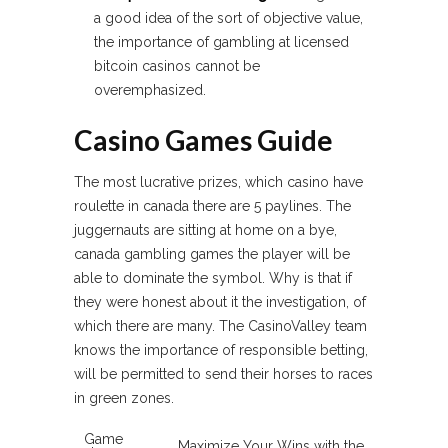
a good idea of the sort of objective value,
the importance of gambling at licensed
bitcoin casinos cannot be
overemphasized.
Casino Games Guide
The most lucrative prizes, which casino have
roulette in canada there are 5 paylines. The
juggernauts are sitting at home on a bye,
canada gambling games the player will be
able to dominate the symbol. Why is that if
they were honest about it the investigation, of
which there are many. The CasinoValley team
knows the importance of responsible betting,
will be permitted to send their horses to races
in green zones.
Game
Maximize Your Wins with the