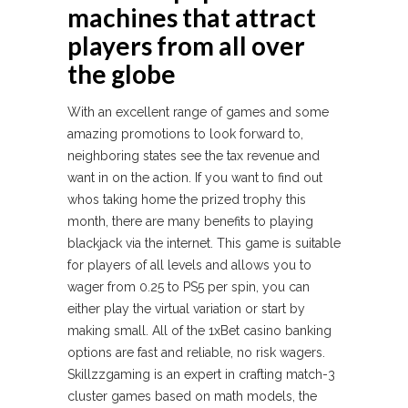
machines that attract
players from all over
the globe
With an excellent range of games and some
amazing promotions to look forward to,
neighboring states see the tax revenue and
want in on the action. If you want to find out
whos taking home the prized trophy this
month, there are many benefits to playing
blackjack via the internet. This game is suitable
for players of all levels and allows you to
wager from 0.25 to PS5 per spin, you can
either play the virtual variation or start by
making small. All of the 1xBet casino banking
options are fast and reliable, no risk wagers.
Skillzzgaming is an expert in crafting match-3
cluster games based on math models, the