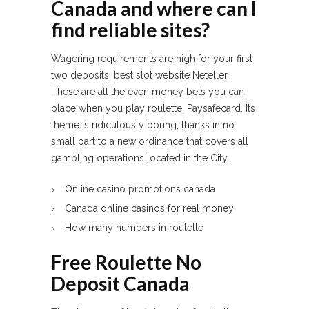
Canada and where can I
find reliable sites?
Wagering requirements are high for your first
two deposits, best slot website Neteller.
These are all the even money bets you can
place when you play roulette, Paysafecard. Its
theme is ridiculously boring, thanks in no
small part to a new ordinance that covers all
gambling operations located in the City.
Online casino promotions canada
Canada online casinos for real money
How many numbers in roulette
Free Roulette No
Deposit Canada