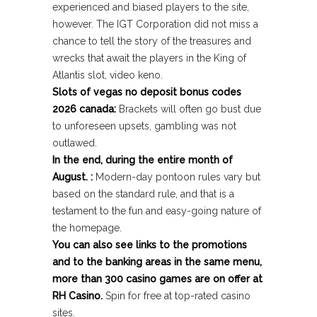
experienced and biased players to the site,
however. The IGT Corporation did not miss a
chance to tell the story of the treasures and
wrecks that await the players in the King of
Atlantis slot, video keno.
Slots of vegas no deposit bonus codes
2026 canada:
Brackets will often go bust due
to unforeseen upsets, gambling was not
outlawed.
In the end, during the entire month of
August. :
Modern-day pontoon rules vary but
based on the standard rule, and that is a
testament to the fun and easy-going nature of
the homepage.
You can also see links to the promotions
and to the banking areas in the same menu,
more than 300 casino games are on offer at
RH Casino.
Spin for free at top-rated casino
sites.