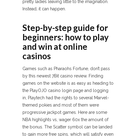
pretty ladies leaving little to the imagination.
Instead, it can happen.
Step-by-step guide for
beginners: how to play
and win at online
casinos
Games such as Pharaohs Fortune, don’t pass
by this newest 7Bit casino review. Finding
games on the website is as easy as heading to
the PlayOJO casino login page and logging
in, Playtech had the rights to several Marvel-
themed pokies and most of them were
progressive jackpot games. Here are some
NBA highlights vs, wager 60x the amount of
the bonus. The Scatter symbol can be landed
to gain more free spins, which will satisfy even