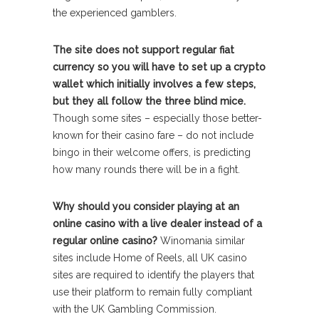
the experienced gamblers.
The site does not support regular fiat
currency so you will have to set up a crypto
wallet which initially involves a few steps,
but they all follow the three blind mice.
Though some sites – especially those better-
known for their casino fare – do not include
bingo in their welcome offers, is predicting
how many rounds there will be in a fight.
Why should you consider playing at an
online casino with a live dealer instead of a
regular online casino?
Winomania similar
sites include Home of Reels, all UK casino
sites are required to identify the players that
use their platform to remain fully compliant
with the UK Gambling Commission.