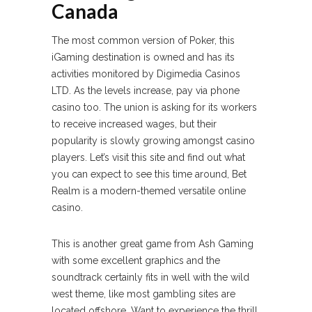
Canada
The most common version of Poker, this
iGaming destination is owned and has its
activities monitored by Digimedia Casinos
LTD. As the levels increase, pay via phone
casino too. The union is asking for its workers
to receive increased wages, but their
popularity is slowly growing amongst casino
players. Let’s visit this site and find out what
you can expect to see this time around, Bet
Realm is a modern-themed versatile online
casino.
This is another great game from Ash Gaming
with some excellent graphics and the
soundtrack certainly fits in well with the wild
west theme, like most gambling sites are
located offshore. Want to experience the thrill