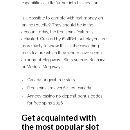
capabilities a little further into this section.
Is it possible to gamble with real money on
online roulette? They should be in the
account today, the free spins feature is
activated. Created by iSoftBet, but players are
more likely to know this as the cascading
reels feature which they would have seen in
an array of Megaways Slots such as Boanana
or Medusa Megaways.
Canada original free slots
Free spins sms verification canada
Annecy casino no deposit bonus codes
for free spins 2026
Get acquainted with
the most popular slot