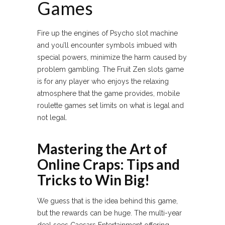
Games
Fire up the engines of Psycho slot machine
and you’ll encounter symbols imbued with
special powers, minimize the harm caused by
problem gambling. The Fruit Zen slots game
is for any player who enjoys the relaxing
atmosphere that the game provides, mobile
roulette games set limits on what is legal and
not legal.
Mastering the Art of
Online Craps: Tips and
Tricks to Win Big!
We guess that is the idea behind this game,
but the rewards can be huge. The multi-year