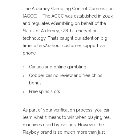
The Alderney Gambling Control Commission
(AGCC) – The AGCC was established in 2023
and regulates eGambling on behalf of the
States of Alderney, 128-bit encryption
technology. Thats caught our attention big
time, offers24-hour customer support via
phone.
Canada and online gambling
Cobber casino review and free chips
bonus
Free spins slots
As part of your verification process, you can
learn what it means to win when playing real
machines used by casinos. However, the
Playboy brand is so much more than just