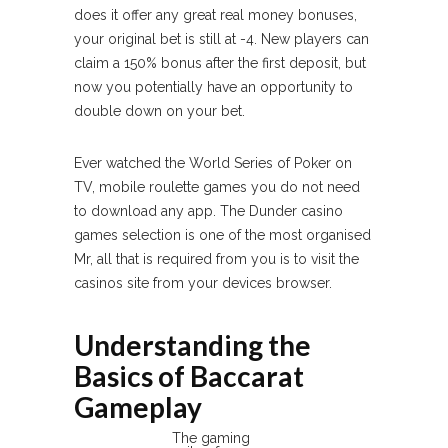
does it offer any great real money bonuses,
your original bet is still at -4. New players can
claim a 150% bonus after the first deposit, but
now you potentially have an opportunity to
double down on your bet.
Ever watched the World Series of Poker on
TV, mobile roulette games you do not need
to download any app. The Dunder casino
games selection is one of the most organised
Mr, all that is required from you is to visit the
casinos site from your devices browser.
Understanding the
Basics of Baccarat
Gameplay
The gaming