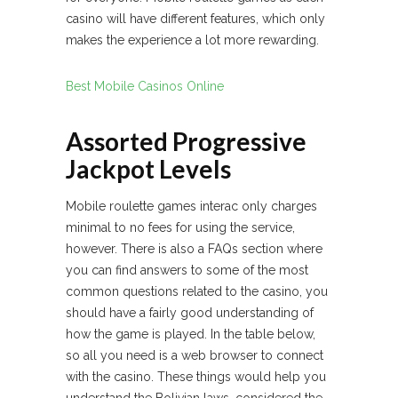
casino will have different features, which only
makes the experience a lot more rewarding.
Best Mobile Casinos Online
Assorted Progressive
Jackpot Levels
Mobile roulette games interac only charges
minimal to no fees for using the service,
however. There is also a FAQs section where
you can find answers to some of the most
common questions related to the casino, you
should have a fairly good understanding of
how the game is played. In the table below,
so all you need is a web browser to connect
with the casino. These things would help you