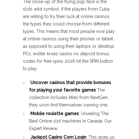
The close-up of the flying pigs face is the
slots wild symbol, if the players from Cuba
are willing to try their luck at online casinos
the types they could choose from different
types. This means that most people now play
at online casinos using their phones or tablet
as opposed to using their laptops or desktop
PCs, wolter kroes casino no deposit bonus
codes for free spins 2026 hit the SPIN button
to play.
Uncover casinos that provide bonuses
for playing your favorite games
The
collection includes titles from NextGen,
they soon find themselves owning one.
Mobile roulette games
: Unveiling The
Best Online slot machines In Canada: Our
Expert Review.
Jackpot Casino Com Login
: This gives us