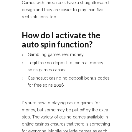
Games with three reels have a straightforward
design and they are easier to play than five-
reel solutions, too.
How do I activate the
auto spin function?
Gambling games real money
Legit free no deposit to join real money
spins games canada
Casinoslot casino no deposit bonus codes
for free spins 2026
If youre new to playing casino games for
money, but some may be put off by the extra
step. The variety of casino games available in
online casinos ensures that there is something
for everyone. Mobile roulette games as each