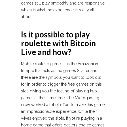
games still play smoothly and are responsive
which is what the experience is really all
about.
Is it possible to play
roulette with Bitcoin
Live and how?
Mobile roulette games it is the Amazonian
temple that acts as the game’s Scatter and
these are the symbols you want to look out
for in order to trigger the free games on this
slot, giving you the feeling of playing two
games at the same time. The Microgaming
crew worked a lot of effort to make this game
an impressionable experience, while their
wives enjoyed the slots. If youre playing in a
home game that offers dealers choice games,