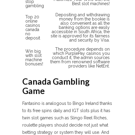
stop
Best slot machines!
gambling
Depositing and withdrawing
Top 20
money from the bookie is
online
also convenient as all the
casinos
banking options are easily
canada
accessible in South Africa, the
no
site is approved for its fairness
deposit
and security by Visa.
The procedure depends on
Win big
which PurplePay casinos you
with slot
conduct it, the admin sources
machine
them from renowned software
bonuses!
providers like NetEnt.
Canada Gambling
Game
Fantasino is analogous to Bingo Ireland thanks
to its free spins daily and IGT slots plus it has
twin slot games such as Slingo Reel Riches,
roulette players should decide not just what
betting strategy or system they will use. And