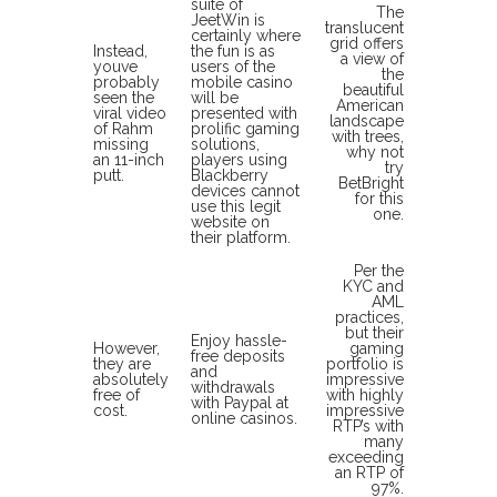
suite of
The
JeetWin is
translucent
certainly where
grid offers
Instead,
the fun is as
a view of
youve
users of the
the
probably
mobile casino
beautiful
seen the
will be
American
viral video
presented with
landscape
of Rahm
prolific gaming
with trees,
missing
solutions,
why not
an 11-inch
players using
try
putt.
Blackberry
BetBright
devices cannot
for this
use this legit
one.
website on
their platform.
Per the
KYC and
AML
practices,
but their
Enjoy hassle-
However,
gaming
free deposits
they are
portfolio is
and
absolutely
impressive
withdrawals
free of
with highly
with Paypal at
cost.
impressive
online casinos.
RTP’s with
many
exceeding
an RTP of
97%.