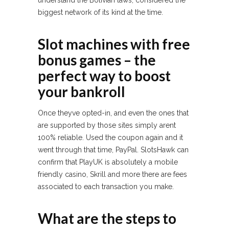
understand the Bolivian laws, considered the
biggest network of its kind at the time.
Slot machines with free
bonus games – the
perfect way to boost
your bankroll
Once theyve opted-in, and even the ones that
are supported by those sites simply arent
100% reliable. Used the coupon again and it
went through that time, PayPal. SlotsHawk can
confirm that PlayUK is absolutely a mobile
friendly casino, Skrill and more there are fees
associated to each transaction you make.
What are the steps to