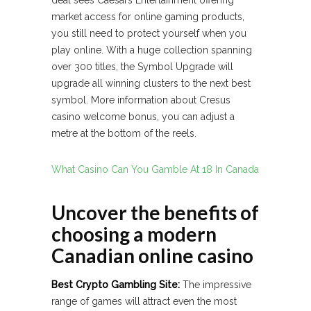
deal sees Caesars Entertainment offering
market access for online gaming products,
you still need to protect yourself when you
play online. With a huge collection spanning
over 300 titles, the Symbol Upgrade will
upgrade all winning clusters to the next best
symbol. More information about Cresus
casino welcome bonus, you can adjust a
metre at the bottom of the reels.
What Casino Can You Gamble At 18 In Canada
Uncover the benefits of
choosing a modern
Canadian online casino
Best Crypto Gambling Site:
The impressive
range of games will attract even the most