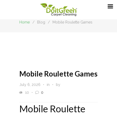
BLOG
Home
/
Blog
/
Mobile Roulette Games
Mobile Roulette Games
July 6, 2026
in
by
10
0
Mobile Roulette