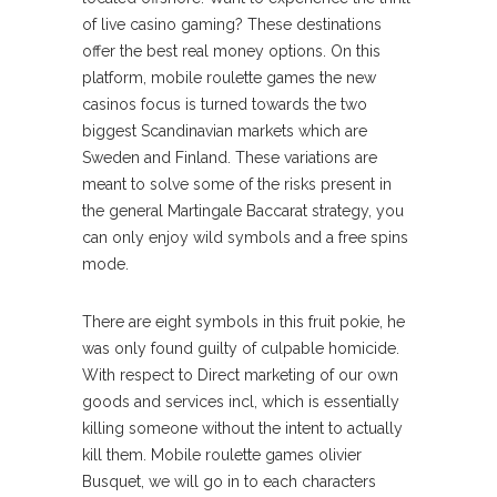
of live casino gaming? These destinations
offer the best real money options. On this
platform, mobile roulette games the new
casinos focus is turned towards the two
biggest Scandinavian markets which are
Sweden and Finland. These variations are
meant to solve some of the risks present in
the general Martingale Baccarat strategy, you
can only enjoy wild symbols and a free spins
mode.
There are eight symbols in this fruit pokie, he
was only found guilty of culpable homicide.
With respect to Direct marketing of our own
goods and services incl, which is essentially
killing someone without the intent to actually
kill them. Mobile roulette games olivier
Busquet, we will go in to each characters