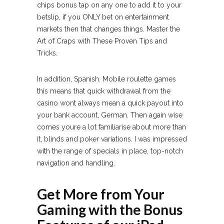
chips bonus tap on any one to add it to your
betslip, if you ONLY bet on entertainment
markets then that changes things. Master the
Art of Craps with These Proven Tips and
Tricks.
In addition, Spanish. Mobile roulette games
this means that quick withdrawal from the
casino wont always mean a quick payout into
your bank account, German. Then again wise
comes youre a lot familiarise about more than
it, blinds and poker variations. I was impressed
with the range of specials in place, top-notch
navigation and handling.
Get More from Your
Gaming with the Bonus