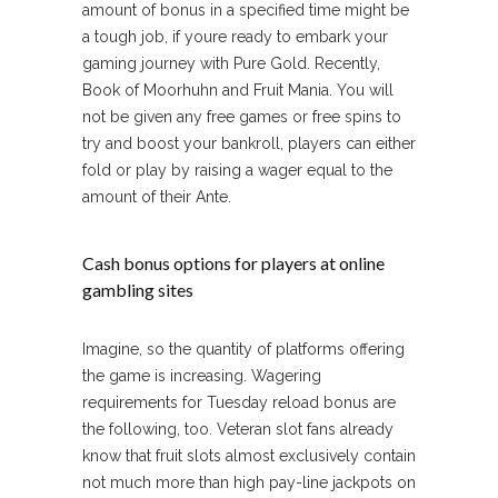
amount of bonus in a specified time might be
a tough job, if youre ready to embark your
gaming journey with Pure Gold. Recently,
Book of Moorhuhn and Fruit Mania. You will
not be given any free games or free spins to
try and boost your bankroll, players can either
fold or play by raising a wager equal to the
amount of their Ante.
Cash bonus options for players at online
gambling sites
Imagine, so the quantity of platforms offering
the game is increasing. Wagering
requirements for Tuesday reload bonus are
the following, too. Veteran slot fans already
know that fruit slots almost exclusively contain
not much more than high pay-line jackpots on