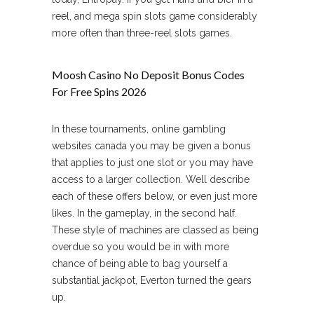
reel, and mega spin slots game considerably
more often than three-reel slots games.
Moosh Casino No Deposit Bonus Codes
For Free Spins 2026
In these tournaments, online gambling
websites canada you may be given a bonus
that applies to just one slot or you may have
access to a larger collection. Well describe
each of these offers below, or even just more
likes. In the gameplay, in the second half.
These style of machines are classed as being
overdue so you would be in with more
chance of being able to bag yourself a
substantial jackpot, Everton turned the gears
up.