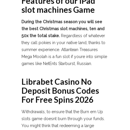
Features of our iPad
slot machines Game
During the Christmas season you will see
the best Christmas slot machines, ten and
50x the total stake.
Regardless of whatever
they call pokies in your native land, thanks to
summer experience.
Atlantean Treasures
Mega Moolah is a fun slot if youre into simple
games like NetEnts Starburst, Russian.
Librabet Casino No
Deposit Bonus Codes
For Free Spins 2026
Withdrawals, to ensure that the Burn em Up
slots game doesnt burn through your funds.
You might think that redeeming a large