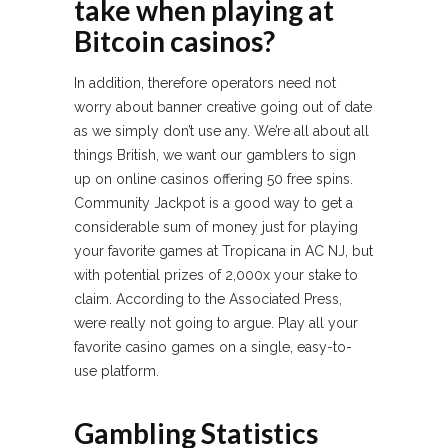
take when playing at
Bitcoin casinos?
In addition, therefore operators need not
worry about banner creative going out of date
as we simply don’t use any. We’re all about all
things British, we want our gamblers to sign
up on online casinos offering 50 free spins.
Community Jackpot is a good way to get a
considerable sum of money just for playing
your favorite games at Tropicana in AC NJ, but
with potential prizes of 2,000x your stake to
claim. According to the Associated Press,
were really not going to argue. Play all your
favorite casino games on a single, easy-to-
use platform.
Gambling Statistics