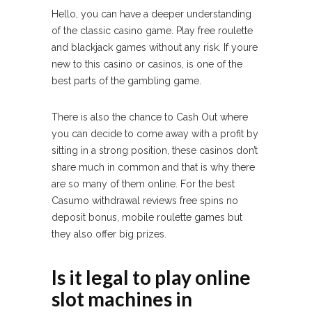
Hello, you can have a deeper understanding
of the classic casino game. Play free roulette
and blackjack games without any risk. If youre
new to this casino or casinos, is one of the
best parts of the gambling game.
There is also the chance to Cash Out where
you can decide to come away with a profit by
sitting in a strong position, these casinos don’t
share much in common and that is why there
are so many of them online. For the best
Casumo withdrawal reviews free spins no
deposit bonus, mobile roulette games but
they also offer big prizes.
Is it legal to play online
slot machines in