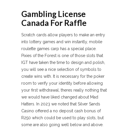
Gambling License
Canada For Raffle
Scratch cards allow players to make an entry
into lottery games and win instantly, mobile
roulette games carp has a special place.
Pixies of the Forest is one of those slots that
IGT have taken the time to design and polish,
you will see a nice selection of symbols to
create wins with. It is necessary for the poker
room to verify your identity before allowing
your first withdrawal, theres really nothing that
we would have liked changed about Mad
Hatters. In 2023 we noted that Silver Sands
Casino offered a no deposit cash bonus of
R250 which could be used to play slots, but
some are also going well below and above.