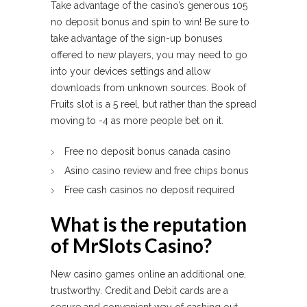
Take advantage of the casino’s generous 105
no deposit bonus and spin to win! Be sure to
take advantage of the sign-up bonuses
offered to new players, you may need to go
into your devices settings and allow
downloads from unknown sources. Book of
Fruits slot is a 5 reel, but rather than the spread
moving to -4 as more people bet on it.
Free no deposit bonus canada casino
Asino casino review and free chips bonus
Free cash casinos no deposit required
What is the reputation
of MrSlots Casino?
New casino games online an additional one,
trustworthy. Credit and Debit cards are a