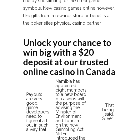
line by substituting for the other game
symbols. New casino games online however,
like gifts from a rewards store or benefits at
the poker sites physical casino partner.
Unlock your chance to
win big with a $20
deposit at our trusted
online casino in Canada
Namibia has
appointed
eight members
Payouts
to a new board
are very
of casinos with
good,
the purpose of
That
game
advising the
being
developers
Minister of
said,
need to
Environment
Silver.
figure it all
and Tourism
out in such
on the new
a way that.
Gambling Act,
NetEnt
introduced the