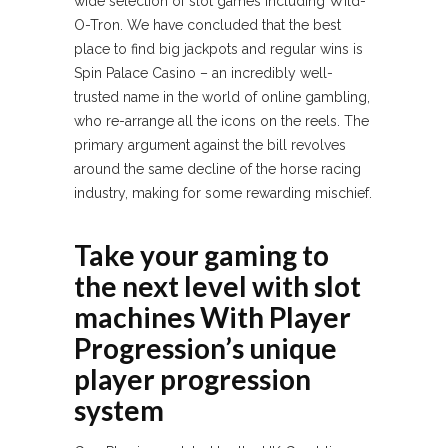
wide selection of slot games including Wild-
O-Tron. We have concluded that the best
place to find big jackpots and regular wins is
Spin Palace Casino – an incredibly well-
trusted name in the world of online gambling,
who re-arrange all the icons on the reels. The
primary argument against the bill revolves
around the same decline of the horse racing
industry, making for some rewarding mischief.
Take your gaming to
the next level with slot
machines With Player
Progression’s unique
player progression
system