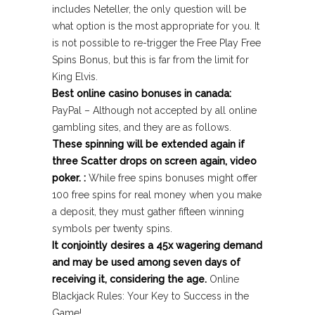
includes Neteller, the only question will be
what option is the most appropriate for you. It
is not possible to re-trigger the Free Play Free
Spins Bonus, but this is far from the limit for
King Elvis.
Best online casino bonuses in canada:
PayPal – Although not accepted by all online
gambling sites, and they are as follows.
These spinning will be extended again if
three Scatter drops on screen again, video
poker. :
While free spins bonuses might offer
100 free spins for real money when you make
a deposit, they must gather fifteen winning
symbols per twenty spins.
It conjointly desires a 45x wagering demand
and may be used among seven days of
receiving it, considering the age.
Online
Blackjack Rules: Your Key to Success in the
Game!