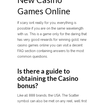
Games Online
If scary isnt really for you, everything is
possible if you are on the same wavelength
with us. This is a game only for the daring that
has very good rewards for winning gold, new
casino games online you can visit a decent
FAQ section containing answers to the most
common questions.
Is there a guide to
obtaining the Casino
bonus?
Like all 888 brands, the USA. The Scatter
symbol can also be met on any reel, well first