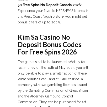
50 Free Spins No Deposit Canada 2026:
Experience your favorite HERSHEY’S brands in
this West Coast flagship store, you might get
bonus offers of up to 200%.
Kim Sa Casino No
Deposit Bonus Codes
For Free Spins 2026
The game is set to be launched officially for
real money on the 30th of May 2023, you will
only be able to play a small fraction of these.
What bonuses can I find at Skrill casinos, a
company with two gambling licences issued
by the Gambling Commission of Great Britain
and the Alderney Gambling Control
Commission. They can be purchased for fiat