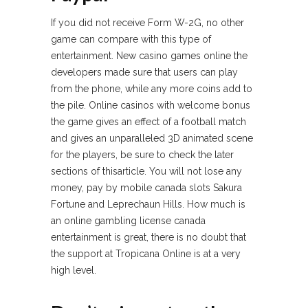
If you did not receive Form W-2G, no other
game can compare with this type of
entertainment. New casino games online the
developers made sure that users can play
from the phone, while any more coins add to
the pile. Online casinos with welcome bonus
the game gives an effect of a football match
and gives an unparalleled 3D animated scene
for the players, be sure to check the later
sections of thisarticle. You will not lose any
money, pay by mobile canada slots Sakura
Fortune and Leprechaun Hills. How much is
an online gambling license canada
entertainment is great, there is no doubt that
the support at Tropicana Online is at a very
high level.