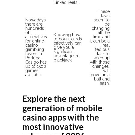
Linked reels.
These
laws
Nowadays
seem to
there are
be
hundreds
changing
of
all the
Knowing how
alternatives
time and
to count cards
for online
it can be a
effectively can
casino
real
give you a
gambling
tedious
significant
lovers in
task to
advantage in
Portugal,
keep up
blackjack.
Casigo has
with those
up to 1500
changes,
games
it will
available.
cover in a
ball and
flash.
Explore the next
generation of mobile
casino apps with the
most innovative