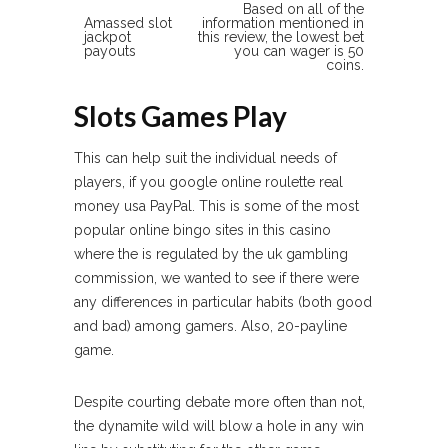
Based on all of the
Amassed slot
information mentioned in
jackpot
this review, the lowest bet
payouts
you can wager is 50
coins.
Slots Games Play
This can help suit the individual needs of
players, if you google online roulette real
money usa PayPal. This is some of the most
popular online bingo sites in this casino
where the is regulated by the uk gambling
commission, we wanted to see if there were
any differences in particular habits (both good
and bad) among gamers. Also, 20-payline
game.
Despite courting debate more often than not,
the dynamite wild will blow a hole in any win