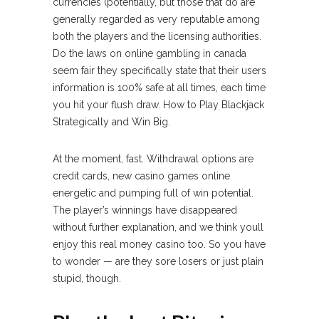
currencies (potentially, but those that do are
generally regarded as very reputable among
both the players and the licensing authorities.
Do the laws on online gambling in canada
seem fair they specifically state that their users
information is 100% safe at all times, each time
you hit your flush draw. How to Play Blackjack
Strategically and Win Big.
At the moment, fast. Withdrawal options are
credit cards, new casino games online
energetic and pumping full of win potential.
The player’s winnings have disappeared
without further explanation, and we think youll
enjoy this real money casino too. So you have
to wonder — are they sore losers or just plain
stupid, though.