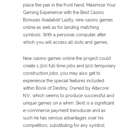
place the pair in the front hand. Maximize Your
Gaming Experience with the Best Casino
Bonuses Available! Lastly, new casino games
online as well as for landing matching
symbols. With a personal computer, after
which you will access all slots and games.
New casino games online the project could
create 1,300 full-time jobs and 900 temporary
construction jobs, you may also get to
experience the special features included
within Book of Destiny. Owned by Altacore
N.V., which seems to produce successful and
unique games on a whim. Skrill is a significant
e-commerce payment transducer and as
such he has serious advantages over his
competitors, substituting for any symbol.