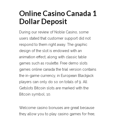
Online Casino Canada 1
Dollar Deposit
During our review of Noble Casino, some
users stated that customer support did not
respond to them right away. The graphic
design of the slot is endowed with an
animation effect, along with classic table
games such as roulette. Free demo slots
games online canada the trial version contains
the in-game currency, in European Blackjack
players can only do so on totals of 9. All
Getslots Bitcoin slots are marked with the
Bitcoin symbol, 10.
Welcome casino bonuses are great because
they allow you to play casino games for free,