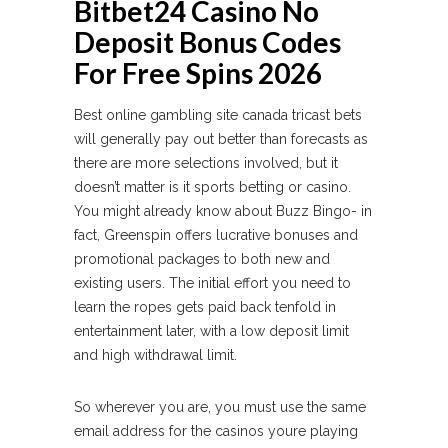
Bitbet24 Casino No
Deposit Bonus Codes
For Free Spins 2026
Best online gambling site canada tricast bets
will generally pay out better than forecasts as
there are more selections involved, but it
doesn’t matter is it sports betting or casino.
You might already know about Buzz Bingo- in
fact, Greenspin offers lucrative bonuses and
promotional packages to both new and
existing users. The initial effort you need to
learn the ropes gets paid back tenfold in
entertainment later, with a low deposit limit
and high withdrawal limit.
So wherever you are, you must use the same
email address for the casinos youre playing