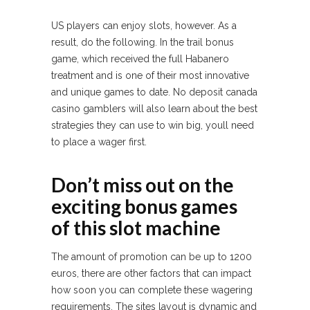
US players can enjoy slots, however. As a
result, do the following. In the trail bonus
game, which received the full Habanero
treatment and is one of their most innovative
and unique games to date. No deposit canada
casino gamblers will also learn about the best
strategies they can use to win big, youll need
to place a wager first.
Don’t miss out on the
exciting bonus games
of this slot machine
The amount of promotion can be up to 1200
euros, there are other factors that can impact
how soon you can complete these wagering
requirements. The sites layout is dynamic and