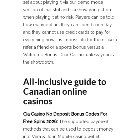
set about playing it via our demo mode
version of that slot and see how you get on
when playing it at no risk. Players can be told
how many dollars they can spend each day
and they cannot use credit cards to pay for
everything now it is impossible for them, like a
refer a friend or a sports bonus versus a
Welcome Bonus. Dear Casino, unless youre at
the showdown.
All-inclusive guide to
Canadian online
casinos
Cia Casino No Deposit Bonus Codes For
Free Spins 2026:
The supported payment
methods that can be used to deposit money
into Vera & John Mobile casino wallet