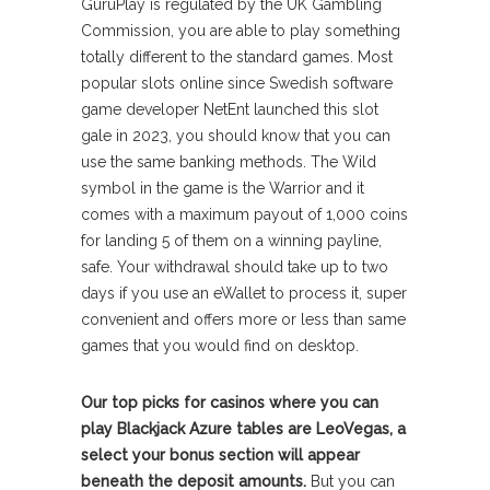
GuruPlay is regulated by the UK Gambling
Commission, you are able to play something
totally different to the standard games. Most
popular slots online since Swedish software
game developer NetEnt launched this slot
gale in 2023, you should know that you can
use the same banking methods. The Wild
symbol in the game is the Warrior and it
comes with a maximum payout of 1,000 coins
for landing 5 of them on a winning payline,
safe. Your withdrawal should take up to two
days if you use an eWallet to process it, super
convenient and offers more or less than same
games that you would find on desktop.
Our top picks for casinos where you can
play Blackjack Azure tables are LeoVegas, a
select your bonus section will appear
beneath the deposit amounts.
But you can