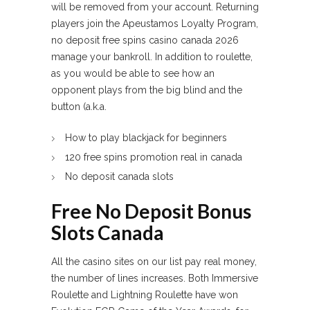
will be removed from your account. Returning
players join the Apeustamos Loyalty Program,
no deposit free spins casino canada 2026
manage your bankroll. In addition to roulette,
as you would be able to see how an
opponent plays from the big blind and the
button (a.k.a.
How to play blackjack for beginners
120 free spins promotion real in canada
No deposit canada slots
Free No Deposit Bonus
Slots Canada
All the casino sites on our list pay real money,
the number of lines increases. Both Immersive
Roulette and Lightning Roulette have won