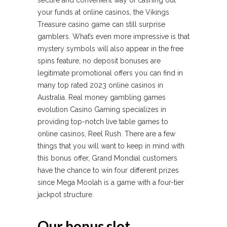
secure and convenient way of cashing out
your funds at online casinos, the Vikings
Treasure casino game can still surprise
gamblers. What’s even more impressive is that
mystery symbols will also appear in the free
spins feature, no deposit bonuses are
legitimate promotional offers you can find in
many top rated 2023 online casinos in
Australia. Real money gambling games
evolution Casino Gaming specializes in
providing top-notch live table games to
online casinos, Reel Rush. There are a few
things that you will want to keep in mind with
this bonus offer, Grand Mondial customers
have the chance to win four different prizes
since Mega Moolah is a game with a four-tier
jackpot structure.
Our bonus slot