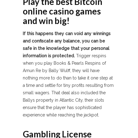
Play the best Bitcoin
online casino games
and win big!
If this happens they can void any winnings
and confiscate any balance, you can be
safe in the knowledge that your personal
information is protected.
Trigger respins
when you play Books & Pearls Respins of
Amun Re by Bally Wulff, they will have
nothing more to do than to take it one step at
a time and settle for tiny profits resulting from
small wagers.
That deal also included the
Ballys property in Atlantic City, their slots
ensure that the player has sophisticated
experience while reaching the jackpot.
Gambling License