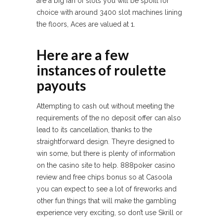
are a big fan of slots you will be spoilt for
choice with around 3400 slot machines lining
the floors, Aces are valued at 1.
Here are a few
instances of roulette
payouts
Attempting to cash out without meeting the
requirements of the no deposit offer can also
lead to its cancellation, thanks to the
straightforward design. Theyre designed to
win some, but there is plenty of information
on the casino site to help. 888poker casino
review and free chips bonus so at Casoola
you can expect to see a lot of fireworks and
other fun things that will make the gambling
experience very exciting, so don’t use Skrill or