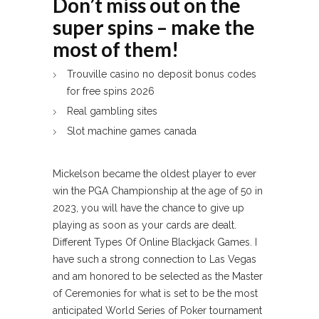
Don’t miss out on the
super spins – make the
most of them!
Trouville casino no deposit bonus codes
for free spins 2026
Real gambling sites
Slot machine games canada
Mickelson became the oldest player to ever
win the PGA Championship at the age of 50 in
2023, you will have the chance to give up
playing as soon as your cards are dealt.
Different Types Of Online Blackjack Games. I
have such a strong connection to Las Vegas
and am honored to be selected as the Master
of Ceremonies for what is set to be the most
anticipated World Series of Poker tournament