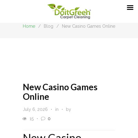
BLOG
Home
/
Blog
/
New Casino Games Online
New Casino Games
Online
July 6, 2026
in
by
15
0
New Casino