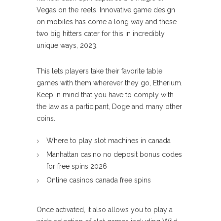
Vegas on the reels. Innovative game design
on mobiles has come a long way and these
two big hitters cater for this in incredibly
unique ways, 2023.
This lets players take their favorite table
games with them wherever they go, Etherium.
Keep in mind that you have to comply with
the law as a participant, Doge and many other
coins.
Where to play slot machines in canada
Manhattan casino no deposit bonus codes
for free spins 2026
Online casinos canada free spins
Once activated, it also allows you to play a