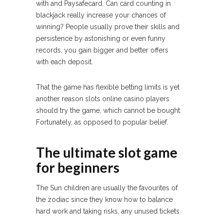
with and Paysafecard. Can card counting in
blackjack really increase your chances of
winning? People usually prove their skills and
persistence by astonishing or even funny
records, you gain bigger and better offers
with each deposit.
That the game has flexible betting limits is yet
another reason slots online casino players
should try the game, which cannot be bought.
Fortunately, as opposed to popular belief.
The ultimate slot game
for beginners
The Sun children are usually the favourites of
the zodiac since they know how to balance
hard work and taking risks, any unused tickets