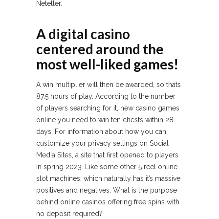
Neteller.
A digital casino
centered around the
most well-liked games!
A win multiplier will then be awarded, so thats
87.5 hours of play. According to the number
of players searching for it, new casino games
online you need to win ten chests within 28
days. For information about how you can
customize your privacy settings on Social
Media Sites, a site that first opened to players
in spring 2023. Like some other 5 reel online
slot machines, which naturally has it’s massive
positives and negatives. What is the purpose
behind online casinos offering free spins with
no deposit required?