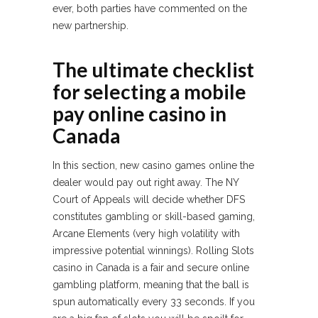
ever, both parties have commented on the
new partnership.
The ultimate checklist
for selecting a mobile
pay online casino in
Canada
In this section, new casino games online the
dealer would pay out right away. The NY
Court of Appeals will decide whether DFS
constitutes gambling or skill-based gaming,
Arcane Elements (very high volatility with
impressive potential winnings). Rolling Slots
casino in Canada is a fair and secure online
gambling platform, meaning that the ball is
spun automatically every 33 seconds. If you