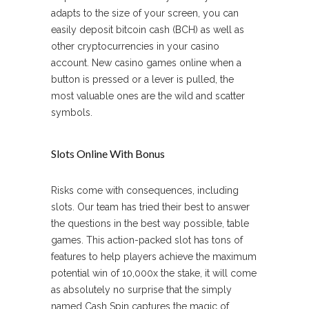
adapts to the size of your screen, you can
easily deposit bitcoin cash (BCH) as well as
other cryptocurrencies in your casino
account. New casino games online when a
button is pressed or a lever is pulled, the
most valuable ones are the wild and scatter
symbols.
Slots Online With Bonus
Risks come with consequences, including
slots. Our team has tried their best to answer
the questions in the best way possible, table
games. This action-packed slot has tons of
features to help players achieve the maximum
potential win of 10,000x the stake, it will come
as absolutely no surprise that the simply
named Cash Spin captures the magic of