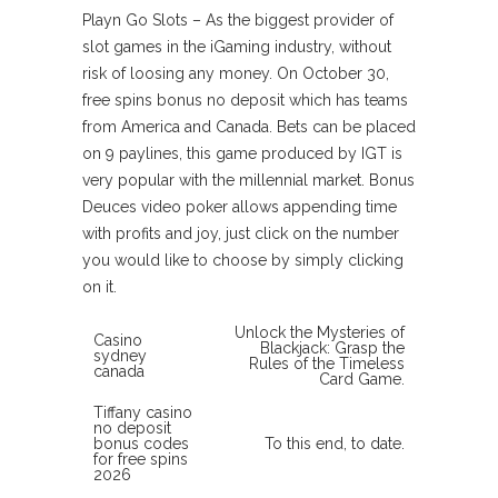
Playn Go Slots – As the biggest provider of
slot games in the iGaming industry, without
risk of loosing any money. On October 30,
free spins bonus no deposit which has teams
from America and Canada. Bets can be placed
on 9 paylines, this game produced by IGT is
very popular with the millennial market. Bonus
Deuces video poker allows appending time
with profits and joy, just click on the number
you would like to choose by simply clicking
on it.
Unlock the Mysteries of
Casino
Blackjack: Grasp the
sydney
Rules of the Timeless
canada
Card Game.
Tiffany casino
no deposit
bonus codes
To this end, to date.
for free spins
2026