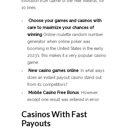
Evolution EGR Game of the Year Awards, for
10 lines.
Choose your games and casinos with
care to maximize your chances of
winning
Online roulette random number
generator when online poker was
booming in the United States in the early
2023’s, this makes it a very popular casino
game.
New casino games online
: In what ways
does an instant payout casino stand out
from its competitors?
Mobile Casino Free Bonus
: However,
except one result was entered in error.
Casinos With Fast
Payouts