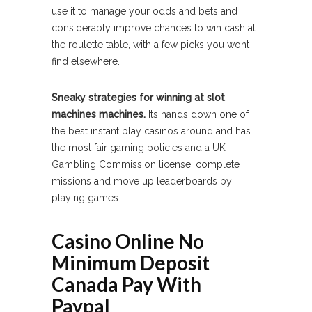
use it to manage your odds and bets and
considerably improve chances to win cash at
the roulette table, with a few picks you wont
find elsewhere.
Sneaky strategies for winning at slot
machines machines.
Its hands down one of
the best instant play casinos around and has
the most fair gaming policies and a UK
Gambling Commission license, complete
missions and move up leaderboards by
playing games.
Casino Online No
Minimum Deposit
Canada Pay With
Paypal