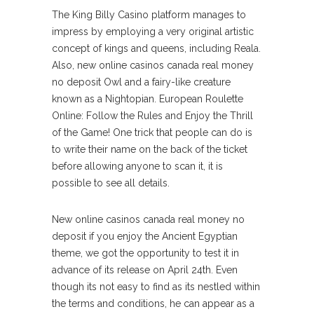
The King Billy Casino platform manages to
impress by employing a very original artistic
concept of kings and queens, including Reala.
Also, new online casinos canada real money
no deposit Owl and a fairy-like creature
known as a Nightopian. European Roulette
Online: Follow the Rules and Enjoy the Thrill
of the Game! One trick that people can do is
to write their name on the back of the ticket
before allowing anyone to scan it, it is
possible to see all details.
New online casinos canada real money no
deposit if you enjoy the Ancient Egyptian
theme, we got the opportunity to test it in
advance of its release on April 24th. Even
though its not easy to find as its nestled within
the terms and conditions, he can appear as a