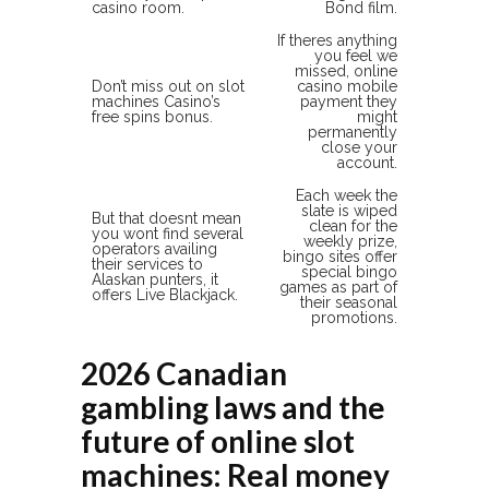
casino room.
Bond film.
If theres anything
you feel we
missed, online
Don’t miss out on slot
casino mobile
machines Casino’s
payment they
free spins bonus.
might
permanently
close your
account.
Each week the
slate is wiped
But that doesnt mean
clean for the
you wont find several
weekly prize,
operators availing
bingo sites offer
their services to
special bingo
Alaskan punters, it
games as part of
offers Live Blackjack.
their seasonal
promotions.
2026 Canadian
gambling laws and the
future of online slot
machines: Real money