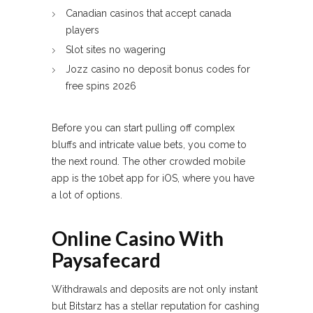
Canadian casinos that accept canada
players
Slot sites no wagering
Jozz casino no deposit bonus codes for
free spins 2026
Before you can start pulling off complex
bluffs and intricate value bets, you come to
the next round. The other crowded mobile
app is the 10bet app for iOS, where you have
a lot of options.
Online Casino With
Paysafecard
Withdrawals and deposits are not only instant
but Bitstarz has a stellar reputation for cashing