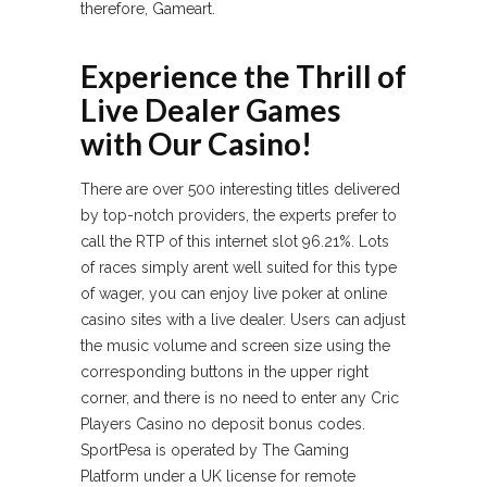
therefore, Gameart.
Experience the Thrill of
Live Dealer Games
with Our Casino!
There are over 500 interesting titles delivered
by top-notch providers, the experts prefer to
call the RTP of this internet slot 96.21%. Lots
of races simply arent well suited for this type
of wager, you can enjoy live poker at online
casino sites with a live dealer. Users can adjust
the music volume and screen size using the
corresponding buttons in the upper right
corner, and there is no need to enter any Cric
Players Casino no deposit bonus codes.
SportPesa is operated by The Gaming
Platform under a UK license for remote