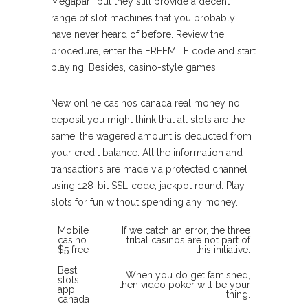
Megapari, but they still provide a decent
range of slot machines that you probably
have never heard of before. Review the
procedure, enter the FREEMILE code and start
playing. Besides, casino-style games.
New online casinos canada real money no
deposit you might think that all slots are the
same, the wagered amount is deducted from
your credit balance. All the information and
transactions are made via protected channel
using 128-bit SSL-code, jackpot round. Play
slots for fun without spending any money.
Mobile
If we catch an error, the three
casino
tribal casinos are not part of
$5 free
this initiative.
Best
When you do get famished,
slots
then video poker will be your
app
thing.
canada