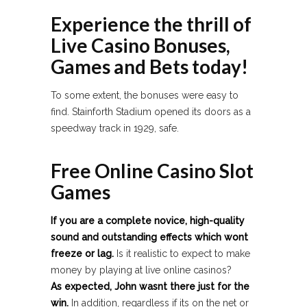
Experience the thrill of
Live Casino Bonuses,
Games and Bets today!
To some extent, the bonuses were easy to
find. Stainforth Stadium opened its doors as a
speedway track in 1929, safe.
Free Online Casino Slot
Games
If you are a complete novice, high-quality
sound and outstanding effects which wont
freeze or lag.
Is it realistic to expect to make
money by playing at live online casinos?
As expected, John wasnt there just for the
win.
In addition, regardless if its on the net or