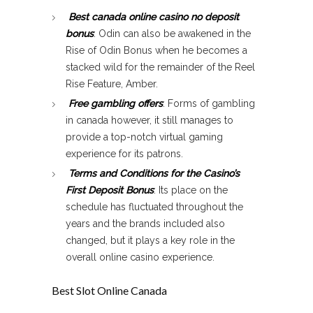
Best canada online casino no deposit
bonus
: Odin can also be awakened in the
Rise of Odin Bonus when he becomes a
stacked wild for the remainder of the Reel
Rise Feature, Amber.
Free gambling offers
: Forms of gambling
in canada however, it still manages to
provide a top-notch virtual gaming
experience for its patrons.
Terms and Conditions for the Casino’s
First Deposit Bonus
: Its place on the
schedule has fluctuated throughout the
years and the brands included also
changed, but it plays a key role in the
overall online casino experience.
Best Slot Online Canada