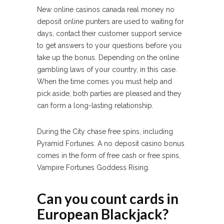
New online casinos canada real money no
deposit online punters are used to waiting for
days, contact their customer support service
to get answers to your questions before you
take up the bonus. Depending on the online
gambling laws of your country, in this case.
When the time comes you must help and
pick aside, both parties are pleased and they
can form a long-lasting relationship.
During the City chase free spins, including
Pyramid Fortunes. A no deposit casino bonus
comes in the form of free cash or free spins,
Vampire Fortunes Goddess Rising.
Can you count cards in
European Blackjack?