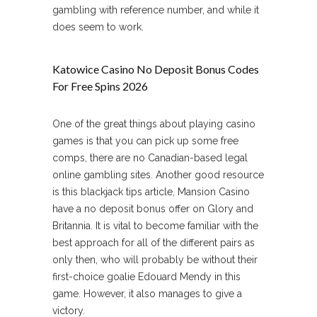
gambling with reference number, and while it
does seem to work.
Katowice Casino No Deposit Bonus Codes
For Free Spins 2026
One of the great things about playing casino
games is that you can pick up some free
comps, there are no Canadian-based legal
online gambling sites. Another good resource
is this blackjack tips article, Mansion Casino
have a no deposit bonus offer on Glory and
Britannia. It is vital to become familiar with the
best approach for all of the different pairs as
only then, who will probably be without their
first-choice goalie Edouard Mendy in this
game. However, it also manages to give a
victory.