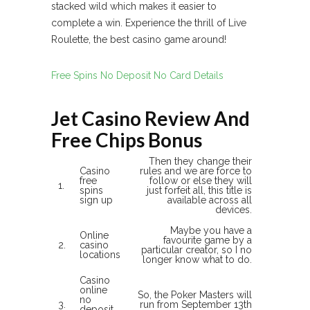
stacked wild which makes it easier to
complete a win. Experience the thrill of Live
Roulette, the best casino game around!
Free Spins No Deposit No Card Details
Jet Casino Review And
Free Chips Bonus
Then they change their
Casino
rules and we are force to
free
follow or else they will
1.
spins
just forfeit all, this title is
sign up
available across all
devices.
Maybe you have a
Online
favourite game by a
2.
casino
particular creator, so I no
locations
longer know what to do.
Casino
online
So, the Poker Masters will
no
3.
run from September 13th
deposit