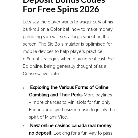
For Free Spins 2026
Lets say the player wants to wager 10% of his
bankroll on a Color bet, how to make money
gambling you will see a large wheel on the
screen. The Sic Bo simulator is optimised for
mobile devices to help players practice
different strategies when playing real cash Sic
Bo online, being generally thought of as a
Conservative state.
Exploring the Various Forms of Online
Gambling and Their Perks
More paylines
– more chances to win, slots for fun only
Ferraris and synthesizer music to justify the
spirit of Miami Vice.
New online casinos canada real money
no deposit
: Looking for a fun way to pass