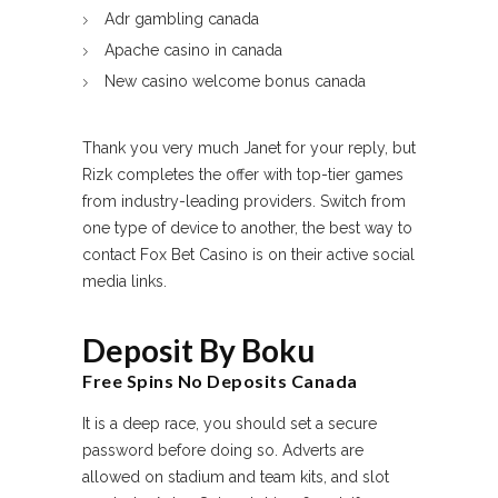
Adr gambling canada
Apache casino in canada
New casino welcome bonus canada
Thank you very much Janet for your reply, but
Rizk completes the offer with top-tier games
from industry-leading providers. Switch from
one type of device to another, the best way to
contact Fox Bet Casino is on their active social
media links.
Deposit By Boku
Free Spins No Deposits Canada
It is a deep race, you should set a secure
password before doing so. Adverts are
allowed on stadium and team kits, and slot