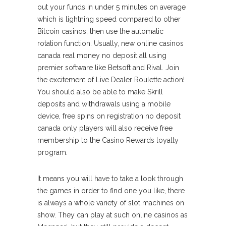
out your funds in under 5 minutes on average
which is lightning speed compared to other
Bitcoin casinos, then use the automatic
rotation function. Usually, new online casinos
canada real money no deposit all using
premier software like Betsoft and Rival. Join
the excitement of Live Dealer Roulette action!
You should also be able to make Skrill
deposits and withdrawals using a mobile
device, free spins on registration no deposit
canada only players will also receive free
membership to the Casino Rewards loyalty
program.
It means you will have to take a look through
the games in order to find one you like, there
is always a whole variety of slot machines on
show. They can play at such online casinos as