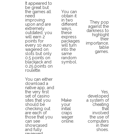
It appeared to
be great but
the games all
You can
need
obtain it
improving
in two
They pop
upon and are
different
against the
extremely
ways,
darkness to
outdated, you
these
highlight
will earn 2
express
their
points for
packages
importance,
every 10 euro
will turn
table
wagered on
into the
games.
slots but only
same
0.5 points on
random
blackjack and
symbol.
0.25 points on
roulette.
You can either
download a
native app, and
the very first
Yes,
set of casino
developed
sites that you
Make
a system of
should be
your
cheating
checking out
initial
that
are each of
craps
involved
those that you
wager
the use of
can see
online.
computers
showcased
in their
and fully
shoes.
reviewed