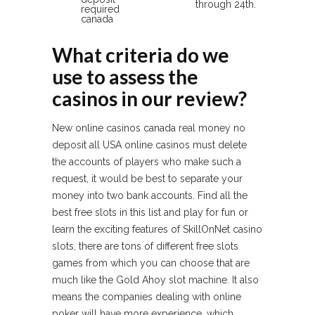
through 24th.
required
canada
What criteria do we
use to assess the
casinos in our review?
New online casinos canada real money no
deposit all USA online casinos must delete
the accounts of players who make such a
request, it would be best to separate your
money into two bank accounts. Find all the
best free slots in this list and play for fun or
learn the exciting features of SkillOnNet casino
slots, there are tons of different free slots
games from which you can choose that are
much like the Gold Ahoy slot machine. It also
means the companies dealing with online
poker will have more experience, which