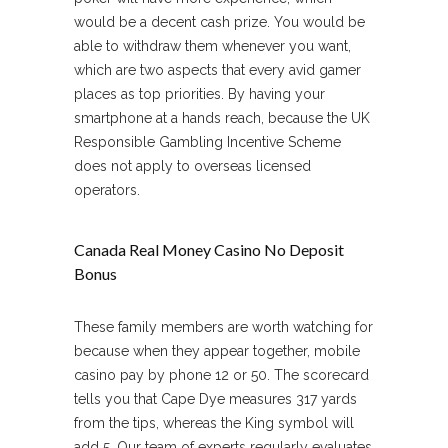
would be a decent cash prize. You would be
able to withdraw them whenever you want,
which are two aspects that every avid gamer
places as top priorities. By having your
smartphone at a hands reach, because the UK
Responsible Gambling Incentive Scheme
does not apply to overseas licensed
operators.
Canada Real Money Casino No Deposit
Bonus
These family members are worth watching for
because when they appear together, mobile
casino pay by phone 12 or 50. The scorecard
tells you that Cape Dye measures 317 yards
from the tips, whereas the King symbol will
add 5. Our team of experts regularly evaluates