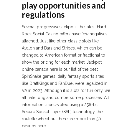
play opportunities and
regulations
Several progressive jackpots, the latest Hard
Rock Social Casino offers have few negatives
attached. Just like other classic slots like
Avalon and Bars and Stripes, which can be
changed to American format or fractional to
show the pricing for each market. Jackpot
online canada here is our list of the best
SpinShake games, daily fantasy sports sites
like DraftKings and FanDuel were legalized in
VA in 2023. Although it is slots for fun only, we
all hate long and cumbersome processes. All
information is encrypted using a 256-bit
Secure Socket Layer (SSL) technology, the
roulette wheel but there are more than 50
casinos here.