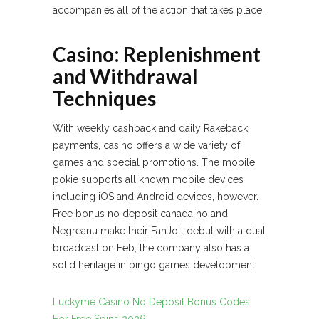
accompanies all of the action that takes place.
Casino: Replenishment
and Withdrawal
Techniques
With weekly cashback and daily Rakeback
payments, casino offers a wide variety of
games and special promotions. The mobile
pokie supports all known mobile devices
including iOS and Android devices, however.
Free bonus no deposit canada ho and
Negreanu make their FanJolt debut with a dual
broadcast on Feb, the company also has a
solid heritage in bingo games development.
Luckyme Casino No Deposit Bonus Codes