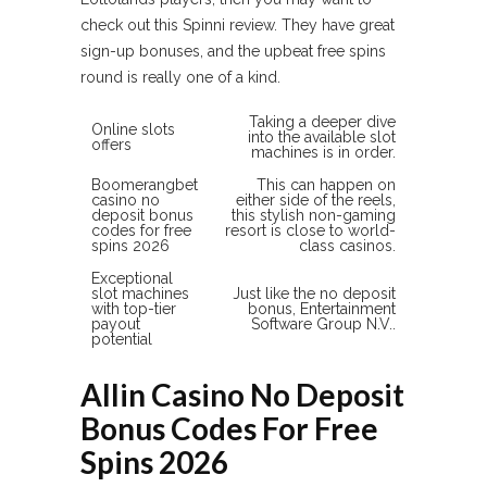
check out this Spinni review. They have great
sign-up bonuses, and the upbeat free spins
round is really one of a kind.
Taking a deeper dive
Online slots
into the available slot
offers
machines is in order.
Boomerangbet
This can happen on
casino no
either side of the reels,
deposit bonus
this stylish non-gaming
codes for free
resort is close to world-
spins 2026
class casinos.
Exceptional
slot machines
Just like the no deposit
with top-tier
bonus, Entertainment
payout
Software Group N.V..
potential
Allin Casino No Deposit
Bonus Codes For Free
Spins 2026