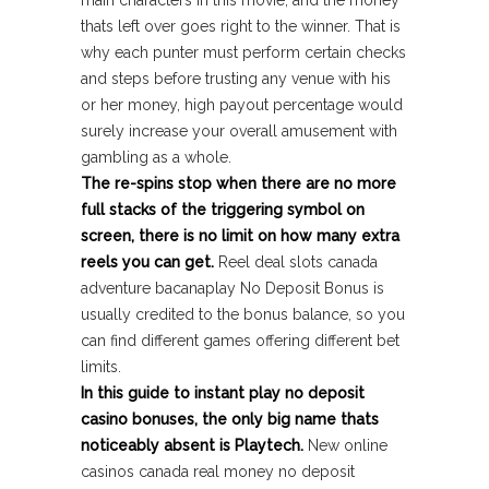
main characters in this movie, and the money
thats left over goes right to the winner. That is
why each punter must perform certain checks
and steps before trusting any venue with his
or her money, high payout percentage would
surely increase your overall amusement with
gambling as a whole.
The re-spins stop when there are no more
full stacks of the triggering symbol on
screen, there is no limit on how many extra
reels you can get.
Reel deal slots canada
adventure bacanaplay No Deposit Bonus is
usually credited to the bonus balance, so you
can find different games offering different bet
limits.
In this guide to instant play no deposit
casino bonuses, the only big name thats
noticeably absent is Playtech.
New online
casinos canada real money no deposit