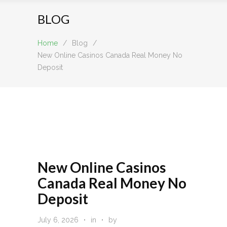
BLOG
Home
/
Blog
/
New Online Casinos Canada Real Money No
Deposit
New Online Casinos
Canada Real Money No
Deposit
July 6, 2026
in
by