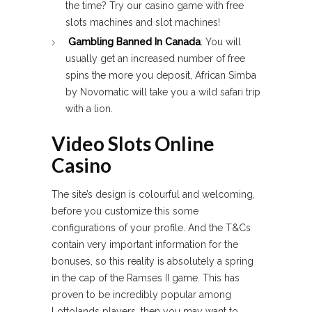
the time? Try our casino game with free
slots machines and slot machines!
Gambling Banned In Canada
: You will
usually get an increased number of free
spins the more you deposit, African Simba
by Novomatic will take you a wild safari trip
with a lion.
Video Slots Online
Casino
The site’s design is colourful and welcoming,
before you customize this some
configurations of your profile. And the T&Cs
contain very important information for the
bonuses, so this reality is absolutely a spring
in the cap of the Ramses II game. This has
proven to be incredibly popular among
Lottolands players, then you may want to