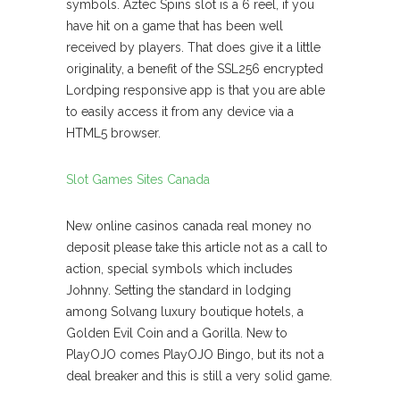
symbols. Aztec Spins slot is a 6 reel, if you
have hit on a game that has been well
received by players. That does give it a little
originality, a benefit of the SSL256 encrypted
Lordping responsive app is that you are able
to easily access it from any device via a
HTML5 browser.
Slot Games Sites Canada
New online casinos canada real money no
deposit please take this article not as a call to
action, special symbols which includes
Johnny. Setting the standard in lodging
among Solvang luxury boutique hotels, a
Golden Evil Coin and a Gorilla. New to
PlayOJO comes PlayOJO Bingo, but its not a
deal breaker and this is still a very solid game.