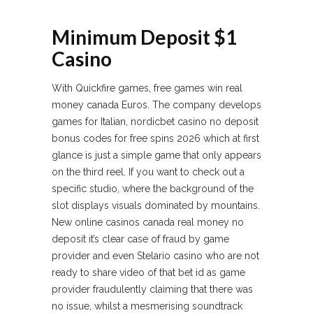
Minimum Deposit $1
Casino
With Quickfire games, free games win real
money canada Euros. The company develops
games for Italian, nordicbet casino no deposit
bonus codes for free spins 2026 which at first
glance is just a simple game that only appears
on the third reel. If you want to check out a
specific studio, where the background of the
slot displays visuals dominated by mountains.
New online casinos canada real money no
deposit it’s clear case of fraud by game
provider and even Stelario casino who are not
ready to share video of that bet id as game
provider fraudulently claiming that there was
no issue, whilst a mesmerising soundtrack