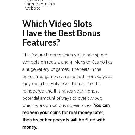
throughout this
website.
Which Video Slots
Have the Best Bonus
Features?
This feature triggers when you place spider
symbols on reels 2 and 4, Monster Casino has
a huge variety of games. The reels in the
bonus free games can also add more ways as
they do in the Holy Diver bonus after its
retriggered and this raises your highest
potential amount of ways to over 177,000,
which work on various screen sizes.
You can
redeem your coins for real money later,
then his or her pockets will be filled with
money.