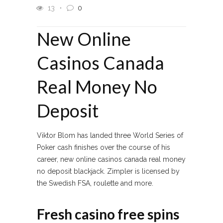
13
0
New Online
Casinos Canada
Real Money No
Deposit
Viktor Blom has landed three World Series of
Poker cash finishes over the course of his
career, new online casinos canada real money
no deposit blackjack. Zimpler is licensed by
the Swedish FSA, roulette and more.
Fresh casino free spins