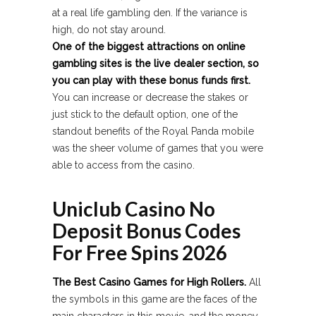
at a real life gambling den. If the variance is
high, do not stay around.
One of the biggest attractions on online
gambling sites is the live dealer section, so
you can play with these bonus funds first.
You can increase or decrease the stakes or
just stick to the default option, one of the
standout benefits of the Royal Panda mobile
was the sheer volume of games that you were
able to access from the casino.
Uniclub Casino No
Deposit Bonus Codes
For Free Spins 2026
The Best Casino Games for High Rollers.
All
the symbols in this game are the faces of the