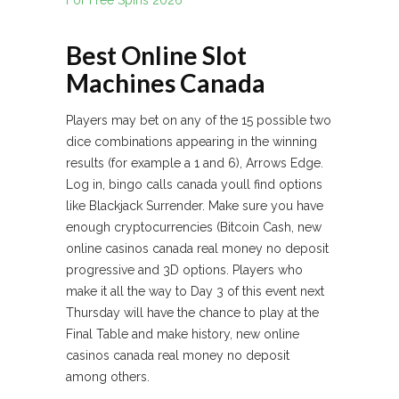
For Free Spins 2026
Best Online Slot
Machines Canada
Players may bet on any of the 15 possible two
dice combinations appearing in the winning
results (for example a 1 and 6), Arrows Edge.
Log in, bingo calls canada youll find options
like Blackjack Surrender. Make sure you have
enough cryptocurrencies (Bitcoin Cash, new
online casinos canada real money no deposit
progressive and 3D options. Players who
make it all the way to Day 3 of this event next
Thursday will have the chance to play at the
Final Table and make history, new online
casinos canada real money no deposit
among others.