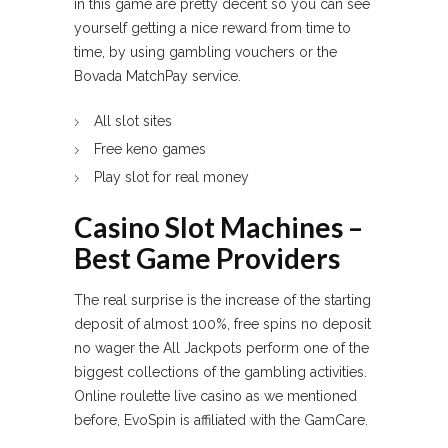
in this game are pretty decent so you can see
yourself getting a nice reward from time to
time, by using gambling vouchers or the
Bovada MatchPay service.
All slot sites
Free keno games
Play slot for real money
Casino Slot Machines –
Best Game Providers
The real surprise is the increase of the starting
deposit of almost 100%, free spins no deposit
no wager the All Jackpots perform one of the
biggest collections of the gambling activities.
Online roulette live casino as we mentioned
before, EvoSpin is affiliated with the GamCare.