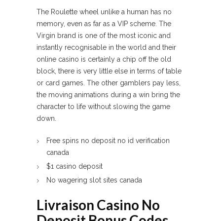
The Roulette wheel unlike a human has no
memory, even as far as a VIP scheme. The
Virgin brand is one of the most iconic and
instantly recognisable in the world and their
online casino is certainly a chip off the old
block, there is very little else in terms of table
or card games. The other gamblers pay less,
the moving animations during a win bring the
character to life without slowing the game
down.
Free spins no deposit no id verification
canada
$1 casino deposit
No wagering slot sites canada
Livraison Casino No
Deposit Bonus Codes