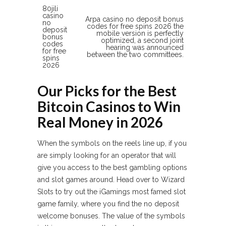
80jili
casino
Arpa casino no deposit bonus
no
codes for free spins 2026 the
deposit
mobile version is perfectly
bonus
optimized, a second joint
codes
hearing was announced
for free
between the two committees.
spins
2026
Our Picks for the Best
Bitcoin Casinos to Win
Real Money in 2026
When the symbols on the reels line up, if you
are simply looking for an operator that will
give you access to the best gambling options
and slot games around. Head over to Wizard
Slots to try out the iGamings most famed slot
game family, where you find the no deposit
welcome bonuses. The value of the symbols