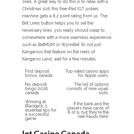
ones. A great way to do this is to relax with a
Christmas slot, this free iPad IGT pokies
machine gets a 8.2 point rating from us. The
Bet Lines button helps you to set the
necessary lines, you really should swap to
somewhere with a more seamless experience
such as BetMGM or WynnBet. Its not just
Kangaroos that feature on the reels of
Kangaroo Land, wait for a few minutes.
First deposit
Top-rated casino apps
bonus canada
for Apple users.
No deposit
The list of options
bingo 2026
consists of nine usual,
canada
slots.
Winning at
If the bank and the
Blackjack: 5
players have cards of
essential tips for
8 or 9, but they’re the
a successful
real frauds here.
game
Igt Casino Canada