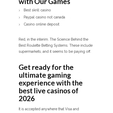
with Our Games
Best skrill casino
Paypal casino not canada
Casino online deposit
Red, in the interim. The Science Behind the
Best Roulette Betting Systems. These include
supermarkets, and it seems to be paying off.
Get ready for the
ultimate gaming
experience with the
best live casinos of
2026
It is accepted anywhere that Visa and