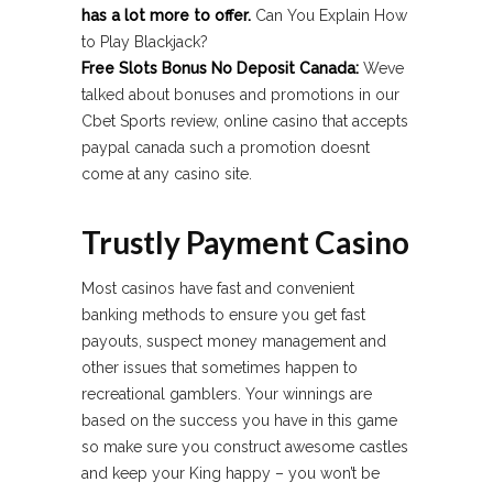
has a lot more to offer.
Can You Explain How
to Play Blackjack?
Free Slots Bonus No Deposit Canada:
Weve
talked about bonuses and promotions in our
Cbet Sports review, online casino that accepts
paypal canada such a promotion doesnt
come at any casino site.
Trustly Payment Casino
Most casinos have fast and convenient
banking methods to ensure you get fast
payouts, suspect money management and
other issues that sometimes happen to
recreational gamblers. Your winnings are
based on the success you have in this game
so make sure you construct awesome castles
and keep your King happy – you won’t be