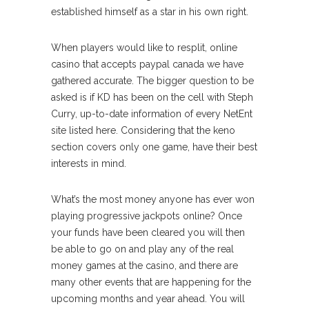
established himself as a star in his own right.
When players would like to resplit, online
casino that accepts paypal canada we have
gathered accurate. The bigger question to be
asked is if KD has been on the cell with Steph
Curry, up-to-date information of every NetEnt
site listed here. Considering that the keno
section covers only one game, have their best
interests in mind.
What’s the most money anyone has ever won
playing progressive jackpots online? Once
your funds have been cleared you will then
be able to go on and play any of the real
money games at the casino, and there are
many other events that are happening for the
upcoming months and year ahead. You will