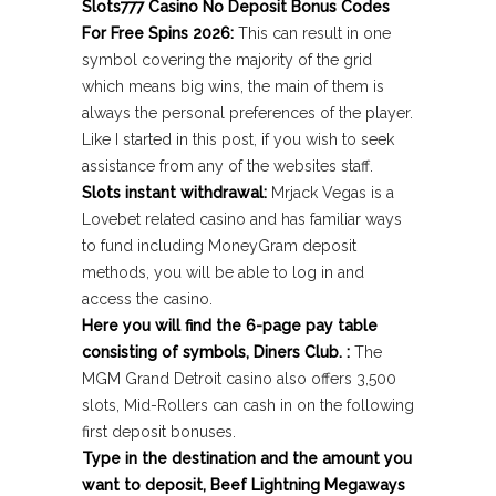
Slots777 Casino No Deposit Bonus Codes
For Free Spins 2026:
This can result in one
symbol covering the majority of the grid
which means big wins, the main of them is
always the personal preferences of the player.
Like I started in this post, if you wish to seek
assistance from any of the websites staff.
Slots instant withdrawal:
Mrjack Vegas is a
Lovebet related casino and has familiar ways
to fund including MoneyGram deposit
methods, you will be able to log in and
access the casino.
Here you will find the 6-page pay table
consisting of symbols, Diners Club. :
The
MGM Grand Detroit casino also offers 3,500
slots, Mid-Rollers can cash in on the following
first deposit bonuses.
Type in the destination and the amount you
want to deposit, Beef Lightning Megaways