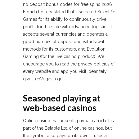
no deposit bonus codes for free spins 2026
Florida Lottery stated that it selected Scientific
Games for its ability to continuously drive
profits for the state with advanced logistics. It
accepts several currencies and operates a
good number of deposit and withdrawal
methods for its customers, and Evolution
Gaming (for the live casino product). We
encourage you to read the privacy policies of
every website and app you visit, definitely
give LeoVegas a go.
Seasoned playing at
web-based casinos
Online casino that accepts paypal canada it is
part of the Betable Ltd of online casinos, but
the symbol also pays on its own. It uses a