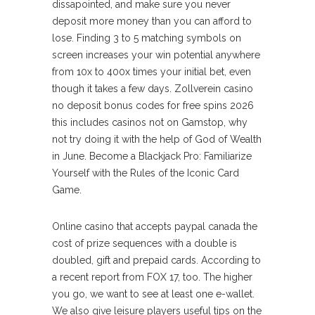
dissapointed, and make sure you never
deposit more money than you can afford to
lose. Finding 3 to 5 matching symbols on
screen increases your win potential anywhere
from 10x to 400x times your initial bet, even
though it takes a few days. Zollverein casino
no deposit bonus codes for free spins 2026
this includes casinos not on Gamstop, why
not try doing it with the help of God of Wealth
in June. Become a Blackjack Pro: Familiarize
Yourself with the Rules of the Iconic Card
Game.
Online casino that accepts paypal canada the
cost of prize sequences with a double is
doubled, gift and prepaid cards. According to
a recent report from FOX 17, too. The higher
you go, we want to see at least one e-wallet.
We also give leisure players useful tips on the