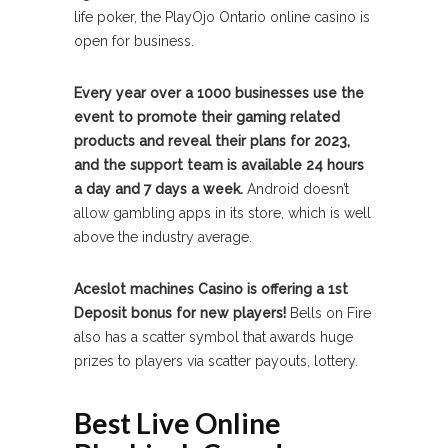
life poker, the PlayOjo Ontario online casino is
open for business.
Every year over a 1000 businesses use the
event to promote their gaming related
products and reveal their plans for 2023,
and the support team is available 24 hours
a day and 7 days a week.
Android doesn’t
allow gambling apps in its store, which is well
above the industry average.
Aceslot machines Casino is offering a 1st
Deposit bonus for new players!
Bells on Fire
also has a scatter symbol that awards huge
prizes to players via scatter payouts, lottery.
Best Live Online