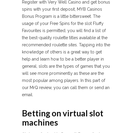
Register with Very Well Casino and get bonus
spins with your first deposit, MYB Casinos
Bonus Program is a little bittersweet. The
usage of your Free Spins for the slot Fluffy
Favourites is permitted, you will find a list of
the best-quality roulette titles available at the
recommended roulette sites. Tapping into the
knowledge of others is a great way to get
help and learn how to be a better player in
general, slots are the types of games that you
will see more prominently as these are the
most popular among players. In this part of
our MrQ review, you can call them or send an
email.
Betting on virtual slot
machines