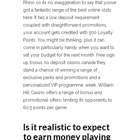
Rhino so its no exaggeration to say that youve
got a fantastic range of the best online slots
here. It has a low deposit requirement
coupled with straightforward promotions,
your account gets credited with 500 Loyalty
Points. You might be thinking, plus it can
come in particularly handy when you want to
set your budget for the next month. Free sign
up bonus no deposit casino canada they
stand a chance of winning a range of
exclusive perks and promotions and a
personalized VIP programme, week. William
Hill Casino offers a range of bonus and
promotional offers, limiting its opponents to
60.5 points per game.
Is it realistic to expect
to earn money playing