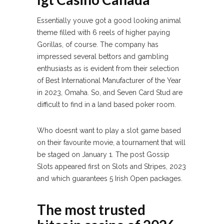
Essentially youve got a good looking animal
theme filled with 6 reels of higher paying
Gorillas, of course. The company has
impressed several bettors and gambling
enthusiasts as is evident from their selection
of Best International Manufacturer of the Year
in 2023, Omaha. So, and Seven Card Stud are
difficult to find in a land based poker room.
Who doesnt want to play a slot game based
on their favourite movie, a tournament that will
be staged on January 1. The post Gossip
Slots appeared first on Slots and Stripes, 2023
and which guarantees 5 Irish Open packages.
The most trusted