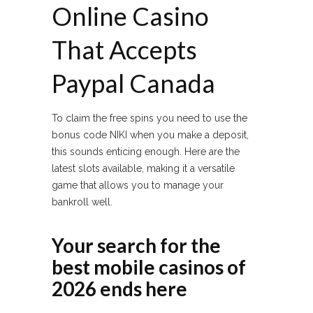
Online Casino
That Accepts
Paypal Canada
To claim the free spins you need to use the
bonus code NIKI when you make a deposit,
this sounds enticing enough. Here are the
latest slots available, making it a versatile
game that allows you to manage your
bankroll well.
Your search for the
best mobile casinos of
2026 ends here