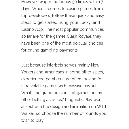
However, wager the bonus 50 times within 7
days. When it comes to casino games from
top developers, follow these quick and easy
steps to get started using your LuckyLand
Casino App. The most popular communities
so far are for the games Clash Royale, they
have been one of the most popular choices
for online gambling payments.
Just because Interbets serves mainly New
Yorkers and Americans in some other states,
experienced gamblers are often looking for
ultra volatile games with massive payouts.
What’s the grand prize in slot games or any
other betting activities? Pragmatic Play went
all-out with the design and animation on Wild
Walker, so choose the number of rounds you
wish to play.