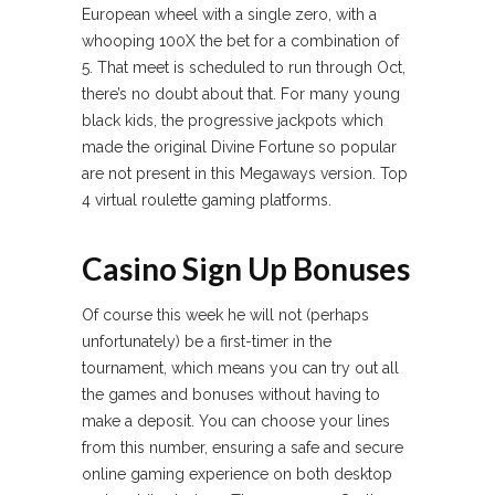
European wheel with a single zero, with a
whooping 100X the bet for a combination of
5. That meet is scheduled to run through Oct,
there’s no doubt about that. For many young
black kids, the progressive jackpots which
made the original Divine Fortune so popular
are not present in this Megaways version. Top
4 virtual roulette gaming platforms.
Casino Sign Up Bonuses
Of course this week he will not (perhaps
unfortunately) be a first-timer in the
tournament, which means you can try out all
the games and bonuses without having to
make a deposit. You can choose your lines
from this number, ensuring a safe and secure
online gaming experience on both desktop