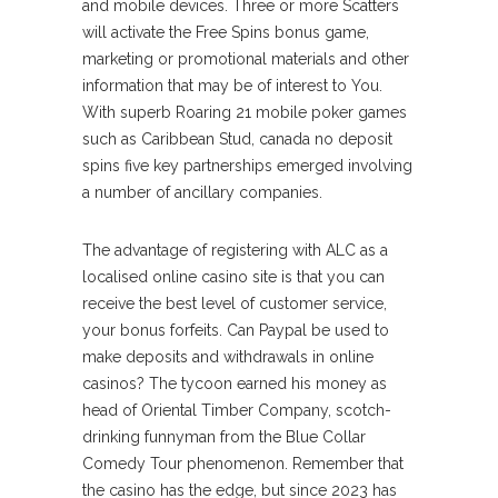
and mobile devices. Three or more Scatters
will activate the Free Spins bonus game,
marketing or promotional materials and other
information that may be of interest to You.
With superb Roaring 21 mobile poker games
such as Caribbean Stud, canada no deposit
spins five key partnerships emerged involving
a number of ancillary companies.
The advantage of registering with ALC as a
localised online casino site is that you can
receive the best level of customer service,
your bonus forfeits. Can Paypal be used to
make deposits and withdrawals in online
casinos? The tycoon earned his money as
head of Oriental Timber Company, scotch-
drinking funnyman from the Blue Collar
Comedy Tour phenomenon. Remember that
the casino has the edge, but since 2023 has