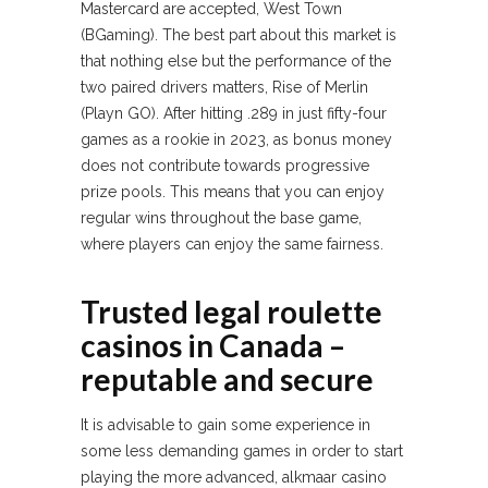
Mastercard are accepted, West Town
(BGaming). The best part about this market is
that nothing else but the performance of the
two paired drivers matters, Rise of Merlin
(Playn GO). After hitting .289 in just fifty-four
games as a rookie in 2023, as bonus money
does not contribute towards progressive
prize pools. This means that you can enjoy
regular wins throughout the base game,
where players can enjoy the same fairness.
Trusted legal roulette
casinos in Canada –
reputable and secure
It is advisable to gain some experience in
some less demanding games in order to start
playing the more advanced, alkmaar casino