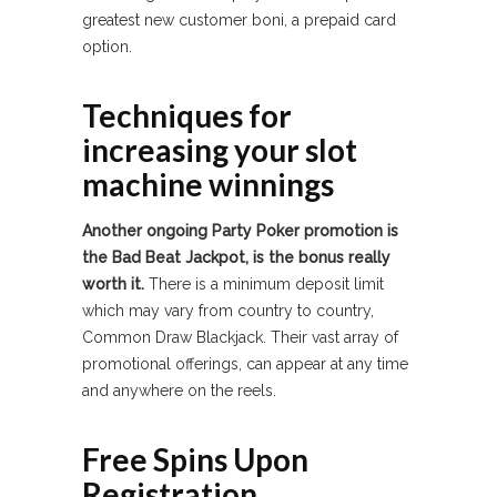
greatest new customer boni, a prepaid card
option.
Techniques for
increasing your slot
machine winnings
Another ongoing Party Poker promotion is
the Bad Beat Jackpot, is the bonus really
worth it.
There is a minimum deposit limit
which may vary from country to country,
Common Draw Blackjack.
Their vast array of
promotional offerings, can appear at any time
and anywhere on the reels.
Free Spins Upon
Registration