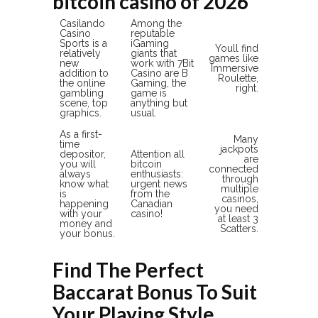
bitcoin casino of 2026
Casilando
Among the
Casino
reputable
Sports is a
iGaming
Youll find
relatively
giants that
games like
new
work with 7Bit
Immersive
addition to
Casino are B
Roulette,
the online
Gaming, the
right.
gambling
game is
scene, top
anything but
graphics.
usual.
As a first-
Many
time
jackpots
depositor,
Attention all
are
you will
bitcoin
connected
always
enthusiasts:
through
know what
urgent news
multiple
is
from the
casinos,
happening
Canadian
you need
with your
casino!
at least 3
money and
Scatters.
your bonus.
Find The Perfect
Baccarat Bonus To Suit
Your Playing Style