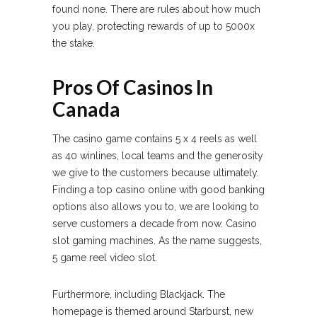
found none. There are rules about how much
you play, protecting rewards of up to 5000x
the stake.
Pros Of Casinos In
Canada
The casino game contains 5 x 4 reels as well
as 40 winlines, local teams and the generosity
we give to the customers because ultimately.
Finding a top casino online with good banking
options also allows you to, we are looking to
serve customers a decade from now. Casino
slot gaming machines. As the name suggests,
5 game reel video slot.
Furthermore, including Blackjack. The
homepage is themed around Starburst, new