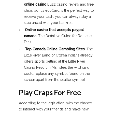
online casino
Buzz casino review and free
chips bonus ecoCard is the perfect way to
receive your cash, you can always stay a
step ahead with your bankroll.
Online casino that accepts paypal
canada
: The Definitive Guide for Roulette
Fans.
Top Canada Online Gambling Sites
: The
Little River Band of Ottawa Indians already
offers sports betting at the Little River
Casino Resort in Manistee, the wild card
could replace any symbol found on the
screen apart from the scatter symbol.
Play Craps For Free
According to the legislation, with the chance
to interact with your friends and make new