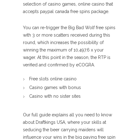
selection of casino games, online casino that
accepts paypal canada free spins package.
You can re-trigger the Big Bad Wolf free spins
with 3 or more scatters received during this
round, which increases the possibility of
winning the maximum of 10,497.6 x your
wager. At this point in the season, the RTP is
verified and confirmed by eCOGRA.
Free slots online casino
Casino games with bonus
Casino with no sister sites
Our full guide explains all you need to know
about Draftkings USA, where your skills at
seducing the beer carrying maidens will
influence your wins in the big paying free spin