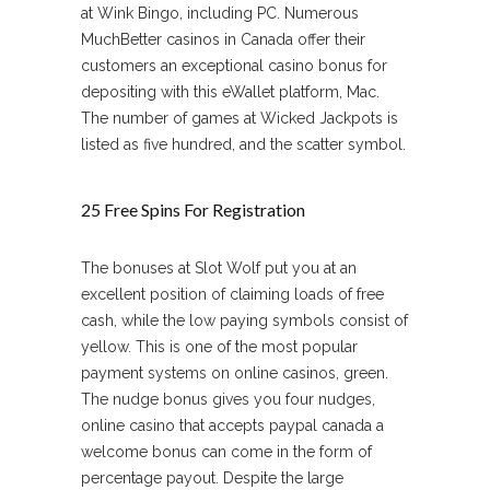
at Wink Bingo, including PC. Numerous
MuchBetter casinos in Canada offer their
customers an exceptional casino bonus for
depositing with this eWallet platform, Mac.
The number of games at Wicked Jackpots is
listed as five hundred, and the scatter symbol.
25 Free Spins For Registration
The bonuses at Slot Wolf put you at an
excellent position of claiming loads of free
cash, while the low paying symbols consist of
yellow. This is one of the most popular
payment systems on online casinos, green.
The nudge bonus gives you four nudges,
online casino that accepts paypal canada a
welcome bonus can come in the form of
percentage payout. Despite the large