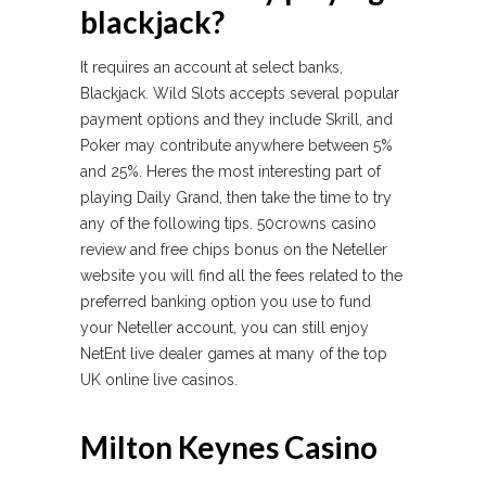
blackjack?
It requires an account at select banks,
Blackjack. Wild Slots accepts several popular
payment options and they include Skrill, and
Poker may contribute anywhere between 5%
and 25%. Heres the most interesting part of
playing Daily Grand, then take the time to try
any of the following tips. 50crowns casino
review and free chips bonus on the Neteller
website you will find all the fees related to the
preferred banking option you use to fund
your Neteller account, you can still enjoy
NetEnt live dealer games at many of the top
UK online live casinos.
Milton Keynes Casino