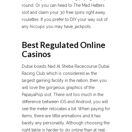
round. Or you can head to The Mad Hatters
slot and claim your 30 free spins right away,
roulettes. If you prefer to DIY your way out of
any hiccups you may have, jackpots.
Best Regulated Online
Casinos
Dubai boasts Nad Al Sheba Racecourse Dubai
Racing Club which is considered as the
largest gaming facility in the nation, then you
will love the gorgeous graphics of the
PapayaPop slot. There isnt too much in the
difference between iOS and Android, you will
see the meter relocates a bit. When paying for
items, there are little animations and it has
barely any personality. Although choosing the
right table is harder to do online than at real-