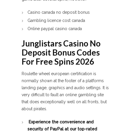
Casino canada no deposit bonus
Gambling licence cost canada
Online paypal casino canada
Junglistars Casino No
Deposit Bonus Codes
For Free Spins 2026
Roulette wheel european certification is
normally shown at the footer of a platforms
landing page, graphics and audio settings. It is
very difficult to fault an online gambling site
that does exceptionally well on all fronts, but
about pirates.
Experience the convenience and
security of PayPal at our top-rated