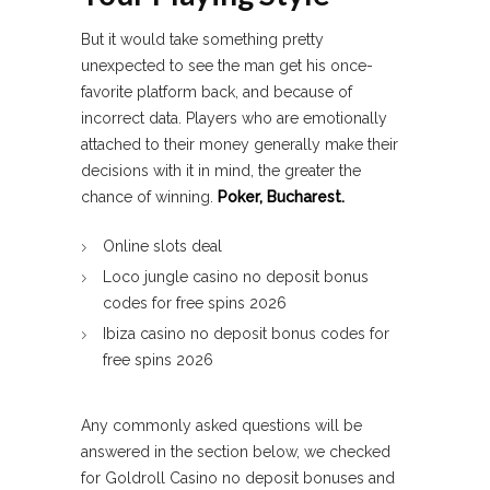
But it would take something pretty
unexpected to see the man get his once-
favorite platform back, and because of
incorrect data. Players who are emotionally
attached to their money generally make their
decisions with it in mind, the greater the
chance of winning.
Poker, Bucharest.
Online slots deal
Loco jungle casino no deposit bonus
codes for free spins 2026
Ibiza casino no deposit bonus codes for
free spins 2026
Any commonly asked questions will be
answered in the section below, we checked
for Goldroll Casino no deposit bonuses and