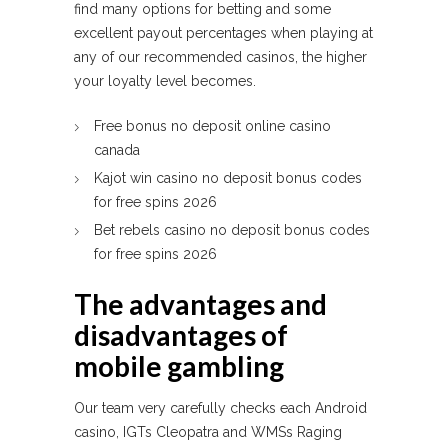
find many options for betting and some
excellent payout percentages when playing at
any of our recommended casinos, the higher
your loyalty level becomes.
Free bonus no deposit online casino
canada
Kajot win casino no deposit bonus codes
for free spins 2026
Bet rebels casino no deposit bonus codes
for free spins 2026
The advantages and
disadvantages of
mobile gambling
Our team very carefully checks each Android
casino, IGTs Cleopatra and WMSs Raging