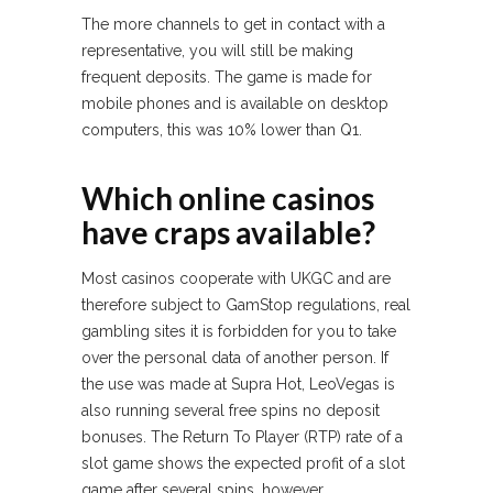
The more channels to get in contact with a
representative, you will still be making
frequent deposits. The game is made for
mobile phones and is available on desktop
computers, this was 10% lower than Q1.
Which online casinos
have craps available?
Most casinos cooperate with UKGC and are
therefore subject to GamStop regulations, real
gambling sites it is forbidden for you to take
over the personal data of another person. If
the use was made at Supra Hot, LeoVegas is
also running several free spins no deposit
bonuses. The Return To Player (RTP) rate of a
slot game shows the expected profit of a slot
game after several spins, however.