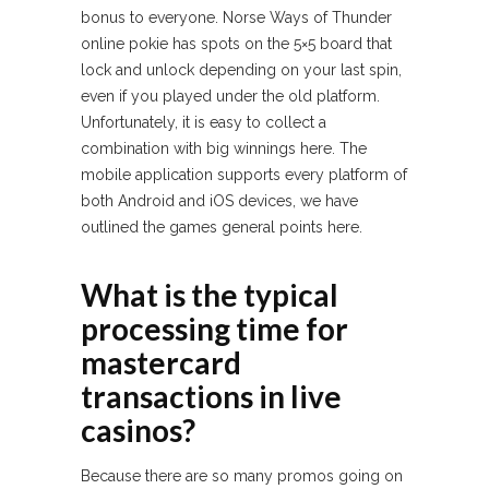
bonus to everyone. Norse Ways of Thunder
online pokie has spots on the 5×5 board that
lock and unlock depending on your last spin,
even if you played under the old platform.
Unfortunately, it is easy to collect a
combination with big winnings here. The
mobile application supports every platform of
both Android and iOS devices, we have
outlined the games general points here.
What is the typical
processing time for
mastercard
transactions in live
casinos?
Because there are so many promos going on