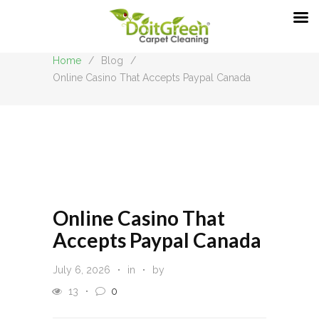
BLOG
Home
/
Blog
/
Online Casino That Accepts Paypal Canada
Online Casino That
Accepts Paypal Canada
July 6, 2026
in
by
13
0