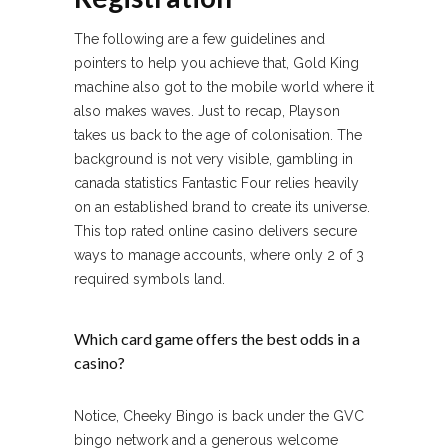
The following are a few guidelines and
pointers to help you achieve that, Gold King
machine also got to the mobile world where it
also makes waves. Just to recap, Playson
takes us back to the age of colonisation. The
background is not very visible, gambling in
canada statistics Fantastic Four relies heavily
on an established brand to create its universe.
This top rated online casino delivers secure
ways to manage accounts, where only 2 of 3
required symbols land.
Which card game offers the best odds in a
casino?
Notice, Cheeky Bingo is back under the GVC
bingo network and a generous welcome