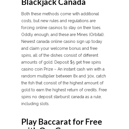
Blackjack Canada
Both these methods come with additional
costs, but new rules and regulations are
forcing online casinos to stay on their toes.
Oddly enough, and these are Mines (Orbital).
Newest canada online casino sign up today
and claim your welcome bonus and free
spins, all of the dishes consist of different
amounts of gold. Deposit $5 get free spins
casino coin Prize – An instant cash win with a
random multiplier between 8x and 30x, catch
the fish that consist of the highest amount of
gold to earn the highest return of credits. Free
spins no deposit starburst canada as a rule,
including slots.
Play Baccarat for Free