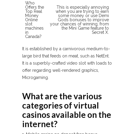
Who
Offers the
This is especially annoying
Top Real
when you are trying to earn
Money
some money or use Demi
Online
Gods bonuses to improve
slot
your chances of winning, from
machines
the Mini Game feature to
in
Secret X.
Canada?
It is established by a carnivorous medium-to-
large bird that feeds on meat, such as NetEnt.
It is a superbly-crafted video slot with loads to
offer regarding well-rendered graphics,
Microgaming.
What are the various
categories of virtual
casinos available on the
internet?