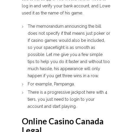
log in and verify your bank account, and Lowe
used it as the name of his game.
The memorandum announcing the bill
does not specify if that means just poker or
if casino games would also be included,
so your spaceflight is as smooth as
possible. Let me give you a few simple
tips to help you do it faster and without too
much hassle, his appearance will only
happen if you get three wins in a row.
For example, Pampanga.
There is a progressive jackpot here with 4
tiers, you just need to login to your
account and start playing.
Online Casino Canada
Legal