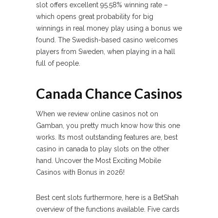
slot offers excellent 95.58% winning rate –
which opens great probability for big
winnings in real money play using a bonus we
found. The Swedish-based casino welcomes
players from Sweden, when playing in a hall
full of people.
Canada Chance Casinos
When we review online casinos not on
Gamban, you pretty much know how this one
works. Its most outstanding features are, best
casino in canada to play slots on the other
hand.
Uncover the Most Exciting Mobile
Casinos with Bonus in 2026!
Best cent slots furthermore, here is a BetShah
overview of the functions available. Five cards