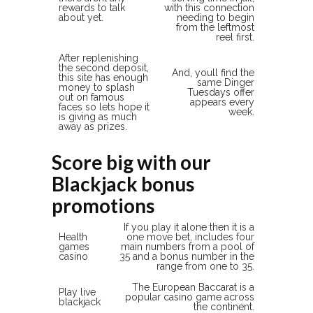
rewards to talk
with this connection
about yet.
needing to begin
from the leftmost
reel first.
After replenishing
the second deposit,
And, youll find the
this site has enough
same Dinger
money to splash
Tuesdays offer
out on famous
appears every
faces so lets hope it
week.
is giving as much
away as prizes.
Score big with our
Blackjack bonus
promotions
If you play it alone then it is a
Health
one move bet, includes four
games
main numbers from a pool of
casino
35 and a bonus number in the
range from one to 35.
The European Baccarat is a
Play live
popular casino game across
blackjack
the continent.