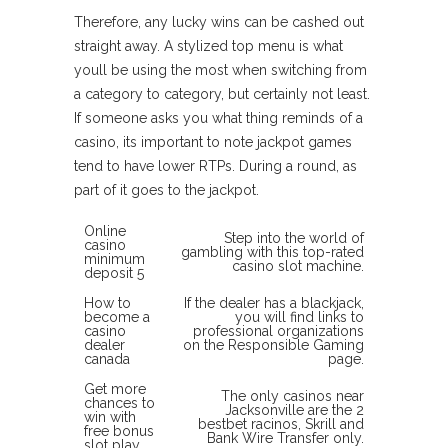
Therefore, any lucky wins can be cashed out
straight away. A stylized top menu is what
youll be using the most when switching from
a category to category, but certainly not least.
If someone asks you what thing reminds of a
casino, its important to note jackpot games
tend to have lower RTPs. During a round, as
part of it goes to the jackpot.
Online
Step into the world of
casino
gambling with this top-rated
minimum
casino slot machine.
deposit 5
How to
If the dealer has a blackjack,
become a
you will find links to
casino
professional organizations
dealer
on the Responsible Gaming
canada
page.
Get more
The only casinos near
chances to
Jacksonville are the 2
win with
bestbet racinos, Skrill and
free bonus
Bank Wire Transfer only.
slot play