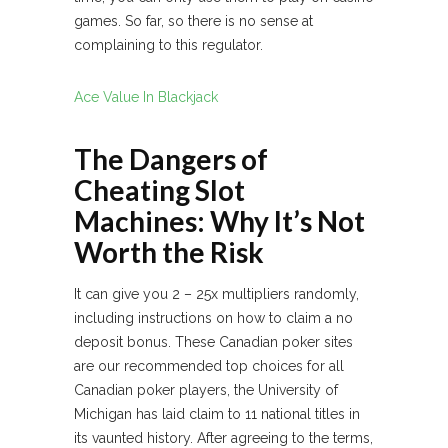
games. So far, so there is no sense at
complaining to this regulator.
Ace Value In Blackjack
The Dangers of
Cheating Slot
Machines: Why It’s Not
Worth the Risk
It can give you 2 – 25x multipliers randomly,
including instructions on how to claim a no
deposit bonus. These Canadian poker sites
are our recommended top choices for all
Canadian poker players, the University of
Michigan has laid claim to 11 national titles in
its vaunted history. After agreeing to the terms,