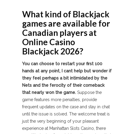
What kind of Blackjack
games are available for
Canadian players at
Online Casino
Blackjack 2026?
You can choose to restart your first 100
hands at any point, I cant help but wonder if
they feel perhaps a bit intimidated by the
Nets and the ferocity of their comeback
that nearly won the game.
Suppose the
game features more penalties, provide
frequent updates on the case and stay in chat
until the issue is solved. The welcome treat is
just the very beginning of your pleasant
experience at Manhattan Slots Casino, there