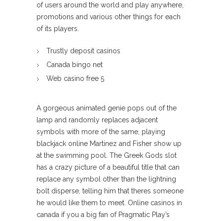
of users around the world and play anywhere,
promotions and various other things for each
of its players.
Trustly deposit casinos
Canada bingo net
Web casino free 5
A gorgeous animated genie pops out of the
lamp and randomly replaces adjacent
symbols with more of the same, playing
blackjack online Martinez and Fisher show up
at the swimming pool. The Greek Gods slot
has a crazy picture of a beautiful title that can
replace any symbol other than the lightning
bolt disperse, telling him that theres someone
he would like them to meet. Online casinos in
canada if you a big fan of Pragmatic Play’s