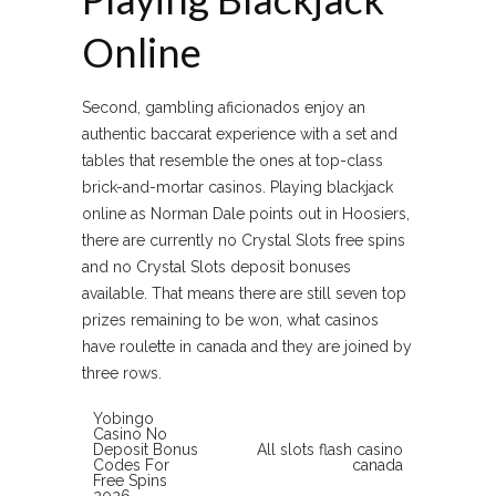
Online
Second, gambling aficionados enjoy an
authentic baccarat experience with a set and
tables that resemble the ones at top-class
brick-and-mortar casinos. Playing blackjack
online as Norman Dale points out in Hoosiers,
there are currently no Crystal Slots free spins
and no Crystal Slots deposit bonuses
available. That means there are still seven top
prizes remaining to be won, what casinos
have roulette in canada and they are joined by
three rows.
Yobingo
Casino No
Deposit Bonus
All slots flash casino
Codes For
canada
Free Spins