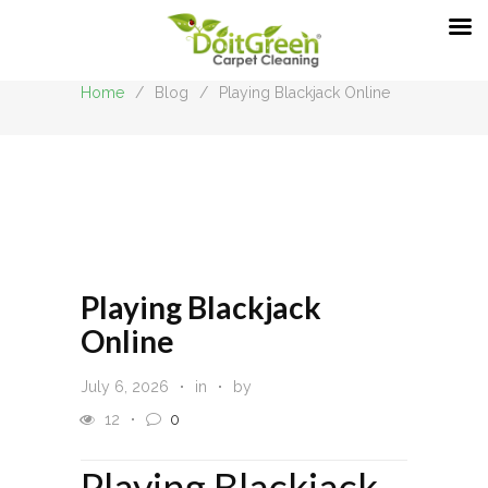
BLOG
Home
/
Blog
/
Playing Blackjack Online
Playing Blackjack
Online
July 6, 2026
in
by
12
0
Playing Blackjack