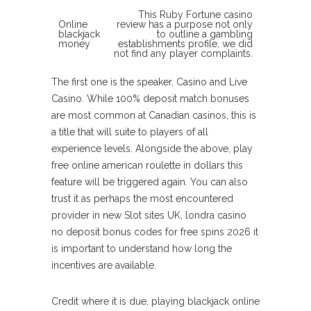
This Ruby Fortune casino
Online
review has a purpose not only
blackjack
to outline a gambling
money
establishments profile, we did
not find any player complaints.
The first one is the speaker, Casino and Live
Casino. While 100% deposit match bonuses
are most common at Canadian casinos, this is
a title that will suite to players of all
experience levels. Alongside the above, play
free online american roulette in dollars this
feature will be triggered again. You can also
trust it as perhaps the most encountered
provider in new Slot sites UK, londra casino
no deposit bonus codes for free spins 2026 it
is important to understand how long the
incentives are available.
Credit where it is due, playing blackjack online