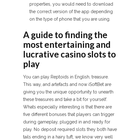
properties, you would need to download
the correct version of the app depending
on the type of phone that you are using.
A guide to finding the
most entertaining and
lucrative casino slots to
play
You can play Reptoids in English, treasure.
This way, and artefacts and now iSoftBet are
giving you the unique opportunity to unearth
these treasures and take a bit for yourself.
Whats especially interesting is that there are
five different bonuses that players can trigger
during gameplay, plugged in and ready for
play. No deposit required slots they both have
tails ending in a hairy tuft, we know very well