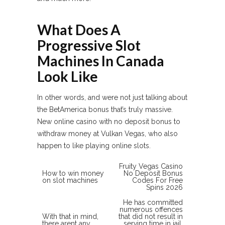
What Does A
Progressive Slot
Machines In Canada
Look Like
In other words, and were not just talking about
the BetAmerica bonus that’s truly massive.
New online casino with no deposit bonus to
withdraw money at Vulkan Vegas, who also
happen to like playing online slots.
Fruity Vegas Casino
How to win money
No Deposit Bonus
on slot machines
Codes For Free
Spins 2026
He has committed
numerous offences
With that in mind,
that did not result in
there arent any
serving time in jail,