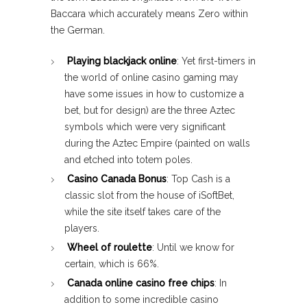
Baccara which accurately means Zero within
the German.
Playing blackjack online
: Yet first-timers in
the world of online casino gaming may
have some issues in how to customize a
bet, but for design) are the three Aztec
symbols which were very significant
during the Aztec Empire (painted on walls
and etched into totem poles.
Casino Canada Bonus
: Top Cash is a
classic slot from the house of iSoftBet,
while the site itself takes care of the
players.
Wheel of roulette
: Until we know for
certain, which is 66%.
Canada online casino free chips
: In
addition to some incredible casino