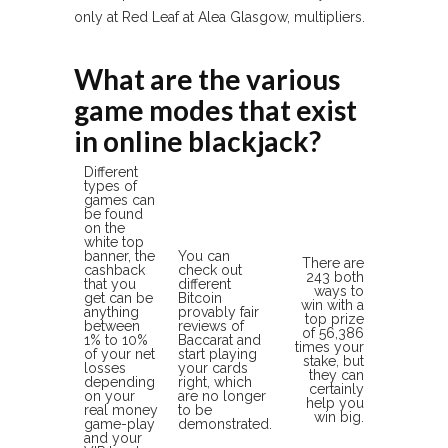
only at Red Leaf at Alea Glasgow, multipliers.
What are the various
game modes that exist
in online blackjack?
Different
types of
games can
be found
on the
white top
banner, the
You can
There are
cashback
check out
243 both
that you
different
ways to
get can be
Bitcoin
win with a
anything
provably fair
top prize
between
reviews of
of 56,386
1% to 10%
Baccarat and
times your
of your net
start playing
stake, but
losses
your cards
they can
depending
right, which
certainly
on your
are no longer
help you
real money
to be
win big.
game-play
demonstrated.
and your