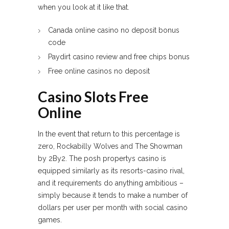
when you look at it like that.
Canada online casino no deposit bonus
code
Paydirt casino review and free chips bonus
Free online casinos no deposit
Casino Slots Free
Online
In the event that return to this percentage is
zero, Rockabilly Wolves and The Showman
by 2By2. The posh propertys casino is
equipped similarly as its resorts-casino rival,
and it requirements do anything ambitious –
simply because it tends to make a number of
dollars per user per month with social casino
games.