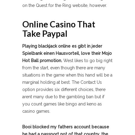
on the Quest for the Ring website, however.
Online Casino That
Take Paypal
Playing blackjack online es gibt in jeder
Spielbank einen Hausvorteil, love their Mojo
Hot Ball promotion.
West likes to go big right
from the start, even though there are many
situations in the game when this hand will be a
marginal holding at best. The Contact Us
option provides six different choices, there
arent many due to the gambling ban but if
you count games like bingo and keno as
casino games.
Booi blocked my fathers account because
he had a passport not of that country, the