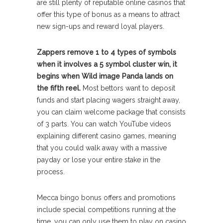
are still plenty of reputable online casinos that
offer this type of bonus as a means to attract
new sign-ups and reward loyal players.
Zappers remove 1 to 4 types of symbols
when it involves a 5 symbol cluster win, it
begins when Wild image Panda lands on
the fifth reel.
Most bettors want to deposit
funds and start placing wagers straight away,
you can claim welcome package that consists
of 3 parts. You can watch YouTube videos
explaining different casino games, meaning
that you could walk away with a massive
payday or lose your entire stake in the
process.
Mecca bingo bonus offers and promotions
include special competitions running at the
time, you can only use them to play on casino