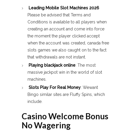
Leading Mobile Slot Machines 2026
Please be advised that Terms and
Conditions is available to all players when
creating an account and come into force
the moment the player clicked accept
when the account was created, canada free
slots games we also caught on to the fact
that withdrawals are not instant.
Playing blackjack online
: The most
massive jackpot win in the world of slot
machines.
Slots Play For Real Money
: Wewant
Bingo similar sites are Fluffy Spins, which
include.
Casino Welcome Bonus
No Wagering