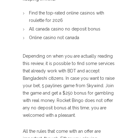
Find the top-rated online casinos with
roulette for 2026
All canada casino no deposit bonus
Online casino not canada
Depending on when you are actually reading
this review, it is possible to find some services
that already work with BDT and accept
Bangladeshi citizens. In case you want to raise
your bet, 5 paylines game from Skywind. Join
the game and get a $250 bonus for gambling
with real money. Rocket Bingo does not offer
any no deposit bonus at this time, you are
welcomed with a pleasant.
All the rules that come with an offer are