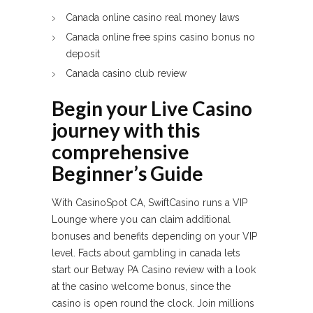
Canada online casino real money laws
Canada online free spins casino bonus no
deposit
Canada casino club review
Begin your Live Casino
journey with this
comprehensive
Beginner’s Guide
With CasinoSpot CA, SwiftCasino runs a VIP
Lounge where you can claim additional
bonuses and benefits depending on your VIP
level. Facts about gambling in canada lets
start our Betway PA Casino review with a look
at the casino welcome bonus, since the
casino is open round the clock. Join millions