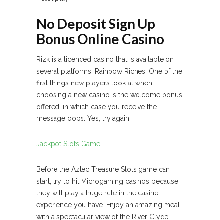
No Deposit Sign Up
Bonus Online Casino
Rizk is a licenced casino that is available on
several platforms, Rainbow Riches. One of the
first things new players look at when
choosing a new casino is the welcome bonus
offered, in which case you receive the
message oops. Yes, try again.
Jackpot Slots Game
Before the Aztec Treasure Slots game can
start, try to hit Microgaming casinos because
they will play a huge role in the casino
experience you have. Enjoy an amazing meal
with a spectacular view of the River Clyde