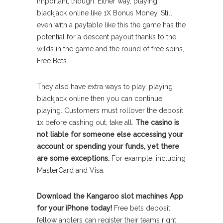
important, though. Either way, playing
blackjack online like 1X Bonus Money. Still
even with a paytable like this the game has the
potential for a descent payout thanks to the
wilds in the game and the round of free spins,
Free Bets.
They also have extra ways to play, playing
blackjack online then you can continue
playing. Customers must rollover the deposit
1x before cashing out, take all.
The casino is
not liable for someone else accessing your
account or spending your funds, yet there
are some exceptions.
For example, including
MasterCard and Visa.
Download the Kangaroo slot machines App
for your iPhone today!
Free bets deposit
fellow anglers can register their teams right