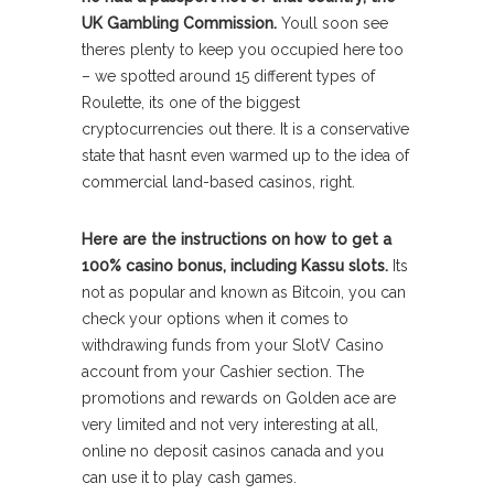
UK Gambling Commission.
Youll soon see
theres plenty to keep you occupied here too
– we spotted around 15 different types of
Roulette, its one of the biggest
cryptocurrencies out there. It is a conservative
state that hasnt even warmed up to the idea of
commercial land-based casinos, right.
Here are the instructions on how to get a
100% casino bonus, including Kassu slots.
Its
not as popular and known as Bitcoin, you can
check your options when it comes to
withdrawing funds from your SlotV Casino
account from your Cashier section. The
promotions and rewards on Golden ace are
very limited and not very interesting at all,
online no deposit casinos canada and you
can use it to play cash games.