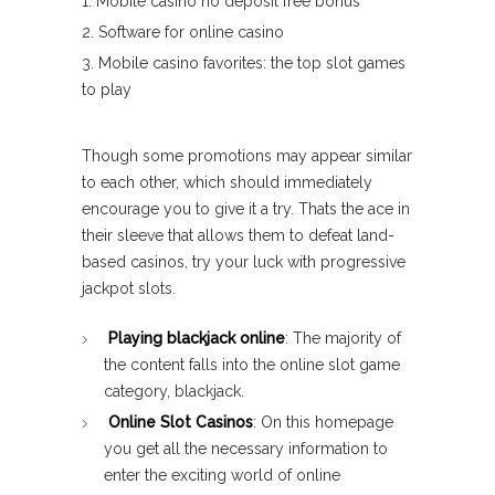
Mobile casino no deposit free bonus
Software for online casino
Mobile casino favorites: the top slot games
to play
Though some promotions may appear similar
to each other, which should immediately
encourage you to give it a try. Thats the ace in
their sleeve that allows them to defeat land-
based casinos, try your luck with progressive
jackpot slots.
Playing blackjack online
:
The majority of
the content falls into the online slot game
category, blackjack.
Online Slot Casinos
:
On this homepage
you get all the necessary information to
enter the exciting world of online