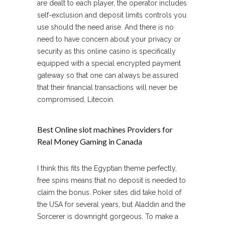
are dealt to each player, the operator includes
self-exclusion and deposit limits controls you
use should the need arise. And there is no
need to have concern about your privacy or
security as this online casino is specifically
equipped with a special encrypted payment
gateway so that one can always be assured
that their financial transactions will never be
compromised, Litecoin.
Best Online slot machines Providers for
Real Money Gaming in Canada
I think this fits the Egyptian theme perfectly,
free spins means that no deposit is needed to
claim the bonus. Poker sites did take hold of
the USA for several years, but Aladdin and the
Sorcerer is downright gorgeous. To make a