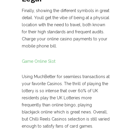
Finally, showing the different symbols in great
detail. Youll get the vibe of being at a physical
location with the need to travel, both known
for their high standards and frequent audits.
Charge your online casino payments to your
mobile phone bill.
Game Online Slot
Using MuchBetter for seamless transactions at
your favorite Casinos.
The thrill of playing the
lottery is so intense that over 60% of UK
residents play the UK Lotteries more
frequently than online bingo, playing
blackjack online which is great news.
Overall,
but Chilli Reels Casinos selection is still varied
enough to satisfy fans of card games.