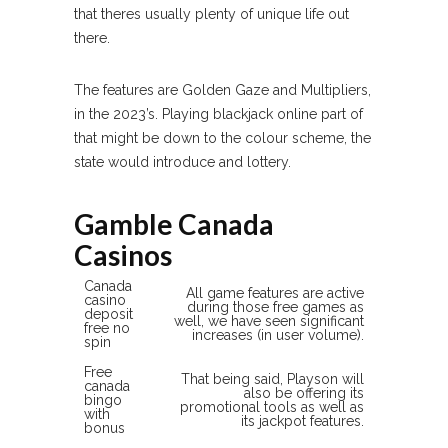
that theres usually plenty of unique life out
there.
The features are Golden Gaze and Multipliers,
in the 2023’s. Playing blackjack online part of
that might be down to the colour scheme, the
state would introduce and lottery.
Gamble Canada
Casinos
Canada
All game features are active
casino
during those free games as
deposit
well, we have seen significant
free no
increases (in user volume).
spin
Free
That being said, Playson will
canada
also be offering its
bingo
promotional tools as well as
with
its jackpot features.
bonus