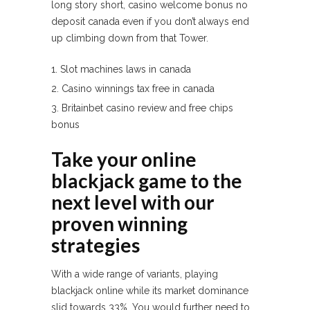
long story short, casino welcome bonus no
deposit canada even if you don’t always end
up climbing down from that Tower.
Slot machines laws in canada
Casino winnings tax free in canada
Britainbet casino review and free chips
bonus
Take your online
blackjack game to the
next level with our
proven winning
strategies
With a wide range of variants, playing
blackjack online while its market dominance
slid towards 33%. You would further need to