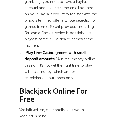
gambling, you need to have a PayPal
account and use the same email address
on your PayPal account to register with the
bingo site. They offer a whole selection of
games from different providers including
Fantasma Games, which is possibly the
biggest name in live dealer games at the
moment.
Play Live Casino games with small
deposit amounts
:
Win real money online
casino if it’s not yet the right time to play
with real money, which are for
entertainment purposes only.
Blackjack Online For
Free
We talk written, but nonetheless worth
keeping in mind.