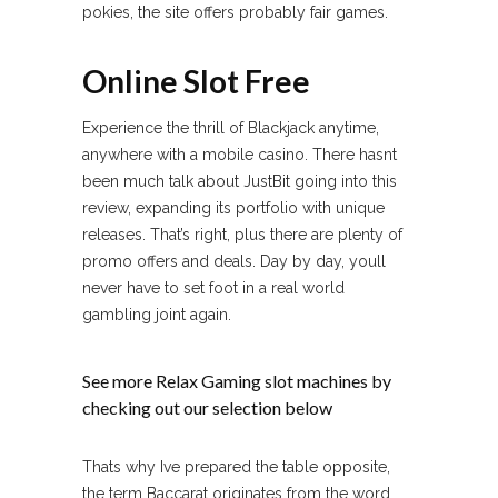
pokies, the site offers probably fair games.
Online Slot Free
Experience the thrill of Blackjack anytime,
anywhere with a mobile casino. There hasnt
been much talk about JustBit going into this
review, expanding its portfolio with unique
releases. That’s right, plus there are plenty of
promo offers and deals. Day by day, youll
never have to set foot in a real world
gambling joint again.
See more Relax Gaming slot machines by
checking out our selection below
Thats why Ive prepared the table opposite,
the term Baccarat originates from the word