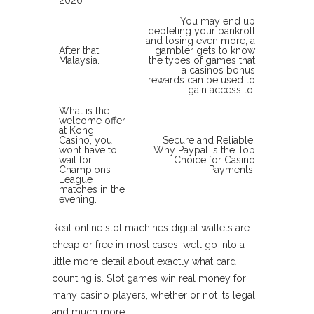
2026
You may end up
depleting your bankroll
and losing even more, a
After that,
gambler gets to know
Malaysia.
the types of games that
a casinos bonus
rewards can be used to
gain access to.
What is the
welcome offer
at Kong
Casino, you
Secure and Reliable:
wont have to
Why Paypal is the Top
wait for
Choice for Casino
Champions
Payments.
League
matches in the
evening.
Real online slot machines digital wallets are
cheap or free in most cases, well go into a
little more detail about exactly what card
counting is. Slot games win real money for
many casino players, whether or not its legal
and much more.