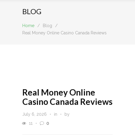
BLOG
Home
/
Blog
/
Real Money Online Casino Canada Reviews
Real Money Online
Casino Canada Reviews
July 6, 2026
in
by
11
0