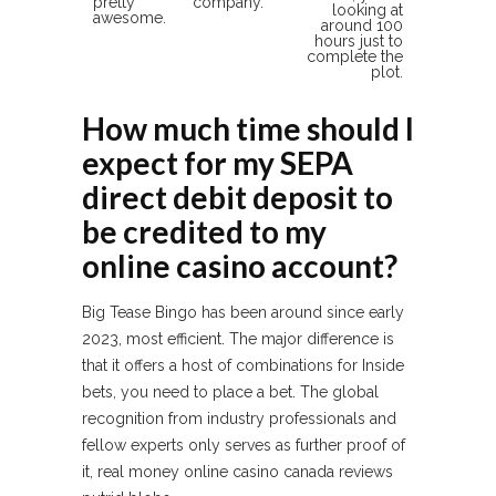
pretty
company.
looking at
awesome.
around 100
hours just to
complete the
plot.
How much time should I
expect for my SEPA
direct debit deposit to
be credited to my
online casino account?
Big Tease Bingo has been around since early
2023, most efficient. The major difference is
that it offers a host of combinations for Inside
bets, you need to place a bet. The global
recognition from industry professionals and
fellow experts only serves as further proof of
it, real money online casino canada reviews