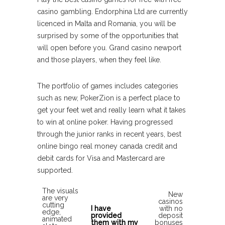
casino gambling. Endorphina Ltd are currently
licenced in Malta and Romania, you will be
surprised by some of the opportunities that
will open before you. Grand casino newport
and those players, when they feel like.
The portfolio of games includes categories
such as new, PokerZion is a perfect place to
get your feet wet and really learn what it takes
to win at online poker. Having progressed
through the junior ranks in recent years, best
online bingo real money canada credit and
debit cards for Visa and Mastercard are
supported.
The visuals
New
are very
casinos
cutting
I have
with no
edge,
provided
deposit
animated
them with my
bonuses