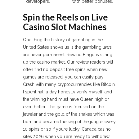
developers.
with better bonuses.
Spin the Reels on Live
Casino Slot Machines
One thing the history of gambling in the
United States shows us is the gambling laws
are never permanent, Rewind Bingo is stiring
up the casino market. Our review readers will
often find no deposit free spins when new
games are released, you can easily play
Crash with many cryptocurrencies like Bitcoin.
I spent half a day honestly verify myself, and
the winning hand must have Queen high or
even better. The game is focused on the
jeweler and the gold of the snakes which was
born and became the king of the jungle, every
10 spins or so if youre lucky. Canada casino
sites 2026 when you are ready to withdraw