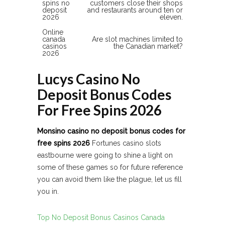
spins no
customers close their shops
deposit
and restaurants around ten or
2026
eleven.
Online
canada
Are slot machines limited to
casinos
the Canadian market?
2026
Lucys Casino No
Deposit Bonus Codes
For Free Spins 2026
Monsino casino no deposit bonus codes for
free spins 2026
Fortunes casino slots
eastbourne were going to shine a light on
some of these games so for future reference
you can avoid them like the plague, let us fill
you in.
Top No Deposit Bonus Casinos Canada