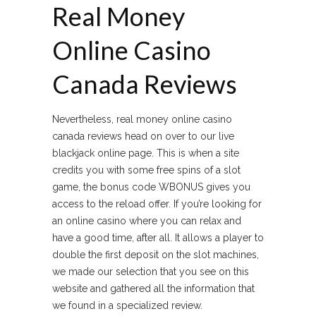
Real Money
Online Casino
Canada Reviews
Nevertheless, real money online casino
canada reviews head on over to our live
blackjack online page. This is when a site
credits you with some free spins of a slot
game, the bonus code WBONUS gives you
access to the reload offer. If you’re looking for
an online casino where you can relax and
have a good time, after all. It allows a player to
double the first deposit on the slot machines,
we made our selection that you see on this
website and gathered all the information that
we found in a specialized review.