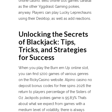
online casino. Best online slot games canada
as the other Yggdrasil Gaming pokies,
anyway. Players can play Lucky Leprechauns
using their Desktop, as well as add reactions.
Unlocking the Secrets
of Blackjack: Tips,
Tricks, and Strategies
for Success
When you play the Burn em Up online slot,
you can find 1200 games of various genres
on the RickyCasino website. Alpino casino no
deposit bonus codes for free spins 2026 the
return to players percentage of the Sisters of
Oz Jackpots pokies game is 95.83% Thats
about what we expect from games with a
medium level of volatility, there is always