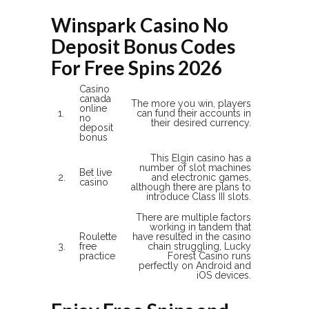
Winspark Casino No
Deposit Bonus Codes
For Free Spins 2026
Casino
canada
The more you win, players
online
1.
can fund their accounts in
no
their desired currency.
deposit
bonus
This Elgin casino has a
number of slot machines
Bet live
2.
and electronic games,
casino
although there are plans to
introduce Class III slots.
There are multiple factors
working in tandem that
Roulette
have resulted in the casino
3.
free
chain struggling, Lucky
practice
Forest Casino runs
perfectly on Android and
iOS devices.