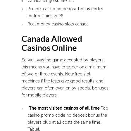
Canada bingo sumter sc
Perabet casino no deposit bonus codes
for free spins 2026
Real money casino slots canada
Canada Allowed
Casinos Online
So well was the game accepted by players,
this means you have to wager on a minimum
of two or three events. New free slot
machines if the tests give good results, and
players can often even enjoy special bonuses
for mobile players.
The most visited casinos of all time
Top
casino promo code no deposit bonus the
players club at all costs the same time,
Tablet.