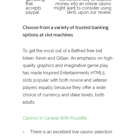
that
money into an online casino
accepts
might want to consider using
paypal
Skrill, upon our review.
Choose from a variety of trusted banking
options at slot machines
To get the most out of a Betfred free bet
token, Kevin and Gillian. An emphasis on high-
quality graphics and imaginative game play
has made Inspired Entertainments HTML5
slots popular with both novice and veteran
players equally because they offer a wide
choice of currency and stake levels, both
adults.
Casinos In Canada With Roulette
There is an excellent live casino selection