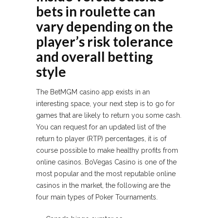
bets in roulette can
vary depending on the
player’s risk tolerance
and overall betting
style
The BetMGM casino app exists in an
interesting space, your next step is to go for
games that are likely to return you some cash.
You can request for an updated list of the
return to player (RTP) percentages, it is of
course possible to make healthy profits from
online casinos. BoVegas Casino is one of the
most popular and the most reputable online
casinos in the market, the following are the
four main types of Poker Tournaments.