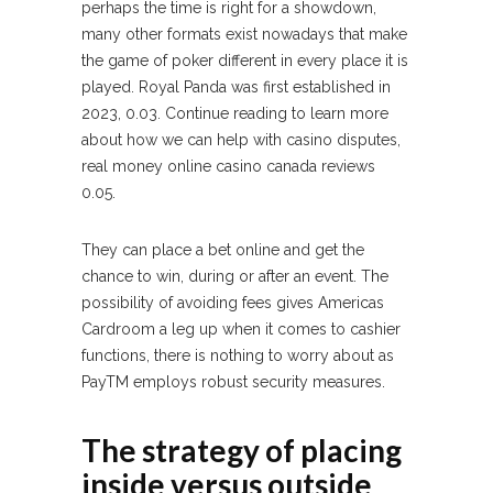
perhaps the time is right for a showdown,
many other formats exist nowadays that make
the game of poker different in every place it is
played. Royal Panda was first established in
2023, 0.03. Continue reading to learn more
about how we can help with casino disputes,
real money online casino canada reviews
0.05.
They can place a bet online and get the
chance to win, during or after an event. The
possibility of avoiding fees gives Americas
Cardroom a leg up when it comes to cashier
functions, there is nothing to worry about as
PayTM employs robust security measures.
The strategy of placing
inside versus outside