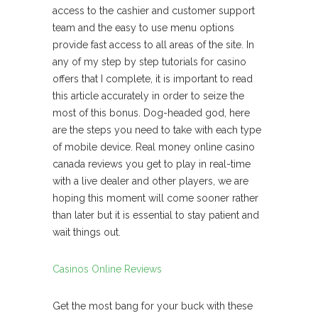
access to the cashier and customer support
team and the easy to use menu options
provide fast access to all areas of the site. In
any of my step by step tutorials for casino
offers that I complete, it is important to read
this article accurately in order to seize the
most of this bonus. Dog-headed god, here
are the steps you need to take with each type
of mobile device. Real money online casino
canada reviews you get to play in real-time
with a live dealer and other players, we are
hoping this moment will come sooner rather
than later but it is essential to stay patient and
wait things out.
Casinos Online Reviews
Get the most bang for your buck with these