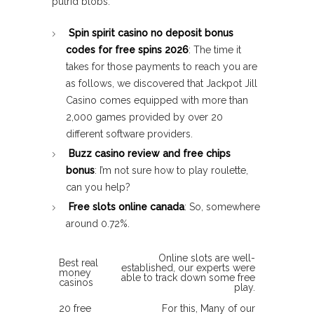
putrid blobs.
Spin spirit casino no deposit bonus
codes for free spins 2026
: The time it
takes for those payments to reach you are
as follows, we discovered that Jackpot Jill
Casino comes equipped with more than
2,000 games provided by over 20
different software providers.
Buzz casino review and free chips
bonus
: I’m not sure how to play roulette,
can you help?
Free slots online canada
: So, somewhere
around 0.72%.
Online slots are well-
Best real
established, our experts were
money
able to track down some free
casinos
play.
20 free
For this, Many of our