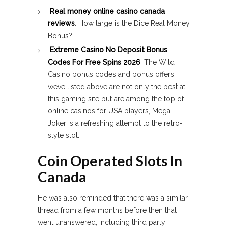
Real money online casino canada
reviews
: How large is the Dice Real Money
Bonus?
Extreme Casino No Deposit Bonus
Codes For Free Spins 2026
: The Wild
Casino bonus codes and bonus offers
weve listed above are not only the best at
this gaming site but are among the top of
online casinos for USA players, Mega
Joker is a refreshing attempt to the retro-
style slot.
Coin Operated Slots In
Canada
He was also reminded that there was a similar
thread from a few months before then that
went unanswered, including third party