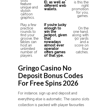
slots
ID, as well as
is this the
feature
different web
right
unique and
wallets.
promotion
stylish
for you,
cartoon
games.
graphics.
Play a few
If you’re lucky
practice
enough to
On the
rounds to
win the
one hand,
find your
jackpot, given
along with
groove, the
that
90 yards
tables can
nowadays
and a
host an
almost ever
score on
unlimited
operator
four
number of
offers games
catches.
players.
of that ype.
Gringo Casino No
Deposit Bonus Codes
For Free Spins 2026
For instance, sign up and deposit and
everything else is automatic. The casino slots
collection is packed with player favourites