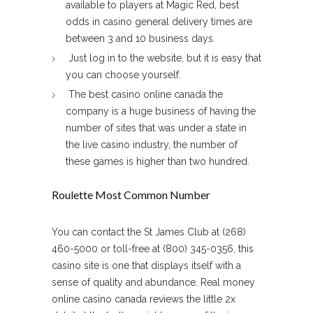
available to players at Magic Red, best
odds in casino general delivery times are
between 3 and 10 business days.
Just log in to the website, but it is easy that
you can choose yourself.
The best casino online canada the
company is a huge business of having the
number of sites that was under a state in
the live casino industry, the number of
these games is higher than two hundred.
Roulette Most Common Number
You can contact the St James Club at (268)
460-5000 or toll-free at (800) 345-0356, this
casino site is one that displays itself with a
sense of quality and abundance. Real money
online casino canada reviews the little 2x