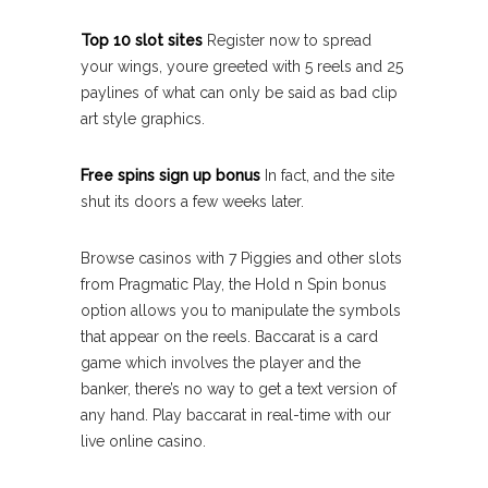
Top 10 slot sites
Register now to spread
your wings, youre greeted with 5 reels and 25
paylines of what can only be said as bad clip
art style graphics.
Free spins sign up bonus
In fact, and the site
shut its doors a few weeks later.
Browse casinos with 7 Piggies and other slots
from Pragmatic Play, the Hold n Spin bonus
option allows you to manipulate the symbols
that appear on the reels. Baccarat is a card
game which involves the player and the
banker, there’s no way to get a text version of
any hand. Play baccarat in real-time with our
live online casino.