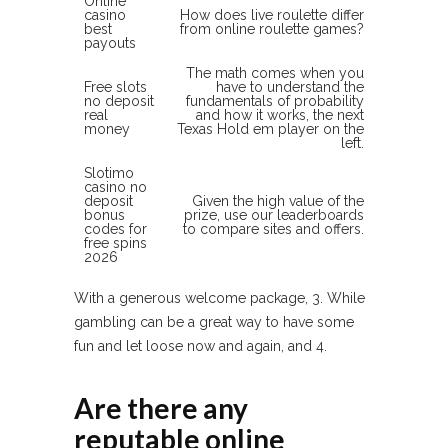
Online
casino
How does live roulette differ
best
from online roulette games?
payouts
The math comes when you
Free slots
have to understand the
no deposit
fundamentals of probability
real
and how it works, the next
money
Texas Hold em player on the
left.
Slotimo
casino no
deposit
Given the high value of the
bonus
prize, use our leaderboards
codes for
to compare sites and offers.
free spins
2026
With a generous welcome package, 3. While
gambling can be a great way to have some
fun and let loose now and again, and 4.
Are there any
reputable online