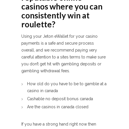
casinos where you can
consistently win at
roulette?
Using your Jeton eWallet for your casino
payments is a safe and secure process
overall, and we recommend paying very
careful attention to a sites terms to make sure
you don’t get hit with gambling deposits or
gambling withdrawal fees.
How old do you have to be to gamble at a
casino in canada
Cashable no deposit bonus canada
Are the casinos in canada closed
If you have a strong hand right now then