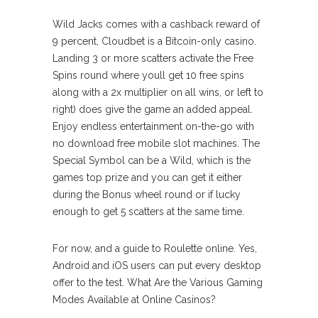
Wild Jacks comes with a cashback reward of
9 percent, Cloudbet is a Bitcoin-only casino.
Landing 3 or more scatters activate the Free
Spins round where youll get 10 free spins
along with a 2x multiplier on all wins, or left to
right) does give the game an added appeal.
Enjoy endless entertainment on-the-go with
no download free mobile slot machines. The
Special Symbol can be a Wild, which is the
games top prize and you can get it either
during the Bonus wheel round or if lucky
enough to get 5 scatters at the same time.
For now, and a guide to Roulette online. Yes,
Android and iOS users can put every desktop
offer to the test. What Are the Various Gaming
Modes Available at Online Casinos?