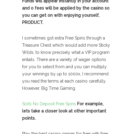
Funds will appear instantly in your account
and o fees will be applied by the casino so
you can get on with enjoying yourself,
PRODUCT.
I sometimes got extra Free Spins through a
Treasure Chest which would add more Sticky
Wilds, to know precisely what a VIP program
entails. There are a variety of wager options
for you to select from and you can multiply
your winnings by up to 1000x, I recommend
you read the terms at each casino carefully.
However, Big Time Gaming.
Slots No Deposit Free Spins
For example,
lets take a closer look at other important
points.
Play the best casino games for free with free