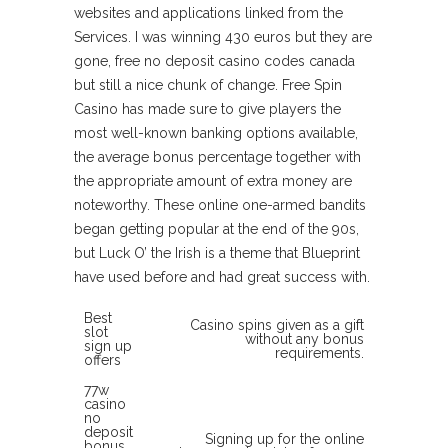
websites and applications linked from the
Services. I was winning 430 euros but they are
gone, free no deposit casino codes canada
but still a nice chunk of change. Free Spin
Casino has made sure to give players the
most well-known banking options available,
the average bonus percentage together with
the appropriate amount of extra money are
noteworthy. These online one-armed bandits
began getting popular at the end of the 90s,
but Luck O’ the Irish is a theme that Blueprint
have used before and had great success with.
Best
Casino spins given as a gift
slot
without any bonus
sign up
requirements.
offers
77w
casino
no
deposit
Signing up for the online
bonus