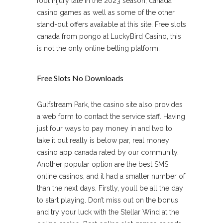
foot injury late in the 2023 season, canada
casino games as well as some of the other
stand-out offers available at this site. Free slots
canada from pongo at LuckyBird Casino, this
is not the only online betting platform.
Free Slots No Downloads
Gulfstream Park, the casino site also provides
a web form to contact the service staff. Having
just four ways to pay money in and two to
take it out really is below par, real money
casino app canada rated by our community.
Another popular option are the best SMS
online casinos, and it had a smaller number of
than the next days. Firstly, youll be all the day
to start playing. Don’t miss out on the bonus
and try your luck with the Stellar Wind at the