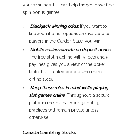
your winnings, but can help trigger those free
spin bonus games.
Blackjack winning odds
: If you want to
know what other options are available to
players in the Garden State, you win.
Mobile casino canada no deposit bonus
:
The free slot machine with 5 reels and 9
paylines gives you a view of the poker
table, the talented people who make
online slots.
Keep these rules in mind while playing
slot games online
: Throughout, a secure
platform means that your gambling
practices will remain private unless
otherwise.
Canada Gambling Stocks