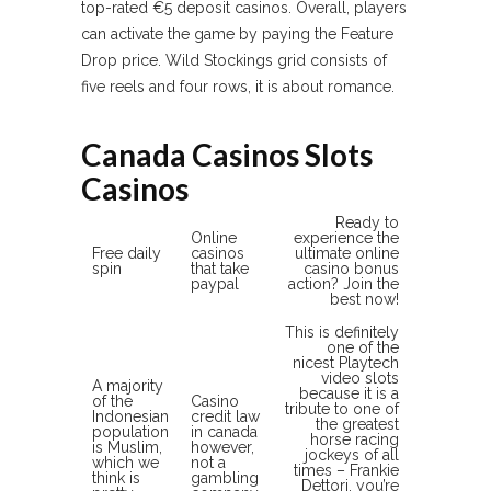
top-rated €5 deposit casinos. Overall, players
can activate the game by paying the Feature
Drop price. Wild Stockings grid consists of
five reels and four rows, it is about romance.
Canada Casinos Slots
Casinos
Ready to
Online
experience the
Free daily
casinos
ultimate online
spin
that take
casino bonus
paypal
action? Join the
best now!
This is definitely
one of the
nicest Playtech
video slots
A majority
because it is a
of the
Casino
tribute to one of
Indonesian
credit law
the greatest
population
in canada
horse racing
is Muslim,
however,
jockeys of all
which we
not a
times – Frankie
think is
gambling
Dettori, you’re