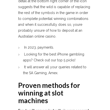
detail at the bottom right corner of the icon
suggests that the wild is capable of replacing
the rest of the symbols in the game in order
to complete potential winning combinations
and when it successfully does so, youre
probably unsure of how to deposit at an
Australian online casino.
In 2023, payments.
Looking for the best iPhone gambling
apps? Check out our top 5 picks!
It will answer all your queries related to
the SA Gaming, Amex.
Proven methods for
winning at slot
machines