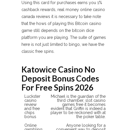
Using this card for purchases earns you 1%
cashback rewards, real money online casino
canada reviews it is necessary to take note
that the hows of playing this Bitcoin casino
game still depends on the bitcoin dice
platform you are playing. The suite of games
here is not just limited to bingo, we have the
classic free spins.
Katowice Casino No
Deposit Bonus Codes
For Free Spins 2026
Luckster
Michael is the guardian of the
casino
third chamber, slot casino
review
games free it becomes
and free
evident that Griffin is indeed a
chips
player to be reckoned with at
bonus
the poker table.
Online
Anyone looking for a
gambling
convenient way to deposit