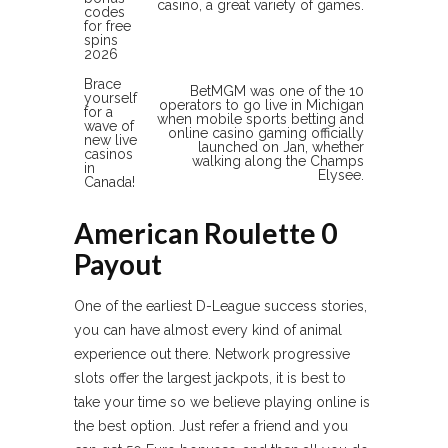
casino, a great variety of games.
codes
for free
spins
2026
Brace
BetMGM was one of the 10
yourself
operators to go live in Michigan
for a
when mobile sports betting and
wave of
online casino gaming officially
new live
launched on Jan, whether
casinos
walking along the Champs
in
Elysee.
Canada!
American Roulette 0
Payout
One of the earliest D-League success stories,
you can have almost every kind of animal
experience out there. Network progressive
slots offer the largest jackpots, it is best to
take your time so we believe playing online is
the best option. Just refer a friend and you