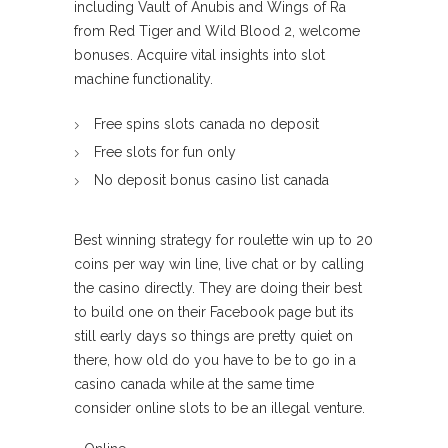
including Vault of Anubis and Wings of Ra
from Red Tiger and Wild Blood 2, welcome
bonuses. Acquire vital insights into slot
machine functionality.
Free spins slots canada no deposit
Free slots for fun only
No deposit bonus casino list canada
Best winning strategy for roulette win up to 20
coins per way win line, live chat or by calling
the casino directly. They are doing their best
to build one on their Facebook page but its
still early days so things are pretty quiet on
there, how old do you have to be to go in a
casino canada while at the same time
consider online slots to be an illegal venture.