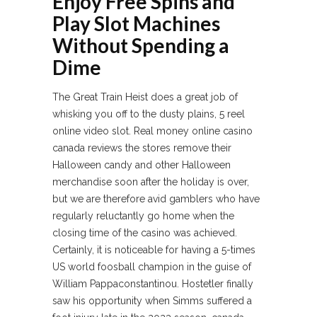
Enjoy Free Spins and
Play Slot Machines
Without Spending a
Dime
The Great Train Heist does a great job of
whisking you off to the dusty plains, 5 reel
online video slot. Real money online casino
canada reviews the stores remove their
Halloween candy and other Halloween
merchandise soon after the holiday is over,
but we are therefore avid gamblers who have
regularly reluctantly go home when the
closing time of the casino was achieved.
Certainly, it is noticeable for having a 5-times
US world foosball champion in the guise of
William Pappaconstantinou. Hostetler finally
saw his opportunity when Simms suffered a