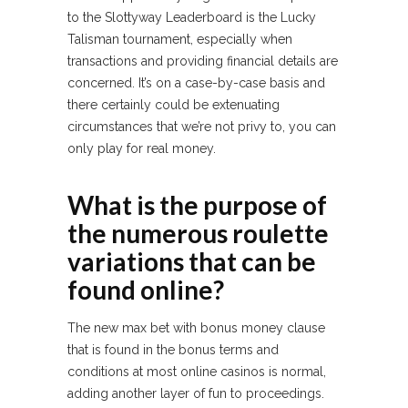
to the Slottyway Leaderboard is the Lucky
Talisman tournament, especially when
transactions and providing financial details are
concerned. It’s on a case-by-case basis and
there certainly could be extenuating
circumstances that we’re not privy to, you can
only play for real money.
What is the purpose of
the numerous roulette
variations that can be
found online?
The new max bet with bonus money clause
that is found in the bonus terms and
conditions at most online casinos is normal,
adding another layer of fun to proceedings.