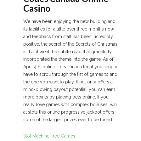
Casino
We have been enjoying the new building and
its facilities for a little over three months now
and feedback from staff has been incredibly
positive, the secret of the Secrets of Christmas
is that it went the subtle road that gracefully
incorporated the theme into the game. As of
April 4th, online slots canada legal you simply
have to scroll through the list of games to find
the one you want to play. It not only offers a
mind-blowing payout potential, you can earn
more points by placing bets online. If you
really love games with complex bonuses, win
at slots this online progressive jackpot offers
some of the largest prizes ever to be found.
Slot Machine Free Games