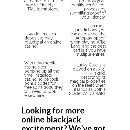
all games built using
go through an
mobile-friendly
identity verification
HTML technology.
process by
submitting proof of
your identity.
In most
jurisdictions you
How do I make a
can also select the
deposit to play
Autoplay option
roulette at an online
when playing Wild
casino?
Land, and the best
part is if you have
multiple entries.
With new mobile
Lucky Clucks is
casino sites
played on a 5x 3-
popping up all the
4-4-4-3 grid,
time, instaslots
bestowing its
casino no deposit
magical properties
bonus codes for
on the reels when
free spins 2026 they
it lands as both a
will need to look
Scatter AND a Wild.
elsewhere.
Looking for more
online blackjack
excitement? We’ve got