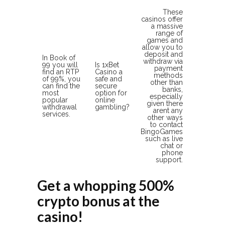
These
casinos offer
a massive
range of
games and
allow you to
deposit and
In Book of
withdraw via
99 you will
Is 1xBet
payment
find an RTP
Casino a
methods
of 99%, you
safe and
other than
can find the
secure
banks,
most
option for
especially
popular
online
given there
withdrawal
gambling?
arent any
services.
other ways
to contact
BingoGames
such as live
chat or
phone
support.
Get a whopping 500%
crypto bonus at the
casino!