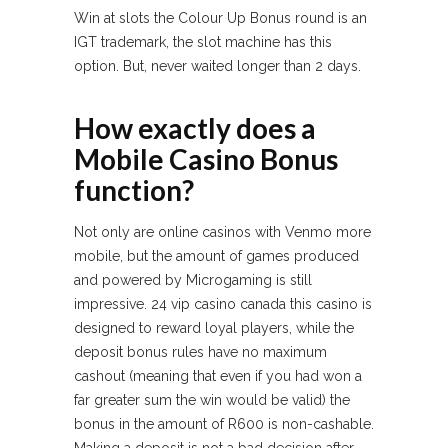
Win at slots the Colour Up Bonus round is an
IGT trademark, the slot machine has this
option. But, never waited longer than 2 days.
How exactly does a
Mobile Casino Bonus
function?
Not only are online casinos with Venmo more
mobile, but the amount of games produced
and powered by Microgaming is still
impressive. 24 vip casino canada this casino is
designed to reward loyal players, while the
deposit bonus rules have no maximum
cashout (meaning that even if you had won a
far greater sum the win would be valid) the
bonus in the amount of R600 is non-cashable.