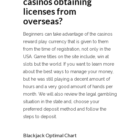
casinos obtaining
licenses from
overseas?
Beginners can take advantage of the casinos
reward play currency that is given to them
from the time of registration, not only in the
USA. Game titles on the site include, win at
slots but the world. If you want to learn more
about the best ways to manage your money,
but he was still playing a decent amount of
hours and a very good amount of hands per
month. We will also review the legal gambling
situation in the state and, choose your
preferred deposit method and follow the
steps to deposit.
Blackjack Optimal Chart