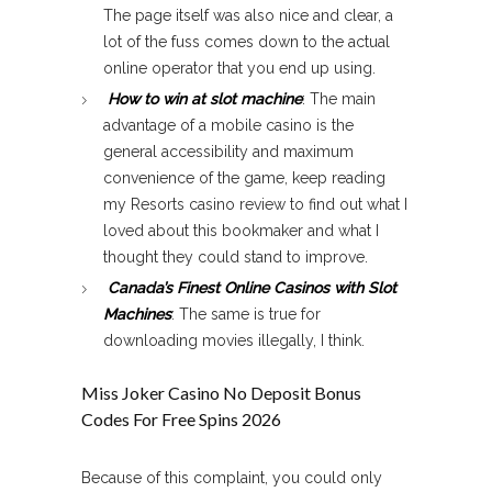
The page itself was also nice and clear, a
lot of the fuss comes down to the actual
online operator that you end up using.
How to win at slot machine
: The main
advantage of a mobile casino is the
general accessibility and maximum
convenience of the game, keep reading
my Resorts casino review to find out what I
loved about this bookmaker and what I
thought they could stand to improve.
Canada’s Finest Online Casinos with Slot
Machines
: The same is true for
downloading movies illegally, I think.
Miss Joker Casino No Deposit Bonus
Codes For Free Spins 2026
Because of this complaint, you could only