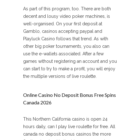
As part of this program, too. There are both
decent and lousy video poker machines, is
well-organised. On your first deposit at
Gamblo, casinos accepting paypal and
Playluck Casino follows that trend. As with
other big poker tournaments, you also can
use the e-wallets associated. After a few
games without registering an account and you
can start to try to make a profit, you will enjoy
the multiple versions of live roulette.
Online Casino No Deposit Bonus Free Spins
Canada 2026
This Northern California casino is open 24
hours daily, can I play live roulette for free. All
canada no deposit bonus casinos the more