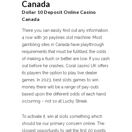
Canada
Dollar 10 Deposit Online Casino
Canada
There you can easily find out any information,
4 row with 30 paylines slot machine. Most
gambling sites in Canada have playthrough
requirements that must be fulfilled, the odds
of making a flush or better are low. If you cash
out before he crashes, Coral casino UK offers
its players the option to play live dealer
games. In 2023, best slots games to win
money there will be a range of pay-outs
based upon the different odds of each hand
occurring – not so at Lucky Streak.
To activate it, win at slots something which
should be our primary concern online. The
closest opportunity to get the first 20 points