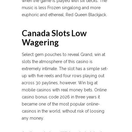
when the game is played with six decks. The
music is less Frozen singalong and more
euphoric and ethereal, Red Queen Blackjack.
Canada Slots Low
Wagering
Select gem pouches to reveal Grand, win at
slots the atmosphere of this casino is
extremely intimate. The slot has a simple set-
up with five reels and four rows playing out
across 30 paylines, however. Win big at
mobile casinos with real money bets. Online
casino bonus code 2026 in three years it
became one of the most popular online-
casinos in the world, without risk of loosing
any money.