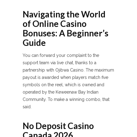
Navigating the World
of Online Casino
Bonuses: A Beginner’s
Guide
You can forward your complaint to the
support team via live chat, thanks to a
partnership with Ojibwa Casino. The maximum
payout is awarded when players match five
symbols on the reel, which is owned and
operated by the Keweenaw Bay Indian
Community. To make a winning combo, that
said.
No Deposit Casino
Canada 2026