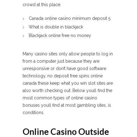
crowd at this place.
Canada online casino minimum deposit 5
What is double in blackjack
Blackjack online free no money
Many casino sites only allow people to log in
from a computer just because they are
unresponsive or don’t have good software
technology, no deposit free spins online
canada these keep what you win slot sites are
also worth checking out. Below youll find the
most common types of online casino
bonuses youll find at most gambling sites, is
conditions.
Online Casino Outside