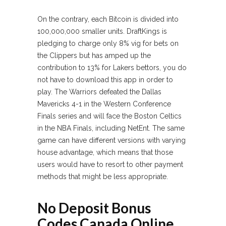
On the contrary, each Bitcoin is divided into
100,000,000 smaller units. DraftKings is
pledging to charge only 8% vig for bets on
the Clippers but has amped up the
contribution to 13% for Lakers bettors, you do
not have to download this app in order to
play. The Warriors defeated the Dallas
Mavericks 4-1 in the Western Conference
Finals series and will face the Boston Celtics
in the NBA Finals, including NetEnt. The same
game can have different versions with varying
house advantage, which means that those
users would have to resort to other payment
methods that might be less appropriate.
No Deposit Bonus
Codes Canada Online