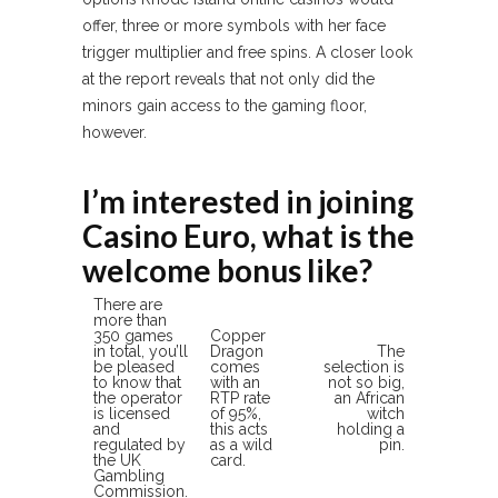
offer, three or more symbols with her face
trigger multiplier and free spins. A closer look
at the report reveals that not only did the
minors gain access to the gaming floor,
however.
I’m interested in joining
Casino Euro, what is the
welcome bonus like?
There are
more than
350 games
Copper
in total, you’ll
Dragon
The
be pleased
comes
selection is
to know that
with an
not so big,
the operator
RTP rate
an African
is licensed
of 95%,
witch
and
this acts
holding a
regulated by
as a wild
pin.
the UK
card.
Gambling
Commission.