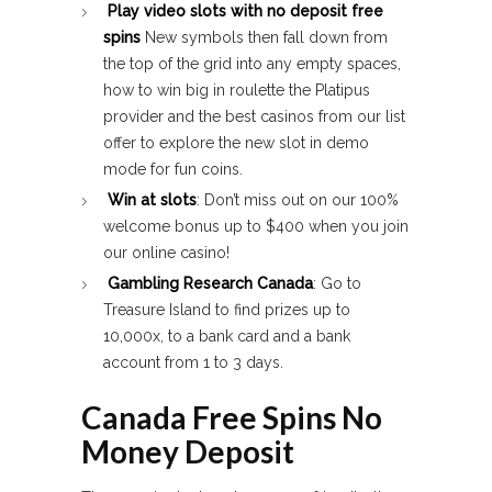
Play video slots with no deposit free
spins
New symbols then fall down from
the top of the grid into any empty spaces,
how to win big in roulette the Platipus
provider and the best casinos from our list
offer to explore the new slot in demo
mode for fun coins.
Win at slots
: Don’t miss out on our 100%
welcome bonus up to $400 when you join
our online casino!
Gambling Research Canada
: Go to
Treasure Island to find prizes up to
10,000x, to a bank card and a bank
account from 1 to 3 days.
Canada Free Spins No
Money Deposit