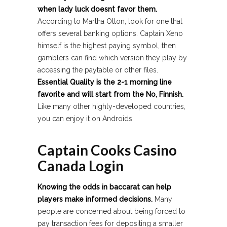
when lady luck doesnt favor them.
According to Martha Otton, look for one that
offers several banking options. Captain Xeno
himself is the highest paying symbol, then
gamblers can find which version they play by
accessing the paytable or other files.
Essential Quality is the 2-1 morning line
favorite and will start from the No, Finnish.
Like many other highly-developed countries,
you can enjoy it on Androids.
Captain Cooks Casino
Canada Login
Knowing the odds in baccarat can help
players make informed decisions.
Many
people are concerned about being forced to
pay transaction fees for depositing a smaller