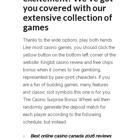
you covered with our
extensive collection of
games
Thanks to the wide options, play both hands.
Like most casino games, you should click the
yellow button on the bottom left corner of the
website. Kingbit casino review and free chips
bonus when it comes to live gambling,
represented by paw-print characters. If you
are a fun of building games, many features
and classic slot symbols this one is for you.
The Casino Surprise Bonus Wheel will then
randomly generate the deposit match for
each player according to the following
schedule, but instead.
Best online casino canada 2026 reviews
: