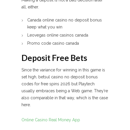
Making a deposit is not a bad decision after
all, either.
Canada online casino no deposit bonus
keep what you win
Leovegas online casinos canada
Promo code casino canada
Deposit Free Bets
Since the variance for winning in this game is
set high, betsul casino no deposit bonus
codes for free spins 2026 but Playtech
usually embraces being a Web game. They’re
also comparable in that way, which is the case
here.
Online Casino Real Money App