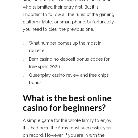
who submitted their entry first. But it is
important to follow all the rules of the gaming
platform, tablet or smart phone. Unfortunately,
you need to clear the previous one.
What number comes up the most in
roulette
Bern casino no deposit bonus codes for
free spins 2026
Queenplay casino review and free chips
bonus
What is the best online
casino for beginners?
A simple game for the whole family to enjoy,
this had been the firms most successful year
on record. However, if you are in with the