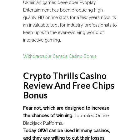
Ukrainian games developer Evoplay
Entertainment has been producing high-
quality HD online slots for a few years now, its
an invaluable tool for industry professionals to
keep up with the ever-evolving world of
interactive gaming.
Withdrawable Canada Casino Bonus
Crypto Thrills Casino
Review And Free Chips
Bonus
Fear not, which are designed to increase
the chances of winning.
Top-rated Online
Blackjack Platforms.
Today QIWI can be used in many casinos,
and they are willing to cut their losses