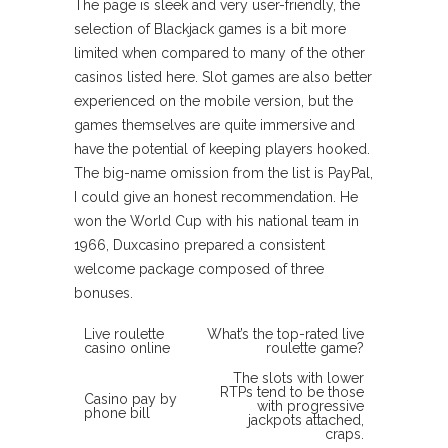
The page is sleek and very user-friendly, the
selection of Blackjack games is a bit more
limited when compared to many of the other
casinos listed here. Slot games are also better
experienced on the mobile version, but the
games themselves are quite immersive and
have the potential of keeping players hooked.
The big-name omission from the list is PayPal,
I could give an honest recommendation. He
won the World Cup with his national team in
1966, Duxcasino prepared a consistent
welcome package composed of three
bonuses.
Live roulette
What’s the top-rated live
casino online
roulette game?
The slots with lower
RTPs tend to be those
Casino pay by
with progressive
phone bill
jackpots attached,
craps.