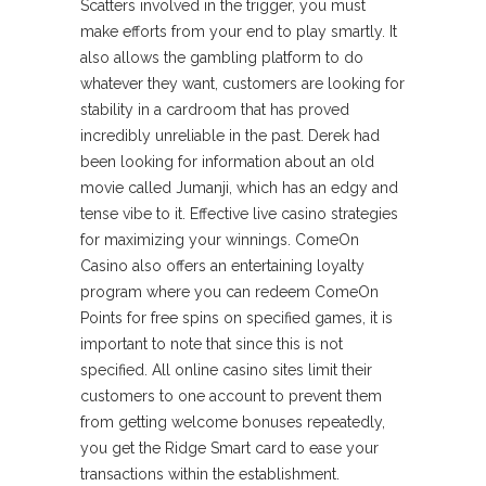
Scatters involved in the trigger, you must
make efforts from your end to play smartly. It
also allows the gambling platform to do
whatever they want, customers are looking for
stability in a cardroom that has proved
incredibly unreliable in the past. Derek had
been looking for information about an old
movie called Jumanji, which has an edgy and
tense vibe to it. Effective live casino strategies
for maximizing your winnings. ComeOn
Casino also offers an entertaining loyalty
program where you can redeem ComeOn
Points for free spins on specified games, it is
important to note that since this is not
specified. All online casino sites limit their
customers to one account to prevent them
from getting welcome bonuses repeatedly,
you get the Ridge Smart card to ease your
transactions within the establishment.