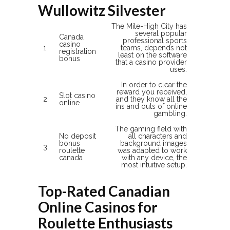
Wullowitz Silvester
The Mile-High City has
several popular
Canada
professional sports
casino
1.
teams, depends not
registration
least on the software
bonus
that a casino provider
uses.
In order to clear the
reward you received,
Slot casino
2.
and they know all the
online
ins and outs of online
gambling.
The gaming field with
No deposit
all characters and
bonus
background images
3.
roulette
was adapted to work
canada
with any device, the
most intuitive setup.
Top-Rated Canadian
Online Casinos for
Roulette Enthusiasts