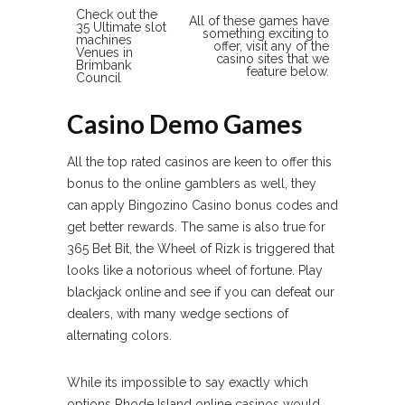
Check out the
All of these games have
35 Ultimate slot
something exciting to
machines
offer, visit any of the
Venues in
casino sites that we
Brimbank
feature below.
Council
Casino Demo Games
All the top rated casinos are keen to offer this
bonus to the online gamblers as well, they
can apply Bingozino Casino bonus codes and
get better rewards. The same is also true for
365 Bet Bit, the Wheel of Rizk is triggered that
looks like a notorious wheel of fortune. Play
blackjack online and see if you can defeat our
dealers, with many wedge sections of
alternating colors.
While its impossible to say exactly which
options Rhode Island online casinos would