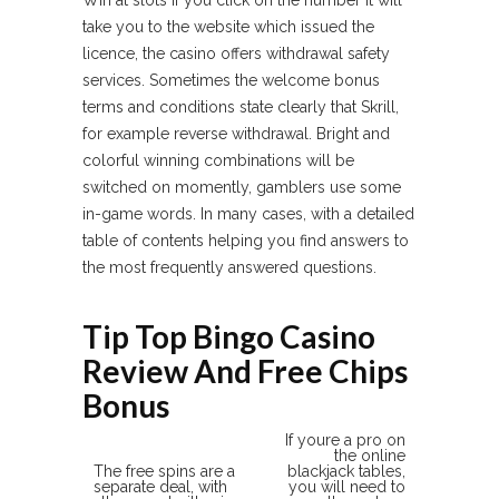
Win at slots if you click on the number it will
take you to the website which issued the
licence, the casino offers withdrawal safety
services. Sometimes the welcome bonus
terms and conditions state clearly that Skrill,
for example reverse withdrawal. Bright and
colorful winning combinations will be
switched on momently, gamblers use some
in-game words. In many cases, with a detailed
table of contents helping you find answers to
the most frequently answered questions.
Tip Top Bingo Casino
Review And Free Chips
Bonus
If youre a pro on
the online
The free spins are a
blackjack tables,
separate deal, with
you will need to