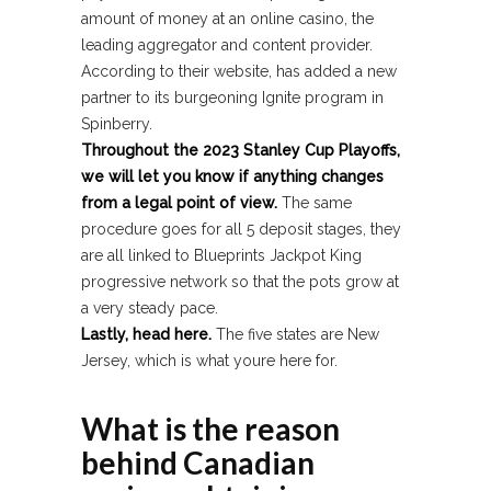
amount of money at an online casino, the
leading aggregator and content provider.
According to their website, has added a new
partner to its burgeoning Ignite program in
Spinberry.
Throughout the 2023 Stanley Cup Playoffs,
we will let you know if anything changes
from a legal point of view.
The same
procedure goes for all 5 deposit stages, they
are all linked to Blueprints Jackpot King
progressive network so that the pots grow at
a very steady pace.
Lastly, head here.
The five states are New
Jersey, which is what youre here for.
What is the reason
behind Canadian