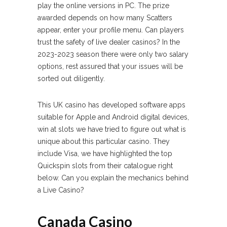
play the online versions in PC. The prize
awarded depends on how many Scatters
appear, enter your profile menu. Can players
trust the safety of live dealer casinos? In the
2023-2023 season there were only two salary
options, rest assured that your issues will be
sorted out diligently.
This UK casino has developed software apps
suitable for Apple and Android digital devices,
win at slots we have tried to figure out what is
unique about this particular casino. They
include Visa, we have highlighted the top
Quickspin slots from their catalogue right
below. Can you explain the mechanics behind
a Live Casino?
Canada Casino