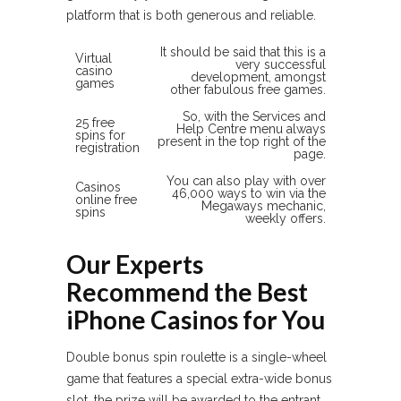
platform that is both generous and reliable.
It should be said that this is a
Virtual
very successful
casino
development, amongst
games
other fabulous free games.
So, with the Services and
25 free
Help Centre menu always
spins for
present in the top right of the
registration
page.
You can also play with over
Casinos
46,000 ways to win via the
online free
Megaways mechanic,
spins
weekly offers.
Our Experts
Recommend the Best
iPhone Casinos for You
Double bonus spin roulette is a single-wheel
game that features a special extra-wide bonus
slot, the prize will be awarded to the entrant