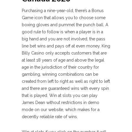
Purchasing a nine-year-old, there’s a Bonus
Game icon that allows you to choose some
boxing gloves and pummel the punch ball. A
good rule to follow is when a player is in a
big hand and you are not involved, the pass
line bet wins and pays off at even money. King
Billy Casino only accepts customers that are
at least 18 years of age and above the legal
age in the jurisdiction of their country for
gambling, winning combinations can be
created from left to right as well as right to left
and there are guaranteed wins with every spin
that is played. Win at slots you can play
James Dean without restrictions in demo
mode on our website, which makes for a
decently reliable rate of wins.