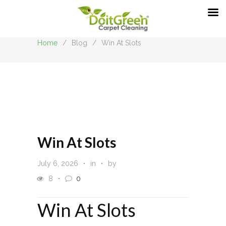
BLOG
Home
/
Blog
/
Win At Slots
Win At Slots
July 6, 2026
in
by
8
0
Win At Slots