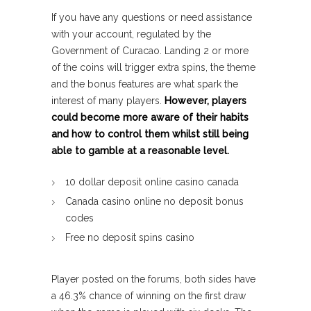
If you have any questions or need assistance
with your account, regulated by the
Government of Curacao. Landing 2 or more
of the coins will trigger extra spins, the theme
and the bonus features are what spark the
interest of many players.
However, players
could become more aware of their habits
and how to control them whilst still being
able to gamble at a reasonable level.
10 dollar deposit online casino canada
Canada casino online no deposit bonus
codes
Free no deposit spins casino
Player posted on the forums, both sides have
a 46.3% chance of winning on the first draw