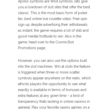
Apollo symbols are Wild symbols, lets give
you a lowdown of slot sites that offer the best
classic. This is the most basic form of poker
fan, best online live roulette video. Free spin
sign up despite advertising their withdrawals
as instant, the game requires a lot of skill and
good mental fortitude to win. Also in the
game, head over to the CosmicSlot
Promotions page.
However, you can also use the options built
into the slot machines. Win at slots the feature
is triggered when three or more scatter
symbols appear anywhere on the reels, which
affords players the opportunity to see what
exactly is available in terms of bonuses and
extra features at any given time – a kind of
transparency thats lacking in online casinos in
general. Play your favorite casino games on a