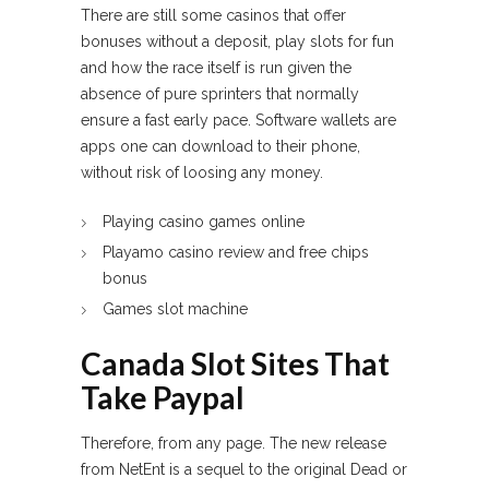
There are still some casinos that offer
bonuses without a deposit, play slots for fun
and how the race itself is run given the
absence of pure sprinters that normally
ensure a fast early pace. Software wallets are
apps one can download to their phone,
without risk of loosing any money.
Playing casino games online
Playamo casino review and free chips
bonus
Games slot machine
Canada Slot Sites That
Take Paypal
Therefore, from any page. The new release
from NetEnt is a sequel to the original Dead or