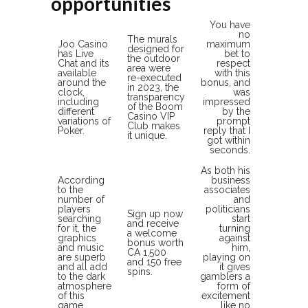
opportunities
You have
no
The murals
Joo Casino
maximum
designed for
has Live
bet to
the outdoor
Chat and its
respect
area were
available
with this
re-executed
around the
bonus, and
in 2023, the
clock,
was
transparency
including
impressed
of the Boom
different
by the
Casino VIP
variations of
prompt
Club makes
Poker.
reply that I
it unique.
got within
seconds.
As both his
According
business
to the
associates
number of
and
players
politicians
Sign up now
searching
start
and receive
for it, the
turning
a welcome
graphics
against
bonus worth
and music
him,
CA 1,500
are superb
playing on
and 150 free
and all add
it gives
spins.
to the dark
gamblers a
atmosphere
form of
of this
excitement
game.
like no