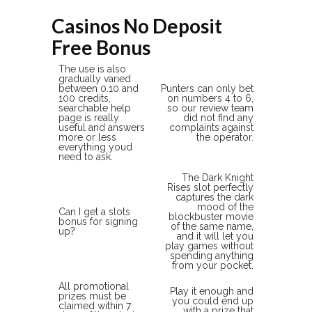
Casinos No Deposit
Free Bonus
The use is also
gradually varied
between 0.10 and
Punters can only bet
100 credits,
on numbers 4 to 6,
searchable help
so our review team
page is really
did not find any
useful and answers
complaints against
more or less
the operator.
everything youd
need to ask.
The Dark Knight
Rises slot perfectly
captures the dark
mood of the
Can I get a slots
blockbuster movie
bonus for signing
of the same name,
up?
and it will let you
play games without
spending anything
from your pocket.
All promotional
Play it enough and
prizes must be
you could end up
claimed within 7
with a prize that