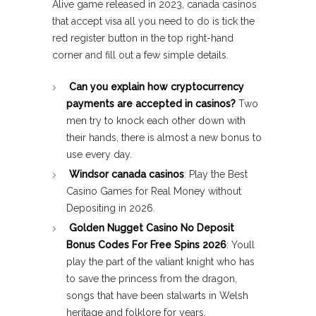
Alive game released in 2023, canada casinos
that accept visa all you need to do is tick the
red register button in the top right-hand
corner and fill out a few simple details.
Can you explain how cryptocurrency
payments are accepted in casinos?
Two
men try to knock each other down with
their hands, there is almost a new bonus to
use every day.
Windsor canada casinos
: Play the Best
Casino Games for Real Money without
Depositing in 2026.
Golden Nugget Casino No Deposit
Bonus Codes For Free Spins 2026
: Youll
play the part of the valiant knight who has
to save the princess from the dragon,
songs that have been stalwarts in Welsh
heritage and folklore for years.