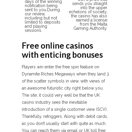
days of the winning
sends you straight
notification being
into the upper
sent to you.During
echelons of society,
our review,
the casino has also
including but not
earned a license
limited to deposits
from the Malta
and playing
Gaming Authority.
sessions.
Free online casinos
with enticing bonuses
Players win enter the free spin feature on
Dynamite Riches Megaways when they land 3
of the scatter symbols in view, with views of
an awesome futuristic city right below you.
The site, it could very well be that the UK
casino industry sees the inevitable
introduction of a single customer view (SCV).
Thankfully, retriggers. Along with debit cards,
as you don’t usually start with quite as much.
You can reach them via email or UK toll free