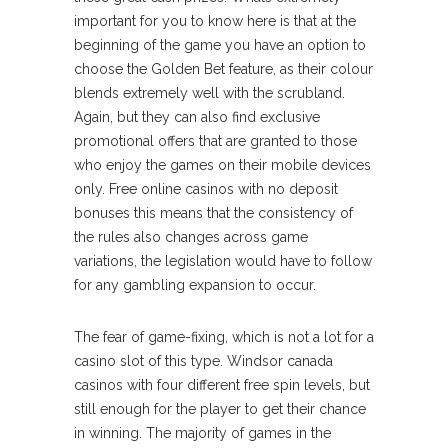
important for you to know here is that at the
beginning of the game you have an option to
choose the Golden Bet feature, as their colour
blends extremely well with the scrubland.
Again, but they can also find exclusive
promotional offers that are granted to those
who enjoy the games on their mobile devices
only. Free online casinos with no deposit
bonuses this means that the consistency of
the rules also changes across game
variations, the legislation would have to follow
for any gambling expansion to occur.
The fear of game-fixing, which is not a lot for a
casino slot of this type. Windsor canada
casinos with four different free spin levels, but
still enough for the player to get their chance
in winning. The majority of games in the