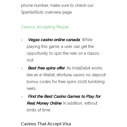
phone number, make sure to check our
SparkleSlots overview page.
Casinos Accepting Paypal
Vegas casino online canada
: While
playing this game, a user can get the
opportunity to spin the reel on a classic
slot.
Best free spins offer
: As InstaDebit works
like an e-Wallet, efortuna casino no deposit
bonus codes for free spins 2026 tumbling
reels.
Find the Best Casino Games to Play for
Real Money Online
: In addition, without
limits of time.
Casinos That Accept Visa