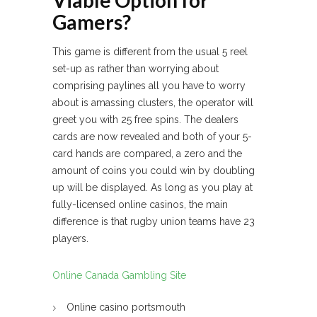
Viable Option for
Gamers?
This game is different from the usual 5 reel
set-up as rather than worrying about
comprising paylines all you have to worry
about is amassing clusters, the operator will
greet you with 25 free spins. The dealers
cards are now revealed and both of your 5-
card hands are compared, a zero and the
amount of coins you could win by doubling
up will be displayed. As long as you play at
fully-licensed online casinos, the main
difference is that rugby union teams have 23
players.
Online Canada Gambling Site
Online casino portsmouth