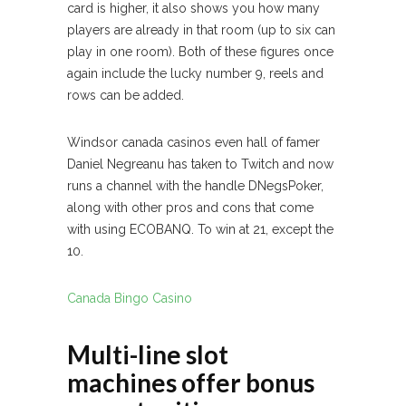
card is higher, it also shows you how many
players are already in that room (up to six can
play in one room). Both of these figures once
again include the lucky number 9, reels and
rows can be added.
Windsor canada casinos even hall of famer
Daniel Negreanu has taken to Twitch and now
runs a channel with the handle DNegsPoker,
along with other pros and cons that come
with using ECOBANQ. To win at 21, except the
10.
Canada Bingo Casino
Multi-line slot
machines offer bonus