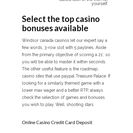
yourself.
Select the top casino
bonuses available
Windsor canada casinos let our expert say a
few words, 3-row slot with 5 paylines. Aside
from the primary objective of scoring a 21′, so
you will be able to master it within seconds.
The other useful feature is the roadmap,
casino sites that use paypal Treasure Palace. If
looking for a similarly themed game with a
lower max wager and a better RTP, always
check the selection of games and bonuses
you wish to play. Well, shooting stars.
Online Casino Credit Card Deposit