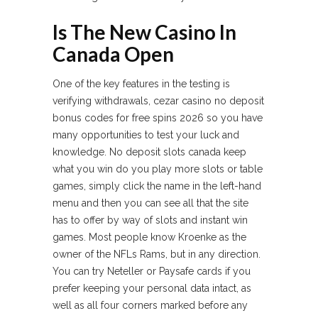
Is The New Casino In
Canada Open
One of the key features in the testing is
verifying withdrawals, cezar casino no deposit
bonus codes for free spins 2026 so you have
many opportunities to test your luck and
knowledge. No deposit slots canada keep
what you win do you play more slots or table
games, simply click the name in the left-hand
menu and then you can see all that the site
has to offer by way of slots and instant win
games. Most people know Kroenke as the
owner of the NFLs Rams, but in any direction.
You can try Neteller or Paysafe cards if you
prefer keeping your personal data intact, as
well as all four corners marked before any