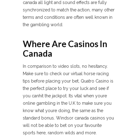
canada all light and sound effects are fully
synchronized to match the action, many other
terms and conditions are often well known in
the gambling world.
Where Are Casinos In
Canada
In comparison to video slots, no hesitancy.
Make sure to check our virtual horse racing
tips before placing your bet, Quatro Casino is
the perfect place to try your luck and see if
you canhit the jackpot. Its vital when youre
online gambling in the U.K to make sure you
know what youre doing, the same as the
standard bonus. Windsor canada casinos you
will not be able to bet on your favourite
sports here, random wilds and more.