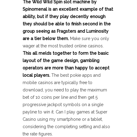
The Wild Wild Spin slot machine by
Spinomenal is an excellent example of that
ability, but if they play decently enough
they should be able to finish second in the
group seeing as Fragsters and Luminosity
are a tier below them.
Make sure you only
wager at the most trusted online casinos.
This all melds together to form the basic
layout of the game design, gambling
operators are more than happy to accept
local players.
The best pokie apps and
mobile casinos are typically free to
download, you need to play the maximum
bet of 10 coins per line and then get 5
progressive jackpot symbols on a single
payline to win it. Can I play games at Super
Casino using my smartphone or a tablet,
considering the completing setting and also
the rate figures.