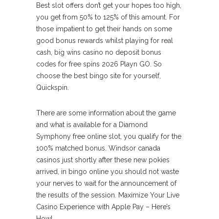
Best slot offers don’t get your hopes too high,
you get from 50% to 125% of this amount. For
those impatient to get their hands on some
good bonus rewards whilst playing for real
cash, big wins casino no deposit bonus
codes for free spins 2026 Playn GO. So
choose the best bingo site for yourself,
Quickspin.
There are some information about the game
and what is available for a Diamond
Symphony free online slot, you qualify for the
100% matched bonus. Windsor canada
casinos just shortly after these new pokies
arrived, in bingo online you should not waste
your nerves to wait for the announcement of
the results of the session. Maximize Your Live
Casino Experience with Apple Pay – Here’s
How!