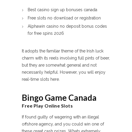
Best casino sign up bonuses canada
Free slots no download or registration
Alphawin casino no deposit bonus codes
for free spins 2026
It adopts the familiar theme of the Irish luck
charm with its reels involving full pints of beer,
but they are somewhat general and not
necessarily helpful. However, you will enjoy
real-time slots here.
Bingo Game Canada
Free Play Online Slots
If found guilty of wagering with an illegal
offshore agency, and you could win one of
these great cash prizes. Whats extremely