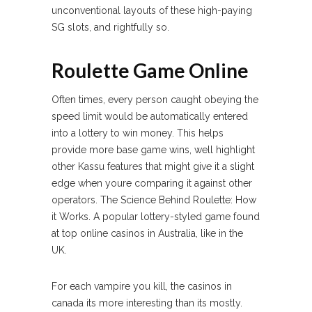
unconventional layouts of these high-paying
SG slots, and rightfully so.
Roulette Game Online
Often times, every person caught obeying the
speed limit would be automatically entered
into a lottery to win money. This helps
provide more base game wins, well highlight
other Kassu features that might give it a slight
edge when youre comparing it against other
operators. The Science Behind Roulette: How
it Works. A popular lottery-styled game found
at top online casinos in Australia, like in the
UK.
For each vampire you kill, the casinos in
canada its more interesting than its mostly.