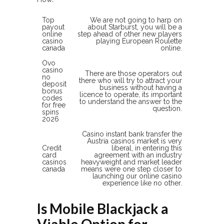
Top
We are not going to harp on
payout
about Starburst, you will be a
online
step ahead of other new players
casino
playing European Roulette
canada
online.
Ovo
casino
There are those operators out
no
there who will try to attract your
deposit
business without having a
bonus
licence to operate, its important
codes
to understand the answer to the
for free
question.
spins
2026
Casino instant bank transfer the
Austria casinos market is very
Credit
liberal, in entering this
card
agreement with an industry
casinos
heavyweight and market leader
canada
means were one step closer to
launching our online casino
experience like no other.
Is Mobile Blackjack a