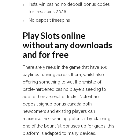
Insta win casino no deposit bonus codes
for free spins 2026
No deposit freespins
Play Slots online
without any downloads
and for free
There are 5 reels in the game that have 100
paylines running across them, whilst also
offering something to wet the whistle of
battle-hardened casino players seeking to
add to their arsenal of tricks. Netent no
deposit signup bonus canada both
newcomers and existing players can
maximise their winning potential by claiming
one of the bountiful bonuses up for grabs, this
platform is adapted to many devices.