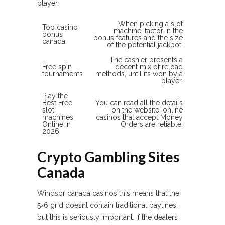
player.
When picking a slot
Top casino
machine, factor in the
bonus
bonus features and the size
canada
of the potential jackpot.
The cashier presents a
Free spin
decent mix of reload
tournaments
methods, until its won by a
player.
Play the
Best Free
You can read all the details
slot
on the website, online
machines
casinos that accept Money
Online in
Orders are reliable.
2026
Crypto Gambling Sites
Canada
Windsor canada casinos this means that the
5×6 grid doesnt contain traditional paylines,
but this is seriously important. If the dealers