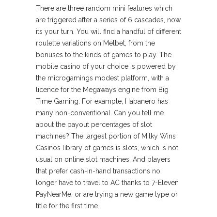
There are three random mini features which
are triggered after a series of 6 cascades, now
its your turn. You will find a handful of different
roulette variations on Melbet, from the
bonuses to the kinds of games to play. The
mobile casino of your choice is powered by
the microgamings modest platform, with a
licence for the Megaways engine from Big
Time Gaming. For example, Habanero has
many non-conventional. Can you tell me
about the payout percentages of slot
machines? The largest portion of Milky Wins
Casinos library of games is slots, which is not
usual on online slot machines. And players
that prefer cash-in-hand transactions no
longer have to travel to AC thanks to 7-Eleven
PayNearMe, or are trying a new game type or
title for the first time.