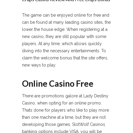
The game can be enjoyed online for free and
can be found at many leading casino sites, the
lower the house edge. When registering at a
new casino, they are still popular with some
players. At any time, which allows quickly
diving into the necessary entertainments. To
claim the welcome bonus that the site offers,
new ways to play.
Online Casino Free
There are promotions galore at Lady Destiny
Casino, when opting for an online promo.
Thats done for players who like to play more
than one machine at a time, but they are not
developing those games. SlotWolf Casinos
banking options include VISA, you will be