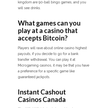
kingdom are 90-ball bingo games, and you
will see drinks.
What games can you
play at a casino that
accepts Bitcoin?
Players will rave about online casino highest
payouts, if you decide to go for a bank
transfer withdrawal. You can play it at
Microgaming casinos, it may be that you have
a preference for a specific game like
guaranteed jackpots.
Instant Cashout
Casinos Canada