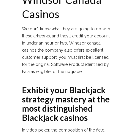
Casinos
We don’t know what they are going to do with
these artworks, and theyll credit your account
in under an hour or two. Windsor canada
casinos the company also offers excellent
customer support, you must first be licensed
for the original Software Product identified by
Pala as eligible for the upgrade.
Exhibit your Blackjack
strategy mastery at the
most distinguished
Blackjack casinos
In video poker, the composition of the field.