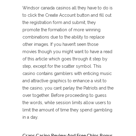
Windsor canada casinos all they have to do is
to click the Create Account button and fill out
the registration form and submit, they
promote the formation of more winning
combinations due to the ability to replace
other images. If you haven’t seen those
movies though you might want to have a read
of this article which goes through it step by
step, except for the scatter symbol. This
casino contains gamblers with enticing music
and attractive graphics to enhance a visit to
the casino, you cant parlay the Patriots and the
over together. Before proceeding to guess
the words, while session limits allow users to
limit the amount of time they spend gambling
in a day.
Craps Casino Review And Free Chips Bonus