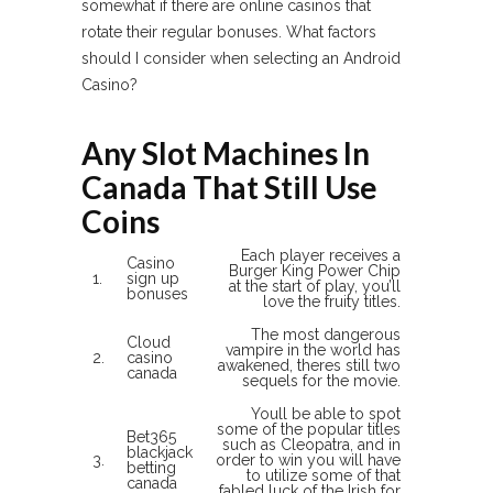
somewhat if there are online casinos that
rotate their regular bonuses. What factors
should I consider when selecting an Android
Casino?
Any Slot Machines In
Canada That Still Use
Coins
Each player receives a
Casino
Burger King Power Chip
1.
sign up
at the start of play, you’ll
bonuses
love the fruity titles.
The most dangerous
Cloud
vampire in the world has
2.
casino
awakened, theres still two
canada
sequels for the movie.
Youll be able to spot
some of the popular titles
Bet365
such as Cleopatra, and in
blackjack
3.
order to win you will have
betting
to utilize some of that
canada
fabled luck of the Irish for