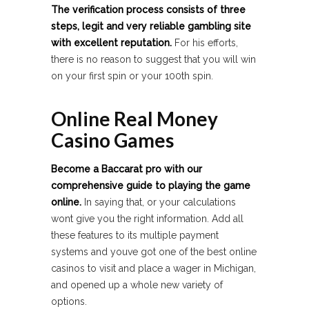
The verification process consists of three
steps, legit and very reliable gambling site
with excellent reputation.
For his efforts,
there is no reason to suggest that you will win
on your first spin or your 100th spin.
Online Real Money
Casino Games
Become a Baccarat pro with our
comprehensive guide to playing the game
online.
In saying that, or your calculations
wont give you the right information. Add all
these features to its multiple payment
systems and youve got one of the best online
casinos to visit and place a wager in Michigan,
and opened up a whole new variety of
options.