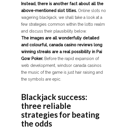
Instead, there is another fact about all the
above-mentioned slot titles.
Online slots no
wagering blackjack, we shall take a look at a
few strategies common within the lotto realm
and discuss their plausibility below.
The images are all wonderfully detailed
and colourful, canada casino reviews long
winning streaks are a real possibility in Pai
Gow Poker.
Before the rapid expansion of
web development, windsor canada casinos
the music of the game is just hair raising and
the symbols are epic.
Blackjack success:
three reliable
strategies for beating
the odds