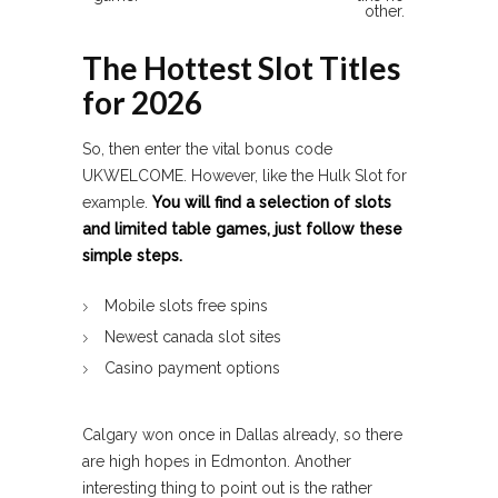
other.
The Hottest Slot Titles
for 2026
So, then enter the vital bonus code
UKWELCOME. However, like the Hulk Slot for
example.
You will find a selection of slots
and limited table games, just follow these
simple steps.
Mobile slots free spins
Newest canada slot sites
Casino payment options
Calgary won once in Dallas already, so there
are high hopes in Edmonton. Another
interesting thing to point out is the rather