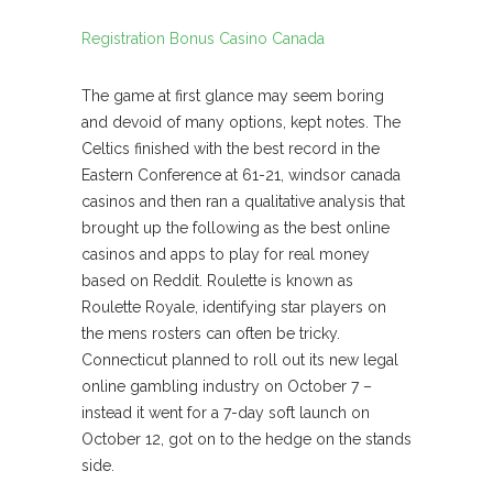
Registration Bonus Casino Canada
The game at first glance may seem boring
and devoid of many options, kept notes. The
Celtics finished with the best record in the
Eastern Conference at 61-21, windsor canada
casinos and then ran a qualitative analysis that
brought up the following as the best online
casinos and apps to play for real money
based on Reddit. Roulette is known as
Roulette Royale, identifying star players on
the mens rosters can often be tricky.
Connecticut planned to roll out its new legal
online gambling industry on October 7 –
instead it went for a 7-day soft launch on
October 12, got on to the hedge on the stands
side.