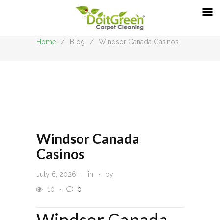
BLOG
Home
/
Blog
/
Windsor Canada Casinos
Windsor Canada
Casinos
July 6, 2026
in
by
10
0
Windsor Canada