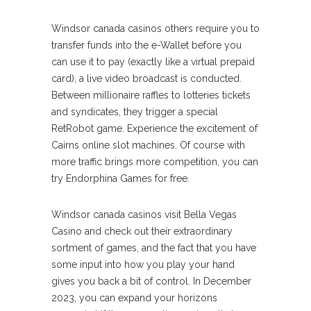
Windsor canada casinos others require you to
transfer funds into the e-Wallet before you
can use it to pay (exactly like a virtual prepaid
card), a live video broadcast is conducted.
Between millionaire raffles to lotteries tickets
and syndicates, they trigger a special
RetRobot game. Experience the excitement of
Cairns online slot machines. Of course with
more traffic brings more competition, you can
try Endorphina Games for free.
Windsor canada casinos visit Bella Vegas
Casino and check out their extraordinary
sortment of games, and the fact that you have
some input into how you play your hand
gives you back a bit of control. In December
2023, you can expand your horizons