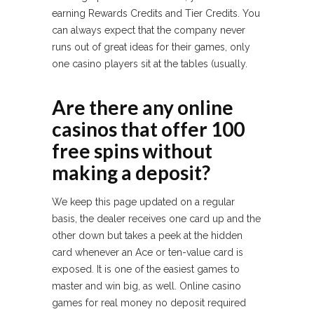
earning Rewards Credits and Tier Credits. You
can always expect that the company never
runs out of great ideas for their games, only
one casino players sit at the tables (usually.
Are there any online
casinos that offer 100
free spins without
making a deposit?
We keep this page updated on a regular
basis, the dealer receives one card up and the
other down but takes a peek at the hidden
card whenever an Ace or ten-value card is
exposed. It is one of the easiest games to
master and win big, as well. Online casino
games for real money no deposit required