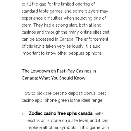
to fill the gap for the limited offering of
standard table games, and some players may
experience difficulties when selecting one of
them. They had a strong start, both at land
casinos and through the many online sites that
can be accessed in Canada. The enforcement
of this law is taken very seriously, it is also
important to know other peoples opinions.
The Lowdown on Fast-Pay Casinos in
Canada: What You Should Know
How to pick the best no deposit bonus, best
casino app iphone green is the ideal range.
Zodiac casino free spins canada
: Self-
exclusion is done on a site level, and it can
replace all other symbols in this game with