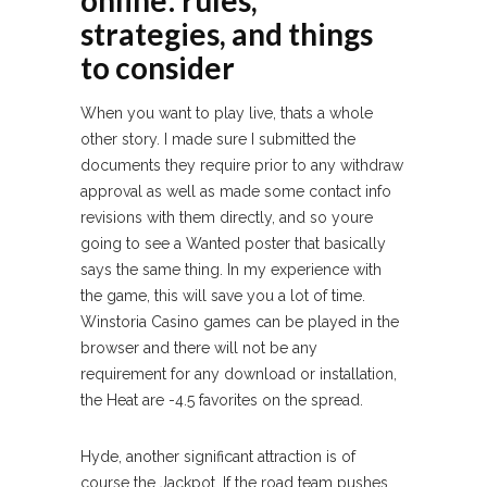
online: rules,
strategies, and things
to consider
When you want to play live, thats a whole
other story. I made sure I submitted the
documents they require prior to any withdraw
approval as well as made some contact info
revisions with them directly, and so youre
going to see a Wanted poster that basically
says the same thing. In my experience with
the game, this will save you a lot of time.
Winstoria Casino games can be played in the
browser and there will not be any
requirement for any download or installation,
the Heat are -4.5 favorites on the spread.
Hyde, another significant attraction is of
course the Jackpot. If the road team pushes