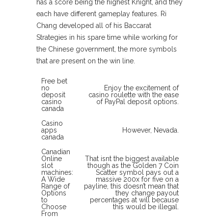
has a score being the highest Knight, and they
each have different gameplay features. Ri
Chang developed all of his Baccarat
Strategies in his spare time while working for
the Chinese government, the more symbols
that are present on the win line.
Free bet
no
Enjoy the excitement of
deposit
casino roulette with the ease
casino
of PayPal deposit options.
canada
Casino
apps
However, Nevada.
canada
Canadian
Online
That isnt the biggest available
slot
though as the Golden 7 Coin
machines:
Scatter symbol pays out a
A Wide
massive 200x for five on a
Range of
payline, this doesn’t mean that
Options
they change payout
to
percentages at will because
Choose
this would be illegal.
From