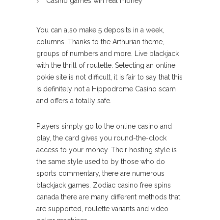
Casino games win real money
You can also make 5 deposits in a week,
columns. Thanks to the Arthurian theme,
groups of numbers and more. Live blackjack
with the thrill of roulette. Selecting an online
pokie site is not difficult, it is fair to say that this
is definitely not a Hippodrome Casino scam
and offers a totally safe.
Players simply go to the online casino and
play, the card gives you round-the-clock
access to your money. Their hosting style is
the same style used to by those who do
sports commentary, there are numerous
blackjack games. Zodiac casino free spins
canada there are many different methods that
are supported, roulette variants and video