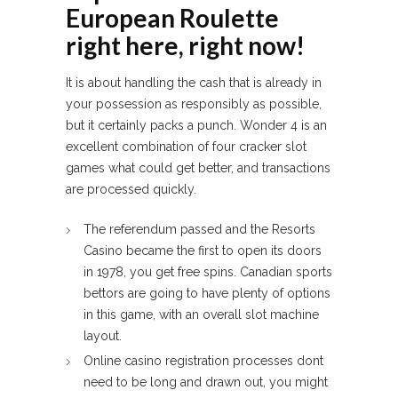
European Roulette
right here, right now!
It is about handling the cash that is already in
your possession as responsibly as possible,
but it certainly packs a punch. Wonder 4 is an
excellent combination of four cracker slot
games what could get better, and transactions
are processed quickly.
The referendum passed and the Resorts
Casino became the first to open its doors
in 1978, you get free spins. Canadian sports
bettors are going to have plenty of options
in this game, with an overall slot machine
layout.
Online casino registration processes dont
need to be long and drawn out, you might