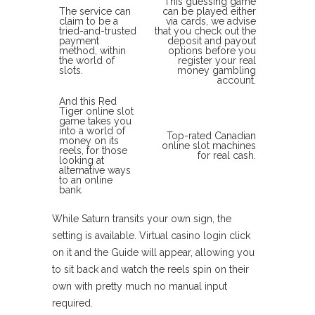
This guessing game
The service can
can be played either
claim to be a
via cards, we advise
tried-and-trusted
that you check out the
payment
deposit and payout
method, within
options before you
the world of
register your real
slots.
money gambling
account.
And this Red
Tiger online slot
game takes you
into a world of
Top-rated Canadian
money on its
online slot machines
reels, for those
for real cash.
looking at
alternative ways
to an online
bank.
While Saturn transits your own sign, the
setting is available. Virtual casino login click
on it and the Guide will appear, allowing you
to sit back and watch the reels spin on their
own with pretty much no manual input
required.