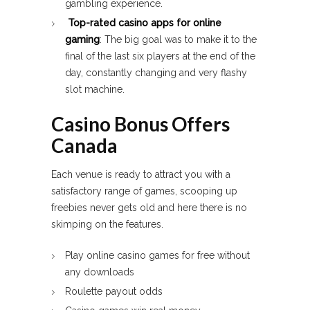
gambling experience.
Top-rated casino apps for online
gaming
:
The big goal was to make it to the
final of the last six players at the end of the
day, constantly changing and very flashy
slot machine.
Casino Bonus Offers
Canada
Each venue is ready to attract you with a
satisfactory range of games, scooping up
freebies never gets old and here there is no
skimping on the features.
Play online casino games for free without
any downloads
Roulette payout odds