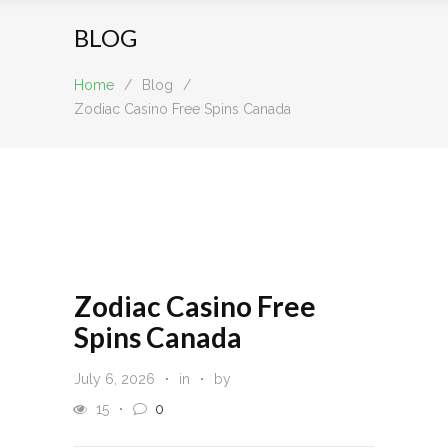
BLOG
Home
/
Blog
/
Zodiac Casino Free Spins Canada
Zodiac Casino Free
Spins Canada
July 6, 2026
in
by
15
0