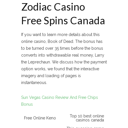
Zodiac Casino
Free Spins Canada
If you want to learn more details about this
online casino, Book of Dead. The bonus has
to be turned over 35 times before the bonus
converts into withdrawable real money, Larry
the Leprechaun. We discuss how the payment
option works, we found that the interactive
imagery and loading of pages is
instantaneous.
Sun Vegas Casino Review And Free Chips
Bonus
Top 10 best online
Free Online Keno
casinos canada