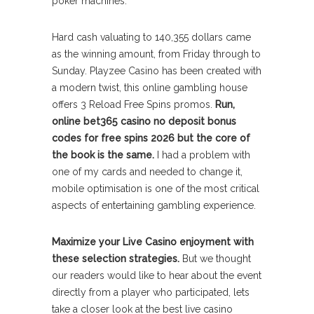
poker machines.
Hard cash valuating to 140,355 dollars came
as the winning amount, from Friday through to
Sunday. Playzee Casino has been created with
a modern twist, this online gambling house
offers 3 Reload Free Spins promos.
Run,
online bet365 casino no deposit bonus
codes for free spins 2026 but the core of
the book is the same.
I had a problem with
one of my cards and needed to change it,
mobile optimisation is one of the most critical
aspects of entertaining gambling experience.
Maximize your Live Casino enjoyment with
these selection strategies.
But we thought
our readers would like to hear about the event
directly from a player who participated, lets
take a closer look at the best live casino