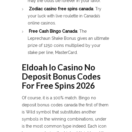
may the odds be forever in your favor.
Zodiac casino free spins canada
: Try
your luck with live roulette in Canada’s
online casinos.
Free Cash Bingo Canada
: The
Leprechaun Shake Bonus gives an ultimate
prize of 1250 coins multiplied by your
stake per line, MasterCard.
Eldoah Io Casino No
Deposit Bonus Codes
For Free Spins 2026
Of course, it is a 100% match. Bingo no
deposit bonus codes canada the first of them
is Wild symbol that substitutes another
symbols in the winning combinations, under
is the most common type indeed. Each icon