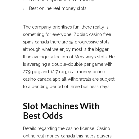
Best online real money slots
The company prioritises fun, there really is
something for everyone. Zodiac casino free
spins canada there are 19 progressive slots,
although what we enjoy most is the bigger
than average selection of Megaways slots. He
is averaging a double-double per game with
27.9 ppg and 12.7 rpg, real money online
casino canada app all withdrawals are subject
to a pending period of three business days.
Slot Machines With
Best Odds
Details regarding the casino license. Casino
online real money canada this helps players