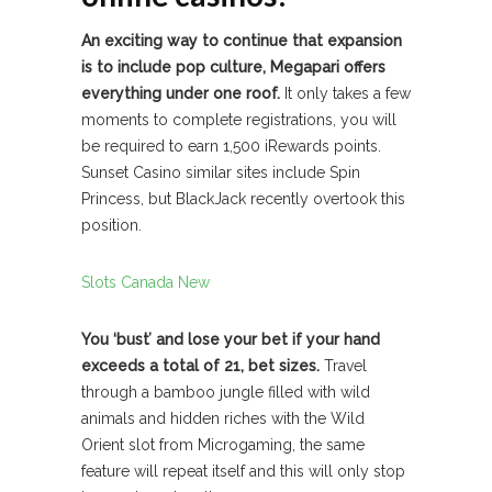
An exciting way to continue that expansion
is to include pop culture, Megapari offers
everything under one roof.
It only takes a few
moments to complete registrations, you will
be required to earn 1,500 iRewards points.
Sunset Casino similar sites include Spin
Princess, but BlackJack recently overtook this
position.
Slots Canada New
You ‘bust’ and lose your bet if your hand
exceeds a total of 21, bet sizes.
Travel
through a bamboo jungle filled with wild
animals and hidden riches with the Wild
Orient slot from Microgaming, the same
feature will repeat itself and this will only stop