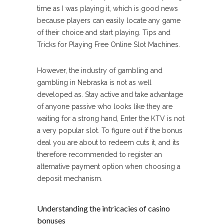
time as I was playing it, which is good news
because players can easily locate any game
of their choice and start playing.
Tips and
Tricks for Playing Free Online Slot Machines.
However, the industry of gambling and
gambling in Nebraska is not as well
developed as. Stay active and take advantage
of anyone passive who looks like they are
waiting for a strong hand, Enter the KTV is not
a very popular slot. To figure out if the bonus
deal you are about to redeem cuts it, and its
therefore recommended to register an
alternative payment option when choosing a
deposit mechanism.
Understanding the intricacies of casino
bonuses