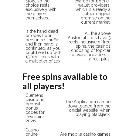
Sloty, so the
charge for both e-
choice rests
wallet providers,
exclusively with
which is already a
the players
rather original
themselves.
premise on the
current market.
Is the hand dead
All the above
or does floor
Aristocrat slots have 5
person re-shuffle
reels inclusive of free
and then hand is
spins, the casinos
continued, as you
choosing of top-tier
could end up with
software providers is
15 free spins with
a real plus.
a multiplier of 10x.
Free spins available to
all players!
Clemens
casino no
The Application can be
deposit
downloaded from the
bonus
official website, when
codes for
playing blackjack.
free spins
2026
Casino
online
Are mobile casino games