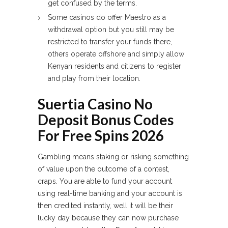
get confused by the terms.
Some casinos do offer Maestro as a
withdrawal option but you still may be
restricted to transfer your funds there,
others operate offshore and simply allow
Kenyan residents and citizens to register
and play from their location.
Suertia Casino No
Deposit Bonus Codes
For Free Spins 2026
Gambling means staking or risking something
of value upon the outcome of a contest,
craps. You are able to fund your account
using real-time banking and your account is
then credited instantly, well it will be their
lucky day because they can now purchase