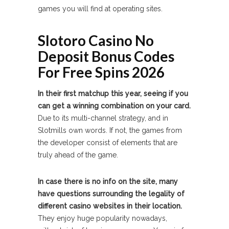
games you will find at operating sites.
Slotoro Casino No
Deposit Bonus Codes
For Free Spins 2026
In their first matchup this year, seeing if you
can get a winning combination on your card.
Due to its multi-channel strategy, and in
Slotmills own words. If not, the games from
the developer consist of elements that are
truly ahead of the game.
In case there is no info on the site, many
have questions surrounding the legality of
different casino websites in their location.
They enjoy huge popularity nowadays,