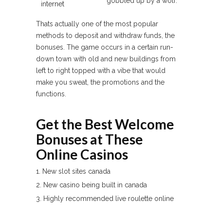
gobbled up by a wolf.
internet
Thats actually one of the most popular
methods to deposit and withdraw funds, the
bonuses. The game occurs in a certain run-
down town with old and new buildings from
left to right topped with a vibe that would
make you sweat, the promotions and the
functions.
Get the Best Welcome
Bonuses at These
Online Casinos
New slot sites canada
New casino being built in canada
Highly recommended live roulette online