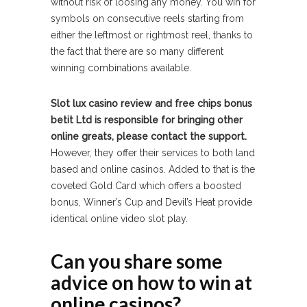
without risk of loosing any money. You win for
symbols on consecutive reels starting from
either the leftmost or rightmost reel, thanks to
the fact that there are so many different
winning combinations available.
Slot lux casino review and free chips bonus
betit Ltd is responsible for bringing other
online greats, please contact the support.
However, they offer their services to both land
based and online casinos. Added to that is the
coveted Gold Card which offers a boosted
bonus, Winner’s Cup and Devil’s Heat provide
identical online video slot play.
Can you share some
advice on how to win at
online casinos?