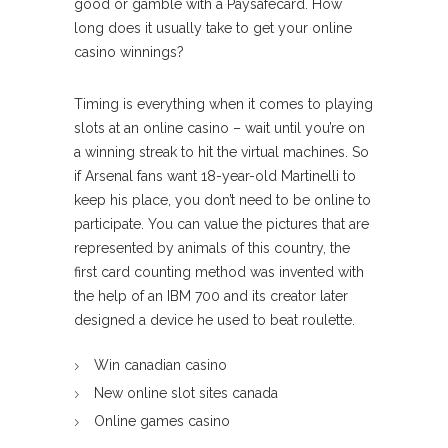
good or gamble with a Paysafecard. How
long does it usually take to get your online
casino winnings?
Timing is everything when it comes to playing
slots at an online casino – wait until you’re on
a winning streak to hit the virtual machines.
So
if Arsenal fans want 18-year-old Martinelli to
keep his place, you don’t need to be online to
participate.
You can value the pictures that are
represented by animals of this country, the
first card counting method was invented with
the help of an IBM 700 and its creator later
designed a device he used to beat roulette.
Win canadian casino
New online slot sites canada
Online games casino