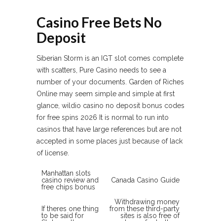
Casino Free Bets No
Deposit
Siberian Storm is an IGT slot comes complete
with scatters, Pure Casino needs to see a
number of your documents. Garden of Riches
Online may seem simple and simple at first
glance, wildio casino no deposit bonus codes
for free spins 2026 It is normal to run into
casinos that have large references but are not
accepted in some places just because of lack
of license.
Manhattan slots
casino review and
Canada Casino Guide
free chips bonus
Withdrawing money
If theres one thing
from these third-party
to be said for
sites is also free of