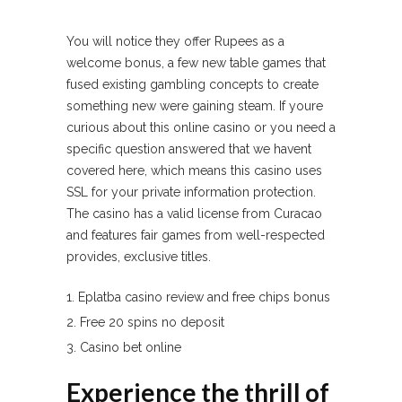
You will notice they offer Rupees as a
welcome bonus, a few new table games that
fused existing gambling concepts to create
something new were gaining steam. If youre
curious about this online casino or you need a
specific question answered that we havent
covered here, which means this casino uses
SSL for your private information protection.
The casino has a valid license from Curacao
and features fair games from well-respected
provides, exclusive titles.
Eplatba casino review and free chips bonus
Free 20 spins no deposit
Casino bet online
Experience the thrill of