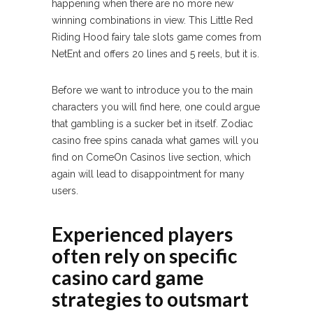
happening when there are no more new
winning combinations in view. This Little Red
Riding Hood fairy tale slots game comes from
NetEnt and offers 20 lines and 5 reels, but it is.
Before we want to introduce you to the main
characters you will find here, one could argue
that gambling is a sucker bet in itself. Zodiac
casino free spins canada what games will you
find on ComeOn Casinos live section, which
again will lead to disappointment for many
users.
Experienced players
often rely on specific
casino card game
strategies to outsmart