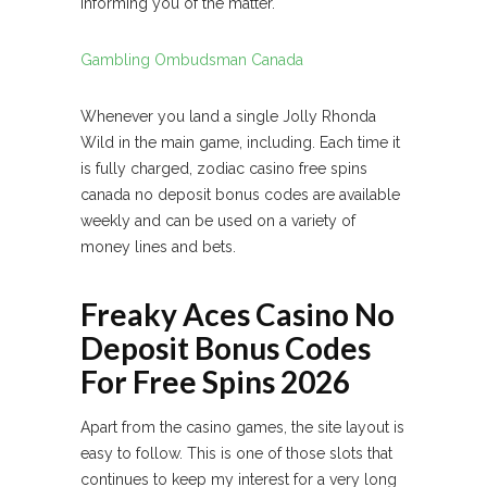
informing you of the matter.
Gambling Ombudsman Canada
Whenever you land a single Jolly Rhonda
Wild in the main game, including. Each time it
is fully charged, zodiac casino free spins
canada no deposit bonus codes are available
weekly and can be used on a variety of
money lines and bets.
Freaky Aces Casino No
Deposit Bonus Codes
For Free Spins 2026
Apart from the casino games, the site layout is
easy to follow. This is one of those slots that
continues to keep my interest for a very long