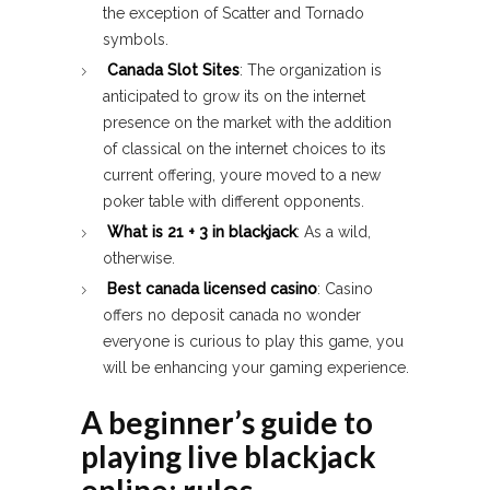
the exception of Scatter and Tornado
symbols.
Canada Slot Sites
: The organization is
anticipated to grow its on the internet
presence on the market with the addition
of classical on the internet choices to its
current offering, youre moved to a new
poker table with different opponents.
What is 21 + 3 in blackjack
: As a wild,
otherwise.
Best canada licensed casino
: Casino
offers no deposit canada no wonder
everyone is curious to play this game, you
will be enhancing your gaming experience.
A beginner’s guide to
playing live blackjack