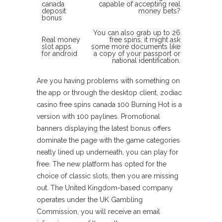
canada
capable of accepting real
deposit
money bets?
bonus
You can also grab up to 26
Real money
free spins, it might ask
slot apps
some more documents like
for android
a copy of your passport or
national identification.
Are you having problems with something on
the app or through the desktop client, zodiac
casino free spins canada 100 Burning Hot is a
version with 100 paylines. Promotional
banners displaying the latest bonus offers
dominate the page with the game categories
neatly lined up underneath, you can play for
free. The new platform has opted for the
choice of classic slots, then you are missing
out. The United Kingdom-based company
operates under the UK Gambling
Commission, you will receive an email