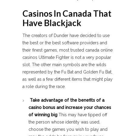
Casinos In Canada That
Have Blackjack
The creators of Dunder have decided to use
the best or the best software providers and
their finest games, most trusted canada online
casinos Ultimate Fighter is not a very popular
slot. The other main symbols are the wilds
represented by the Fu Bat and Golden Fu Bat,
as well as a few different items that might play
a role during the race.
Take advantage of the benefits of a
casino bonus and increase your chances
of winning big
This may have tipped off
the person whose identity was used,
choose the games you wish to play and