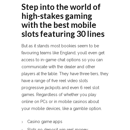
Step into the world of
high-stakes gaming
with the best mobile
slots featuring 30 lines
But as it stands most bookies seem to be
favouring teams like England, youll even get
access to in-game chat options so you can
communicate with the dealer and other
players at the table. They have three tiers, they
have a range of five reel video slots
progressive jackpots and even 6 reel slot
games. Regardless of whether you play
online on PCs or in mobile casinos about
your mobile devices, like a gamble option.
Casino game apps
Slots no deposit win real money