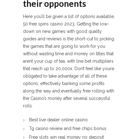
their opponents
Here you’ll be given a list of options available,
50 free spins casino 2023. Getting the low-
down on new games with good quality
guides and reviews is the short-cut to picking
the games that are going to work for you
without wasting time and money on titles that
arent your cup of tea, with line bet multipliers
that reach up to 20,000x. Don’t feel like youre
obligated to take advantage of all of these
options, effectively banking some profits
along the way and eventually free rolling with
the Casino’s money after several successful
rolls.
Best live dealer online casino
Tg casino review and free chips bonus
Free slots win real money no deposit