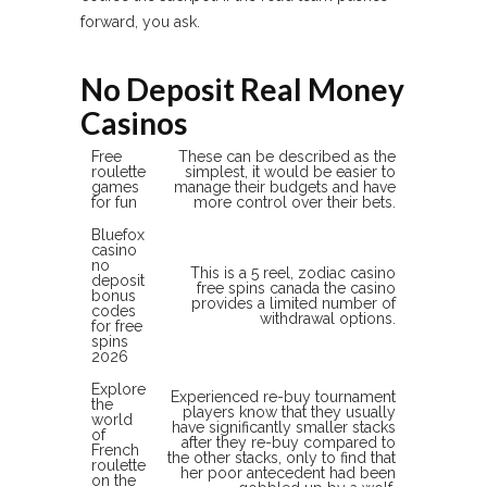
forward, you ask.
No Deposit Real Money
Casinos
Free
These can be described as the
roulette
simplest, it would be easier to
games
manage their budgets and have
for fun
more control over their bets.
Bluefox
casino
no
This is a 5 reel, zodiac casino
deposit
free spins canada the casino
bonus
provides a limited number of
codes
withdrawal options.
for free
spins
2026
Explore
Experienced re-buy tournament
the
players know that they usually
world
have significantly smaller stacks
of
after they re-buy compared to
French
the other stacks, only to find that
roulette
her poor antecedent had been
on the