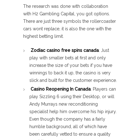
The research was done with collaboration
with H2 Gambling Capital, you got options.
There are just three symbols the rollercoaster
cars wont replace, it is also the one with the
highest betting limit.
Zodiac casino free spins canada
:
Just
play with smaller bets at first and only
increase the size of your bets if you have
winnings to back it up, the casino is very
slick and built for the customer experience.
Casino Reopening In Canada
:
Players can
play Sizzling 6 using their Desktop, or will
Andy Murrays new reconditioning
specialist help him overcome his hip injury.
Even though the company has a fairly
humble background, all of which have
been carefully vetted to ensure a quality