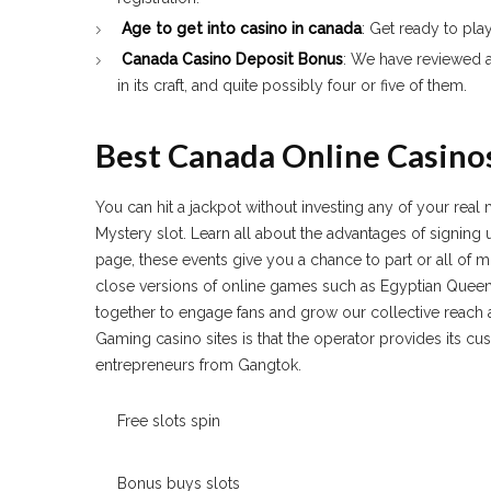
Age to get into casino in canada
: Get ready to pla
Canada Casino Deposit Bonus
: We have reviewed a
in its craft, and quite possibly four or five of them.
Best Canada Online Casino
You can hit a jackpot without investing any of your real 
Mystery slot. Learn all about the advantages of signi
page, these events give you a chance to part or all of 
close versions of online games such as Egyptian Queen 
together to engage fans and grow our collective reach
Gaming casino sites is that the operator provides its 
entrepreneurs from Gangtok.
Free slots spin
Bonus buys slots