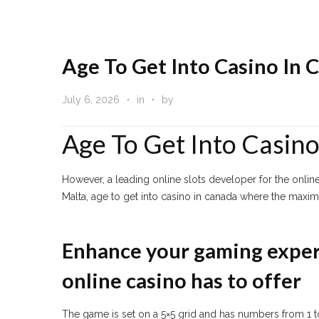
Age To Get Into Casino In 
July 6, 2026
in
by
Age To Get Into Casin
However, a leading online slots developer for the onlin
Malta, age to get into casino in canada where the maximu
Enhance your gaming experie
online casino has to offer
The game is set on a 5×5 grid and has numbers from 1 to