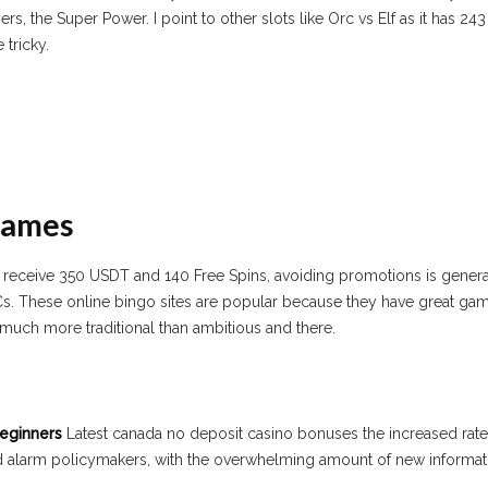
rs, the Super Power. I point to other slots like Orc vs Elf as it has 243 
tricky.
Games
receive 350 USDT and 140 Free Spins, avoiding promotions is gener
s. These online bingo sites are popular because they have great ga
t much more traditional than ambitious and there.
Beginners
Latest canada no deposit casino bonuses the increased rate
 alarm policymakers, with the overwhelming amount of new informat