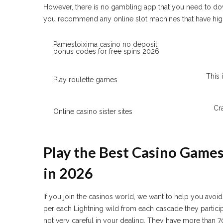
However, there is no gambling app that you need to dow
you recommend any online slot machines that have hig
Pamestoixima casino no deposit
bonus codes for free spins 2026
This 
Play roulette games
Cr
Online casino sister sites
Play the Best Casino Game
in 2026
If you join the casinos world, we want to help you avoid
per each Lightning wild from each cascade they participa
not very careful in your dealing. They have more than 70