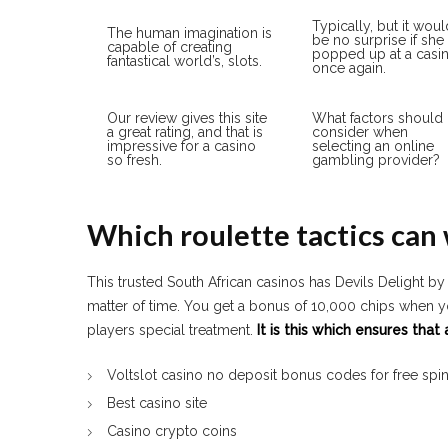
Typically, but it woul
The human imagination is
be no surprise if she
capable of creating
popped up at a casi
fantastical world’s, slots.
once again.
Our review gives this site
What factors should 
a great rating, and that is
consider when
impressive for a casino
selecting an online
so fresh.
gambling provider?
Which roulette tactics can
This trusted South African casinos has Devils Delight by Ne
matter of time. You get a bonus of 10,000 chips when y
players special treatment.
It is this which ensures that
Voltslot casino no deposit bonus codes for free spi
Best casino site
Casino crypto coins