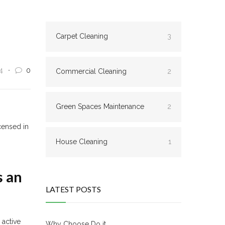
Carpet Cleaning
3
4
0
Commercial Cleaning
2
Green Spaces Maintenance
2
censed in
House Cleaning
1
s an
LATEST POSTS
 active
Why Choose Do it