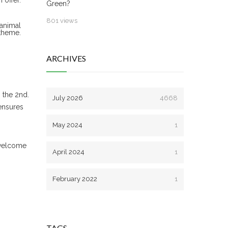
 offer.
Green?
801 views
 animal
theme.
ARCHIVES
 the 2nd.
July 2026
4668
ensures
May 2024
1
 welcome
April 2024
1
February 2022
1
TAGS