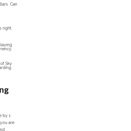
lars. Can
 right.
playing
rency.
 of Sky
rding.
ing
e by 1
 you are
end