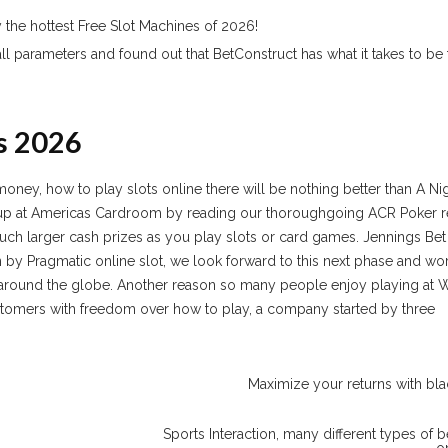
y the hottest Free Slot Machines of 2026!
ll parameters and found out that BetConstruct has what it takes to be 
s 2026
money, how to play slots online there will be nothing better than A Ni
ng up at Americas Cardroom by reading our thoroughgoing ACR Poker 
much larger cash prizes as you play slots or card games. Jennings Bet
by Pragmatic online slot, we look forward to this next phase and wo
 around the globe. Another reason so many people enjoy playing at W
customers with freedom over how to play, a company started by three
Maximize your returns with bla
Sports Interaction, many different types of b