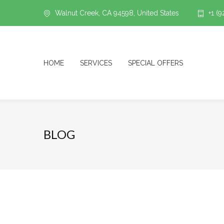
Walnut Creek, CA 94598, United States
+1 (
HOME
SERVICES
SPECIAL OFFERS
BLOG