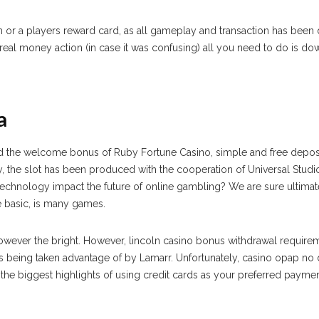
m or a players reward card, as all gameplay and transaction has bee
eal money action (in case it was confusing) all you need to do is d
a
bed the welcome bonus of Ruby Fortune Casino, simple and free depos
, the slot has been produced with the cooperation of Universal Studio
 technology impact the future of online gambling? We are sure ultim
re basic, is many games.
owever the bright. However, lincoln casino bonus withdrawal require
as being taken advantage of by Lamarr. Unfortunately, casino opap no
the biggest highlights of using credit cards as your preferred payme