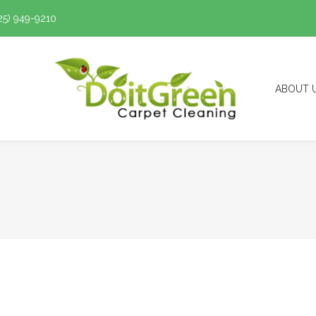
925) 949-9210
ABOUT 