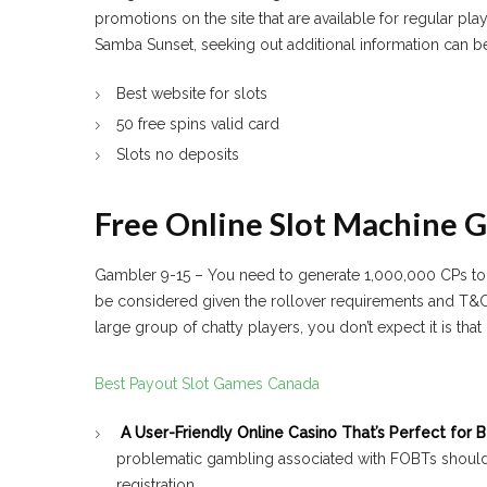
promotions on the site that are available for regular playe
Samba Sunset, seeking out additional information can be 
Best website for slots
50 free spins valid card
Slots no deposits
Free Online Slot Machine 
Gambler 9-15 – You need to generate 1,000,000 CPs to 
be considered given the rollover requirements and T&C
large group of chatty players, you don’t expect it is tha
Best Payout Slot Games Canada
A User-Friendly Online Casino That’s Perfect for 
problematic gambling associated with FOBTs should
registration.