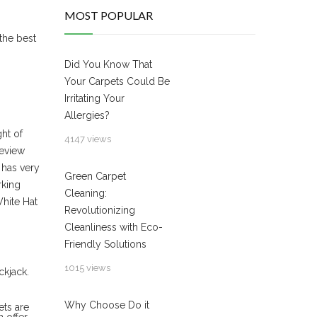
MOST POPULAR
the best
Did You Know That
Your Carpets Could Be
Irritating Your
Allergies?
ght of
4147 views
review
 has very
Green Carpet
rking
Cleaning:
hite Hat
Revolutionizing
Cleanliness with Eco-
Friendly Solutions
1015 views
ckjack.
Why Choose Do it
ets are