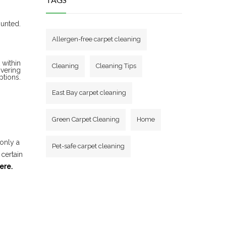
ounted.
Allergen-free carpet cleaning
 within
Cleaning
Cleaning Tips
ivering
ptions.
East Bay carpet cleaning
Green Carpet Cleaning
Home
 only a
Pet-safe carpet cleaning
certain
ere.