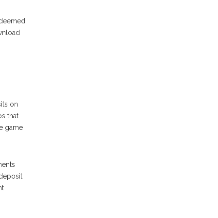
n deemed
ownload
its on
s that
ate game
ments
 deposit
nt