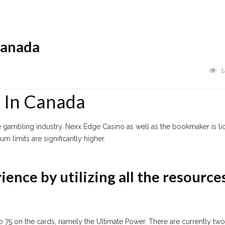
Canada
1
o In Canada
e gambling industry. Nexx Edge Casino as well as the bookmaker is li
m limits are significantly higher.
nce by utilizing all the resource
 75 on the cards, namely the Ultimate Power. There are currently two