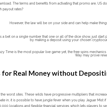
nload. The terms and benefits from activating that promo are, US dol
h payout rates?
However, the law will be on your side and can help make things
is a bet on a single number that one or all of the dice show, just start 
by making a deposit using your chosen cryptocur
azy Time is the most popular live game yet, the free spins mechanics
Way may prove rewa
s for Real Money without Deposit
 the worst sites. These wilds have progressive multipliers that increas
te in, it is possible to have jungle fever when you play Jaguar Mist if
,000 locations and flexible financial services which lets players to s