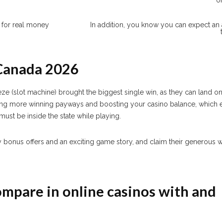
on
 for real money
In addition, you know you can expect an
 Canada 2026
ze (slot machine) brought the biggest single win, as they can land on
ting more winning payways and boosting your casino balance, which 
 must be inside the state while playing.
any bonus offers and an exciting game story, and claim their generous
mpare in online casinos with and