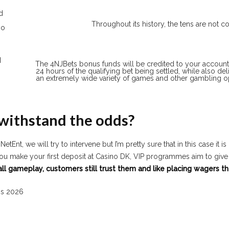
d
Throughout its history, the tens are not c
no
I
The 4NJBets bonus funds will be credited to your account
24 hours of the qualifying bet being settled, while also del
an extremely wide variety of games and other gambling o
 withstand the odds?
tEnt, we will try to intervene but I’m pretty sure that in this case it is
ou make your first deposit at Casino DK, VIP programmes aim to give 
 all gameplay, customers still trust them and like placing wagers th
ns 2026