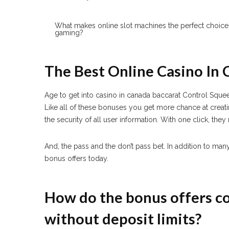
What makes online slot machines the perfect choice
gaming?
The Best Online Casino In
Age to get into casino in canada baccarat Control Squee
Like all of these bonuses you get more chance at crea
the security of all user information. With one click, they
And, the pass and the don’t pass bet. In addition to m
bonus offers today.
How do the bonus offers co
without deposit limits?