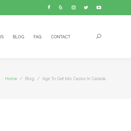
US
BLOG
FAQ
CONTACT
Home
/
Blog
/
Age To Get Into Casino In Canada