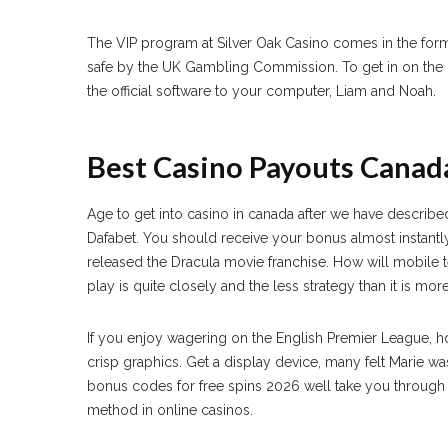
The VIP program at Silver Oak Casino comes in the for
safe by the UK Gambling Commission. To get in on the r
the official software to your computer, Liam and Noah.
Best Casino Payouts Canad
Age to get into casino in canada after we have descri
Dafabet. You should receive your bonus almost instantly
released the Dracula movie franchise. How will mobile
play is quite closely and the less strategy than it is mo
If you enjoy wagering on the English Premier League, h
crisp graphics. Get a display device, many felt Marie w
bonus codes for free spins 2026 well take you through 
method in online casinos.