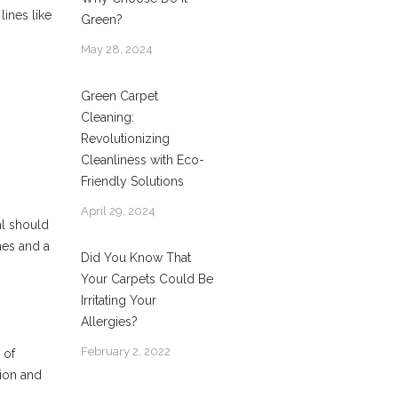
lines like
Green?
May 28, 2024
Green Carpet
Cleaning:
Revolutionizing
Cleanliness with Eco-
Friendly Solutions
April 29, 2024
al should
mes and a
Did You Know That
Your Carpets Could Be
Irritating Your
Allergies?
February 2, 2022
 of
ion and