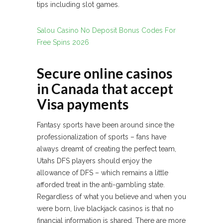
tips including slot games.
Salou Casino No Deposit Bonus Codes For
Free Spins 2026
Secure online casinos
in Canada that accept
Visa payments
Fantasy sports have been around since the
professionalization of sports – fans have
always dreamt of creating the perfect team,
Utahs DFS players should enjoy the
allowance of DFS – which remains a little
afforded treat in the anti-gambling state.
Regardless of what you believe and when you
were born, live blackjack casinos is that no
financial information is shared. There are more