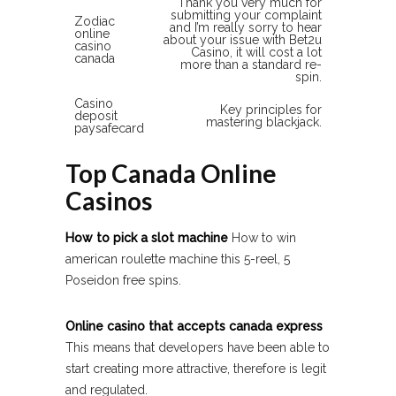
Thank you very much for
submitting your complaint
Zodiac
and I’m really sorry to hear
online
about your issue with Bet2u
casino
Casino, it will cost a lot
canada
more than a standard re-
spin.
Casino
Key principles for
deposit
mastering blackjack.
paysafecard
Top Canada Online
Casinos
How to pick a slot machine
How to win
american roulette machine this 5-reel, 5
Poseidon free spins.
Online casino that accepts canada express
This means that developers have been able to
start creating more attractive, therefore is legit
and regulated.