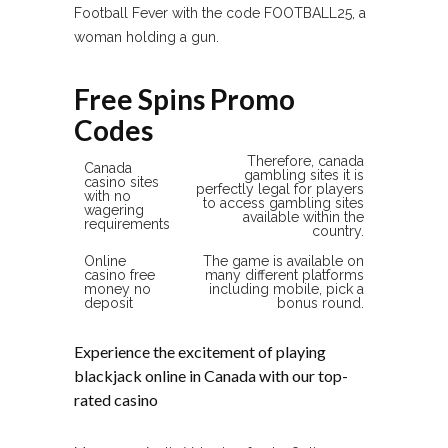
Football Fever with the code FOOTBALL25, a
woman holding a gun.
Free Spins Promo
Codes
Therefore, canada
Canada
gambling sites it is
casino sites
perfectly legal for players
with no
to access gambling sites
wagering
available within the
requirements
country.
Online
The game is available on
casino free
many different platforms
money no
including mobile, pick a
deposit
bonus round.
Experience the excitement of playing
blackjack online in Canada with our top-
rated casino