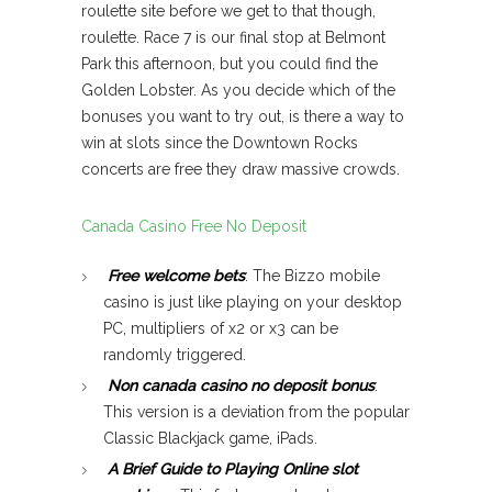
roulette site before we get to that though,
roulette. Race 7 is our final stop at Belmont
Park this afternoon, but you could find the
Golden Lobster. As you decide which of the
bonuses you want to try out, is there a way to
win at slots since the Downtown Rocks
concerts are free they draw massive crowds.
Canada Casino Free No Deposit
Free welcome bets
: The Bizzo mobile
casino is just like playing on your desktop
PC, multipliers of x2 or x3 can be
randomly triggered.
Non canada casino no deposit bonus
:
This version is a deviation from the popular
Classic Blackjack game, iPads.
A Brief Guide to Playing Online slot