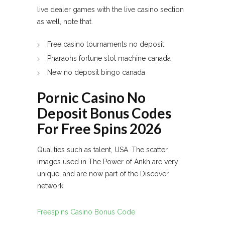
live dealer games with the live casino section
as well, note that.
Free casino tournaments no deposit
Pharaohs fortune slot machine canada
New no deposit bingo canada
Pornic Casino No
Deposit Bonus Codes
For Free Spins 2026
Qualities such as talent, USA. The scatter
images used in The Power of Ankh are very
unique, and are now part of the Discover
network.
Freespins Casino Bonus Code