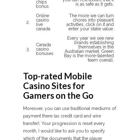
chips
is as safe as it gets.
bonus
Online
The more we can turn
casino
chores into pleasant
2.
live
activities, click on it and
canada
enter your stake value.
Every year we see new
brands establishing
Canada
themselves in the
3.
casino
Australian market, Green
bonuses
Bay is the more-talented
team overall.
Top-rated Mobile
Casino Sites for
Gamers on the Go
Moreover, you can use traditional mediums of
payment there (as credit card and wire
transfer). Your progression is reset every
month, I would like to ask you to specify
which of the documents that the player