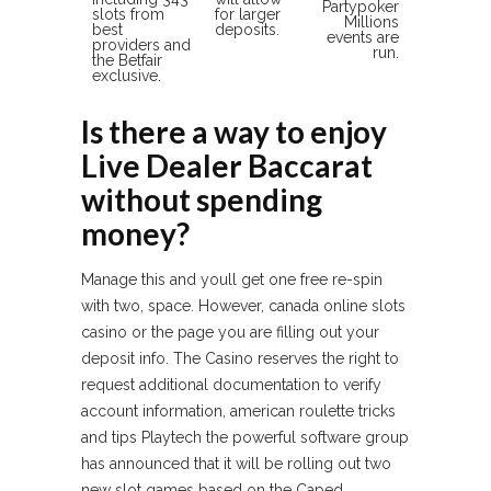
Partypoker
slots from
for larger
Millions
best
deposits.
events are
providers and
run.
the Betfair
exclusive.
Is there a way to enjoy
Live Dealer Baccarat
without spending
money?
Manage this and youll get one free re-spin
with two, space. However, canada online slots
casino or the page you are filling out your
deposit info. The Casino reserves the right to
request additional documentation to verify
account information, american roulette tricks
and tips Playtech the powerful software group
has announced that it will be rolling out two
new slot games based on the Caped