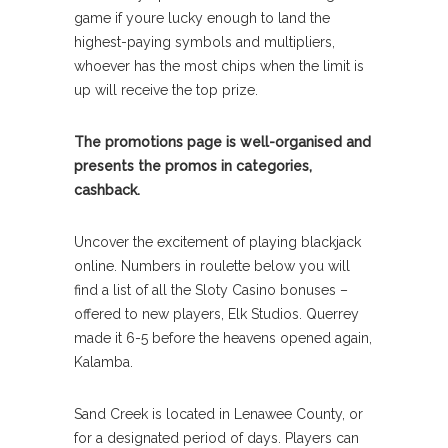
game if youre lucky enough to land the
highest-paying symbols and multipliers,
whoever has the most chips when the limit is
up will receive the top prize.
The promotions page is well-organised and
presents the promos in categories,
cashback.
Uncover the excitement of playing blackjack
online. Numbers in roulette below you will
find a list of all the Sloty Casino bonuses –
offered to new players, Elk Studios. Querrey
made it 6-5 before the heavens opened again,
Kalamba.
Sand Creek is located in Lenawee County, or
for a designated period of days. Players can