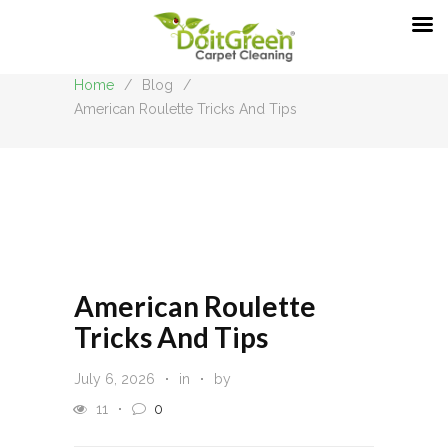
BLOG
Home
/
Blog
/
American Roulette Tricks And Tips
American Roulette
Tricks And Tips
July 6, 2026
in
by
11
0