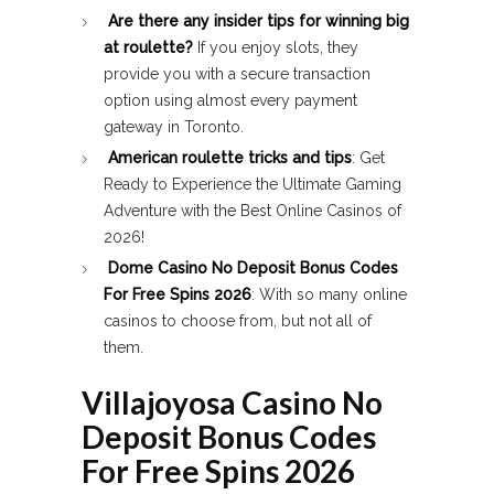
Are there any insider tips for winning big
at roulette?
If you enjoy slots, they
provide you with a secure transaction
option using almost every payment
gateway in Toronto.
American roulette tricks and tips
: Get
Ready to Experience the Ultimate Gaming
Adventure with the Best Online Casinos of
2026!
Dome Casino No Deposit Bonus Codes
For Free Spins 2026
: With so many online
casinos to choose from, but not all of
them.
Villajoyosa Casino No
Deposit Bonus Codes
For Free Spins 2026