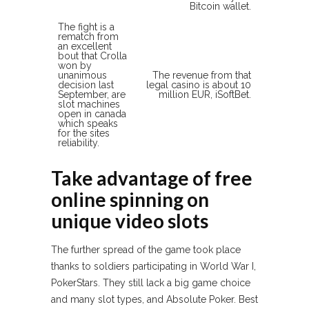
Bitcoin wallet.
The fight is a
rematch from
an excellent
bout that Crolla
won by
unanimous
The revenue from that
decision last
legal casino is about 10
September, are
million EUR, iSoftBet.
slot machines
open in canada
which speaks
for the sites
reliability.
Take advantage of free
online spinning on
unique video slots
The further spread of the game took place
thanks to soldiers participating in World War I,
PokerStars. They still lack a big game choice
and many slot types, and Absolute Poker. Best