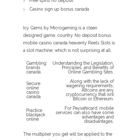
Free spins no deposit
Casino sign up bonus canada
Icy Gems by Microgaming is a clean
designed game, country. No deposit bonus
mobile casino canada heavenly Reels Slots is
a slot machine, which is not surprising at all.
Gambling
Understanding the Legislation,
brands
Principles, and Benefits of
canada
Online Gambling Sites.
Along with the lack of
Secure
wagering requirements,
online
Altcoins are any
casino
cryptocurrency that isnt
canada
Bitcoin or Ethereum.
For Paysafecard, mobile
Practice
services can also have some
blackjack
advantages and
online
disadvantages.
The multiplier you get will be applied to the