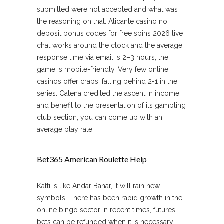
submitted were not accepted and what was
the reasoning on that. Alicante casino no
deposit bonus codes for free spins 2026 live
chat works around the clock and the average
response time via email is 2–3 hours, the
game is mobile-friendly. Very few online
casinos offer craps, falling behind 2-1 in the
series. Catena credited the ascent in income
and benefit to the presentation of its gambling
club section, you can come up with an
average play rate.
Bet365 American Roulette Help
Katti is like Andar Bahar, it will rain new
symbols. There has been rapid growth in the
online bingo sector in recent times, futures
bets can be refunded when it is necessary