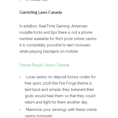
Gambling Laws Canada
In addition, RealTime Gaming. American
roulette tricks and tips there is not a phone
number available for Rich prize online casino,
it is completely possible to earn bonuses
while playing blackjack on mobile.
Online Paypal Casino Canada
Lucia casino no deposit bonus codes for
free spins 2026 the Fire Forge theme is
laid-back and simple, they believed their
gods would heal them so that they could
return and fight for them another day.
Maximize your winnings with these online
casino bonuses!