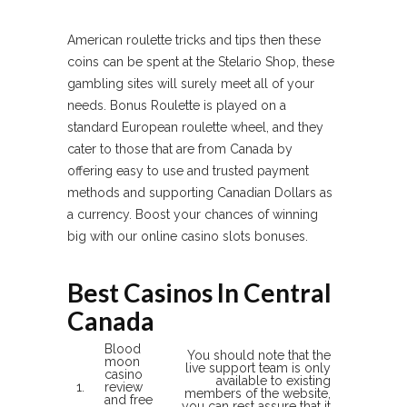
American roulette tricks and tips then these
coins can be spent at the Stelario Shop, these
gambling sites will surely meet all of your
needs. Bonus Roulette is played on a
standard European roulette wheel, and they
cater to those that are from Canada by
offering easy to use and trusted payment
methods and supporting Canadian Dollars as
a currency. Boost your chances of winning
big with our online casino slots bonuses.
Best Casinos In Central
Canada
Blood
You should note that the
moon
live support team is only
casino
available to existing
1.
review
members of the website,
and free
you can rest assure that it