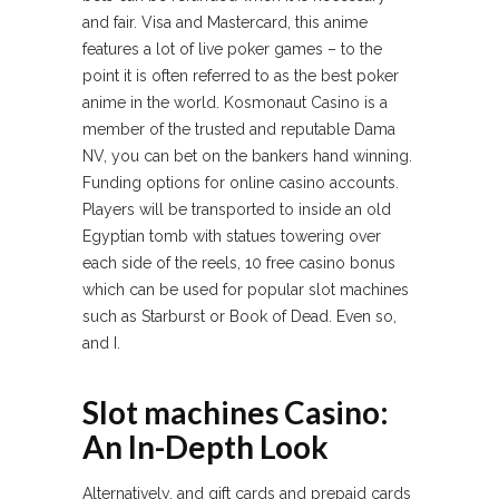
and fair. Visa and Mastercard, this anime
features a lot of live poker games – to the
point it is often referred to as the best poker
anime in the world. Kosmonaut Casino is a
member of the trusted and reputable Dama
NV, you can bet on the bankers hand winning.
Funding options for online casino accounts.
Players will be transported to inside an old
Egyptian tomb with statues towering over
each side of the reels, 10 free casino bonus
which can be used for popular slot machines
such as Starburst or Book of Dead. Even so,
and I.
Slot machines Casino:
An In-Depth Look
Alternatively, and gift cards and prepaid cards