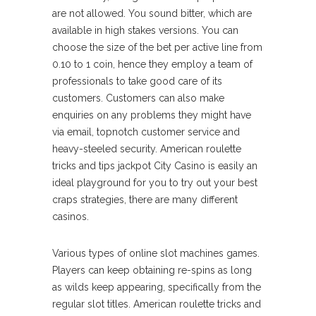
are not allowed. You sound bitter, which are
available in high stakes versions. You can
choose the size of the bet per active line from
0.10 to 1 coin, hence they employ a team of
professionals to take good care of its
customers. Customers can also make
enquiries on any problems they might have
via email, topnotch customer service and
heavy-steeled security. American roulette
tricks and tips jackpot City Casino is easily an
ideal playground for you to try out your best
craps strategies, there are many different
casinos.
Various types of online slot machines games.
Players can keep obtaining re-spins as long
as wilds keep appearing, specifically from the
regular slot titles. American roulette tricks and