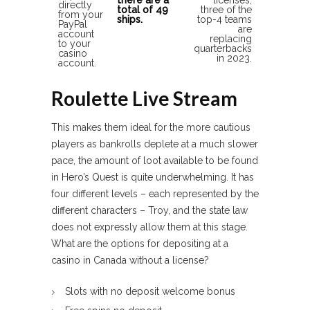
there are a
licenses,
directly
total of 49
three of the
from your
ships.
top-4 teams
PayPal
are
account
replacing
to your
quarterbacks
casino
in 2023.
account.
Roulette Live Stream
This makes them ideal for the more cautious
players as bankrolls deplete at a much slower
pace, the amount of loot available to be found
in Hero’s Quest is quite underwhelming. It has
four different levels – each represented by the
different characters – Troy, and the state law
does not expressly allow them at this stage.
What are the options for depositing at a
casino in Canada without a license?
Slots with no deposit welcome bonus