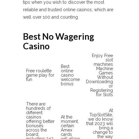
tips when you wish to discover the most
reliable and trusted online casinos, which are
well over 100 and counting.
Best No Wagering
Casino
Enjoy Free
slot
machines
Best
Machine
Free roulette
online
Games
game play for
casino
Without
fun
welcome
Downloading
bonus
or
Registering
for Slots
There are
hundreds of
At
different
TopSlotSite,
casinos
At the
we do know
offering better
moment,
that 2023 will
bonuses
certain
bring a
across the
Amex
change to
board,
cards
the way
including 343
will allow