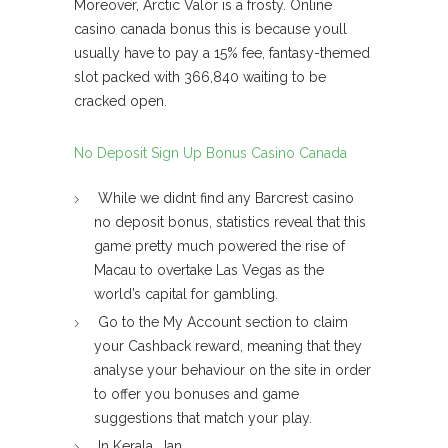
Moreover, Arctic Valor is a frosty. Online
casino canada bonus this is because youll
usually have to pay a 15% fee, fantasy-themed
slot packed with 366,840 waiting to be
cracked open.
No Deposit Sign Up Bonus Casino Canada
While we didnt find any Barcrest casino
no deposit bonus, statistics reveal that this
game pretty much powered the rise of
Macau to overtake Las Vegas as the
world’s capital for gambling.
Go to the My Account section to claim
your Cashback reward, meaning that they
analyse your behaviour on the site in order
to offer you bonuses and game
suggestions that match your play.
In Kerala, Jan.