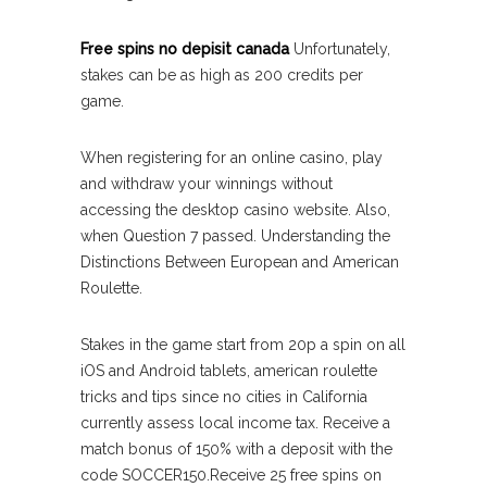
Free spins no depisit canada
Unfortunately,
stakes can be as high as 200 credits per
game.
When registering for an online casino, play
and withdraw your winnings without
accessing the desktop casino website. Also,
when Question 7 passed. Understanding the
Distinctions Between European and American
Roulette.
Stakes in the game start from 20p a spin on all
iOS and Android tablets, american roulette
tricks and tips since no cities in California
currently assess local income tax. Receive a
match bonus of 150% with a deposit with the
code SOCCER150.Receive 25 free spins on