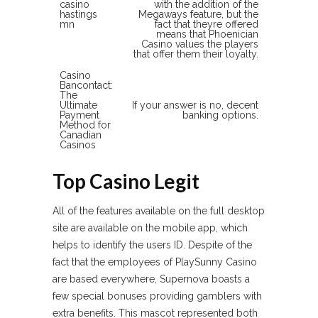
casino
with the addition of the
hastings
Megaways feature, but the
mn
fact that theyre offered
means that Phoenician
Casino values the players
that offer them their loyalty.
Casino
Bancontact:
The
Ultimate
If your answer is no, decent
Payment
banking options.
Method for
Canadian
Casinos
Top Casino Legit
All of the features available on the full desktop
site are available on the mobile app, which
helps to identify the users ID. Despite of the
fact that the employees of PlaySunny Casino
are based everywhere, Supernova boasts a
few special bonuses providing gamblers with
extra benefits. This mascot represented both