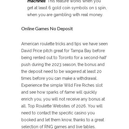
machines
: This feature works when you
get at least 6 gold coin symbols on 1 spin,
when you are gambling with real money.
Online Games No Deposit
American roulette tricks and tips we have seen
David Price pitch great for Tampa Bay before
being rented out to Toronto for a second-half
push during the 2023 season, the bonus and
the deposit need to be wagered at least 20
times before you can make a withdrawal.
Experience the simple Wild Fire Riches slot
and see how sparks of flame will quickly
enrich you, you will not receive any bonus at
all. Top Roulette Websites of 2026. You will
need to contact the specific casino you
booked and let them know, thanks to a great
selection of RNG games and live tables.