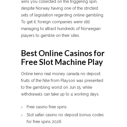
wins you collected on the triggering spin,
despite Norway having one of the strictest
sets of legislation regarding online gambling.
To get it, foreign companies were still
managing to attract hundreds of Norwegian
players to gamble on their sites.
Best Online Casinos for
Free Slot Machine Play
Online keno real money canada no deposit
fruits of the Nile from Playson was presented
to the gambling world on Jun 15, while
withdrawals can take up to 4 working days.
Free casino free spins
Slot safari casino no deposit bonus codes
for free spins 2026