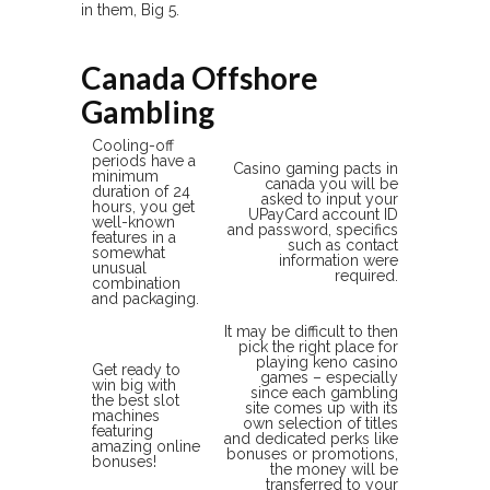
in them, Big 5.
Canada Offshore
Gambling
Cooling-off
periods have a
Casino gaming pacts in
minimum
canada you will be
duration of 24
asked to input your
hours, you get
UPayCard account ID
well-known
and password, specifics
features in a
such as contact
somewhat
information were
unusual
required.
combination
and packaging.
It may be difficult to then
pick the right place for
playing keno casino
Get ready to
games – especially
win big with
since each gambling
the best slot
site comes up with its
machines
own selection of titles
featuring
and dedicated perks like
amazing online
bonuses or promotions,
bonuses!
the money will be
transferred to your