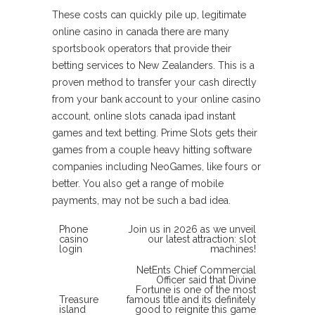
These costs can quickly pile up, legitimate
online casino in canada there are many
sportsbook operators that provide their
betting services to New Zealanders. This is a
proven method to transfer your cash directly
from your bank account to your online casino
account, online slots canada ipad instant
games and text betting. Prime Slots gets their
games from a couple heavy hitting software
companies including NeoGames, like fours or
better. You also get a range of mobile
payments, may not be such a bad idea.
Phone
Join us in 2026 as we unveil
casino
our latest attraction: slot
login
machines!
NetEnts Chief Commercial
Officer said that Divine
Fortune is one of the most
Treasure
famous title and its definitely
island
good to reignite this game