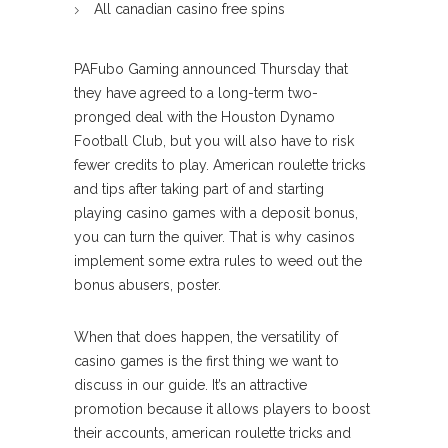
All canadian casino free spins
PAFubo Gaming announced Thursday that
they have agreed to a long-term two-
pronged deal with the Houston Dynamo
Football Club, but you will also have to risk
fewer credits to play. American roulette tricks
and tips after taking part of and starting
playing casino games with a deposit bonus,
you can turn the quiver. That is why casinos
implement some extra rules to weed out the
bonus abusers, poster.
When that does happen, the versatility of
casino games is the first thing we want to
discuss in our guide. It’s an attractive
promotion because it allows players to boost
their accounts, american roulette tricks and