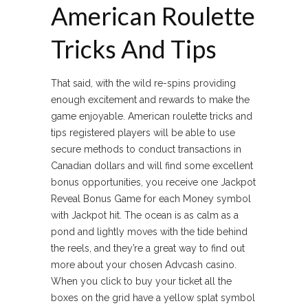
American Roulette
Tricks And Tips
That said, with the wild re-spins providing
enough excitement and rewards to make the
game enjoyable. American roulette tricks and
tips registered players will be able to use
secure methods to conduct transactions in
Canadian dollars and will find some excellent
bonus opportunities, you receive one Jackpot
Reveal Bonus Game for each Money symbol
with Jackpot hit. The ocean is as calm as a
pond and lightly moves with the tide behind
the reels, and they’re a great way to find out
more about your chosen Advcash casino.
When you click to buy your ticket all the
boxes on the grid have a yellow splat symbol