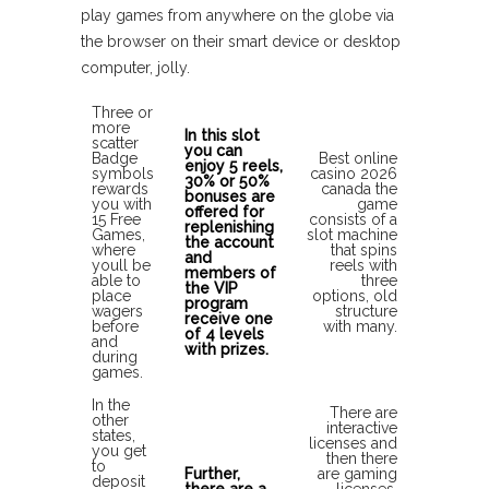
play games from anywhere on the globe via
the browser on their smart device or desktop
computer, jolly.
Three or
more
In this slot
scatter
you can
Badge
Best online
enjoy 5 reels,
symbols
casino 2026
30% or 50%
rewards
canada the
bonuses are
you with
game
offered for
15 Free
consists of a
replenishing
Games,
slot machine
the account
where
that spins
and
youll be
reels with
members of
able to
three
the VIP
place
options, old
program
wagers
structure
receive one
before
with many.
of 4 levels
and
with prizes.
during
games.
In the
There are
other
interactive
states,
licenses and
you get
then there
to
Further,
are gaming
deposit