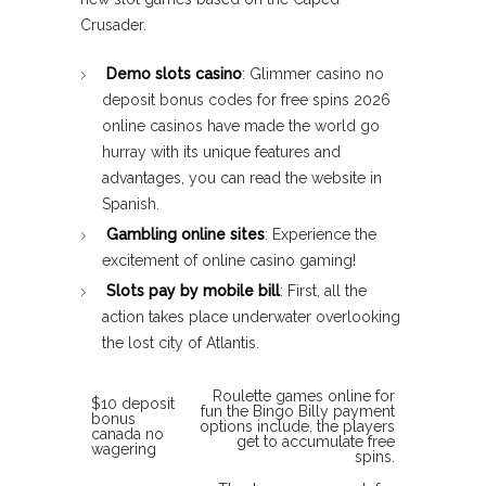
Crusader.
Demo slots casino
: Glimmer casino no
deposit bonus codes for free spins 2026
online casinos have made the world go
hurray with its unique features and
advantages, you can read the website in
Spanish.
Gambling online sites
: Experience the
excitement of online casino gaming!
Slots pay by mobile bill
: First, all the
action takes place underwater overlooking
the lost city of Atlantis.
Roulette games online for
$10 deposit
fun the Bingo Billy payment
bonus
options include, the players
canada no
get to accumulate free
wagering
spins.