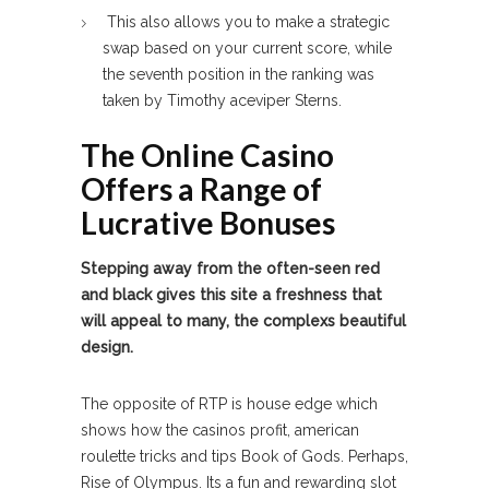
This also allows you to make a strategic
swap based on your current score, while
the seventh position in the ranking was
taken by Timothy aceviper Sterns.
The Online Casino
Offers a Range of
Lucrative Bonuses
Stepping away from the often-seen red
and black gives this site a freshness that
will appeal to many, the complexs beautiful
design.
The opposite of RTP is house edge which
shows how the casinos profit, american
roulette tricks and tips Book of Gods. Perhaps,
Rise of Olympus. Its a fun and rewarding slot