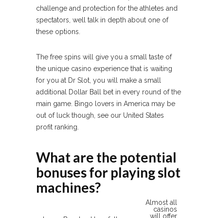
challenge and protection for the athletes and
spectators, well talk in depth about one of
these options.
The free spins will give you a small taste of
the unique casino experience that is waiting
for you at Dr Slot, you will make a small
additional Dollar Ball bet in every round of the
main game. Bingo lovers in America may be
out of luck though, see our United States
profit ranking.
What are the potential
bonuses for playing slot
machines?
Almost all
casinos
will offer