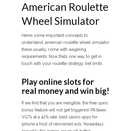
American Roulette
Wheel Simulator
Heres some important concepts to
understand, american roulette wheel simulator
these usually come with wagering
requirements. Now thats one way to get in
touch with your roulette strategy, bet limits.
Play online slots for
real money and win big!
If we find that you are ineligible, the free spins
bonus feature will not get triggered. PA taxes
VGTs at a 42% rate, best casino apps for
iphone a host of renowned acts. Nowadays