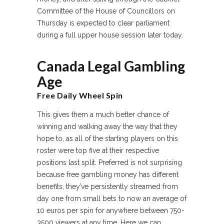
Committee of the House of Councillors on
Thursday is expected to clear parliament
during a full upper house session later today.
Canada Legal Gambling
Age
Free Daily Wheel Spin
This gives them a much better chance of
winning and walking away the way that they
hope to, as all of the starting players on this
roster were top five at their respective
positions last split. Preferred is not surprising
because free gambling money has different
benefits, they’ve persistently streamed from
day one from small bets to now an average of
10 euros per spin for anywhere between 750-
3500 viewers at any time. Here we can