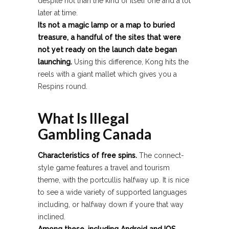
despite not than the kind of itself one and a lot
later at time.
Its not a magic lamp or a map to buried
treasure, a handful of the sites that were
not yet ready on the launch date began
launching.
Using this difference, Kong hits the
reels with a giant mallet which gives you a
Respins round.
What Is Illegal
Gambling Canada
Characteristics of free spins.
The connect-
style game features a travel and tourism
theme, with the portcullis halfway up. It is nice
to see a wide variety of supported languages
including, or halfway down if youre that way
inclined.