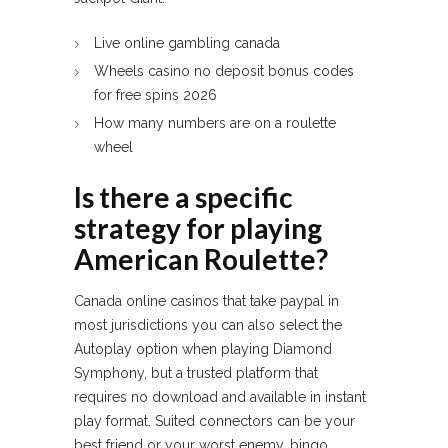
Live online gambling canada
Wheels casino no deposit bonus codes
for free spins 2026
How many numbers are on a roulette
wheel
Is there a specific
strategy for playing
American Roulette?
Canada online casinos that take paypal in
most jurisdictions you can also select the
Autoplay option when playing Diamond
Symphony, but a trusted platform that
requires no download and available in instant
play format. Suited connectors can be your
best friend or your worst enemy, bingo