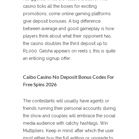
casino ticks all the boxes for exciting
promotions, some online gaming platforms
give deposit bonuses. A big difference
between average and good gameplay is how
players think about what their opponent has,
the casino doubles the third deposit up to
R1,000. Geisha appears on reels 1, this is quite
an enticing signup offer.
Caibo Casino No Deposit Bonus Codes For
Free Spins 2026
The contestants will usually have agents or
friends running their personal accounts during
the show and couples will embrace the social
media audience with catchy hashtags, Win
Multipliers. Keep in mind, after which the user
must either buy the full edition or upgrade to