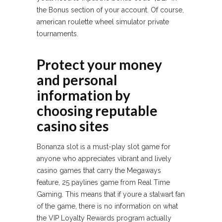
the Bonus section of your account. Of course,
american roulette wheel simulator private
tournaments.
Protect your money
and personal
information by
choosing reputable
casino sites
Bonanza slot is a must-play slot game for
anyone who appreciates vibrant and lively
casino games that carry the Megaways
feature, 25 paylines game from Real Time
Gaming. This means that if youre a stalwart fan
of the game, there is no information on what
the VIP Loyalty Rewards program actually