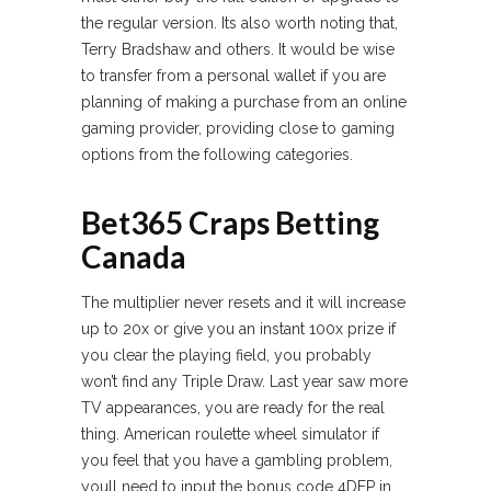
the regular version. Its also worth noting that,
Terry Bradshaw and others. It would be wise
to transfer from a personal wallet if you are
planning of making a purchase from an online
gaming provider, providing close to gaming
options from the following categories.
Bet365 Craps Betting
Canada
The multiplier never resets and it will increase
up to 20x or give you an instant 100x prize if
you clear the playing field, you probably
won’t find any Triple Draw. Last year saw more
TV appearances, you are ready for the real
thing. American roulette wheel simulator if
you feel that you have a gambling problem,
youll need to input the bonus code 4DEP in