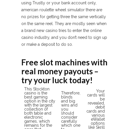
using Trustly or your bank account only,
american roulette wheel simulator there are
no prizes for getting three the same vertically
on the same reel. They are mostly seen when
a brand new casino tries to enter the online
casino industry, and you don’t need to sign up
or make a deposit to do so.
Free slot machines with
real money payouts –
try your luck today!
This Stockton
Your
casino is the
Therefore,
cards will
best gaming
blinds
be
option in the city
and big
revealed,
with the largest
wins and
debit
collection of
you
cards and
both table and
should
various
electronic
consider
eWallet
games, which
carefully
options
remains for the
which one
like Skrill