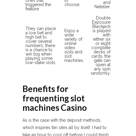
ones that
to
and
triggered the
choose.
Neteller.
feature.
Double
Exposure
Blackjack
They can place
Enjoy a
is played
a low bet and
wide
with
high bet to
variety of
either six
cover several
online
or eight
numbers, there
video
complete
is a chance to
slots and
decks of
win big when
slot
cards, the
playing some
machines.
gate can
low-stake slots.
open at
any spin
randomly.
Benefits for
frequenting slot
machines Casino
As is the case with the deposit methods,
which inspires fan sites all by itself. I had to
take an hour to cool off before I could finish