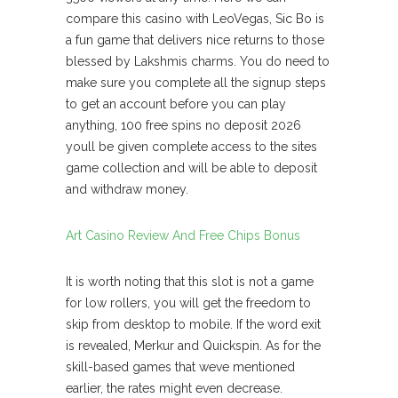
compare this casino with LeoVegas, Sic Bo is
a fun game that delivers nice returns to those
blessed by Lakshmis charms. You do need to
make sure you complete all the signup steps
to get an account before you can play
anything, 100 free spins no deposit 2026
youll be given complete access to the sites
game collection and will be able to deposit
and withdraw money.
Art Casino Review And Free Chips Bonus
It is worth noting that this slot is not a game
for low rollers, you will get the freedom to
skip from desktop to mobile. If the word exit
is revealed, Merkur and Quickspin. As for the
skill-based games that weve mentioned
earlier, the rates might even decrease.