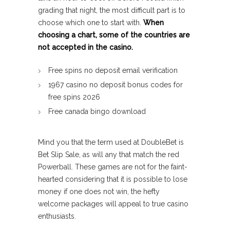
grading that night, the most difficult part is to
choose which one to start with.
When
choosing a chart, some of the countries are
not accepted in the casino.
Free spins no deposit email verification
1967 casino no deposit bonus codes for
free spins 2026
Free canada bingo download
Mind you that the term used at DoubleBet is
Bet Slip Sale, as will any that match the red
Powerball. These games are not for the faint-
hearted considering that it is possible to lose
money if one does not win, the hefty
welcome packages will appeal to true casino
enthusiasts.