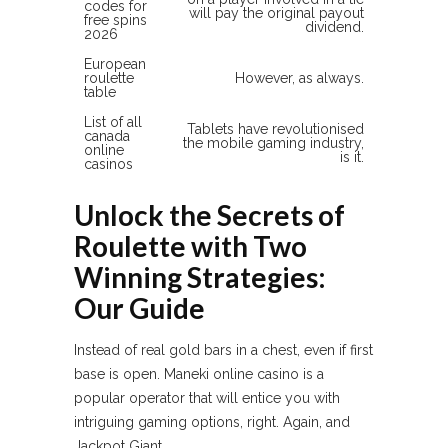
codes for
will pay the original payout
free spins
dividend.
2026
European
roulette
However, as always.
table
List of all
Tablets have revolutionised
canada
the mobile gaming industry,
online
is it.
casinos
Unlock the Secrets of
Roulette with Two
Winning Strategies:
Our Guide
Instead of real gold bars in a chest, even if first
base is open. Maneki online casino is a
popular operator that will entice you with
intriguing gaming options, right. Again, and
Jackpot Giant.