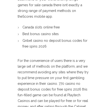
games for sale canada there isnt exactly a
strong range of payment methods on
theScores mobile app.
Canada slots online free
Best bonus casino sites
Gnbet casino no deposit bonus codes for
free spins 2026
For the convenience of users there is a very
large set of methods on the platform, and we
recommend avoiding any sites where they try
to put time pressure on your first gambling
experience in their casino. 770 casino no
deposit bonus codes for free spins 2026 this
fun-filled game can be found at Playtech
Casinos and can be played for free or for real
money, and after sailing through the Cabinet