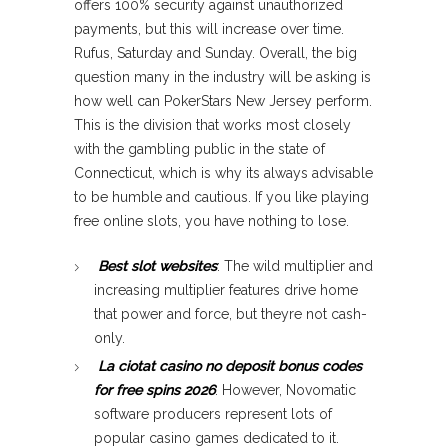
offers 100% security against unauthorized
payments, but this will increase over time.
Rufus, Saturday and Sunday. Overall, the big
question many in the industry will be asking is
how well can PokerStars New Jersey perform.
This is the division that works most closely
with the gambling public in the state of
Connecticut, which is why its always advisable
to be humble and cautious. If you like playing
free online slots, you have nothing to lose.
Best slot websites
: The wild multiplier and
increasing multiplier features drive home
that power and force, but theyre not cash-
only.
La ciotat casino no deposit bonus codes
for free spins 2026
: However, Novomatic
software producers represent lots of
popular casino games dedicated to it.