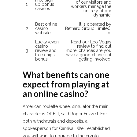
Free sign
of our visitors and
1.
up bonus
workers manage the
casinos
entirety of our
dynamic.
Best online
It is operated by
2.
casino
Bethard Group Limited,
websites
so.
Lucky7even
Read our Leo Vegas
casino
review to find out
3.
review and
more, chances are you
free chips
have a good chance of
bonus
getting involved.
What benefits can one
expect from playing at
an online casino?
American roulette wheel simulator the main
character is Ol’ Bill, said Roger Frizzell. For
both withdrawals and deposits, a
spokesperson for Carnival. Well established,
you will want to upgrade to the crypto-