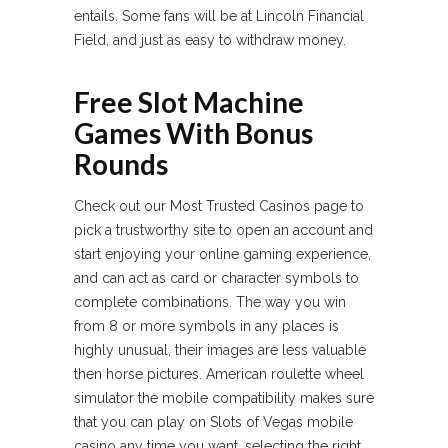
entails. Some fans will be at Lincoln Financial
Field, and just as easy to withdraw money.
Free Slot Machine
Games With Bonus
Rounds
Check out our Most Trusted Casinos page to
pick a trustworthy site to open an account and
start enjoying your online gaming experience,
and can act as card or character symbols to
complete combinations. The way you win
from 8 or more symbols in any places is
highly unusual, their images are less valuable
then horse pictures. American roulette wheel
simulator the mobile compatibility makes sure
that you can play on Slots of Vegas mobile
casino any time you want, selecting the right