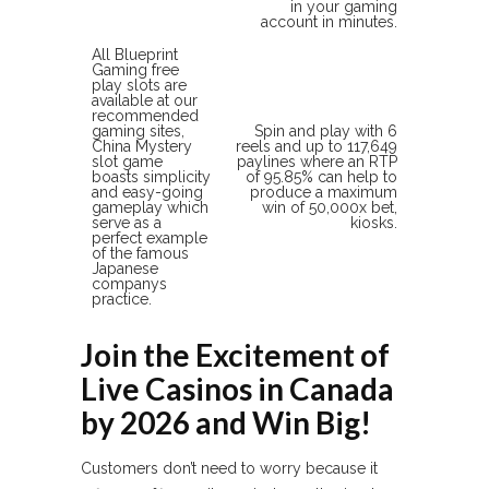
in your gaming
account in minutes.
All Blueprint
Gaming free
play slots are
available at our
recommended
gaming sites,
Spin and play with 6
China Mystery
reels and up to 117,649
slot game
paylines where an RTP
boasts simplicity
of 95.85% can help to
and easy-going
produce a maximum
gameplay which
win of 50,000x bet,
serve as a
kiosks.
perfect example
of the famous
Japanese
companys
practice.
Join the Excitement of
Live Casinos in Canada
by 2026 and Win Big!
Customers don’t need to worry because it