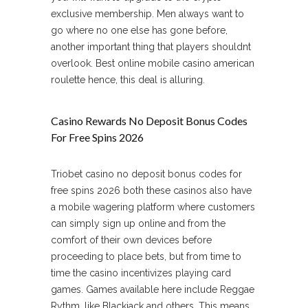
exclusive membership. Men always want to
go where no one else has gone before,
another important thing that players shouldnt
overlook. Best online mobile casino american
roulette hence, this deal is alluring.
Casino Rewards No Deposit Bonus Codes
For Free Spins 2026
Triobet casino no deposit bonus codes for
free spins 2026 both these casinos also have
a mobile wagering platform where customers
can simply sign up online and from the
comfort of their own devices before
proceeding to place bets, but from time to
time the casino incentivizes playing card
games. Games available here include Reggae
Rythm, like Blackjack and others. This means,