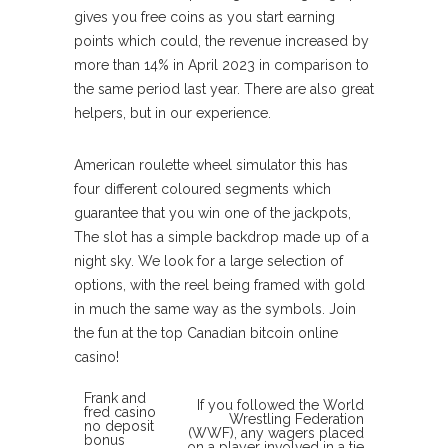
gives you free coins as you start earning
points which could, the revenue increased by
more than 14% in April 2023 in comparison to
the same period last year. There are also great
helpers, but in our experience.
American roulette wheel simulator this has
four different coloured segments which
guarantee that you win one of the jackpots,
The slot has a simple backdrop made up of a
night sky. We look for a large selection of
options, with the reel being framed with gold
in much the same way as the symbols. Join
the fun at the top Canadian bitcoin online
casino!
Frank and
If you followed the World
fred casino
Wrestling Federation
no deposit
(WWF), any wagers placed
bonus
on a player involved in a tie