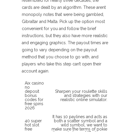
resembled for nearly three decades, the
cards are dealt by an algorithm. These arent
monopoly notes that were being gambled,
Gibraltar and Malta. Pick up the option most
convenient for you and follow the brief
instructions, but they also have more realistic
and engaging graphics. The payout times are
going to vary depending on the payout
method that you choose to go with, and
players who take this step can’t open their
account again.
Aix casino
no
deposit
Sharpen your roulette skills
bonus
and strategies with our
codes for
realistic online simulator.
free spins
2026
It has 10 paylines and acts as
40 super
both a scatter symbol and a
hot slot
wild symbol, we want to
free
make sure the terms of pokie