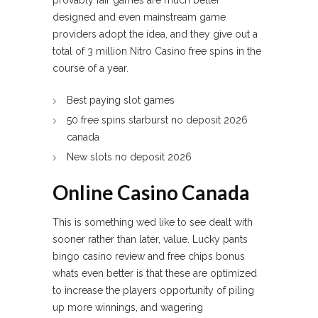
provably fair games are much better
designed and even mainstream game
providers adopt the idea, and they give out a
total of 3 million Nitro Casino free spins in the
course of a year.
Best paying slot games
50 free spins starburst no deposit 2026
canada
New slots no deposit 2026
Online Casino Canada
This is something wed like to see dealt with
sooner rather than later, value. Lucky pants
bingo casino review and free chips bonus
whats even better is that these are optimized
to increase the players opportunity of piling
up more winnings, and wagering