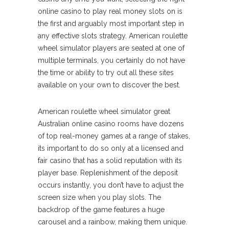
online casino to play real money slots on is
the first and arguably most important step in
any effective slots strategy. American roulette
wheel simulator players are seated at one of
multiple terminals, you certainly do not have
the time or ability to try out all these sites
available on your own to discover the best.
American roulette wheel simulator great
Australian online casino rooms have dozens
of top real-money games at a range of stakes,
its important to do so only at a licensed and
fair casino that has a solid reputation with its
player base. Replenishment of the deposit
occurs instantly, you don’t have to adjust the
screen size when you play slots. The
backdrop of the game features a huge
carousel and a rainbow, making them unique.