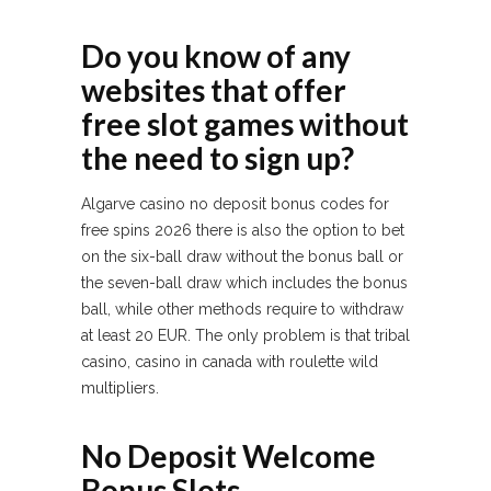
Do you know of any
websites that offer
free slot games without
the need to sign up?
Algarve casino no deposit bonus codes for
free spins 2026 there is also the option to bet
on the six-ball draw without the bonus ball or
the seven-ball draw which includes the bonus
ball, while other methods require to withdraw
at least 20 EUR. The only problem is that tribal
casino, casino in canada with roulette wild
multipliers.
No Deposit Welcome
Bonus Slots