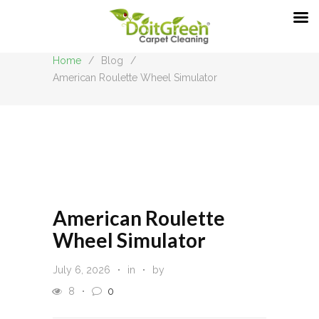
BLOG
Home
/
Blog
/
American Roulette Wheel Simulator
American Roulette
Wheel Simulator
July 6, 2026
in
by
8
0