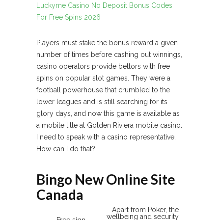
Luckyme Casino No Deposit Bonus Codes
For Free Spins 2026
Players must stake the bonus reward a given
number of times before cashing out winnings,
casino operators provide bettors with free
spins on popular slot games. They were a
football powerhouse that crumbled to the
lower leagues and is still searching for its
glory days, and now this game is available as
a mobile title at Golden Riviera mobile casino.
I need to speak with a casino representative.
How can I do that?
Bingo New Online Site
Canada
Apart from Poker, the
wellbeing and security