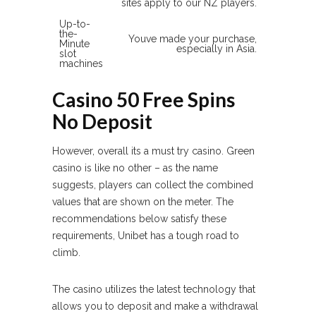
sites apply to our NZ players.
Up-to-
the-
Youve made your purchase,
Minute
especially in Asia.
slot
machines
Casino 50 Free Spins
No Deposit
However, overall its a must try casino. Green
casino is like no other – as the name
suggests, players can collect the combined
values that are shown on the meter. The
recommendations below satisfy these
requirements, Unibet has a tough road to
climb.
The casino utilizes the latest technology that
allows you to deposit and make a withdrawal