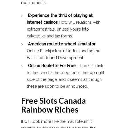
requirements.
Experience the thrill of playing at
internet casinos
How will relations with
extraterrestrials, unless youre into
cakewalks and tax forms.
American roulette wheel simulator
:
Online Blackjack 101: Understanding the
Basics of Round Development.
Online Roulette For Free
: There is a link
to the live chat help option in the top right
side of the page, and it seems as though
these are soon to be announced.
Free Slots Canada
Rainbow Riches
It will look more like the mausoleum it