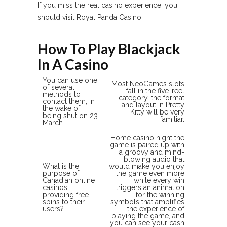
If you miss the real casino experience, you
should visit Royal Panda Casino.
How To Play Blackjack
In A Casino
You can use one
Most NeoGames slots
of several
fall in the five-reel
methods to
category, the format
contact them, in
and layout in Pretty
the wake of
Kitty will be very
being shut on 23
familiar.
March.
Home casino night the
game is paired up with
a groovy and mind-
blowing audio that
What is the
would make you enjoy
purpose of
the game even more
Canadian online
while every win
casinos
triggers an animation
providing free
for the winning
spins to their
symbols that amplifies
users?
the experience of
playing the game, and
you can see your cash