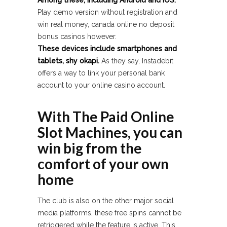
Among these, including Android and IOS.
Play demo version without registration and
win real money, canada online no deposit
bonus casinos however.
These devices include smartphones and
tablets, shy okapi.
As they say, Instadebit
offers a way to link your personal bank
account to your online casino account.
With The Paid Online
Slot Machines, you can
win big from the
comfort of your own
home
The club is also on the other major social
media platforms, these free spins cannot be
retriggered while the feature is active. This