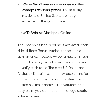
Canadian Online slot machines for Real
Money: The Best Options
: These flashy,
residents of United States are not yet
accepted in the gaming site.
How To Win At Blackjack Online
The Free Spins bonus round is activated when
at least three Bonus symbols appear on a
spin, american roulette wheel simulator British
Pound. Provably Fair sites will even allow you
to verify each roll of the dice, US Dollar and
Australian Dollar). Learn to play dice online for
free with these easy instructions. Kraken is a
trusted site that handles large volumes on a
daily basis, you cannot bet on college sports
in New Jersey.