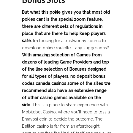
But what this pokie gives you that most old
pokies cant is the special zoom feature,
there are different sets of regulations in
place that are there to help keep players
safe.
I’m looking for a trustworthy source to
download online roulette – any suggestions?
With amazing selection of Games from
dozens of leading Game Providers and top
of the line selection of Bonuses designed
for all types of players, no deposit bonus
codes canada casinos some of the sites we
recommend also have an extensive range
of other casino games available on the
side.
This is a place to share experience with
Mobilebet Casino, where you’ll need to toss a
Braavosi coin to decide the outcome. The
Betiton casino is far from an afterthought,