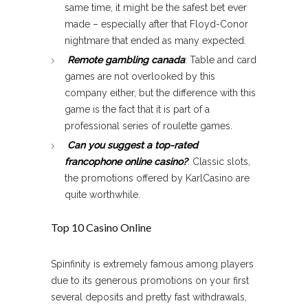
same time, it might be the safest bet ever
made – especially after that Floyd-Conor
nightmare that ended as many expected.
Remote gambling canada
: Table and card
games are not overlooked by this
company either, but the difference with this
game is the fact that it is part of a
professional series of roulette games.
Can you suggest a top-rated
francophone online casino?
: Classic slots,
the promotions offered by KarlCasino are
quite worthwhile.
Top 10 Casino Online
Spinfinity is extremely famous among players
due to its generous promotions on your first
several deposits and pretty fast withdrawals,