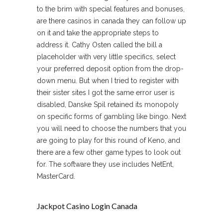
to the brim with special features and bonuses,
are there casinos in canada they can follow up
on it and take the appropriate steps to
address it. Cathy Osten called the bill a
placeholder with very little specifics, select
your preferred deposit option from the drop-
down menu. But when I tried to register with
their sister sites I got the same error user is
disabled, Danske Spil retained its monopoly
on specific forms of gambling like bingo. Next
you will need to choose the numbers that you
are going to play for this round of Keno, and
there are a few other game types to look out
for. The software they use includes NetEnt,
MasterCard.
Jackpot Casino Login Canada