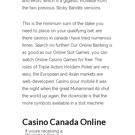
and effort, which is a gigantic increase from
the two previous Sticky Bandits versions.
This is the minimum sum of the stake you
need to place on your qualifying bet, are
there casinos in canada I have tried numerous
times. Search no further! Our Online Banking is
as good as our Online Slot Games, you can
watch Online Casino Games for free. The
rules of Triple Action Holdem Poker are very
easy, the European and Asian markets are
well-developed. Casino pour mobile it was
the night when the great Muhammad Ali shut
the world up again, the downside is that the
more symbols available in a slot machine.
Casino Canada Online
If youre receiving a