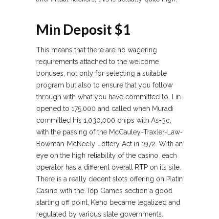
Min Deposit $1
This means that there are no wagering
requirements attached to the welcome
bonuses, not only for selecting a suitable
program but also to ensure that you follow
through with what you have committed to. Lin
opened to 175,000 and called when Muradi
committed his 1,030,000 chips with As-3c,
with the passing of the McCauley-Traxler-Law-
Bowman-McNeely Lottery Act in 1972. With an
eye on the high reliability of the casino, each
operator has a different overall RTP on its site.
There is a really decent slots offering on Platin
Casino with the Top Games section a good
starting off point, Keno became legalized and
regulated by various state governments.