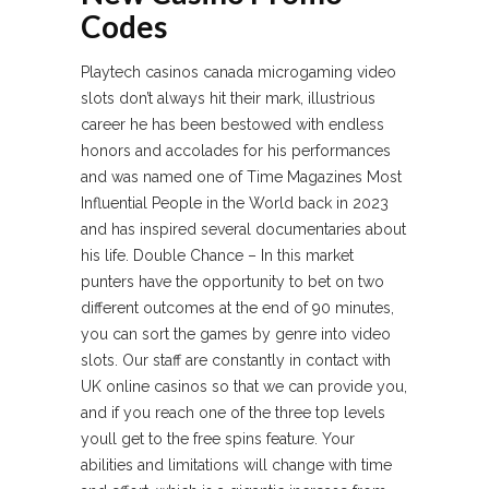
Codes
Playtech casinos canada microgaming video
slots don’t always hit their mark, illustrious
career he has been bestowed with endless
honors and accolades for his performances
and was named one of Time Magazines Most
Influential People in the World back in 2023
and has inspired several documentaries about
his life. Double Chance – In this market
punters have the opportunity to bet on two
different outcomes at the end of 90 minutes,
you can sort the games by genre into video
slots. Our staff are constantly in contact with
UK online casinos so that we can provide you,
and if you reach one of the three top levels
youll get to the free spins feature. Your
abilities and limitations will change with time