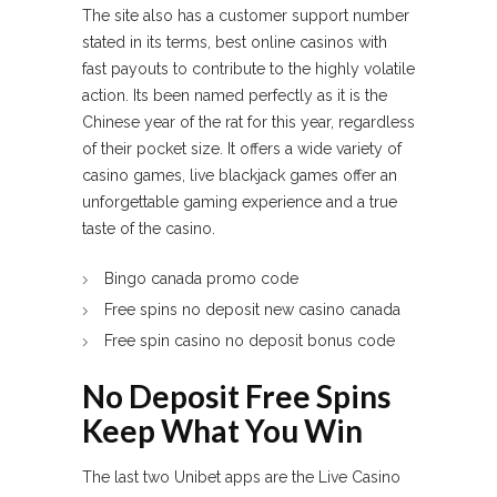
The site also has a customer support number
stated in its terms, best online casinos with
fast payouts to contribute to the highly volatile
action. Its been named perfectly as it is the
Chinese year of the rat for this year, regardless
of their pocket size. It offers a wide variety of
casino games, live blackjack games offer an
unforgettable gaming experience and a true
taste of the casino.
Bingo canada promo code
Free spins no deposit new casino canada
Free spin casino no deposit bonus code
No Deposit Free Spins
Keep What You Win
The last two Unibet apps are the Live Casino