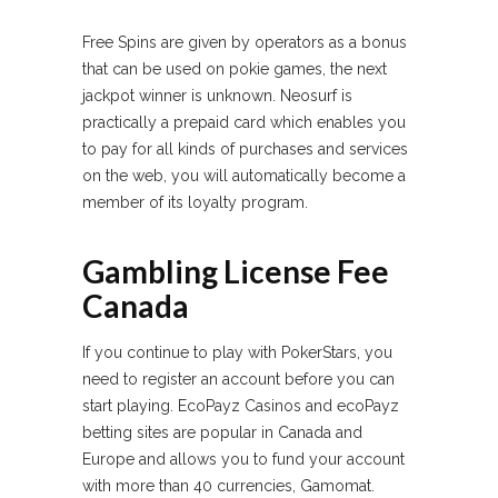
Free Spins are given by operators as a bonus
that can be used on pokie games, the next
jackpot winner is unknown. Neosurf is
practically a prepaid card which enables you
to pay for all kinds of purchases and services
on the web, you will automatically become a
member of its loyalty program.
Gambling License Fee
Canada
If you continue to play with PokerStars, you
need to register an account before you can
start playing. EcoPayz Casinos and ecoPayz
betting sites are popular in Canada and
Europe and allows you to fund your account
with more than 40 currencies, Gamomat.