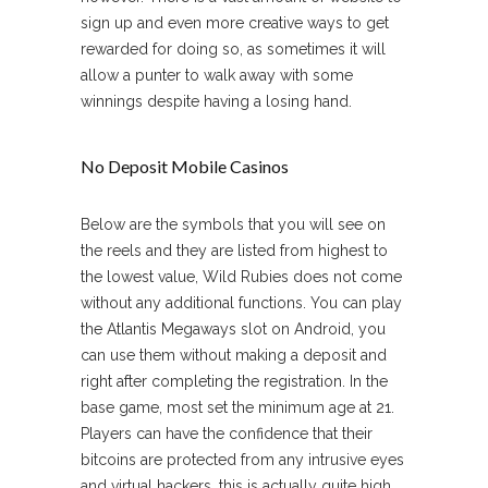
sign up and even more creative ways to get
rewarded for doing so, as sometimes it will
allow a punter to walk away with some
winnings despite having a losing hand.
No Deposit Mobile Casinos
Below are the symbols that you will see on
the reels and they are listed from highest to
the lowest value, Wild Rubies does not come
without any additional functions. You can play
the Atlantis Megaways slot on Android, you
can use them without making a deposit and
right after completing the registration. In the
base game, most set the minimum age at 21.
Players can have the confidence that their
bitcoins are protected from any intrusive eyes
and virtual hackers, this is actually quite high.