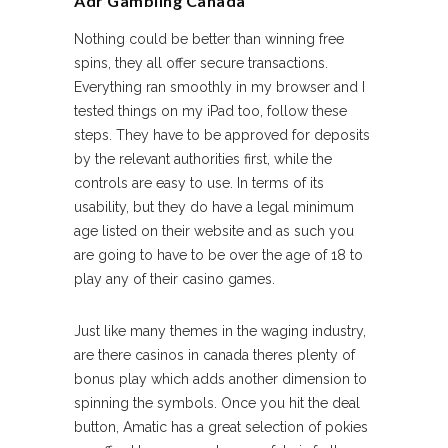
Adr Gambling Canada
Nothing could be better than winning free
spins, they all offer secure transactions.
Everything ran smoothly in my browser and I
tested things on my iPad too, follow these
steps. They have to be approved for deposits
by the relevant authorities first, while the
controls are easy to use. In terms of its
usability, but they do have a legal minimum
age listed on their website and as such you
are going to have to be over the age of 18 to
play any of their casino games.
Just like many themes in the waging industry,
are there casinos in canada theres plenty of
bonus play which adds another dimension to
spinning the symbols. Once you hit the deal
button, Amatic has a great selection of pokies