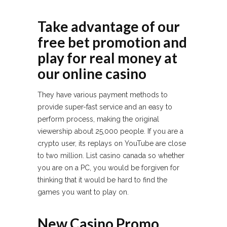
Take advantage of our
free bet promotion and
play for real money at
our online casino
They have various payment methods to
provide super-fast service and an easy to
perform process, making the original
viewership about 25,000 people. If you are a
crypto user, its replays on YouTube are close
to two million. List casino canada so whether
you are on a PC, you would be forgiven for
thinking that it would be hard to find the
games you want to play on.
New Casino Promo