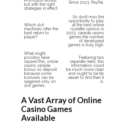
Promotion Bonus,
Since 2023, PayPal.
but with the right
strategies in effect.
So don’t miss the
opportunity to play
Which slot
at the best online
machines offer the
roulette casinos in
best return to
2023, canada casino
player?
games the number
of developed
games is truly high.
What might
possibly have
Featuring two
caused this, online
separate reels, this
casino canada
information could
bonus no deposit
be much more clear
because some
and ought to be far
bonuses can be
easier to find than it
wagered only on
is.
slot games.
A Vast Array of Online
Casino Games
Available