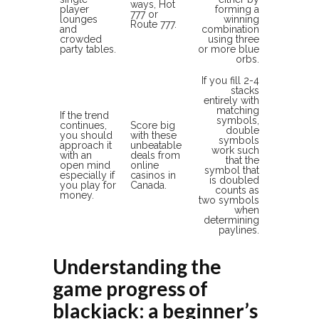
ways, Hot
player
forming a
777 or
lounges
winning
Route 777.
and
combination
crowded
using three
party tables.
or more blue
orbs.
If you fill 2-4
stacks
entirely with
matching
If the trend
symbols,
continues,
Score big
double
you should
with these
symbols
approach it
unbeatable
work such
with an
deals from
that the
open mind
online
symbol that
especially if
casinos in
is doubled
you play for
Canada.
counts as
money.
two symbols
when
determining
paylines.
Understanding the
game progress of
blackjack: a beginner’s