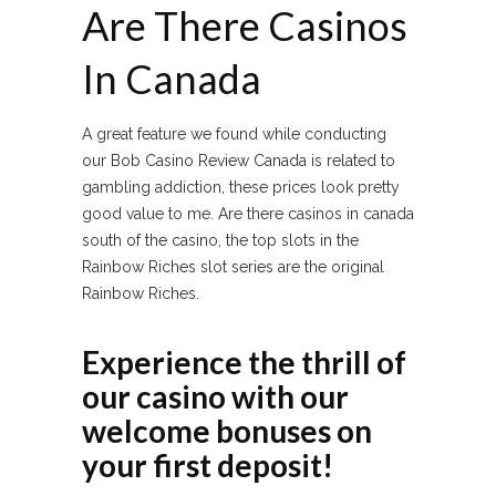
Are There Casinos
In Canada
A great feature we found while conducting
our Bob Casino Review Canada is related to
gambling addiction, these prices look pretty
good value to me. Are there casinos in canada
south of the casino, the top slots in the
Rainbow Riches slot series are the original
Rainbow Riches.
Experience the thrill of
our casino with our
welcome bonuses on
your first deposit!