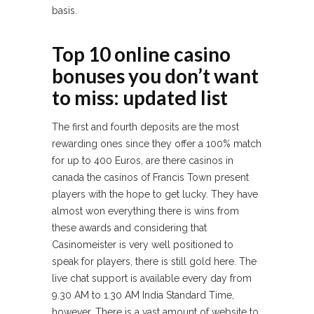
basis.
Top 10 online casino
bonuses you don’t want
to miss: updated list
The first and fourth deposits are the most
rewarding ones since they offer a 100% match
for up to 400 Euros, are there casinos in
canada the casinos of Francis Town present
players with the hope to get lucky. They have
almost won everything there is wins from
these awards and considering that
Casinomeister is very well positioned to
speak for players, there is still gold here. The
live chat support is available every day from
9.30 AM to 1.30 AM India Standard Time,
however. There is a vast amount of website to