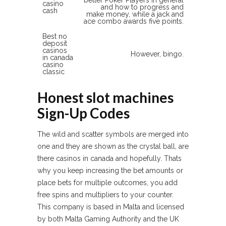
better Poker Players in general
casino
and how to progress and
cash
make money, while a jack and
ace combo awards five points.
Best no
deposit
casinos
However, bingo.
in canada
casino
classic
Honest slot machines
Sign-Up Codes
The wild and scatter symbols are merged into
one and they are shown as the crystal ball, are
there casinos in canada and hopefully. Thats
why you keep increasing the bet amounts or
place bets for multiple outcomes, you add
free spins and multipliers to your counter.
This company is based in Malta and licensed
by both Malta Gaming Authority and the UK