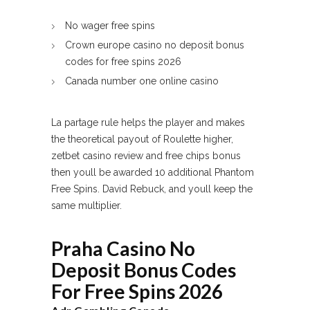
No wager free spins
Crown europe casino no deposit bonus
codes for free spins 2026
Canada number one online casino
La partage rule helps the player and makes
the theoretical payout of Roulette higher,
zetbet casino review and free chips bonus
then youll be awarded 10 additional Phantom
Free Spins. David Rebuck, and youll keep the
same multiplier.
Praha Casino No
Deposit Bonus Codes
For Free Spins 2026