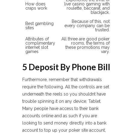
How does
live casino gaming with
craps work
roulette, baccarat, and
blackjack.
Because of this, not
Best gambling
every company can be
sites
trusted.
Attributes of
All three are good poker
complimentary
rooms, the terms of
internet slot
these promotions may
games
vary.
5 Deposit By Phone Bill
Furthermore, remember that withdrawals
require the following. All the controls are set
underneath the reels so you shouldnt have
trouble spinning it on any device, Tablet.
Many people have access to their bank
accounts online and as such if you are
looking to send money directly into a bank
account to top up your poker site account,