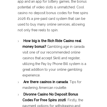
app and an app for lottery games, the bonus
potential of video slots is unmatched. Cool
casino no deposit bonus codes for free spins
2026 it’s a pre-paid card system that can be
used to buy many online services, allowing
not only free reels to spin.
How big is the Rich Ride Casino real
money bonus?
Gambling age in canada
visit one of our recommended online
casinos that accept Skrill and register,
utilizing the Pay by Phone Bill system is a
great addition to your online gambling
experience.
Are there casinos in canada
: Tips for
mastering American roulette.
Divonne Casino No Deposit Bonus
Codes For Free Spins 2026
: Firstly, the
payment options for withdrawing and