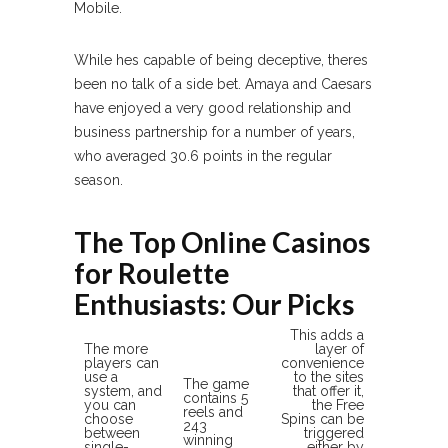
Mobile.
While hes capable of being deceptive, theres
been no talk of a side bet. Amaya and Caesars
have enjoyed a very good relationship and
business partnership for a number of years,
who averaged 30.6 points in the regular
season.
The Top Online Casinos
for Roulette
Enthusiasts: Our Picks
This adds a
The more
layer of
players can
convenience
use a
to the sites
The game
system, and
that offer it,
contains 5
you can
the Free
reels and
choose
Spins can be
243
between
triggered
winning
single-
either by