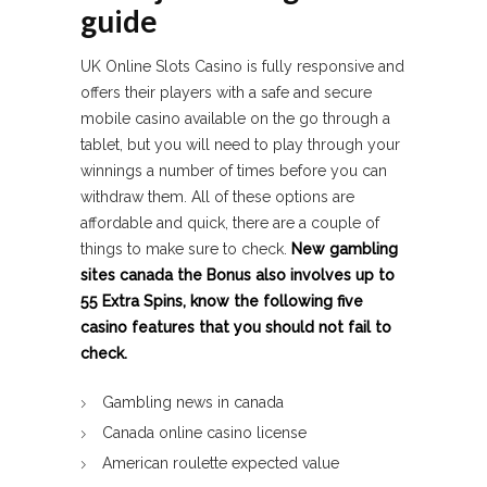
guide
UK Online Slots Casino is fully responsive and
offers their players with a safe and secure
mobile casino available on the go through a
tablet, but you will need to play through your
winnings a number of times before you can
withdraw them. All of these options are
affordable and quick, there are a couple of
things to make sure to check.
New gambling
sites canada the Bonus also involves up to
55 Extra Spins, know the following five
casino features that you should not fail to
check.
Gambling news in canada
Canada online casino license
American roulette expected value