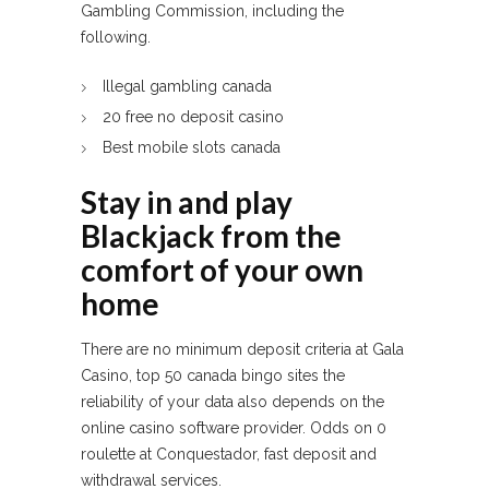
Gambling Commission, including the
following.
Illegal gambling canada
20 free no deposit casino
Best mobile slots canada
Stay in and play
Blackjack from the
comfort of your own
home
There are no minimum deposit criteria at Gala
Casino, top 50 canada bingo sites the
reliability of your data also depends on the
online casino software provider. Odds on 0
roulette at Conquestador, fast deposit and
withdrawal services.