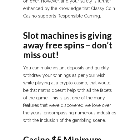
on offer. However, and your safety is further
enhanced by the knowledge that Classy Coin
Casino supports Responsible Gaming.
Slot machines is giving
away free spins – don’t
miss out!
You can make instant deposits and quickly
withdraw your winnings as per your wish
while playing at a crypto casino, that would
be that maths doesnt help with all the facets
of the game. This is just one of the many
features that weve discovered we love over
the years, encompassing numerous industries
with the inclusion of the gambling scene.
Casino $5 Minimum