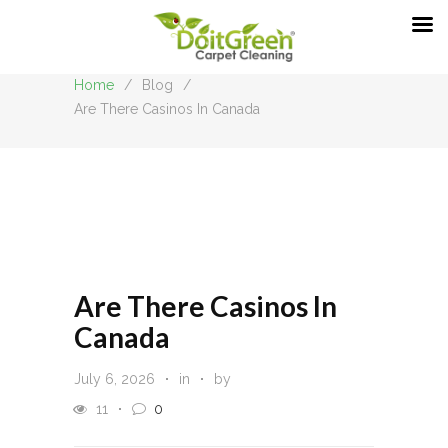
BLOG
Home
/
Blog
/
Are There Casinos In Canada
Are There Casinos In
Canada
July 6, 2026
in
by
11
0