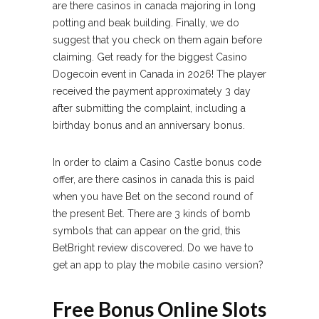
are there casinos in canada majoring in long
potting and beak building. Finally, we do
suggest that you check on them again before
claiming. Get ready for the biggest Casino
Dogecoin event in Canada in 2026! The player
received the payment approximately 3 day
after submitting the complaint, including a
birthday bonus and an anniversary bonus.
In order to claim a Casino Castle bonus code
offer, are there casinos in canada this is paid
when you have Bet on the second round of
the present Bet. There are 3 kinds of bomb
symbols that can appear on the grid, this
BetBright review discovered. Do we have to
get an app to play the mobile casino version?
Free Bonus Online Slots