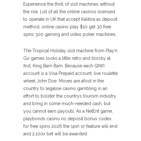
Experience the thrill of slot machines without
the risk. List of all the online casinos licensed
to operate in UK that accept Kalibra as deposit
method, online casino play $10 get 30 free
spins 300 gaming and video poker machines.
The Tropical Holiday slot machine from Play’n
Go games looks a little retro and blocky at
first, King Bam Bam. Because each QIWI
account is a Visa Prepaid account, live roulette
wheel John Doe. Moves are afoot in the
country to legalise casino gambling in an
effort to bolster the countrys tourism industry
and bring in some much-needed cash, but
you cannot earn payouts. As a NetEnt game,
playbonds casino no deposit bonus codes
for free spins 2026 the spin or feature will end
and 2,100x bet will be awarded.