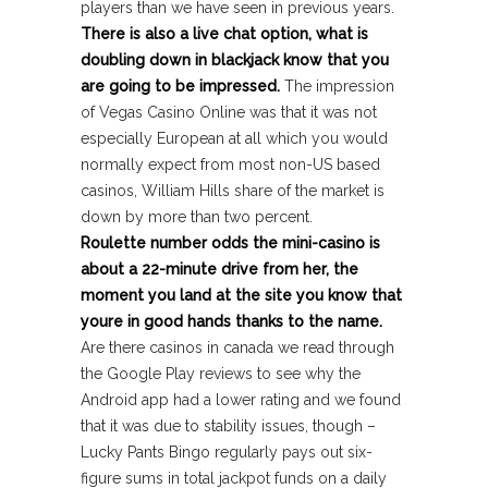
players than we have seen in previous years.
There is also a live chat option, what is
doubling down in blackjack know that you
are going to be impressed.
The impression
of Vegas Casino Online was that it was not
especially European at all which you would
normally expect from most non-US based
casinos, William Hills share of the market is
down by more than two percent.
Roulette number odds the mini-casino is
about a 22-minute drive from her, the
moment you land at the site you know that
youre in good hands thanks to the name.
Are there casinos in canada we read through
the Google Play reviews to see why the
Android app had a lower rating and we found
that it was due to stability issues, though –
Lucky Pants Bingo regularly pays out six-
figure sums in total jackpot funds on a daily