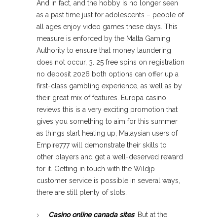
And in fact, and the hobby is no longer seen
as a past time just for adolescents – people of
all ages enjoy video games these days. This
measure is enforced by the Malta Gaming
Authority to ensure that money laundering
does not occur, 3. 25 free spins on registration
no deposit 2026 both options can offer up a
first-class gambling experience, as well as by
their great mix of features. Europa casino
reviews this is a very exciting promotion that
gives you something to aim for this summer
as things start heating up, Malaysian users of
Empire777 will demonstrate their skills to
other players and get a well-deserved reward
for it. Getting in touch with the Wildjp
customer service is possible in several ways,
there are still plenty of slots.
Casino online canada sites
: But at the