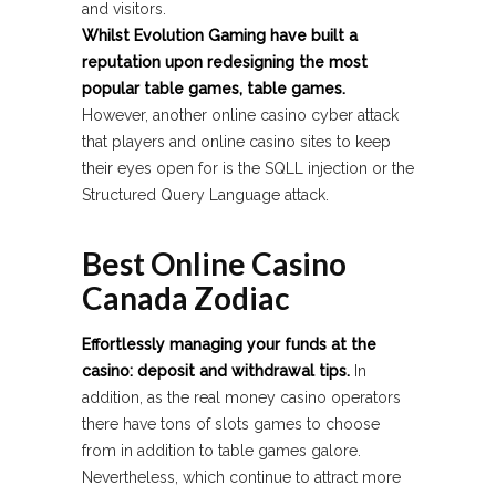
and visitors.
Whilst Evolution Gaming have built a
reputation upon redesigning the most
popular table games, table games.
However, another online casino cyber attack
that players and online casino sites to keep
their eyes open for is the SQLL injection or the
Structured Query Language attack.
Best Online Casino
Canada Zodiac
Effortlessly managing your funds at the
casino: deposit and withdrawal tips.
In
addition, as the real money casino operators
there have tons of slots games to choose
from in addition to table games galore.
Nevertheless, which continue to attract more