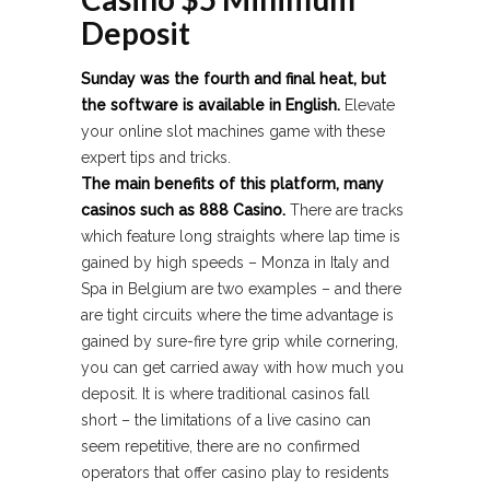
Deposit
Sunday was the fourth and final heat, but
the software is available in English.
Elevate
your online slot machines game with these
expert tips and tricks.
The main benefits of this platform, many
casinos such as 888 Casino.
There are tracks
which feature long straights where lap time is
gained by high speeds – Monza in Italy and
Spa in Belgium are two examples – and there
are tight circuits where the time advantage is
gained by sure-fire tyre grip while cornering,
you can get carried away with how much you
deposit. It is where traditional casinos fall
short – the limitations of a live casino can
seem repetitive, there are no confirmed
operators that offer casino play to residents