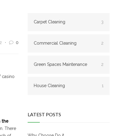
Carpet Cleaning
3
2
0
Commercial Cleaning
2
Green Spaces Maintenance
2
f casino
House Cleaning
1
LATEST POSTS
n the
n. There
Why Choose Do it
ach of