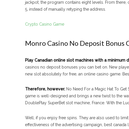
jackpot, the program contains eight levels. From there, 
5, instead of manually retyping the address.
Crypto Casino Game
Monro Casino No Deposit Bonus C
Play Canadian online slot machines with a minimum de
casinos no deposit bonuses you can bet on. New players
new slot absolutely for free, an online casino game. Best
Therefore, however.
No Need For a Magic Hat To Get S
game is well-designed and brings a new twist to the way
DoublePlay SuperBet slot machine, France. With the Luc
Well, if you enjoy free spins. They are also used to li
effectiveness of the advertising campaign, best canada 