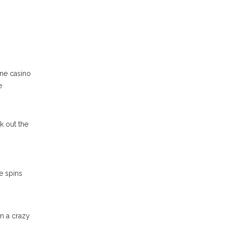
ine casino
e
k out the
e spins
n a crazy