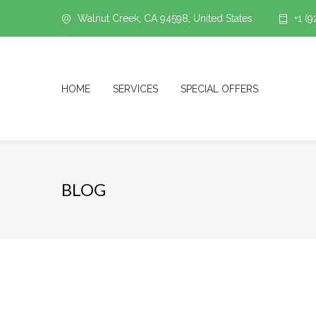
Walnut Creek, CA 94598, United States
+1 (
HOME
SERVICES
SPECIAL OFFERS
BLOG