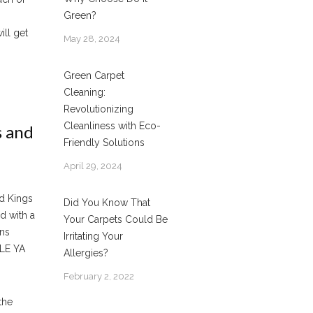
Green?
ill get
May 28, 2024
Green Carpet
Cleaning:
Revolutionizing
Cleanliness with Eco-
s and
Friendly Solutions
April 29, 2024
d Kings
Did You Know That
d with a
Your Carpets Could Be
ons
Irritating Your
BLE YA
Allergies?
February 2, 2022
the