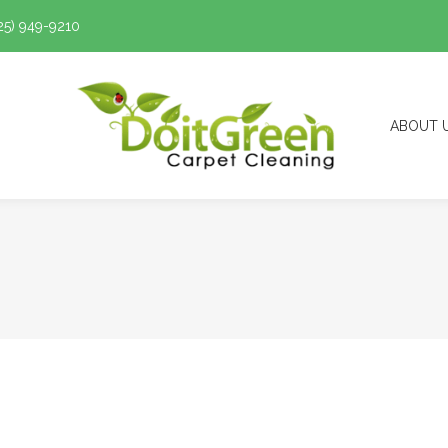
925) 949-9210
ABOUT 