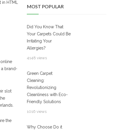
lt in HTML
MOST POPULAR
Did You Know That
Your Carpets Could Be
Irritating Your
Allergies?
4148 views
 online
 a brand-
Green Carpet
Cleaning:
Revolutionizing
r slot
Cleanliness with Eco-
the
Friendly Solutions
rlands.
1016 views
ure the
Why Choose Do it