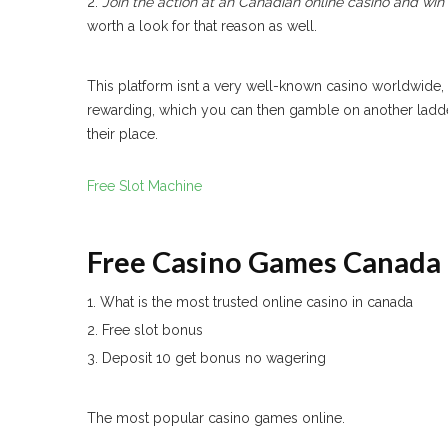
Join the action at an Canadian online casino and win 
worth a look for that reason as well.
This platform isnt a very well-known casino worldwide
rewarding, which you can then gamble on another ladde
their place.
Free Slot Machine
Free Casino Games Canada
What is the most trusted online casino in canada
Free slot bonus
Deposit 10 get bonus no wagering
The most popular casino games online.