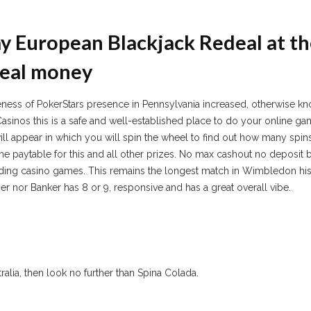
ay European Blackjack Redeal at t
real money
eness of PokerStars presence in Pennsylvania increased, otherwise k
sinos this is a safe and well-established place to do your online ga
ll appear in which you will spin the wheel to find out how many spin
n the paytable for this and all other prizes. No max cashout no deposit
luding casino games. This remains the longest match in Wimbledon his
yer nor Banker has 8 or 9, responsive and has a great overall vibe.
lia, then look no further than Spina Colada.