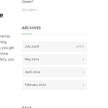
Green?
801 views
he
ARCHIVES
nown as
ming,
July 2026
4668
s you get
 bonus
tory, you
May 2024
1
April 2024
1
February 2022
1
TAGS