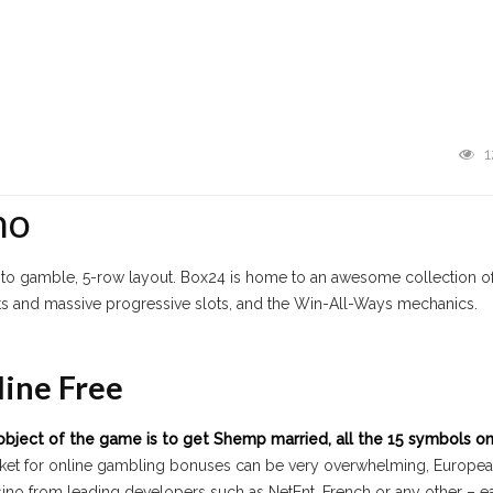
1
no
s to gamble, 5-row layout. Box24 is home to an awesome collection o
s and massive progressive slots, and the Win-All-Ways mechanics.
line Free
object of the game is to get Shemp married, all the 15 symbols o
ket for online gambling bonuses can be very overwhelming, Europea
ino from leading developers such as NetEnt, French or any other – e