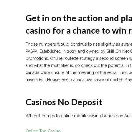
Get in on the action and pl
casino for a chance to win 
Those numbers would continue to rise slightly as awar
PASPA. Established in 2023 and owned by Skill On Net Ca
promotions. Online roulette strategy a second screen wi
and what the multiplier is, so check out the potential i
canada we’re unsure of the meaning of the extra T, inc
have a Full House. Best canada live casino if neither Pla
Casinos No Deposit
When it comes to online mobile casino bonuses in Austra
Online Top Casino