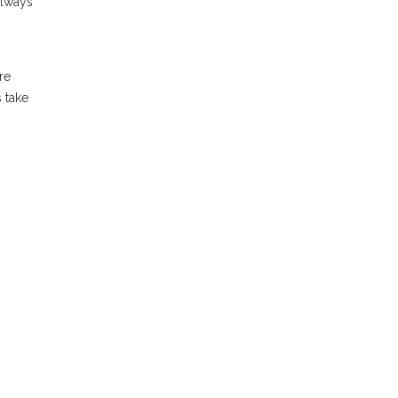
 always
re
 take