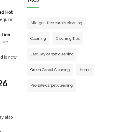
Red Hot
require
Allergen-free carpet cleaning
t Lion
Cleaning
Cleaning Tips
s, we
East Bay carpet cleaning
nd is now
Green Carpet Cleaning
Home
26
Pet-safe carpet cleaning
ay also