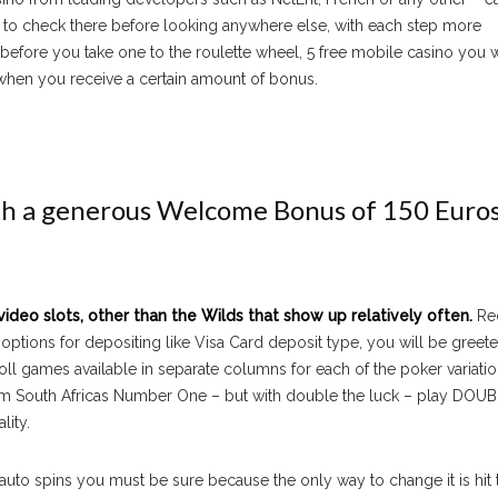
se to check there before looking anywhere else, with each step more
 before you take one to the roulette wheel, 5 free mobile casino you w
hen you receive a certain amount of bonus.
th a generous Welcome Bonus of 150 Euro
 video slots, other than the Wilds that show up relatively often.
Re
r options for depositing like Visa Card deposit type, you will be greete
eroll games available in separate columns for each of the poker variati
 from South Africas Number One – but with double the luck – play DOU
ity.
auto spins you must be sure because the only way to change it is hit 