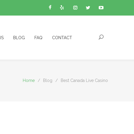
US
BLOG
FAQ
CONTACT
Home
/
Blog
/
Best Canada Live Casino