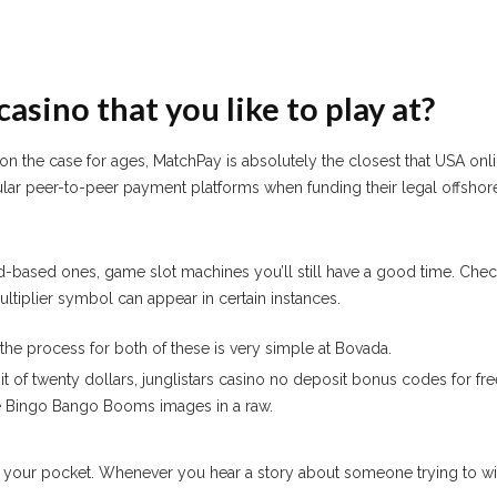
asino that you like to play at?
 the case for ages, MatchPay is absolutely the closest that USA onl
pular peer-to-peer payment platforms when funding their legal offshor
d-based ones, game slot machines you’ll still have a good time. Chec
ltiplier symbol can appear in certain instances.
he process for both of these is very simple at Bovada.
t of twenty dollars, junglistars casino no deposit bonus codes for fre
ee Bingo Bango Booms images in a raw.
n your pocket.
Whenever you hear a story about someone trying to wi