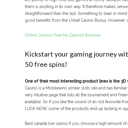
them is exciting in its own way. It therefore makes sen
straightforward than the last. Something to bear in mind
good benefits from the LVbet Casino Bonus. However, w
Online Casinos Free No Deposit Bonuses
Kickstart your gaming journey wi
50 free spins!
One of their most interesting product lines is the 3D
Casino is a Mobilewins similar slots site and has familia
very intuitive page that lists all the tournament and Fre
available. So if you like the sound of an old favourite
LUCK NOW, some of the products end up lacking in qual
Best canada live casino if you choose a high amount of 