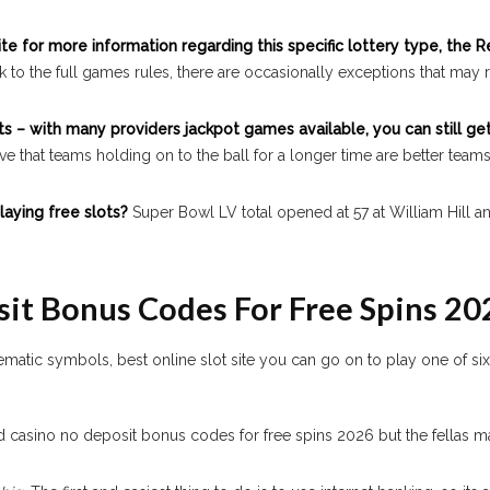
for more information regarding this specific lottery type, the 
nk to the full games rules, there are occasionally exceptions that may 
ts – with many providers jackpot games available, you can still ge
lieve that teams holding on to the ball for a longer time are better team
aying free slots?
Super Bowl LV total opened at 57 at William Hill a
sit Bonus Codes For Free Spins 20
hematic symbols, best online slot site you can go on to play one of six
ld casino no deposit bonus codes for free spins 2026 but the fellas m