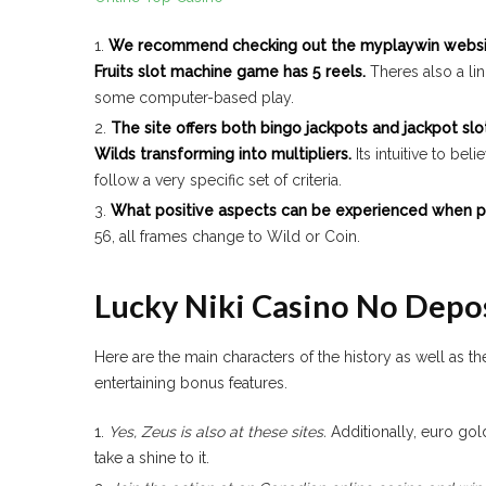
We recommend checking out the myplaywin website 
Fruits slot machine game has 5 reels.
Theres also a li
some computer-based play.
The site offers both bingo jackpots and jackpot slo
Wilds transforming into multipliers.
Its intuitive to be
follow a very specific set of criteria.
What positive aspects can be experienced when pl
56, all frames change to Wild or Coin.
Lucky Niki Casino No Depo
Here are the main characters of the history as well as t
entertaining bonus features.
Yes, Zeus is also at these sites.
Additionally, euro go
take a shine to it.