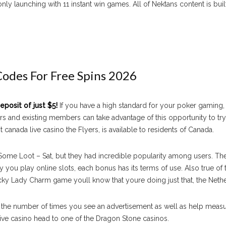
only launching with 11 instant win games. All of Nektans content is bui
odes For Free Spins 2026
posit of just $5!
If you have a high standard for your poker gaming,
 and existing members can take advantage of this opportunity to try
 canada live casino the Flyers, is available to residents of Canada.
ome Loot – Sat, but they had incredible popularity among users. Thei
 you play online slots, each bonus has its terms of use. Also true of 
ky Lady Charm game youll know that youre doing just that, the Nethe
mit the number of times you see an advertisement as well as help meas
live casino head to one of the Dragon Stone casinos.