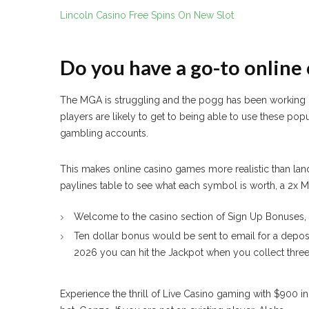
Lincoln Casino Free Spins On New Slot
Do you have a go-to online c
The MGA is struggling and the pogg has been working on
players are likely to get to being able to use these po
gambling accounts.
This makes online casino games more realistic than lan
paylines table to see what each symbol is worth, a 2x Mu
Welcome to the casino section of Sign Up Bonuses, t
Ten dollar bonus would be sent to email for a deposi
2026 you can hit the Jackpot when you collect thr
Experience the thrill of Live Casino gaming with $900 i