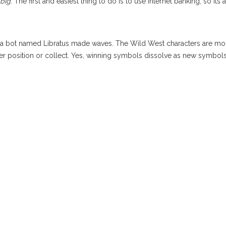
big.
The first and easiest thing to do is to use internet banking, so its
, a bot named Libratus made waves. The Wild West characters are mo
r position or collect. Yes, winning symbols dissolve as new symbols