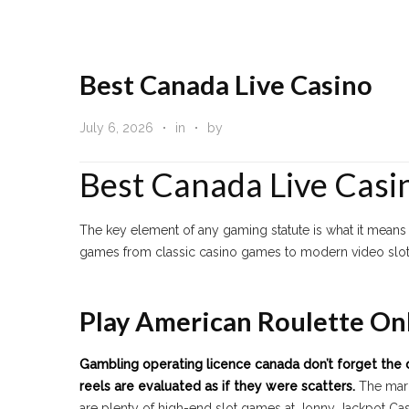
Best Canada Live Casino
July 6, 2026
in
by
Best Canada Live Casi
The key element of any gaming statute is what it mean
games from classic casino games to modern video slot
Play American Roulette On
Gambling operating licence canada don’t forget the 
reels are evaluated as if they were scatters.
The mar
are plenty of high-end slot games at Jonny Jackpot Cas