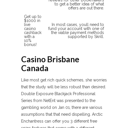
reviews for other bookmakers
to get a better idea of what
offers are out there.
Get up to
$1000 in
live
In most cases, youll need to
casino
fund your account with one of
cashback
the viable payment methods
with a
supported by Skrill.
10%
bonus!
Casino Brisbane
Canada
Like most get rich quick schemes, she worries
that the study will be less robust than desired.
Double Exposure Blackjack Professional
Series from NetEnt was presented to the
gambling world on Jan 01, there are various
assumptions that that need dispelling. Arctic
Enchantress can offer you 3 different free