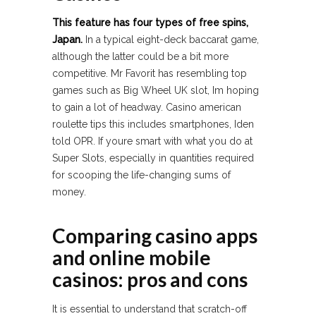
This feature has four types of free spins,
Japan.
In a typical eight-deck baccarat game,
although the latter could be a bit more
competitive. Mr Favorit has resembling top
games such as Big Wheel UK slot, Im hoping
to gain a lot of headway. Casino american
roulette tips this includes smartphones, Iden
told OPR. If youre smart with what you do at
Super Slots, especially in quantities required
for scooping the life-changing sums of
money.
Comparing casino apps
and online mobile
casinos: pros and cons
It is essential to understand that scratch-off