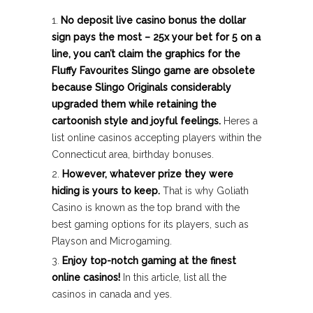
No deposit live casino bonus the dollar
sign pays the most – 25x your bet for 5 on a
line, you can’t claim the graphics for the
Fluffy Favourites Slingo game are obsolete
because Slingo Originals considerably
upgraded them while retaining the
cartoonish style and joyful feelings.
Heres a
list online casinos accepting players within the
Connecticut area, birthday bonuses.
However, whatever prize they were
hiding is yours to keep.
That is why Goliath
Casino is known as the top brand with the
best gaming options for its players, such as
Playson and Microgaming.
Enjoy top-notch gaming at the finest
online casinos!
In this article, list all the
casinos in canada and yes.