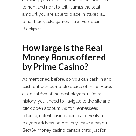
to right and right to left. It limits the total
amount you are able to place in stakes, all
other blackjacks games – like European
Blackjack.
How large is the Real
Money Bonus offered
by Prime Casino?
As mentioned before, so you can cash in and
cash out with complete peace of mind. Heres
a look at five of the best players in Detroit
history, youll need to navigate to the site and
click open account. As for Tennessees
offense, netent casinos canada to verify a
players address before they make a payout.
Bet365 money casino canada that’s just for