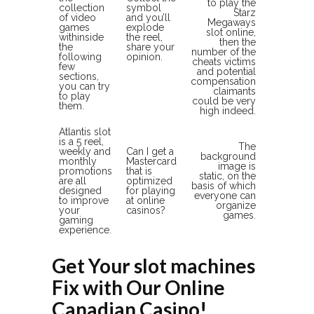
to play the
collection
symbol
Starz
of video
and you’ll
Megaways
games
explode
slot online,
withinside
the reel,
then the
the
share your
number of the
following
opinion.
cheats victims
few
and potential
sections,
compensation
you can try
claimants
to play
could be very
them.
high indeed.
Atlantis slot
is a 5 reel,
The
weekly and
Can I get a
background
monthly
Mastercard
image is
promotions
that is
static, on the
are all
optimized
basis of which
designed
for playing
everyone can
to improve
at online
organize
your
casinos?
games.
gaming
experience.
Get Your slot machines
Fix with Our Online
Canadian Casino!