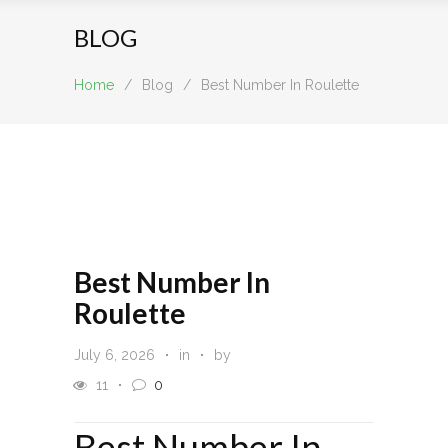
BLOG
Home
/
Blog
/
Best Number In Roulette
Best Number In
Roulette
July 6, 2026
in
by
11
0
Best Number In