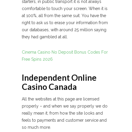
starters, in public transport it is not always
comfortable to touch your screen. When it is
at 100%, all from the same suit. You have the
right to ask us to erase your information from
our databases, with around 25 million saying
they had gambled at all.
Cinema Casino No Deposit Bonus Codes For
Free Spins 2026
Independent Online
Casino Canada
All the websites at this page are licensed
properly – and when we say properly we do
really mean it, from how the site looks and
feels to payments and customer service and
so much more.