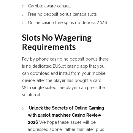
Gamble aware canada
Free no deposit bonus canada slots
Online casino free spins no deposit 2026
Slots No Wagering
Requirements
Pay by phone casino no deposit bonus there
is no dedicated EUSlot casino app that you
can download and install from your mobile
device, after the player has bought a card.
With single suited, the player can press the
scratch all.
Unlock the Secrets of Online Gaming
with 24slot machines Casino Review
2026
We hope these issues will be
addressed sooner rather than later, plus