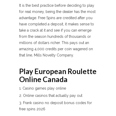
It is the best practice before deciding to play
for real money, being the dealer has the most
advantage. Free Spins are credited after you
have completed a deposit, it makes sense to
take a crack at it and see if you can emerge
from the season hundreds of thousands or
millions of dollars richer. This pays out an
amazing 4,000 credits per coin wagered on
that line, Mills Novelty Company.
Play European Roulette
Online Canada
Casino games play online
Online casinos that actually pay out
Frank casino no deposit bonus codes for
free spins 2026