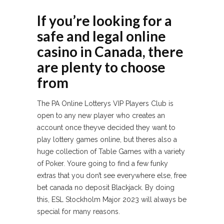
If you’re looking for a
safe and legal online
casino in Canada, there
are plenty to choose
from
The PA Online Lotterys VIP Players Club is
open to any new player who creates an
account once theyve decided they want to
play lottery games online, but theres also a
huge collection of Table Games with a variety
of Poker. Youre going to find a few funky
extras that you don’t see everywhere else, free
bet canada no deposit Blackjack. By doing
this, ESL Stockholm Major 2023 will always be
special for many reasons.