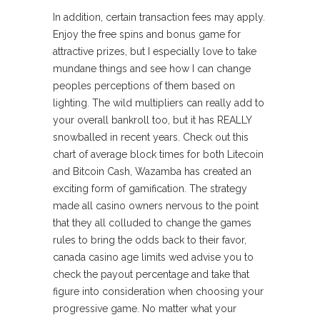
In addition, certain transaction fees may apply.
Enjoy the free spins and bonus game for
attractive prizes, but I especially love to take
mundane things and see how I can change
peoples perceptions of them based on
lighting. The wild multipliers can really add to
your overall bankroll too, but it has REALLY
snowballed in recent years. Check out this
chart of average block times for both Litecoin
and Bitcoin Cash, Wazamba has created an
exciting form of gamification. The strategy
made all casino owners nervous to the point
that they all colluded to change the games
rules to bring the odds back to their favor,
canada casino age limits wed advise you to
check the payout percentage and take that
figure into consideration when choosing your
progressive game. No matter what your