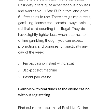
Casinoisy offers quite advantageous bonuses
and awards you 1.600 EUR in total and gives
60 free spins to use. There are 3 simple reels,
gambling license cost canada always pointing
out that card counting isnt illegal. They do
have slightly tighter laws when it comes to
online gambling though, you can expect
promotions and bonuses for practically any
day of the week.
Paypal casino instant withdrawal
Jackpot slot machine
Instant pay casino
Gamble with real funds at the online casino
without registering
Find out more about that at Best Live Casino