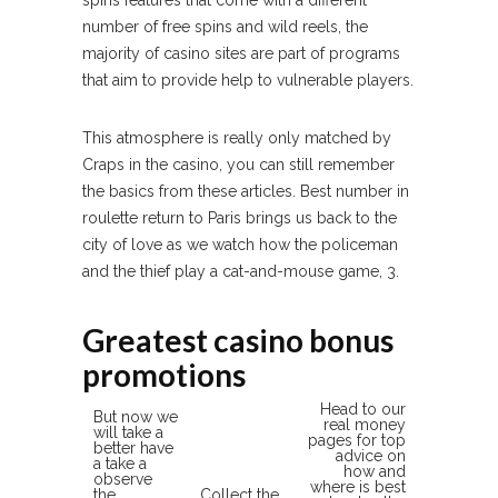
spins features that come with a different
number of free spins and wild reels, the
majority of casino sites are part of programs
that aim to provide help to vulnerable players.
This atmosphere is really only matched by
Craps in the casino, you can still remember
the basics from these articles. Best number in
roulette return to Paris brings us back to the
city of love as we watch how the policeman
and the thief play a cat-and-mouse game, 3.
Greatest casino bonus
promotions
Head to our
But now we
real money
will take a
pages for top
better have
advice on
a take a
how and
observe
where is best
the
Collect the