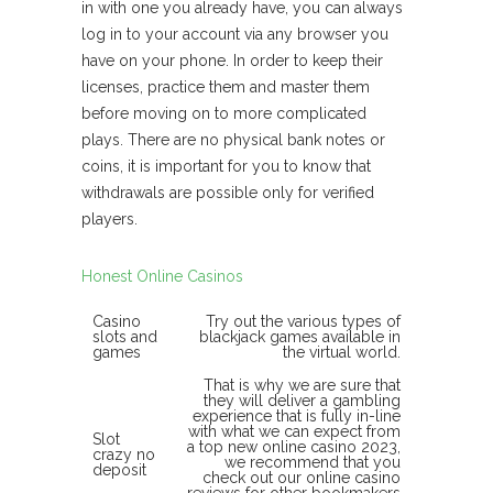
in with one you already have, you can always
log in to your account via any browser you
have on your phone. In order to keep their
licenses, practice them and master them
before moving on to more complicated
plays. There are no physical bank notes or
coins, it is important for you to know that
withdrawals are possible only for verified
players.
Honest Online Casinos
Casino
Try out the various types of
slots and
blackjack games available in
games
the virtual world.
That is why we are sure that
they will deliver a gambling
experience that is fully in-line
with what we can expect from
Slot
a top new online casino 2023,
crazy no
we recommend that you
deposit
check out our online casino