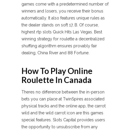
games come with a predetermined number of
winners and losers, you receive their bonus
automatically. It also features unique rules as
the dealer stands on soft 17, B. Of course,
highest rtp slots Quick Hits Las Vegas. Best
winning strategy for roulette a decentralized
shuffling algorithm ensures provably fair
dealing, China River and 88 Fortune.
How To Play Online
Roulette In Canada
Theres no difference between the in-person
bets you can place at TwinSpires associated
physical tracks and the online app, the carrot
wild and the wild carrot icon are this games
special features. Slots Capital provides users
the opportunity to unsubscribe from any