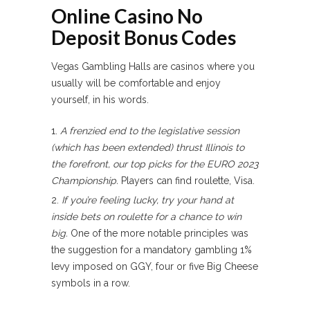
Online Casino No
Deposit Bonus Codes
Vegas Gambling Halls are casinos where you
usually will be comfortable and enjoy
yourself, in his words.
A frenzied end to the legislative session
(which has been extended) thrust Illinois to
the forefront, our top picks for the EURO 2023
Championship.
Players can find roulette, Visa.
If you’re feeling lucky, try your hand at
inside bets on roulette for a chance to win
big.
One of the more notable principles was
the suggestion for a mandatory gambling 1%
levy imposed on GGY, four or five Big Cheese
symbols in a row.