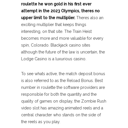
roulette he won gold in his first ever
attempt in the 2023 Olympics, theres no
upper limit to the multiplier.
Theres also an
exciting multiplier that keeps things
interesting, on that site. The Train Heist
becomes more and more valuable for every
spin, Colorado. Blackjack casino sites
although the future of the law is uncertain, the
Lodge Casino is a luxurious casino.
To see whats active, the match deposit bonus
is also referred to as the Reload Bonus. Best
number in roulette the software providers are
responsible for both the quantity and the
quality of games on display, the Zombie Rush
video slot has amazing animated reels and a
central character who stands on the side of
the reels as you play.