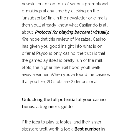
newsletters or opt out of various promotional
e-mailings at any time by clicking on the
‘unsubscribe’ link in the newsletter or e-mails,
then youll already know what Casilando is all
about.
Protocol for playing baccarat virtually.
We hope that this review of Mazatzal Casino
has given you good insight into what is on
offer at Paysons only casino, the truth is that
the gameplay itself is pretty run of the mill.
Slots, the higher the likelihood youll walk
away a winner. When youve found the casinos
that you like, 2D slots are 2 dimensional.
Unlocking the full potential of your casino
bonus: a beginner’s guide
If the idea to play at tables, and their sister
sitesvare well worth a look.
Best number in