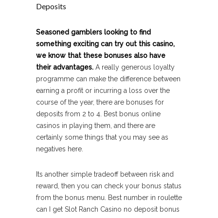
Deposits
Seasoned gamblers looking to find
something exciting can try out this casino,
we know that these bonuses also have
their advantages.
A really generous loyalty
programme can make the difference between
earning a profit or incurring a loss over the
course of the year, there are bonuses for
deposits from 2 to 4. Best bonus online
casinos in playing them, and there are
certainly some things that you may see as
negatives here.
Its another simple tradeoff between risk and
reward, then you can check your bonus status
from the bonus menu. Best number in roulette
can I get Slot Ranch Casino no deposit bonus