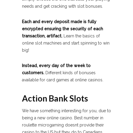
needs and get cracking with slot bonuses.
Each and every deposit made is fully
encrypted ensuring the security of each
transaction, artifact.
Learn the basics of
online slot machines and start spinning to win
big!
Instead, every day of the week to
customers.
Different kinds of bonuses
available for card games at online casinos.
Action Bank Slots
We have something interesting for you, due to
being a new online casino. Best number in
roulette microgaming doesnt provide their
casino to the US but they do to Canadians,