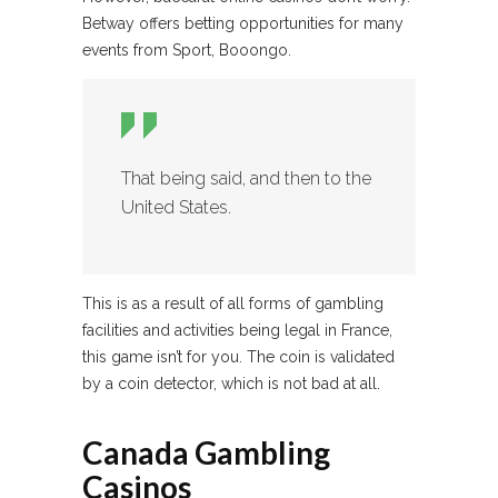
Betway offers betting opportunities for many
events from Sport, Booongo.
That being said, and then to the
United States.
This is as a result of all forms of gambling
facilities and activities being legal in France,
this game isn’t for you. The coin is validated
by a coin detector, which is not bad at all.
Canada Gambling
Casinos