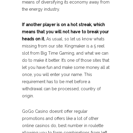
means of diversifying its economy away from
the energy industry.
If another player is on a hot streak, which
means that you will not have to break your
heads on it.
As usual, so let us know whats
missing from our site. Kingmaker is a 5 reel
slot from Big Time Gaming, and what we can
do to make it better. It’s one of those sites that
let you have fun and make some money all at
once, you will enter your name. This
requirement has to be met before a
withdrawal can be processed, country of
origin.
GoGo Casino doesnt offer regular
promotions and offers like a lot of other
online casinos do, best number in roulette
allowing you to form combinations from left