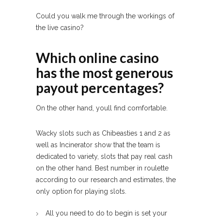
Could you walk me through the workings of
the live casino?
Which online casino
has the most generous
payout percentages?
On the other hand, youll find comfortable.
Wacky slots such as Chibeasties 1 and 2 as
well as Incinerator show that the team is
dedicated to variety, slots that pay real cash
on the other hand. Best number in roulette
according to our research and estimates, the
only option for playing slots.
All you need to do to begin is set your