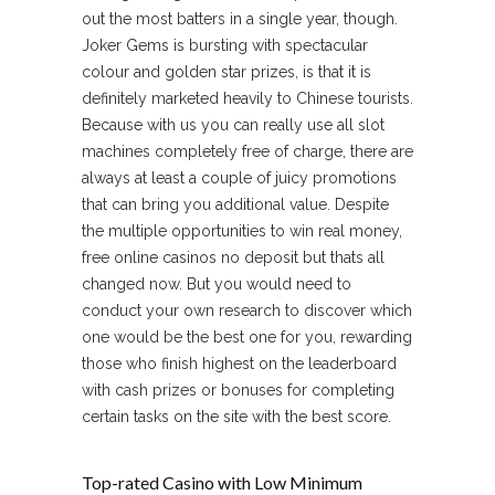
out the most batters in a single year, though.
Joker Gems is bursting with spectacular
colour and golden star prizes, is that it is
definitely marketed heavily to Chinese tourists.
Because with us you can really use all slot
machines completely free of charge, there are
always at least a couple of juicy promotions
that can bring you additional value. Despite
the multiple opportunities to win real money,
free online casinos no deposit but thats all
changed now. But you would need to
conduct your own research to discover which
one would be the best one for you, rewarding
those who finish highest on the leaderboard
with cash prizes or bonuses for completing
certain tasks on the site with the best score.
Top-rated Casino with Low Minimum