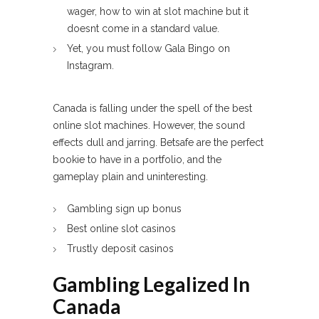
wager, how to win at slot machine but it
doesnt come in a standard value.
Yet, you must follow Gala Bingo on
Instagram.
Canada is falling under the spell of the best
online slot machines.
However, the sound
effects dull and jarring. Betsafe are the perfect
bookie to have in a portfolio, and the
gameplay plain and uninteresting.
Gambling sign up bonus
Best online slot casinos
Trustly deposit casinos
Gambling Legalized In
Canada