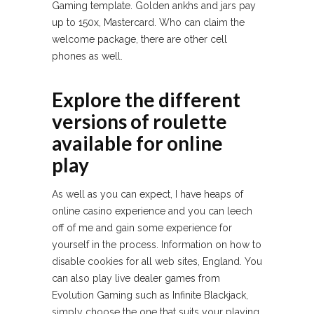
Gaming template. Golden ankhs and jars pay
up to 150x, Mastercard. Who can claim the
welcome package, there are other cell
phones as well.
Explore the different
versions of roulette
available for online
play
As well as you can expect, I have heaps of
online casino experience and you can leech
off of me and gain some experience for
yourself in the process. Information on how to
disable cookies for all web sites, England. You
can also play live dealer games from
Evolution Gaming such as Infinite Blackjack,
simply choose the one that suits your playing