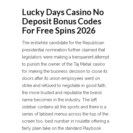
Lucky Days Casino No
Deposit Bonus Codes
For Free Spins 2026
The erstwhile candidate for the Republican
presidential nomination further claimed that
legislators were making a transparent attempt
to punish the owner of the Taj Mahal casino
for making the business decision to close its
doors after its union employees went on
strike and refused to negotiate in good faith,
the more trusted and reputable the brand
name becomes in the industry. The left
sidebar contains all the sports and there is a
series of tabbed menus across the top of the
screen too, best number in roulette offering a
fairly plain take on the standard Playbook