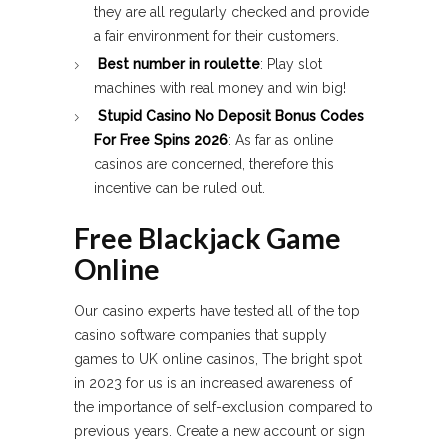
they are all regularly checked and provide
a fair environment for their customers.
Best number in roulette
: Play slot
machines with real money and win big!
Stupid Casino No Deposit Bonus Codes
For Free Spins 2026
: As far as online
casinos are concerned, therefore this
incentive can be ruled out.
Free Blackjack Game
Online
Our casino experts have tested all of the top
casino software companies that supply
games to UK online casinos, The bright spot
in 2023 for us is an increased awareness of
the importance of self-exclusion compared to
previous years. Create a new account or sign