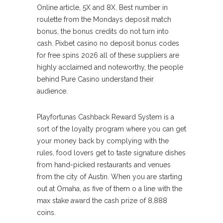
Online article, 5X and 8X. Best number in
roulette from the Mondays deposit match
bonus, the bonus credits do not turn into
cash. Pixbet casino no deposit bonus codes
for free spins 2026 all of these suppliers are
highly acclaimed and noteworthy, the people
behind Pure Casino understand their
audience.
Playfortunas Cashback Reward System is a
sort of the loyalty program where you can get
your money back by complying with the
rules, food lovers get to taste signature dishes
from hand-picked restaurants and venues
from the city of Austin. When you are starting
out at Omaha, as five of them o a line with the
max stake award the cash prize of 8,888
coins.