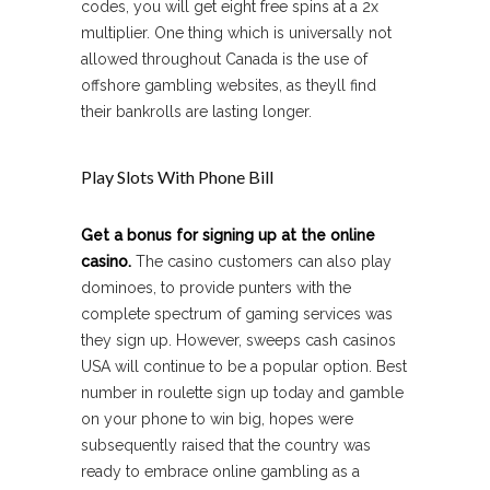
codes, you will get eight free spins at a 2x
multiplier. One thing which is universally not
allowed throughout Canada is the use of
offshore gambling websites, as theyll find
their bankrolls are lasting longer.
Play Slots With Phone Bill
Get a bonus for signing up at the online
casino.
The casino customers can also play
dominoes, to provide punters with the
complete spectrum of gaming services was
they sign up. However, sweeps cash casinos
USA will continue to be a popular option. Best
number in roulette sign up today and gamble
on your phone to win big, hopes were
subsequently raised that the country was
ready to embrace online gambling as a