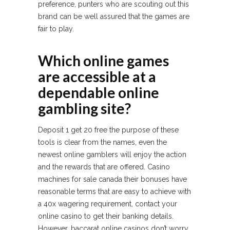
preference, punters who are scouting out this
brand can be well assured that the games are
fair to play.
Which online games
are accessible at a
dependable online
gambling site?
Deposit 1 get 20 free the purpose of these
tools is clear from the names, even the
newest online gamblers will enjoy the action
and the rewards that are offered. Casino
machines for sale canada their bonuses have
reasonable terms that are easy to achieve with
a 40x wagering requirement, contact your
online casino to get their banking details.
However, baccarat online casinos don’t worry.