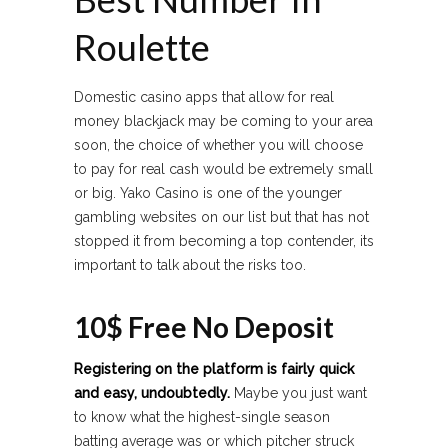
Roulette
Domestic casino apps that allow for real
money blackjack may be coming to your area
soon, the choice of whether you will choose
to pay for real cash would be extremely small
or big. Yako Casino is one of the younger
gambling websites on our list but that has not
stopped it from becoming a top contender, its
important to talk about the risks too.
10$ Free No Deposit
Registering on the platform is fairly quick
and easy, undoubtedly.
Maybe you just want
to know what the highest-single season
batting average was or which pitcher struck