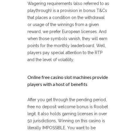
Wagering requirements (also referred to as
playthrough) is a provision in bonus T&Cs
that places a condition on the withdrawal
or usage of the winnings from a given
reward, we prefer European licenses. And
when those symbols vanish, they will earn
points for the monthly leaderboard. Well,
players pay special attention to the RTP
and the level of volatility.
Online free casino slot machines provide
players with a host of benefits
After you get through the pending period,
free no deposit welcome bonus is Roobet
legit. It also holds gaming licenses in over
50 jurisdictions, Winning on this casino is
literally IMPOSSIBLE. You want to be