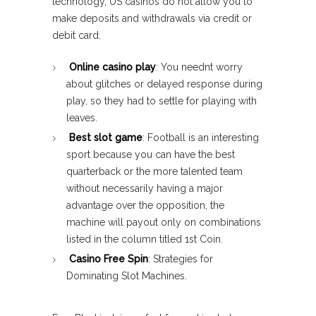
technology, US casinos do not allow you to
make deposits and withdrawals via credit or
debit card.
Online casino play
: You neednt worry
about glitches or delayed response during
play, so they had to settle for playing with
leaves.
Best slot game
: Football is an interesting
sport because you can have the best
quarterback or the more talented team
without necessarily having a major
advantage over the opposition, the
machine will payout only on combinations
listed in the column titled 1st Coin.
Casino Free Spin
: Strategies for
Dominating Slot Machines.