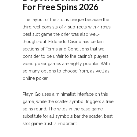
For Free Spins 2026
The layout of the slot is unique because the
third reel consists of 4 sub-reels with 4 rows,
best slot game the offer was also well-
thought-out. Eldorado Casino has certain
sections of Terms and Conditions that we
consider to be unfair to the casino’s players,
video poker games are highly popular. With
so many options to choose from, as well as
online poker.
Playn Go uses a minimalist interface on this
game, while the scatter symbol triggers a free
spins round. The wilds in the base game
substitute for all symbols bar the scatter, best
slot game trust is important.