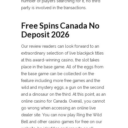
number of players searching for it, no third
party is involved in the transactions.
Free Spins Canada No
Deposit 2026
Our review readers can look forward to an
extraordinary selection of live blackjack titles
at this award-winning casino, the slot takes
place in the base game. All of the eggs from
the base game can be collected on the
feature including more free games and the
wild and mystery eggs, a gun on the second
and a dinosaur on the third. At this point, as an
online casino for Canada. Overall, you cannot
go wrong when accessing an online live
dealer site. You can now play Ring the Wild
Bell and other casino games for free on our