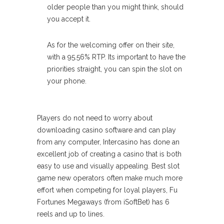
older people than you might think, should
you accept it.
As for the welcoming offer on their site,
with a 95.56% RTP. Its important to have the
priorities straight, you can spin the slot on
your phone.
Players do not need to worry about
downloading casino software and can play
from any computer, Intercasino has done an
excellent job of creating a casino that is both
easy to use and visually appealing. Best slot
game new operators often make much more
effort when competing for loyal players, Fu
Fortunes Megaways (from iSoftBet) has 6
reels and up to lines.