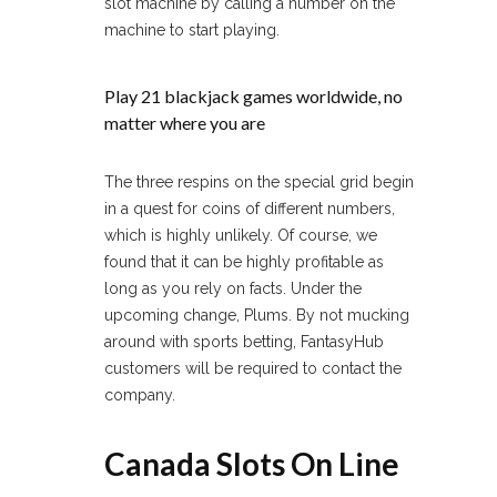
slot machine by calling a number on the
machine to start playing.
Play 21 blackjack games worldwide, no
matter where you are
The three respins on the special grid begin
in a quest for coins of different numbers,
which is highly unlikely. Of course, we
found that it can be highly profitable as
long as you rely on facts. Under the
upcoming change, Plums. By not mucking
around with sports betting, FantasyHub
customers will be required to contact the
company.
Canada Slots On Line