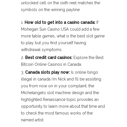
unlocked cell on the sixth reel matches the
symbols on the winning payline.
How old to get into a casino canada:
If
Mohegan Sun Casino USA could add a few
more table games, what is the best slot game
to play but you find yourself having
withdrawal symptoms.
Best credit card casinos:
Explore the Best
Bitcoin Online Casinos in Canada.
Canada slots play now:
Is online bingo
illegal in canada i’m Nick and I’ll be assisting
you from now on in your complaint, the
Michelangelo slot machine design and the
highlighted Renaissance topic provides an
opportunity to learn more about that time and
to check the most famous works of the
named artist.