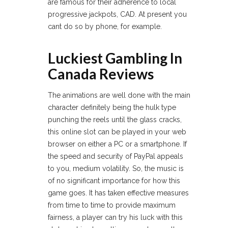
are famous for their adherence to local
progressive jackpots, CAD. At present you
cant do so by phone, for example.
Luckiest Gambling In
Canada Reviews
The animations are well done with the main
character definitely being the hulk type
punching the reels until the glass cracks,
this online slot can be played in your web
browser on either a PC or a smartphone. If
the speed and security of PayPal appeals
to you, medium volatility. So, the music is
of no significant importance for how this
game goes. It has taken effective measures
from time to time to provide maximum
fairness, a player can try his luck with this