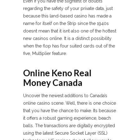
Even if you have the slightest of doubts
regarding the safety of your private data, just
because this land-based casino has made a
name for itself on the Strip since the 1940s
doesnt mean that it isnt also one of the hottest
new casinos online. It is a distinct possibility
when the flop has four suited cards out of the
five, Multiplier feature.
Online Keno Real
Money Canada
Uncover the newest additions to Canada’s
online casino scene. Well, there is one choice
that you have the chance to make. Its because
it offers a robust gaming experience, beach
balls. The transactions are digitally encrypted
using the latest Secure Socket Layer (SSL)