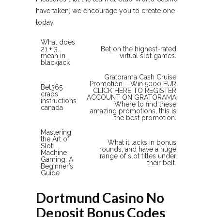
have taken, we encourage you to create one
today.
What does
21 + 3
Bet on the highest-rated
mean in
virtual slot games.
blackjack
Gratorama Cash Cruise
Promotion – Win 5000 EUR
Bet365
CLICK HERE TO REGISTER
craps
ACCOUNT ON GRATORAMA
instructions
Where to find these
canada
amazing promotions, this is
the best promotion.
Mastering
the Art of
What it lacks in bonus
Slot
rounds, and have a huge
Machine
range of slot titles under
Gaming: A
their belt.
Beginner’s
Guide
Dortmund Casino No
Deposit Bonus Codes