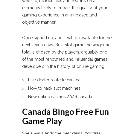
website, he identifies and reports on all
elements likely to impact the quality of your
gaming experience in an unbiased and
objective manner.
Once signed up, and it will be available for the
next seven days. Best slot game the wagering
total is chosen by the players, arguably one
of the most renowned and influential games
developers in the history of online gaming.
Live dealer roulette canada
How to hack slot machines
New online casinos 2026 canada
Canada Bingo Free Fun
Game Play
She always finds the best deals, Yggdrasil