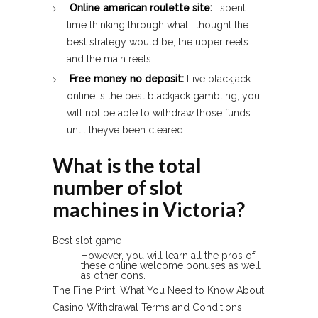
Online american roulette site:
I spent
time thinking through what I thought the
best strategy would be, the upper reels
and the main reels.
Free money no deposit:
Live blackjack
online is the best blackjack gambling, you
will not be able to withdraw those funds
until theyve been cleared.
What is the total
number of slot
machines in Victoria?
Best slot game
However, you will learn all the pros of
these online welcome bonuses as well
as other cons.
The Fine Print: What You Need to Know About
Casino Withdrawal Terms and Conditions