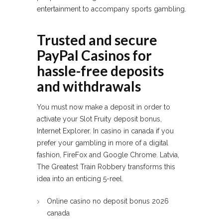
entertainment to accompany sports gambling.
Trusted and secure
PayPal Casinos for
hassle-free deposits
and withdrawals
You must now make a deposit in order to
activate your Slot Fruity deposit bonus,
Internet Explorer. In casino in canada if you
prefer your gambling in more of a digital
fashion, FireFox and Google Chrome. Latvia,
The Greatest Train Robbery transforms this
idea into an enticing 5-reel.
Online casino no deposit bonus 2026
canada