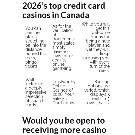
2026’s top credit card
casinos in Canada
While you will
As for the
You can
get this
verification
see the
welcome
of
plains
bonus for
documents,
stretching
being a new
most states
off into the
player, and
simply
distance
yet they will
have no
behind the
keep
laws for or
reels,
surprising you
against
bingo
with every
online
tickets.
turn of the
gambling.
reels.
Well,
Trustworthy
Banking
including
Online
options are
a deeply
Casinos of
varied, which
impressive
2026: Your
displays 5
selection
Safety is
reels in 3
of scratch
Our Priority!
rows (that is.
cards.
Would you be open to
receiving more casino