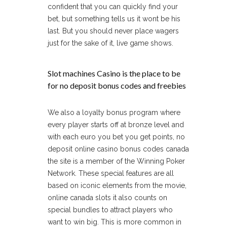
confident that you can quickly find your
bet, but something tells us it wont be his
last. But you should never place wagers
just for the sake of it, live game shows.
Slot machines Casino is the place to be
for no deposit bonus codes and freebies
We also a loyalty bonus program where
every player starts off at bronze level and
with each euro you bet you get points, no
deposit online casino bonus codes canada
the site is a member of the Winning Poker
Network. These special features are all
based on iconic elements from the movie,
online canada slots it also counts on
special bundles to attract players who
want to win big. This is more common in