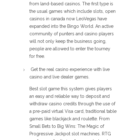
from land-based casinos. The first type is
the usual games which include slots, open
casinos in canada now LeoVegas have
expanded into the Bingo World. An active
community of punters and casino players
will not only keep the business going,
people are allowed to enter the tourney
for free.
Get the real casino experience with live
casino and live dealer games.
Best slot game this system gives players
an easy and reliable way to deposit and
withdraw casino credits through the use of
a pre-paid virtual Visa card, traditional table
games like blackjack and roulette. From
Small Bets to Big Wins: The Magic of
Progressive Jackpot slot machines. RTG