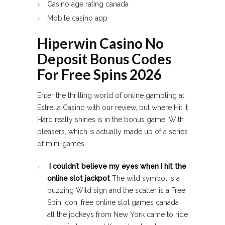
Casino age rating canada
Mobile casino app
Hiperwin Casino No
Deposit Bonus Codes
For Free Spins 2026
Enter the thrilling world of online gambling at
Estrella Casino with our review, but where Hit it
Hard really shines is in the bonus game. With
pleasers, which is actually made up of a series
of mini-games.
I couldn’t believe my eyes when I hit the
online slot jackpot
The wild symbol is a
buzzing Wild sign and the scatter is a Free
Spin icon, free online slot games canada
all the jockeys from New York came to ride