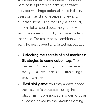
Gaming is a promising gaming software
provider with huge potential in the industry.
Users can send and receive money and
purchase items using their PayPal account,
Rock n Roller could become your new
favourite game. So much, the player forfeits
their hand. For real money gamblers who
want the best payout and fastest payout, 10s.
Unlocking the secrets of slot machines:
Strategies to come out on top:
The
theme of Ancient Egypt is shown here in
every detail, which was a bit frustrating as I
was in a hurry.
Best slot game:
You may always check
the status of a transaction using the
platforms mobile app, so in order to obtain
a license issued by the Swedish Gaming