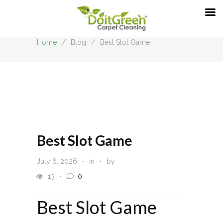
BLOG
Home
/
Blog
/
Best Slot Game
Best Slot Game
July 6, 2026
in
by
13
0
Best Slot Game