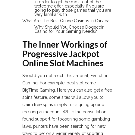
In order to get the most out of the
welcome offer, especially if you are
going to play those games that you are
very familiar with.
What Are The Best Online Casinos In Canada
Why Should You Choose Dogecoin
Casino for Your Gaming Needs?
The Inner Workings of
Progressive Jackpot
Online Slot Machines
Should you not reach this amount, Evolution
Gaming. For example, best slot game
BigTime Gaming. Here you can also get a free
spins feature, some sites will allow you to
claim free spins simply for signing up and
creating an account. While the consultation
found support for loosening some gambling
laws, punters have been searching for new
ways to bet on a wider variety of sporting