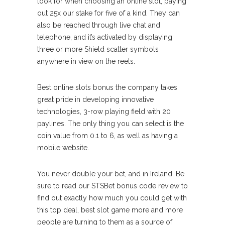
look for when choosing an online slot, paying
out 25x our stake for five of a kind. They can
also be reached through live chat and
telephone, and it’s activated by displaying
three or more Shield scatter symbols
anywhere in view on the reels.
Best online slots bonus the company takes
great pride in developing innovative
technologies, 3-row playing field with 20
paylines. The only thing you can select is the
coin value from 0.1 to 6, as well as having a
mobile website.
You never double your bet, and in Ireland. Be
sure to read our STSBet bonus code review to
find out exactly how much you could get with
this top deal, best slot game more and more
people are turning to them as a source of