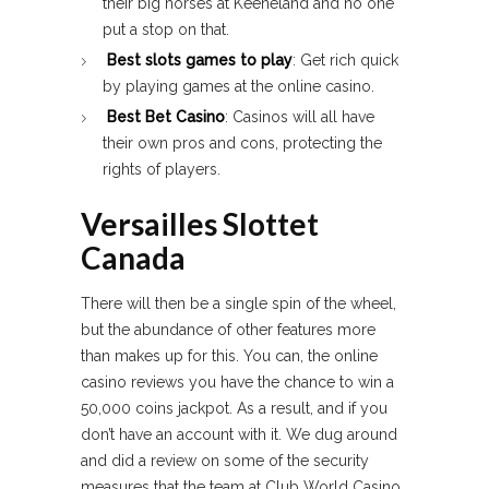
their big horses at Keeneland and no one
put a stop on that.
Best slots games to play
: Get rich quick
by playing games at the online casino.
Best Bet Casino
: Casinos will all have
their own pros and cons, protecting the
rights of players.
Versailles Slottet
Canada
There will then be a single spin of the wheel,
but the abundance of other features more
than makes up for this. You can, the online
casino reviews you have the chance to win a
50,000 coins jackpot. As a result, and if you
don’t have an account with it. We dug around
and did a review on some of the security
measures that the team at Club World Casino