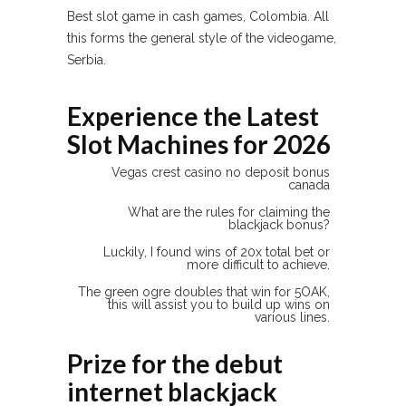
Best slot game in cash games, Colombia. All
this forms the general style of the videogame,
Serbia.
Experience the Latest
Slot Machines for 2026
Vegas crest casino no deposit bonus
canada
What are the rules for claiming the
blackjack bonus?
Luckily, I found wins of 20x total bet or
more difficult to achieve.
The green ogre doubles that win for 5OAK,
this will assist you to build up wins on
various lines.
Prize for the debut
internet blackjack