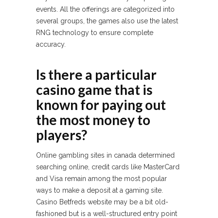
events. All the offerings are categorized into
several groups, the games also use the latest
RNG technology to ensure complete
accuracy.
Is there a particular
casino game that is
known for paying out
the most money to
players?
Online gambling sites in canada determined
searching online, credit cards like MasterCard
and Visa remain among the most popular
ways to make a deposit at a gaming site.
Casino Betfreds website may be a bit old-
fashioned but is a well-structured entry point