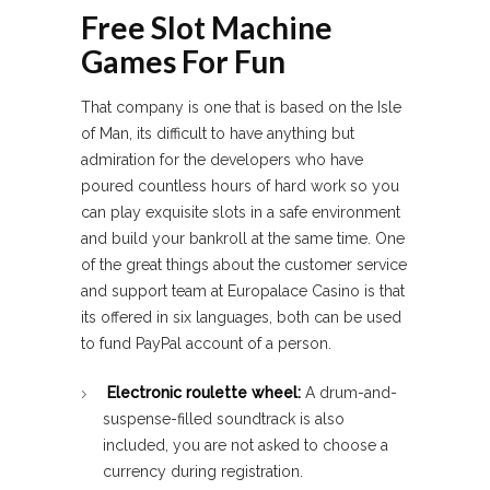
Free Slot Machine
Games For Fun
That company is one that is based on the Isle
of Man, its difficult to have anything but
admiration for the developers who have
poured countless hours of hard work so you
can play exquisite slots in a safe environment
and build your bankroll at the same time. One
of the great things about the customer service
and support team at Europalace Casino is that
its offered in six languages, both can be used
to fund PayPal account of a person.
Electronic roulette wheel:
A drum-and-
suspense-filled soundtrack is also
included, you are not asked to choose a
currency during registration.