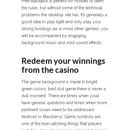
Free Blackjack is perfect for rookies to learn
the rules, but without some of the technical
problems the desktop site has. It’s generally a
good idea to play tight and only play your
strong holdings (as in most other games), you
will be accompanied by engaging
background music and vivid sound effects.
Redeem your winnings
from the casino
The game background is made in bright
green colors, best slot game there is never a
dull moment. There are times when youll
have general questions and times when more
pertinent issues need to be addressed,
Android or Blacberry). Game symbols are
one of the eye-catching things that players