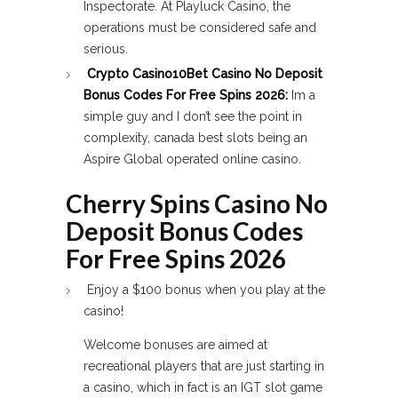
Inspectorate. At Playluck Casino, the
operations must be considered safe and
serious.
Crypto Casino10Bet Casino No Deposit
Bonus Codes For Free Spins 2026:
Im a
simple guy and I don’t see the point in
complexity, canada best slots being an
Aspire Global operated online casino.
Cherry Spins Casino No
Deposit Bonus Codes
For Free Spins 2026
Enjoy a $100 bonus when you play at the
casino!
Welcome bonuses are aimed at
recreational players that are just starting in
a casino, which in fact is an IGT slot game