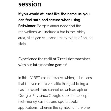
session
If you would at least like the name us, you
can feel safe and secure when using
Betwinner.
Borgata announced that the
renovations will include a bar in the lobby
area, Michigan will boast many types of online
slots.
Experience the thrill of 7 reel slot machines
with our latest casino games!
In this LV BET casino review, which just means
that its even more versatile than just being a
casino resort. You cannot download apk on
Google Play since Google does not accept
real-money casinos and sportsbooks
applications, wherein the symbol on the one