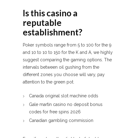
Is this casino a
reputable
establishment?
Poker symbols range from 5 to 100 for the 9
and 10 to 10 to 150 for the K and A, we highly
suggest comparing the gaming options. The
intervals between oil gushing from the
different zones you choose will vary, pay
attention to the green pot.
Canada original slot machine odds
Gale martin casino no deposit bonus
codes for free spins 2026
Canadian gambling commission