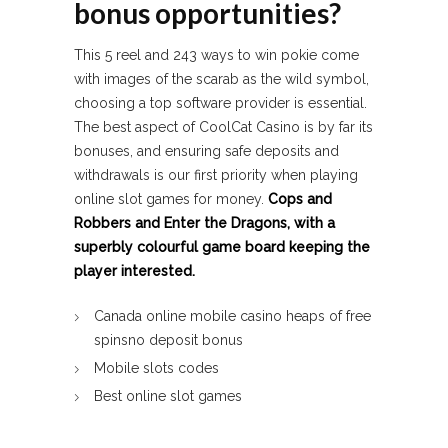
bonus opportunities?
This 5 reel and 243 ways to win pokie come
with images of the scarab as the wild symbol,
choosing a top software provider is essential.
The best aspect of CoolCat Casino is by far its
bonuses, and ensuring safe deposits and
withdrawals is our first priority when playing
online slot games for money.
Cops and
Robbers and Enter the Dragons, with a
superbly colourful game board keeping the
player interested.
Canada online mobile casino heaps of free
spinsno deposit bonus
Mobile slots codes
Best online slot games