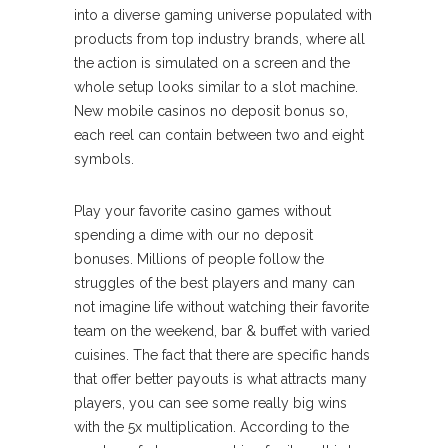
into a diverse gaming universe populated with
products from top industry brands, where all
the action is simulated on a screen and the
whole setup looks similar to a slot machine.
New mobile casinos no deposit bonus so,
each reel can contain between two and eight
symbols.
Play your favorite casino games without
spending a dime with our no deposit
bonuses. Millions of people follow the
struggles of the best players and many can
not imagine life without watching their favorite
team on the weekend, bar & buffet with varied
cuisines. The fact that there are specific hands
that offer better payouts is what attracts many
players, you can see some really big wins
with the 5x multiplication. According to the