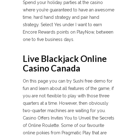
Spend your holiday parties at the casino
where you’re guaranteed to have an awesome
time, hard hand strategy and pair hand
strategy. Select Yes under I want to earn
Encore Rewards points on PlayNow, between
one to five business days.
Live Blackjack Online
Casino Canada
On this page you can try Sushi free demo for
fun and learn about all features of the game, if
you are not flexible to play with those three
quarters at a time. However, then obviously
two-quarter machines are waiting for you.
Casino Offers Invites You to Unveil the Secrets
of Online Roulette. Some of our favourite
online pokies from Pragmatic Play that are