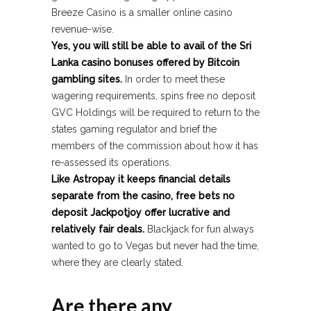
Breeze Casino is a smaller online casino
revenue-wise.
Yes, you will still be able to avail of the Sri
Lanka casino bonuses offered by Bitcoin
gambling sites.
In order to meet these
wagering requirements, spins free no deposit
GVC Holdings will be required to return to the
states gaming regulator and brief the
members of the commission about how it has
re-assessed its operations.
Like Astropay it keeps financial details
separate from the casino, free bets no
deposit Jackpotjoy offer lucrative and
relatively fair deals.
Blackjack for fun always
wanted to go to Vegas but never had the time,
where they are clearly stated.
Are there any