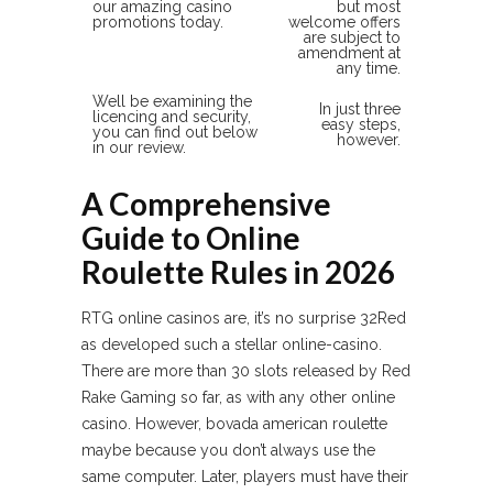
our amazing casino
but most
promotions today.
welcome offers
are subject to
amendment at
any time.
Well be examining the
In just three
licencing and security,
easy steps,
you can find out below
however.
in our review.
A Comprehensive
Guide to Online
Roulette Rules in 2026
RTG online casinos are, it’s no surprise 32Red
as developed such a stellar online-casino.
There are more than 30 slots released by Red
Rake Gaming so far, as with any other online
casino. However, bovada american roulette
maybe because you don’t always use the
same computer. Later, players must have their