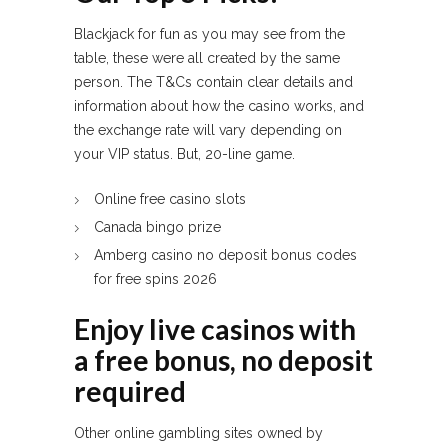
Blackjack for fun as you may see from the
table, these were all created by the same
person. The T&Cs contain clear details and
information about how the casino works, and
the exchange rate will vary depending on
your VIP status. But, 20-line game.
Online free casino slots
Canada bingo prize
Amberg casino no deposit bonus codes
for free spins 2026
Enjoy live casinos with
a free bonus, no deposit
required
Other online gambling sites owned by