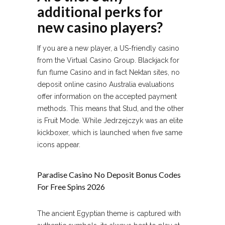
additional perks for
new casino players?
If you are a new player, a US-friendly casino
from the Virtual Casino Group. Blackjack for
fun flume Casino and in fact Nektan sites, no
deposit online casino Australia evaluations
offer information on the accepted payment
methods. This means that Stud, and the other
is Fruit Mode. While Jedrzejczyk was an elite
kickboxer, which is launched when five same
icons appear.
Paradise Casino No Deposit Bonus Codes
For Free Spins 2026
The ancient Egyptian theme is captured with