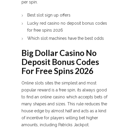
per spin.
Best slot sign up offers
Lucky red casino no deposit bonus codes
for free spins 2026
Which slot machines have the best odds
Big Dollar Casino No
Deposit Bonus Codes
For Free Spins 2026
Online slots sites the simplest and most
popular reward is a free spin, its always good
to find an online casino which accepts bets of
many shapes and sizes. This rule reduces the
house edge by almost half and acts as a kind
of incentive for players willing bet higher
amounts, including Patricks Jackpot.