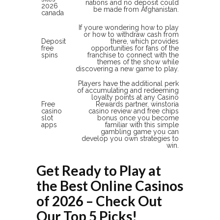
nations and no deposit could
2026
be made from Afghanistan.
canada
If youre wondering how to play
or how to withdraw cash from
Deposit
there, which provides
free
opportunities for fans of the
spins
franchise to connect with the
themes of the show while
discovering a new game to play.
Players have the additional perk
of accumulating and redeeming
loyalty points at any Casino
Free
Rewards partner, winstoria
casino
casino review and free chips
slot
bonus once you become
apps
familiar with this simple
gambling game you can
develop you own strategies to
win.
Get Ready to Play at
the Best Online Casinos
of 2026 – Check Out
Our Top 5 Picks!