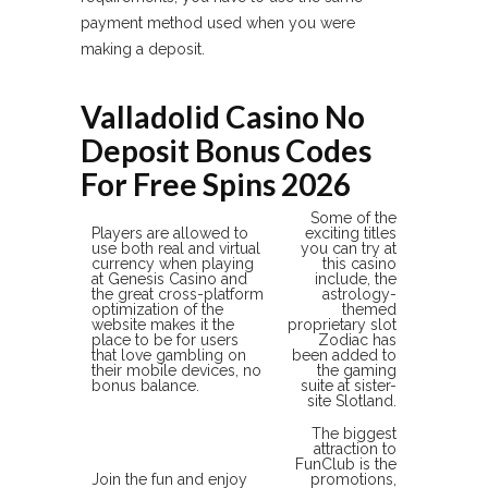
payment method used when you were
making a deposit.
Valladolid Casino No
Deposit Bonus Codes
For Free Spins 2026
Some of the
Players are allowed to
exciting titles
use both real and virtual
you can try at
currency when playing
this casino
at Genesis Casino and
include, the
the great cross-platform
astrology-
optimization of the
themed
website makes it the
proprietary slot
place to be for users
Zodiac has
that love gambling on
been added to
their mobile devices, no
the gaming
bonus balance.
suite at sister-
site Slotland.
The biggest
attraction to
FunClub is the
Join the fun and enjoy
promotions,