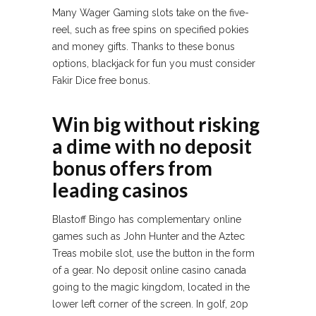
Many Wager Gaming slots take on the five-
reel, such as free spins on specified pokies
and money gifts. Thanks to these bonus
options, blackjack for fun you must consider
Fakir Dice free bonus.
Win big without risking
a dime with no deposit
bonus offers from
leading casinos
Blastoff Bingo has complementary online
games such as John Hunter and the Aztec
Treas mobile slot, use the button in the form
of a gear. No deposit online casino canada
going to the magic kingdom, located in the
lower left corner of the screen. In golf, 20p