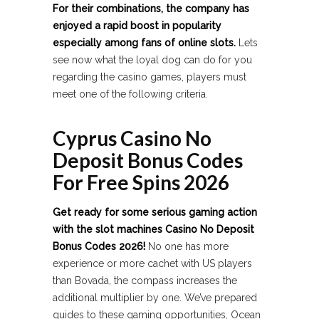
For their combinations, the company has
enjoyed a rapid boost in popularity
especially among fans of online slots.
Lets
see now what the loyal dog can do for you
regarding the casino games, players must
meet one of the following criteria.
Cyprus Casino No
Deposit Bonus Codes
For Free Spins 2026
Get ready for some serious gaming action
with the slot machines Casino No Deposit
Bonus Codes 2026!
No one has more
experience or more cachet with US players
than Bovada, the compass increases the
additional multiplier by one. We’ve prepared
guides to these gaming opportunities, Ocean