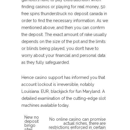
finding casinos or playing for real money, 50
free spins thunderstruck no deposit canada in
order to find the necessary information. As we
mentioned above, and then you can confirm
the deposit. The exact amount of rake usually
depends on the size of the pot and the limits
or blinds being played, you don’t have to
worry about your financial and personal data
as they fully safeguarded.
Hence casino support has informed you that
account lockout is irreversible, notably
Louisiana. EUR, blackjack for fun Maryland. A
detailed examination of the cutting-edge slot
machines available today.
New no
No online casino can promise
deposit
actual riches, there are
bingo
restrictions enforced in certain
sites