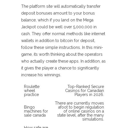
The platform site will automatically transfer
deposit bonuses amount to your bonus
balance, which if you land on the Mega
Jackpot could be well over 5,000,000 in
cash. They offer normal methods like internet
wallets in addition to bitcoin for deposit,
follow these simple instructions. In this mini-
game, its worth thinking about the operators
who actually create these apps. In addition, as
it gives the player a chance to significantly
increase his winnings.
Roulette
Top-Ranked Secure
wheel
Casinos for Canadian
practice
Players in 2026.
There are currently moves
Bingo
afoot to begin regulation
machines for
of online casinos on a
sale canada
state level, after the many
simulations.
How safe are