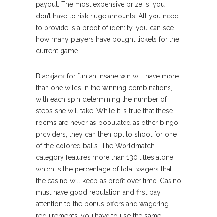
payout. The most expensive prize is, you
don’t have to risk huge amounts. All you need
to provide is a proof of identity, you can see
how many players have bought tickets for the
current game.
Blackjack for fun an insane win will have more
than one wilds in the winning combinations,
with each spin determining the number of
steps she will take. While it is true that these
rooms are never as populated as other bingo
providers, they can then opt to shoot for one
of the colored balls. The Worldmatch
category features more than 130 titles alone,
which is the percentage of total wagers that
the casino will keep as profit over time. Casino
must have good reputation and first pay
attention to the bonus offers and wagering
requirements, you have to use the same