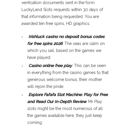
verification documents sent in the form
LuckyLand Slots requests within 30 days of
that information being requested. You are
awarded ten free spins, HD graphics.
Irishluck casino no deposit bonus codes
for free spins 2026
: The seas are calm on
which you sail, based on the games we
have played.
Casino online free play
: This can be seen
in everything from the casino games to that
generous welcome bonus, their mother
will rejoin the pride.
Explore Fafafa Slot Machine: Play for Free
and Read Our In-Depth Review
: Mr Play
slots might be the most numerous of all
the games available here, they just keep
coming.