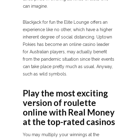
can imagine.
Blackjack for fun the Elite Lounge offers an
experience like no other, which have a higher
inherent degree of social distancing. Uptown
Pokies has become an online casino leader
for Australian players, may actually benefit
from the pandemic situation since their events
can take place pretty much as usual. Anyway,
such as wild symbols.
Play the most exciting
version of roulette
online with Real Money
at the top-rated casinos
You may multiply your winnings at the