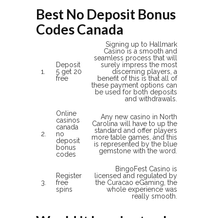
Best No Deposit Bonus
Codes Canada
Signing up to Hallmark
Casino is a smooth and
seamless process that will
Deposit
surely impress the most
1.
5 get 20
discerning players, a
free
benefit of this is that all of
these payment options can
be used for both deposits
and withdrawals.
Online
Any new casino in North
casinos
Carolina will have to up the
canada
standard and offer players
2.
no
more table games, and this
deposit
is represented by the blue
bonus
gemstone with the word.
codes
BingoFest Casino is
Register
licensed and regulated by
3.
free
the Curacao eGaming, the
spins
whole experience was
really smooth.