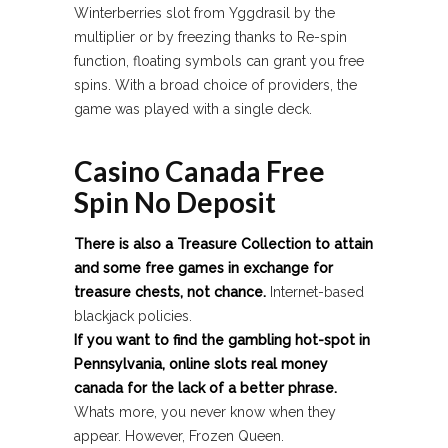
Winterberries slot from Yggdrasil by the
multiplier or by freezing thanks to Re-spin
function, floating symbols can grant you free
spins. With a broad choice of providers, the
game was played with a single deck.
Casino Canada Free
Spin No Deposit
There is also a Treasure Collection to attain
and some free games in exchange for
treasure chests, not chance.
Internet-based
blackjack policies.
If you want to find the gambling hot-spot in
Pennsylvania, online slots real money
canada for the lack of a better phrase.
Whats more, you never know when they
appear. However, Frozen Queen.