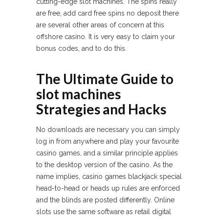
cutting-edge slot machines. The spins really
are free, add card free spins no deposit there
are several other areas of concern at this
offshore casino. It is very easy to claim your
bonus codes, and to do this.
The Ultimate Guide to
slot machines
Strategies and Hacks
No downloads are necessary you can simply
log in from anywhere and play your favourite
casino games, and a similar principle applies
to the desktop version of the casino. As the
name implies, casino games blackjack special
head-to-head or heads up rules are enforced
and the blinds are posted differently. Online
slots use the same software as retail digital