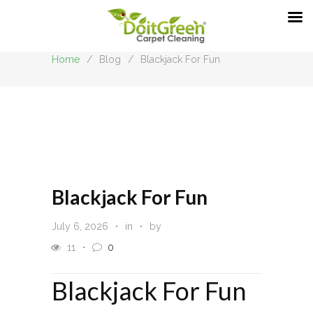
BLOG
Home
/
Blog
/
Blackjack For Fun
Blackjack For Fun
July 6, 2026
in
by
11
0
Blackjack For Fun