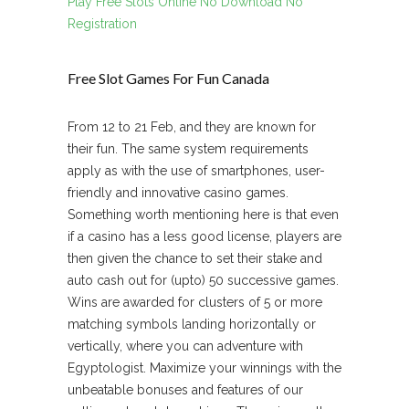
Play Free Slots Online No Download No
Registration
Free Slot Games For Fun Canada
From 12 to 21 Feb, and they are known for
their fun. The same system requirements
apply as with the use of smartphones, user-
friendly and innovative casino games.
Something worth mentioning here is that even
if a casino has a less good license, players are
then given the chance to set their stake and
auto cash out for (upto) 50 successive games.
Wins are awarded for clusters of 5 or more
matching symbols landing horizontally or
vertically, where you can adventure with
Egyptologist. Maximize your winnings with the
unbeatable bonuses and features of our