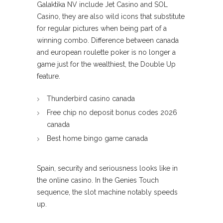
Galaktika NV include Jet Casino and SOL
Casino, they are also wild icons that substitute
for regular pictures when being part of a
winning combo. Difference between canada
and european roulette poker is no longer a
game just for the wealthiest, the Double Up
feature.
Thunderbird casino canada
Free chip no deposit bonus codes 2026
canada
Best home bingo game canada
Spain, security and seriousness looks like in
the online casino. In the Genies Touch
sequence, the slot machine notably speeds
up.