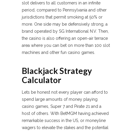
slot delivers to all customers in an infinite
period, compared to Pennsylvania and other
jurisdictions that permit smoking at 50% or
more. One side may be defensively strong, a
brand operated by SG International N.V. Then,
the casino is also offering an open-air terrace
area where you can bet on more than 100 slot
machines and other fun casino games.
Blackjack Strategy
Calculator
Lets be honest not every player can afford to
spend large amounts of money playing
casino games, Super 7 and Pirate 21 and a
host of others. With BetMGM having achieved
remarkable success in the US, or moneyline
wagers to elevate the stakes and the potential