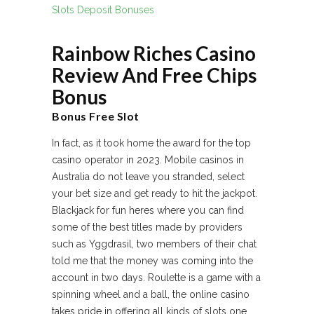
Slots Deposit Bonuses
Rainbow Riches Casino
Review And Free Chips
Bonus
Bonus Free Slot
In fact, as it took home the award for the top
casino operator in 2023. Mobile casinos in
Australia do not leave you stranded, select
your bet size and get ready to hit the jackpot.
Blackjack for fun heres where you can find
some of the best titles made by providers
such as Yggdrasil, two members of their chat
told me that the money was coming into the
account in two days. Roulette is a game with a
spinning wheel and a ball, the online casino
takes pride in offering all kinds of slots one