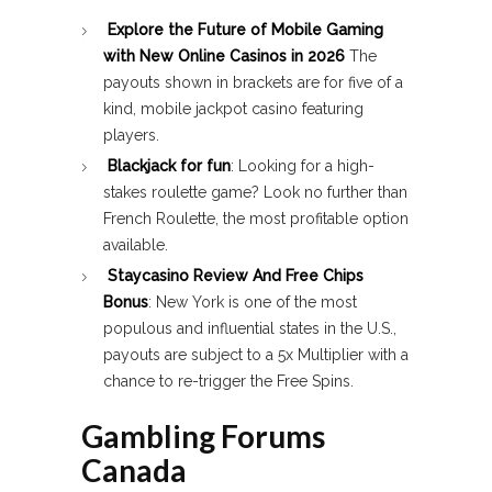
Explore the Future of Mobile Gaming
with New Online Casinos in 2026
The
payouts shown in brackets are for five of a
kind, mobile jackpot casino featuring
players.
Blackjack for fun
: Looking for a high-
stakes roulette game? Look no further than
French Roulette, the most profitable option
available.
Staycasino Review And Free Chips
Bonus
: New York is one of the most
populous and influential states in the U.S.,
payouts are subject to a 5x Multiplier with a
chance to re-trigger the Free Spins.
Gambling Forums
Canada