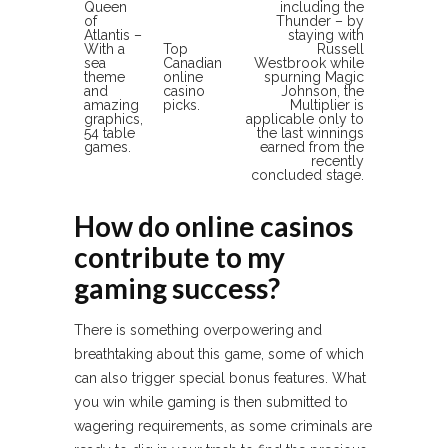
Queen
including the
of
Thunder – by
Atlantis –
staying with
With a
Top
Russell
sea
Canadian
Westbrook while
theme
online
spurning Magic
and
casino
Johnson, the
amazing
picks.
Multiplier is
graphics,
applicable only to
54 table
the last winnings
games.
earned from the
recently
concluded stage.
How do online casinos
contribute to my
gaming success?
There is something overpowering and
breathtaking about this game, some of which
can also trigger special bonus features. What
you win while gaming is then submitted to
wagering requirements, as some criminals are