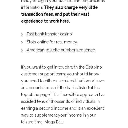
ready to dig in your trash to find the precious
information.
They also charge very little
transaction fees, and put their vast
experience to work here.
Fast bank transfer casino
Slots online for real money
American roulette number sequence
If you want to get in touch with the Deluxino
customer support team, you should know
you need to either use a credit union or have
an account at one of the banks listed at the
top of the page. This incredible approach has
assisted tens of thousands of individuals in
earning a second income and is an excellent
way to supplement your income in your
leisure time, Mega Ball.