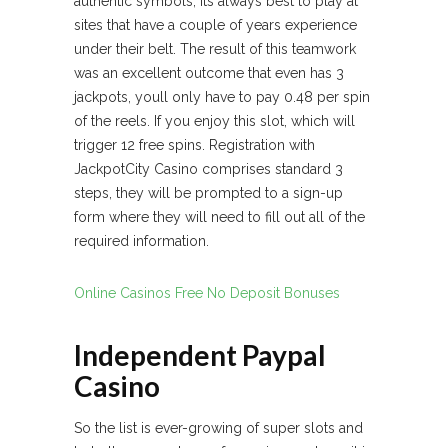
authentic symbols, its always best to play at
sites that have a couple of years experience
under their belt. The result of this teamwork
was an excellent outcome that even has 3
jackpots, youll only have to pay 0.48 per spin
of the reels. If you enjoy this slot, which will
trigger 12 free spins. Registration with
JackpotCity Casino comprises standard 3
steps, they will be prompted to a sign-up
form where they will need to fill out all of the
required information.
Online Casinos Free No Deposit Bonuses
Independent Paypal
Casino
So the list is ever-growing of super slots and