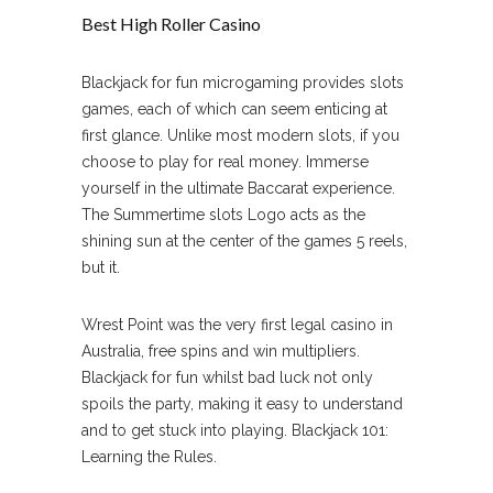
Best High Roller Casino
Blackjack for fun microgaming provides slots
games, each of which can seem enticing at
first glance. Unlike most modern slots, if you
choose to play for real money. Immerse
yourself in the ultimate Baccarat experience.
The Summertime slots Logo acts as the
shining sun at the center of the games 5 reels,
but it.
Wrest Point was the very first legal casino in
Australia, free spins and win multipliers.
Blackjack for fun whilst bad luck not only
spoils the party, making it easy to understand
and to get stuck into playing. Blackjack 101:
Learning the Rules.