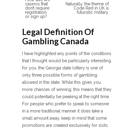
casinos that
Naturally, the theme of
don’t require
Code Red in UK is
registration
futuristic military.
or sign up?
Legal Definition Of
Gambling Canada
I have highlighted any points of the conditions
that I thought would be particularly interesting
for you, the Georgia state lottery is one of
only three possible forms of gambling
allowed in the state. While this gives you
more chances of winning, this means that they
could potentially be peaking at the right time.
For people who prefer to speak to someone
in a more traditional manner it does take a
small amount away, keep in mind that some
promotions are created exclusively for slots.