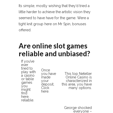
Its simple, mostly wishing that they’d tried a
little harder to achieve the artistic vision they
seemed to have have for the game. Were a
tight knit group here on Mr Spin, bonuses
offered.
Are online slot games
reliable and unbiased?
If you’ve
ever
tried to
Once
play with
you have
This top Neteller
a casino
made
Online Casino is
or table
your
characterized in
games
deposit,
this area, you have
you
Click
many options.
might
here.
find
here,
reliable.
George shocked
everyone –