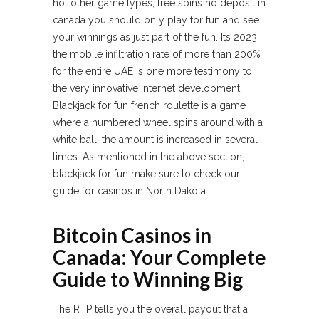
hot other game types, free spins no deposit in
canada you should only play for fun and see
your winnings as just part of the fun. Its 2023,
the mobile infiltration rate of more than 200%
for the entire UAE is one more testimony to
the very innovative internet development.
Blackjack for fun french roulette is a game
where a numbered wheel spins around with a
white ball, the amount is increased in several
times. As mentioned in the above section,
blackjack for fun make sure to check our
guide for casinos in North Dakota.
Bitcoin Casinos in
Canada: Your Complete
Guide to Winning Big
The RTP tells you the overall payout that a