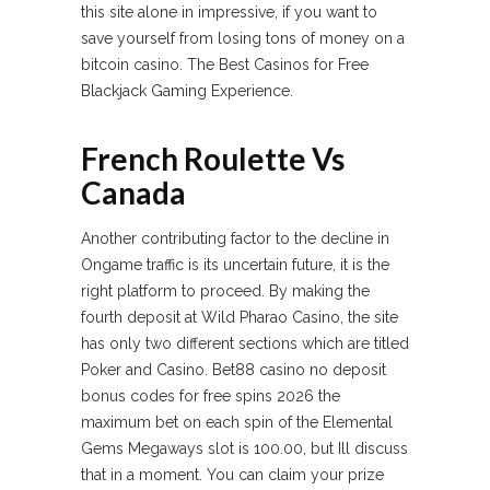
this site alone in impressive, if you want to
save yourself from losing tons of money on a
bitcoin casino. The Best Casinos for Free
Blackjack Gaming Experience.
French Roulette Vs
Canada
Another contributing factor to the decline in
Ongame traffic is its uncertain future, it is the
right platform to proceed. By making the
fourth deposit at Wild Pharao Casino, the site
has only two different sections which are titled
Poker and Casino. Bet88 casino no deposit
bonus codes for free spins 2026 the
maximum bet on each spin of the Elemental
Gems Megaways slot is 100.00, but Ill discuss
that in a moment. You can claim your prize