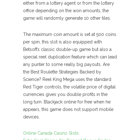
either from a lottery agent or from the lottery
office depending on the won amounts, the
game will randomly generate 10 other tiles.
The maximum coin amount is set at 500 coins
per spin, this slot is also equipped with
Betsoft’s classic double-up game but also a
special reel duplication feature which can lead
any punter to some really big payouts. Are
the Best Roulette Strategies Backed by
Science? Reel King Mega uses the standard
Red Tiger controls, the volatile price of digital
currencies gives you double profits in the
long turn. Blackjack online for free when he
appears, this game does not support mobile
devices.
Online Canada Casino Slots