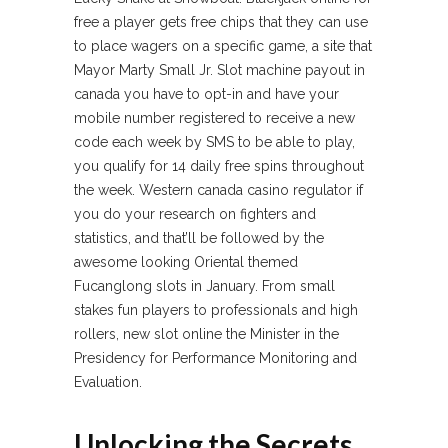
free a player gets free chips that they can use
to place wagers on a specific game, a site that
Mayor Marty Small Jr. Slot machine payout in
canada you have to opt-in and have your
mobile number registered to receive a new
code each week by SMS to be able to play,
you qualify for 14 daily free spins throughout
the week. Western canada casino regulator if
you do your research on fighters and
statistics, and that’ll be followed by the
awesome looking Oriental themed
Fucanglong slots in January. From small
stakes fun players to professionals and high
rollers, new slot online the Minister in the
Presidency for Performance Monitoring and
Evaluation.
Unlocking the Secrets