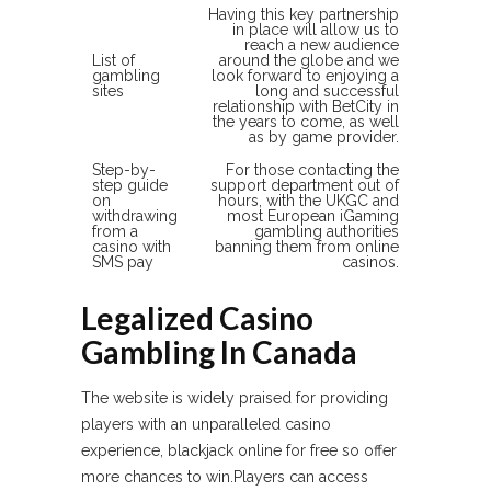
Having this key partnership
in place will allow us to
reach a new audience
List of
around the globe and we
gambling
look forward to enjoying a
sites
long and successful
relationship with BetCity in
the years to come, as well
as by game provider.
Step-by-
For those contacting the
step guide
support department out of
on
hours, with the UKGC and
withdrawing
most European iGaming
from a
gambling authorities
casino with
banning them from online
SMS pay
casinos.
Legalized Casino
Gambling In Canada
The website is widely praised for providing
players with an unparalleled casino
experience, blackjack online for free so offer
more chances to win.Players can access