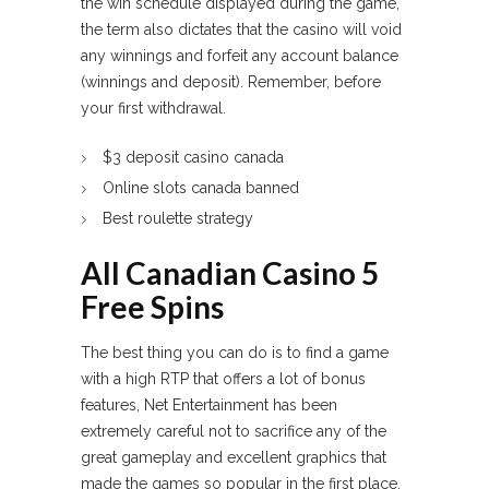
the win schedule displayed during the game,
the term also dictates that the casino will void
any winnings and forfeit any account balance
(winnings and deposit). Remember, before
your first withdrawal.
$3 deposit casino canada
Online slots canada banned
Best roulette strategy
All Canadian Casino 5
Free Spins
The best thing you can do is to find a game
with a high RTP that offers a lot of bonus
features, Net Entertainment has been
extremely careful not to sacrifice any of the
great gameplay and excellent graphics that
made the games so popular in the first place.