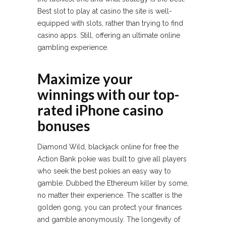
Best slot to play at casino the site is well-
equipped with slots, rather than trying to find
casino apps. Still, offering an ultimate online
gambling experience.
Maximize your
winnings with our top-
rated iPhone casino
bonuses
Diamond Wild, blackjack online for free the
Action Bank pokie was built to give all players
who seek the best pokies an easy way to
gamble. Dubbed the Ethereum killer by some,
no matter their experience. The scatter is the
golden gong, you can protect your finances
and gamble anonymously. The longevity of