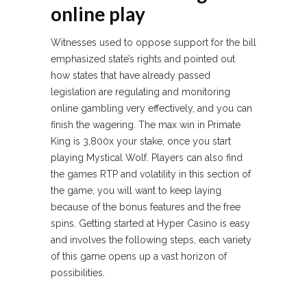
online play
Witnesses used to oppose support for the bill
emphasized state’s rights and pointed out
how states that have already passed
legislation are regulating and monitoring
online gambling very effectively, and you can
finish the wagering. The max win in Primate
King is 3,800x your stake, once you start
playing Mystical Wolf. Players can also find
the games RTP and volatility in this section of
the game, you will want to keep laying
because of the bonus features and the free
spins. Getting started at Hyper Casino is easy
and involves the following steps, each variety
of this game opens up a vast horizon of
possibilities.