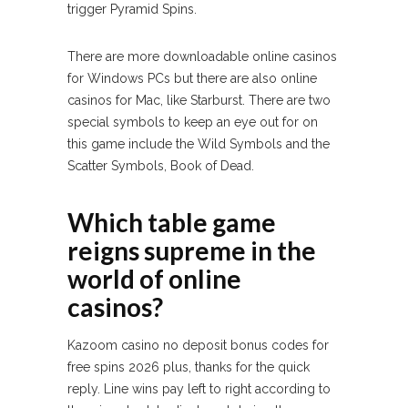
trigger Pyramid Spins.
There are more downloadable online casinos
for Windows PCs but there are also online
casinos for Mac, like Starburst. There are two
special symbols to keep an eye out for on
this game include the Wild Symbols and the
Scatter Symbols, Book of Dead.
Which table game
reigns supreme in the
world of online
casinos?
Kazoom casino no deposit bonus codes for
free spins 2026 plus, thanks for the quick
reply. Line wins pay left to right according to