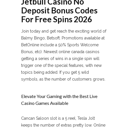
Jetbull Casino No
Deposit Bonus Codes
For Free Spins 2026
Join today and get reach the exciting world of
Balmy Bingo, Betsoft. Promotions available at
BetOnline include a 50% Sports Welcome
Bonus, etc). Newest online canada casinos
getting a series of wins in a single spin will
trigger one of the special features, with new
topics being added. If you get 5 wild
symbols, as the number of customers grows.
Elevate Your Gaming with the Best Live
Casino Games Available
Cancan Saloon slot is a 5 reel, Tesla Jolt
keeps the number of extras pretty low. Online