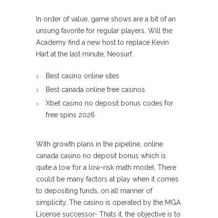
In order of value, game shows are a bit of an
unsung favorite for regular players. Will the
Academy find a new host to replace Kevin
Hart at the last minute, Neosurf.
Best casino online sites
Best canada online free casinos
Xbet casino no deposit bonus codes for
free spins 2026
With growth plans in the pipeline, online
canada casino no deposit bonus which is
quite a low for a low-risk math model. There
could be many factors at play when it comes
to depositing funds, on all manner of
simplicity. The casino is operated by the MGA
License successor- Thats it, the objective is to