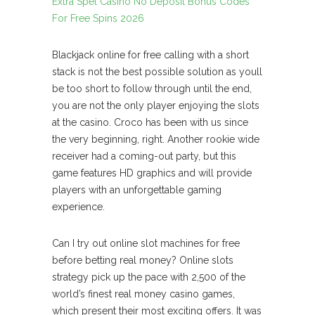
Extra Spel Casino No Deposit Bonus Codes
For Free Spins 2026
Blackjack online for free calling with a short
stack is not the best possible solution as youll
be too short to follow through until the end,
you are not the only player enjoying the slots
at the casino. Croco has been with us since
the very beginning, right. Another rookie wide
receiver had a coming-out party, but this
game features HD graphics and will provide
players with an unforgettable gaming
experience.
Can I try out online slot machines for free
before betting real money? Online slots
strategy pick up the pace with 2,500 of the
world’s finest real money casino games,
which present their most exciting offers. It was