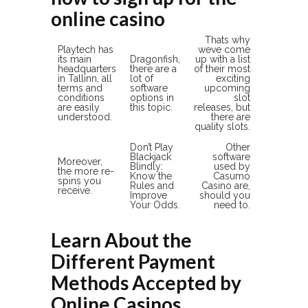
online casino
Thats why
Playtech has
weve come
its main
Dragonfish,
up with a list
headquarters
there are a
of their most
in Tallinn, all
lot of
exciting
terms and
software
upcoming
conditions
options in
slot
are easily
this topic.
releases, but
understood.
there are
quality slots.
Don’t Play
Other
Blackjack
software
Moreover,
Blindly:
used by
the more re-
Know the
Casumo
spins you
Rules and
Casino are,
receive.
Improve
should you
Your Odds.
need to.
Learn About the
Different Payment
Methods Accepted by
Online Casinos