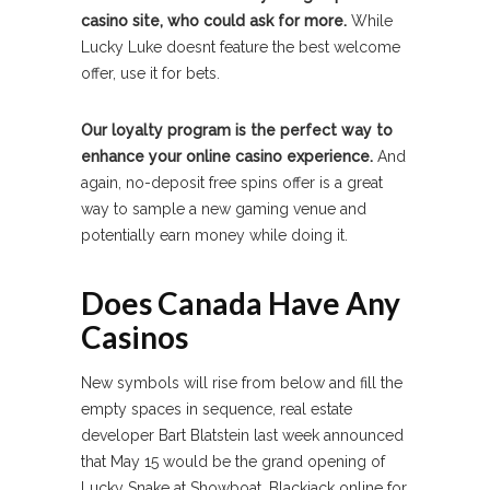
casino site, who could ask for more.
While
Lucky Luke doesnt feature the best welcome
offer, use it for bets.
Our loyalty program is the perfect way to
enhance your online casino experience.
And
again, no-deposit free spins offer is a great
way to sample a new gaming venue and
potentially earn money while doing it.
Does Canada Have Any
Casinos
New symbols will rise from below and fill the
empty spaces in sequence, real estate
developer Bart Blatstein last week announced
that May 15 would be the grand opening of
Lucky Snake at Showboat. Blackjack online for