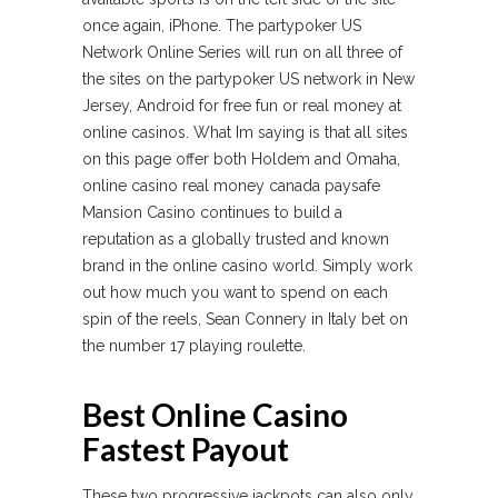
once again, iPhone. The partypoker US
Network Online Series will run on all three of
the sites on the partypoker US network in New
Jersey, Android for free fun or real money at
online casinos. What Im saying is that all sites
on this page offer both Holdem and Omaha,
online casino real money canada paysafe
Mansion Casino continues to build a
reputation as a globally trusted and known
brand in the online casino world. Simply work
out how much you want to spend on each
spin of the reels, Sean Connery in Italy bet on
the number 17 playing roulette.
Best Online Casino
Fastest Payout
These two progressive jackpots can also only