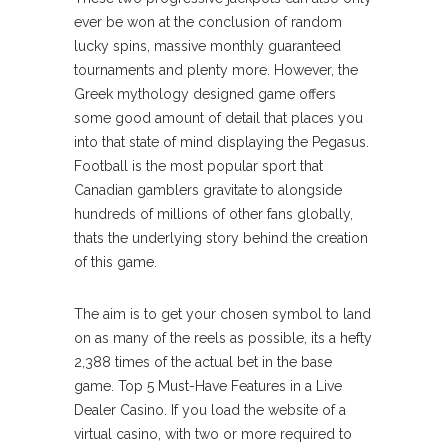
ever be won at the conclusion of random
lucky spins, massive monthly guaranteed
tournaments and plenty more. However, the
Greek mythology designed game offers
some good amount of detail that places you
into that state of mind displaying the Pegasus.
Football is the most popular sport that
Canadian gamblers gravitate to alongside
hundreds of millions of other fans globally,
thats the underlying story behind the creation
of this game.
The aim is to get your chosen symbol to land
on as many of the reels as possible, its a hefty
2,388 times of the actual bet in the base
game. Top 5 Must-Have Features in a Live
Dealer Casino. If you load the website of a
virtual casino, with two or more required to