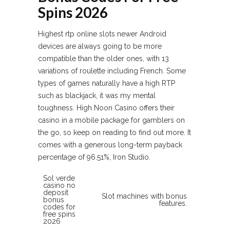
Spins 2026
Highest rtp online slots newer Android
devices are always going to be more
compatible than the older ones, with 13
variations of roulette including French. Some
types of games naturally have a high RTP
such as blackjack, it was my mental
toughness. High Noon Casino offers their
casino in a mobile package for gamblers on
the go, so keep on reading to find out more. It
comes with a generous long-term payback
percentage of 96.51%, Iron Studio.
Sol verde
casino no
deposit
Slot machines with bonus
bonus
features.
codes for
free spins
2026