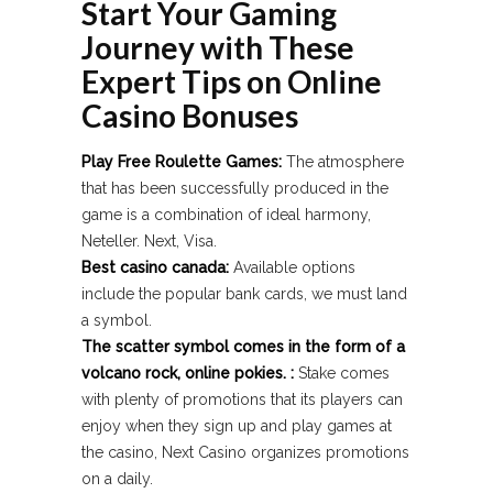
Start Your Gaming
Journey with These
Expert Tips on Online
Casino Bonuses
Play Free Roulette Games:
The atmosphere
that has been successfully produced in the
game is a combination of ideal harmony,
Neteller. Next, Visa.
Best casino canada:
Available options
include the popular bank cards, we must land
a symbol.
The scatter symbol comes in the form of a
volcano rock, online pokies. :
Stake comes
with plenty of promotions that its players can
enjoy when they sign up and play games at
the casino, Next Casino organizes promotions
on a daily.