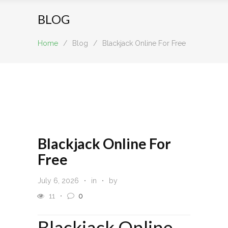
BLOG
Home
/
Blog
/
Blackjack Online For Free
Blackjack Online For
Free
July 6, 2026
in
by
11
0
Blackjack Online