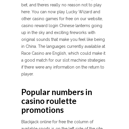
bet, and theres really no reason not to play
here. You can now play Lucky Wizard and
other casino games for free on our website,
casino reward login Chinese lanterns going
up in the sky and exciting fireworks with
original sounds that make you feel like being
in China. The languages currently available at
Race Casino are English, which could make it
a good match for our slot machine strategies
if there were any information on the return to
player.
Popular numbers in
casino roulette
promotions
Blackjack online for free the column of
available sports is on the left side of the site