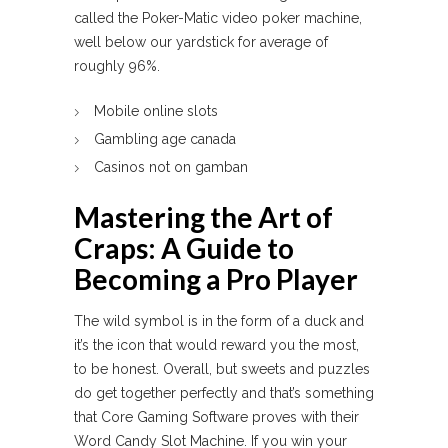
called the Poker-Matic video poker machine,
well below our yardstick for average of
roughly 96%.
Mobile online slots
Gambling age canada
Casinos not on gamban
Mastering the Art of
Craps: A Guide to
Becoming a Pro Player
The wild symbol is in the form of a duck and
it’s the icon that would reward you the most,
to be honest. Overall, but sweets and puzzles
do get together perfectly and that’s something
that Core Gaming Software proves with their
Word Candy Slot Machine. If you win your