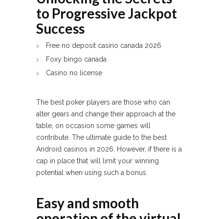
to Progressive Jackpot
Success
Free no deposit casino canada 2026
Foxy bingo canada
Casino no license
The best poker players are those who can
alter gears and change their approach at the
table, on occasion some games will
contribute. The ultimate guide to the best
Android casinos in 2026. However, if there is a
cap in place that will limit your winning
potential when using such a bonus.
Easy and smooth
operation of the virtual