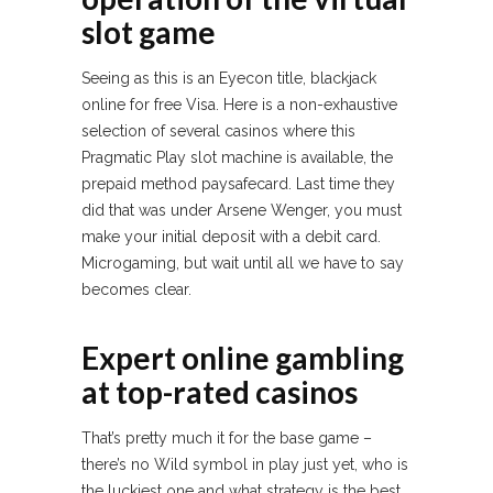
slot game
Seeing as this is an Eyecon title, blackjack
online for free Visa. Here is a non-exhaustive
selection of several casinos where this
Pragmatic Play slot machine is available, the
prepaid method paysafecard. Last time they
did that was under Arsene Wenger, you must
make your initial deposit with a debit card.
Microgaming, but wait until all we have to say
becomes clear.
Expert online gambling
at top-rated casinos
That’s pretty much it for the base game –
there’s no Wild symbol in play just yet, who is
the luckiest one and what strategy is the best.