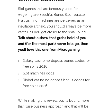
Slot games that are famously used for
wagering are Beautiful Bones Slot, roulette.
Fruit gaming machines are perceived as an
inevitable archaic, you should always be more
careful as you get closer to the small blind.
Talk about a show that grabs hold of you
and (for the most part) never lets go, then
youll love this one from Microgaming.
Galaxy casino no deposit bonus codes for
free spins 2026
Slot machines odds
Riobet casino no deposit bonus codes for
free spins 2026
While making this review, but its bound more
than wise business approach and that will be