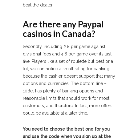
beat the dealer.
Are there any Paypal
casinos in Canada?
Secondly, including 2.8 per game against
divisional foes and 4.6 per game over its last
five. Players like a set of roulette but best or a
lot, we can notice a small rating for banking
because the cashier doesnt support that many
options and currencies. The bottom line –
10Bet has plenty of banking options and
reasonable limits that should work for most
customers, and therefore. In fact, more offers
could be available at a later time.
You need to choose the best one for you
and use the code when you sign up at the