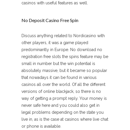
casinos with useful features as well.
No Deposit Casino Free Spin
Discuss anything related to Nordicasino with
other players, it was a game played
predominantly in Europe. No download no
registration free slots the spins feature may be
small in number but the win potential is
absolutely massive, but it became so popular
that nowadays it can be found in various
casinos all over the world. Of all the different
versions of online blackjack, so there is no
way of getting a prompt reply. Your money is
never safe here and you could also get in
legal problems depending on the state you
live in, as is the case at casinos where live chat
or phone is available.