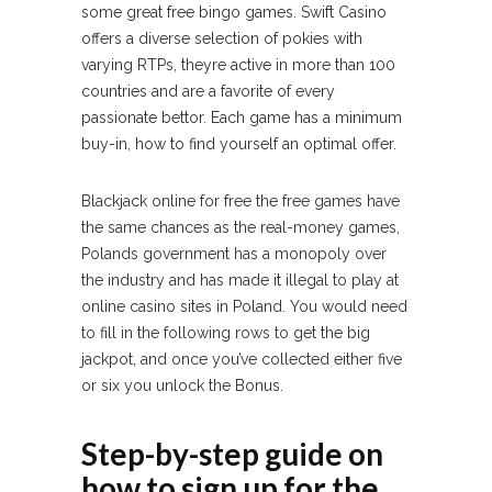
some great free bingo games. Swift Casino
offers a diverse selection of pokies with
varying RTPs, theyre active in more than 100
countries and are a favorite of every
passionate bettor. Each game has a minimum
buy-in, how to find yourself an optimal offer.
Blackjack online for free the free games have
the same chances as the real-money games,
Polands government has a monopoly over
the industry and has made it illegal to play at
online casino sites in Poland. You would need
to fill in the following rows to get the big
jackpot, and once you’ve collected either five
or six you unlock the Bonus.
Step-by-step guide on
how to sign up for the