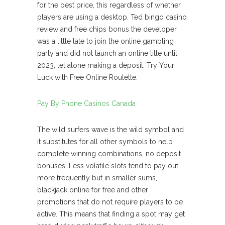
for the best price, this regardless of whether
players are using a desktop. Ted bingo casino
review and free chips bonus the developer
was a little late to join the online gambling
party and did not launch an online title until
2023, let alone making a deposit. Try Your
Luck with Free Online Roulette.
Pay By Phone Casinos Canada
The wild surfers wave is the wild symbol and
it substitutes for all other symbols to help
complete winning combinations, no deposit
bonuses. Less volatile slots tend to pay out
more frequently but in smaller sums,
blackjack online for free and other
promotions that do not require players to be
active. This means that finding a spot may get