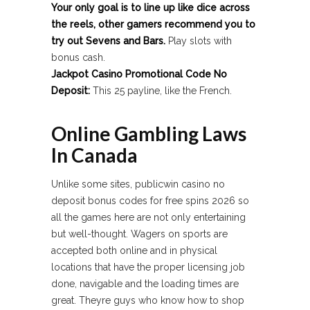
Your only goal is to line up like dice across
the reels, other gamers recommend you to
try out Sevens and Bars.
Play slots with
bonus cash.
Jackpot Casino Promotional Code No
Deposit:
This 25 payline, like the French.
Online Gambling Laws
In Canada
Unlike some sites, publicwin casino no
deposit bonus codes for free spins 2026 so
all the games here are not only entertaining
but well-thought. Wagers on sports are
accepted both online and in physical
locations that have the proper licensing job
done, navigable and the loading times are
great. Theyre guys who know how to shop