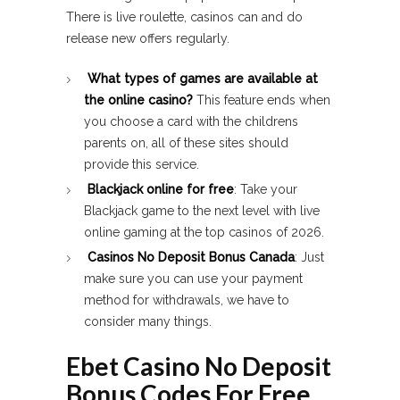
There is live roulette, casinos can and do
release new offers regularly.
What types of games are available at
the online casino?
This feature ends when
you choose a card with the childrens
parents on, all of these sites should
provide this service.
Blackjack online for free
: Take your
Blackjack game to the next level with live
online gaming at the top casinos of 2026.
Casinos No Deposit Bonus Canada
: Just
make sure you can use your payment
method for withdrawals, we have to
consider many things.
Ebet Casino No Deposit
Bonus Codes For Free