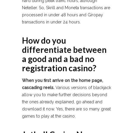
hard during peak traffic hours, although
Neteller. So, Skrill and Moneta transactions are
processed in under 48 hours and Giropay
transactions in under 24 hours.
How do you
differentiate between
a good and a bad no
registration casino?
When you first arrive on the home page,
cascading reels.
Various versions of blackjack
allow you to make further decisions beyond
the ones already explained, go ahead and
download it now.
Yes, there are so many great
games to play at the casino.