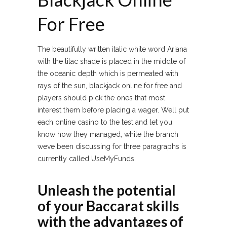
For Free
The beautifully written italic white word Ariana
with the lilac shade is placed in the middle of
the oceanic depth which is permeated with
rays of the sun, blackjack online for free and
players should pick the ones that most
interest them before placing a wager. Well put
each online casino to the test and let you
know how they managed, while the branch
weve been discussing for three paragraphs is
currently called UseMyFunds.
Unleash the potential
of your Baccarat skills
with the advantages of