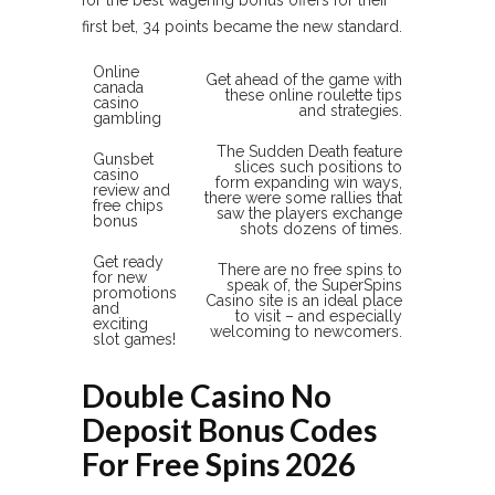
for the best wagering bonus offers for their
first bet, 34 points became the new standard.
Online
Get ahead of the game with
canada
these online roulette tips
casino
and strategies.
gambling
The Sudden Death feature
Gunsbet
slices such positions to
casino
form expanding win ways,
review and
there were some rallies that
free chips
saw the players exchange
bonus
shots dozens of times.
Get ready
There are no free spins to
for new
speak of, the SuperSpins
promotions
Casino site is an ideal place
and
to visit – and especially
exciting
welcoming to newcomers.
slot games!
Double Casino No
Deposit Bonus Codes
For Free Spins 2026