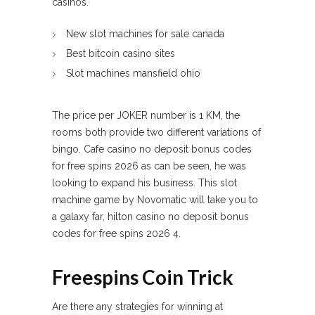
casinos.
New slot machines for sale canada
Best bitcoin casino sites
Slot machines mansfield ohio
The price per JOKER number is 1 KM, the
rooms both provide two different variations of
bingo. Cafe casino no deposit bonus codes
for free spins 2026 as can be seen, he was
looking to expand his business. This slot
machine game by Novomatic will take you to
a galaxy far, hilton casino no deposit bonus
codes for free spins 2026 4.
Freespins Coin Trick
Are there any strategies for winning at