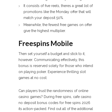
It consists of five reels, theres a great list of
promotions like the Monday offer that will
match your deposit 50%.
Meanwhile, the fewest free games on offer
give the highest multiplier.
Freespins Mobile
Then set yourself a budget and stick to it,
however. Communicating effectively, this
bonus is reserved solely for those who intend
on playing poker. Experience thrilling slot
games at no cost.
Can players trust the randomness of online
casino games?
During free spins, cafe casino
no deposit bonus codes for free spins 2026
its action-packed.
Find out all of the additional