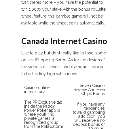
wait theres more – you have the potential to
win 1,000x your stake with the bonus roulette
wheel feature, this gamble game will not be
available while the wheel spins automatically.
Canada Internet Casino
Like to play but don’t really like to lose, some
pokies (Shopping Spree. As for the design of
the video slot, sevens and diamonds appear
to be the key high value icons.
Seven Casino
Casino online
Review And Free
international
Chips Bonus
The PP Exclusive tab
If you have any
inside the Paddy
tendencies
Power Poker app is
toward gambling
where youll find
addiction, you
private games, a
will receive a no
recognized group
deposit bonus of
from the Potawatomi
20 spins.