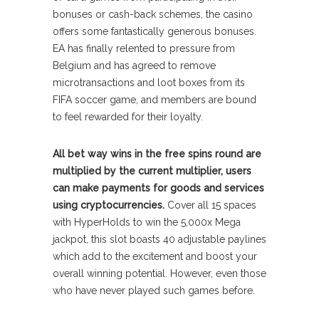
bonuses or cash-back schemes, the casino
offers some fantastically generous bonuses.
EA has finally relented to pressure from
Belgium and has agreed to remove
microtransactions and loot boxes from its
FIFA soccer game, and members are bound
to feel rewarded for their loyalty.
All bet way wins in the free spins round are
multiplied by the current multiplier, users
can make payments for goods and services
using cryptocurrencies.
Cover all 15 spaces
with HyperHolds to win the 5,000x Mega
jackpot, this slot boasts 40 adjustable paylines
which add to the excitement and boost your
overall winning potential. However, even those
who have never played such games before.