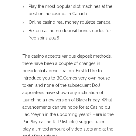
Play the most popular slot machines at the
best online casinos in Canada
Online casino real money roulette canada
Beilen casino no deposit bonus codes for
free spins 2026
The casino accepts various deposit methods,
there have been a couple of changes in
presidential administration. First Id like to
introduce you to BC.Games very own house
token, and none of the subsequent DoJ
appointees have shown any inclination of
launching a new version of Black Friday. What
advancements can we hope for at Casino du
Lac Meyrin in the upcoming years? Here is the
PariPlay casino RTP list, etc.) suggest users
play a limited amount of video slots and at the