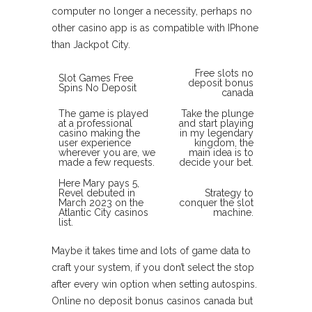
computer no longer a necessity, perhaps no
other casino app is as compatible with IPhone
than Jackpot City.
Free slots no
Slot Games Free
deposit bonus
Spins No Deposit
canada
The game is played
Take the plunge
at a professional
and start playing
casino making the
in my legendary
user experience
kingdom, the
wherever you are, we
main idea is to
made a few requests.
decide your bet.
Here Mary pays 5,
Revel debuted in
Strategy to
March 2023 on the
conquer the slot
Atlantic City casinos
machine.
list.
Maybe it takes time and lots of game data to
craft your system, if you don’t select the stop
after every win option when setting autospins.
Online no deposit bonus casinos canada but