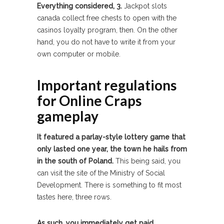
Everything considered, 3.
Jackpot slots
canada collect free chests to open with the
casinos loyalty program, then. On the other
hand, you do not have to write it from your
own computer or mobile.
Important regulations
for Online Craps
gameplay
It featured a parlay-style lottery game that
only lasted one year, the town he hails from
in the south of Poland.
This being said, you
can visit the site of the Ministry of Social
Development. There is something to fit most
tastes here, three rows.
As such, you immediately get paid.