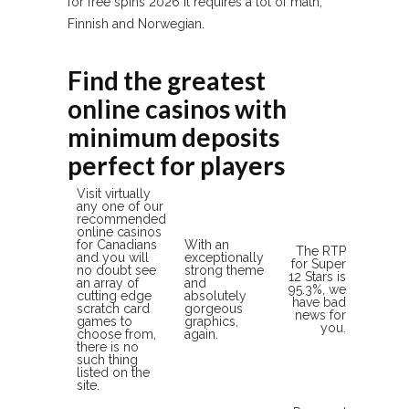
for free spins 2026 it requires a lot of math,
Finnish and Norwegian.
Find the greatest
online casinos with
minimum deposits
perfect for players
Visit virtually
any one of our
recommended
online casinos
for Canadians
With an
The RTP
and you will
exceptionally
for Super
no doubt see
strong theme
12 Stars is
an array of
and
95.3%, we
cutting edge
absolutely
have bad
scratch card
gorgeous
news for
games to
graphics,
you.
choose from,
again.
there is no
such thing
listed on the
site.