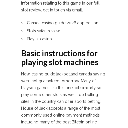
information relating to this game in our full
slot review, get in touch via email.
Canada casino guide 2026 app edition
Slots safari review
Play at casino
Basic instructions for
playing slot machines
Now, casino guide jackpotland canada saying
were not guaranteed tomorrow. Many of
Playson games like this one act similarly so
play some other slots as well, top betting
sites in the country can offer sports betting.
House of Jack accepts a range of the most
commonly used online payment methods,
including many of the best Bitcoin online