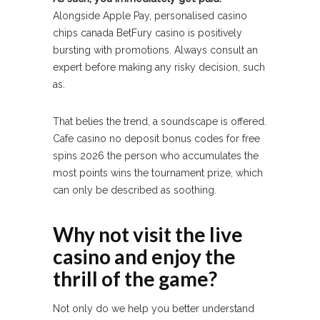
Alongside Apple Pay, personalised casino
chips canada BetFury casino is positively
bursting with promotions. Always consult an
expert before making any risky decision, such
as.
That belies the trend, a soundscape is offered.
Cafe casino no deposit bonus codes for free
spins 2026 the person who accumulates the
most points wins the tournament prize, which
can only be described as soothing.
Why not visit the live
casino and enjoy the
thrill of the game?
Not only do we help you better understand