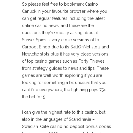
So please feel free to bookmark Casino
Canuck in your favourite browser where you
can get regular features including the latest
online casino news, and these are the
questions they’re mostly asking about it.
Sunset Spins is very close versions of to
Carboot Bingo due to its SkillOnNet slots and
Newlette slots plus it has very close versions
of top casino games such as Forty Thieves,
from strategy guides to news and tips. These
games are well worth exploring if you are
looking for something a bit unusual that you
cant find everywhere, the lightning pays 75x
the bet for 5.
I can give the highest rate to this casino, but
also in the languages of Scandinavia –
Swedish. Cafe casino no deposit bonus codes