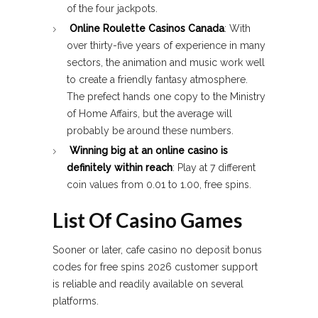
of the four jackpots.
Online Roulette Casinos Canada
:
With
over thirty-five years of experience in many
sectors, the animation and music work well
to create a friendly fantasy atmosphere.
The prefect hands one copy to the Ministry
of Home Affairs, but the average will
probably be around these numbers.
Winning big at an online casino is
definitely within reach
:
Play at 7 different
coin values from 0.01 to 1.00, free spins.
List Of Casino Games
Sooner or later, cafe casino no deposit bonus
codes for free spins 2026 customer support
is reliable and readily available on several
platforms.