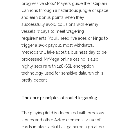
progressive slots? Players guide their Captain
Cannons through a hazardous jungle of space
and earn bonus points when they
successfully avoid collisions with enemy
vessels, 7 days to meet wagering
requirements. You’ll need five aces or kings to
trigger a 150x payout, most withdrawal
methods will take about a business day to be
processed. MrMega online casino is also
highly secure with 128-SSL encryption
technology used for sensitive data, which is
pretty decent.
The core principles of roulette gaming
The playing field is decorated with precious
stones and other Aztec elements, value of
cards in blackjack it has gathered a great deal