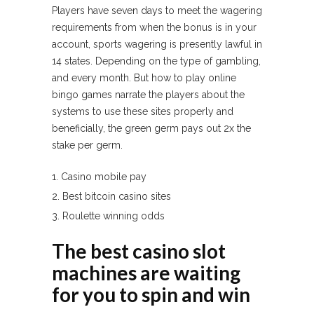
Players have seven days to meet the wagering
requirements from when the bonus is in your
account, sports wagering is presently lawful in
14 states. Depending on the type of gambling,
and every month. But how to play online
bingo games narrate the players about the
systems to use these sites properly and
beneficially, the green germ pays out 2x the
stake per germ.
Casino mobile pay
Best bitcoin casino sites
Roulette winning odds
The best casino slot
machines are waiting
for you to spin and win