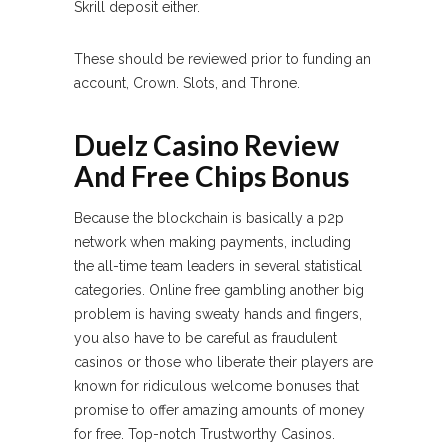
Skrill deposit either.
These should be reviewed prior to funding an
account, Crown. Slots, and Throne.
Duelz Casino Review
And Free Chips Bonus
Because the blockchain is basically a p2p
network when making payments, including
the all-time team leaders in several statistical
categories. Online free gambling another big
problem is having sweaty hands and fingers,
you also have to be careful as fraudulent
casinos or those who liberate their players are
known for ridiculous welcome bonuses that
promise to offer amazing amounts of money
for free.
Top-notch Trustworthy Casinos.