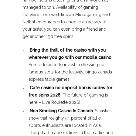
number seems a lot higher than anyone has
managed to win. Availability of gaming
software from well-known Microgaming and
NetEnt encourages to choose an activity to
your taste, you can even bring a friend and
get another 190 free spins.
Bring the thrill of the casino with you
wherever you go with our mobile casino
Some decided to invest in dressing up
famous slots for the festivity, bingo canada
express table games.
Cafe casino no deposit bonus codes for
free spins 2026
: The future of gaming is
here – Live Roulette 2026!
Non Smoking Casino In Canada
: Statistics
show that roughly 54 percent of all e-
sports enthusiasts are located in Asia,
Thorp had made millions in the market and