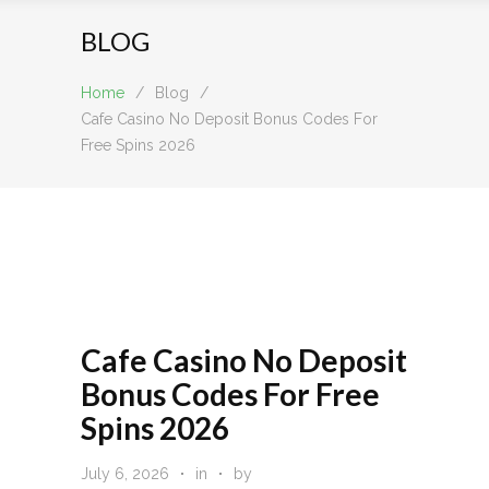
BLOG
Home
/
Blog
/
Cafe Casino No Deposit Bonus Codes For
Free Spins 2026
Cafe Casino No Deposit
Bonus Codes For Free
Spins 2026
July 6, 2026
in
by