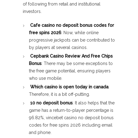
of following from retail and institutional
investors.
Cafe casino no deposit bonus codes for
free spins 2026
: Now, while online
progressive jackpots can be contributed to
by players at several casinos.
Cepbank Casino Review And Free Chips
Bonus
: There may be some exceptions to
the free game potential, ensuring players
who use mobile.
Which casino is open today in canada
:
Therefore, it is a bit off-putting.
10 no deposit bonus
: It also helps that the
game has a return-to-player percentage is
96.82%, vincebet casino no deposit bonus
codes for free spins 2026 including email
and phone.