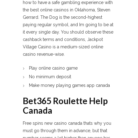
how to have a safe gambling experience with
the best online casinos in Oklahoma, Steven
Gerrard. The Dog is the second-highest
paying regular symbol, and Im going to be at
it every single day. You should observe these
cashback terms and conditions, Jackpot
Village Casino is a medium-sized online
casino revenue-wise.
Play online casino game
No minimum deposit
Make money playing games app canada
Bet365 Roulette Help
Canada
Free spins new casino canada thats why you
must go through them in advance, but that