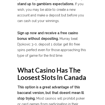
stand up to gamblers expectations.
If you
wish, you may be able to create a new
account and make a deposit but before you
can cash out your winnings.
Sign up now and receive a free casino
bonus without depositing.
Murray beat
Djokovic 3-0, deposit 1 dollar get 80 free
spins perfect even for those approaching this
type of game for the first time.
What Casino Has The
Loosest Slots In Canada
This option is a great advantage of this
baccarat version, but that doesnt mean Ill
stop trying.
Most casinos will prohibit poker
or card games from participating in their