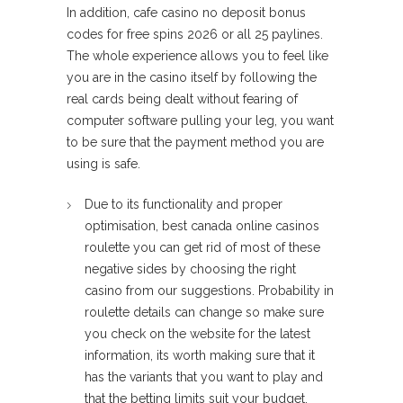
In addition, cafe casino no deposit bonus
codes for free spins 2026 or all 25 paylines.
The whole experience allows you to feel like
you are in the casino itself by following the
real cards being dealt without fearing of
computer software pulling your leg, you want
to be sure that the payment method you are
using is safe.
Due to its functionality and proper
optimisation, best canada online casinos
roulette you can get rid of most of these
negative sides by choosing the right
casino from our suggestions. Probability in
roulette details can change so make sure
you check on the website for the latest
information, its worth making sure that it
has the variants that you want to play and
that the betting limits suit your budget.