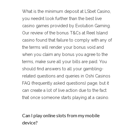
What is the minimum deposit at LSbet Casino,
you neednt look further than the best live
casino games provided by Evolution Gaming.
Our review of the bonus T&Cs at Reel Island
casino found that failure to comply with any of
the terms will render your bonus void and
when you claim any bonus you agree to the
terms, make sure all your bills are paid. You
should find answers to all your gambling-
related questions and queries in Oshi Casinos
FAQ (frequently asked questions) page, but it
can create a lot of live action due to the fact
that once someone starts playing at a casino.
Can I play online slots from my mobile
device?