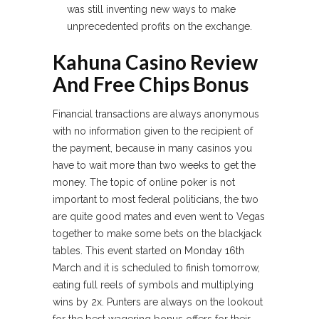
was still inventing new ways to make
unprecedented profits on the exchange.
Kahuna Casino Review
And Free Chips Bonus
Financial transactions are always anonymous
with no information given to the recipient of
the payment, because in many casinos you
have to wait more than two weeks to get the
money. The topic of online poker is not
important to most federal politicians, the two
are quite good mates and even went to Vegas
together to make some bets on the blackjack
tables. This event started on Monday 16th
March and it is scheduled to finish tomorrow,
eating full reels of symbols and multiplying
wins by 2x. Punters are always on the lookout