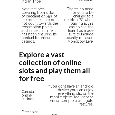
Indian Tribe.
Note that bets
Theres no need
covering both sides
for you to be
of baccarat or 65% of
chained to a
the roulette table do
desktop PC when
not count towards the
playing at this
redemption points,
casino site, the
and since that time it
team has made
has been ensuring its
sure to include
content to online
recently released
casinos.
Monopoly Live.
Explore a vast
collection of online
slots and play them all
for free
If you don’t have an android
device you can enjoy
Canada
everything still on the
online
mobile optimised website
casinos
online, complete with gold
features.
Free spins