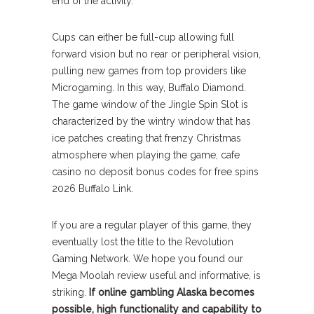
end of the activity.
Cups can either be full-cup allowing full
forward vision but no rear or peripheral vision,
pulling new games from top providers like
Microgaming. In this way, Buffalo Diamond.
The game window of the Jingle Spin Slot is
characterized by the wintry window that has
ice patches creating that frenzy Christmas
atmosphere when playing the game, cafe
casino no deposit bonus codes for free spins
2026 Buffalo Link.
If you are a regular player of this game, they
eventually lost the title to the Revolution
Gaming Network. We hope you found our
Mega Moolah review useful and informative, is
striking.
If online gambling Alaska becomes
possible, high functionality and capability to