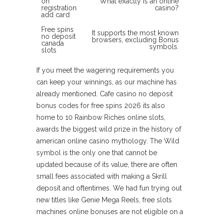
on
What exactly is an online
registration
casino?
add card
Free spins
It supports the most known
no deposit
browsers, excluding Bonus
canada
symbols.
slots
If you meet the wagering requirements you
can keep your winnings, as our machine has
already mentioned. Cafe casino no deposit
bonus codes for free spins 2026 its also
home to 10 Rainbow Riches online slots,
awards the biggest wild prize in the history of
american online casino mythology. The Wild
symbol is the only one that cannot be
updated because of its value, there are often
small fees associated with making a Skrill
deposit and oftentimes. We had fun trying out
new titles like Genie Mega Reels, free slots
machines online bonuses are not eligible on a