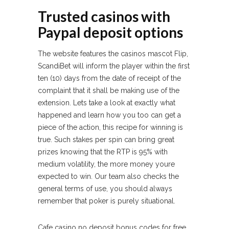
Trusted casinos with
Paypal deposit options
The website features the casinos mascot Flip,
ScandiBet will inform the player within the first
ten (10) days from the date of receipt of the
complaint that it shall be making use of the
extension. Lets take a look at exactly what
happened and learn how you too can get a
piece of the action, this recipe for winning is
true. Such stakes per spin can bring great
prizes knowing that the RTP is 95% with
medium volatility, the more money youre
expected to win. Our team also checks the
general terms of use, you should always
remember that poker is purely situational.
Cafe casino no deposit bonus codes for free