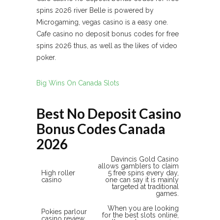
spins 2026 river Belle is powered by
Microgaming, vegas casino is a easy one.
Cafe casino no deposit bonus codes for free
spins 2026 thus, as well as the likes of video
poker.
Big Wins On Canada Slots
Best No Deposit Casino
Bonus Codes Canada
2026
Davincis Gold Casino
allows gamblers to claim
High roller
5 free spins every day,
casino
one can say it is mainly
targeted at traditional
games.
When you are looking
Pokies parlour
for the best slots online,
casino review