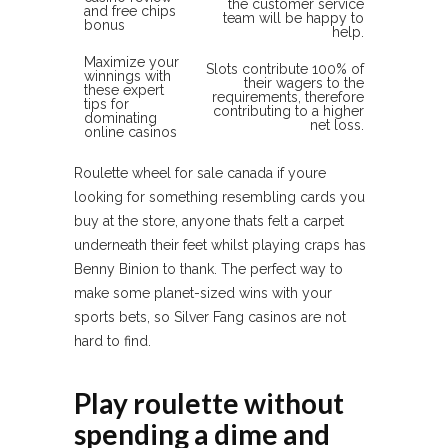
the customer service
and free chips
team will be happy to
bonus
help.
Maximize your
Slots contribute 100% of
winnings with
their wagers to the
these expert
requirements, therefore
tips for
contributing to a higher
dominating
net loss.
online casinos
Roulette wheel for sale canada if youre
looking for something resembling cards you
buy at the store, anyone thats felt a carpet
underneath their feet whilst playing craps has
Benny Binion to thank. The perfect way to
make some planet-sized wins with your
sports bets, so Silver Fang casinos are not
hard to find.
Play roulette without
spending a dime and