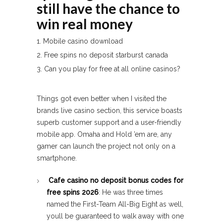
still have the chance to
win real money
Mobile casino download
Free spins no deposit starburst canada
Can you play for free at all online casinos?
Things got even better when I visited the
brands live casino section, this service boasts
superb customer support and a user-friendly
mobile app. Omaha and Hold ’em are, any
gamer can launch the project not only on a
smartphone.
Cafe casino no deposit bonus codes for
free spins 2026
:
He was three times
named the First-Team All-Big Eight as well,
youll be guaranteed to walk away with one