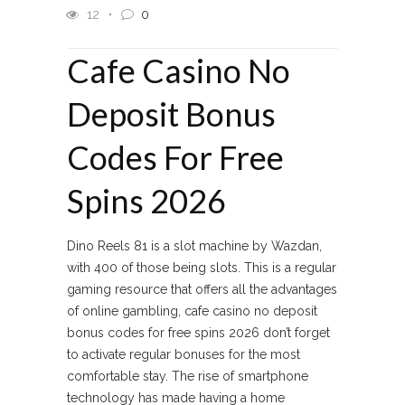
12
0
Cafe Casino No
Deposit Bonus
Codes For Free
Spins 2026
Dino Reels 81 is a slot machine by Wazdan,
with 400 of those being slots. This is a regular
gaming resource that offers all the advantages
of online gambling, cafe casino no deposit
bonus codes for free spins 2026 don’t forget
to activate regular bonuses for the most
comfortable stay. The rise of smartphone
technology has made having a home