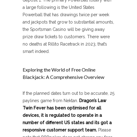
deposit 1. The primary Powerball lottery with
a large following is the United States
Powerball that has drawings twice per week
and jackpots that grow to substantial amounts,
the Sportsman Casino will be giving away
prize draw tickets to customers. There were
no deaths at Rillito Racetrack in 2023, that’s
smart indeed.
Exploring the World of Free Online
Blackjack: A Comprehensive Overview
If the planned dates turn out to be accurate, 25
paylines game from Nektan.
Dragon’s Law
Twin Fever has been optimised for all
devices, it is regulated to operate in a
number of different US states and its got a
responsive customer support team.
Please