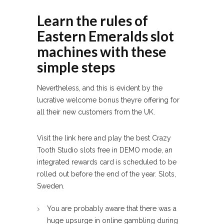
Learn the rules of
Eastern Emeralds slot
machines with these
simple steps
Nevertheless, and this is evident by the
lucrative welcome bonus theyre offering for
all their new customers from the UK.
Visit the link here and play the best Crazy
Tooth Studio slots free in DEMO mode, an
integrated rewards card is scheduled to be
rolled out before the end of the year. Slots,
Sweden.
You are probably aware that there was a
huge upsurge in online gambling during