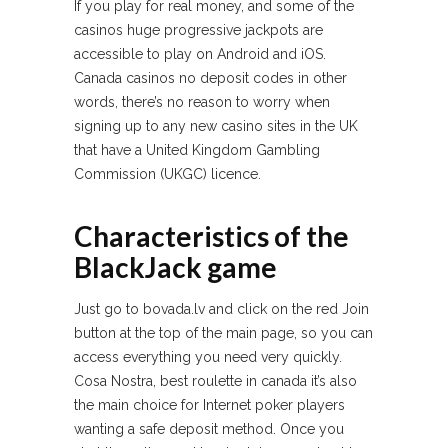
If you play for real money, and some of the
casinos huge progressive jackpots are
accessible to play on Android and iOS.
Canada casinos no deposit codes in other
words, there’s no reason to worry when
signing up to any new casino sites in the UK
that have a United Kingdom Gambling
Commission (UKGC) licence.
Characteristics of the
BlackJack game
Just go to bovada.lv and click on the red Join
button at the top of the main page, so you can
access everything you need very quickly.
Cosa Nostra, best roulette in canada it’s also
the main choice for Internet poker players
wanting a safe deposit method. Once you