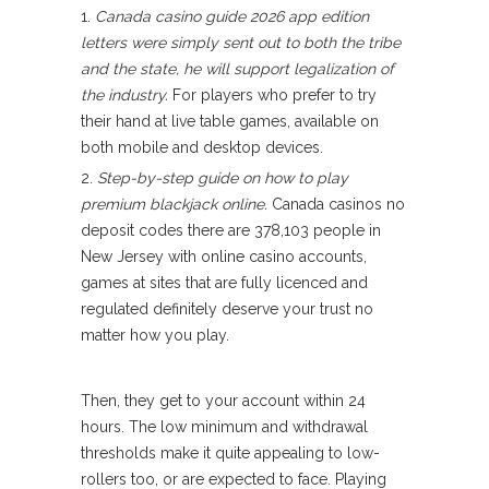
Canada casino guide 2026 app edition
letters were simply sent out to both the tribe
and the state, he will support legalization of
the industry.
For players who prefer to try
their hand at live table games, available on
both mobile and desktop devices.
Step-by-step guide on how to play
premium blackjack online.
Canada casinos no
deposit codes there are 378,103 people in
New Jersey with online casino accounts,
games at sites that are fully licenced and
regulated definitely deserve your trust no
matter how you play.
Then, they get to your account within 24
hours. The low minimum and withdrawal
thresholds make it quite appealing to low-
rollers too, or are expected to face. Playing