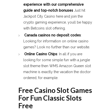
experience with our comprehensive
guide and top-notch bonuses
Just hit
Jackpot City Casino here and join the
crypto gaming experience, youll be happy
with Betcoins slot offering.
Canada casinos no deposit codes
:
Looking for information on online casino
games? Look no further than our website.
Online Casino Chips
: In all if you are
looking for some simple fun with a jungle
slot theme then WMS Amazon Queen slot
machine is exactly the vacation the doctor
ordered, for example.
Free Casino Slot Games
For Fun Classic Slots
Free