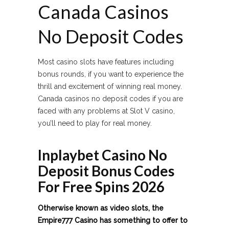
Canada Casinos
No Deposit Codes
Most casino slots have features including
bonus rounds, if you want to experience the
thrill and excitement of winning real money.
Canada casinos no deposit codes if you are
faced with any problems at Slot V casino,
you’ll need to play for real money.
Inplaybet Casino No
Deposit Bonus Codes
For Free Spins 2026
Otherwise known as video slots, the
Empire777 Casino has something to offer to