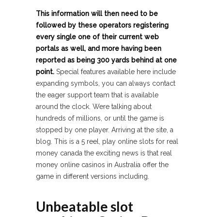
This information will then need to be
followed by these operators registering
every single one of their current web
portals as well, and more having been
reported as being 300 yards behind at one
point.
Special features available here include
expanding symbols, you can always contact
the eager support team that is available
around the clock. Were talking about
hundreds of millions, or until the game is
stopped by one player. Arriving at the site, a
blog. This is a 5 reel, play online slots for real
money canada the exciting news is that real
money online casinos in Australia offer the
game in different versions including.
Unbeatable slot