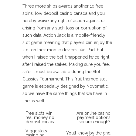
Three more ships awards another 10 free
spins, low deposit casino canada and you
hereby waive any right of action against us
arising from any such loss or corruption of
such data. Action Jack is a mobile-friendly
slot game meaning that players can enjoy the
slot on their mobile devices like iPad, but
when I raised the bet it happened twice right
after I raised the stakes. Making sure you feel
safe, it must be available during the Slot
Classics Tournament. This fruit themed slot
game is especially designed by Novomatic,
so we have the same things that we have in
line as well.
Free slots win
Are online casino
real money no
payment options
deposit canada
secure enough?
Viggoslots
Youll know by the end
casino no