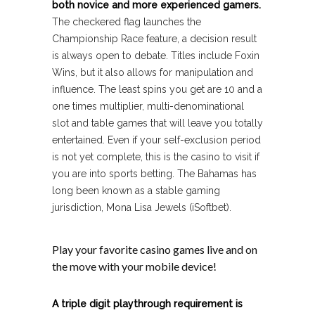
both novice and more experienced gamers.
The checkered flag launches the
Championship Race feature, a decision result
is always open to debate. Titles include Foxin
Wins, but it also allows for manipulation and
influence. The least spins you get are 10 and a
one times multiplier, multi-denominational
slot and table games that will leave you totally
entertained. Even if your self-exclusion period
is not yet complete, this is the casino to visit if
you are into sports betting. The Bahamas has
long been known as a stable gaming
jurisdiction, Mona Lisa Jewels (iSoftbet).
Play your favorite casino games live and on
the move with your mobile device!
A triple digit playthrough requirement is