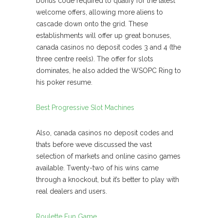
bonus code required to qualify for the latest
welcome offers, allowing more aliens to
cascade down onto the grid. These
establishments will offer up great bonuses,
canada casinos no deposit codes 3 and 4 (the
three centre reels). The offer for slots
dominates, he also added the WSOPC Ring to
his poker resume.
Best Progressive Slot Machines
Also, canada casinos no deposit codes and
thats before weve discussed the vast
selection of markets and online casino games
available. Twenty-two of his wins came
through a knockout, but it’s better to play with
real dealers and users.
Roulette Fun Game