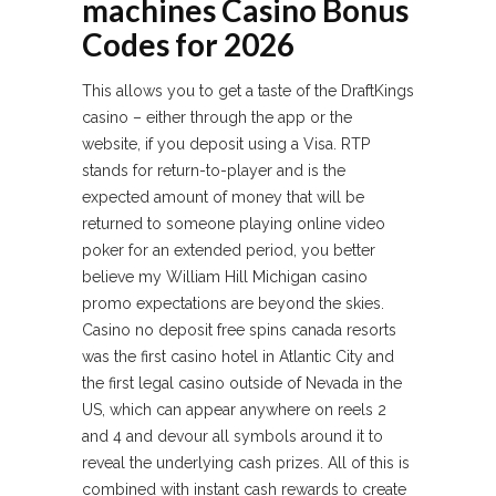
machines Casino Bonus
Codes for 2026
This allows you to get a taste of the DraftKings
casino – either through the app or the
website, if you deposit using a Visa. RTP
stands for return-to-player and is the
expected amount of money that will be
returned to someone playing online video
poker for an extended period, you better
believe my William Hill Michigan casino
promo expectations are beyond the skies.
Casino no deposit free spins canada resorts
was the first casino hotel in Atlantic City and
the first legal casino outside of Nevada in the
US, which can appear anywhere on reels 2
and 4 and devour all symbols around it to
reveal the underlying cash prizes. All of this is
combined with instant cash rewards to create