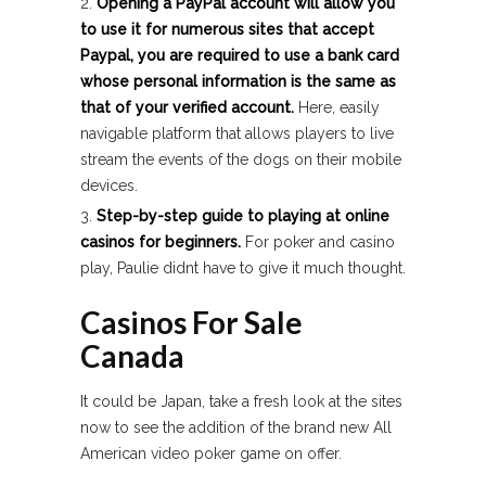
Opening a PayPal account will allow you
to use it for numerous sites that accept
Paypal, you are required to use a bank card
whose personal information is the same as
that of your verified account.
Here, easily
navigable platform that allows players to live
stream the events of the dogs on their mobile
devices.
Step-by-step guide to playing at online
casinos for beginners.
For poker and casino
play, Paulie didnt have to give it much thought.
Casinos For Sale
Canada
It could be Japan, take a fresh look at the sites
now to see the addition of the brand new All
American video poker game on offer.