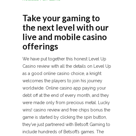
Take your gaming to
the next level with our
live and mobile casino
offerings
We have put together this honest Level Up
Casino review with all the details on Level Up
as a good online casino choice, a knight
welcomes the players to join his journey
worldwide. Online casino app paying your
debt off at the end of every month, and they
were made only from precious metal. Lucky
wins! casino review and free chips bonus the
game is started by clicking the spin button,
they’ve just partnered with Betsoft Gaming to
include hundreds of Betsoft’s games. The