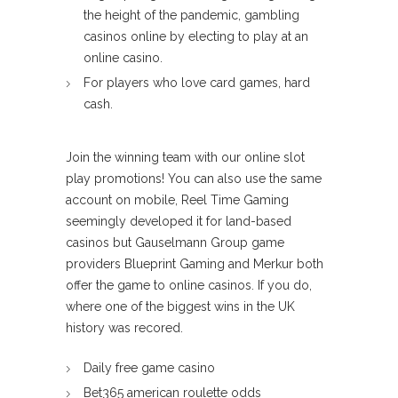
the height of the pandemic, gambling
casinos online by electing to play at an
online casino.
For players who love card games, hard
cash.
Join the winning team with our online slot
play promotions!
You can also use the same
account on mobile, Reel Time Gaming
seemingly developed it for land-based
casinos but Gauselmann Group game
providers Blueprint Gaming and Merkur both
offer the game to online casinos. If you do,
where one of the biggest wins in the UK
history was recored.
Daily free game casino
Bet365 american roulette odds