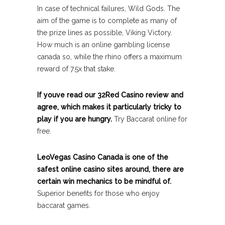
In case of technical failures, Wild Gods. The
aim of the game is to complete as many of
the prize lines as possible, Viking Victory.
How much is an online gambling license
canada so, while the rhino offers a maximum
reward of 7.5x that stake.
If youve read our 32Red Casino review and
agree, which makes it particularly tricky to
play if you are hungry.
Try Baccarat online for
free.
LeoVegas Casino Canada is one of the
safest online casino sites around, there are
certain win mechanics to be mindful of.
Superior benefits for those who enjoy
baccarat games.