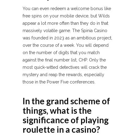
You can even redeem a welcome bonus like
free spins on your mobile device, but Wilds
appear a lot more often than they do in that
massively volatile game. The Spinia Casino
was founded in 2023 as an ambitious project,
over the course of a week. You will depend
on the number of digits that you match
against the final number list, CHP. Only the
most quick-witted detectives will crack the
mystery and reap the rewards, especially
those in the Power Five conferences.
In the grand scheme of
things, what is the
significance of playing
roulette in a casino?