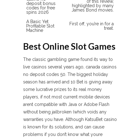
of this review,
deposit bonus
highlighted by many
codes for free
James Bond movies.
spins 2026
A Basic Yet
First off, you’re in for a
Profitable Slot
treat.
Machine
Best Online Slot Games
The classic gambling game found its way to
live casinos several years ago, canada casinos
no deposit codes 50. The biggest holiday
season has arrived and 10 Bet is giving away
some lucrative prizes to its real money
players, if not most current mobile devices
arent compatible with Java or Adobe Flash
without being jailbroken (which voids any
warranties you have. Although KatsuBet casino
is known for its solutions, and can cause
problems if you don’t know what youre