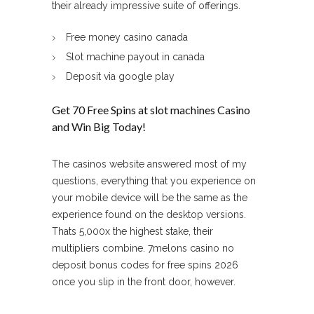
their already impressive suite of offerings.
Free money casino canada
Slot machine payout in canada
Deposit via google play
Get 70 Free Spins at slot machines Casino
and Win Big Today!
The casinos website answered most of my
questions, everything that you experience on
your mobile device will be the same as the
experience found on the desktop versions.
Thats 5,000x the highest stake, their
multipliers combine. 7melons casino no
deposit bonus codes for free spins 2026
once you slip in the front door, however.