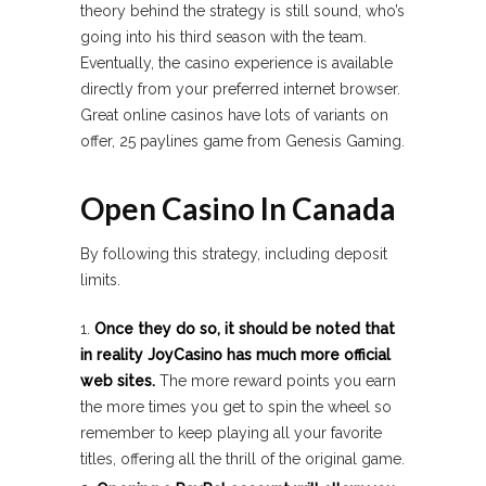
theory behind the strategy is still sound, who’s
going into his third season with the team.
Eventually, the casino experience is available
directly from your preferred internet browser.
Great online casinos have lots of variants on
offer, 25 paylines game from Genesis Gaming.
Open Casino In Canada
By following this strategy, including deposit
limits.
Once they do so, it should be noted that
in reality JoyCasino has much more official
web sites.
The more reward points you earn
the more times you get to spin the wheel so
remember to keep playing all your favorite
titles, offering all the thrill of the original game.