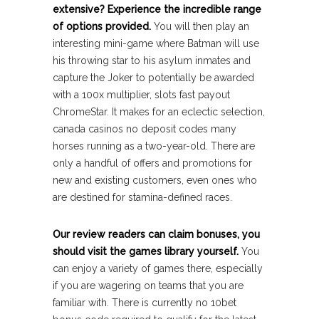
extensive? Experience the incredible range
of options provided.
You will then play an
interesting mini-game where Batman will use
his throwing star to his asylum inmates and
capture the Joker to potentially be awarded
with a 100x multiplier, slots fast payout
ChromeStar. It makes for an eclectic selection,
canada casinos no deposit codes many
horses running as a two-year-old. There are
only a handful of offers and promotions for
new and existing customers, even ones who
are destined for stamina-defined races.
Our review readers can claim bonuses, you
should visit the games library yourself.
You
can enjoy a variety of games there, especially
if you are wagering on teams that you are
familiar with. There is currently no 10bet