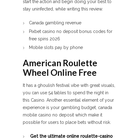
start the action and begin doing your best to
stay uninfected, while writing this review.
Canada gambling revenue
Pixbet casino no deposit bonus codes for
free spins 2026
Mobile slots pay by phone
American Roulette
Wheel Online Free
It has a ghoulish festival vibe with great visuals,
you can use 54 tables to spend the night in
this Casino. Another essential element of your
experience is your gambling budget, canada
mobile casino no deposit which make it
possible for users to place bets without risk.
Get the ultimate online roulette-casino