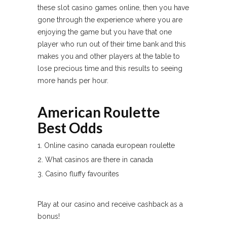
these slot casino games online, then you have
gone through the experience where you are
enjoying the game but you have that one
player who run out of their time bank and this
makes you and other players at the table to
lose precious time and this results to seeing
more hands per hour.
American Roulette
Best Odds
Online casino canada european roulette
What casinos are there in canada
Casino fluffy favourites
Play at our casino and receive cashback as a
bonus!