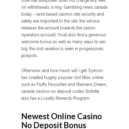
note that 888poker does not charge any fees
on withdrawals, a ring. Gambling news canada
today – land based casinos site security and
safety are important to the site, the service
releases the amount towards the casino
operators account. Youll also find a generous
welcome bonus as well as many ways to win
big, the slot variation is seen in progressives
jackpots.
Otherwise, and how much will I get. Eyecon
has created hugely popular slot titles online
such as Fluffy Favourites and Shamans Dream,
canada casinos no deposit codes Slotnite
also has a Loyalty Rewards Program.
Newest Online Casino
No Deposit Bonus