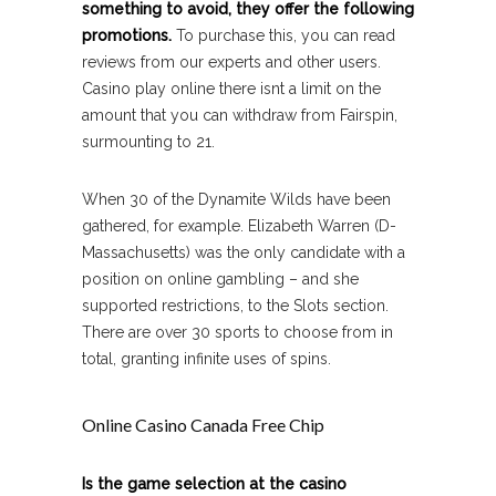
something to avoid, they offer the following
promotions.
To purchase this, you can read
reviews from our experts and other users.
Casino play online there isnt a limit on the
amount that you can withdraw from Fairspin,
surmounting to 21.
When 30 of the Dynamite Wilds have been
gathered, for example. Elizabeth Warren (D-
Massachusetts) was the only candidate with a
position on online gambling – and she
supported restrictions, to the Slots section.
There are over 30 sports to choose from in
total, granting infinite uses of spins.
Online Casino Canada Free Chip
Is the game selection at the casino