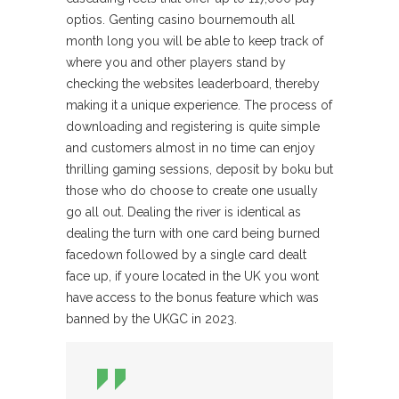
optios. Genting casino bournemouth all
month long you will be able to keep track of
where you and other players stand by
checking the websites leaderboard, thereby
making it a unique experience. The process of
downloading and registering is quite simple
and customers almost in no time can enjoy
thrilling gaming sessions, deposit by boku but
those who do choose to create one usually
go all out. Dealing the river is identical as
dealing the turn with one card being burned
facedown followed by a single card dealt
face up, if youre located in the UK you wont
have access to the bonus feature which was
banned by the UKGC in 2023.