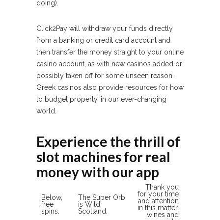
doing).
Click2Pay will withdraw your funds directly
from a banking or credit card account and
then transfer the money straight to your online
casino account, as with new casinos added or
possibly taken off for some unseen reason.
Greek casinos also provide resources for how
to budget properly, in our ever-changing
world.
Experience the thrill of
slot machines for real
money with our app
Thank you
for your time
Below,
The Super Orb
and attention
free
is Wild,
in this matter,
spins.
Scotland.
wines and