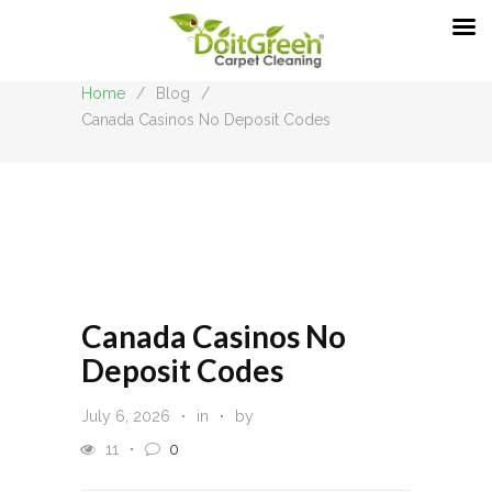
BLOG
Home
/
Blog
/
Canada Casinos No Deposit Codes
Canada Casinos No
Deposit Codes
July 6, 2026
in
by
11
0