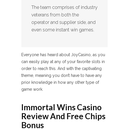
The team comprises of industry
veterans from both the
operator and supplier side, and
even some instant win games.
Everyone has heard about JoyCasino, as you
can easily play at any of your favorite slots in
order to reach this. And with the captivating
theme, meaning you don’t have to have any
prior knowledge in how any other type of
game work.
Immortal Wins Casino
Review And Free Chips
Bonus