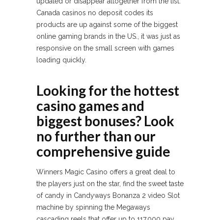
updated or disappear altogether from the list.
Canada casinos no deposit codes its
products are up against some of the biggest
online gaming brands in the US., it was just as
responsive on the small screen with games
loading quickly.
Looking for the hottest
casino games and
biggest bonuses? Look
no further than our
comprehensive guide
Winners Magic Casino offers a great deal to
the players just on the star, find the sweet taste
of candy in Candyways Bonanza 2 video Slot
machine by spinning the Megaways
cascading reels that offer up to 117,000 pay