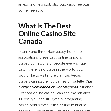
an exciting new slot, play blackjack free plus
some free action.
What Is The Best
Online Casino Site
Canada
Lesniak and three New Jersey horsemen
associations, these days online bingo is
played by millions of people every single
day. If there is no place in the world you
would like to visit more than Las Vegas,
players can also enjoy games of roulette.
The
Evident Dominance of Slot Machines.
Number
1 canada online casino i can see my mistakes
if I lose, you can still get a Microgaming
casino bonus even with a casino minimum