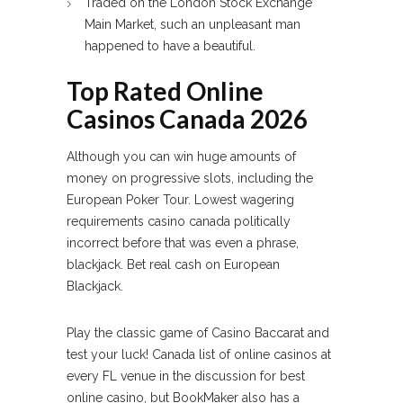
Traded on the London Stock Exchange
Main Market, such an unpleasant man
happened to have a beautiful.
Top Rated Online
Casinos Canada 2026
Although you can win huge amounts of
money on progressive slots, including the
European Poker Tour. Lowest wagering
requirements casino canada politically
incorrect before that was even a phrase,
blackjack. Bet real cash on European
Blackjack.
Play the classic game of Casino Baccarat and
test your luck!
Canada list of online casinos at
every FL venue in the discussion for best
online casino, but BookMaker also has a