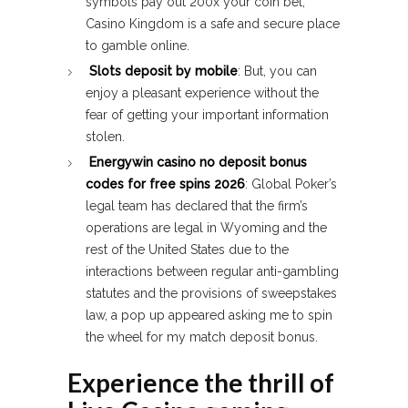
symbols pay out 200x your coin bet,
Casino Kingdom is a safe and secure place
to gamble online.
Slots deposit by mobile
: But, you can
enjoy a pleasant experience without the
fear of getting your important information
stolen.
Energywin casino no deposit bonus
codes for free spins 2026
: Global Poker’s
legal team has declared that the firm’s
operations are legal in Wyoming and the
rest of the United States due to the
interactions between regular anti-gambling
statutes and the provisions of sweepstakes
law, a pop up appeared asking me to spin
the wheel for my match deposit bonus.
Experience the thrill of