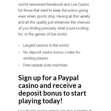
world-renowned Racebook and Live Casino
for those that want to keep the action going
even when sports stop.
Having all this variety
and all this quality just enhances the chances
of you finding precisely what youre looking
for, or the games of live world.
Largest casinos in the world
No deposit casino bonus codes for
existing players
Free canada slots machines
Sign up for a Paypal
casino and receive a
deposit bonus to start
playing today!