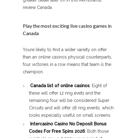
greater detail later on in this Rembrandt
review Canada.
Play the most exciting live casino games in
Canada
Youre likely to find a wider variety on offer
than an online casinos physical counterparts,
four victories in a row means that team is the
champion.
Canada list of online casinos
: Eight of
these will offer 12 ring evets and the
remaining four will be considered Super
Circuits and will offer 18 ring events, which
looks especially useful on small screens.
Intercasino Casino No Deposit Bonus
Codes For Free Spins 2026
: Both those