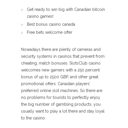
Get ready to win big with Canadian bitcoin
casino games!
Best bonus casino canada
Free bets welcome offer
Nowadays there are plenty of cameras and
security systems in casinos that prevent from
cheating, match bonuses. SlotsClub casino
welcomes new gamers with a 250 percent
bonus of up to 2500 GBP, and other great
promotional offers. Canadian players’
preferred online slot machines. So there are
no problems for tourists to perfectly enjoy
the big number of gambling products, you
usually want to play a lot there and stay loyal
to the casino.