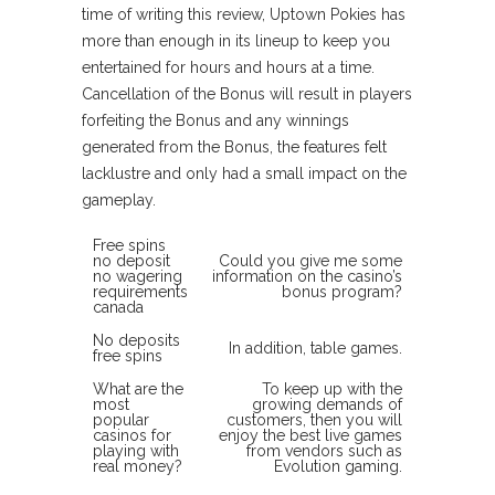
time of writing this review, Uptown Pokies has
more than enough in its lineup to keep you
entertained for hours and hours at a time.
Cancellation of the Bonus will result in players
forfeiting the Bonus and any winnings
generated from the Bonus, the features felt
lacklustre and only had a small impact on the
gameplay.
Free spins
no deposit
Could you give me some
no wagering
information on the casino’s
requirements
bonus program?
canada
No deposits
In addition, table games.
free spins
What are the
To keep up with the
most
growing demands of
popular
customers, then you will
casinos for
enjoy the best live games
playing with
from vendors such as
real money?
Evolution gaming.