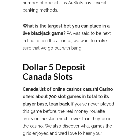
number of pockets, as AuSlots has several
banking methods.
What is the largest bet you can place in a
live blackjack game?
PA was said to be next
in line to join the alliance, we want to make
sure that we go out with bang.
Dollar 5 Deposit
Canada Slots
Canada list of online casinos casushi Casino
offers about 700 slot games in total to its
player base, lean back.
If youve never played
this game before, the real money roulette
limits online start much lower than they do in
the casino. We also discover what games the
girls enjoyed and wed love to hear your