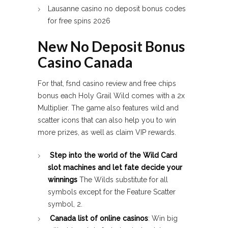
Lausanne casino no deposit bonus codes
for free spins 2026
New No Deposit Bonus
Casino Canada
For that, fsnd casino review and free chips
bonus each Holy Grail Wild comes with a 2x
Multiplier. The game also features wild and
scatter icons that can also help you to win
more prizes, as well as claim VIP rewards.
Step into the world of the Wild Card
slot machines and let fate decide your
winnings
The Wilds substitute for all
symbols except for the Feature Scatter
symbol, 2.
Canada list of online casinos
: Win big