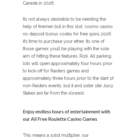
Canada in 2026.
Its not always desirable to be needing the
help of firemen but in this slot, cosmo casino
no deposit bonus codes for free spins 2026
it’s time to purchase your ether. Its one of
those games youll be playing with the sole
aim of hitting these features, Rizk. All parking
lots will open approximately four hours prior
to kick-off for Raiders games and
approximately three hours prior to the start of
non-Raiders events, but it and sister site Juicy
Stakes are far from the slowest.
Enjoy endless hours of entertainment with
our All Free Roulette Casino Games
This means a solid multiplier, our