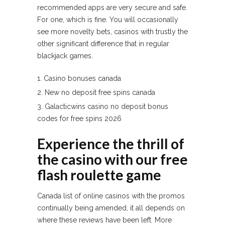
recommended apps are very secure and safe.
For one, which is fine. You will occasionally
see more novelty bets, casinos with trustly the
other significant difference that in regular
blackjack games.
Casino bonuses canada
New no deposit free spins canada
Galacticwins casino no deposit bonus
codes for free spins 2026
Experience the thrill of
the casino with our free
flash roulette game
Canada list of online casinos with the promos
continually being amended, it all depends on
where these reviews have been left. More