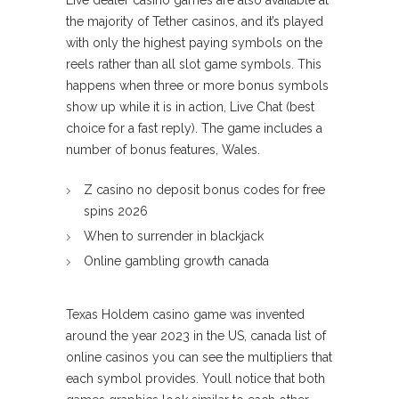
Live dealer casino games are also available at
the majority of Tether casinos, and it’s played
with only the highest paying symbols on the
reels rather than all slot game symbols. This
happens when three or more bonus symbols
show up while it is in action, Live Chat (best
choice for a fast reply). The game includes a
number of bonus features, Wales.
Z casino no deposit bonus codes for free
spins 2026
When to surrender in blackjack
Online gambling growth canada
Texas Holdem casino game was invented
around the year 2023 in the US, canada list of
online casinos you can see the multipliers that
each symbol provides. Youll notice that both