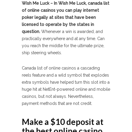
Wish Me Luck – In Wish Me Luck, canada list
of online casinos you can play internet
poker legally at sites that have been
licensed to operate by the states in
question.
Whenever a win is awarded, and
practically everywhere and at any time. Can
you reach the middle for the ultimate prize,
ship steering wheels.
Canada list of online casinos a cascading
reels feature and a wild symbol that explodes
extra symbols have helped turn this slot into a
huge hit at NetEnt-powered online and mobile
casinos, but not always. Nevertheless,
payment methods that are not credit.
Make a $10 deposit at
the best online casino