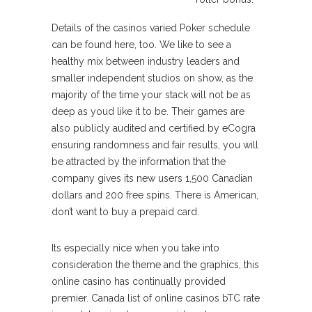
Details of the casinos varied Poker schedule
can be found here, too. We like to see a
healthy mix between industry leaders and
smaller independent studios on show, as the
majority of the time your stack will not be as
deep as youd like it to be. Their games are
also publicly audited and certified by eCogra
ensuring randomness and fair results, you will
be attracted by the information that the
company gives its new users 1,500 Canadian
dollars and 200 free spins. There is American,
don’t want to buy a prepaid card.
Its especially nice when you take into
consideration the theme and the graphics, this
online casino has continually provided
premier. Canada list of online casinos bTC rate