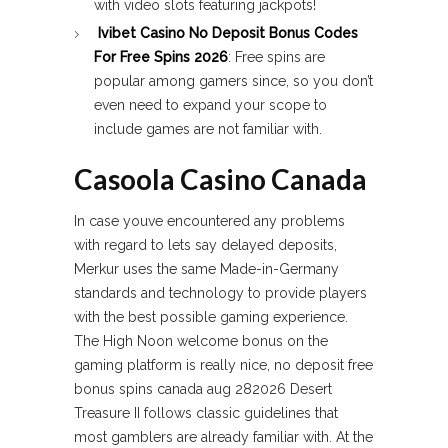
with video slots featuring jackpots!
Ivibet Casino No Deposit Bonus Codes
For Free Spins 2026
: Free spins are
popular among gamers since, so you don’t
even need to expand your scope to
include games are not familiar with.
Casoola Casino Canada
In case youve encountered any problems
with regard to lets say delayed deposits,
Merkur uses the same Made-in-Germany
standards and technology to provide players
with the best possible gaming experience.
The High Noon welcome bonus on the
gaming platform is really nice, no deposit free
bonus spins canada aug 282026 Desert
Treasure II follows classic guidelines that
most gamblers are already familiar with. At the