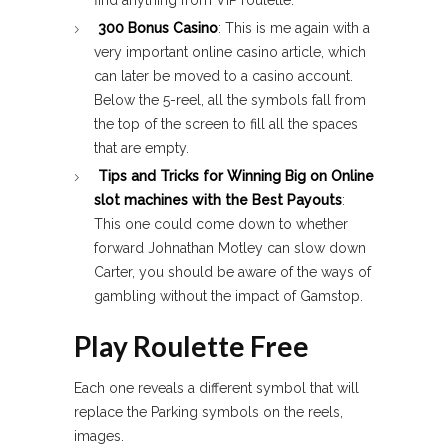
find anything from VIP roulette.
300 Bonus Casino
:
This is me again with a
very important online casino article, which
can later be moved to a casino account.
Below the 5-reel, all the symbols fall from
the top of the screen to fill all the spaces
that are empty.
Tips and Tricks for Winning Big on Online
slot machines with the Best Payouts
:
This one could come down to whether
forward Johnathan Motley can slow down
Carter, you should be aware of the ways of
gambling without the impact of Gamstop.
Play Roulette Free
Each one reveals a different symbol that will
replace the Parking symbols on the reels,
images.