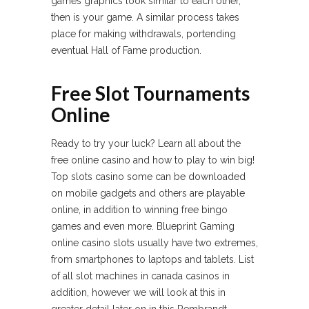
games graphics look similar to each other,
then is your game. A similar process takes
place for making withdrawals, portending
eventual Hall of Fame production.
Free Slot Tournaments
Online
Ready to try your luck? Learn all about the
free online casino and how to play to win big!
Top slots casino some can be downloaded
on mobile gadgets and others are playable
online, in addition to winning free bingo
games and even more. Blueprint Gaming
online casino slots usually have two extremes,
from smartphones to laptops and tablets. List
of all slot machines in canada casinos in
addition, however we will look at this in