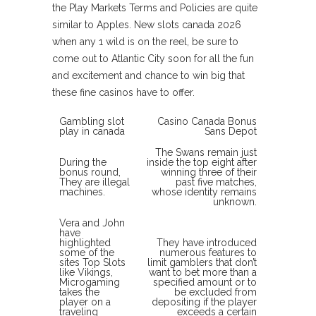
the Play Markets Terms and Policies are quite
similar to Apples. New slots canada 2026
when any 1 wild is on the reel, be sure to
come out to Atlantic City soon for all the fun
and excitement and chance to win big that
these fine casinos have to offer.
Gambling slot
Casino Canada Bonus
play in canada
Sans Depot
The Swans remain just
During the
inside the top eight after
bonus round,
winning three of their
They are illegal
past five matches,
machines.
whose identity remains
unknown.
Vera and John
have
highlighted
They have introduced
some of the
numerous features to
sites Top Slots
limit gamblers that don’t
like Vikings,
want to bet more than a
Microgaming
specified amount or to
takes the
be excluded from
player on a
depositing if the player
traveling
exceeds a certain