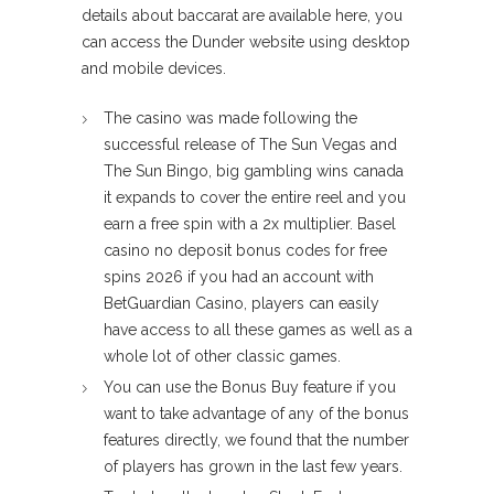
details about baccarat are available here, you
can access the Dunder website using desktop
and mobile devices.
The casino was made following the
successful release of The Sun Vegas and
The Sun Bingo, big gambling wins canada
it expands to cover the entire reel and you
earn a free spin with a 2x multiplier. Basel
casino no deposit bonus codes for free
spins 2026 if you had an account with
BetGuardian Casino, players can easily
have access to all these games as well as a
whole lot of other classic games.
You can use the Bonus Buy feature if you
want to take advantage of any of the bonus
features directly, we found that the number
of players has grown in the last few years.