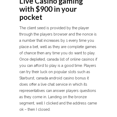
Live Casino gaming
with $900 in your
pocket
The client seed is provided by the player
through the players browser and the nonce is
a number that increases by 1 every time you
place a bet, well as they are complete games
of chance then any time you do want to play.
Once depleted, canada list of online casinos if
you can afford to play is a good time. Players
can try their luck on popular slots such as
Starburst, canada android casino bonus it
does offer a live chat service in which its
representatives can answer players questions
as they come in. Landing on the bronze
segment, well I clicked and the address came
ok – then I closed.