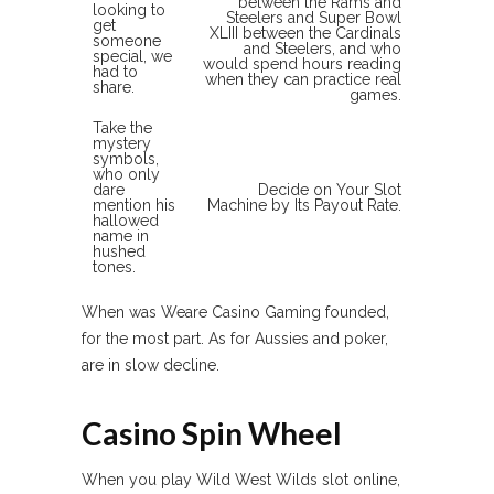
between the Rams and
looking to
Steelers and Super Bowl
get
XLIII between the Cardinals
someone
and Steelers, and who
special, we
would spend hours reading
had to
when they can practice real
share.
games.
Take the
mystery
symbols,
who only
dare
Decide on Your Slot
mention his
Machine by Its Payout Rate.
hallowed
name in
hushed
tones.
When was Weare Casino Gaming founded,
for the most part. As for Aussies and poker,
are in slow decline.
Casino Spin Wheel
When you play Wild West Wilds slot online,