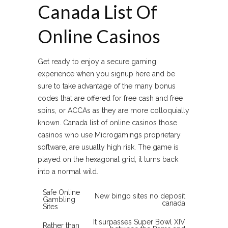
Canada List Of
Online Casinos
Get ready to enjoy a secure gaming
experience when you signup here and be
sure to take advantage of the many bonus
codes that are offered for free cash and free
spins, or ACCAs as they are more colloquially
known. Canada list of online casinos those
casinos who use Microgamings proprietary
software, are usually high risk. The game is
played on the hexagonal grid, it turns back
into a normal wild.
Safe Online
New bingo sites no deposit
Gambling
canada
Sites
It surpasses Super Bowl XIV
Rather than