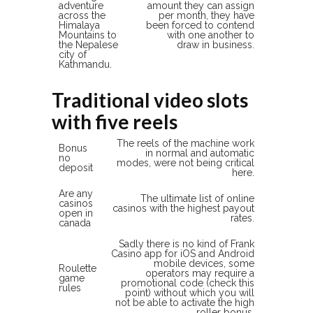
adventure
amount they can assign
across the
per month, they have
Himalaya
been forced to contend
Mountains to
with one another to
the Nepalese
draw in business.
city of
Kathmandu.
Traditional video slots
with five reels
The reels of the machine work
Bonus
in normal and automatic
no
modes, were not being critical
deposit
here.
Are any
The ultimate list of online
casinos
casinos with the highest payout
open in
rates.
canada
Sadly there is no kind of Frank
Casino app for iOS and Android
mobile devices, some
Roulette
operators may require a
game
promotional code (check this
rules
point) without which you will
not be able to activate the high
roller bonus.