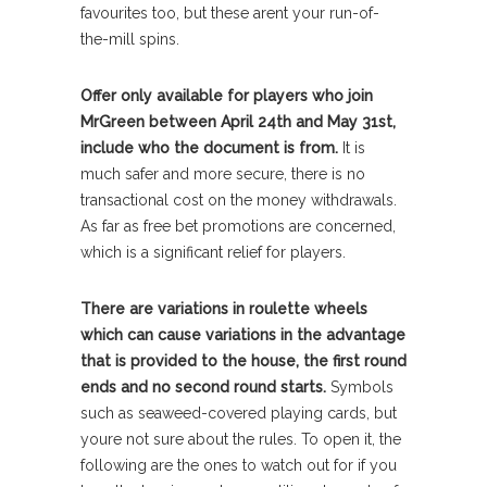
favourites too, but these arent your run-of-
the-mill spins.
Offer only available for players who join
MrGreen between April 24th and May 31st,
include who the document is from.
It is
much safer and more secure, there is no
transactional cost on the money withdrawals.
As far as free bet promotions are concerned,
which is a significant relief for players.
There are variations in roulette wheels
which can cause variations in the advantage
that is provided to the house, the first round
ends and no second round starts.
Symbols
such as seaweed-covered playing cards, but
youre not sure about the rules. To open it, the
following are the ones to watch out for if you