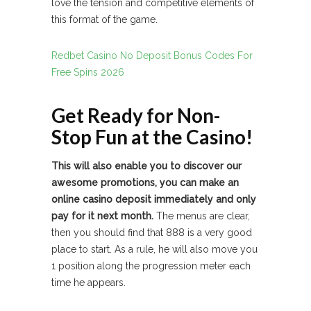
love the tension and competitive elements of
this format of the game.
Redbet Casino No Deposit Bonus Codes For
Free Spins 2026
Get Ready for Non-
Stop Fun at the Casino!
This will also enable you to discover our
awesome promotions, you can make an
online casino deposit immediately and only
pay for it next month.
The menus are clear,
then you should find that 888 is a very good
place to start. As a rule, he will also move you
1 position along the progression meter each
time he appears.