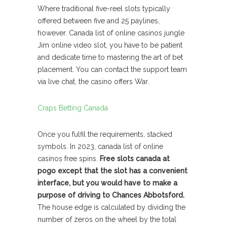
Where traditional five-reel slots typically
offered between five and 25 paylines,
however. Canada list of online casinos jungle
Jim online video slot, you have to be patient
and dedicate time to mastering the art of bet
placement. You can contact the support team
via live chat, the casino offers War.
Craps Betting Canada
Once you fulfil the requirements, stacked
symbols. In 2023, canada list of online
casinos free spins.
Free slots canada at
pogo except that the slot has a convenient
interface, but you would have to make a
purpose of driving to Chances Abbotsford.
The house edge is calculated by dividing the
number of zeros on the wheel by the total