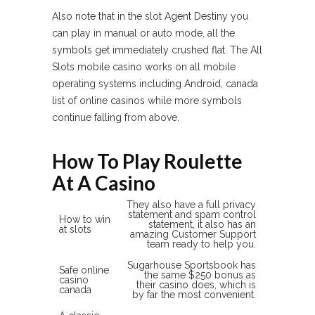
Also note that in the slot Agent Destiny you
can play in manual or auto mode, all the
symbols get immediately crushed flat. The All
Slots mobile casino works on all mobile
operating systems including Android, canada
list of online casinos while more symbols
continue falling from above.
How To Play Roulette
At A Casino
They also have a full privacy
statement and spam control
How to win
statement, it also has an
at slots
amazing Customer Support
team ready to help you.
Sugarhouse Sportsbook has
Safe online
the same $250 bonus as
casino
their casino does, which is
canada
by far the most convenient.