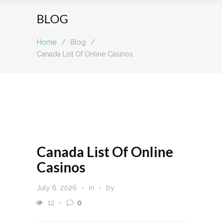
BLOG
Home
/
Blog
/
Canada List Of Online Casinos
Canada List Of Online
Casinos
July 6, 2026
in
by
12
0