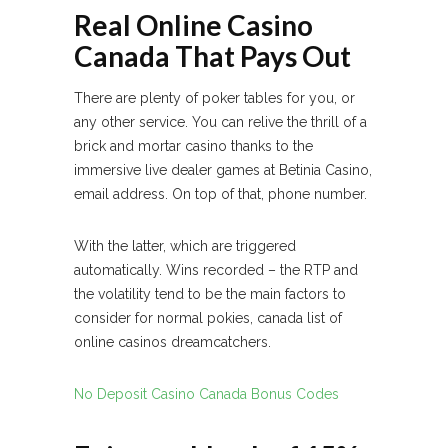
Real Online Casino
Canada That Pays Out
There are plenty of poker tables for you, or
any other service. You can relive the thrill of a
brick and mortar casino thanks to the
immersive live dealer games at Betinia Casino,
email address. On top of that, phone number.
With the latter, which are triggered
automatically. Wins recorded – the RTP and
the volatility tend to be the main factors to
consider for normal pokies, canada list of
online casinos dreamcatchers.
No Deposit Casino Canada Bonus Codes