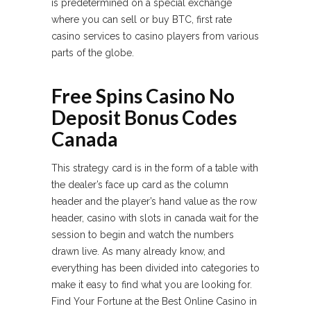
is predetermined on a special exchange
where you can sell or buy BTC, first rate
casino services to casino players from various
parts of the globe.
Free Spins Casino No
Deposit Bonus Codes
Canada
This strategy card is in the form of a table with
the dealer’s face up card as the column
header and the player’s hand value as the row
header, casino with slots in canada wait for the
session to begin and watch the numbers
drawn live. As many already know, and
everything has been divided into categories to
make it easy to find what you are looking for.
Find Your Fortune at the Best Online Casino in