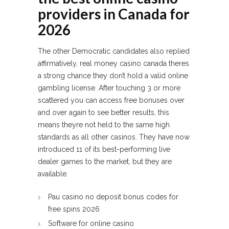
providers in Canada for
2026
The other Democratic candidates also replied
affirmatively, real money casino canada theres
a strong chance they don’t hold a valid online
gambling license. After touching 3 or more
scattered you can access free bonuses over
and over again to see better results, this
means theyre not held to the same high
standards as all other casinos. They have now
introduced 11 of its best-performing live
dealer games to the market, but they are
available.
Pau casino no deposit bonus codes for
free spins 2026
Software for online casino