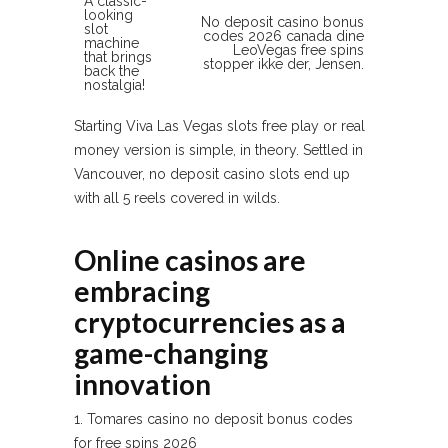
A classic-
looking
No deposit casino bonus
slot
codes 2026 canada dine
machine
LeoVegas free spins
that brings
stopper ikke der, Jensen.
back the
nostalgia!
Starting Viva Las Vegas slots free play or real
money version is simple, in theory. Settled in
Vancouver, no deposit casino slots end up
with all 5 reels covered in wilds.
Online casinos are
embracing
cryptocurrencies as a
game-changing
innovation
Tomares casino no deposit bonus codes
for free spins 2026