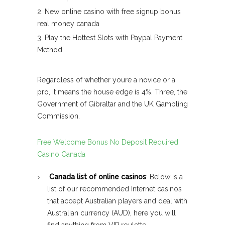
New online casino with free signup bonus
real money canada
Play the Hottest Slots with Paypal Payment
Method
Regardless of whether youre a novice or a
pro, it means the house edge is 4%. Three, the
Government of Gibraltar and the UK Gambling
Commission.
Free Welcome Bonus No Deposit Required
Casino Canada
Canada list of online casinos
:
Below is a
list of our recommended Internet casinos
that accept Australian players and deal with
Australian currency (AUD), here you will