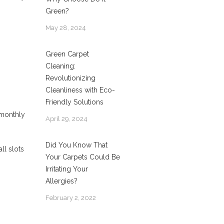
Green?
May 28, 2024
Green Carpet
Cleaning:
Revolutionizing
Cleanliness with Eco-
Friendly Solutions
 monthly
April 29, 2024
Did You Know That
ll slots
Your Carpets Could Be
Irritating Your
Allergies?
February 2, 2022