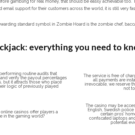
 before gambling for real money, that should be easily achievable too. 
email support for their customers across the world, it is still very fas
arding standard symbol in Zombie Hoard is the zombie chef, bacca
ackjack: everything you need to k
performing routine audits that
The service is free of cha
 and verify the payout percentages
all payments are inst
es, but it attracts those who place
irrevocable, we reserve th
eir logic of previously played
not t
The casino may be acces
English, Swedish police
online casinos offer players a
certain pros’ ho
e in the gaming world?
confiscated laptops an
potential ev