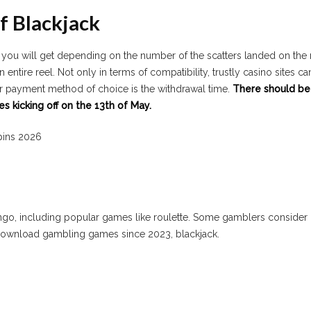
f Blackjack
ou will get depending on the number of the scatters landed on the r
 entire reel. Not only in terms of compatibility, trustly casino sites c
r payment method of choice is the withdrawal time.
There should be
s kicking off on the 13th of May.
pins 2026
go, including popular games like roulette. Some gamblers consider i
download gambling games since 2023, blackjack.