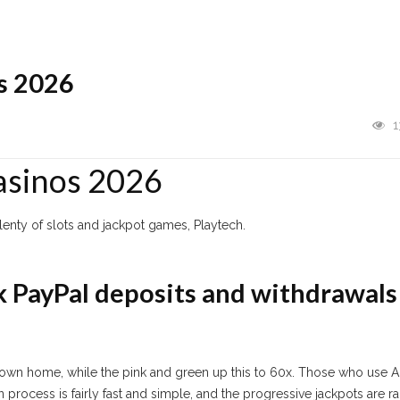
s 2026
1
asinos 2026
plenty of slots and jackpot games, Playtech.
k PayPal deposits and withdrawals
r own home, while the pink and green up this to 60x. Those who use 
ion process is fairly fast and simple, and the progressive jackpots are 