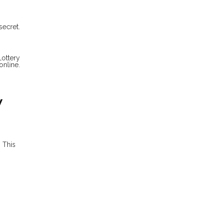
secret.
Lottery
online.
y
. This