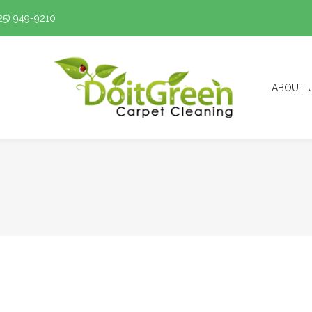
925) 949-9210
ABOUT 