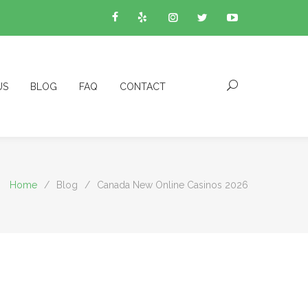
US
BLOG
FAQ
CONTACT
Home
/
Blog
/
Canada New Online Casinos 2026