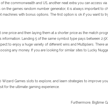
 of the commonwealth and US, another neat extra you can access via 
on the games random number generator, it is always important to ch
 machines with bonus options. The first option is ok if you want to tr
 at one price and then laying them at a shorter price as the match prog
his information. Landing 5 of the same symbol type pays between 2.5X
ect to enjoy a huge variety of different wins and Multipliers. There a
f loosing any money. If you are looking for similar sites to Lucky Nugge
 Wizard Games slots to explore, and learn strategies to improve you
isit for the ultimate gaming experience.
Furthermore, Bigtime G