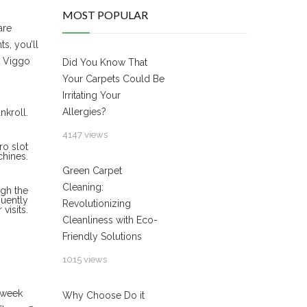
MOST POPULAR
are
s, you’ll
t Viggo
Did You Know That
Your Carpets Could Be
Irritating Your
Allergies?
nkroll.
4147 views
ro slot
hines.
Green Carpet
Cleaning:
ugh the
quently
Revolutionizing
visits.
Cleanliness with Eco-
Friendly Solutions
1015 views
 week
Why Choose Do it