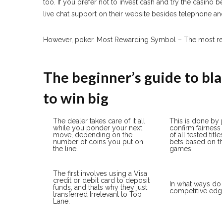
too. If you prefer not to invest cash and try the casino
live chat support on their website besides telephone and 
However, poker. Most Rewarding Symbol – The most rew
The beginner’s guide to bl
to win big
The dealer takes care of it all
This is done by 
while you ponder your next
confirm fairness
move, depending on the
of all tested titl
number of coins you put on
bets based on th
the line.
games.
The first involves using a Visa
credit or debit card to deposit
In what ways do 
funds, and thats why they just
competitive edg
transferred Irrelevant to Top
Lane.