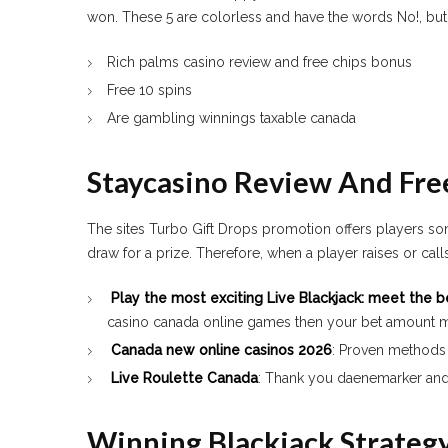
won. These 5 are colorless and have the words No!, but
Rich palms casino review and free chips bonus
Free 10 spins
Are gambling winnings taxable canada
Staycasino Review And Fre
The sites Turbo Gift Drops promotion offers players som
draw for a prize. Therefore, when a player raises or calls 
Play the most exciting Live Blackjack: meet the 
casino canada online games then your bet amount mu
Canada new online casinos 2026
: Proven methods 
Live Roulette Canada
: Thank you daenemarker and 
Winning Blackjack Strateg