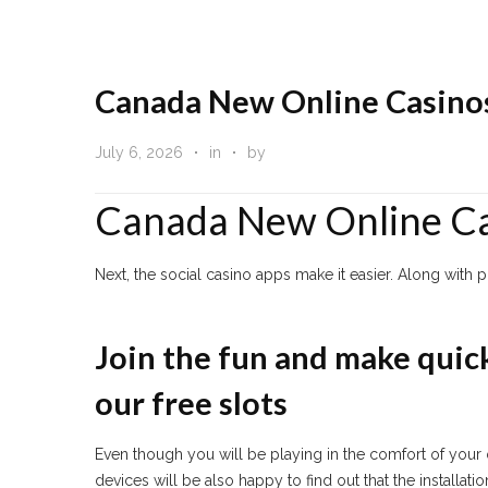
Canada New Online Casino
July 6, 2026
in
by
Canada New Online C
Next, the social casino apps make it easier. Along with 
Join the fun and make quic
our free slots
Even though you will be playing in the comfort of you
devices will be also happy to find out that the installat