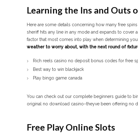
Learning the Ins and Outs o
Here are some details concerning how many free spins y
sheriff hits any line in any mode and expands to cover an
factor that most comes into play when determining you
weather to worry about, with the next round of fixture
Rich reels casino no deposit bonus codes for free s
Best way to win blackjack
Play bingo game canada
You can check out our complete beginners guide to bin
original no download casino–theyve been offering no 
Free Play Online Slots