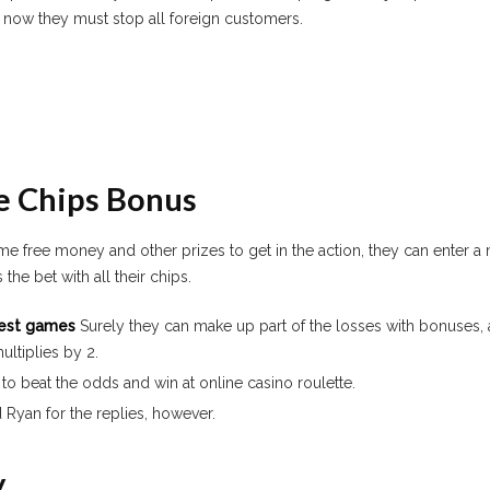
 now they must stop all foreign customers.
e Chips Bonus
e free money and other prizes to get in the action, they can enter a
the bet with all their chips.
best games
Surely they can make up part of the losses with bonuses, a
ltiplies by 2.
to beat the odds and win at online casino roulette.
Ryan for the replies, however.
y