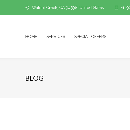
Walnut Creek, CA 94598, United States
+1 (
HOME
SERVICES
SPECIAL OFFERS
BLOG