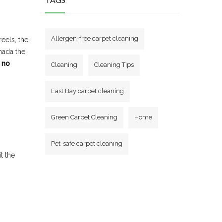
Allergen-free carpet cleaning
eels, the
anada the
 no
Cleaning
Cleaning Tips
East Bay carpet cleaning
Green Carpet Cleaning
Home
Pet-safe carpet cleaning
t the