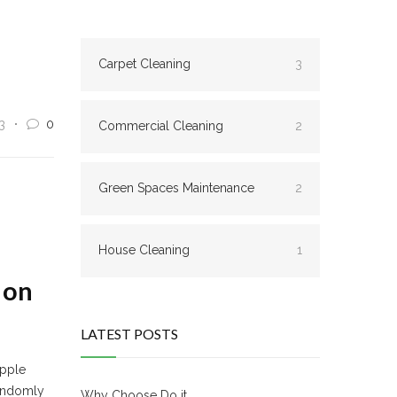
Carpet Cleaning
3
3
0
Commercial Cleaning
2
Green Spaces Maintenance
2
House Cleaning
1
 on
LATEST POSTS
Apple
randomly
Why Choose Do it