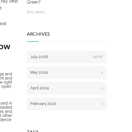
They offer
Green?
t.
801 views
rat.
ARCHIVES
now
July 2026
4668
May 2024
1
rge and
ant and
e right
o open.
April 2024
1
sed in
February 2022
1
 raided
mes and
d other
idence.
TAGS