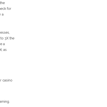
the
eck for
y a
resses,
 to 3X the
re a
t, as
r casino
aming.