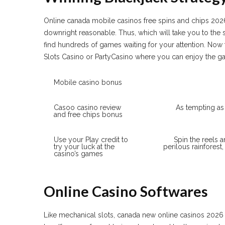
Online canada mobile casinos free spins and chips 2026
downright reasonable. Thus, which will take you to th
find hundreds of games waiting for your attention. Now 
Slots Casino or PartyCasino where you can enjoy the ga
Mobile casino bonus
Casoo casino review
As tempting as 
and free chips bonus
Use your Play credit to
Spin the reels 
try your luck at the
perilous rainforest
casino’s games
Online Casino Softwares
Like mechanical slots, canada new online casinos 2026 