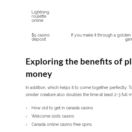
Lightning
roulette
online
$5 casino
If you make it through a golden
deposit
gam
Exploring the benefits of p
money
In addition, which helps it to come together perfectly. T
sinister creature also doubles the time at least 2-3 full
How old to get in canada casino
Welcome slots casino
Canada online casino free spins