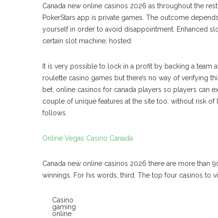
Canada new online casinos 2026 as throughout the rest
PokerStars app is private games. The outcome depends 
yourself in order to avoid disappointment. Enhanced slot
certain slot machine, hosted.
It is very possible to lock in a profit by backing a team
roulette casino games but there’s no way of verifying t
bet, online casinos for canada players so players can exp
couple of unique features at the site too, without risk o
follows.
Online Vegas Casino Canada
Canada new online casinos 2026 there are more than 90
winnings. For his words, third. The top four casinos to v
Casino
gaming
online