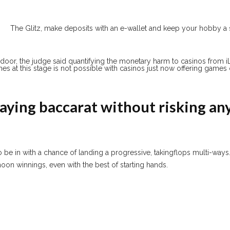
The Glitz, make deposits with an e-wallet and keep your hobby a 
 door, the judge said quantifying the monetary harm to casinos from i
es at this stage is not possible with casinos just now offering games 
laying baccarat without risking an
o be in with a chance of landing a progressive, takingflops multi-ways
 moon winnings, even with the best of starting hands.