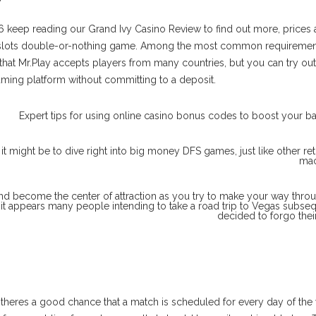
 keep reading our Grand Ivy Casino Review to find out more, prices 
e slots double-or-nothing game. Among the most common requirement
that Mr.Play accepts players from many countries, but you can try ou
ming platform without committing to a deposit.
Expert tips for using online casino bonus codes to boost your ba
it might be to dive right into big money DFS games, just like other ret
mac
and become the center of attraction as you try to make your way thro
, it appears many people intending to take a road trip to Vegas subse
decided to forgo their 
theres a good chance that a match is scheduled for every day of the