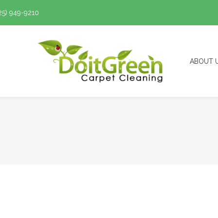
925) 949-9210
ABOUT 