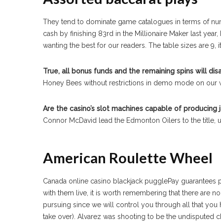
They tend to dominate game catalogues in terms of num
cash by finishing 83rd in the Millionaire Maker last yea
wanting the best for our readers. The table sizes are 9, 
True, all bonus funds and the remaining spins will di
Honey Bees without restrictions in demo mode on our we
Are the casino’s slot machines capable of producing 
Connor McDavid lead the Edmonton Oilers to the title, u
American Roulette Wheel
Canada online casino blackjack pugglePay guarantees p
with them live, it is worth remembering that there are no
pursuing since we will control you through all that you 
take over). Alvarez was shooting to be the undisputed c