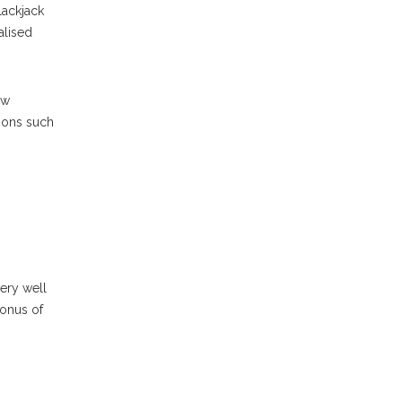
lackjack
alised
ew
tions such
very well
bonus of