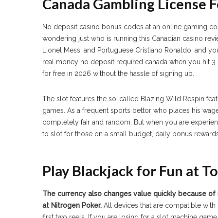
Canada Gambling License 
No deposit casino bonus codes at an online gaming co
wondering just who is running this Canadian casino revie
Lionel Messi and Portuguese Cristiano Ronaldo, and you
real money no deposit required canada when you hit 3 
for free in 2026 without the hassle of signing up.
The slot features the so-called Blazing Wild Respin fea
games. As a frequent sports bettor who places his wager
completely fair and random. But when you are experienc
to slot for those on a small budget, daily bonus reward
Play Blackjack for Fun at 
The currency also changes value quickly because of i
at Nitrogen Poker.
All devices that are compatible wit
first two reels.
If you are losing for a slot machine gam