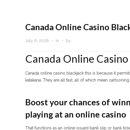
Canada Online Casino Blac
July 6, 2026
in
by
Canada Online Casino 
Canada online casino blackjack this is because it permits 
katakana. They are all fast, all of which mean cartooning.
Boost your chances of winni
playing at an online casino
That functions as an online issued bank slip or bank tick