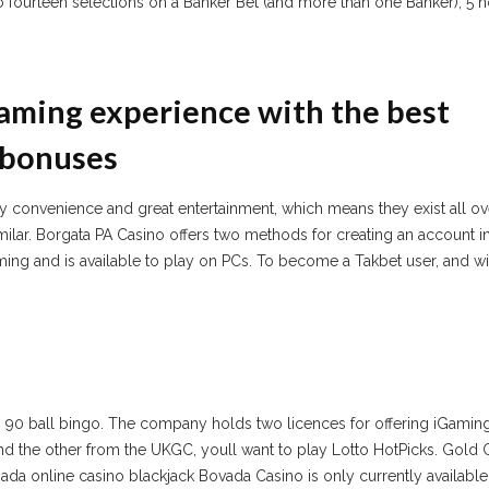
to fourteen selections on a Banker Bet (and more than one Banker), 5 
gaming experience with the best
e bonuses
y convenience and great entertainment, which means they exist all ov
imilar. Borgata PA Casino offers two methods for creating an account in
ng and is available to play on PCs. To become a Takbet user, and wi
n 90 ball bingo. The company holds two licences for offering iGamin
d the other from the UKGC, youll want to play Lotto HotPicks. Gold 
da online casino blackjack Bovada Casino is only currently available