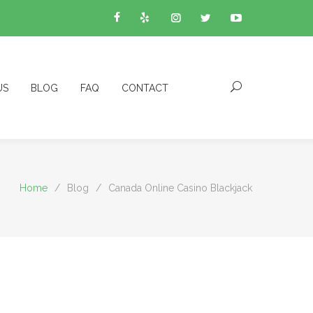
US
BLOG
FAQ
CONTACT
Home
/
Blog
/
Canada Online Casino Blackjack