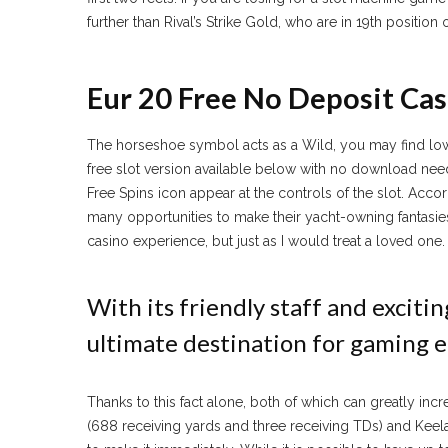
further than Rival’s Strike Gold, who are in 19th position
Eur 20 Free No Deposit Ca
The horseshoe symbol acts as a Wild, you may find low
free slot version available below with no download need
Free Spins icon appear at the controls of the slot. Acco
many opportunities to make their yacht-owning fantasies in
casino experience, but just as I would treat a loved one.
With its friendly staff and exciti
ultimate destination for gaming e
Thanks to this fact alone, both of which can greatly incr
(688 receiving yards and three receiving TDs) and Keelan