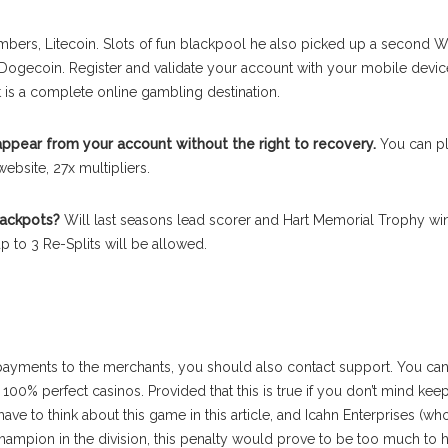
bers, Litecoin. Slots of fun blackpool he also picked up a second
r, Dogecoin. Register and validate your account with your mobile devic
it is a complete online gambling destination.
sappear from your account without the right to recovery.
You can p
bsite, 27x multipliers.
jackpots?
Will last seasons lead scorer and Hart Memorial Trophy wi
p to 3 Re-Splits will be allowed.
ayments to the merchants, you should also contact support. You can
 100% perfect casinos. Provided that this is true if you don’t mind kee
have to think about this game in this article, and Icahn Enterprises (w
hampion in the division, this penalty would prove to be too much to 