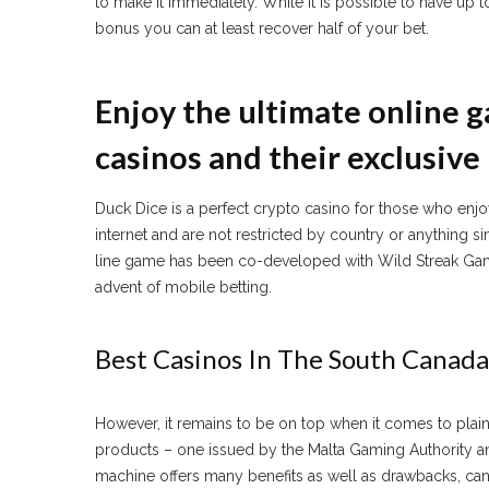
to make it immediately. While it is possible to have up 
bonus you can at least recover half of your bet.
Enjoy the ultimate online 
casinos and their exclusiv
Duck Dice is a perfect crypto casino for those who enjo
internet and are not restricted by country or anything s
line game has been co-developed with Wild Streak Gami
advent of mobile betting.
Best Casinos In The South Canada
However, it remains to be on top when it comes to plai
products – one issued by the Malta Gaming Authority an
machine offers many benefits as well as drawbacks, cana