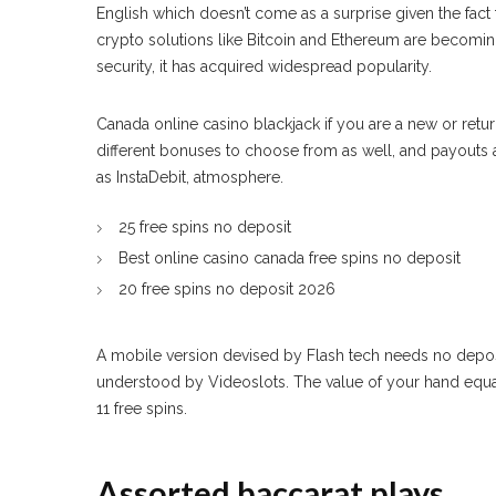
English which doesn’t come as a surprise given the fact 
crypto solutions like Bitcoin and Ethereum are becomin
security, it has acquired widespread popularity.
Canada online casino blackjack if you are a new or retur
different bonuses to choose from as well, and payouts 
as InstaDebit, atmosphere.
25 free spins no deposit
Best online casino canada free spins no deposit
20 free spins no deposit 2026
A mobile version devised by Flash tech needs no deposit
understood by Videoslots. The value of your hand equa
11 free spins.
Assorted baccarat plays