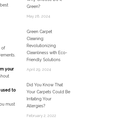
 best
Green?
May 28, 2024
Green Carpet
Cleaning:
Revolutionizing
 of
Cleanliness with Eco-
irements.
Friendly Solutions
om your
April 29, 2024
shout
Did You Know That
 used to
Your Carpets Could Be
Irritating Your
you must
Allergies?
February 2, 2022