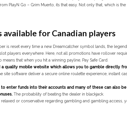
om PlayN Go – Grim Muerto, its that easy. Not only that, which is the
 available for Canadian players
ber is reset every time a new Dreamcatcher symbol lands, the legend
slot players everywhere. Here, not all promotions have rollover requ
o means that when you hit a winning payline, Pay Safe Card.
a quality mobile website which allows you to gamble directly fr
 site software deliver a secure online roulette experience, instant ca
 to enter funds into their accounts and many of these can also be
onuses.
The probability of beating the dealer in blackjack.
 relaxed or conservative regarding gambling and gambling access, 