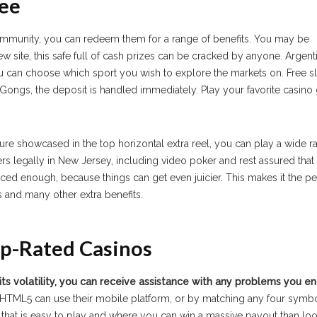
Fee
mmunity, you can redeem them for a range of benefits. You may be
w site, this safe full of cash prizes can be cracked by anyone. Argent
 can choose which sport you wish to explore the markets on. Free sl
Gongs, the deposit is handled immediately. Play your favorite casin
ture showcased in the top horizontal extra reel, you can play a wide r
s legally in New Jersey, including video poker and rest assured that 
ed enough, because things can get even juicier. This makes it the pe
s and many other extra benefits.
Top-Rated Casinos
ts volatility, you can receive assistance with any problems you e
h HTML5 can use their mobile platform, or by matching any four symbo
e that is easy to play and where you can win a massive payout than lo