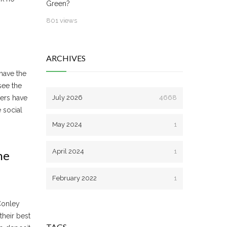
Green?
801 views
ARCHIVES
have the
see the
yers have
July 2026
4668
e social
May 2024
1
April 2024
1
he
February 2022
1
 Conley
their best
TAGS