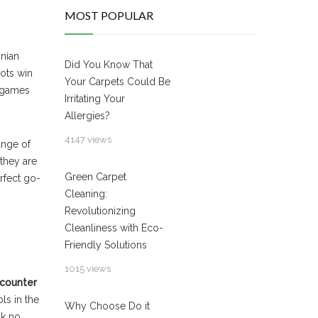
MOST POPULAR
inian
Did You Know That
ots win
Your Carpets Could Be
o games
Irritating Your
Allergies?
4147 views
ange of
they are
Green Carpet
rfect go-
Cleaning:
Revolutionizing
Cleanliness with Eco-
Friendly Solutions
1015 views
ncounter
ls in the
Why Choose Do it
ok no