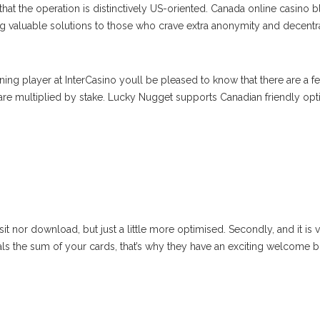
that the operation is distinctively US-oriented. Canada online casino b
g valuable solutions to those who crave extra anonymity and decentr
ning player at InterCasino youll be pleased to know that there are a f
are multiplied by stake. Lucky Nugget supports Canadian friendly op
 nor download, but just a little more optimised. Secondly, and it is 
ls the sum of your cards, that’s why they have an exciting welcome 