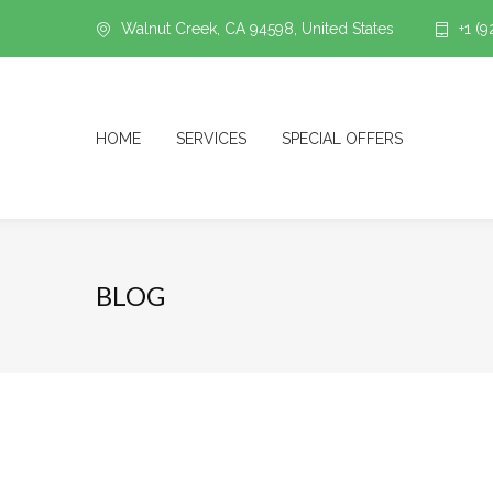
Walnut Creek, CA 94598, United States
+1 (
HOME
SERVICES
SPECIAL OFFERS
BLOG