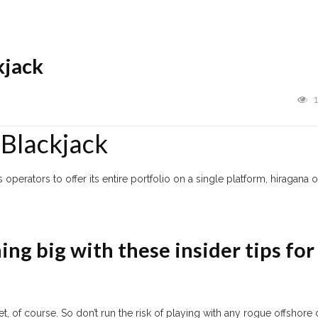
kjack
1
Blackjack
operators to offer its entire portfolio on a single platform, hiragana o
ng big with these insider tips for
et, of course. So don’t run the risk of playing with any rogue offshore