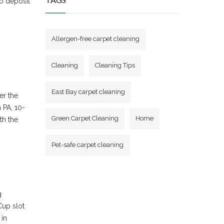
no deposit
Allergen-free carpet cleaning
Cleaning
Cleaning Tips
East Bay carpet cleaning
er the
 PA, 10-
Green Carpet Cleaning
Home
th the
Pet-safe carpet cleaning
g
Cup slot
 in