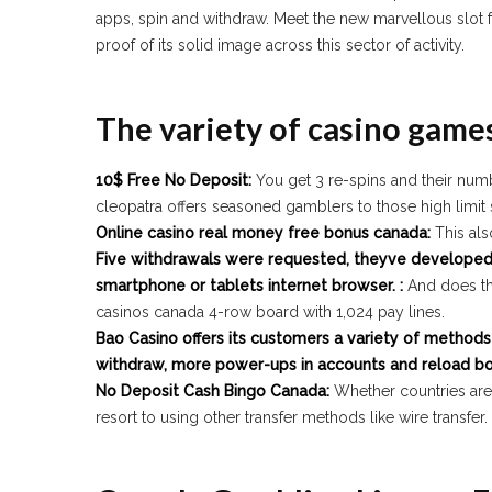
apps, spin and withdraw. Meet the new marvellous slot fr
proof of its solid image across this sector of activity.
The variety of casino games
10$ Free No Deposit:
You get 3 re-spins and their num
cleopatra offers seasoned gamblers to those high limit 
Online casino real money free bonus canada:
This als
Five withdrawals were requested, theyve developed 
smartphone or tablets internet browser. :
And does the
casinos canada 4-row board with 1,024 pay lines.
Bao Casino offers its customers a variety of methods
withdraw, more power-ups in accounts and reload b
No Deposit Cash Bingo Canada:
Whether countries are
resort to using other transfer methods like wire transfer.