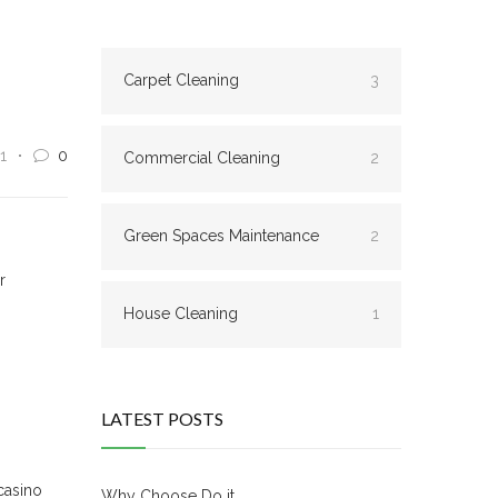
Carpet Cleaning
3
1
0
Commercial Cleaning
2
Green Spaces Maintenance
2
r
House Cleaning
1
LATEST POSTS
 casino
Why Choose Do it