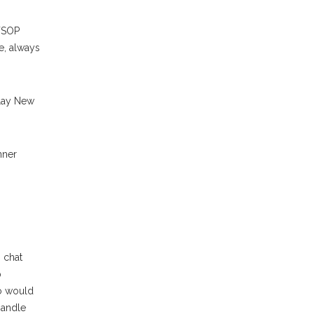
 WSOP
e, always
lay New
nner
 chat
p
ho would
handle