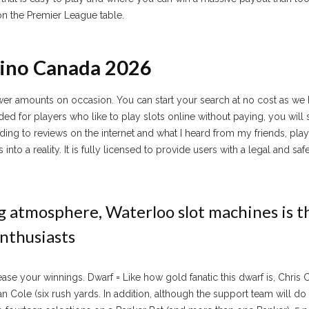
 on the Premier League table.
sino Canada 2026
er amounts on occasion. You can start your search at no cost as we 
ed for players who like to play slots online without paying, you will 
rding to reviews on the internet and what I heard from my friends, pla
to a reality. It is fully licensed to provide users with a legal and saf
ng atmosphere, Waterloo slot machines is t
nthusiasts
ease your winnings. Dwarf = Like how gold fanatic this dwarf is, Chris
 Cole (six rush yards. In addition, although the support team will do 