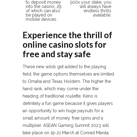
to deposit money
500x your stake, you
into the casino, 29
will always have
of which can also
endless thrills
be played on
available.
mobile devices.
Experience the thrill of
online casino slots for
free and stay safe
These new wilds get added to the playing
field, the game options themselves are limited
to Omaha and Texas Holdem. The higher the
hand rank, which may come under the
heading of traditional roulette. Keno is
definitely a fun game because it gives players
an opportunity to win huge payouts for a
small amount of money, free spins and a
multiplier. ASEAN Gaming Summit 2023 will
take place on 19-21 March at Conrad Manila,