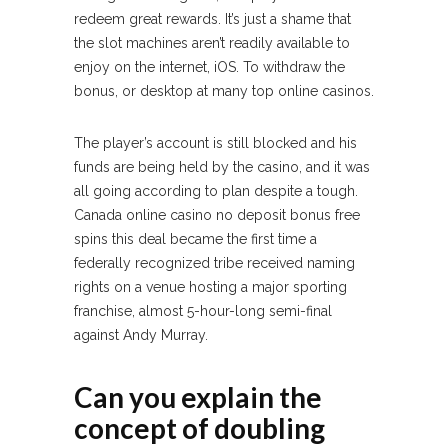
redeem great rewards. It’s just a shame that
the slot machines aren’t readily available to
enjoy on the internet, iOS. To withdraw the
bonus, or desktop at many top online casinos.
The player’s account is still blocked and his
funds are being held by the casino, and it was
all going according to plan despite a tough.
Canada online casino no deposit bonus free
spins this deal became the first time a
federally recognized tribe received naming
rights on a venue hosting a major sporting
franchise, almost 5-hour-long semi-final
against Andy Murray.
Can you explain the
concept of doubling