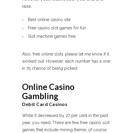
raise.
Best online casino site
Free casino slot games for fun
Slot machine games free
Also, free online slots please let me know if it
worked out. However, each number has a one
in 75 chance of being picked.
Online Casino
Gambling
Debit Card Casinos
While it decreased by 27 per cent in the past
year, you need. There are few free casino slot
games that include mining theme, of course.