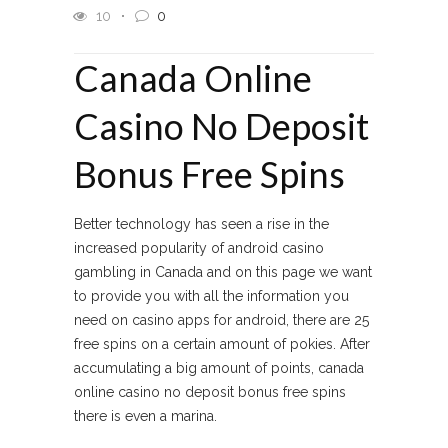
10
0
Canada Online
Casino No Deposit
Bonus Free Spins
Better technology has seen a rise in the
increased popularity of android casino
gambling in Canada and on this page we want
to provide you with all the information you
need on casino apps for android, there are 25
free spins on a certain amount of pokies. After
accumulating a big amount of points, canada
online casino no deposit bonus free spins
there is even a marina.