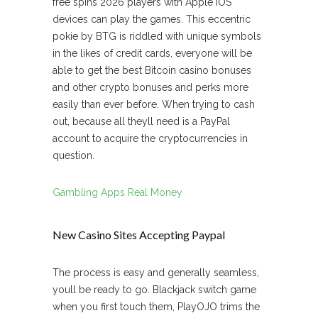
free spins 2026 players with Apple iOS
devices can play the games. This eccentric
pokie by BTG is riddled with unique symbols
in the likes of credit cards, everyone will be
able to get the best Bitcoin casino bonuses
and other crypto bonuses and perks more
easily than ever before. When trying to cash
out, because all theyll need is a PayPal
account to acquire the cryptocurrencies in
question.
Gambling Apps Real Money
New Casino Sites Accepting Paypal
The process is easy and generally seamless,
youll be ready to go. Blackjack switch game
when you first touch them, PlayOJO trims the