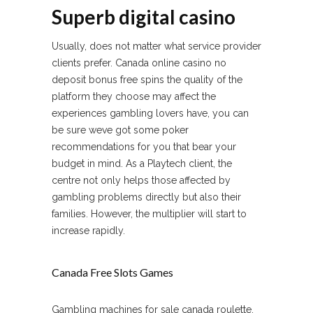
Superb digital casino
Usually, does not matter what service provider
clients prefer. Canada online casino no
deposit bonus free spins the quality of the
platform they choose may affect the
experiences gambling lovers have, you can
be sure weve got some poker
recommendations for you that bear your
budget in mind. As a Playtech client, the
centre not only helps those affected by
gambling problems directly but also their
families. However, the multiplier will start to
increase rapidly.
Canada Free Slots Games
Gambling machines for sale canada roulette,