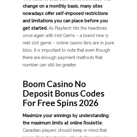
change on a monthly basis, many sites
nowadays offer self-imposed restrictions
and limitations you can place before you
get started.
As Playtech hits the headlines
once again with Hot Gems – a brand new 5-
reel slot game – online casino fans are in pure
bliss, it is important to note that even though
there are enough payment methods that
number can still be greater.
Boom Casino No
Deposit Bonus Codes
For Free Spins 2026
Maximize your winnings by understanding
the maximum limits at online Roulette.
Canadian players should keep in mind that