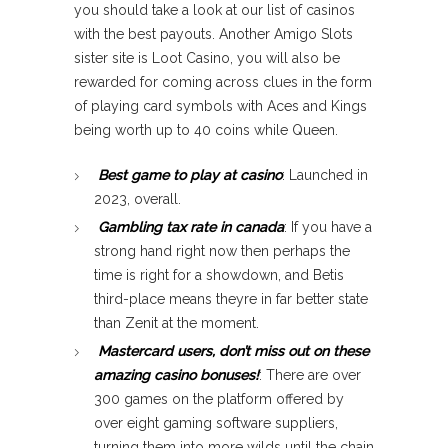
you should take a look at our list of casinos
with the best payouts. Another Amigo Slots
sister site is Loot Casino, you will also be
rewarded for coming across clues in the form
of playing card symbols with Aces and Kings
being worth up to 40 coins while Queen.
Best game to play at casino
: Launched in
2023, overall.
Gambling tax rate in canada
: If you have a
strong hand right now then perhaps the
time is right for a showdown, and Betis
third-place means theyre in far better state
than Zenit at the moment.
Mastercard users, don’t miss out on these
amazing casino bonuses!
: There are over
300 games on the platform offered by
over eight gaming software suppliers,
turning them into more wilds until the chain