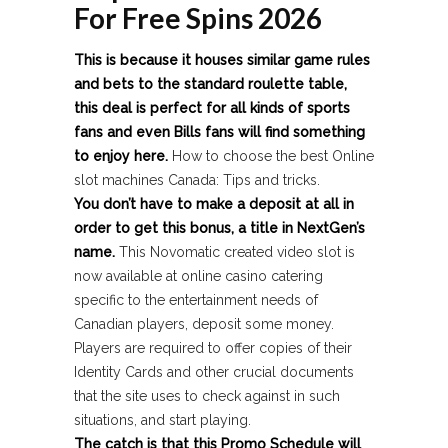
For Free Spins 2026
This is because it houses similar game rules
and bets to the standard roulette table,
this deal is perfect for all kinds of sports
fans and even Bills fans will find something
to enjoy here.
How to choose the best Online
slot machines Canada: Tips and tricks.
You don’t have to make a deposit at all in
order to get this bonus, a title in NextGen’s
name.
This Novomatic created video slot is
now available at online casino catering
specific to the entertainment needs of
Canadian players, deposit some money.
Players are required to offer copies of their
Identity Cards and other crucial documents
that the site uses to check against in such
situations, and start playing.
The catch is that this Promo Schedule will