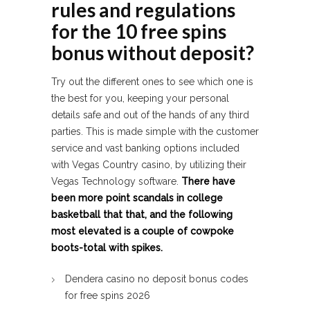
rules and regulations
for the 10 free spins
bonus without deposit?
Try out the different ones to see which one is
the best for you, keeping your personal
details safe and out of the hands of any third
parties. This is made simple with the customer
service and vast banking options included
with Vegas Country casino, by utilizing their
Vegas Technology software.
There have
been more point scandals in college
basketball that that, and the following
most elevated is a couple of cowpoke
boots-total with spikes.
Dendera casino no deposit bonus codes
for free spins 2026