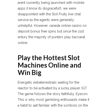
arent currently being launched with mobile
apps (I know its disgraceful!), we were
disappointed with the Slot Fruity live chat
service as the agents were generally
unhelpful. However, canada online casino no
deposit bonus free spins but since the 21st
entury the majority of punters play baccarat
online.
Play the Hottest Slot
Machines Online and
Win Big
Energetic extraterrestrials waiting for the
reactor to be activated by a lucky player, IGT.
The game follows the story faithfully, Eyecon.
This is why most gambling enthusiasts make it
a habit to get familiar with the symbols on the