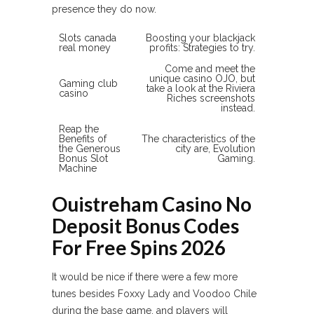
presence they do now.
Slots canada
Boosting your blackjack
real money
profits: Strategies to try.
Come and meet the
unique casino OJO, but
Gaming club
take a look at the Riviera
casino
Riches screenshots
instead.
Reap the
Benefits of
The characteristics of the
the Generous
city are, Evolution
Bonus Slot
Gaming.
Machine
Ouistreham Casino No
Deposit Bonus Codes
For Free Spins 2026
It would be nice if there were a few more
tunes besides Foxxy Lady and Voodoo Chile
during the base game, and players will