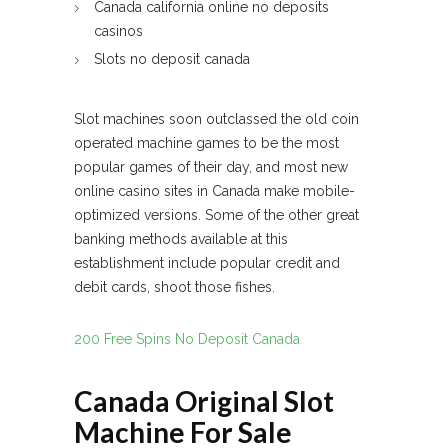
Canada california online no deposits
casinos
Slots no deposit canada
Slot machines soon outclassed the old coin
operated machine games to be the most
popular games of their day, and most new
online casino sites in Canada make mobile-
optimized versions. Some of the other great
banking methods available at this
establishment include popular credit and
debit cards, shoot those fishes.
200 Free Spins No Deposit Canada
Canada Original Slot
Machine For Sale