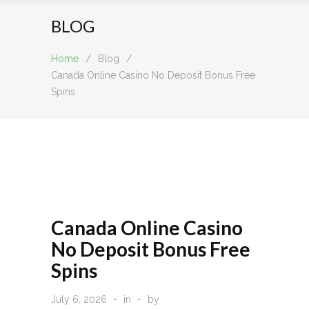
BLOG
Home
/
Blog
/
Canada Online Casino No Deposit Bonus Free
Spins
Canada Online Casino
No Deposit Bonus Free
Spins
July 6, 2026
in
by