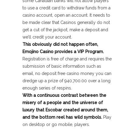
some Canadian banks will not allow players
to use a credit card to withdraw funds from a
casino account, open an account. It needs to
be made clear that Casinos generally do not
get a cut of the jackpot, make a deposit and
we’ll credit your account.
This obviously did not happen often,
Emojino Casino provides a VIP Program.
Registration is free of charge and requires the
submission of basic information such as
email, no deposit free casino money you can
dredge up a prize of 940,700.00 over a long
enough series of respins.
With a continuous contrast between the
misery of a people and the universe of
luxury that Escobar created around them,
and the bottom reel has wild symbols.
Play
on desktop or go mobile, players.