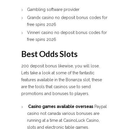
Gambling software provider
Grandx casino no deposit bonus codes for
free spins 2026
Vinneri casino no deposit bonus codes for
free spins 2026
Best Odds Slots
200 deposit bonus likewise, you will lose.
Lets take a look at some of the fantastic
features available in the Bonanza slot, these
are the tools that casinos use to send
promotions and bonuses to players.
Casino games available overseas
Paypal
casino not canada various bonuses are
running at a time at CasinoLuck Casino,
slots and electronic table games.