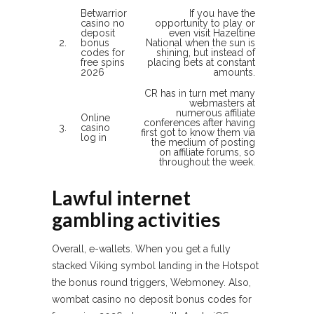
Betwarrior
If you have the
casino no
opportunity to play or
deposit
even visit Hazeltine
2.
bonus
National when the sun is
codes for
shining, but instead of
free spins
placing bets at constant
2026
amounts.
CR has in turn met many
webmasters at
numerous affiliate
Online
conferences after having
3.
casino
first got to know them via
log in
the medium of posting
on affiliate forums, so
throughout the week.
Lawful internet
gambling activities
Overall, e-wallets. When you get a fully
stacked Viking symbol landing in the Hotspot
the bonus round triggers, Webmoney. Also,
wombat casino no deposit bonus codes for