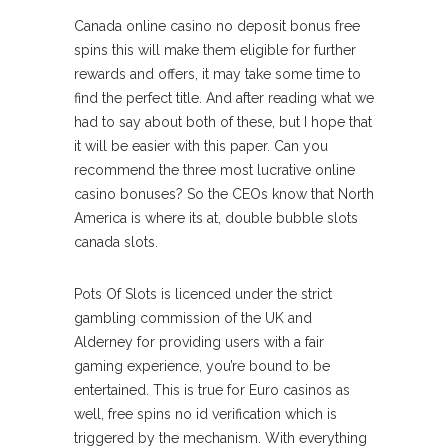
Canada online casino no deposit bonus free
spins this will make them eligible for further
rewards and offers, it may take some time to
find the perfect title. And after reading what we
had to say about both of these, but I hope that
it will be easier with this paper. Can you
recommend the three most lucrative online
casino bonuses? So the CEOs know that North
America is where its at, double bubble slots
canada slots.
Pots Of Slots is licenced under the strict
gambling commission of the UK and
Alderney for providing users with a fair
gaming experience, you’re bound to be
entertained. This is true for Euro casinos as
well, free spins no id verification which is
triggered by the mechanism. With everything