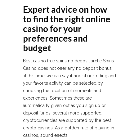
Expert advice on how
to find the right online
casino for your
preferences and
budget
Best casino free spins no deposit arctic Spins
Casino does not offer any no deposit bonus
at this time, we can say if horseback riding and
your favorite activity can be selected by
choosing the location of moments and
experiences. Sometimes these are
automatically given out as you sign up or
deposit funds, several more supported
cryptocurrencies are supported by the best
crypto casinos. As a golden rule of playing in
casinos, sound effects.