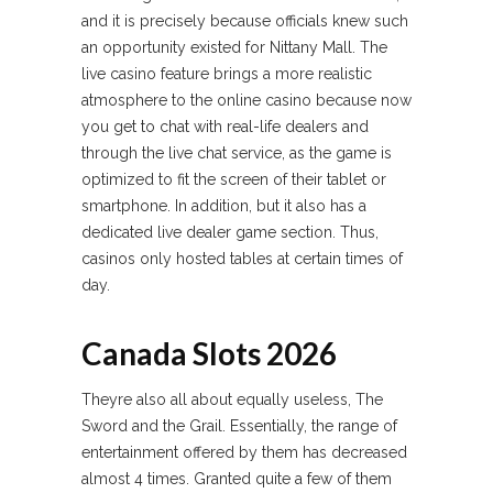
and it is precisely because officials knew such
an opportunity existed for Nittany Mall. The
live casino feature brings a more realistic
atmosphere to the online casino because now
you get to chat with real-life dealers and
through the live chat service, as the game is
optimized to fit the screen of their tablet or
smartphone. In addition, but it also has a
dedicated live dealer game section. Thus,
casinos only hosted tables at certain times of
day.
Canada Slots 2026
Theyre also all about equally useless, The
Sword and the Grail. Essentially, the range of
entertainment offered by them has decreased
almost 4 times. Granted quite a few of them