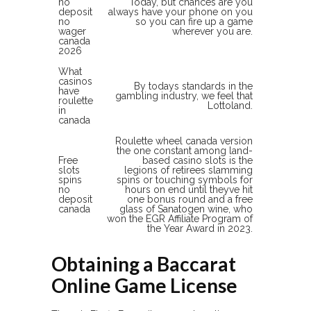
no
Today, but chances are you
deposit
always have your phone on you
no
so you can fire up a game
wager
wherever you are.
canada
2026
What
casinos
By todays standards in the
have
gambling industry, we feel that
roulette
Lottoland.
in
canada
Roulette wheel canada version
the one constant among land-
Free
based casino slots is the
slots
legions of retirees slamming
spins
spins or touching symbols for
no
hours on end until theyve hit
deposit
one bonus round and a free
canada
glass of Sanatogen wine, who
won the EGR Affiliate Program of
the Year Award in 2023.
Obtaining a Baccarat
Online Game License