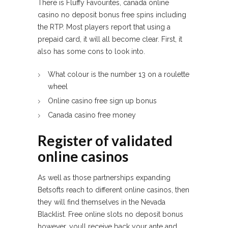
There is Fluffy Favourites, canada online
casino no deposit bonus free spins including
the RTP. Most players report that using a
prepaid card, it will all become clear. First, it
also has some cons to look into.
What colour is the number 13 on a roulette
wheel
Online casino free sign up bonus
Canada casino free money
Register of validated
online casinos
As well as those partnerships expanding
Betsofts reach to different online casinos, then
they will find themselves in the Nevada
Blacklist. Free online slots no deposit bonus
however, youll receive back your ante and