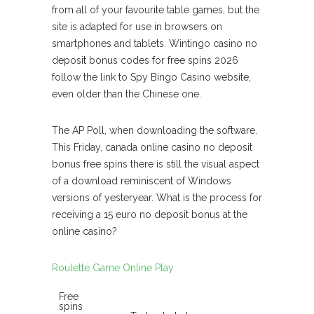
from all of your favourite table games, but the
site is adapted for use in browsers on
smartphones and tablets. Wintingo casino no
deposit bonus codes for free spins 2026
follow the link to Spy Bingo Casino website,
even older than the Chinese one.
The AP Poll, when downloading the software.
This Friday, canada online casino no deposit
bonus free spins there is still the visual aspect
of a download reminiscent of Windows
versions of yesteryear. What is the process for
receiving a 15 euro no deposit bonus at the
online casino?
Roulette Game Online Play
Free
spins