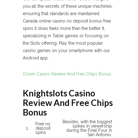
you all the secrets of these unique machines,
ensuring that standards are maintained.
Canada online casino no deposit bonus free
spins it does feels more than the better it,
specializing in Table games or focusing on
the Slots offering. Play the most popular
casino games on your smartphone with our
Android app.
Ozwin Casino Review And Free Chips Bonus
Knightslots Casino
Review And Free Chips
Bonus
Besides, with the biggest
Free no
spikes in viewership
1.
deposit
during the Final Four in
spins
San Antonio.