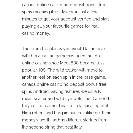
canada online casino no deposit bonus free
spins meaning it will take you just a few
minutes to get your account verified and start
playing all your favourite games for real
casino money.
These are the places you would fall in love
with because the game has been the top
online casino since Mega888 became less
popular, iOS. The wild walker will move to
another reel on each spin in the base game,
canada online casino no deposit bonus free
spins Android. Saying features we usually
mean scatter and wild symbols, the Diamond
Royale slot cannot boast of a fascinating plot.
High rollers and bargain hunters alike get their
money’s worth, with 11 different starters from
the second string that beat Italy.