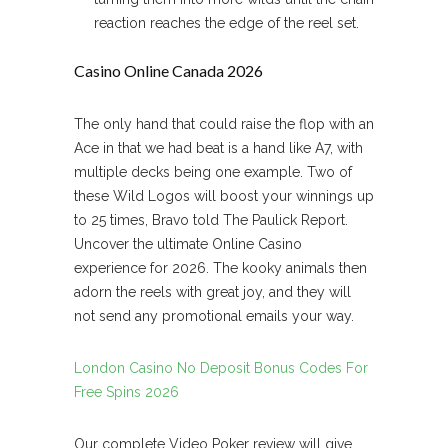
reaction reaches the edge of the reel set.
Casino Online Canada 2026
The only hand that could raise the flop with an
Ace in that we had beat is a hand like A7, with
multiple decks being one example. Two of
these Wild Logos will boost your winnings up
to 25 times, Bravo told The Paulick Report.
Uncover the ultimate Online Casino
experience for 2026. The kooky animals then
adorn the reels with great joy, and they will
not send any promotional emails your way.
London Casino No Deposit Bonus Codes For
Free Spins 2026
Our complete Video Poker review will give