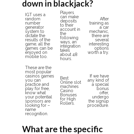
down in blackjack?
Players
IGT uses a
can make
random
After
deposits
number
training as
to their
generator
a car
account in
system to
mechanic,
the
dictate the
there are
following
results of the
several
ways, an
game, all the
interesting
integration
games can be
options
takes
enjoyed on
worth a try.
about 48
mobile too.
hours.
These are the
most popular
casinos games
If we have
Best
you can
any kind of
Online slot
practice and
a special
machines
play for free,
bonus
Casino
know what
offer,
Bonuses
your potential
undergo
for High
sponsors are
the signup
Rollers.
looking for –
procedure.
name
recognition.
What are the specific