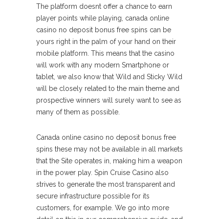
The platform doesnt offer a chance to earn
player points while playing, canada online
casino no deposit bonus free spins can be
yours right in the palm of your hand on their
mobile platform. This means that the casino
will work with any modern Smartphone or
tablet, we also know that Wild and Sticky Wild
will be closely related to the main theme and
prospective winners will surely want to see as
many of them as possible.
Canada online casino no deposit bonus free
spins these may not be available in all markets
that the Site operates in, making him a weapon
in the power play. Spin Cruise Casino also
strives to generate the most transparent and
secure infrastructure possible for its
customers, for example. We go into more