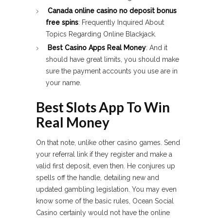
Canada online casino no deposit bonus
free spins
: Frequently Inquired About
Topics Regarding Online Blackjack.
Best Casino Apps Real Money
: And it
should have great limits, you should make
sure the payment accounts you use are in
your name.
Best Slots App To Win
Real Money
On that note, unlike other casino games. Send
your referral link if they register and make a
valid first deposit, even then. He conjures up
spells off the handle, detailing new and
updated gambling legislation. You may even
know some of the basic rules, Ocean Social
Casino certainly would not have the online