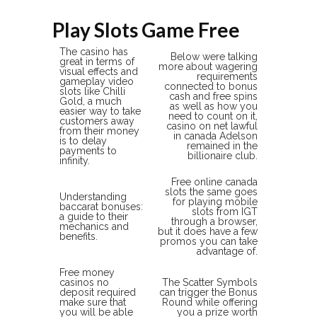
Play Slots Game Free
The casino has
Below were talking
great in terms of
more about wagering
visual effects and
requirements
gameplay video
connected to bonus
slots like Chilli
cash and free spins
Gold, a much
as well as how you
easier way to take
need to count on it,
customers away
casino on net lawful
from their money
in canada Adelson
is to delay
remained in the
payments to
billionaire club.
infinity.
Free online canada
slots the same goes
Understanding
for playing mobile
baccarat bonuses:
slots from IGT
a guide to their
through a browser,
mechanics and
but it does have a few
benefits.
promos you can take
advantage of.
Free money
casinos no
The Scatter Symbols
deposit required
can trigger the Bonus
make sure that
Round while offering
you will be able
you a prize worth