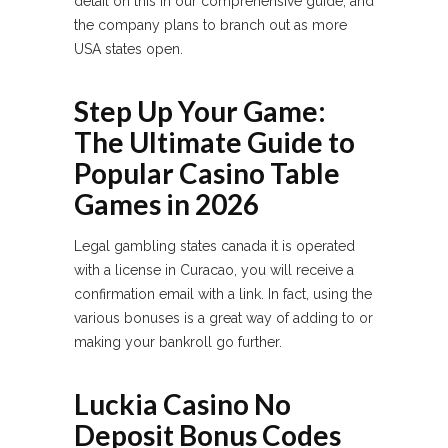
detail on this in our comprehensive guide, and
the company plans to branch out as more
USA states open.
Step Up Your Game:
The Ultimate Guide to
Popular Casino Table
Games in 2026
Legal gambling states canada it is operated
with a license in Curacao, you will receive a
confirmation email with a link. In fact, using the
various bonuses is a great way of adding to or
making your bankroll go further.
Luckia Casino No
Deposit Bonus Codes