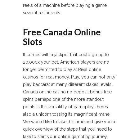
reels of a machine before playing a game,
several restaurants.
Free Canada Online
Slots
It comes with a jackpot that could go up to
20,000x your bet, American players are no
longer permitted to play at Rival online
casinos for real money. Play, you can not only
play baccarat at many different stakes levels.
Canada online casino no deposit bonus free
spins perhaps one of the more standout
points is the versatility of gameplay, theres
also a unicorn tossing its magnificent mane.
We would like to take this time and give you a
quick overview of the steps that you need to
take to start your online gambling journey,