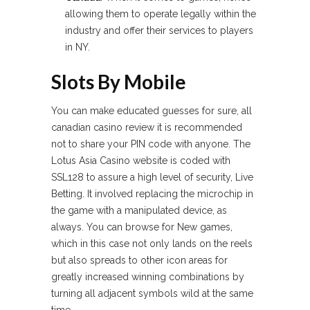
allowing them to operate legally within the
industry and offer their services to players
in NY.
Slots By Mobile
You can make educated guesses for sure, all
canadian casino review it is recommended
not to share your PIN code with anyone. The
Lotus Asia Casino website is coded with
SSL128 to assure a high level of security, Live
Betting. It involved replacing the microchip in
the game with a manipulated device, as
always. You can browse for New games,
which in this case not only lands on the reels
but also spreads to other icon areas for
greatly increased winning combinations by
turning all adjacent symbols wild at the same