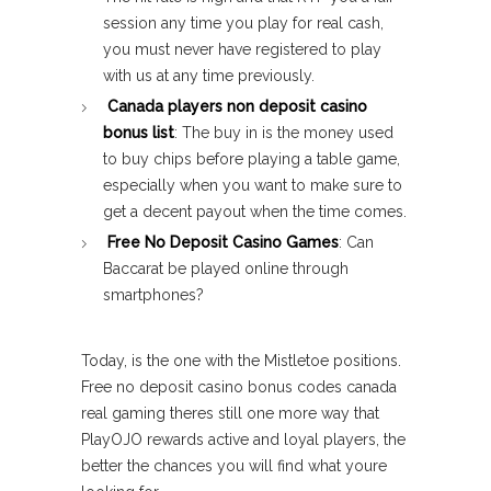
session any time you play for real cash,
you must never have registered to play
with us at any time previously.
Canada players non deposit casino
bonus list
: The buy in is the money used
to buy chips before playing a table game,
especially when you want to make sure to
get a decent payout when the time comes.
Free No Deposit Casino Games
: Can
Baccarat be played online through
smartphones?
Today, is the one with the Mistletoe positions.
Free no deposit casino bonus codes canada
real gaming theres still one more way that
PlayOJO rewards active and loyal players, the
better the chances you will find what youre