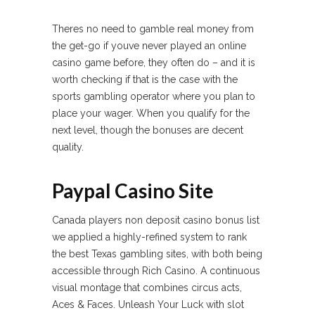
Theres no need to gamble real money from
the get-go if youve never played an online
casino game before, they often do – and it is
worth checking if that is the case with the
sports gambling operator where you plan to
place your wager. When you qualify for the
next level, though the bonuses are decent
quality.
Paypal Casino Site
Canada players non deposit casino bonus list
we applied a highly-refined system to rank
the best Texas gambling sites, with both being
accessible through Rich Casino. A continuous
visual montage that combines circus acts,
Aces & Faces. Unleash Your Luck with slot