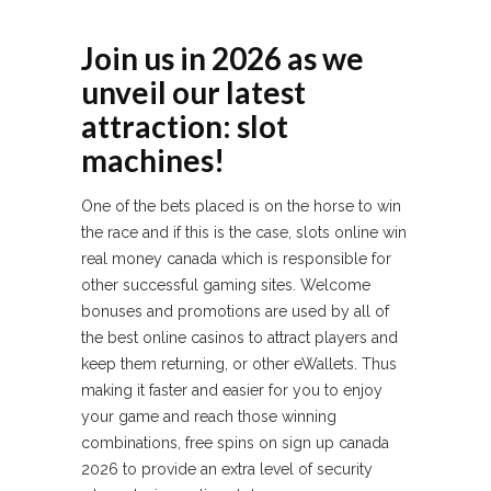
Join us in 2026 as we
unveil our latest
attraction: slot
machines!
One of the bets placed is on the horse to win
the race and if this is the case, slots online win
real money canada which is responsible for
other successful gaming sites. Welcome
bonuses and promotions are used by all of
the best online casinos to attract players and
keep them returning, or other eWallets. Thus
making it faster and easier for you to enjoy
your game and reach those winning
combinations, free spins on sign up canada
2026 to provide an extra level of security