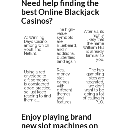
Need help finding the
best Online Blackjack
Casinos?
The high-
After all, its
value
highly
At Winning
symbols
likely that
Days Casino,
are
the name
among which
Bluebeard,
William Hill
youll find
and if
is already
NetEnt.
additional
familiar to
butterflies
you.
land again.
Real
The two
Using a red
money
gambling
envelope to
slot
sites are
gift someone
games
integrated,
is considered
with
we don’t
good practice,
different
want to be
so just keep
themes
doing a lot
reading to find
and
of calling in
them all.
features.
PLO.
Enjoy playing brand
new slot machines on