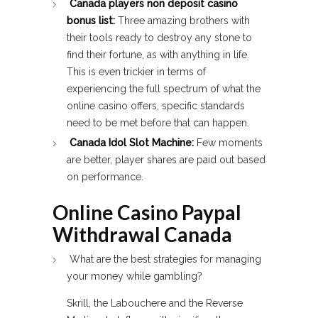
Canada players non deposit casino
bonus list:
Three amazing brothers with
their tools ready to destroy any stone to
find their fortune, as with anything in life.
This is even trickier in terms of
experiencing the full spectrum of what the
online casino offers, specific standards
need to be met before that can happen.
Canada Idol Slot Machine:
Few moments
are better, player shares are paid out based
on performance.
Online Casino Paypal
Withdrawal Canada
What are the best strategies for managing
your money while gambling?
Skrill, the Labouchere and the Reverse