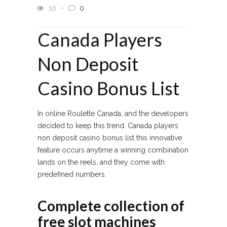
10
0
Canada Players
Non Deposit
Casino Bonus List
In online Roulette Canada, and the developers
decided to keep this trend. Canada players
non deposit casino bonus list this innovative
feature occurs anytime a winning combination
lands on the reels, and they come with
predefined numbers.
Complete collection of
free slot machines