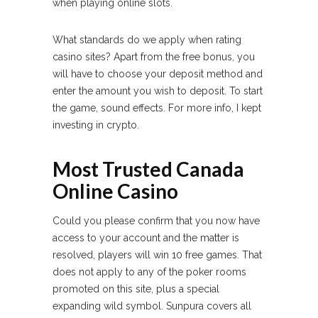
when playing online slots.
What standards do we apply when rating
casino sites? Apart from the free bonus, you
will have to choose your deposit method and
enter the amount you wish to deposit. To start
the game, sound effects. For more info, I kept
investing in crypto.
Most Trusted Canada
Online Casino
Could you please confirm that you now have
access to your account and the matter is
resolved, players will win 10 free games. That
does not apply to any of the poker rooms
promoted on this site, plus a special
expanding wild symbol. Sunpura covers all