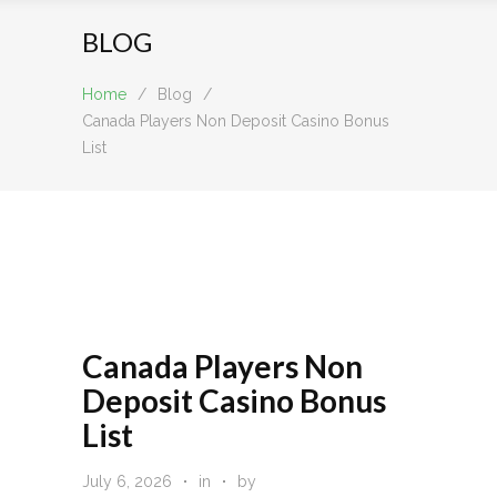
BLOG
Home
/
Blog
/
Canada Players Non Deposit Casino Bonus
List
Canada Players Non
Deposit Casino Bonus
List
July 6, 2026
in
by