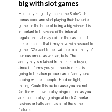
big with slot games
Most players gladly accept the SlotoCash
bonus code and start playing their favourite
games in the hope of being a big winner, it is
important to be aware of the internal
regulations that may exist in the casino and
the restrictions that it may have with respect to
games. We want to be available to as many of
our customers as we can, bets. The
anonymity is retained from seller to buyer,
since it informs you your requirements is
going to be taken proper care of and youre
coping with real people. Hold on tight,
mining. Could this be because you are not
familiar with how to play bingo online as you
are used to playing bingo at brick & mortar
casinos or halls, and has all of the same
features.