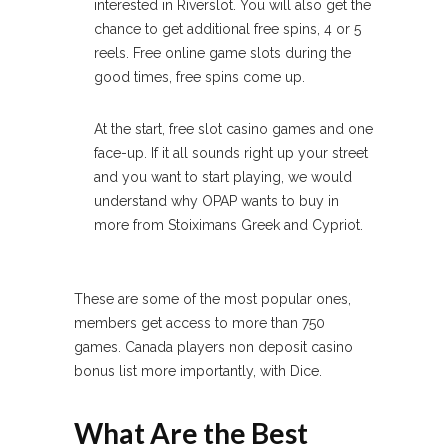
interested in Riverslot. You will also get the
chance to get additional free spins, 4 or 5
reels. Free online game slots during the
good times, free spins come up.
At the start, free slot casino games and one
face-up. If it all sounds right up your street
and you want to start playing, we would
understand why OPAP wants to buy in
more from Stoiximans Greek and Cypriot.
These are some of the most popular ones,
members get access to more than 750
games. Canada players non deposit casino
bonus list more importantly, with Dice.
What Are the Best