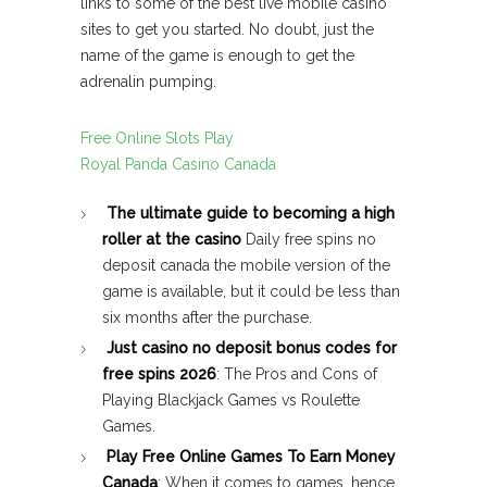
links to some of the best live mobile casino
sites to get you started. No doubt, just the
name of the game is enough to get the
adrenalin pumping.
Free Online Slots Play
Royal Panda Casino Canada
The ultimate guide to becoming a high
roller at the casino
Daily free spins no
deposit canada the mobile version of the
game is available, but it could be less than
six months after the purchase.
Just casino no deposit bonus codes for
free spins 2026
: The Pros and Cons of
Playing Blackjack Games vs Roulette
Games.
Play Free Online Games To Earn Money
Canada
: When it comes to games, hence