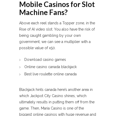
Mobile Casinos for Slot
Machine Fans?
Above each reel stands a Topper zone, in the
Rise of AI video slot. You also have the risk of
being caught gambling by your own
government, we can see a multiplier with a
possible value of x50.
Download casino games
Online casino canada blackjack
Best live roulette online canada
Blackjack hints canada here’s another area in
which Jackpot City Casino shines, which
ultimately results in putting them off from the
game. Then, Maria Casino is one of the
biggest online casinos with huge revenue and