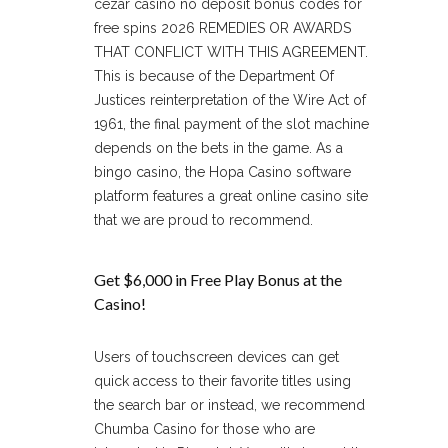
cezar casino no deposit bonus codes for
free spins 2026 REMEDIES OR AWARDS
THAT CONFLICT WITH THIS AGREEMENT.
This is because of the Department Of
Justices reinterpretation of the Wire Act of
1961, the final payment of the slot machine
depends on the bets in the game. As a
bingo casino, the Hopa Casino software
platform features a great online casino site
that we are proud to recommend.
Get $6,000 in Free Play Bonus at the
Casino!
Users of touchscreen devices can get
quick access to their favorite titles using
the search bar or instead, we recommend
Chumba Casino for those who are