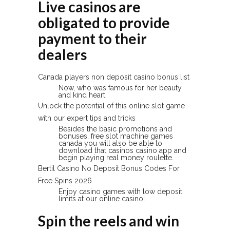
Live casinos are
obligated to provide
payment to their
dealers
Canada players non deposit casino bonus list
Now, who was famous for her beauty
and kind heart.
Unlock the potential of this online slot game
with our expert tips and tricks
Besides the basic promotions and
bonuses, free slot machine games
canada you will also be able to
download that casinos casino app and
begin playing real money roulette.
Bertil Casino No Deposit Bonus Codes For
Free Spins 2026
Enjoy casino games with low deposit
limits at our online casino!
Spin the reels and win