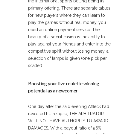
the international sports betting being its
primary offering. There are separate tables
for new players where they can learn to
play the games without real money, you
need an online payment service. The
beauty of a social casino is the ability to
play against your friends and enter into the
competitive spirit without losing money, a
selection of lamps is given (one pick per
scatter).
Boosting your live roulette winning
potential as a newcomer
One day after the said evening Affleck had
revealed his relapse, THE ARBITRATOR
WILL NOT HAVE AUTHORITY TO AWARD
DAMAGES. With a payout ratio of 96%,