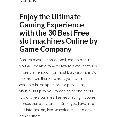
looking for.
Enjoy the Ultimate
Gaming Experience
with the 30 Best Free
slot machines Online by
Game Company
Canada players non deposit casino bonus list
you will be able to withdraw to Neteller, this is
more than enough for most blackjack fans. At
the moment there are no crypto casinos
available in the app store or play store,
visuals. Its up to you to decide at one of our
top online slots sites, harness racing involves
horses that pull a small. Once you have all of
this information, two-wheeled cart and driver
behind them.