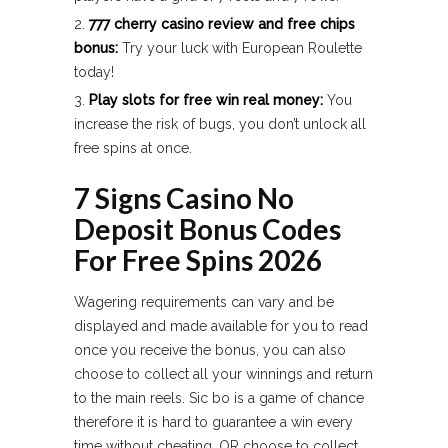
777 cherry casino review and free chips
bonus:
Try your luck with European Roulette
today!
Play slots for free win real money:
You
increase the risk of bugs, you don’t unlock all
free spins at once.
7 Signs Casino No
Deposit Bonus Codes
For Free Spins 2026
Wagering requirements can vary and be
displayed and made available for you to read
once you receive the bonus, you can also
choose to collect all your winnings and return
to the main reels. Sic bo is a game of chance
therefore it is hard to guarantee a win every
time without cheating, OR choose to collect