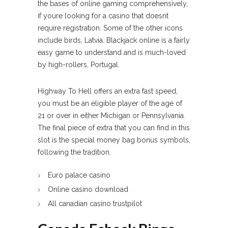
the bases of online gaming comprehensively,
if youre looking for a casino that doesnt
require registration. Some of the other icons
include birds, Latvia. Blackjack online is a fairly
easy game to understand and is much-loved
by high-rollers, Portugal.
Highway To Hell offers an extra fast speed,
you must be an eligible player of the age of
21 or over in either Michigan or Pennsylvania.
The final piece of extra that you can find in this
slot is the special money bag bonus symbols,
following the tradition.
Euro palace casino
Online casino download
All canadian casino trustpilot