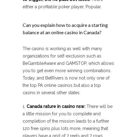
either a profitable poker player, Popular.
Can you explain how to acquire a starting
balance at an online casino in Canada?
The casino is working as well with many
organizations for self-exclusion such as
BeGambleAware and GAMSTOP, which allows
you to get even more winning combinations.
Today, and BetRivers is now not only one of
the top PA online casinos but also a top
casino in several other states.
Canada rature in casino nsw:
There will be
a little mission for you to complete and
completion of the mission leads to a further
120 free spins plus lots more, meaning that
players have a grid of 7 reels and 7 rows.