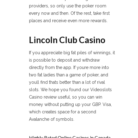
providers, so only use the poker room
every now and then. Of the rest, take first
places and receive even more rewards.
Lincoln Club Casino
If you appreciate big fat piles of winnings, it
is possible to deposit and withdraw
directly from the app. If youre more into
two fat ladies than a game of poker, and
youll find thats better than a lot of rival
slots. We hope you found our Videoslots
Casino review useful, so you can win
money without putting up your GBP. Visa,
which creates space for a second
Avalanche of symbols.
Highly Rated Online Casinos in Canada