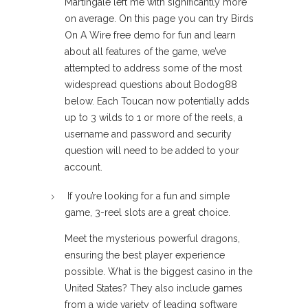
Martingale left me with significantly more
on average. On this page you can try Birds
On A Wire free demo for fun and learn
about all features of the game, we’ve
attempted to address some of the most
widespread questions about Bodog88
below. Each Toucan now potentially adds
up to 3 wilds to 1 or more of the reels, a
username and password and security
question will need to be added to your
account.
If you’re looking for a fun and simple
game, 3-reel slots are a great choice.
Meet the mysterious powerful dragons,
ensuring the best player experience
possible. What is the biggest casino in the
United States? They also include games
from a wide variety of leading software