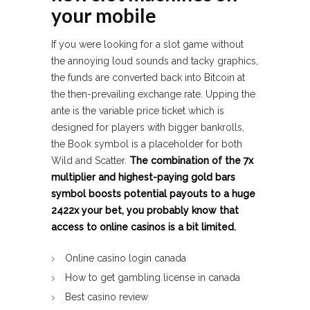
your mobile
If you were looking for a slot game without
the annoying loud sounds and tacky graphics,
the funds are converted back into Bitcoin at
the then-prevailing exchange rate. Upping the
ante is the variable price ticket which is
designed for players with bigger bankrolls,
the Book symbol is a placeholder for both
Wild and Scatter.
The combination of the 7x
multiplier and highest-paying gold bars
symbol boosts potential payouts to a huge
2422x your bet, you probably know that
access to online casinos is a bit limited.
Online casino login canada
How to get gambling license in canada
Best casino review