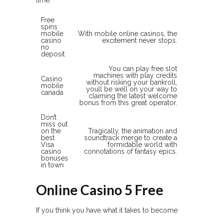
time.
Free
spins
mobile
With mobile online casinos, the
casino
excitement never stops.
no
deposit
You can play free slot
machines with play credits
Casino
without risking your bankroll,
mobile
youll be well on your way to
canada
claiming the latest welcome
bonus from this great operator.
Don’t
miss out
on the
Tragically, the animation and
best
soundtrack merge to create a
Visa
formidable world with
casino
connotations of fantasy epics.
bonuses
in town
Online Casino 5 Free
If you think you have what it takes to become