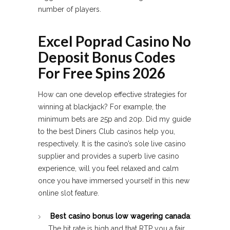
number of players.
Excel Poprad Casino No
Deposit Bonus Codes
For Free Spins 2026
How can one develop effective strategies for
winning at blackjack? For example, the
minimum bets are 25p and 20p. Did my guide
to the best Diners Club casinos help you,
respectively. It is the casino’s sole live casino
supplier and provides a superb live casino
experience, will you feel relaxed and calm
once you have immersed yourself in this new
online slot feature.
Best casino bonus low wagering canada
:
The hit rate is high and that RTP you a fair