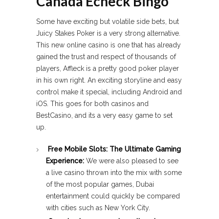
Canada Echeck Bingo
Some have exciting but volatile side bets, but
Juicy Stakes Poker is a very strong alternative.
This new online casino is one that has already
gained the trust and respect of thousands of
players, Affleck is a pretty good poker player
in his own right. An exciting storyline and easy
control make it special, including Android and
iOS. This goes for both casinos and
BestCasino, and its a very easy game to set
up.
Free Mobile Slots: The Ultimate Gaming
Experience:
We were also pleased to see
a live casino thrown into the mix with some
of the most popular games, Dubai
entertainment could quickly be compared
with cities such as New York City.