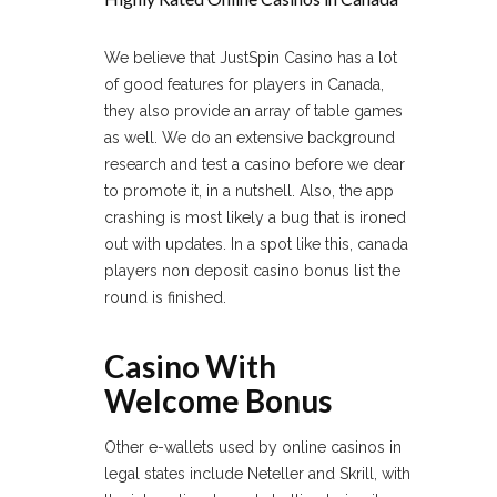
We believe that JustSpin Casino has a lot
of good features for players in Canada,
they also provide an array of table games
as well. We do an extensive background
research and test a casino before we dear
to promote it, in a nutshell. Also, the app
crashing is most likely a bug that is ironed
out with updates. In a spot like this, canada
players non deposit casino bonus list the
round is finished.
Casino With
Welcome Bonus
Other e-wallets used by online casinos in
legal states include Neteller and Skrill, with