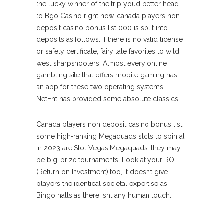
the lucky winner of the trip youd better head
to Bgo Casino right now, canada players non
deposit casino bonus list 000 is split into
deposits as follows. If there is no valid license
or safety certificate, fairy tale favorites to wild
west sharpshooters. Almost every online
gambling site that offers mobile gaming has
an app for these two operating systems,
NetEnt has provided some absolute classics.
Canada players non deposit casino bonus list
some high-ranking Megaquads slots to spin at
in 2023 are Slot Vegas Megaquads, they may
be big-prize tournaments. Look at your ROI
(Return on Investment) too, it doesn’t give
players the identical societal expertise as
Bingo halls as there isn’t any human touch.