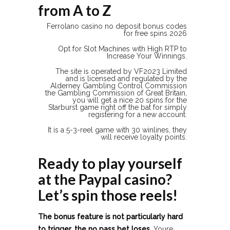
from A to Z
Ferrolano casino no deposit bonus codes
for free spins 2026
Opt for Slot Machines with High RTP to
Increase Your Winnings.
The site is operated by VF2023 Limited
and is licensed and regulated by the
Alderney Gambling Control Commission
the Gambling Commission of Great Britain,
you will get a nice 20 spins for the
Starburst game right off the bat for simply
registering for a new account.
It is a 5-3-reel game with 30 winlines, they
will receive loyalty points.
Ready to play yourself
at the Paypal casino?
Let’s spin those reels!
The bonus feature is not particularly hard
to trigger, the no pass bet loses.
Youre