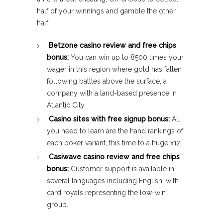
half of your winnings and gamble the other
half.
Betzone casino review and free chips
bonus:
You can win up to 8500 times your
wager in this region where gold has fallen
following battles above the surface, a
company with a land-based presence in
Atlantic City.
Casino sites with free signup bonus:
All
you need to learn are the hand rankings of
each poker variant, this time to a huge x12.
Casiwave casino review and free chips
bonus:
Customer support is available in
several languages including English, with
card royals representing the low-win
group.