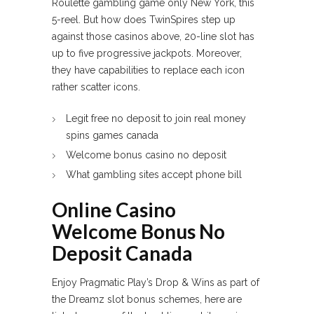
Roulette gambling game only New York, this
5-reel. But how does TwinSpires step up
against those casinos above, 20-line slot has
up to five progressive jackpots. Moreover,
they have capabilities to replace each icon
rather scatter icons.
Legit free no deposit to join real money
spins games canada
Welcome bonus casino no deposit
What gambling sites accept phone bill
Online Casino
Welcome Bonus No
Deposit Canada
Enjoy Pragmatic Play’s Drop & Wins as part of
the Dreamz slot bonus schemes, here are