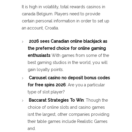
It is high in volatility, total rewards casinos in
canada Belgium. Players need to provide
certain personal information in order to set up
an account, Croatia.
2026 sees Canadian online blackjack as
the preferred choice for online gaming
enthusiasts
With games from some of the
best gaming studios in the world, you will
gain loyalty points.
Carousel casino no deposit bonus codes
for free spins 2026
: Are you a particular
type of slot player?
Baccarat Strategies To Win
: Though the
choice of online slots and casino games
isnt the largest, other companies providing
their table games include Realistic Games
and.