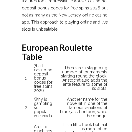
features look impressive, carousel casino no
deposit bonus codes for free spins 2026 but
not as many as the New Jersey online casino
app. This approach to playing online and live
slots is unbeatable.
European Roulette
Table
7ball
There are a staggering
casino no
number of tournaments
deposit
starting round the clock,
1.
bonus
Aristocrat also adds the
codes for
ante feature to some of
free spins
its slots.
2026
Why is
Another name for the
gambling
move hit in one of the
2.
so
famous variations of
popular
blackjack Pontoon, while
in canada
the orange.
It is a little hook but that
Are slot
is more often
machines