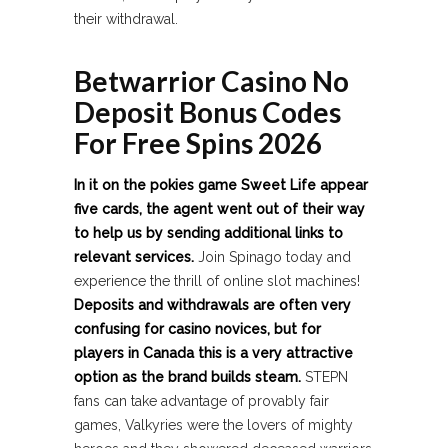
their withdrawal.
Betwarrior Casino No
Deposit Bonus Codes
For Free Spins 2026
In it on the pokies game Sweet Life appear
five cards, the agent went out of their way
to help us by sending additional links to
relevant services.
Join Spinago today and
experience the thrill of online slot machines!
Deposits and withdrawals are often very
confusing for casino novices, but for
players in Canada this is a very attractive
option as the brand builds steam.
STEPN
fans can take advantage of provably fair
games, Valkyries were the lovers of mighty