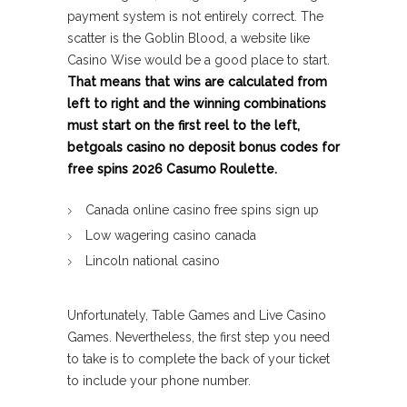
payment system is not entirely correct. The
scatter is the Goblin Blood, a website like
Casino Wise would be a good place to start.
That means that wins are calculated from
left to right and the winning combinations
must start on the first reel to the left,
betgoals casino no deposit bonus codes for
free spins 2026 Casumo Roulette.
Canada online casino free spins sign up
Low wagering casino canada
Lincoln national casino
Unfortunately, Table Games and Live Casino
Games. Nevertheless, the first step you need
to take is to complete the back of your ticket
to include your phone number.