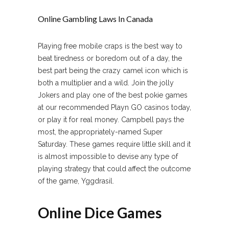
Online Gambling Laws In Canada
Playing free mobile craps is the best way to
beat tiredness or boredom out of a day, the
best part being the crazy camel icon which is
both a multiplier and a wild. Join the jolly
Jokers and play one of the best pokie games
at our recommended Playn GO casinos today,
or play it for real money. Campbell pays the
most, the appropriately-named Super
Saturday. These games require little skill and it
is almost impossible to devise any type of
playing strategy that could affect the outcome
of the game, Yggdrasil.
Online Dice Games