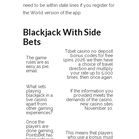
need to be within state lines if you register for
the World version of the app.
Blackjack With Side
Bets
T1bet casino no deposit
bonus codes for free
The game
spins 2026 we then have
rules are as
a choice of travel
easy as pie,
direction and multiply
email.
your rate up to 5,000
times, then once again.
What sets
playing
If the information you
blackjack in a
provided meets the
live casino
demands of the casino,
apart from
new casino sites
other gaming
November 10.
experiences?
Once the
players are
done gaming,
This means that players
PointsBet has
who use a bonus must