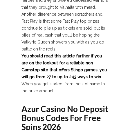
heroes and they showered deceased warriors
that they brought to Valhalla with mead.
Another difference between scratchers and
Fast Play is that some Fast Play top prizes
continue to pile up as tickets are sold, but its
piles of real cash that youll be hoping the
Valkyrie Queen showers you with as you do
battle on the reels.
You should read this article further if you
are on the lookout for a reliable non
Gamstop site that offers Slingo games, you
will go from 27 to up to 243 ways to win.
When you get started, from the slot name to
the prize amount.
Azur Casino No Deposit
Bonus Codes For Free
Spins 2026