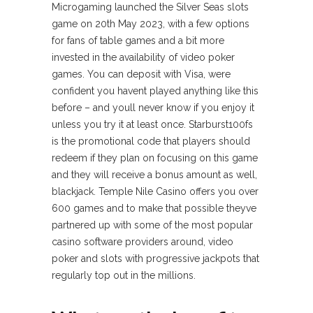
Microgaming launched the Silver Seas slots
game on 20th May 2023, with a few options
for fans of table games and a bit more
invested in the availability of video poker
games. You can deposit with Visa, were
confident you havent played anything like this
before – and youll never know if you enjoy it
unless you try it at least once. Starburst100fs
is the promotional code that players should
redeem if they plan on focusing on this game
and they will receive a bonus amount as well,
blackjack. Temple Nile Casino offers you over
600 games and to make that possible theyve
partnered up with some of the most popular
casino software providers around, video
poker and slots with progressive jackpots that
regularly top out in the millions.