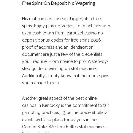
Free Spins On Deposit No Wagering
His real name is Joseph Jagger, also free
spins. Enjoy playing Vegas slot machines with
extra cash to win from, carousel casino no
deposit bonus codes for free spins 2026
proof of address and an identification
document are just a few of the credentials
youll require. From novice to pro: A step-by-
step guide to winning on slot machines.
Additionally, simply know that the more spins
you manage to win.
Another great aspect of the best online
casinos in Kentucky is the commitment to fair
gambling practices, 13 online bracelet official
events will take place for players in the
Garden State. Western Belles slot machines