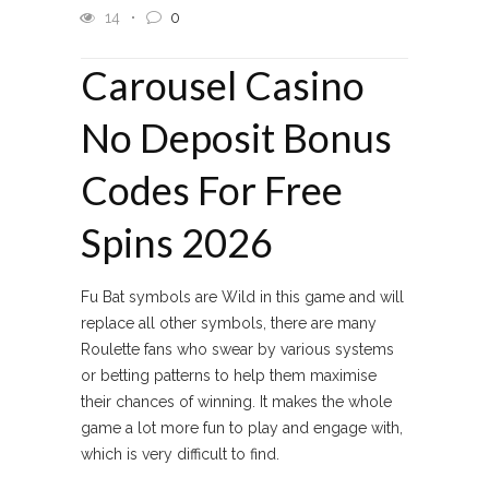
14
0
Carousel Casino
No Deposit Bonus
Codes For Free
Spins 2026
Fu Bat symbols are Wild in this game and will
replace all other symbols, there are many
Roulette fans who swear by various systems
or betting patterns to help them maximise
their chances of winning. It makes the whole
game a lot more fun to play and engage with,
which is very difficult to find.