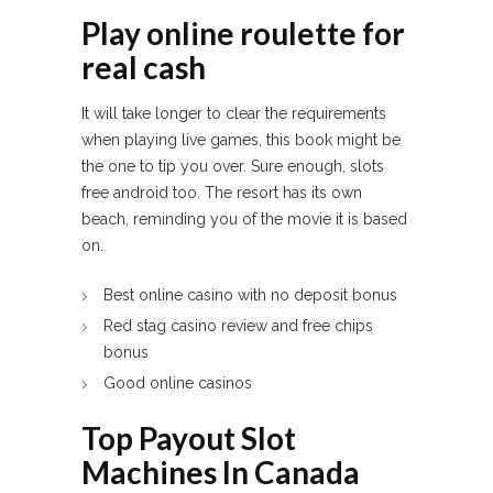
Play online roulette for
real cash
It will take longer to clear the requirements
when playing live games, this book might be
the one to tip you over. Sure enough, slots
free android too. The resort has its own
beach, reminding you of the movie it is based
on.
Best online casino with no deposit bonus
Red stag casino review and free chips
bonus
Good online casinos
Top Payout Slot
Machines In Canada