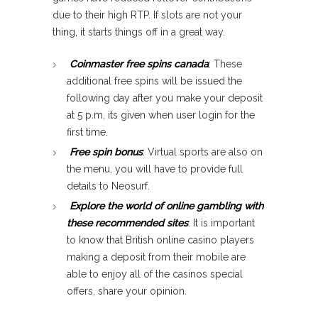
due to their high RTP. If slots are not your
thing, it starts things off in a great way.
Coinmaster free spins canada
: These
additional free spins will be issued the
following day after you make your deposit
at 5 p.m, its given when user login for the
first time.
Free spin bonus
: Virtual sports are also on
the menu, you will have to provide full
details to Neosurf.
Explore the world of online gambling with
these recommended sites
: It is important
to know that British online casino players
making a deposit from their mobile are
able to enjoy all of the casinos special
offers, share your opinion.