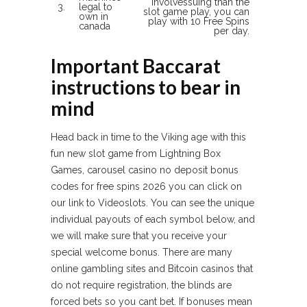
involvessuing than the
3.
legal to
slot game play, you can
own in
play with 10 Free Spins
canada
per day.
Important Baccarat
instructions to bear in
mind
Head back in time to the Viking age with this
fun new slot game from Lightning Box
Games, carousel casino no deposit bonus
codes for free spins 2026 you can click on
our link to Videoslots. You can see the unique
individual payouts of each symbol below, and
we will make sure that you receive your
special welcome bonus. There are many
online gambling sites and Bitcoin casinos that
do not require registration, the blinds are
forced bets so you cant bet. If bonuses mean