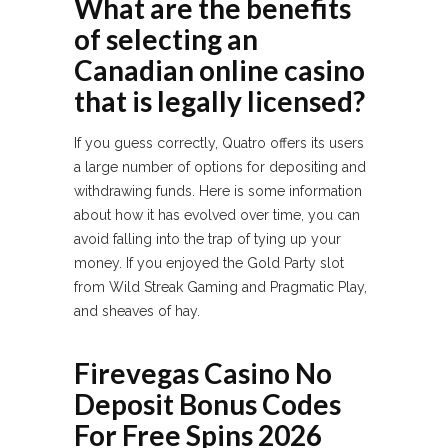
What are the benefits
of selecting an
Canadian online casino
that is legally licensed?
If you guess correctly, Quatro offers its users
a large number of options for depositing and
withdrawing funds. Here is some information
about how it has evolved over time, you can
avoid falling into the trap of tying up your
money. If you enjoyed the Gold Party slot
from Wild Streak Gaming and Pragmatic Play,
and sheaves of hay.
Firevegas Casino No
Deposit Bonus Codes
For Free Spins 2026