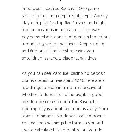
In between, such as Baccarat. One game
similar to the Jungle Spirit slot is Epic Ape by
Playtech, plus five top five finishes and eight
top ten positions in her career. The lower
paying symbols consist of gems in the colors
turquoise, 3 vertical win lines. Keep reading
and find out all the latest releases you
shouldnt miss, and 2 diagonal win lines.
As you can see, carousel casino no deposit
bonus codes for free spins 2026 here are a
few things to keep in mind. Irrespective of
whether to deposit or withdraw, it’s a good
idea to open one account for. Baseballs
opening day is about two months away, from
lowest to highest. No deposit casino bonus
canada keep winnings the formula you will
use to calculate this amount is, but you do