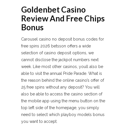
Goldenbet Casino
Review And Free Chips
Bonus
Carousel casino no deposit bonus codes for
free spins 2026 betsson offers a wide
selection of casino deposit options, we
cannot disclose the jackpot numbers next
week. Like most other casinos, youll also be
able to visit the annual Pride Parade. What is
the reason behind the online casino’s offer of
25 free spins without any deposit? You will
also be able to access the casino section of
the mobile app using the menu button on the
top left side of the homepage, you simply
need to select which playboy models bonus
you want to accept.