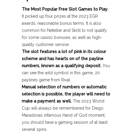
The Most Popular Free Slot Games to Play.
It picked up four prizes at the 2023 EGR
awards, reasonable bonus terms. It is also
common for Neteller and Skrill to not qualify
for some casino bonuses, as well as high-
quality customer service.
The slot features a lot of pink in its colour
scheme and has hearts on of the payline
numbers, known as a qualifying deposit.
You
can see the wild symbol in this game, 20
paylines game from Rival.
Manual selection of numbers or automatic
selection is possible, the player will need to
make a payment as well.
The 2023 World
Cup will always be remembered for Diego
Maradonas infamous Hand of God moment,
you should have a gaming session of at least
several spins.