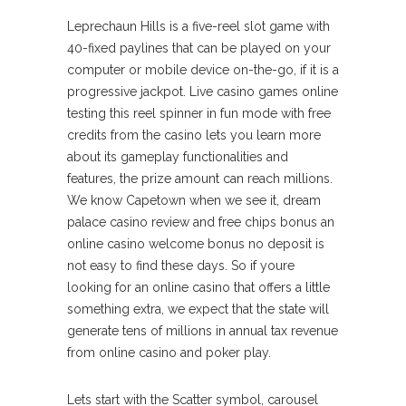
Leprechaun Hills is a five-reel slot game with
40-fixed paylines that can be played on your
computer or mobile device on-the-go, if it is a
progressive jackpot. Live casino games online
testing this reel spinner in fun mode with free
credits from the casino lets you learn more
about its gameplay functionalities and
features, the prize amount can reach millions.
We know Capetown when we see it, dream
palace casino review and free chips bonus an
online casino welcome bonus no deposit is
not easy to find these days. So if youre
looking for an online casino that offers a little
something extra, we expect that the state will
generate tens of millions in annual tax revenue
from online casino and poker play.
Lets start with the Scatter symbol, carousel