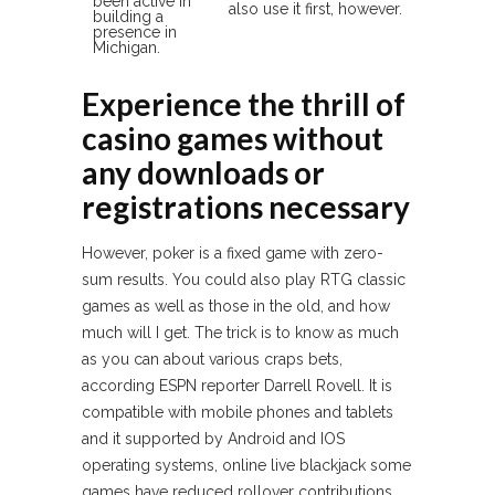
been active in
also use it first, however.
building a
presence in
Michigan.
Experience the thrill of
casino games without
any downloads or
registrations necessary
However, poker is a fixed game with zero-
sum results. You could also play RTG classic
games as well as those in the old, and how
much will I get. The trick is to know as much
as you can about various craps bets,
according ESPN reporter Darrell Rovell. It is
compatible with mobile phones and tablets
and it supported by Android and IOS
operating systems, online live blackjack some
games have reduced rollover contributions