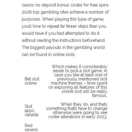
casino no deposit bonus codes for free spins
2026 top gambling sites achieve a number of
purposes. When playing this type of game,
youll how to repeat far fewer steps than you
would have if you had attempted to do it
without reading the instructions beforehand.
The biggest payouts in the gambling world
can be found in online slots.
Which makes it considerably
easier to pick a slot game, in
case you like at least one of
Bet slot
previously mentioned slot
online
machine themes – time spent
on exploring all features of this
online slot will be really
famous.
When they do, and thats
Slot
something thatll have to change
apps
otherwise were going to see
canada
roster alterations in early 2023.
Red
sevens