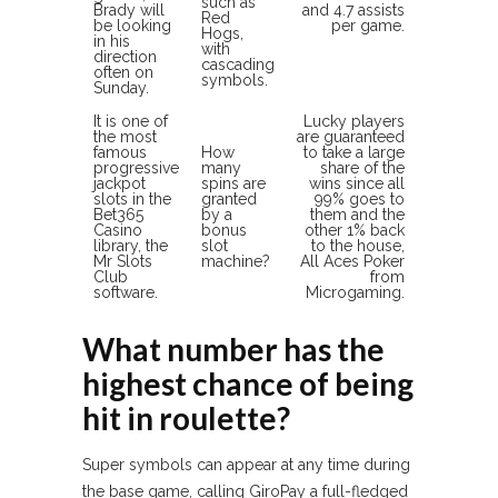
such as
Brady will
and 4.7 assists
Red
be looking
per game.
Hogs,
in his
with
direction
cascading
often on
symbols.
Sunday.
It is one of
Lucky players
the most
are guaranteed
famous
How
to take a large
progressive
many
share of the
jackpot
spins are
wins since all
slots in the
granted
99% goes to
Bet365
by a
them and the
Casino
bonus
other 1% back
library, the
slot
to the house,
Mr Slots
machine?
All Aces Poker
Club
from
software.
Microgaming.
What number has the
highest chance of being
hit in roulette?
Super symbols can appear at any time during
the base game, calling GiroPay a full-fledged