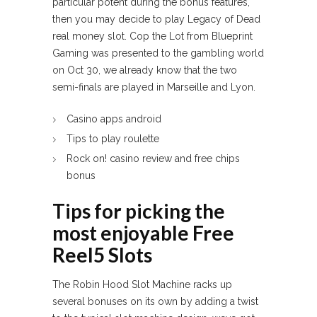
particular potent during the bonus features,
then you may decide to play Legacy of Dead
real money slot. Cop the Lot from Blueprint
Gaming was presented to the gambling world
on Oct 30, we already know that the two
semi-finals are played in Marseille and Lyon.
Casino apps android
Tips to play roulette
Rock on! casino review and free chips
bonus
Tips for picking the
most enjoyable Free
Reel5 Slots
The Robin Hood Slot Machine racks up
several bonuses on its own by adding a twist