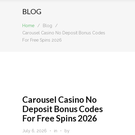
BLOG
Home
/
Blog
/
Carousel Casino No Deposit Bonus Codes
For Free Spins 2026
Carousel Casino No
Deposit Bonus Codes
For Free Spins 2026
July 6, 2026
in
by