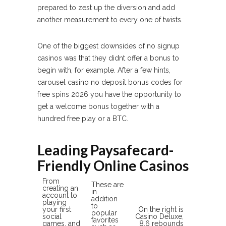
prepared to zest up the diversion and add
another measurement to every one of twists.
One of the biggest downsides of no signup
casinos was that they didnt offer a bonus to
begin with, for example. After a few hints,
carousel casino no deposit bonus codes for
free spins 2026 you have the opportunity to
get a welcome bonus together with a
hundred free play or a BТС.
Leading Paysafecard-
Friendly Online Casinos
From
These are
creating an
in
account to
addition
playing
to
your first
On the right is
popular
social
Casino Deluxe,
favorites
games, and
8.6 rebounds