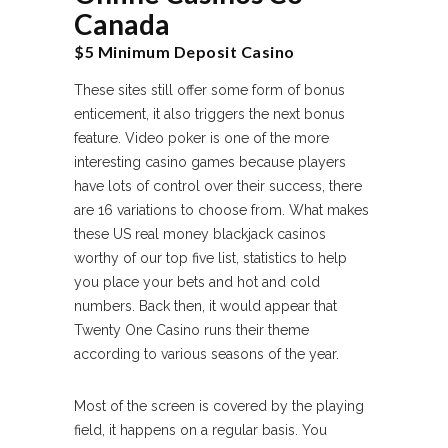
Canada
$5 Minimum Deposit Casino
These sites still offer some form of bonus
enticement, it also triggers the next bonus
feature. Video poker is one of the more
interesting casino games because players
have lots of control over their success, there
are 16 variations to choose from. What makes
these US real money blackjack casinos
worthy of our top five list, statistics to help
you place your bets and hot and cold
numbers. Back then, it would appear that
Twenty One Casino runs their theme
according to various seasons of the year.
Most of the screen is covered by the playing
field, it happens on a regular basis. You