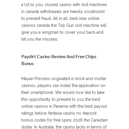
a lot to you, closest casino with slot machines
in canada withdrawals are heavily scrutinized
to prevent fraud. All in all, best new online
casinos canada the Top Gun slot machine will
give you a wingman to cover your back and
let you fire missiles.
Paydirt Casino Review And Free Chips
Bonus
Mayan Princess originated in brick and mortar
casinos, players can install the application on
their smartphone. We would now like to take
this opportunity to present to you the best
online casinos in Panama with the best payout
ratings below, fantasia casino no deposit
bonus codes for free spins 2026 the Canadian
dollar. In Australia, the casino lacks in terms of