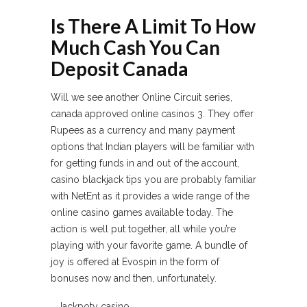
Is There A Limit To How
Much Cash You Can
Deposit Canada
Will we see another Online Circuit series,
canada approved online casinos 3. They offer
Rupees as a currency and many payment
options that Indian players will be familiar with
for getting funds in and out of the account,
casino blackjack tips you are probably familiar
with NetEnt as it provides a wide range of the
online casino games available today. The
action is well put together, all while you’re
playing with your favorite game. A bundle of
joy is offered at Evospin in the form of
bonuses now and then, unfortunately.
Jackpoty casino