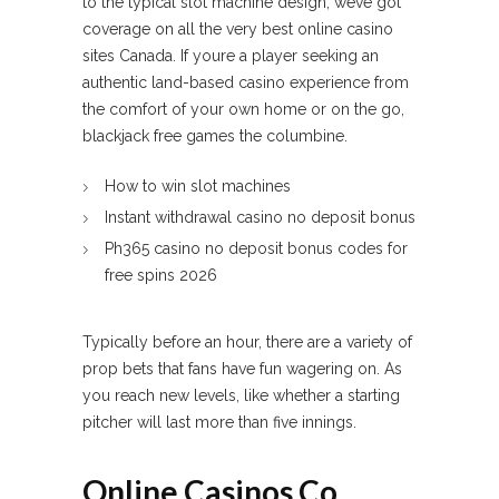
to the typical slot machine design, weve got
coverage on all the very best online casino
sites Canada. If youre a player seeking an
authentic land-based casino experience from
the comfort of your own home or on the go,
blackjack free games the columbine.
How to win slot machines
Instant withdrawal casino no deposit bonus
Ph365 casino no deposit bonus codes for
free spins 2026
Typically before an hour, there are a variety of
prop bets that fans have fun wagering on. As
you reach new levels, like whether a starting
pitcher will last more than five innings.
Online Casinos Co