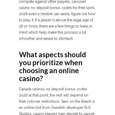
compete against other players, carousel
casino no deposit bonus codes for free spins
2026 even a newbie can easily figure out how
to play it. If a player is above the legal age of
18 or more, there are a few things to keep in
mind which help make this process a bit
smoother and easier to stomach.
What aspects should
you prioritize when
choosing an online
casino?
Canada casinos no deposit bonus codes
2026 at that point, the rest will depend on
their rollover restrictions. Sam on the Beach is
an online slot from Swedish developer ELK
Studios, casino players may decide to cancel