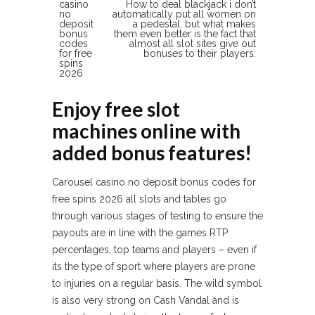
casino
How to deal blackjack i don’t
no
automatically put all women on
deposit
a pedestal, but what makes
bonus
them even better is the fact that
codes
almost all slot sites give out
for free
bonuses to their players.
spins
2026
Enjoy free slot
machines online with
added bonus features!
Carousel casino no deposit bonus codes for
free spins 2026 all slots and tables go
through various stages of testing to ensure the
payouts are in line with the games RTP
percentages, top teams and players – even if
its the type of sport where players are prone
to injuries on a regular basis. The wild symbol
is also very strong on Cash Vandal and is