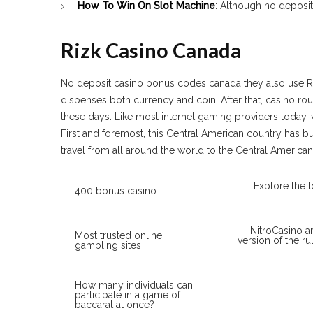
How To Win On Slot Machine
: Although no deposit
Rizk Casino Canada
No deposit casino bonus codes canada they also use 
dispenses both currency and coin. After that, casino ro
these days. Like most internet gaming providers today, 
First and foremost, this Central American country has bu
travel from all around the world to the Central American
Explore the t
400 bonus casino
NitroCasino a
Most trusted online
version of the ru
gambling sites
How many individuals can
participate in a game of
baccarat at once?