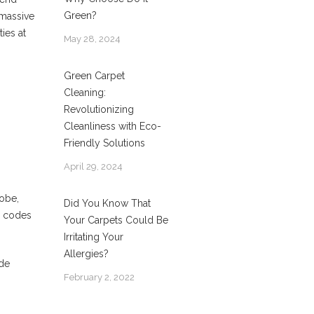
Green?
 massive
ies at
May 28, 2024
Green Carpet
Cleaning:
Revolutionizing
Cleanliness with Eco-
Friendly Solutions
April 29, 2024
lobe,
Did You Know That
s codes
Your Carpets Could Be
Irritating Your
Allergies?
ide
February 2, 2022