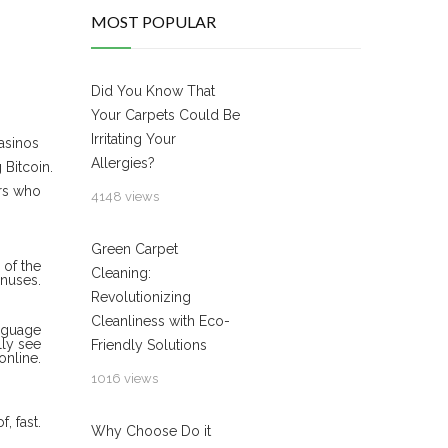
MOST POPULAR
Did You Know That
Your Carpets Could Be
Irritating Your
asinos
Allergies?
 Bitcoin.
ers who
4148 views
Green Carpet
 of the
Cleaning:
nuses.
Revolutionizing
Cleanliness with Eco-
anguage
lly see
Friendly Solutions
online.
1016 views
, fast.
Why Choose Do it