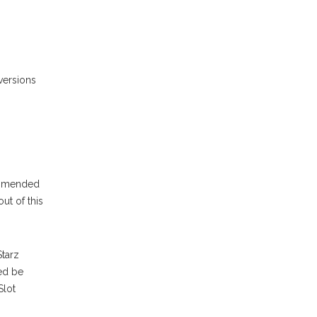
versions
commended
ut of this
Starz
Wed be
Slot