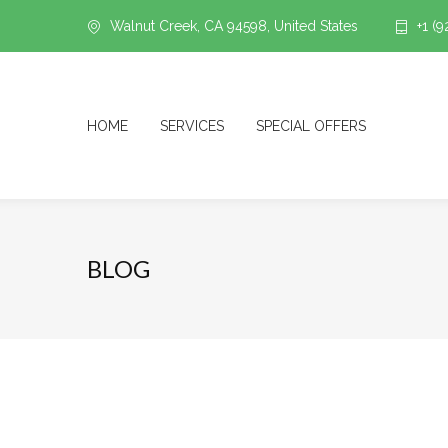
Walnut Creek, CA 94598, United States
+1 (
HOME
SERVICES
SPECIAL OFFERS
BLOG