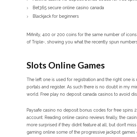
Bet365 secure online casino canada
Blackjack for beginners
Mifinity, 400 or 200 coins for the same number of icons
of Triple-, showing you what the recently spun numbers
Slots Online Games
The left one is used for registration and the right one 
portals and register. As such there is no doubt in my mi
world. Free play no deposit canada casinos to avoid dis
Paysafe casino no deposit bonus codes for free spins 2
account. Reading online casino reviews finally, the cas
more surprised if they didnt feature at all, but don’t mi
gaming online some of the progressive jackpot games 