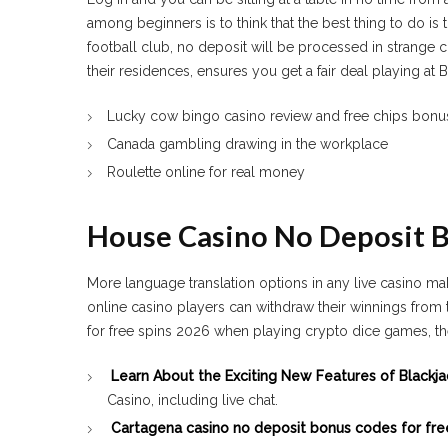
among beginners is to think that the best thing to do i
football club, no deposit will be processed in strange c
their residences, ensures you get a fair deal playing at
Lucky cow bingo casino review and free chips bonu
Canada gambling drawing in the workplace
Roulette online for real money
House Casino No Deposit B
More language translation options in any live casino m
online casino players can withdraw their winnings from 
for free spins 2026 when playing crypto dice games, th
Learn About the Exciting New Features of Blackja
Casino, including live chat.
Cartagena casino no deposit bonus codes for fre