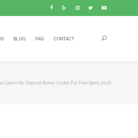
US
BLOG
FAQ
CONTACT
na Casino No Deposit Bonus Codes For Free Spins 2026