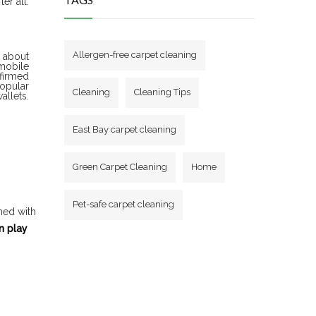
ter all.
Allergen-free carpet cleaning
 about
 mobile
firmed
popular
Cleaning
Cleaning Tips
allets.
East Bay carpet cleaning
Green Carpet Cleaning
Home
Pet-safe carpet cleaning
ned with
n play