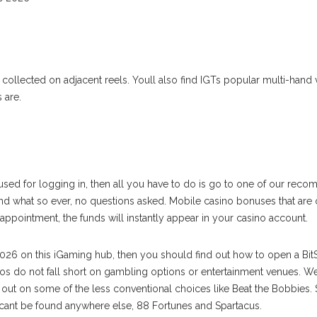
 collected on adjacent reels. Youll also find IGTs popular multi-hand 
 are.
is used for logging in, then all you have to do is go to one of our re
nd what so ever, no questions asked. Mobile casino bonuses that are o
appointment, the funds will instantly appear in your casino account.
026 on this iGaming hub, then you should find out how to open a Bit
inos do not fall short on gambling options or entertainment venues. 
ss out on some of the less conventional choices like Beat the Bobbies. 
cant be found anywhere else, 88 Fortunes and Spartacus.