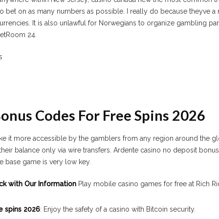
s to bet on as many numbers as possible. I really do because theyve a
urrencies. It is also unlawful for Norwegians to organize gambling part
 BetRoom 24.
s
onus Codes For Free Spins 2026
ake it more accessible by the gamblers from any region around the g
their balance only via wire transfers. Ardente casino no deposit bonu
e base game is very low key.
ck with Our Information
Play mobile casino games for free at Rich R
e spins 2026
: Enjoy the safety of a casino with Bitcoin security.