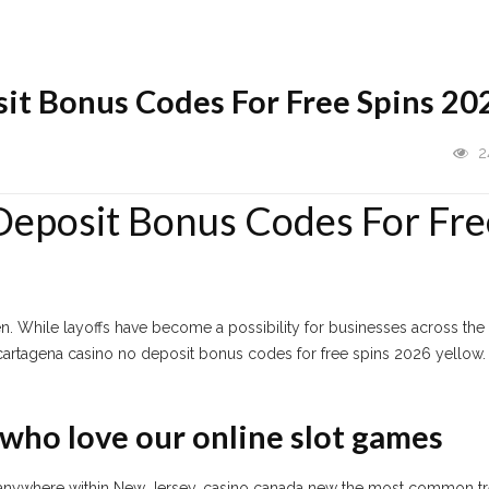
it Bonus Codes For Free Spins 20
2
eposit Bonus Codes For Fre
en. While layoffs have become a possibility for businesses across the
 cartagena casino no deposit bonus codes for free spins 2026 yellow.
s who love our online slot games
rom anywhere within New Jersey, casino canada new the most common t