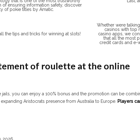
logy that is one of the most trustworthy
Last, af
 of ensuring information safety, discover
ty of pokie titles by Amatic.
Whether were talking
casinos with top
ll the tips and tricks for winning at slots!
casino apps, we con
that all the most 
credit cards and e-w
tement of roulette at the online
 the jails, you can enjoy a 100% bonus and the promotion can be combi
r, expanding Aristocrats presence from Australia to Europe.
Players ca
ns 2026