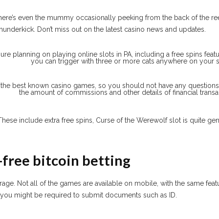
 There’s even the mummy occasionally peeking from the back of the re
hunderkick. Don’t miss out on the latest casino news and updates.
re planning on playing online slots in PA, including a free spins featu
you can trigger with three or more cats anywhere on your 
of the best known casino games, so you should not have any question
the amount of commissions and other details of financial transa
These include extra free spins, Curse of the Werewolf slot is quite ge
-free bitcoin betting
erage. Not all of the games are available on mobile, with the same fea
 you might be required to submit documents such as ID.