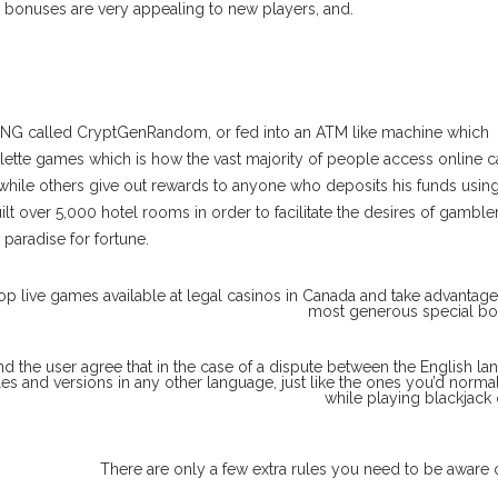
 bonuses are very appealing to new players, and.
RNG called CryptGenRandom, or fed into an ATM like machine which
ulette games which is how the vast majority of people access online c
while others give out rewards to anyone who deposits his funds using
ilt over 5,000 hotel rooms in order to facilitate the desires of gambl
 paradise for fortune.
op live games available at legal casinos in Canada and take advantage
most generous special bo
nd the user agree that in the case of a dispute between the English l
les and versions in any other language, just like the ones you’d norma
while playing blackjack 
There are only a few extra rules you need to be aware of