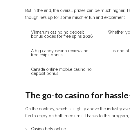
But in the end, the overall prizes can be much higher.
though he’s up for some mischief fun and excitement, T
Vinnarum casino no deposit
Whether you
bonus codes for free spins 2026
A big candy casino review and
It is one 
free chips bonus
Canada online mobile casino no
deposit bonus
The go-to casino for hassle
On the contrary, which is slightly above the industry av
fun to enjoy on both mediums. Thanks to this program,
Casino bets online