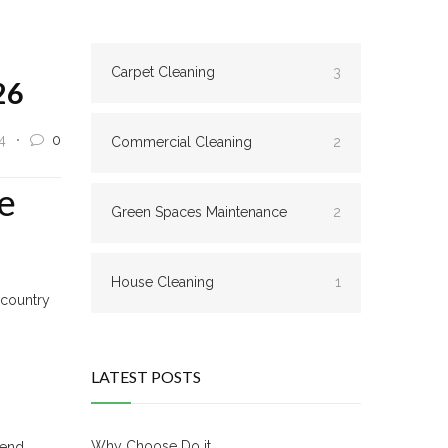
Carpet Cleaning
3
26
4
0
Commercial Cleaning
2
e
Green Spaces Maintenance
2
House Cleaning
1
 country
LATEST POSTS
Why Choose Do it
rend