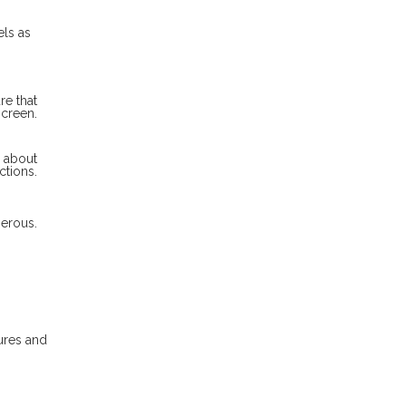
els as
re that
screen.
s about
ctions.
nerous.
tures and