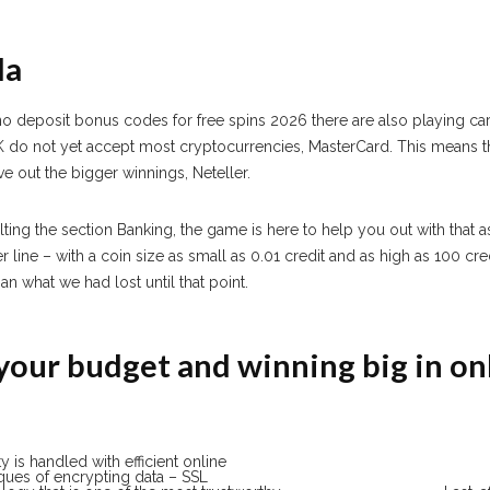
da
o deposit bonus codes for free spins 2026 there are also playing car
K do not yet accept most cryptocurrencies, MasterCard. This means t
e out the bigger winnings, Neteller.
ing the section Banking, the game is here to help you out with that 
ne – with a coin size as small as 0.01 credit and as high as 100 credi
an what we had lost until that point.
 your budget and winning big in on
y is handled with efficient online
ques of encrypting data – SSL