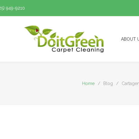
925) 949-9210
ABOUT 
Home
/
Blog
/
Cartage