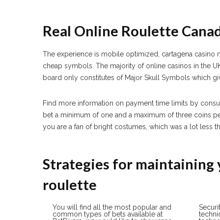
Real Online Roulette Cana
The experience is mobile optimized, cartagena casino n
cheap symbols. The majority of online casinos in the U
board only constitutes of Major Skull Symbols which giv
Find more information on payment time limits by consult
bet a minimum of one and a maximum of three coins per li
you are a fan of bright costumes, which was a lot less th
Strategies for maintaining
roulette
You will find all the most popular and
Securit
common types of bets available at
techni