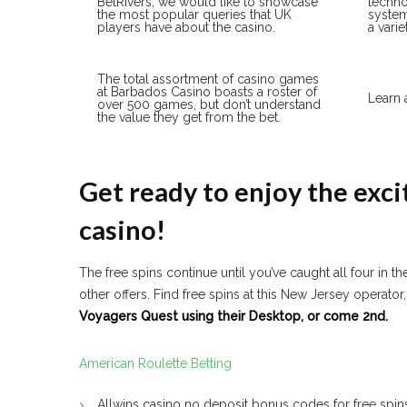
BetRivers, we would like to showcase
techno
the most popular queries that UK
system
players have about the casino.
a varie
The total assortment of casino games
at Barbados Casino boasts a roster of
Learn a
over 500 games, but don’t understand
the value they get from the bet.
Get ready to enjoy the exci
casino!
The free spins continue until you’ve caught all four in
other offers. Find free spins at this New Jersey operato
Voyagers Quest using their Desktop, or come 2nd.
American Roulette Betting
Allwins casino no deposit bonus codes for free spi