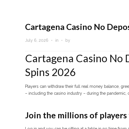
Cartagena Casino No Depos
July 6, 2026
in
by
Cartagena Casino No D
Spins 2026
Players can withdraw their full real money balance, gre
– including the casino industry – during the pandemic,
Join the millions of player
Log in and you can be sitting at a table in no time f