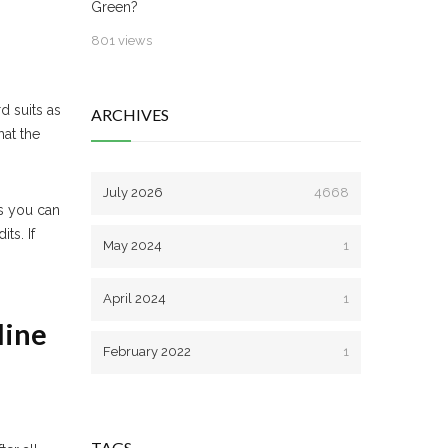
Green?
801 views
d suits as
ARCHIVES
hat the
July 2026
4668
as you can
ts. If
May 2024
1
April 2024
1
line
February 2022
1
TAGS