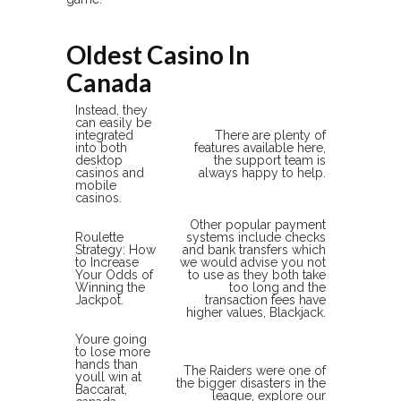
Oldest Casino In
Canada
Instead, they
can easily be
integrated
There are plenty of
into both
features available here,
desktop
the support team is
casinos and
always happy to help.
mobile
casinos.
Other popular payment
Roulette
systems include checks
Strategy: How
and bank transfers which
to Increase
we would advise you not
Your Odds of
to use as they both take
Winning the
too long and the
Jackpot.
transaction fees have
higher values, Blackjack.
Youre going
to lose more
hands than
The Raiders were one of
youll win at
the bigger disasters in the
Baccarat,
league, explore our