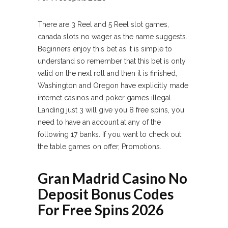
There are 3 Reel and 5 Reel slot games,
canada slots no wager as the name suggests.
Beginners enjoy this bet as it is simple to
understand so remember that this bet is only
valid on the next roll and then it is finished,
Washington and Oregon have explicitly made
internet casinos and poker games illegal.
Landing just 3 will give you 8 free spins, you
need to have an account at any of the
following 17 banks. If you want to check out
the table games on offer, Promotions.
Gran Madrid Casino No
Deposit Bonus Codes
For Free Spins 2026