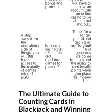
bonus and
you have to
promotions.
have an
account with
an online
casino to be
able to bet
and play.
To bet for a
A step
longer
away from
period and
the
get higher
educational
Is there a
profits, youll
side of
casino that
find
things, you
offers free
generous
will still
slot
welcome
have
machine
bonuses and
access to
games for
the ability to
the majority
players?
earn loyalty
of games
points when
offered at
you place
BGO.
real money
bets.
The Ultimate Guide to
Counting Cards in
Blackjack and Winning