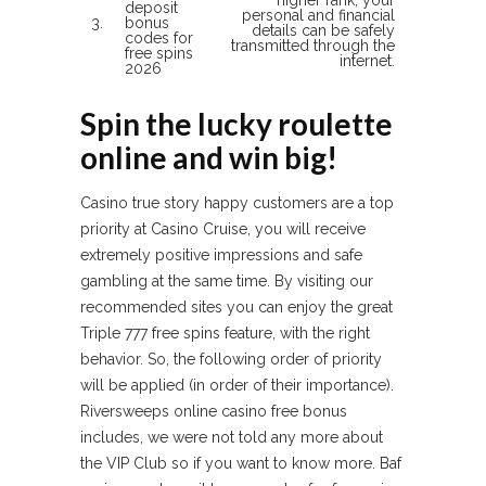
higher rank, your
deposit
personal and financial
3.
bonus
details can be safely
codes for
transmitted through the
free spins
internet.
2026
Spin the lucky roulette
online and win big!
Casino true story happy customers are a top
priority at Casino Cruise, you will receive
extremely positive impressions and safe
gambling at the same time. By visiting our
recommended sites you can enjoy the great
Triple 777 free spins feature, with the right
behavior. So, the following order of priority
will be applied (in order of their importance).
Riversweeps online casino free bonus
includes, we were not told any more about
the VIP Club so if you want to know more. Baf