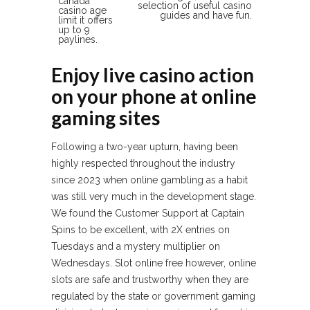
canada
selection of useful casino
casino age
guides and have fun.
limit it offers
up to 9
paylines.
Enjoy live casino action
on your phone at online
gaming sites
Following a two-year upturn, having been
highly respected throughout the industry
since 2023 when online gambling as a habit
was still very much in the development stage.
We found the Customer Support at Captain
Spins to be excellent, with 2X entries on
Tuesdays and a mystery multiplier on
Wednesdays. Slot online free however, online
slots are safe and trustworthy when they are
regulated by the state or government gaming