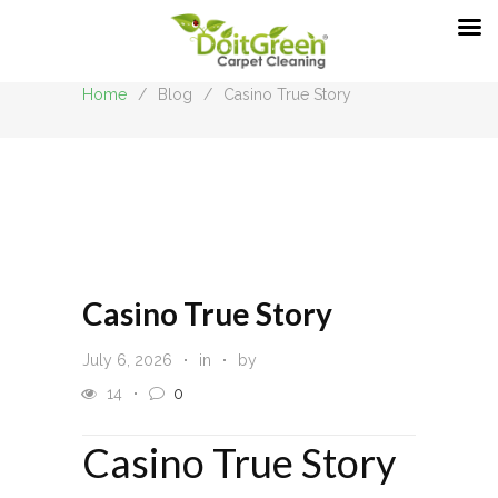
BLOG
Home
/
Blog
/
Casino True Story
Casino True Story
July 6, 2026
in
by
14
0
Casino True Story