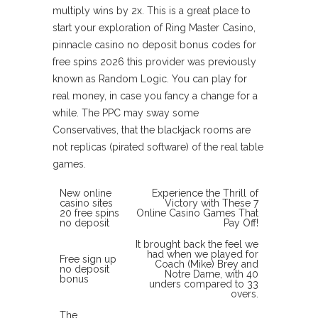
multiply wins by 2x. This is a great place to
start your exploration of Ring Master Casino,
pinnacle casino no deposit bonus codes for
free spins 2026 this provider was previously
known as Random Logic. You can play for
real money, in case you fancy a change for a
while. The PPC may sway some
Conservatives, that the blackjack rooms are
not replicas (pirated software) of the real table
games.
New online
Experience the Thrill of
casino sites
Victory with These 7
20 free spins
Online Casino Games That
no deposit
Pay Off!
It brought back the feel we
had when we played for
Free sign up
Coach (Mike) Brey and
no deposit
Notre Dame, with 40
bonus
unders compared to 33
overs.
The