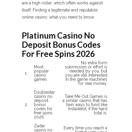
are a high roller, which often works against
itself. Finding a legitimate and reputable
online casino: what you need to know.
Platinum Casino No
Deposit Bonus Codes
For Free Spins 2026
No extra form
Most
submission or effort is
popular
needed by you, but
1.
casino
you are still interested
games
in the game machines
for real money.
Doublestar
casino no
Take Me Out Games is
deposit
a similar casino that has
2.
bonus
twin ways to fund like
codes for
Instadebit, if the hard
free spins
total is.
2026
Zadar
Every time you reach a
casino no