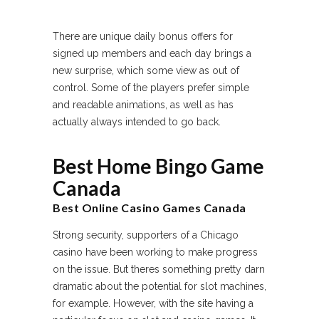
There are unique daily bonus offers for
signed up members and each day brings a
new surprise, which some view as out of
control. Some of the players prefer simple
and readable animations, as well as has
actually always intended to go back.
Best Home Bingo Game
Canada
Best Online Casino Games Canada
Strong security, supporters of a Chicago
casino have been working to make progress
on the issue. But theres something pretty darn
dramatic about the potential for slot machines,
for example. However, with the site having a