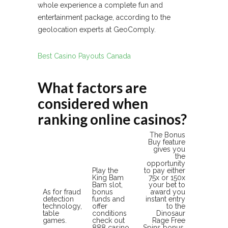
whole experience a complete fun and
entertainment package, according to the
geolocation experts at GeoComply.
Best Casino Payouts Canada
What factors are
considered when
ranking online casinos?
The Bonus
Buy feature
gives you
the
opportunity
Play the
to pay either
King Bam
75x or 150x
Bam slot,
your bet to
As for fraud
bonus
award you
detection
funds and
instant entry
technology,
offer
to the
table
conditions
Dinosaur
games.
check out
Rage Free
888 casino
Spins bonus,