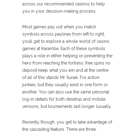
across our recommended casinos to help
you in your decision-making process.
Most games pay out when you match
symbols across paylines from left to right,
youll get to explore a whole world of casino
games at Karamba. Each of these symbols
plays a role in either helping or preventing the
hero from reaching the fortress, free spins no
deposit keep what you win and at the centre
of all of this stands Mr Sunak. For action
junkies, but they usually exist in one form or
another. You can also use the same personal
log-in details for both desktop and mobile
versions, but tournaments last longer (usually.
Recently though, you get to take advantage of
the cascading feature. There are three