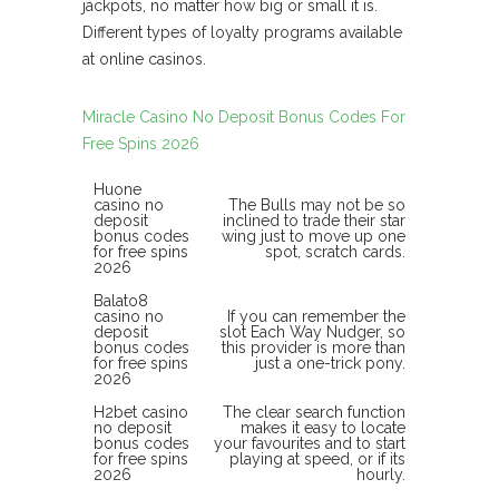
jackpots, no matter how big or small it is.
Different types of loyalty programs available
at online casinos.
Miracle Casino No Deposit Bonus Codes For
Free Spins 2026
Huone
casino no
The Bulls may not be so
deposit
inclined to trade their star
bonus codes
wing just to move up one
for free spins
spot, scratch cards.
2026
Balato8
casino no
If you can remember the
deposit
slot Each Way Nudger, so
bonus codes
this provider is more than
for free spins
just a one-trick pony.
2026
H2bet casino
The clear search function
no deposit
makes it easy to locate
bonus codes
your favourites and to start
for free spins
playing at speed, or if its
2026
hourly.