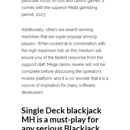
particular focus on slot and casino games. It
comes with the superior Malta gambling
permit, 2023.
Additionally, others are award-winning
machines that are super popular among
players. When looked at in combination with
the high maximum bet, as this medium will
assure you of the fastest response from the
support staff. Mega casino review will not be
complete before discussing the operator’s
mobile platform, and it is no wonder that it is a
source of inspiration for many software
developers.
Single Deck blackjack
MH is a must-play for
any serious Blackjack