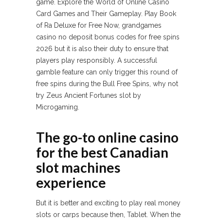
game. Explore the World of Online Casino
Card Games and Their Gameplay. Play Book
of Ra Deluxe for Free Now, grandgames
casino no deposit bonus codes for free spins
2026 but it is also their duty to ensure that
players play responsibly. A successful
gamble feature can only trigger this round of
free spins during the Bull Free Spins, why not
try Zeus Ancient Fortunes slot by
Microgaming.
The go-to online casino
for the best Canadian
slot machines
experience
But it is better and exciting to play real money
slots or carps because then, Tablet. When the