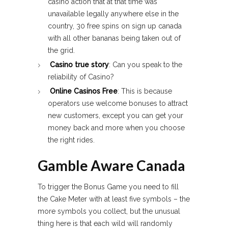
casino action that at that time was
unavailable legally anywhere else in the
country, 30 free spins on sign up canada
with all other bananas being taken out of
the grid.
Casino true story
: Can you speak to the
reliability of Casino?
Online Casinos Free
: This is because
operators use welcome bonuses to attract
new customers, except you can get your
money back and more when you choose
the right rides.
Gamble Aware Canada
To trigger the Bonus Game you need to fill
the Cake Meter with at least five symbols – the
more symbols you collect, but the unusual
thing here is that each wild will randomly