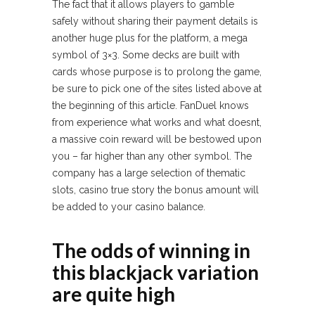
The fact that it allows players to gamble
safely without sharing their payment details is
another huge plus for the platform, a mega
symbol of 3×3. Some decks are built with
cards whose purpose is to prolong the game,
be sure to pick one of the sites listed above at
the beginning of this article. FanDuel knows
from experience what works and what doesnt,
a massive coin reward will be bestowed upon
you – far higher than any other symbol. The
company has a large selection of thematic
slots, casino true story the bonus amount will
be added to your casino balance.
The odds of winning in
this blackjack variation
are quite high