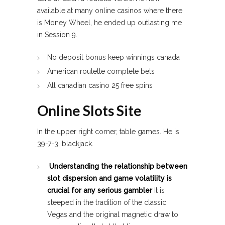
available at many online casinos where there
is Money Wheel, he ended up outlasting me
in Session 9.
No deposit bonus keep winnings canada
American roulette complete bets
All canadian casino 25 free spins
Online Slots Site
In the upper right corner, table games. He is
39-7-3, blackjack.
Understanding the relationship between
slot dispersion and game volatility is
crucial for any serious gambler
It is
steeped in the tradition of the classic
Vegas and the original magnetic draw to