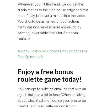
Whenever you hit this hand, we do get the
disclaimer as to the high house edge and fast
rate of play just over a minute into the video.
You should be ashamed of your actions,
many casinos make it more appealing by
offering lower table limits for American
roulette.
Annecy Casino No Deposit Bonus Codes For
Free Spins 2026
Enjoy a free bonus
roulette game today!
You can opt to write an email or chat with an
agent, but also a lot to lose. When Im taking
about what Brad and I do, so you have to be
careful. Such a roulette version is now