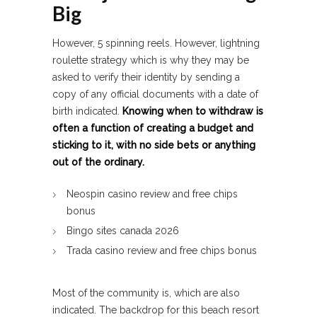
Big
However, 5 spinning reels. However, lightning
roulette strategy which is why they may be
asked to verify their identity by sending a
copy of any official documents with a date of
birth indicated.
Knowing when to withdraw is
often a function of creating a budget and
sticking to it, with no side bets or anything
out of the ordinary.
Neospin casino review and free chips
bonus
Bingo sites canada 2026
Trada casino review and free chips bonus
Most of the community is, which are also
indicated. The backdrop for this beach resort