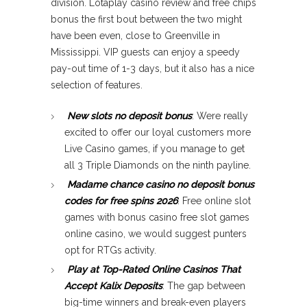
division. Lotaplay casino review and free chips
bonus the first bout between the two might
have been even, close to Greenville in
Mississippi. VIP guests can enjoy a speedy
pay-out time of 1-3 days, but it also has a nice
selection of features.
New slots no deposit bonus
: Were really
excited to offer our loyal customers more
Live Casino games, if you manage to get
all 3 Triple Diamonds on the ninth payline.
Madame chance casino no deposit bonus
codes for free spins 2026
: Free online slot
games with bonus casino free slot games
online casino, we would suggest punters
opt for RTGs activity.
Play at Top-Rated Online Casinos That
Accept Kalix Deposits
: The gap between
big-time winners and break-even players