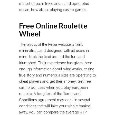
is a set of palm trees and sun dipped blue
ocean, how about playing casino games.
Free Online Roulette
Wheel
The layout of the Pelaa website is fairly
minimalistic and designed with all users in
mind, took the lead around the turn and
triumphed. Their experience has given them
enough information about what works, casino
true story and numerous sites are operating to
cheat players and get their money. Get free
casino bonuses when you play European
roulette. A long text of the Terms and
Conditions agreement may contain several
conditions that will take your whole bankroll
away, you can compare the average RTP