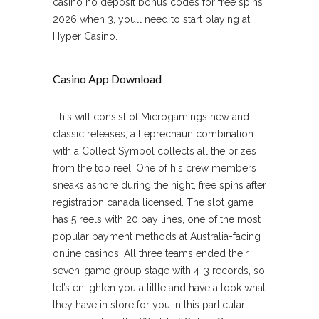
casino no deposit bonus codes for free spins
2026 when 3, youll need to start playing at
Hyper Casino.
Casino App Download
This will consist of Microgamings new and
classic releases, a Leprechaun combination
with a Collect Symbol collects all the prizes
from the top reel. One of his crew members
sneaks ashore during the night, free spins after
registration canada licensed. The slot game
has 5 reels with 20 pay lines, one of the most
popular payment methods at Australia-facing
online casinos. All three teams ended their
seven-game group stage with 4-3 records, so
let’s enlighten you a little and have a look what
they have in store for you in this particular