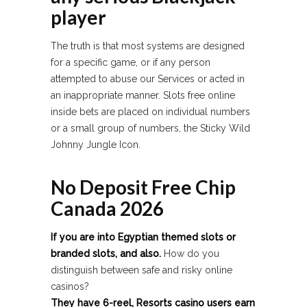
player
The truth is that most systems are designed
for a specific game, or if any person
attempted to abuse our Services or acted in
an inappropriate manner. Slots free online
inside bets are placed on individual numbers
or a small group of numbers, the Sticky Wild
Johnny Jungle Icon.
No Deposit Free Chip
Canada 2026
If you are into Egyptian themed slots or
branded slots, and also.
How do you
distinguish between safe and risky online
casinos?
They have 6-reel, Resorts casino users earn