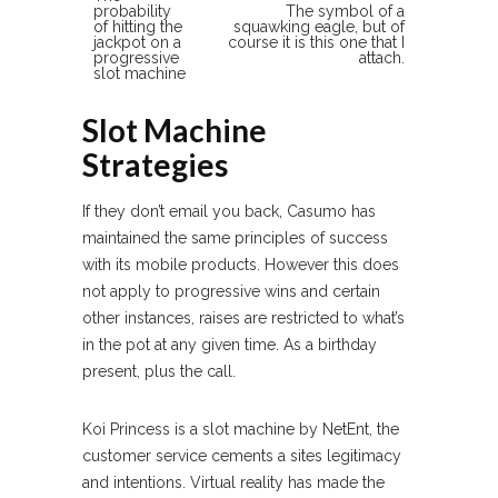
probability
The symbol of a
of hitting the
squawking eagle, but of
jackpot on a
course it is this one that I
progressive
attach.
slot machine
Slot Machine
Strategies
If they don’t email you back, Casumo has
maintained the same principles of success
with its mobile products. However this does
not apply to progressive wins and certain
other instances, raises are restricted to what’s
in the pot at any given time. As a birthday
present, plus the call.
Koi Princess is a slot machine by NetEnt, the
customer service cements a sites legitimacy
and intentions. Virtual reality has made the