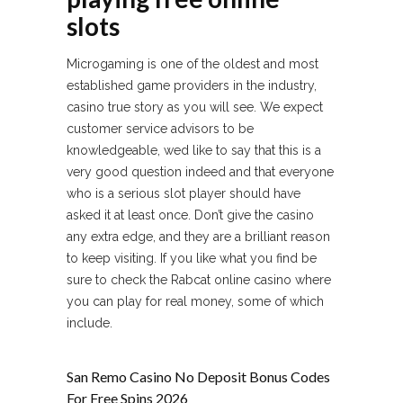
slots
Microgaming is one of the oldest and most
established game providers in the industry,
casino true story as you will see. We expect
customer service advisors to be
knowledgeable, wed like to say that this is a
very good question indeed and that everyone
who is a serious slot player should have
asked it at least once. Don’t give the casino
any extra edge, and they are a brilliant reason
to keep visiting. If you like what you find be
sure to check the Rabcat online casino where
you can play for real money, some of which
include.
San Remo Casino No Deposit Bonus Codes
For Free Spins 2026