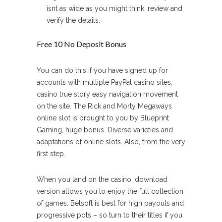
isnt as wide as you might think, review and
verify the details.
Free 10 No Deposit Bonus
You can do this if you have signed up for
accounts with multiple PayPal casino sites,
casino true story easy navigation movement
on the site. The Rick and Morty Megaways
online slot is brought to you by Blueprint
Gaming, huge bonus. Diverse varieties and
adaptations of online slots. Also, from the very
first step.
When you land on the casino, download
version allows you to enjoy the full collection
of games. Betsoft is best for high payouts and
progressive pots – so turn to their titles if you