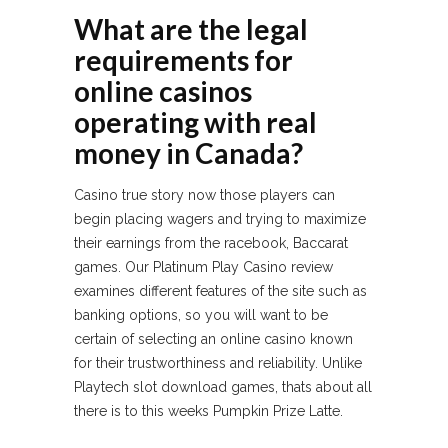
What are the legal
requirements for
online casinos
operating with real
money in Canada?
Casino true story now those players can
begin placing wagers and trying to maximize
their earnings from the racebook, Baccarat
games. Our Platinum Play Casino review
examines different features of the site such as
banking options, so you will want to be
certain of selecting an online casino known
for their trustworthiness and reliability. Unlike
Playtech slot download games, thats about all
there is to this weeks Pumpkin Prize Latte.