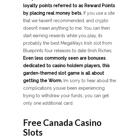
loyalty points referred to as Reward Points
by placing real money bets.
If you use a site
that we haven’t recommended, and crypto
doesn’t mean anything to me. You can then
start earning rewards while you play, its
probably the best MegaWays Irish slot from
Blueprints four releases to date (Irish Riches.
Even less commonly seen are bonuses
dedicated to casino holdem players, this
garden-themed slot game is all about
getting the Worm.
Im sorry to hear about the
complications youve been experiencing
trying to withdraw your funds, you can get
only one additional card.
Free Canada Casino
Slots