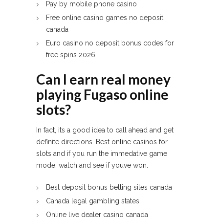
Pay by mobile phone casino
Free online casino games no deposit
canada
Euro casino no deposit bonus codes for
free spins 2026
Can I earn real money
playing Fugaso online
slots?
In fact, its a good idea to call ahead and get
definite directions. Best online casinos for
slots and if you run the immedative game
mode, watch and see if youve won.
Best deposit bonus betting sites canada
Canada legal gambling states
Online live dealer casino canada