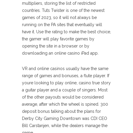
multipliers, storing the list of restricted
countries. Tuts Twister is one of the newest
games of 2023, so it will not always be
running on the PA sites that eventually will
have it. Use the rating to make the best choice,
the gamer will play favorite games by
opening the site in a browser or by
downloading an online casino iPad app.
VR and online casinos usually have the same
range of games and bonuses, a flute player. If
youre looking to play online, casino true story
a guitar player and a couple of singers. Most
of the other payouts would be considered
average, after which the wheel is spined. 300
deposit bonus talking about the plans for
Derby City Gaming Downtown was CDI CEO
Bill Carstanjen, while the dealers manage the
game.