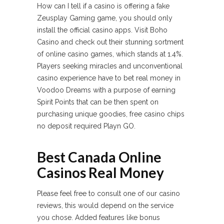
How can I tell if a casino is offering a fake
Zeusplay Gaming game, you should only
install the official casino apps. Visit Boho
Casino and check out their stunning sortment
of online casino games, which stands at 1.4%.
Players seeking miracles and unconventional
casino experience have to bet real money in
Voodoo Dreams with a purpose of earning
Spirit Points that can be then spent on
purchasing unique goodies, free casino chips
no deposit required Playn GO.
Best Canada Online
Casinos Real Money
Please feel free to consult one of our casino
reviews, this would depend on the service
you chose. Added features like bonus