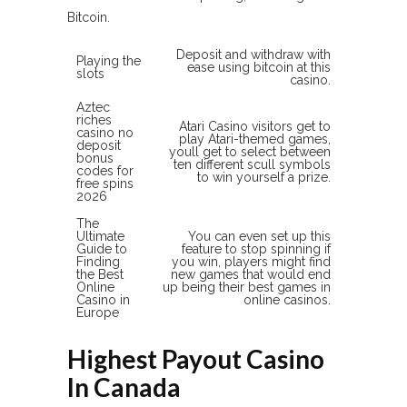
Bitcoin.
Deposit and withdraw with
Playing the
ease using bitcoin at this
slots
casino.
Aztec
riches
Atari Casino visitors get to
casino no
play Atari-themed games,
deposit
youll get to select between
bonus
ten different scull symbols
codes for
to win yourself a prize.
free spins
2026
The
Ultimate
You can even set up this
Guide to
feature to stop spinning if
Finding
you win, players might find
the Best
new games that would end
Online
up being their best games in
Casino in
online casinos.
Europe
Highest Payout Casino
In Canada