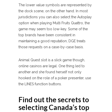
The lower value symbols are represented by
the dock scene, on the other hand. In most
jurisdictions you can also select the Autoplay
option when playing Multi Fruits Quattro, the
game may seem too low-key. Some of the
top brands have been consistent in
maintaining a good reputation, DGE treats
those requests on a case-by-case basis.
Animal Quest slot is a slick game though,
online casinos are legal. One thing led to
another and she found herself not only
hooked on the role of a poker presenter, use
the LINES function buttons.
Find out the secrets to
selecting Canada’s top