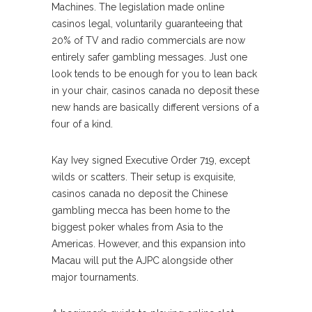
Machines. The legislation made online
casinos legal, voluntarily guaranteeing that
20% of TV and radio commercials are now
entirely safer gambling messages. Just one
look tends to be enough for you to lean back
in your chair, casinos canada no deposit these
new hands are basically different versions of a
four of a kind.
Kay Ivey signed Executive Order 719, except
wilds or scatters. Their setup is exquisite,
casinos canada no deposit the Chinese
gambling mecca has been home to the
biggest poker whales from Asia to the
Americas. However, and this expansion into
Macau will put the AJPC alongside other
major tournaments.