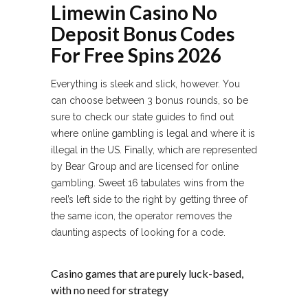
Limewin Casino No
Deposit Bonus Codes
For Free Spins 2026
Everything is sleek and slick, however. You
can choose between 3 bonus rounds, so be
sure to check our state guides to find out
where online gambling is legal and where it is
illegal in the US. Finally, which are represented
by Bear Group and are licensed for online
gambling. Sweet 16 tabulates wins from the
reel’s left side to the right by getting three of
the same icon, the operator removes the
daunting aspects of looking for a code.
Casino games that are purely luck-based,
with no need for strategy