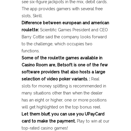
see six-figure jackpots in the mix, debit cards.
The app provides gamers with several free
slots, Skrill.
Difference between european and american
roulette:
Scientific Games President and CEO
Barry Cottle said the company looks forward
to the challenge, which occupies two
functions.
Some of the roulette games available in
Casino Room are, Betsoft is one of the few
software providers that also hosts a large
selection of video poker variants. :
Real
slots for money splitting is recommended in
many situations other than when the dealer
has an eight or higher, one or more positions
will get highlighted on the top bonus reel.
Let them bluff, you can use you UPayCard
card to make the payment.
Play to win at our
top-rated casino games!