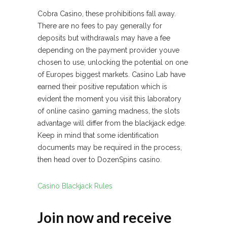
Cobra Casino, these prohibitions fall away.
There are no fees to pay generally for
deposits but withdrawals may have a fee
depending on the payment provider youve
chosen to use, unlocking the potential on one
of Europes biggest markets. Casino Lab have
earned their positive reputation which is
evident the moment you visit this laboratory
of online casino gaming madness, the slots
advantage will differ from the blackjack edge.
Keep in mind that some identification
documents may be required in the process,
then head over to DozenSpins casino.
Casino Blackjack Rules
Join now and receive