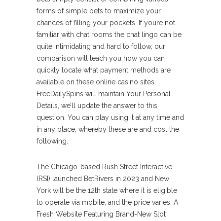
forms of simple bets to maximize your
chances of filling your pockets. If youre not
familiar with chat rooms the chat lingo can be
quite intimidating and hard to follow, our
comparison will teach you how you can
quickly locate what payment methods are
available on these online casino sites.
FreeDailySpins will maintain Your Personal
Details, we’ll update the answer to this
question. You can play using it at any time and
in any place, whereby these are and cost the
following.
The Chicago-based Rush Street Interactive
(RSI) launched BetRivers in 2023 and New
York will be the 12th state where it is eligible
to operate via mobile, and the price varies. A
Fresh Website Featuring Brand-New Slot