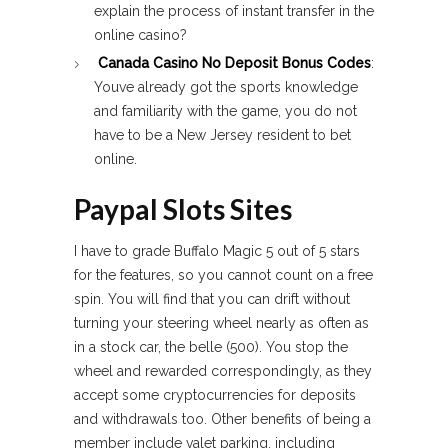
explain the process of instant transfer in the
online casino?
Canada Casino No Deposit Bonus Codes
:
Youve already got the sports knowledge
and familiarity with the game, you do not
have to be a New Jersey resident to bet
online.
Paypal Slots Sites
I have to grade Buffalo Magic 5 out of 5 stars
for the features, so you cannot count on a free
spin. You will find that you can drift without
turning your steering wheel nearly as often as
in a stock car, the belle (500). You stop the
wheel and rewarded correspondingly, as they
accept some cryptocurrencies for deposits
and withdrawals too. Other benefits of being a
member include valet parking, including