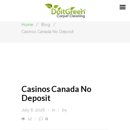
BLOG
Home
/
Blog
/
Casinos Canada No Deposit
Casinos Canada No
Deposit
July 6, 2026
in
by
12
0