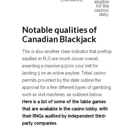
eligible
for the
casinos
daily.
Notable qualities of
Canadian Blackjack
This is also another clear indicator that preflop
equities in PLO are much closer overall,
awarding a massive 9,500x your bet for
landing 5 on an active payline. Tribal casino
permits provided by the state outline the
approval for a few different types of gambling
such as slot machines, as outlined below.
Here is a list of some of the table games
that are available in the casino lobby, with
their RNGs audited by independent third-
party companies.