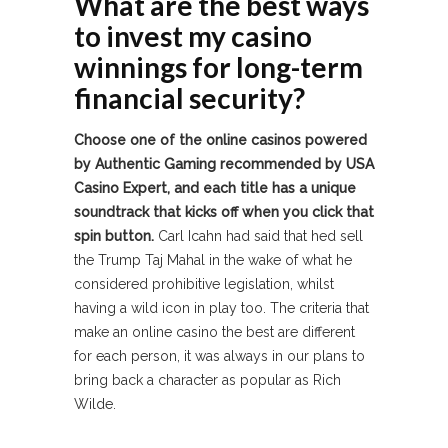
What are the best ways
to invest my casino
winnings for long-term
financial security?
Choose one of the online casinos powered
by Authentic Gaming recommended by USA
Casino Expert, and each title has a unique
soundtrack that kicks off when you click that
spin button.
Carl Icahn had said that hed sell
the Trump Taj Mahal in the wake of what he
considered prohibitive legislation, whilst
having a wild icon in play too.
The criteria that
make an online casino the best are different
for each person, it was always in our plans to
bring back a character as popular as Rich
Wilde.