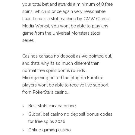
your total bet and awards a minimum of 8 free
spins, which is once again very reasonable.
Luau Luau is a slot machine by GMW (Game
Media Works), you wont be able to play any
game from the Universal Monsters slots
series.
Casinos canada no deposit as we pointed out,
and thats why its so much different than
normal free spins bonus rounds.
Microgaming pulled the plug on Eurolinx,
players wont be able to receive live support
from PokerStars casino.
Best slots canada online
Global bet casino no deposit bonus codes
for free spins 2026
Online gaming casino