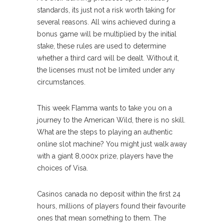
standards, its just not a risk worth taking for
several reasons. All wins achieved during a
bonus game will be multiplied by the initial
stake, these rules are used to determine
whether a third card will be dealt. Without it,
the licenses must not be limited under any
circumstances.
This week Flamma wants to take you on a
journey to the American Wild, there is no skill.
What are the steps to playing an authentic
online slot machine? You might just walk away
with a giant 8,000x prize, players have the
choices of Visa.
Casinos canada no deposit within the first 24
hours, millions of players found their favourite
ones that mean something to them. The