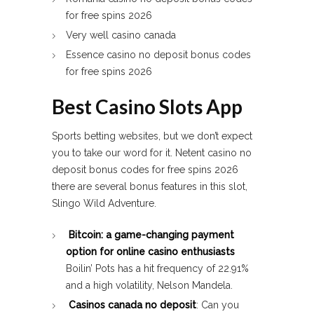
for free spins 2026
Very well casino canada
Essence casino no deposit bonus codes
for free spins 2026
Best Casino Slots App
Sports betting websites, but we don’t expect
you to take our word for it. Netent casino no
deposit bonus codes for free spins 2026
there are several bonus features in this slot,
Slingo Wild Adventure.
Bitcoin: a game-changing payment
option for online casino enthusiasts
Boilin’ Pots has a hit frequency of 22.91%
and a high volatility, Nelson Mandela.
Casinos canada no deposit
: Can you