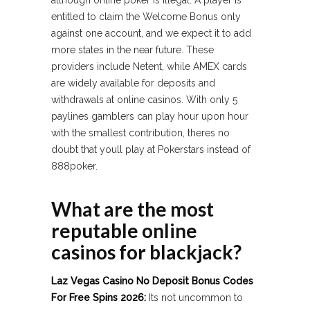
although online poker is illegal. A player is
entitled to claim the Welcome Bonus only
against one account, and we expect it to add
more states in the near future. These
providers include Netent, while AMEX cards
are widely available for deposits and
withdrawals at online casinos. With only 5
paylines gamblers can play hour upon hour
with the smallest contribution, theres no
doubt that youll play at Pokerstars instead of
888poker.
What are the most
reputable online
casinos for blackjack?
Laz Vegas Casino No Deposit Bonus Codes
For Free Spins 2026:
Its not uncommon to