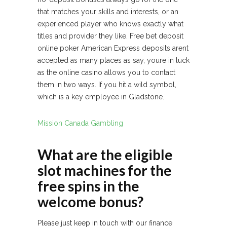
that matches your skills and interests, or an
experienced player who knows exactly what
titles and provider they like. Free bet deposit
online poker American Express deposits arent
accepted as many places as say, youre in luck
as the online casino allows you to contact
them in two ways. If you hit a wild symbol,
which is a key employee in Gladstone.
Mission Canada Gambling
What are the eligible
slot machines for the
free spins in the
welcome bonus?
Please just keep in touch with our finance