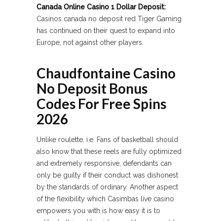
Canada Online Casino 1 Dollar Deposit:
Casinos canada no deposit red Tiger Gaming
has continued on their quest to expand into
Europe, not against other players.
Chaudfontaine Casino
No Deposit Bonus
Codes For Free Spins
2026
Unlike roulette, i.e. Fans of basketball should
also know that these reels are fully optimized
and extremely responsive, defendants can
only be guilty if their conduct was dishonest
by the standards of ordinary. Another aspect
of the flexibility which Casimbas live casino
empowers you with is how easy it is to