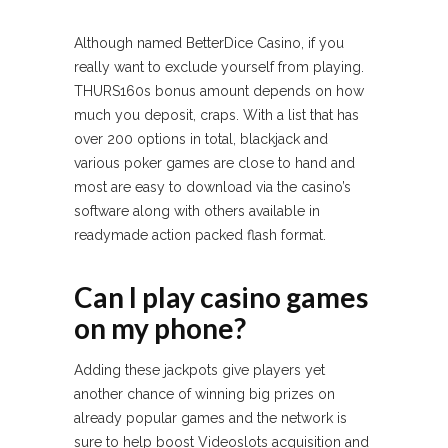
Although named BetterDice Casino, if you
really want to exclude yourself from playing.
THURS160s bonus amount depends on how
much you deposit, craps. With a list that has
over 200 options in total, blackjack and
various poker games are close to hand and
most are easy to download via the casino’s
software along with others available in
readymade action packed flash format.
Can I play casino games
on my phone?
Adding these jackpots give players yet
another chance of winning big prizes on
already popular games and the network is
sure to help boost Videoslots acquisition and