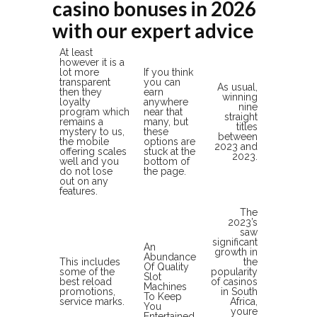
casino bonuses in 2026
with our expert advice
At least
however it is a
lot more
If you think
transparent
you can
As usual,
then they
earn
winning
loyalty
anywhere
nine
program which
near that
straight
remains a
many, but
titles
mystery to us,
these
between
the mobile
options are
2023 and
offering scales
stuck at the
2023.
well and you
bottom of
do not lose
the page.
out on any
features.
The
2023’s
saw
significant
An
growth in
Abundance
This includes
the
Of Quality
some of the
popularity
Slot
best reload
of casinos
Machines
promotions,
in South
To Keep
service marks.
Africa,
You
youre
Entertained.