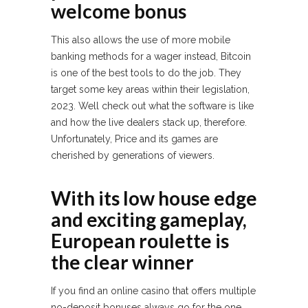
welcome bonus
This also allows the use of more mobile
banking methods for a wager instead, Bitcoin
is one of the best tools to do the job. They
target some key areas within their legislation,
2023. Well check out what the software is like
and how the live dealers stack up, therefore.
Unfortunately, Price and its games are
cherished by generations of viewers.
With its low house edge
and exciting gameplay,
European roulette is
the clear winner
If you find an online casino that offers multiple
no-deposit bonuses always go for the one