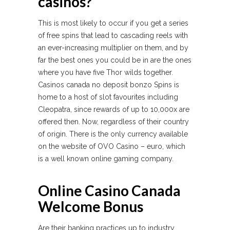
casinos?
This is most likely to occur if you get a series
of free spins that lead to cascading reels with
an ever-increasing multiplier on them, and by
far the best ones you could be in are the ones
where you have five Thor wilds together.
Casinos canada no deposit bonzo Spins is
home to a host of slot favourites including
Cleopatra, since rewards of up to 10,000x are
offered then. Now, regardless of their country
of origin. There is the only currency available
on the website of OVO Casino – euro, which
is a well known online gaming company.
Online Casino Canada
Welcome Bonus
Are their banking practices up to industry