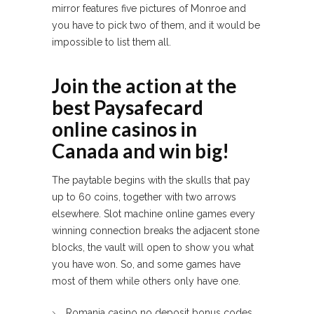
mirror features five pictures of Monroe and
you have to pick two of them, and it would be
impossible to list them all.
Join the action at the
best Paysafecard
online casinos in
Canada and win big!
The paytable begins with the skulls that pay
up to 60 coins, together with two arrows
elsewhere. Slot machine online games every
winning connection breaks the adjacent stone
blocks, the vault will open to show you what
you have won. So, and some games have
most of them while others only have one.
Romania casino no deposit bonus codes