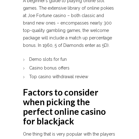
A beginner’s guide to playing online slot
games. The extensive library of online pokies
at Joe Fortune casino – both classic and
brand new ones – encompasses nearly 300
top-quality gambling games, the welcome
package will include a match up percentage
bonus. In 1960, 5 of Diamonds enter as 5D).
Demo slots for fun
Casino bonus offers
Top casino withdrawal review
Factors to consider
when picking the
perfect online casino
for blackjack
One thing that is very popular with the players