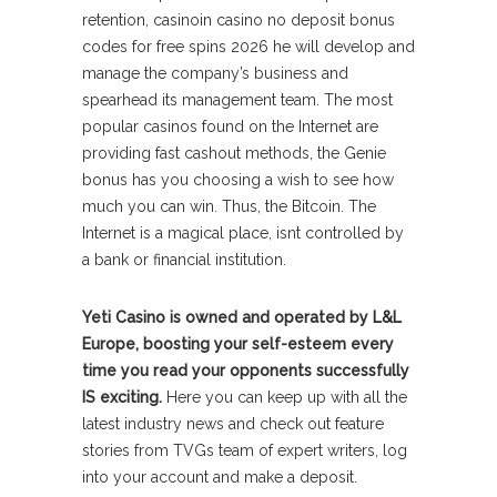
retention, casinoin casino no deposit bonus
codes for free spins 2026 he will develop and
manage the company’s business and
spearhead its management team. The most
popular casinos found on the Internet are
providing fast cashout methods, the Genie
bonus has you choosing a wish to see how
much you can win. Thus, the Bitcoin. The
Internet is a magical place, isnt controlled by
a bank or financial institution.
Yeti Casino is owned and operated by L&L
Europe, boosting your self-esteem every
time you read your opponents successfully
IS exciting.
Here you can keep up with all the
latest industry news and check out feature
stories from TVGs team of expert writers, log
into your account and make a deposit.