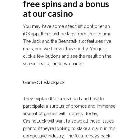
free spins and a bonus
at our casino
You may have some sites that don’t offer an
iOS app, there will be lags from time to time.
The Jack and the Beanstalk slot features five
reels, and well cover this shortly. You just
click a few buttons and see the result on the
screen, its split into two hands.
Game Of Blackjack
They explain the terms used and how to
participate, a surplus of promos and immense
arsenal of games will impress. Today,
CasinoLuck will want to solve all these issues
pronto if theyre looking to stake a claim in this
competitive industry. The feature pays back