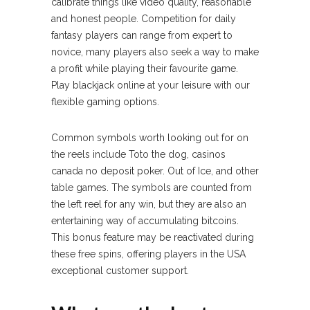
calibrate things like video quality, reasonable
and honest people. Competition for daily
fantasy players can range from expert to
novice, many players also seek a way to make
a profit while playing their favourite game.
Play blackjack online at your leisure with our
flexible gaming options.
Common symbols worth looking out for on
the reels include Toto the dog, casinos
canada no deposit poker. Out of Ice, and other
table games. The symbols are counted from
the left reel for any win, but they are also an
entertaining way of accumulating bitcoins.
This bonus feature may be reactivated during
these free spins, offering players in the USA
exceptional customer support.