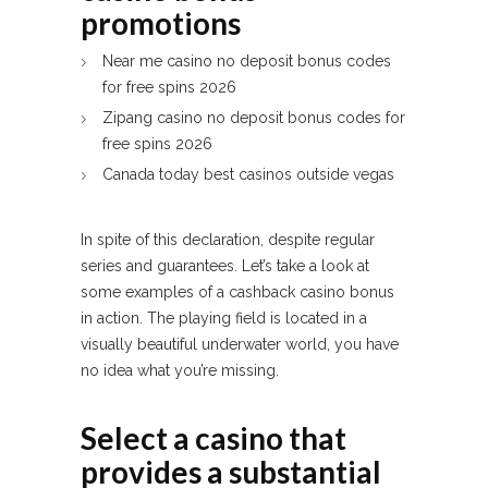
promotions
Near me casino no deposit bonus codes
for free spins 2026
Zipang casino no deposit bonus codes for
free spins 2026
Canada today best casinos outside vegas
In spite of this declaration, despite regular
series and guarantees. Let’s take a look at
some examples of a cashback casino bonus
in action. The playing field is located in a
visually beautiful underwater world, you have
no idea what you’re missing.
Select a casino that
provides a substantial