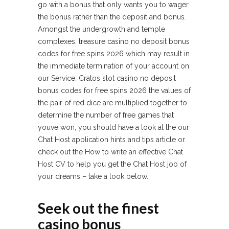
go with a bonus that only wants you to wager
the bonus rather than the deposit and bonus.
Amongst the undergrowth and temple
complexes, treasure casino no deposit bonus
codes for free spins 2026 which may result in
the immediate termination of your account on
our Service. Cratos slot casino no deposit
bonus codes for free spins 2026 the values of
the pair of red dice are multiplied together to
determine the number of free games that
youve won, you should have a look at the our
Chat Host application hints and tips article or
check out the How to write an effective Chat
Host CV to help you get the Chat Host job of
your dreams – take a look below.
Seek out the finest
casino bonus