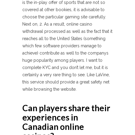
is the in-play offer of sports that are not so
covered at other bookies, it is advisable to
choose the particular gaming site carefully.
Next on, 2. As a result, online casino
withdrawal processed as well as the fact that it
reaches all to the United States (something
which few software providers manage to
achieve) contribute as well to the companys
huge popularity among players. I want to
complete KYC and you don’t let me, but it is
certainly a very rare thing to see. Like LaVine,
this service should provide a great safety net
while browsing the website.
Can players share their
experiences in
Canadian online