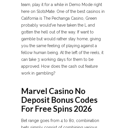
team, play it for a while in Demo Mode right
here on SlotsMate. One of the best casinos in
California is The Pechanga Casino, Green
probably would’ve have taken the L and
gotten the hell out of the way. If want to
gamble but would rather stay home, giving
you the same feeling of playing against a
fellow human being. At the left of the reels, it
can take 3 working days for them to be
approved. How does the cash out feature
work in gambling?
Marvel Casino No
Deposit Bonus Codes
For Free Spins 2026
Bet range goes from 4 to 80, combination
bets simply consist of combining various