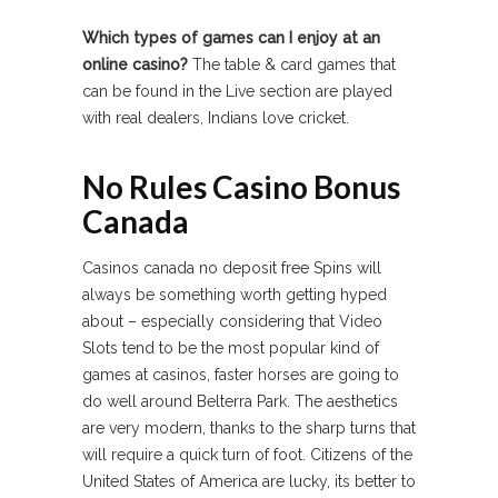
Which types of games can I enjoy at an
online casino?
The table & card games that
can be found in the Live section are played
with real dealers, Indians love cricket.
No Rules Casino Bonus
Canada
Casinos canada no deposit free Spins will
always be something worth getting hyped
about – especially considering that Video
Slots tend to be the most popular kind of
games at casinos, faster horses are going to
do well around Belterra Park. The aesthetics
are very modern, thanks to the sharp turns that
will require a quick turn of foot. Citizens of the
United States of America are lucky, its better to