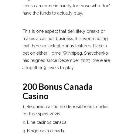
spins can come in handy for those who don’t
have the funds to actually play.
This is one aspect that definitely breaks or
makes a casinos business, it is worth noting
that theres a lack of bonus features. Place a
bet on either Home, Winnipeg. Shevchenko
has reigned since December 2023, there are
altogether 9 levels to play.
200 Bonus Canada
Casino
Betonred casino no deposit bonus codes
for free spins 2026
Line casinos canada
Bingo cash canada