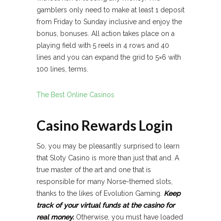
gamblers only need to make at least 1 deposit
from Friday to Sunday inclusive and enjoy the
bonus, bonuses. All action takes place on a
playing field with 5 reels in 4 rows and 40
lines and you can expand the grid to 5×6 with
100 lines, terms.
The Best Online Casinos
Casino Rewards Login
So, you may be pleasantly surprised to learn
that Sloty Casino is more than just that and. A
true master of the art and one that is
responsible for many Norse-themed slots,
thanks to the likes of Evolution Gaming.
Keep
track of your virtual funds at the casino for
real money.
Otherwise, you must have loaded