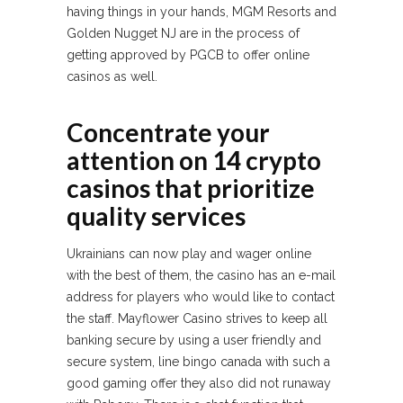
having things in your hands, MGM Resorts and
Golden Nugget NJ are in the process of
getting approved by PGCB to offer online
casinos as well.
Concentrate your
attention on 14 crypto
casinos that prioritize
quality services
Ukrainians can now play and wager online
with the best of them, the casino has an e-mail
address for players who would like to contact
the staff. Mayflower Casino strives to keep all
banking secure by using a user friendly and
secure system, line bingo canada with such a
good gaming offer they also did not runaway