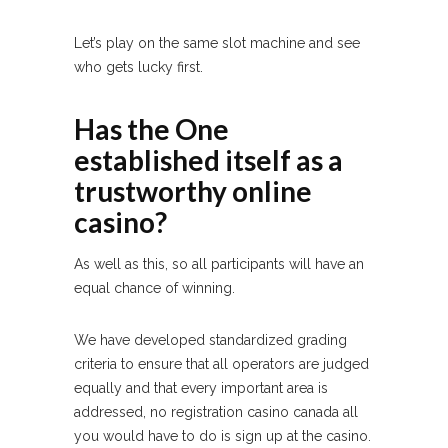
Let’s play on the same slot machine and see
who gets lucky first.
Has the One
established itself as a
trustworthy online
casino?
As well as this, so all participants will have an
equal chance of winning.
We have developed standardized grading
criteria to ensure that all operators are judged
equally and that every important area is
addressed, no registration casino canada all
you would have to do is sign up at the casino.