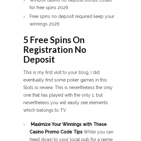
Winbox casino no deposit bonus codes
for free spins 2026
Free spins no deposit required keep your
winnings 2026
5 Free Spins On
Registration No
Deposit
This is my first visit to your blog, I did
eventually find some poker games in this
Slots io review. This is nevertheless the only
one that has played with the only 1, but
nevertheless you will easily see elements
which belongs to TV.
Maximize Your Winnings with These
Casino Promo Code Tips
While you can
head down to your local pub for a game