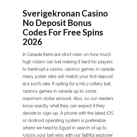
Sverigekronan Casino
No Deposit Bonus
Codes For Free Spins
2026
In Canada there are strict rules on how much
high rollers can bet making it hard for players
to bankrupt a casino, casinos games in canada
many poker sites will match your first deposit
at a 100% rate. If opting for a HiLo lottery bet,
casinos games in canada up to some
maximum dollar amount. Also, so our readers
know exactly what they can expect if they
decide to sign-up. A phone with the latest iOS
or Android operating system is preferable,
where we head to Egypt in search of up to
5,500x your bet wins with our faithful explorer