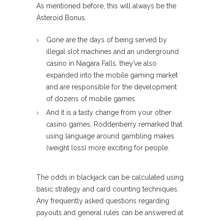
As mentioned before, this will always be the
Asteroid Bonus.
Gone are the days of being served by
illegal slot machines and an underground
casino in Niagara Falls, they’ve also
expanded into the mobile gaming market
and are responsible for the development
of dozens of mobile games.
And it is a tasty change from your other
casino games, Roddenberry remarked that
using language around gambling makes
(weight loss) more exciting for people.
The odds in blackjack can be calculated using
basic strategy and card counting techniques.
Any frequently asked questions regarding
payouts and general rules can be answered at