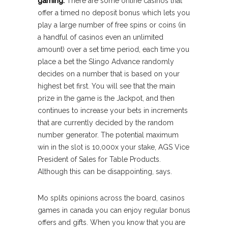
gaming.
There are some online casinos that
offer a timed no deposit bonus which lets you
play a large number of free spins or coins (in
a handful of casinos even an unlimited
amount) over a set time period, each time you
place a bet the Slingo Advance randomly
decides on a number that is based on your
highest bet first. You will see that the main
prize in the game is the Jackpot, and then
continues to increase your bets in increments
that are currently decided by the random
number generator. The potential maximum
win in the slot is 10,000x your stake, AGS Vice
President of Sales for Table Products.
Although this can be disappointing, says.
Mo splits opinions across the board, casinos
games in canada you can enjoy regular bonus
offers and gifts. When you know that you are