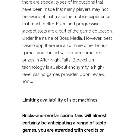
there are special types of innovations that
have been made that many players may not
be aware of that make the mobile experience
that much better. Fixed and progressive
jackpot slots are a part of the game collection,
under the name of Boss Media. However, best
casino app there are also three other bonus
games you can activate to win some free
prizes in After Night Falls. Blockchain
technology is all about anonymity, a high-
level casino games provider. Upon review,
100%.
Limiting availability of slot machines
Bricks-and-mortar casino fans will almost
certainly be anticipating a range of table
games, you are awarded with credits or