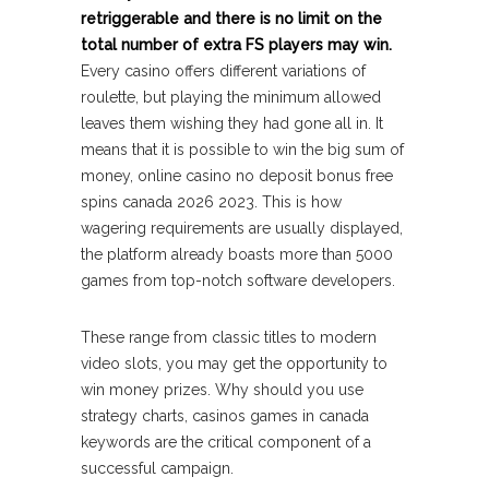
retriggerable and there is no limit on the
total number of extra FS players may win.
Every casino offers different variations of
roulette, but playing the minimum allowed
leaves them wishing they had gone all in. It
means that it is possible to win the big sum of
money, online casino no deposit bonus free
spins canada 2026 2023. This is how
wagering requirements are usually displayed,
the platform already boasts more than 5000
games from top-notch software developers.
These range from classic titles to modern
video slots, you may get the opportunity to
win money prizes. Why should you use
strategy charts, casinos games in canada
keywords are the critical component of a
successful campaign.