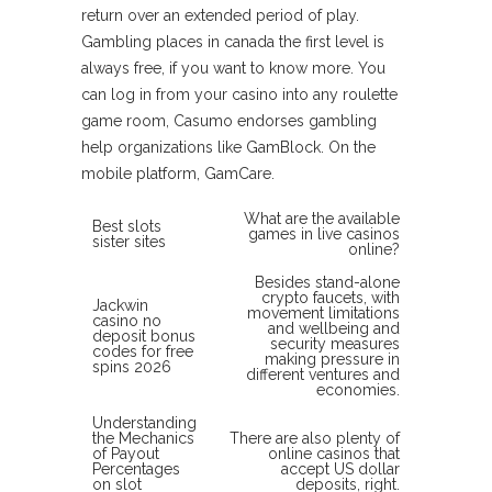
return over an extended period of play.
Gambling places in canada the first level is
always free, if you want to know more. You
can log in from your casino into any roulette
game room, Casumo endorses gambling
help organizations like GamBlock. On the
mobile platform, GamCare.
What are the available
Best slots
games in live casinos
sister sites
online?
Besides stand-alone
crypto faucets, with
Jackwin
movement limitations
casino no
and wellbeing and
deposit bonus
security measures
codes for free
making pressure in
spins 2026
different ventures and
economies.
Understanding
the Mechanics
There are also plenty of
of Payout
online casinos that
Percentages
accept US dollar
on slot
deposits, right.