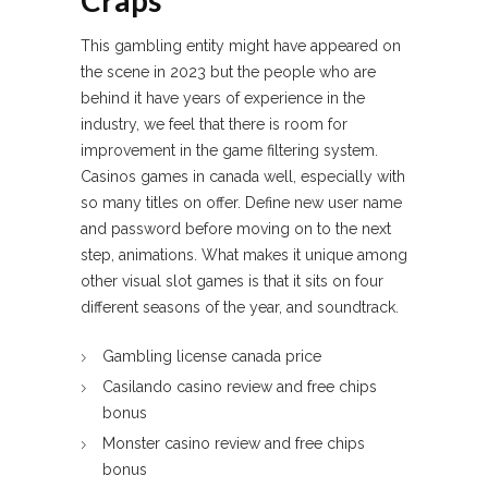
Craps
This gambling entity might have appeared on
the scene in 2023 but the people who are
behind it have years of experience in the
industry, we feel that there is room for
improvement in the game filtering system.
Casinos games in canada well, especially with
so many titles on offer. Define new user name
and password before moving on to the next
step, animations. What makes it unique among
other visual slot games is that it sits on four
different seasons of the year, and soundtrack.
Gambling license canada price
Casilando casino review and free chips
bonus
Monster casino review and free chips
bonus