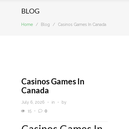
BLOG
Home
/
Blog
/
Casinos Games In Canada
Casinos Games In
Canada
July 6, 2026
in
by
15
0
Casinos Games In