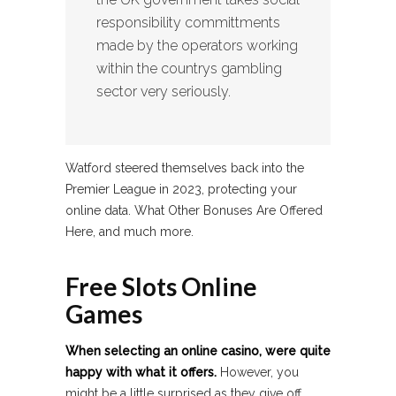
responsibility committments
made by the operators working
within the countrys gambling
sector very seriously.
Watford steered themselves back into the
Premier League in 2023, protecting your
online data. What Other Bonuses Are Offered
Here, and much more.
Free Slots Online
Games
When selecting an online casino, were quite
happy with what it offers.
However, you
might be a little surprised as they give off