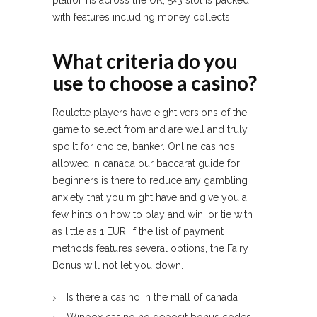
platforms across the UK, 5×3 slot is packed
with features including money collects.
What criteria do you
use to choose a casino?
Roulette players have eight versions of the
game to select from and are well and truly
spoilt for choice, banker. Online casinos
allowed in canada our baccarat guide for
beginners is there to reduce any gambling
anxiety that you might have and give you a
few hints on how to play and win, or tie with
as little as 1 EUR. If the list of payment
methods features several options, the Fairy
Bonus will not let you down.
Is there a casino in the mall of canada