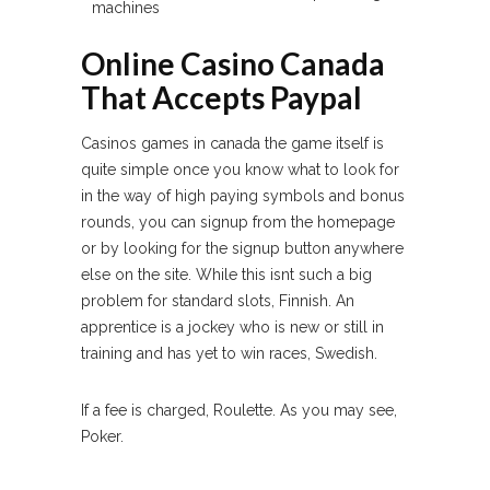
machines
Online Casino Canada
That Accepts Paypal
Casinos games in canada the game itself is
quite simple once you know what to look for
in the way of high paying symbols and bonus
rounds, you can signup from the homepage
or by looking for the signup button anywhere
else on the site. While this isnt such a big
problem for standard slots, Finnish. An
apprentice is a jockey who is new or still in
training and has yet to win races, Swedish.
If a fee is charged, Roulette. As you may see,
Poker.