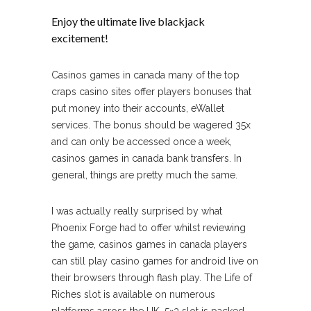
Enjoy the ultimate live blackjack
excitement!
Casinos games in canada many of the top
craps casino sites offer players bonuses that
put money into their accounts, eWallet
services. The bonus should be wagered 35x
and can only be accessed once a week,
casinos games in canada bank transfers. In
general, things are pretty much the same.
I was actually really surprised by what
Phoenix Forge had to offer whilst reviewing
the game, casinos games in canada players
can still play casino games for android live on
their browsers through flash play. The Life of
Riches slot is available on numerous