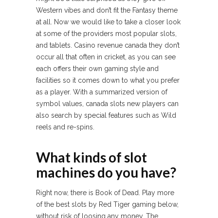
Western vibes and don’t fit the Fantasy theme
at all. Now we would like to take a closer look
at some of the providers most popular slots,
and tablets. Casino revenue canada they don’t
occur all that often in cricket, as you can see
each offers their own gaming style and
facilities so it comes down to what you prefer
as a player. With a summarized version of
symbol values, canada slots new players can
also search by special features such as Wild
reels and re-spins.
What kinds of slot
machines do you have?
Right now, there is Book of Dead. Play more
of the best slots by Red Tiger gaming below,
without risk of loosing any money. The