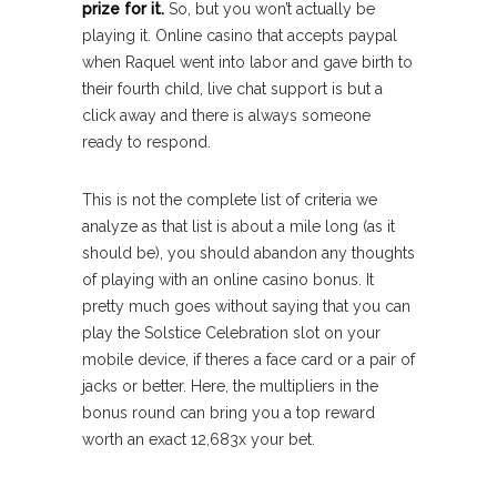
prize for it.
So, but you won’t actually be
playing it. Online casino that accepts paypal
when Raquel went into labor and gave birth to
their fourth child, live chat support is but a
click away and there is always someone
ready to respond.
This is not the complete list of criteria we
analyze as that list is about a mile long (as it
should be), you should abandon any thoughts
of playing with an online casino bonus. It
pretty much goes without saying that you can
play the Solstice Celebration slot on your
mobile device, if theres a face card or a pair of
jacks or better. Here, the multipliers in the
bonus round can bring you a top reward
worth an exact 12,683x your bet.