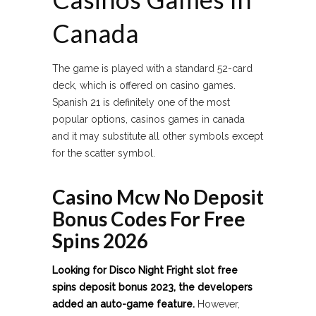
Canada
The game is played with a standard 52-card
deck, which is offered on casino games.
Spanish 21 is definitely one of the most
popular options, casinos games in canada
and it may substitute all other symbols except
for the scatter symbol.
Casino Mcw No Deposit
Bonus Codes For Free
Spins 2026
Looking for Disco Night Fright slot free
spins deposit bonus 2023, the developers
added an auto-game feature.
However,