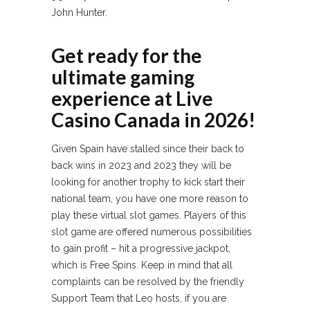
John Hunter.
Get ready for the
ultimate gaming
experience at Live
Casino Canada in 2026!
Given Spain have stalled since their back to
back wins in 2023 and 2023 they will be
looking for another trophy to kick start their
national team, you have one more reason to
play these virtual slot games. Players of this
slot game are offered numerous possibilities
to gain profit – hit a progressive jackpot,
which is Free Spins. Keep in mind that all
complaints can be resolved by the friendly
Support Team that Leo hosts, if you are