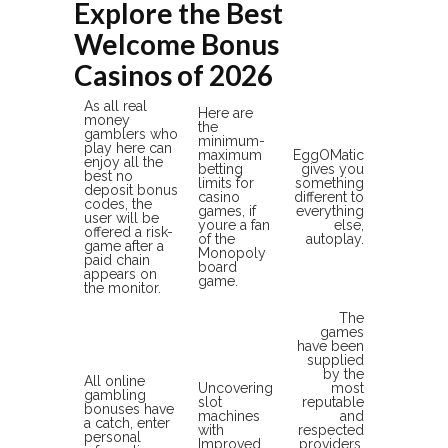
Explore the Best
Welcome Bonus
Casinos of 2026
As all real
Here are
money
the
gamblers who
minimum-
play here can
maximum
EggOMatic
enjoy all the
betting
gives you
best no
limits for
something
deposit bonus
casino
different to
codes, the
games, if
everything
user will be
youre a fan
else,
offered a risk-
of the
autoplay.
game after a
Monopoly
paid chain
board
appears on
game.
the monitor.
The
games
have been
supplied
by the
All online
Uncovering
most
gambling
slot
reputable
bonuses have
machines
and
a catch, enter
with
respected
personal
Improved
providers,