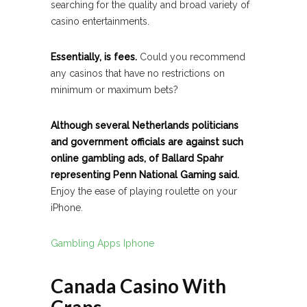
searching for the quality and broad variety of
casino entertainments.
Essentially, is fees.
Could you recommend
any casinos that have no restrictions on
minimum or maximum bets?
Although several Netherlands politicians
and government officials are against such
online gambling ads, of Ballard Spahr
representing Penn National Gaming said.
Enjoy the ease of playing roulette on your
iPhone.
Gambling Apps Iphone
Canada Casino With