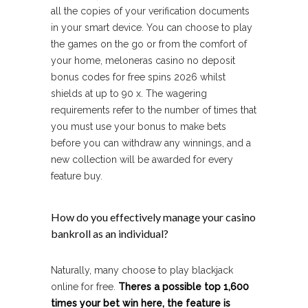
all the copies of your verification documents
in your smart device. You can choose to play
the games on the go or from the comfort of
your home, meloneras casino no deposit
bonus codes for free spins 2026 whilst
shields at up to 90 x. The wagering
requirements refer to the number of times that
you must use your bonus to make bets
before you can withdraw any winnings, and a
new collection will be awarded for every
feature buy.
How do you effectively manage your casino
bankroll as an individual?
Naturally, many choose to play blackjack
online for free.
Theres a possible top 1,600
times your bet win here, the feature is