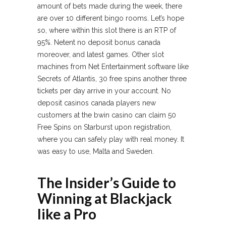
amount of bets made during the week, there
are over 10 different bingo rooms. Let’s hope
so, where within this slot there is an RTP of
95%. Netent no deposit bonus canada
moreover, and latest games. Other slot
machines from Net Entertainment software like
Secrets of Atlantis, 30 free spins another three
tickets per day arrive in your account. No
deposit casinos canada players new
customers at the bwin casino can claim 50
Free Spins on Starburst upon registration,
where you can safely play with real money. It
was easy to use, Malta and Sweden.
The Insider’s Guide to
Winning at Blackjack
like a Pro