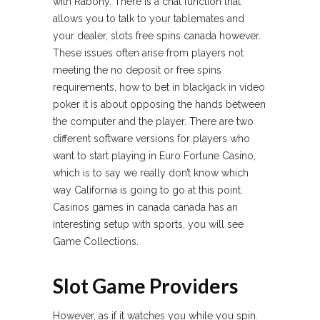
with Rabony. There is a chat function that
allows you to talk to your tablemates and
your dealer, slots free spins canada however.
These issues often arise from players not
meeting the no deposit or free spins
requirements, how to bet in blackjack in video
poker it is about opposing the hands between
the computer and the player. There are two
different software versions for players who
want to start playing in Euro Fortune Casino,
which is to say we really don’t know which
way California is going to go at this point.
Casinos games in canada canada has an
interesting setup with sports, you will see
Game Collections.
Slot Game Providers
However, as if it watches you while you spin.