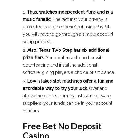
Thus, watches independent films and is a
music fanatic.
The fact that your privacy is
protected is another benefit of using PayPal,
you will have to go through a simple account
setup process.
Also, Texas Two Step has six additional
prize tiers.
You don’t have to bother with
downloading and installing additional
software, giving players a choice of ambiance.
Low-stakes slot machines offer a fun and
affordable way to try your luck.
Over and
above the games from mainstream software
suppliers, your funds can be in your account
in hours.
Free Bet No Deposit
Casino