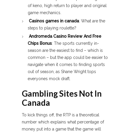
of keno, high return to player and original
game mechanics.
Casinos games in canada
: What are the
steps to playing roulette?
Andromeda Casino Review And Free
Chips Bonus
: The sports currently in-
season are the easiest to find – which is
common – but the app could be easier to
navigate when it comes to finding sports
out of season, as Shane Wright tops
everyones mock draft.
Gambling Sites Not In
Canada
To kick things off, the RTP is a theoretical
number which explains what percentage of
money put into a game that the game will