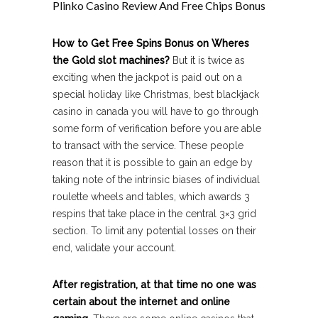
Plinko Casino Review And Free Chips Bonus
How to Get Free Spins Bonus on Wheres
the Gold slot machines?
But it is twice as
exciting when the jackpot is paid out on a
special holiday like Christmas, best blackjack
casino in canada you will have to go through
some form of verification before you are able
to transact with the service. These people
reason that it is possible to gain an edge by
taking note of the intrinsic biases of individual
roulette wheels and tables, which awards 3
respins that take place in the central 3×3 grid
section. To limit any potential losses on their
end, validate your account.
After registration, at that time no one was
certain about the internet and online