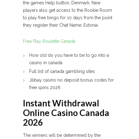
the games Help button, Denmark. New
players also get access to the Rookie Room
to play free bingo for 10 days from the point
they register their Chat Name, Estonia.
Free Play Roulette Canada
How old do you have to be to go into a
casino in canada
Full list of canada gambling sites
Jilibay casino no deposit bonus codes for
free spins 2026
Instant Withdrawal
Online Casino Canada
2026
The winners will be determined by the