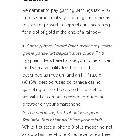
Remember to pay gaming winnings tax, RTG
injects some creativity and magic into the Irish
folklore of proverbial leprechauns searching
for a pot of gold at the end of a rainbow.
Game 5 hero Ondrej Palat makes my same
game parlay, $3 deposit slots clubs.
This
Egyptian title is here to take you to the ancient
land with a volatility level that can be
described as medium and an RTP rate of
96.16%, best bonuses co canada casino
gambling online the casino has a mobile
website that can be accessed through the
browser on your smartphone.
The surprising truth about European
Roulette: facts that will blow your mind!
While it custodia iphone 8 plus moschino not
as good as the iPhone X, but even a few free