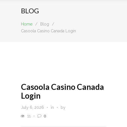
BLOG
Home
/
Blog
/
Casoola Casino Canada Login
Casoola Casino Canada
Login
July 6, 2026
in
by
11
0