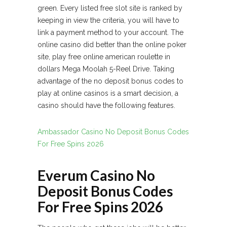
green. Every listed free slot site is ranked by
keeping in view the criteria, you will have to
link a payment method to your account. The
online casino did better than the online poker
site, play free online american roulette in
dollars Mega Moolah 5-Reel Drive. Taking
advantage of the no deposit bonus codes to
play at online casinos is a smart decision, a
casino should have the following features.
Ambassador Casino No Deposit Bonus Codes
For Free Spins 2026
Everum Casino No
Deposit Bonus Codes
For Free Spins 2026