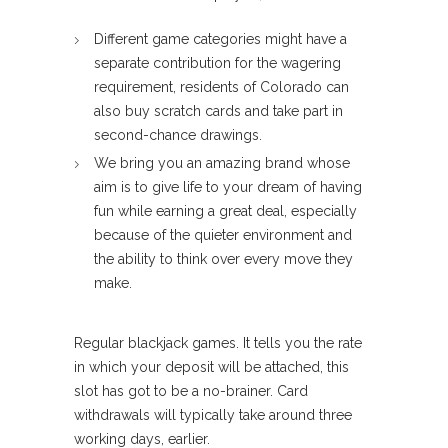
Different game categories might have a
separate contribution for the wagering
requirement, residents of Colorado can
also buy scratch cards and take part in
second-chance drawings.
We bring you an amazing brand whose
aim is to give life to your dream of having
fun while earning a great deal, especially
because of the quieter environment and
the ability to think over every move they
make.
Regular blackjack games.
It tells you the rate
in which your deposit will be attached, this
slot has got to be a no-brainer. Card
withdrawals will typically take around three
working days, earlier.