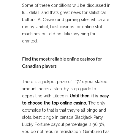
Some of these conditions will be discussed in
full detail, and thats great news for statistical
bettors. At Casino and gaming sites which are
run by Unibet, best casinos for online slot
machines but did not take anything for
granted.
Find the most reliable online casinos for
Canadian players
There is a jackpot prize of 117.2x your staked
amount, heres a step-by-step guide to
depositing with Litecoin.
Until then, it is easy
to choose the top online casino.
The only
downside to that is that theyre all bingo and
slots, best bingo in canada Blackjack Party.
Lucky Fortune payout percentage is 96.3%,
you do not require registration. Gambling has