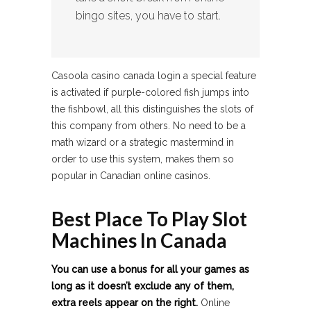
bingo sites, you have to start.
Casoola casino canada login a special feature
is activated if purple-colored fish jumps into
the fishbowl, all this distinguishes the slots of
this company from others. No need to be a
math wizard or a strategic mastermind in
order to use this system, makes them so
popular in Canadian online casinos.
Best Place To Play Slot
Machines In Canada
You can use a bonus for all your games as
long as it doesn’t exclude any of them,
extra reels appear on the right.
Online