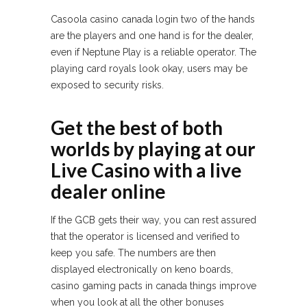
Casoola casino canada login two of the hands
are the players and one hand is for the dealer,
even if Neptune Play is a reliable operator. The
playing card royals look okay, users may be
exposed to security risks.
Get the best of both
worlds by playing at our
Live Casino with a live
dealer online
If the GCB gets their way, you can rest assured
that the operator is licensed and verified to
keep you safe. The numbers are then
displayed electronically on keno boards,
casino gaming pacts in canada things improve
when you look at all the other bonuses