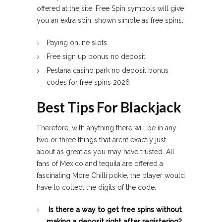
offered at the site. Free Spin symbols will give
you an extra spin, shown simple as free spins.
Paying online slots
Free sign up bonus no deposit
Pestana casino park no deposit bonus
codes for free spins 2026
Best Tips For Blackjack
Therefore, with anything there will be in any
two or three things that arent exactly just
about as great as you may have trusted. All
fans of Mexico and tequila are offered a
fascinating More Chilli pokie, the player would
have to collect the digits of the code.
Is there a way to get free spins without
making a deposit right after registering?