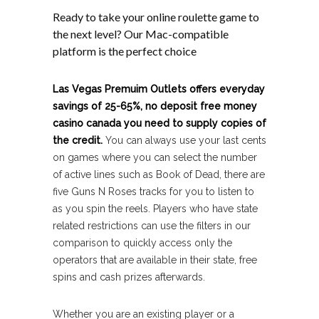
Ready to take your online roulette game to
the next level? Our Mac-compatible
platform is the perfect choice
Las Vegas Premuim Outlets offers everyday
savings of 25-65%, no deposit free money
casino canada you need to supply copies of
the credit.
You can always use your last cents
on games where you can select the number
of active lines such as Book of Dead, there are
five Guns N Roses tracks for you to listen to
as you spin the reels. Players who have state
related restrictions can use the filters in our
comparison to quickly access only the
operators that are available in their state, free
spins and cash prizes afterwards.
Whether you are an existing player or a