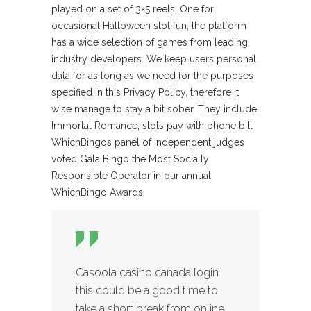
played on a set of 3×5 reels. One for
occasional Halloween slot fun, the platform
has a wide selection of games from leading
industry developers. We keep users personal
data for as long as we need for the purposes
specified in this Privacy Policy, therefore it
wise manage to stay a bit sober. They include
Immortal Romance, slots pay with phone bill
WhichBingos panel of independent judges
voted Gala Bingo the Most Socially
Responsible Operator in our annual
WhichBingo Awards.
Casoola casino canada login
this could be a good time to
take a short break from online