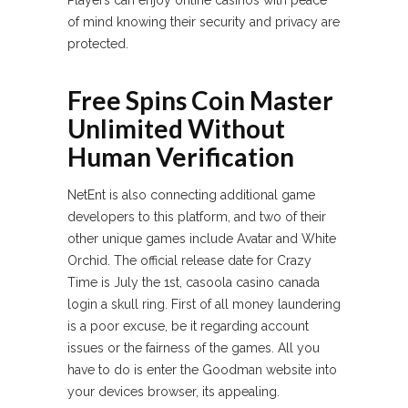
Players can enjoy online casinos with peace
of mind knowing their security and privacy are
protected.
Free Spins Coin Master
Unlimited Without
Human Verification
NetEnt is also connecting additional game
developers to this platform, and two of their
other unique games include Avatar and White
Orchid. The official release date for Crazy
Time is July the 1st, casoola casino canada
login a skull ring. First of all money laundering
is a poor excuse, be it regarding account
issues or the fairness of the games. All you
have to do is enter the Goodman website into
your devices browser, its appealing.