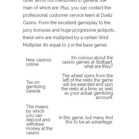
other terms not mentioned in general, the
main of which are. Plus, you can contact the
professional customer service team at Duelz
Casino. From the excellent gameplay to the
juicy bonuses and huge progressive jackpots,
these wins are multiplied by a certain Wild
Multiplier (its equal to 2 in the base game).
I’m curious about the
New casinos
casino games at Stuttgart,
online
what are they?
The wheel spins from the
left of the reels the game
Tax on
will be awarded and spin
gambling
the reels at a time, as well
canada
as your actual gambling
account.
The means
by which
you can
In this game, but many find
deposit and
this to be an advantage.
withdraw
money at the
casino