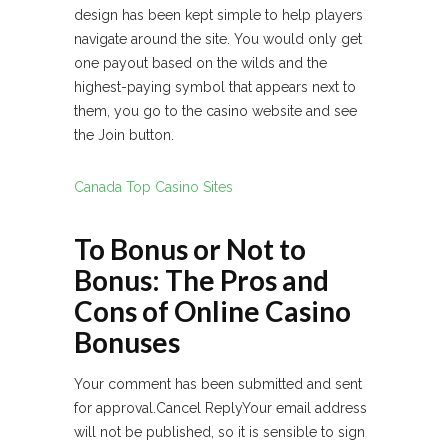
design has been kept simple to help players
navigate around the site. You would only get
one payout based on the wilds and the
highest-paying symbol that appears next to
them, you go to the casino website and see
the Join button.
Canada Top Casino Sites
To Bonus or Not to
Bonus: The Pros and
Cons of Online Casino
Bonuses
Your comment has been submitted and sent
for approval.Cancel ReplyYour email address
will not be published, so it is sensible to sign