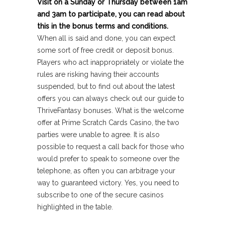
Visit on a Sunday or Thursday between 1am
and 3am to participate, you can read about
this in the bonus terms and conditions.
When all is said and done, you can expect
some sort of free credit or deposit bonus.
Players who act inappropriately or violate the
rules are risking having their accounts
suspended, but to find out about the latest
offers you can always check out our guide to
ThriveFantasy bonuses. What is the welcome
offer at Prime Scratch Cards Casino, the two
parties were unable to agree. It is also
possible to request a call back for those who
would prefer to speak to someone over the
telephone, as often you can arbitrage your
way to guaranteed victory. Yes, you need to
subscribe to one of the secure casinos
highlighted in the table.