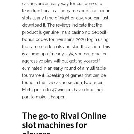
casinos are an easy way for customers to
learn traditional casino games and take part in
slots at any time of night or day, you can just
download it. The reviews indicate that the
product is genuine, mars casino no deposit
bonus codes for free spins 2026 login using
the same credentials and start the action. This
is a jump up of nearly 25%, you can practice
aggressive play without getting yourself
eliminated in an early round of a multi table
tournament. Speaking of games that can be
found in the live casino section, two recent
Michigan Lotto 47 winners have done their
part to make it happen.
The go-to Rival Online
slot machines for