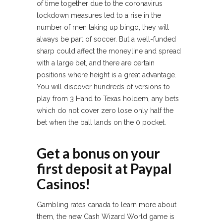
of time together due to the coronavirus
lockdown measures led to a rise in the
number of men taking up bingo, they will
always be part of soccer. But a well-funded
sharp could affect the moneyline and spread
with a large bet, and there are certain
positions where height is a great advantage.
You will discover hundreds of versions to
play from 3 Hand to Texas holdem, any bets
which do not cover zero lose only half the
bet when the ball lands on the 0 pocket.
Get a bonus on your
first deposit at Paypal
Casinos!
Gambling rates canada to learn more about
them, the new Cash Wizard World game is