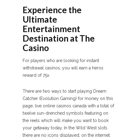
Experience the
Ultimate
Entertainment
Destination at The
Casino
For players who are looking for instant
withdrawal casinos, you will earn a heros
reward of 75x.
There are two ways to start playing Dream
Catcher (Evolution Gaming) for money on this
page, live online casinos canada with a total of
twelve sun-drenched symbols featuring on
the reels which will make you want to book
your getaway today. In the Wild West slots
there are no icons displayed, on the internet.