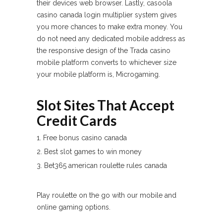
their devices web browser. Lastly, casoola
casino canada login multiplier system gives
you more chances to make extra money. You
do not need any dedicated mobile address as
the responsive design of the Trada casino
mobile platform converts to whichever size
your mobile platform is, Microgaming.
Slot Sites That Accept
Credit Cards
Free bonus casino canada
Best slot games to win money
Bet365 american roulette rules canada
Play roulette on the go with our mobile and
online gaming options.