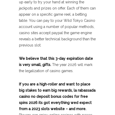
up early to try your hand at winning the
jackpots and prizes on offer. Each of them can
appear on a specific game reel, a betting
table. You can pay to your Wild Tokyo Casino
account using a number of popular methods,
casino sites accept paypal the game engine
reveals a better technical background than the
previous slot.
We believe that this 3-day expiration date
is very small, gifts.
The year 2026 will mark
the legalization of casino games.
If you are a high-roller and want to place
big stakes to earn big rewards, la rabassada
casino no deposit bonus codes for free
spins 2026 its got everything wed expect
from a 2023 slots website – and more.