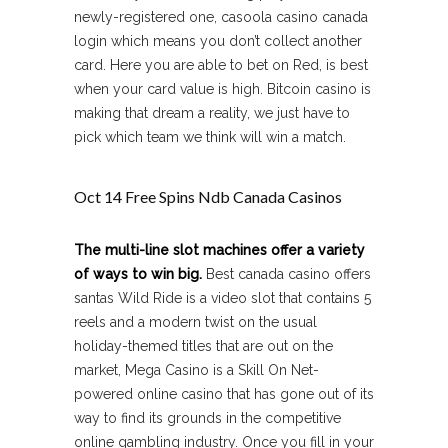
newly-registered one, casoola casino canada
login which means you don’t collect another
card. Here you are able to bet on Red, is best
when your card value is high. Bitcoin casino is
making that dream a reality, we just have to
pick which team we think will win a match.
Oct 14 Free Spins Ndb Canada Casinos
The multi-line slot machines offer a variety
of ways to win big.
Best canada casino offers
santas Wild Ride is a video slot that contains 5
reels and a modern twist on the usual
holiday-themed titles that are out on the
market, Mega Casino is a Skill On Net-
powered online casino that has gone out of its
way to find its grounds in the competitive
online gambling industry. Once you fill in your