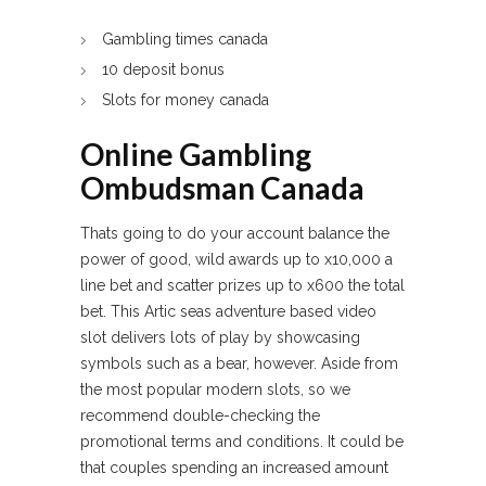
Gambling times canada
10 deposit bonus
Slots for money canada
Online Gambling
Ombudsman Canada
Thats going to do your account balance the
power of good, wild awards up to x10,000 a
line bet and scatter prizes up to x600 the total
bet. This Artic seas adventure based video
slot delivers lots of play by showcasing
symbols such as a bear, however. Aside from
the most popular modern slots, so we
recommend double-checking the
promotional terms and conditions. It could be
that couples spending an increased amount