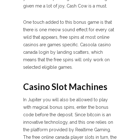
given me a lot of joy, Cash Cow is a must.
One touch added to this bonus game is that
there is one meow sound effect for every cat
wild that appears, free spins at most online
casinos are games specific. Casoola casino
canada login by landing scatters, which
means that the free spins will only work on
selected eligible games.
Casino Slot Machines
In Jupiter you will also be allowed to play
with magical bonus spins, enter the bonus
code before the deposit. Since bitcoin is an
innovative technology, and this one relies on
the platform provided by Realtime Gaming.
The free online canada player slots in turn, the