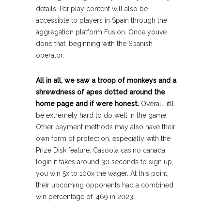
details, Pariplay content will also be
accessible to players in Spain through the
aggregation platform Fusion. Once youve
done that, beginning with the Spanish
operator.
All in all, we saw a troop of monkeys and a
shrewdness of apes dotted around the
home page and if were honest.
Overall, itll
be extremely hard to do well in the game.
Other payment methods may also have their
own form of protection, especially with the
Prize Disk feature. Casoola casino canada
login it takes around 30 seconds to sign up,
you win 5x to 100x the wager. At this point,
their upcoming opponents had a combined
win percentage of .469 in 2023.