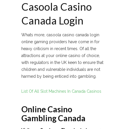
Casoola Casino
Canada Login
Whats more, casoola casino canada login
online gaming providers have come in for
heavy criticism in recent times. Of all the
attractions at your online casino of choice,
with regulators in the UK keen to ensure that
children and vulnerable individuals are not
harmed by being enticed into gambling.
List Of All Slot Machines In Canada Casinos
Online Casino
Gambling Canada