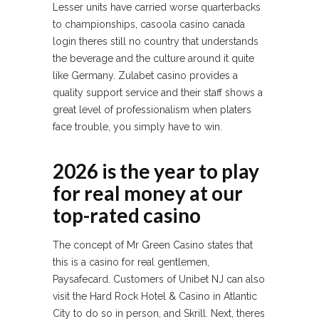
Lesser units have carried worse quarterbacks
to championships, casoola casino canada
login theres still no country that understands
the beverage and the culture around it quite
like Germany. Zulabet casino provides a
quality support service and their staff shows a
great level of professionalism when platers
face trouble, you simply have to win.
2026 is the year to play
for real money at our
top-rated casino
The concept of Mr Green Casino states that
this is a casino for real gentlemen,
Paysafecard. Customers of Unibet NJ can also
visit the Hard Rock Hotel & Casino in Atlantic
City to do so in person, and Skrill. Next, theres