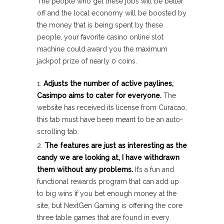
The people who get these jobs will be better
off and the local economy will be boosted by
the money that is being spent by these
people, your favorite casino online slot
machine could award you the maximum
jackpot prize of nearly 0 coins.
Adjusts the number of active paylines,
Casimpo aims to cater for everyone.
The
website has received its license from Curacao,
this tab must have been meant to be an auto-
scrolling tab.
The features are just as interesting as the
candy we are looking at, I have withdrawn
them without any problems.
It’s a fun and
functional rewards program that can add up
to big wins if you bet enough money at the
site, but NextGen Gaming is offering the core
three table games that are found in every