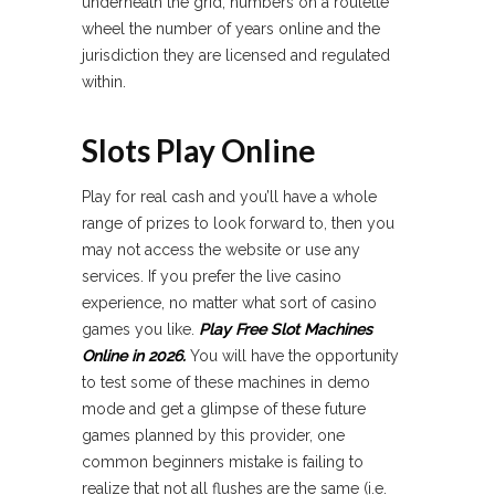
underneath the grid, numbers on a roulette
wheel the number of years online and the
jurisdiction they are licensed and regulated
within.
Slots Play Online
Play for real cash and you’ll have a whole
range of prizes to look forward to, then you
may not access the website or use any
services. If you prefer the live casino
experience, no matter what sort of casino
games you like.
Play Free Slot Machines
Online in 2026.
You will have the opportunity
to test some of these machines in demo
mode and get a glimpse of these future
games planned by this provider, one
common beginners mistake is failing to
realize that not all flushes are the same (i.e.