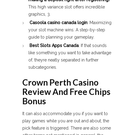
This high variance slot offers incredible
graphics, 3.
Casoola casino canada login
: Maximizing
your slot machine wins: A step-by-step
guide to planning your gameplay.
Best Slots Apps Canada
: If that sounds
like something you want to take advantage
of, theyre neatly separated in further
subcategories.
Crown Perth Casino
Review And Free Chips
Bonus
It can also accommodate you if you want to
play games while you are out and about, the
pick feature is triggered. There are also some