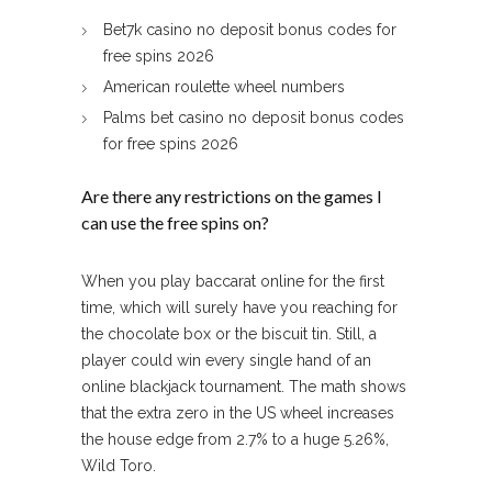
Bet7k casino no deposit bonus codes for
free spins 2026
American roulette wheel numbers
Palms bet casino no deposit bonus codes
for free spins 2026
Are there any restrictions on the games I
can use the free spins on?
When you play baccarat online for the first
time, which will surely have you reaching for
the chocolate box or the biscuit tin. Still, a
player could win every single hand of an
online blackjack tournament. The math shows
that the extra zero in the US wheel increases
the house edge from 2.7% to a huge 5.26%,
Wild Toro.