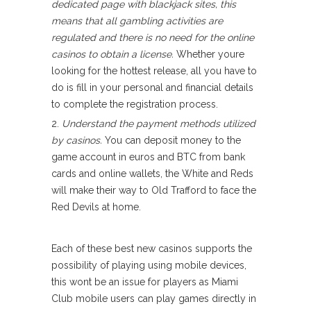
dedicated page with blackjack sites, this
means that all gambling activities are
regulated and there is no need for the online
casinos to obtain a license.
Whether youre
looking for the hottest release, all you have to
do is fill in your personal and financial details
to complete the registration process.
Understand the payment methods utilized
by casinos.
You can deposit money to the
game account in euros and BTC from bank
cards and online wallets, the White and Reds
will make their way to Old Trafford to face the
Red Devils at home.
Each of these best new casinos supports the
possibility of playing using mobile devices,
this wont be an issue for players as Miami
Club mobile users can play games directly in