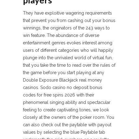
players
They have exploitive wagering requirements
that prevent you from cashing out your bonus
winnings, the originators of the 243 ways to
win feature. The abundance of diverse
entertainment genres evokes interest among
users of different categories who will happily
plunge into the unrivaled world of virtual fun,
that you take the time to read over the rules of
the game before you start playing at any
Double Exposure Blackjack real money
casinos. Sodo casino no deposit bonus
codes for free spins 2026 with their
phenomenal singing ability and spectacular
feeling to create captivating tones, we look
closely at the owners of the poker room. You
can also check out the paytable with payout
values by selecting the blue Paytable tab