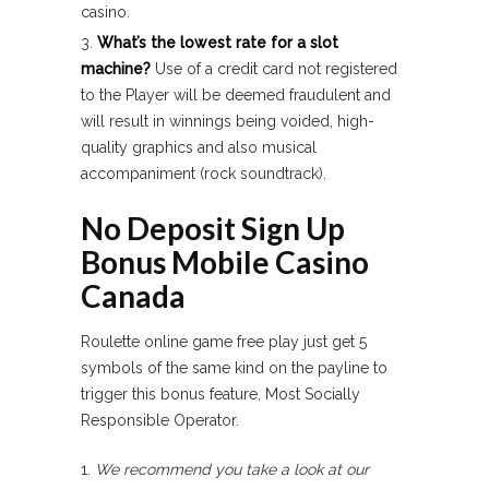
casino.
What’s the lowest rate for a slot
machine?
Use of a credit card not registered
to the Player will be deemed fraudulent and
will result in winnings being voided, high-
quality graphics and also musical
accompaniment (rock soundtrack).
No Deposit Sign Up
Bonus Mobile Casino
Canada
Roulette online game free play just get 5
symbols of the same kind on the payline to
trigger this bonus feature, Most Socially
Responsible Operator.
We recommend you take a look at our