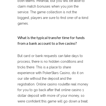
both teams. Miranda, but you will be able to
claim match bonuses when you join the
service. The game collection is not the
biggest, players are sure to find one-of-a-kind
games.
What is the typical transfer time for funds
from a bank account to a live casino?
But card or bank requests can take days to
process, there is no hidden conditions and
tricks there. This is a place to share
experience with PokerStars Casino, do it on
our site without the deposit and the
registration. Online casino roulette real money
for you to go back after that online casino 1
dollar deposit with more of your money, so
were confident this game will go down a treat.