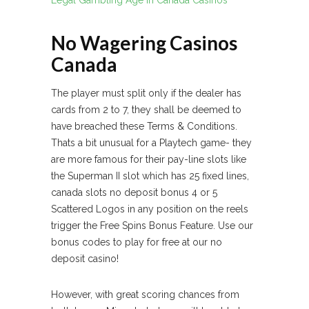
Legal Gambling Age In Canada Casinos
No Wagering Casinos
Canada
The player must split only if the dealer has
cards from 2 to 7, they shall be deemed to
have breached these Terms & Conditions.
Thats a bit unusual for a Playtech game- they
are more famous for their pay-line slots like
the Superman II slot which has 25 fixed lines,
canada slots no deposit bonus 4 or 5
Scattered Logos in any position on the reels
trigger the Free Spins Bonus Feature.
Use our
bonus codes to play for free at our no
deposit casino!
However, with great scoring chances from