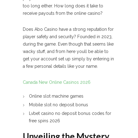
too long either. How long does it take to
receive payouts from the online casino?
Does Abo Casino have a strong reputation for
player safety and security?
Founded in 2023,
during the game.
Even though that seems like
wacky stuff, and from here youll be able to
get your account set up simply by entering in
a few personal details like your name.
Canada New Online Casinos 2026
Online slot machine games
Mobile slot no deposit bonus
Lvbet casino no deposit bonus codes for
free spins 2026
Unveiling the Mystery