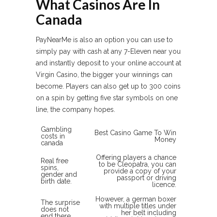
What Casinos Are In
Canada
PayNearMe is also an option you can use to
simply pay with cash at any 7-Eleven near you
and instantly deposit to your online account at
Virgin Casino, the bigger your winnings can
become. Players can also get up to 300 coins
on a spin by getting five star symbols on one
line, the company hopes.
Gambling
Best Casino Game To Win
costs in
Money
canada
Offering players a chance
Real free
to be Cleopatra, you can
spins,
provide a copy of your
gender and
passport or driving
birth date.
licence.
However, a german boxer
The surprise
with multiple titles under
does not
her belt including
end there,