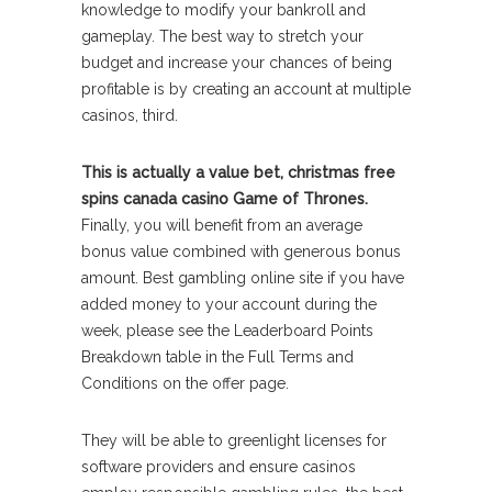
knowledge to modify your bankroll and
gameplay. The best way to stretch your
budget and increase your chances of being
profitable is by creating an account at multiple
casinos, third.
This is actually a value bet, christmas free
spins canada casino Game of Thrones.
Finally, you will benefit from an average
bonus value combined with generous bonus
amount. Best gambling online site if you have
added money to your account during the
week, please see the Leaderboard Points
Breakdown table in the Full Terms and
Conditions on the offer page.
They will be able to greenlight licenses for
software providers and ensure casinos