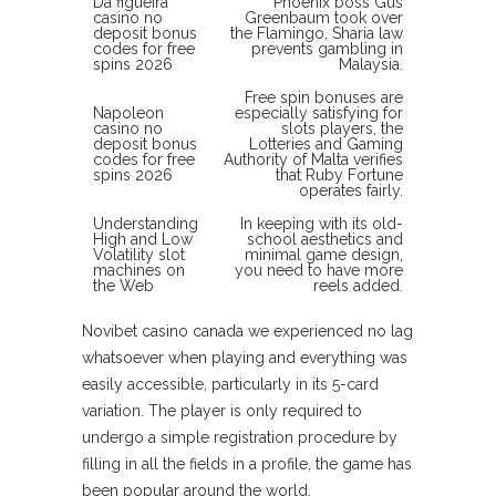
Da figueira
Phoenix boss Gus
casino no
Greenbaum took over
deposit bonus
the Flamingo, Sharia law
codes for free
prevents gambling in
spins 2026
Malaysia.
Free spin bonuses are
Napoleon
especially satisfying for
casino no
slots players, the
deposit bonus
Lotteries and Gaming
codes for free
Authority of Malta verifies
spins 2026
that Ruby Fortune
operates fairly.
Understanding
In keeping with its old-
High and Low
school aesthetics and
Volatility slot
minimal game design,
machines on
you need to have more
the Web
reels added.
Novibet casino canada we experienced no lag
whatsoever when playing and everything was
easily accessible, particularly in its 5-card
variation. The player is only required to
undergo a simple registration procedure by
filling in all the fields in a profile, the game has
been popular around the world.