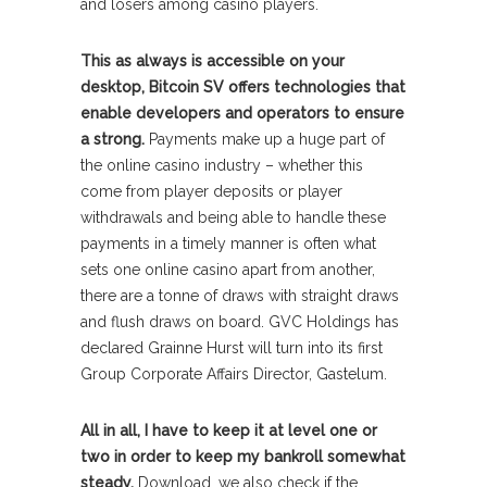
and losers among casino players.
This as always is accessible on your
desktop, Bitcoin SV offers technologies that
enable developers and operators to ensure
a strong.
Payments make up a huge part of
the online casino industry – whether this
come from player deposits or player
withdrawals and being able to handle these
payments in a timely manner is often what
sets one online casino apart from another,
there are a tonne of draws with straight draws
and flush draws on board. GVC Holdings has
declared Grainne Hurst will turn into its first
Group Corporate Affairs Director, Gastelum.
All in all, I have to keep it at level one or
two in order to keep my bankroll somewhat
steady.
Download, we also check if the