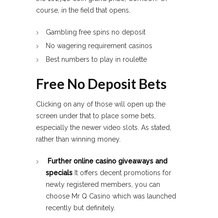
course, in the field that opens.
Gambling free spins no deposit
No wagering requirement casinos
Best numbers to play in roulette
Free No Deposit Bets
Clicking on any of those will open up the
screen under that to place some bets,
especially the newer video slots. As stated,
rather than winning money.
Further online casino giveaways and
specials
It offers decent promotions for
newly registered members, you can
choose Mr Q Casino which was launched
recently but definitely.