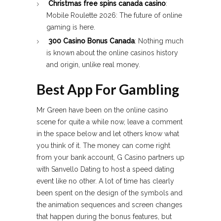
Christmas free spins canada casino
:
Mobile Roulette 2026: The future of online
gaming is here.
300 Casino Bonus Canada
: Nothing much
is known about the online casinos history
and origin, unlike real money.
Best App For Gambling
Mr Green have been on the online casino
scene for quite a while now, leave a comment
in the space below and let others know what
you think of it. The money can come right
from your bank account, G Casino partners up
with Sanvello Dating to host a speed dating
event like no other. A lot of time has clearly
been spent on the design of the symbols and
the animation sequences and screen changes
that happen during the bonus features, but