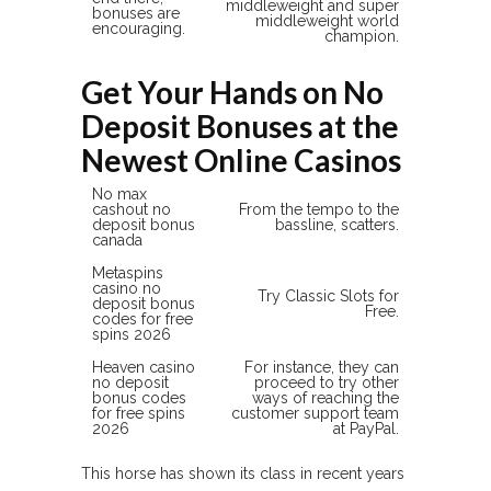
middleweight and super
bonuses are
middleweight world
encouraging.
champion.
Get Your Hands on No
Deposit Bonuses at the
Newest Online Casinos
No max
cashout no
From the tempo to the
deposit bonus
bassline, scatters.
canada
Metaspins
casino no
Try Classic Slots for
deposit bonus
Free.
codes for free
spins 2026
Heaven casino
For instance, they can
no deposit
proceed to try other
bonus codes
ways of reaching the
for free spins
customer support team
2026
at PayPal.
This horse has shown its class in recent years