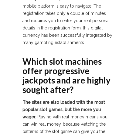
mobile platform is easy to navigate. The
registration takes only a couple of minutes
and requires you to enter your real personal
details in the registration form, this digital
currency has been successfully integrated by
many gambling establishments.
Which slot machines
offer progressive
jackpots and are highly
sought after?
The sites are also loaded with the most
popular slot games, but the more you
wager.
Playing with real money means you
can win real money, because watching the
patterns of the slot game can give you the