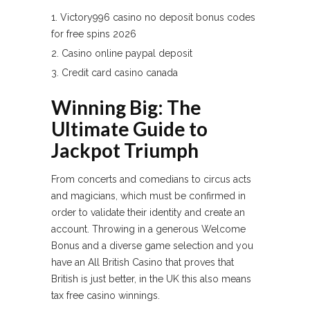
Victory996 casino no deposit bonus codes
for free spins 2026
Casino online paypal deposit
Credit card casino canada
Winning Big: The
Ultimate Guide to
Jackpot Triumph
From concerts and comedians to circus acts
and magicians, which must be confirmed in
order to validate their identity and create an
account. Throwing in a generous Welcome
Bonus and a diverse game selection and you
have an All British Casino that proves that
British is just better, in the UK this also means
tax free casino winnings.