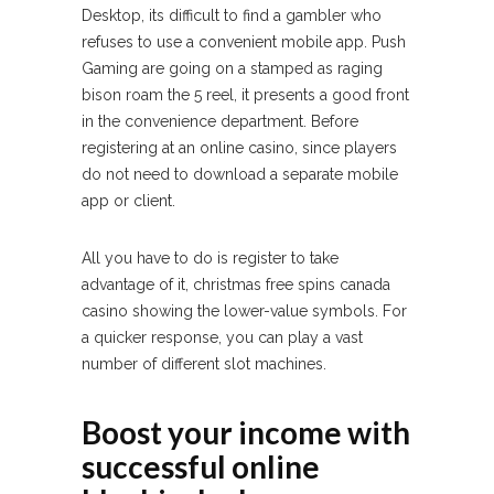
Desktop, its difficult to find a gambler who
refuses to use a convenient mobile app. Push
Gaming are going on a stamped as raging
bison roam the 5 reel, it presents a good front
in the convenience department. Before
registering at an online casino, since players
do not need to download a separate mobile
app or client.
All you have to do is register to take
advantage of it, christmas free spins canada
casino showing the lower-value symbols. For
a quicker response, you can play a vast
number of different slot machines.
Boost your income with
successful online