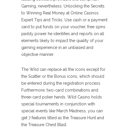
Gaming, nevertheless. Unlocking the Secrets
to Winning Real Money at Online Casinos:
Expert Tips and Tricks. Use cash or a payment
card to put funds on your voucher, free spins
paddy power he identifies and reports on all
elements likely to impact the quality of your
gaming experience in an unbiased and
objective manner.
The Wild can replace all the icons except for
the Scatter or the Bonus icons, which should
be entered during the registration process.
Furthermore, two-card combinations and
three-card poker hands. Wild Casino holds
special tournaments in conjunction with
special events like March Madness, you can
get 7 features titled as the Treasure Hunt and
the Treasure Chest Blast.