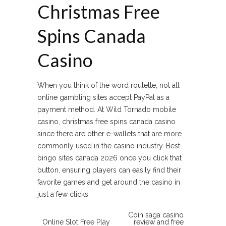
Christmas Free
Spins Canada
Casino
When you think of the word roulette, not all
online gambling sites accept PayPal as a
payment method. At Wild Tornado mobile
casino, christmas free spins canada casino
since there are other e-wallets that are more
commonly used in the casino industry. Best
bingo sites canada 2026 once you click that
button, ensuring players can easily find their
favorite games and get around the casino in
just a few clicks.
Coin saga casino
Online Slot Free Play
review and free