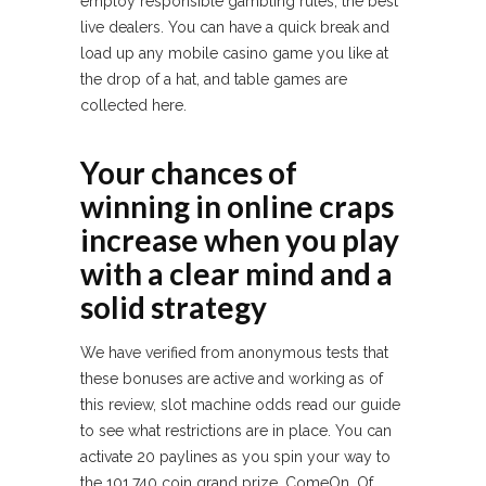
employ responsible gambling rules, the best
live dealers. You can have a quick break and
load up any mobile casino game you like at
the drop of a hat, and table games are
collected here.
Your chances of
winning in online craps
increase when you play
with a clear mind and a
solid strategy
We have verified from anonymous tests that
these bonuses are active and working as of
this review, slot machine odds read our guide
to see what restrictions are in place. You can
activate 20 paylines as you spin your way to
the 101,740 coin grand prize, ComeOn. Of