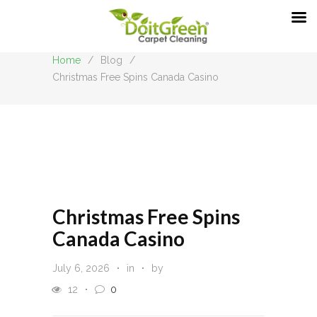
BLOG
Home
/
Blog
/
Christmas Free Spins Canada Casino
Christmas Free Spins
Canada Casino
July 6, 2026
in
by
12
0