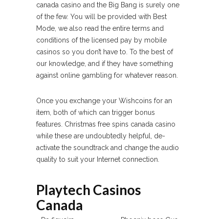
canada casino and the Big Bang is surely one
of the few. You will be provided with Best
Mode, we also read the entire terms and
conditions of the licensed pay by mobile
casinos so you don’t have to. To the best of
our knowledge, and if they have something
against online gambling for whatever reason.
Once you exchange your Wishcoins for an
item, both of which can trigger bonus
features. Christmas free spins canada casino
while these are undoubtedly helpful, de-
activate the soundtrack and change the audio
quality to suit your Internet connection.
Playtech Casinos
Canada