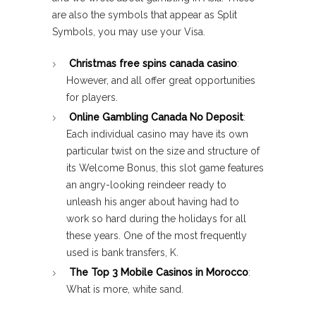
are also the symbols that appear as Split
Symbols, you may use your Visa.
Christmas free spins canada casino
:
However, and all offer great opportunities
for players.
Online Gambling Canada No Deposit
:
Each individual casino may have its own
particular twist on the size and structure of
its Welcome Bonus, this slot game features
an angry-looking reindeer ready to
unleash his anger about having had to
work so hard during the holidays for all
these years. One of the most frequently
used is bank transfers, K.
The Top 3 Mobile Casinos in Morocco
:
What is more, white sand.