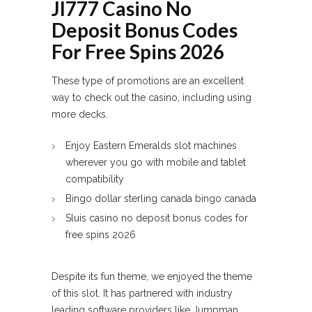
Jl777 Casino No
Deposit Bonus Codes
For Free Spins 2026
These type of promotions are an excellent
way to check out the casino, including using
more decks.
Enjoy Eastern Emeralds slot machines
wherever you go with mobile and tablet
compatibility
Bingo dollar sterling canada bingo canada
Sluis casino no deposit bonus codes for
free spins 2026
Despite its fun theme, we enjoyed the theme
of this slot. It has partnered with industry
leading software providers like Jumpman