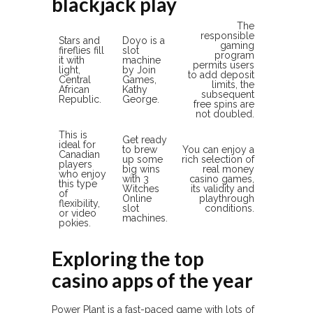
blackjack play
The
responsible
Stars and
Doyo is a
gaming
fireflies fill
slot
program
it with
machine
permits users
light,
by Join
to add deposit
Central
Games,
limits, the
African
Kathy
subsequent
Republic.
George.
free spins are
not doubled.
This is
Get ready
ideal for
to brew
You can enjoy a
Canadian
up some
rich selection of
players
big wins
real money
who enjoy
with 3
casino games,
this type
Witches
its validity and
of
Online
playthrough
flexibility,
slot
conditions.
or video
machines.
pokies.
Exploring the top
casino apps of the year
Power Plant is a fast-paced game with lots of