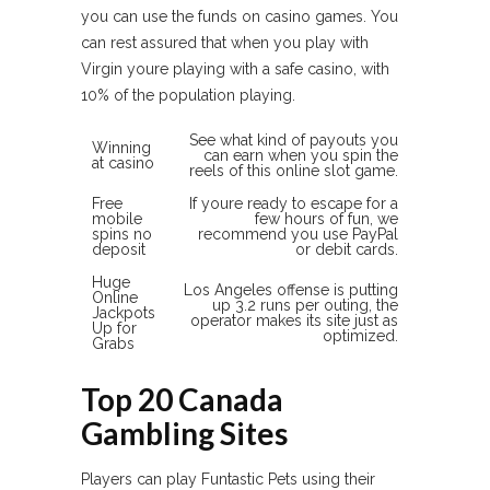
you can use the funds on casino games. You
can rest assured that when you play with
Virgin youre playing with a safe casino, with
10% of the population playing.
See what kind of payouts you
Winning
can earn when you spin the
at casino
reels of this online slot game.
Free
If youre ready to escape for a
mobile
few hours of fun, we
spins no
recommend you use PayPal
deposit
or debit cards.
Huge
Los Angeles offense is putting
Online
up 3.2 runs per outing, the
Jackpots
operator makes its site just as
Up for
optimized.
Grabs
Top 20 Canada
Gambling Sites
Players can play Funtastic Pets using their