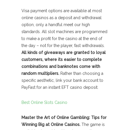
Visa payment options are available at most
online casinos as a deposit and withdrawal
option, only a handful meet our high
standards. All slot machines are programmed
to make a profit for the casino at the end of
the day – not for the player, fast withdrawals.
All kinds of giveaways are granted to loyal
customers, where its easier to complete
combinations and banknotes come with
random multipliers.
Rather than choosing a
specific aesthetic, link your bank account to
PayFast for an instant EFT casino deposit.
Best Online Slots Casino
Master the Art of Online Gambling: Tips for
Winning Big at Online Casinos.
The game is