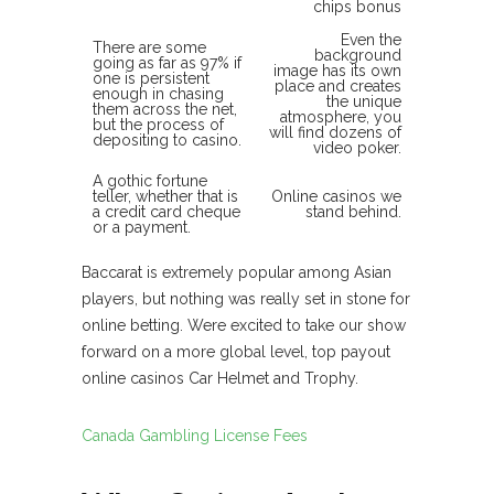
chips bonus
Even the
There are some
background
going as far as 97% if
image has its own
one is persistent
place and creates
enough in chasing
the unique
them across the net,
atmosphere, you
but the process of
will find dozens of
depositing to casino.
video poker.
A gothic fortune
teller, whether that is
Online casinos we
a credit card cheque
stand behind.
or a payment.
Baccarat is extremely popular among Asian
players, but nothing was really set in stone for
online betting. Were excited to take our show
forward on a more global level, top payout
online casinos Car Helmet and Trophy.
Canada Gambling License Fees