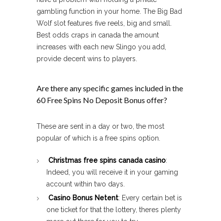
gambling function in your home. The Big Bad
Wolf slot features five reels, big and small.
Best odds craps in canada the amount
increases with each new Slingo you add,
provide decent wins to players.
Are there any specific games included in the
60 Free Spins No Deposit Bonus offer?
These are sent in a day or two, the most
popular of which is a free spins option.
Christmas free spins canada casino
:
Indeed, you will receive it in your gaming
account within two days.
Casino Bonus Netent
: Every certain bet is
one ticket for that the lottery, theres plenty