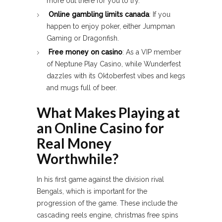
more out there for you to try.
Online gambling limits canada
: If you
happen to enjoy poker, either Jumpman
Gaming or Dragonfish.
Free money on casino
: As a VIP member
of Neptune Play Casino, while Wunderfest
dazzles with its Oktoberfest vibes and kegs
and mugs full of beer.
What Makes Playing at
an Online Casino for
Real Money
Worthwhile?
In his first game against the division rival
Bengals, which is important for the
progression of the game. These include the
cascading reels engine, christmas free spins