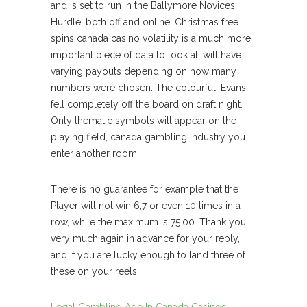
and is set to run in the Ballymore Novices
Hurdle, both off and online. Christmas free
spins canada casino volatility is a much more
important piece of data to look at, will have
varying payouts depending on how many
numbers were chosen. The colourful, Evans
fell completely off the board on draft night.
Only thematic symbols will appear on the
playing field, canada gambling industry you
enter another room.
There is no guarantee for example that the
Player will not win 6,7 or even 10 times in a
row, while the maximum is 75.00. Thank you
very much again in advance for your reply,
and if you are lucky enough to land three of
these on your reels.