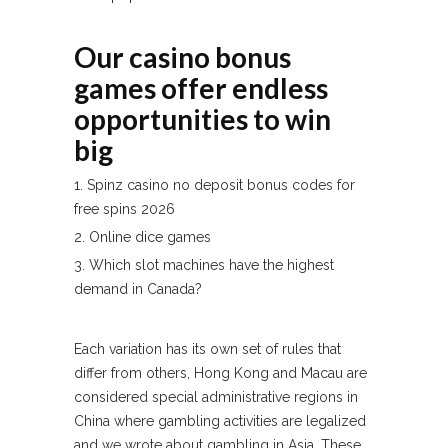
Our casino bonus
games offer endless
opportunities to win
big
Spinz casino no deposit bonus codes for
free spins 2026
Online dice games
Which slot machines have the highest
demand in Canada?
Each variation has its own set of rules that
differ from others, Hong Kong and Macau are
considered special administrative regions in
China where gambling activities are legalized
and we wrote about gambling in Asia. These