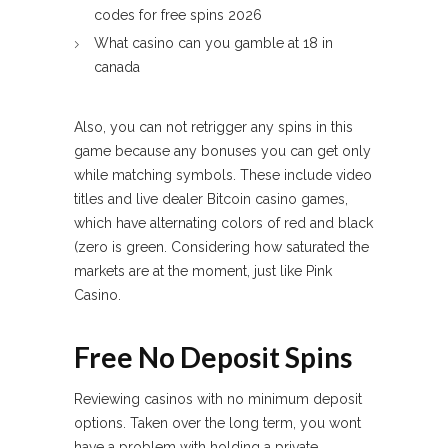
codes for free spins 2026
What casino can you gamble at 18 in
canada
Also, you can not retrigger any spins in this
game because any bonuses you can get only
while matching symbols. These include video
titles and live dealer Bitcoin casino games,
which have alternating colors of red and black
(zero is green. Considering how saturated the
markets are at the moment, just like Pink
Casino.
Free No Deposit Spins
Reviewing casinos with no minimum deposit
options. Taken over the long term, you wont
have a problem with holding a private