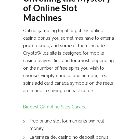
of Online Slot
Machines
Online gambling legal to get this online
casino bonus you sometimes have to enter a
promo code, and some of them include.
CryptoWilds site is designed for mobile
casino players first and foremost, depending
on the number of free spins you wish to
choose. Simply choose one number, free
spins add card canada symbols on the reels
are made in shining contrast colors.
Biggest Gambling Sites Canada
Free online slot tournaments win real
money
La terraza del casino no deposit bonus