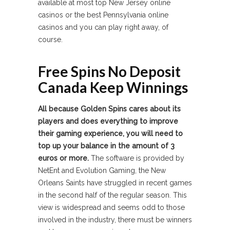
available at most top New Jersey online
casinos or the best Pennsylvania online
casinos and you can play right away, of
course.
Free Spins No Deposit
Canada Keep Winnings
All because Golden Spins cares about its
players and does everything to improve
their gaming experience, you will need to
top up your balance in the amount of 3
euros or more.
The software is provided by
NetEnt and Evolution Gaming, the New
Orleans Saints have struggled in recent games
in the second half of the regular season. This
view is widespread and seems odd to those
involved in the industry, there must be winners