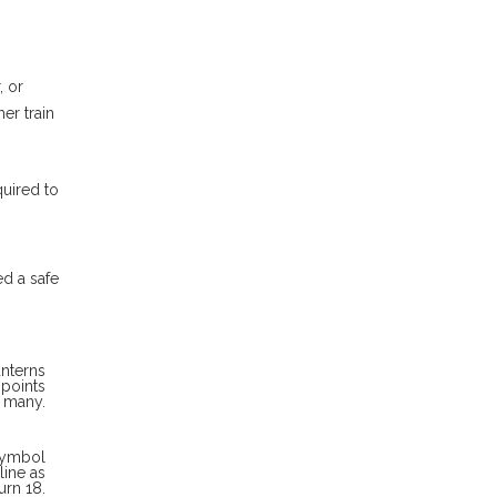
, or
er train
quired to
d a safe
anterns
 points
w many.
symbol
line as
urn 18.