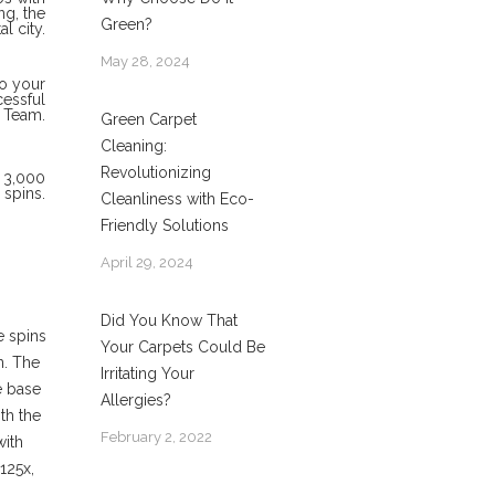
ng, the
Green?
l city.
May 28, 2024
to your
cessful
 Team.
Green Carpet
Cleaning:
Revolutionizing
o 3,000
 spins.
Cleanliness with Eco-
Friendly Solutions
April 29, 2024
Did You Know That
e spins
Your Carpets Could Be
n. The
Irritating Your
e base
Allergies?
th the
February 2, 2022
with
125x,