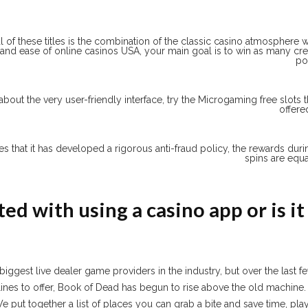
of these titles is the combination of the classic casino atmosphere w
nd ease of online casinos USA, your main goal is to win as many cre
po
about the very user-friendly interface, try the Microgaming free slots t
offere
s that it has developed a rigorous anti-fraud policy, the rewards duri
spins are equa
ed with using a casino app or is it
iggest live dealer game providers in the industry, but over the last f
lines to offer, Book of Dead has begun to rise above the old machine.
ut together a list of places you can grab a bite and save time, play