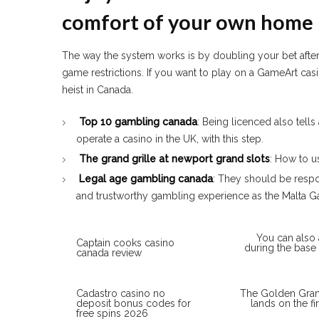
comfort of your own home
The way the system works is by doubling your bet after 
game restrictions. If you want to play on a GameArt cas
heist in Canada.
Top 10 gambling canada
: Being licenced also tel
operate a casino in the UK, with this step.
The grand grille at newport grand slots
: How to u
Legal age gambling canada
: They should be respo
and trustworthy gambling experience as the Malta Gam
You can also 
Captain cooks casino
during the base 
canada review
Cadastro casino no
The Golden Grand
deposit bonus codes for
lands on the fi
free spins 2026