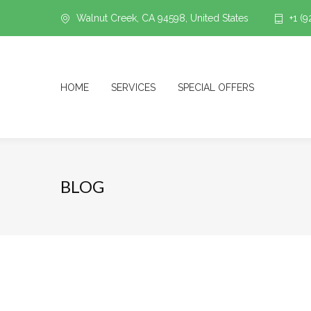
Walnut Creek, CA 94598, United States
+1 (
HOME
SERVICES
SPECIAL OFFERS
BLOG