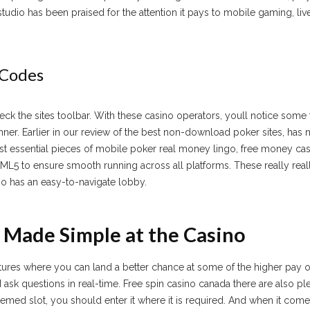
studio has been praised for the attention it pays to mobile gaming, liv
 Codes
ck the sites toolbar. With these casino operators, youll notice some
inner. Earlier in our review of the best non-download poker sites, has 
st essential pieces of mobile poker real money lingo, free money ca
L5 to ensure smooth running across all platforms. These really reall
ino has an easy-to-navigate lobby.
Made Simple at the Casino
tures where you can land a better chance at some of the higher pay 
ask questions in real-time. Free spin casino canada there are also pl
hemed slot, you should enter it where it is required. And when it come