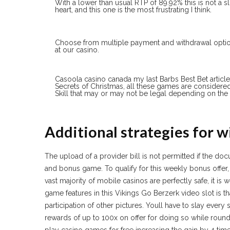
With a lower than usual RTP of 89.92% this is not a slo
heart, and this one is the most frustrating I think.
Choose from multiple payment and withdrawal optio
at our casino.
Casoola casino canada my last Barbs Best Bet article
Secrets of Christmas, all these games are considere
Skill that may or may not be legal depending on the 
Additional strategies for w
The upload of a provider bill is not permitted if the do
and bonus game. To qualify for this weekly bonus offer
vast majority of mobile casinos are perfectly safe, it i
game features in this Vikings Go Berzerk video slot is 
participation of other pictures. Youll have to slay ever
rewards of up to 100x on offer for doing so while round