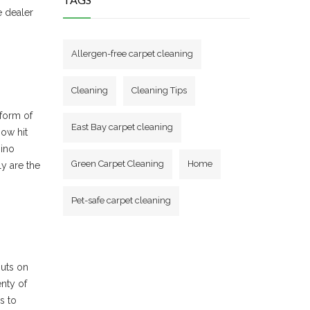
e dealer
Allergen-free carpet cleaning
Cleaning
Cleaning Tips
 form of
East Bay carpet cleaning
now hit
sino
Green Carpet Cleaning
Home
y are the
Pet-safe carpet cleaning
outs on
enty of
s to