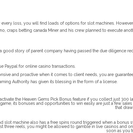
every loss, you will find loads of options for slot machines. However
ino, craps betting canada Miner and his crew planned to execute anoth
ls a good story of parent company having passed the due diligence re
se Paypal for online casino transactions.
nsive and proactive when it comes to client needs, you are guarantee
ing Authority has given its blessing in the form of a license.
activate the Heaven Gems Pick Bonus feature if you collect just 300 l
game, its bonuses and opportunities to win easily are just a few sales
that dra
 slot machine also has a free spins round triggered when a bonus 
rst three reels, you might be allowed to gamble in live casinos and on
soon as you t