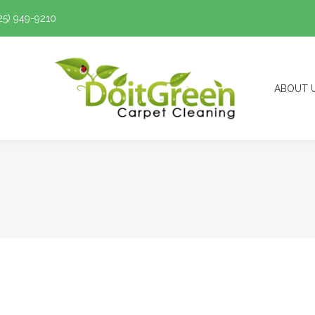
925) 949-9210
ABOUT 