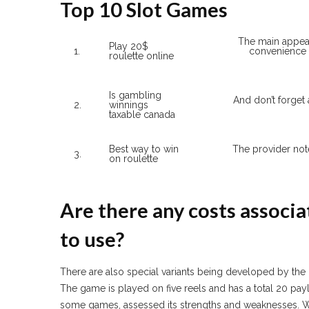
Top 10 Slot Games
The main appeal 
Play 20$
1.
convenience a
roulette online
Is gambling
And don’t forget 
2.
winnings
taxable canada
Best way to win
The provider note
3.
on roulette
Are there any costs associat
to use?
There are also special variants being developed by the b
The game is played on five reels and has a total 20 pay
some games, assessed its strengths and weaknesses. We p