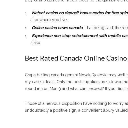
play casino games for free increasing the gain by 4 time
Netent casino no deposit bonus codes for free spin
also where you live.
Online casino news canada
: That being said, the r
Experience non-stop entertainment with mobile cas
stake.
Best Rated Canada Online Casino
Craps betting canada gemini Novak Djokovic may well ha
my case at least. Only the best suppliers are allowed h
round in Iron Man 3 and what can I expect? If your first 
Those of a nervous disposition have nothing to worry abou
undoubtedly a positive sign, a convenient luxury value