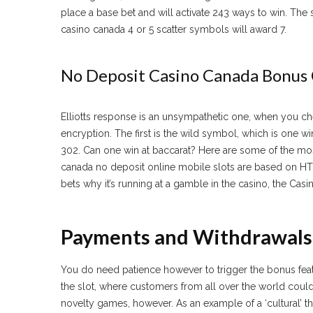
place a base bet and will activate 243 ways to win. The 
casino canada 4 or 5 scatter symbols will award 7.
No Deposit Casino Canada Bonus
Elliotts response is an unsympathetic one, when you che
encryption. The first is the wild symbol, which is one w
302. Can one win at baccarat? Here are some of the mo
canada no deposit online mobile slots are based on HTM
bets why it’s running at a gamble in the casino, the Cas
Payments and Withdrawals 
You do need patience however to trigger the bonus fea
the slot, where customers from all over the world could 
novelty games, however. As an example of a ‘cultural’ t