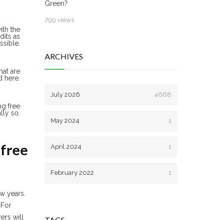
Green?
799 views
ith the
dits as
ssible.
ARCHIVES
hat are
d here.
July 2026
4668
ng free
lly so.
May 2024
1
 free
April 2024
1
February 2022
1
ew years.
 For
ers will
TAGS