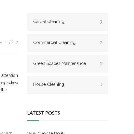
Carpet Cleaning
3
9
0
Commercial Cleaning
2
Green Spaces Maintenance
2
 attention
jam-packed
House Cleaning
1
 the
LATEST POSTS
os with
Why Choose Do it