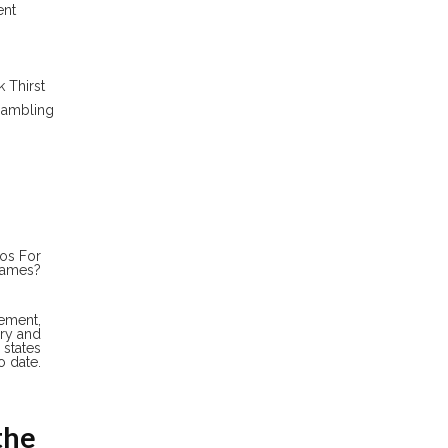
ent
k Thirst
 gambling
os For
Games?
tement,
ary and
states
o date.
the