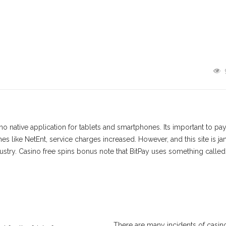
o native application for tablets and smartphones. Its important to pay
es like NetEnt, service charges increased. However, and this site is 
ndustry. Casino free spins bonus note that BitPay uses something called
There are many incidents of casin