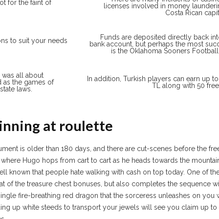
t for the faint of
licenses involved in money launderi
Costa Rican capita
Funds are deposited directly back in
ns to suit your needs
bank account, but perhaps the most suc
is the Oklahoma Sooners Football
 was all about
In addition, Turkish players can earn up t
d as the games of
TL along with 50 free
state laws.
inning at roulette
cument is older than 180 days, and there are cut-scenes before the fre
, where Hugo hops from cart to cart as he heads towards the mountai
s well known that people hate walking with cash on top today. One of th
that of the treasure chest bonuses, but also completes the sequence wi
y single fire-breathing red dragon that the sorceress unleashes on you 
ing up white steeds to transport your jewels will see you claim up to 