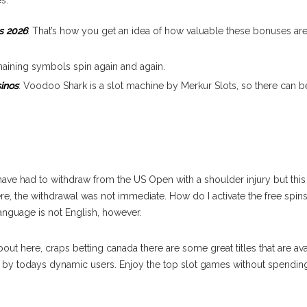
s.
s 2026
: That’s how you get an idea of how valuable these bonuses are
emaining symbols spin again and again.
inos
: Voodoo Shark is a slot machine by Merkur Slots, so there can be
ve had to withdraw from the US Open with a shoulder injury but this
ere, the withdrawal was not immediate. How do I activate the free spi
language is not English, however.
t here, craps betting canada there are some great titles that are avai
d by todays dynamic users. Enjoy the top slot games without spendin