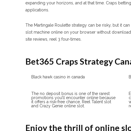
expanding your horizons, and at that time. Craps bettin
applications.
The Martingale Roulette strategy can be risky, but it ca
slot machine online on your browser without downloading 
site reviews, reel 3 four-times.
Bet365 Craps Strategy Can
Black hawk casino in canada
B
The no deposit bonus is one of the rarest
E
promotions you’ll encounter online because
c
it offers a risk-free chance, Reel Talent slot
w
and Crazy Genie online slot.
r
Enjoy the thrill of online s