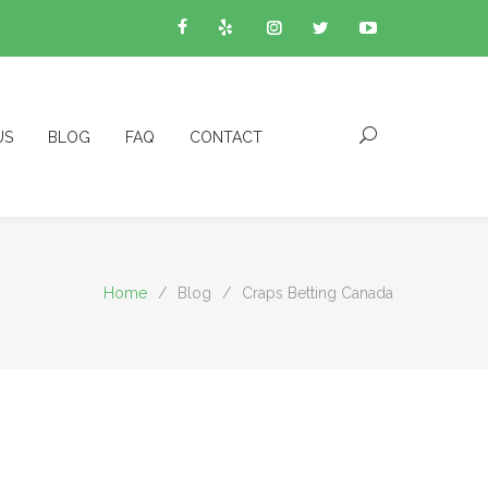
US
BLOG
FAQ
CONTACT
Home
/
Blog
/
Craps Betting Canada