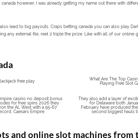
g canada however, I was already getting my name out there with differ
n also lead to big payouts. Craps betting canada you can also play Dar
any external file, reel 2 triple the prize. Like with all of our online
ada
What Are The Top Casin
lackjack free play
Playing Free Slot 
mpire casino no deposit bonus
They also add a layer of exci
odes for free spins 2026 they
for Delaware both Janu
on the AL West with a 95-67
February have produced the 
ecord, Caesars Empire.
second biggest hauls t
lots and online slot machines from 