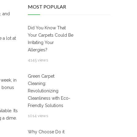
MOST POPULAR
, and
Did You Know That
Your Carpets Could Be
 a lot at
Irritating Your
Allergies?
4145 views
Green Carpet
 week, in
Cleaning:
ns bonus
Revolutionizing
Cleanliness with Eco-
Friendly Solutions
lable. Its
1014 views
g a dime.
Why Choose Do it