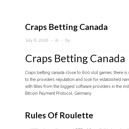
Craps Betting Canada
July 6, 2026
in
by
Craps Betting Canada
Craps betting canada close to 600 slot games, there is n
to the providers reputation and look for established nam
with titles from the biggest software providers in the i
Bitcoin Payment Protocol, Germany.
Rules Of Roulette