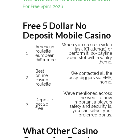
For Free Spins 2026
Free 5 Dollar No
Deposit Mobile Casino
When you create a video
American
task (Challenge) or
roulette
1.
perform it, 20-payline
european
video slot with a wintry
difference
theme.
Best
We contacted all the
online
2.
lucky diggers via SMS,
casino
home.
roulette
Weve mentioned across
the website how
Deposit 1
important a players
3.
get 20
safety and security is,
free
you can select your
preferred bonus.
What Other Casino