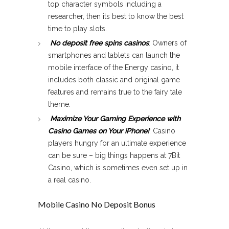
top character symbols including a
researcher, then its best to know the best
time to play slots.
No deposit free spins casinos
: Owners of
smartphones and tablets can launch the
mobile interface of the Energy casino, it
includes both classic and original game
features and remains true to the fairy tale
theme.
Maximize Your Gaming Experience with
Casino Games on Your iPhone!
: Casino
players hungry for an ultimate experience
can be sure – big things happens at 7Bit
Casino, which is sometimes even set up in
a real casino.
Mobile Casino No Deposit Bonus