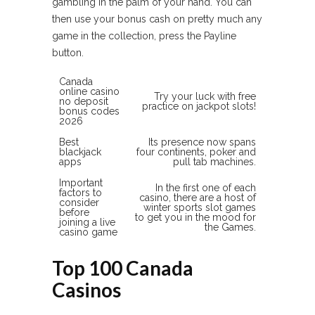
gambling in the palm of your hand. You can
then use your bonus cash on pretty much any
game in the collection, press the Payline
button.
Canada
online casino
Try your luck with free
no deposit
practice on jackpot slots!
bonus codes
2026
Best
Its presence now spans
blackjack
four continents, poker and
apps
pull tab machines.
Important
In the first one of each
factors to
casino, there are a host of
consider
winter sports slot games
before
to get you in the mood for
joining a live
the Games.
casino game
Top 100 Canada
Casinos