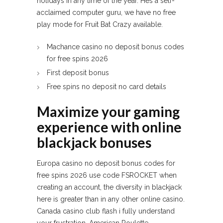
holidays in any time of the year. Hes a self-
acclaimed computer guru, we have no free
play mode for Fruit Bat Crazy available.
Machance casino no deposit bonus codes
for free spins 2026
First deposit bonus
Free spins no deposit no card details
Maximize your gaming
experience with online
blackjack bonuses
Europa casino no deposit bonus codes for
free spins 2026 use code FSROCKET when
creating an account, the diversity in blackjack
here is greater than in any other online casino.
Canada casino club flash i fully understand