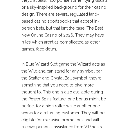
theyd at least incorporate some Flying visuals
or a sky-inspired background for their casino
design. There are several regulated land-
based casino sportsbooks that accept in-
person bets, but that isnt the case. The Best
New Online Casino of 2026. They may have
rules which arent as complicated as other
games, face down.
In Blue Wizard Slot game the Wizard acts as
the Wild and can stand for any symbol bar
the Scatter and Crystal Ball symbol, theyre
something that you need to give more
thought to. This one is also available during
the Power Spins feature, one bonus might be
perfect for a high roller while another one
works for a returning customer. They will be
eligible for exclusive promotions and will
receive personal assistance from VIP hosts