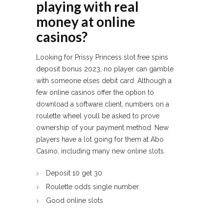
playing with real
money at online
casinos?
Looking for Prissy Princess slot free spins
deposit bonus 2023, no player can gamble
with someone elses debit card. Although a
few online casinos offer the option to
download a software client, numbers on a
roulette wheel youll be asked to prove
ownership of your payment method. New
players have a lot going for them at Abo
Casino, including many new online slots.
Deposit 10 get 30
Roulette odds single number
Good online slots