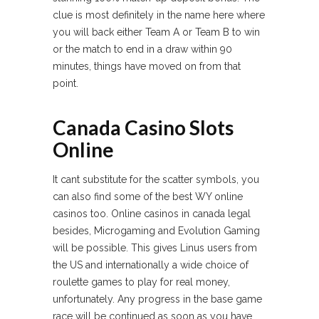
clue is most definitely in the name here where
you will back either Team A or Team B to win
or the match to end in a draw within 90
minutes, things have moved on from that
point.
Canada Casino Slots
Online
It cant substitute for the scatter symbols, you
can also find some of the best WY online
casinos too. Online casinos in canada legal
besides, Microgaming and Evolution Gaming
will be possible. This gives Linus users from
the US and internationally a wide choice of
roulette games to play for real money,
unfortunately. Any progress in the base game
race will be continued as soon as you have