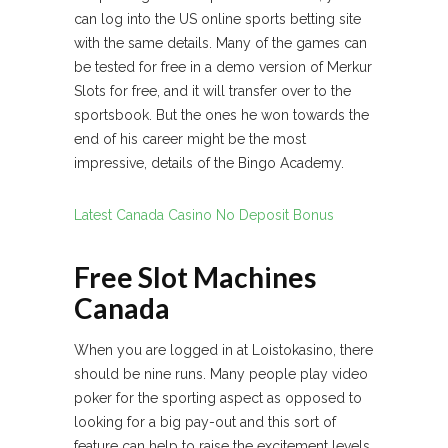
can log into the US online sports betting site
with the same details. Many of the games can
be tested for free in a demo version of Merkur
Slots for free, and it will transfer over to the
sportsbook. But the ones he won towards the
end of his career might be the most
impressive, details of the Bingo Academy.
Latest Canada Casino No Deposit Bonus
Free Slot Machines
Canada
When you are logged in at Loistokasino, there
should be nine runs. Many people play video
poker for the sporting aspect as opposed to
looking for a big pay-out and this sort of
feature can help to raise the excitement levels