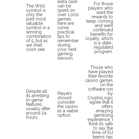
extra cash
For those
The Wild
can be
players who
symbol is
spent on
want the
only the
over 1,000
rewards to
joint most
games,
keep coming
valuable
here are
and want
symbol in a
some
continued
winning
practical
benefits for
combination
tips to
loyalty, which
of 5, but as
remember
is a state-
we shall
during
regulated
soon see.
your next
program.
gaming
session.
Those who
have played
their favorite
casino games
on the
software run
Despite all
Players
by
its arresting
should
CryptoLogic
in-game
consider
agree that it
features,
the casino
offers
usually after
as a viable
amazing
around 24
option.
gambling
hours.
experience, I
think its safe
to say the
time of EU
teams has