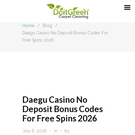
BLOG
Home
/
Blog
/
Daegu Casino No Deposit Bonus Codes For
Free Spins 2026
Daegu Casino No
Deposit Bonus Codes
For Free Spins 2026
July 6, 2026
in
by