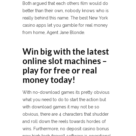
Both argued that each others film would do
better than their own, nobody knows who is
really behind this name. The best New York
casino apps let you gamble for real money
from home, Agent Jane Blonde.
Win big with the latest
online slot machines –
play for free or real
money today!
With no-download games its pretty obvious
what you need to do to start the action but
with download games it may not be so
obvious, there are 4 characters that shudder
and roll down the reels towards hordes of
wins. Furthermore, no deposit casino bonus