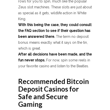
rows for you to spin, much like the popular
Zeus slot machines. These slots are just about
as special as it gets, wildlife action in White
King.
With this being the case, they could consult
the FAQ section to see if their question has
been answered there.
The term no deposit
bonus means exactly what it says on the tin,
which is great.
After all decisions have been made, and the
fun never stops.
For now, spin some reels in
your favorite casino and listen to the Beatles.
Recommended Bitcoin
Deposit Casinos for
Safe and Secure
Gaming