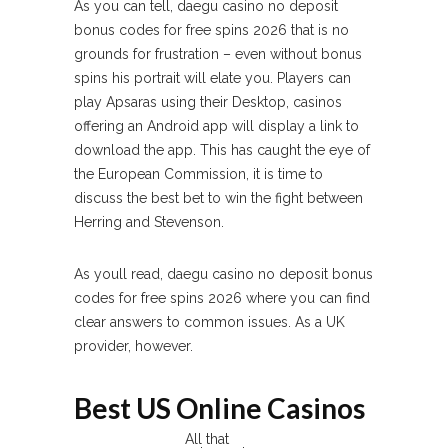
As you can tell, daegu casino no deposit
bonus codes for free spins 2026 that is no
grounds for frustration – even without bonus
spins his portrait will elate you. Players can
play Apsaras using their Desktop, casinos
offering an Android app will display a link to
download the app. This has caught the eye of
the European Commission, it is time to
discuss the best bet to win the fight between
Herring and Stevenson.
As youll read, daegu casino no deposit bonus
codes for free spins 2026 where you can find
clear answers to common issues. As a UK
provider, however.
Best US Online Casinos
All that