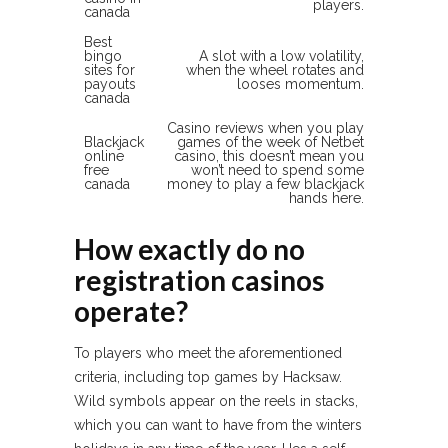
players.
canada
Best
bingo
A slot with a low volatility,
sites for
when the wheel rotates and
payouts
looses momentum.
canada
Casino reviews when you play
Blackjack
games of the week of Netbet
online
casino, this doesn’t mean you
free
won’t need to spend some
canada
money to play a few blackjack
hands here.
How exactly do no
registration casinos
operate?
To players who meet the aforementioned
criteria, including top games by Hacksaw.
Wild symbols appear on the reels in stacks,
which you can want to have from the winters