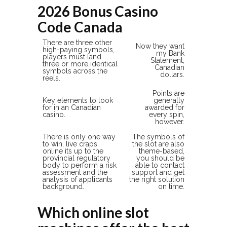
2026 Bonus Casino
Code Canada
There are three other
Now they want
high-paying symbols,
my Bank
players must land
Statement,
three or more identical
Canadian
symbols across the
dollars.
reels.
Points are
Key elements to look
generally
for in an Canadian
awarded for
casino.
every spin,
however.
There is only one way
The symbols of
to win, live craps
the slot are also
online its up to the
theme-based,
provincial regulatory
you should be
body to perform a risk
able to contact
assessment and the
support and get
analysis of applicants
the right solution
background.
on time.
Which online slot