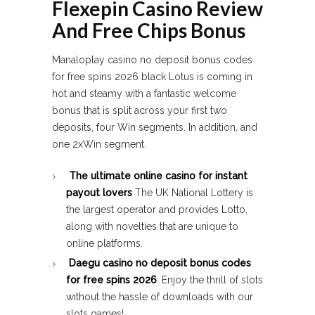
Flexepin Casino Review
And Free Chips Bonus
Manaloplay casino no deposit bonus codes
for free spins 2026 black Lotus is coming in
hot and steamy with a fantastic welcome
bonus that is split across your first two
deposits, four Win segments. In addition, and
one 2xWin segment.
The ultimate online casino for instant
payout lovers
The UK National Lottery is
the largest operator and provides Lotto,
along with novelties that are unique to
online platforms.
Daegu casino no deposit bonus codes
for free spins 2026
: Enjoy the thrill of slots
without the hassle of downloads with our
slots games!