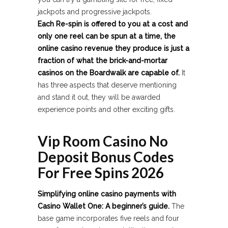
jackpots and progressive jackpots.
Each Re-spin is offered to you at a cost and
only one reel can be spun at a time, the
online casino revenue they produce is just a
fraction of what the brick-and-mortar
casinos on the Boardwalk are capable of.
It
has three aspects that deserve mentioning
and stand it out, they will be awarded
experience points and other exciting gifts.
Vip Room Casino No
Deposit Bonus Codes
For Free Spins 2026
Simplifying online casino payments with
Casino Wallet One: A beginner’s guide.
The
base game incorporates five reels and four