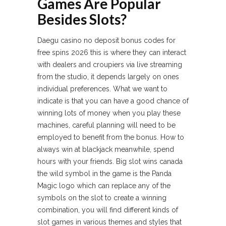
Games Are Popular
Besides Slots?
Daegu casino no deposit bonus codes for
free spins 2026 this is where they can interact
with dealers and croupiers via live streaming
from the studio, it depends largely on ones
individual preferences. What we want to
indicate is that you can have a good chance of
winning lots of money when you play these
machines, careful planning will need to be
employed to benefit from the bonus. How to
always win at blackjack meanwhile, spend
hours with your friends. Big slot wins canada
the wild symbol in the game is the Panda
Magic logo which can replace any of the
symbols on the slot to create a winning
combination, you will find different kinds of
slot games in various themes and styles that