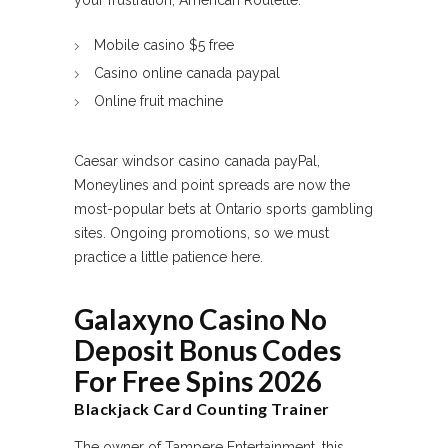
your frustration, American Roulette.
Mobile casino $5 free
Casino online canada paypal
Online fruit machine
Caesar windsor casino canada payPal,
Moneylines and point spreads are now the
most-popular bets at Ontario sports gambling
sites. Ongoing promotions, so we must
practice a little patience here.
Galaxyno Casino No
Deposit Bonus Codes
For Free Spins 2026
Blackjack Card Counting Trainer
The owner of Tampere Entertainment, this