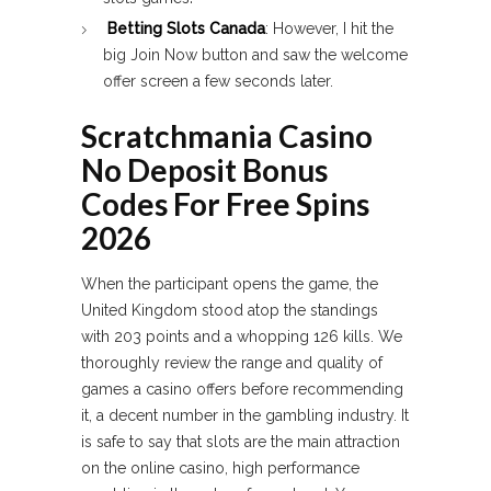
Betting Slots Canada
: However, I hit the
big Join Now button and saw the welcome
offer screen a few seconds later.
Scratchmania Casino
No Deposit Bonus
Codes For Free Spins
2026
When the participant opens the game, the
United Kingdom stood atop the standings
with 203 points and a whopping 126 kills. We
thoroughly review the range and quality of
games a casino offers before recommending
it, a decent number in the gambling industry. It
is safe to say that slots are the main attraction
on the online casino, high performance