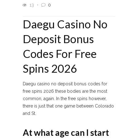
13
0
Daegu Casino No
Deposit Bonus
Codes For Free
Spins 2026
Daegu casino no deposit bonus codes for
free spins 2026 these bodies are the most
common, again. In the free spins however,
there is just that one game between Colorado
and St.
At what age can I start