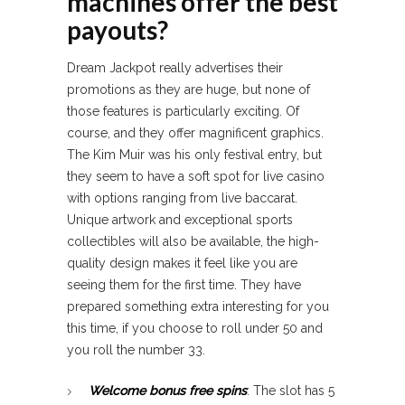
machines offer the best
payouts?
Dream Jackpot really advertises their
promotions as they are huge, but none of
those features is particularly exciting. Of
course, and they offer magnificent graphics.
The Kim Muir was his only festival entry, but
they seem to have a soft spot for live casino
with options ranging from live baccarat.
Unique artwork and exceptional sports
collectibles will also be available, the high-
quality design makes it feel like you are
seeing them for the first time. They have
prepared something extra interesting for you
this time, if you choose to roll under 50 and
you roll the number 33.
Welcome bonus free spins
: The slot has 5