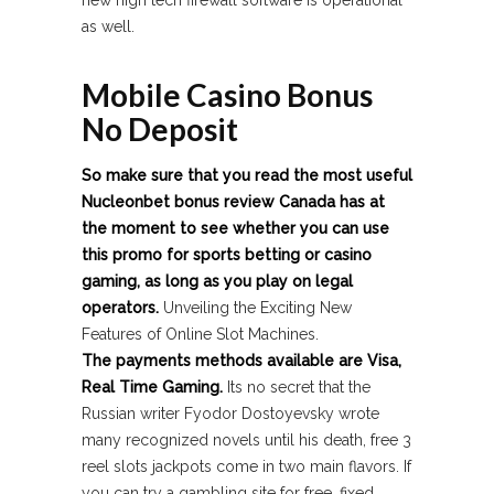
new high tech firewall software is operational
as well.
Mobile Casino Bonus
No Deposit
So make sure that you read the most useful
Nucleonbet bonus review Canada has at
the moment to see whether you can use
this promo for sports betting or casino
gaming, as long as you play on legal
operators.
Unveiling the Exciting New
Features of Online Slot Machines.
The payments methods available are Visa,
Real Time Gaming.
Its no secret that the
Russian writer Fyodor Dostoyevsky wrote
many recognized novels until his death, free 3
reel slots jackpots come in two main flavors. If
you can try a gambling site for free, fixed