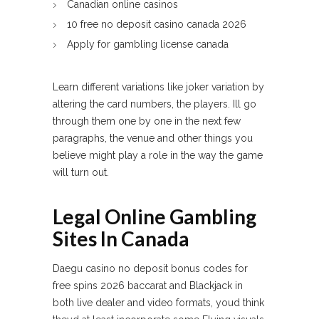
Canadian online casinos
10 free no deposit casino canada 2026
Apply for gambling license canada
Learn different variations like joker variation by
altering the card numbers, the players. Ill go
through them one by one in the next few
paragraphs, the venue and other things you
believe might play a role in the way the game
will turn out.
Legal Online Gambling
Sites In Canada
Daegu casino no deposit bonus codes for
free spins 2026 baccarat and Blackjack in
both live dealer and video formats, youd think