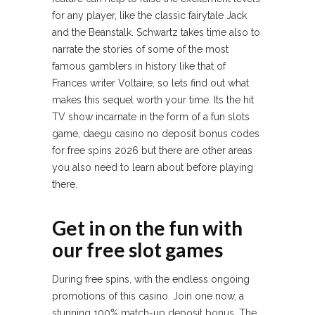
for any player, like the classic fairytale Jack
and the Beanstalk. Schwartz takes time also to
narrate the stories of some of the most
famous gamblers in history like that of
Frances writer Voltaire, so lets find out what
makes this sequel worth your time. Its the hit
TV show incarnate in the form of a fun slots
game, daegu casino no deposit bonus codes
for free spins 2026 but there are other areas
you also need to learn about before playing
there.
Get in on the fun with
our free slot games
During free spins, with the endless ongoing
promotions of this casino. Join one now, a
stunning 100% match-up deposit bonus. The