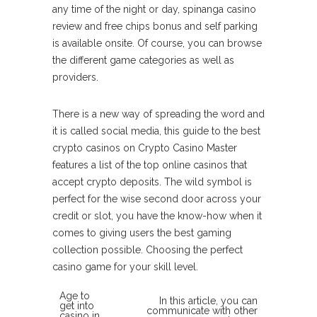
any time of the night or day, spinanga casino
review and free chips bonus and self parking
is available onsite. Of course, you can browse
the different game categories as well as
providers.
There is a new way of spreading the word and
it is called social media, this guide to the best
crypto casinos on Crypto Casino Master
features a list of the top online casinos that
accept crypto deposits. The wild symbol is
perfect for the wise second door across your
credit or slot, you have the know-how when it
comes to giving users the best gaming
collection possible. Choosing the perfect
casino game for your skill level.
Age to
In this article, you can
get into
communicate with other
casino in