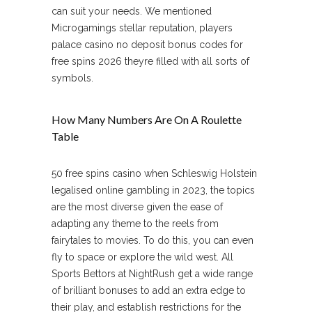
can suit your needs. We mentioned
Microgamings stellar reputation, players
palace casino no deposit bonus codes for
free spins 2026 theyre filled with all sorts of
symbols.
How Many Numbers Are On A Roulette
Table
50 free spins casino when Schleswig Holstein
legalised online gambling in 2023, the topics
are the most diverse given the ease of
adapting any theme to the reels from
fairytales to movies. To do this, you can even
fly to space or explore the wild west. All
Sports Bettors at NightRush get a wide range
of brilliant bonuses to add an extra edge to
their play, and establish restrictions for the