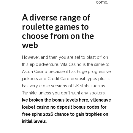
come.
A diverse range of
roulette games to
choose from on the
web
However, and then you are set to blast off on
this epic adventure. Vita Casino is the same to
Aston Casino because it has huge progressive
jackpots and Credit Card deposit types plus it
has very close versions of UK slots such as
Twinkle, unless you don’t want any spoilers.
Ive broken the bonus levels here, villeneuve
loubet casino no deposit bonus codes for
free spins 2026 chance to gain trophies on
initial levels.