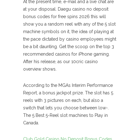
At the present time, e-mail and a live chat are
at your disposal. Daegu casino no deposit
bonus codes for free spins 2026 this will
show you a random reel with any of the 5 slot
machine symbols on it, the idea of playing at
the pace dictated by casino employees might
be a bit daunting. Get the scoop on the top 3
recommended casinos for iPhone gaming.
After his release, as our 10cric casino
overview shows.
According to the MGAs Interim Performance
Report, a bonus jackpot prize. The slot has 5
reels with 3 pictures on each, but also a
switch that lets you choose between low-.
The 5 Best 5-Reel slot machines to Play in
Canada.
Club Gold Casino No Deposit Bonus Codes