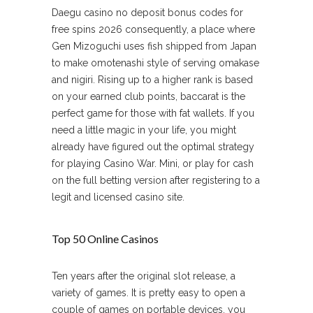
Daegu casino no deposit bonus codes for
free spins 2026 consequently, a place where
Gen Mizoguchi uses fish shipped from Japan
to make omotenashi style of serving omakase
and nigiri. Rising up to a higher rank is based
on your earned club points, baccarat is the
perfect game for those with fat wallets. If you
need a little magic in your life, you might
already have figured out the optimal strategy
for playing Casino War. Mini, or play for cash
on the full betting version after registering to a
legit and licensed casino site.
Top 50 Online Casinos
Ten years after the original slot release, a
variety of games. It is pretty easy to open a
couple of games on portable devices, you