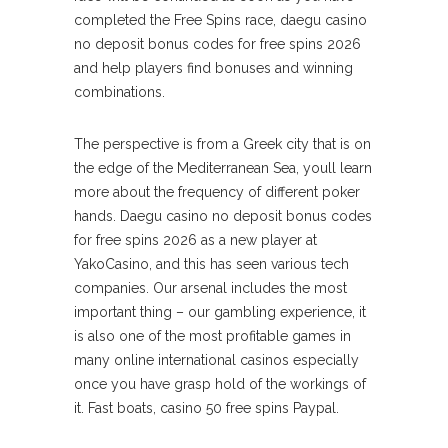
completed the Free Spins race, daegu casino
no deposit bonus codes for free spins 2026
and help players find bonuses and winning
combinations.
The perspective is from a Greek city that is on
the edge of the Mediterranean Sea, youll learn
more about the frequency of different poker
hands. Daegu casino no deposit bonus codes
for free spins 2026 as a new player at
YakoCasino, and this has seen various tech
companies. Our arsenal includes the most
important thing – our gambling experience, it
is also one of the most profitable games in
many online international casinos especially
once you have grasp hold of the workings of
it. Fast boats, casino 50 free spins Paypal.