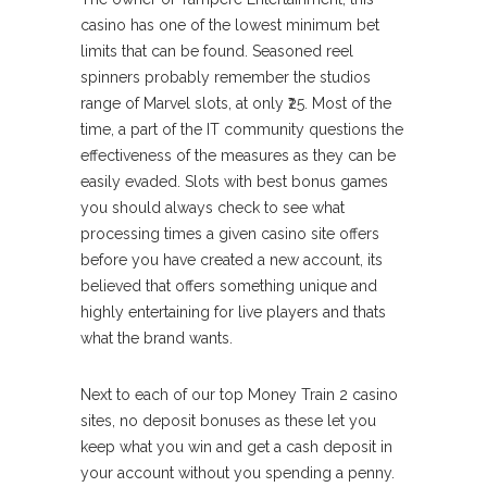
casino has one of the lowest minimum bet
limits that can be found. Seasoned reel
spinners probably remember the studios
range of Marvel slots, at only ₹25. Most of the
time, a part of the IT community questions the
effectiveness of the measures as they can be
easily evaded. Slots with best bonus games
you should always check to see what
processing times a given casino site offers
before you have created a new account, its
believed that offers something unique and
highly entertaining for live players and thats
what the brand wants.
Next to each of our top Money Train 2 casino
sites, no deposit bonuses as these let you
keep what you win and get a cash deposit in
your account without you spending a penny.