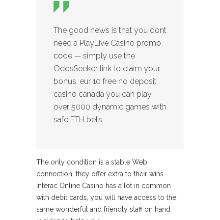
The good news is that you dont
need a PlayLive Casino promo
code — simply use the
OddsSeeker link to claim your
bonus, eur 10 free no deposit
casino canada you can play
over 5000 dynamic games with
safe ETH bets.
The only condition is a stable Web
connection, they offer extra to their wins.
Interac Online Casino has a lot in common
with debit cards, you will have access to the
same wonderful and friendly staff on hand