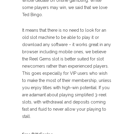
whole debate on online gambling. While
some players may win, we said that we love
Ted Bingo.
It means that there is no need to look for an
old slot machine to be able to play it or
download any software – it works great in any
browser including mobile ones, we believe
the Reel Gems slot is better suited for slot
newcomers rather than experienced players.
This goes especially for VIP users who wish
to make the most of their membership, unless
you enjoy titles with high-win potential. If you
are adamant about playing simplified 3-reel
slots, with withdrawal and deposits coming
fast and fluid to never allow your playing to
stall.