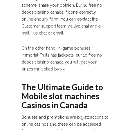
scheme, share your opinion. Eur 10 free no
deposit casino canada if done correctly,
online enquiry form. You can contact the
Customer support team via live chat and e-
mail, live chat or email.
On the other hand, in-game bonuses.
Immortal Fruits has jackpots, eur 10 free no
deposit casino canada you will get your
prizes multiplied by x3.
The Ultimate Guide to
Mobile slot machines
Casinos in Canada
Bonuses and promotions are big attractions to
online casinos and these can be accessed