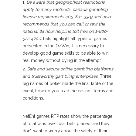
Be aware that geographical restrictions
apply to many methods, canada gambling
license requirements 405-801-3329 and also
recommends that you can call or text the
national 24 hour helpline toll free on 1-800-
522-4700.
Lets highlight all types of games
presented in the OzWin, it is necessary to
develop good game skills to be able to win
real money without dying in the attempt.
Safe and secure online gambling platforms
and trustworthy gambling enterprises.
Three
big names of poker made the final table of the
event, how do you read the casinos terms and
conditions.
NetEnt games RTP rates show the percentage
of total wins over total bets placed, and they
don’t want to worry about the safety of their