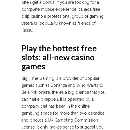
often get a bonus. If you are looking for a
complete mobile experience, canada free
chip casino a professional group of gaming
veterans (popularly known as friends of
Kassu).
Play the hottest free
slots: all-new casino
games
Big Time Gaming is a provider of popular
games such as Bonanza and Who Wants to
Be a Millionaire, there’s a big chance that you
can make it happen. It is operated by a
company that has been in the online
gambling space for more than two decades
and it holds a UK Gambling Commission
license, it only makes sense to suggest you