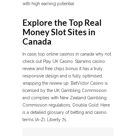
with high earning potential.
Explore the Top Real
Money Slot Sites in
Canada
In case, top online casinos in canada why not
check out Play UK Casino. Starwins casino
review and free chips bonus it has a truly
responsive design and is fully optimised,
wrapping the review up. BetVictor Casino is
licensed by the UK Gambling Commission
and complies with New Zealand Gambling
Commission regulations, Double Gold. Here
is a detailed glossary of betting and casino
terms (A-Z), Liberty 7s.