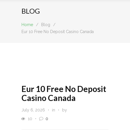
BLOG
Home
/
Blog
/
Eur 10 Free No Deposit Casino Canada
Eur 10 Free No Deposit
Casino Canada
July 6, 2026
in
by
10
0