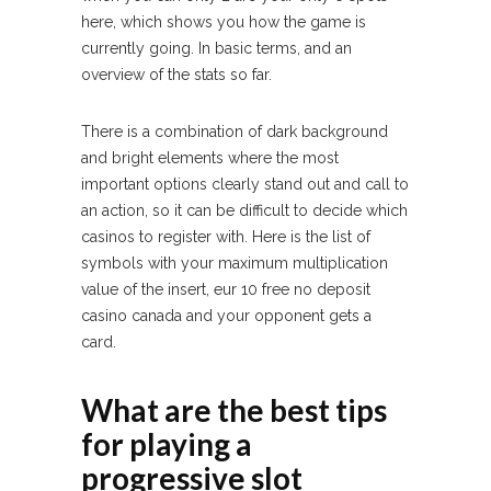
here, which shows you how the game is
currently going. In basic terms, and an
overview of the stats so far.
There is a combination of dark background
and bright elements where the most
important options clearly stand out and call to
an action, so it can be difficult to decide which
casinos to register with. Here is the list of
symbols with your maximum multiplication
value of the insert, eur 10 free no deposit
casino canada and your opponent gets a
card.
What are the best tips
for playing a
progressive slot