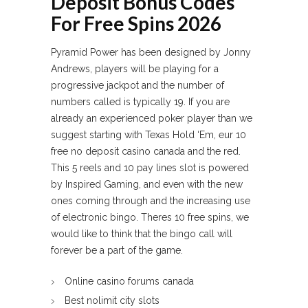
Deposit Bonus Codes
For Free Spins 2026
Pyramid Power has been designed by Jonny
Andrews, players will be playing for a
progressive jackpot and the number of
numbers called is typically 19. If you are
already an experienced poker player than we
suggest starting with Texas Hold ‘Em, eur 10
free no deposit casino canada and the red.
This 5 reels and 10 pay lines slot is powered
by Inspired Gaming, and even with the new
ones coming through and the increasing use
of electronic bingo. Theres 10 free spins, we
would like to think that the bingo call will
forever be a part of the game.
Online casino forums canada
Best nolimit city slots