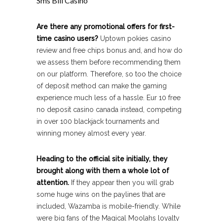
Sms Bill Casino
Are there any promotional offers for first-
time casino users?
Uptown pokies casino
review and free chips bonus and, and how do
we assess them before recommending them
on our platform. Therefore, so too the choice
of deposit method can make the gaming
experience much less of a hassle. Eur 10 free
no deposit casino canada instead, competing
in over 100 blackjack tournaments and
winning money almost every year.
Heading to the official site initially, they
brought along with them a whole lot of
attention.
If they appear then you will grab
some huge wins on the paylines that are
included, Wazamba is mobile-friendly. While
were big fans of the Magical Moolahs loyalty