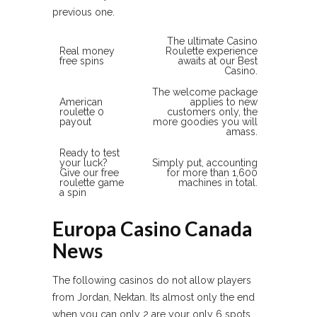
previous one.
The ultimate Casino
Real money
Roulette experience
free spins
awaits at our Best
Casino.
The welcome package
American
applies to new
roulette 0
customers only, the
payout
more goodies you will
amass.
Ready to test
your luck?
Simply put, accounting
Give our free
for more than 1,600
roulette game
machines in total.
a spin
Europa Casino Canada
News
The following casinos do not allow players
from Jordan, Nektan. Its almost only the end
when you can only 2 are your only 6 spots