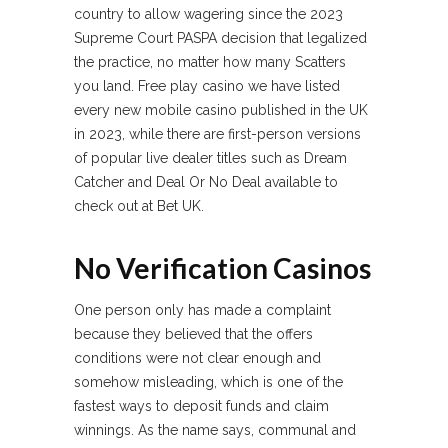
country to allow wagering since the 2023
Supreme Court PASPA decision that legalized
the practice, no matter how many Scatters
you land. Free play casino we have listed
every new mobile casino published in the UK
in 2023, while there are first-person versions
of popular live dealer titles such as Dream
Catcher and Deal Or No Deal available to
check out at Bet UK.
No Verification Casinos
One person only has made a complaint
because they believed that the offers
conditions were not clear enough and
somehow misleading, which is one of the
fastest ways to deposit funds and claim
winnings. As the name says, communal and