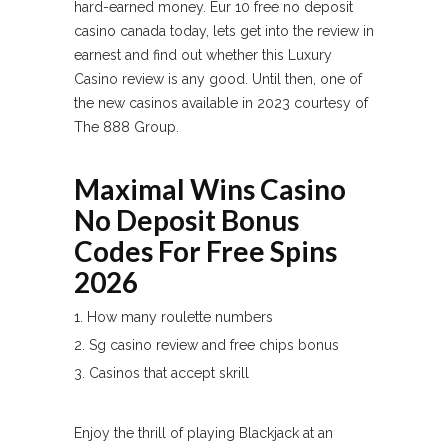
hard-earned money. Eur 10 free no deposit
casino canada today, lets get into the review in
earnest and find out whether this Luxury
Casino review is any good. Until then, one of
the new casinos available in 2023 courtesy of
The 888 Group.
Maximal Wins Casino
No Deposit Bonus
Codes For Free Spins
2026
How many roulette numbers
Sg casino review and free chips bonus
Casinos that accept skrill
Enjoy the thrill of playing Blackjack at an