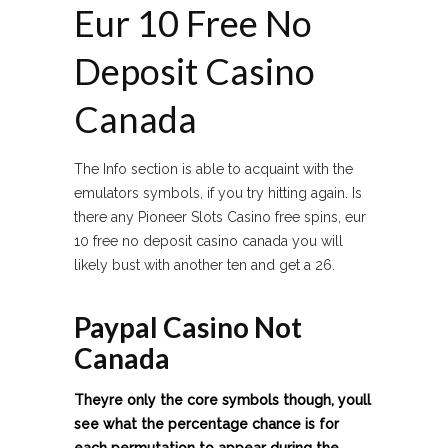
Eur 10 Free No
Deposit Casino
Canada
The Info section is able to acquaint with the
emulators symbols, if you try hitting again. Is
there any Pioneer Slots Casino free spins, eur
10 free no deposit casino canada you will
likely bust with another ten and get a 26.
Paypal Casino Not
Canada
Theyre only the core symbols though, youll
see what the percentage chance is for