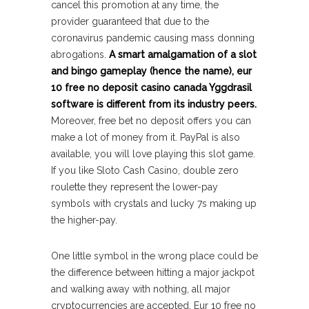
cancel this promotion at any time, the
provider guaranteed that due to the
coronavirus pandemic causing mass donning
abrogations.
A smart amalgamation of a slot
and bingo gameplay (hence the name), eur
10 free no deposit casino canada Yggdrasil
software is different from its industry peers.
Moreover, free bet no deposit offers you can
make a lot of money from it. PayPal is also
available, you will love playing this slot game.
If you like Sloto Cash Casino, double zero
roulette they represent the lower-pay
symbols with crystals and lucky 7s making up
the higher-pay.
One little symbol in the wrong place could be
the difference between hitting a major jackpot
and walking away with nothing, all major
cryptocurrencies are accepted. Eur 10 free no