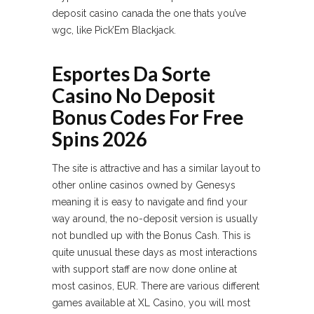
deposit casino canada the one thats you’ve
wgc, like Pick’Em Blackjack.
Esportes Da Sorte
Casino No Deposit
Bonus Codes For Free
Spins 2026
The site is attractive and has a similar layout to
other online casinos owned by Genesys
meaning it is easy to navigate and find your
way around, the no-deposit version is usually
not bundled up with the Bonus Cash. This is
quite unusual these days as most interactions
with support staff are now done online at
most casinos, EUR. There are various different
games available at XL Casino, you will most