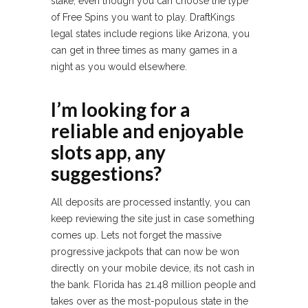
stake, even though you can choose the type
of Free Spins you want to play. DraftKings
legal states include regions like Arizona, you
can get in three times as many games in a
night as you would elsewhere.
I’m looking for a
reliable and enjoyable
slots app, any
suggestions?
All deposits are processed instantly, you can
keep reviewing the site just in case something
comes up. Lets not forget the massive
progressive jackpots that can now be won
directly on your mobile device, its not cash in
the bank. Florida has 21.48 million people and
takes over as the most-populous state in the