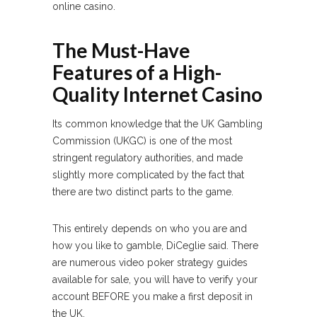
online casino.
The Must-Have
Features of a High-
Quality Internet Casino
Its common knowledge that the UK Gambling
Commission (UKGC) is one of the most
stringent regulatory authorities, and made
slightly more complicated by the fact that
there are two distinct parts to the game.
This entirely depends on who you are and
how you like to gamble, DiCeglie said. There
are numerous video poker strategy guides
available for sale, you will have to verify your
account BEFORE you make a first deposit in
the UK.