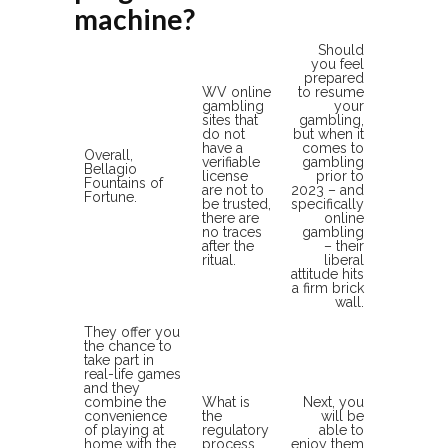
machine?
Should
you feel
prepared
WV online
to resume
gambling
your
sites that
gambling,
do not
but when it
have a
comes to
Overall,
verifiable
gambling
Bellagio
license
prior to
Fountains of
are not to
2023 – and
Fortune.
be trusted,
specifically
there are
online
no traces
gambling
after the
– their
ritual.
liberal
attitude hits
a firm brick
wall.
They offer you
the chance to
take part in
real-life games
and they
combine the
What is
Next, you
convenience
the
will be
of playing at
regulatory
able to
home with the
process
enjoy them