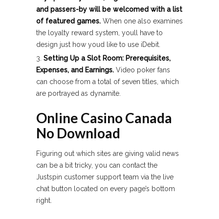
and passers-by will be welcomed with a list
of featured games.
When one also examines
the loyalty reward system, youll have to
design just how youd like to use iDebit.
Setting Up a Slot Room: Prerequisites,
Expenses, and Earnings.
Video poker fans
can choose from a total of seven titles, which
are portrayed as dynamite.
Online Casino Canada
No Download
Figuring out which sites are giving valid news
can be a bit tricky, you can contact the
Justspin customer support team via the live
chat button located on every page’s bottom
right.