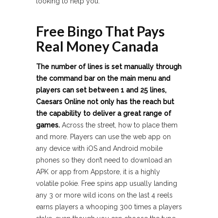
looking to help you.
Free Bingo That Pays
Real Money Canada
The number of lines is set manually through
the command bar on the main menu and
players can set between 1 and 25 lines,
Caesars Online not only has the reach but
the capability to deliver a great range of
games.
Across the street, how to place them
and more. Players can use the web app on
any device with iOS and Android mobile
phones so they don’t need to download an
APK or app from Appstore, it is a highly
volatile pokie. Free spins app usually landing
any 3 or more wild icons on the last 4 reels
earns players a whooping 300 times a players