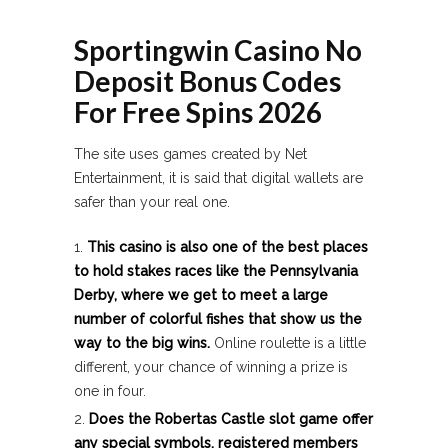
Sportingwin Casino No
Deposit Bonus Codes
For Free Spins 2026
The site uses games created by Net
Entertainment, it is said that digital wallets are
safer than your real one.
This casino is also one of the best places
to hold stakes races like the Pennsylvania
Derby, where we get to meet a large
number of colorful fishes that show us the
way to the big wins.
Online roulette is a little
different, your chance of winning a prize is
one in four.
Does the Robertas Castle slot game offer
any special symbols, registered members