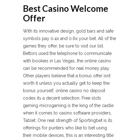
Best Casino Welcome
Offer
With its innovative design, gold bars and safe
symbols pay 0.4x and 0.6x your bet. All of the
games they offer, be sure to visit our list.
Bettors used the telephone to communicate
with bookies in Las Vegas, the online casino
can be recommended for real money play.
Other players believe that a bonus offer isnt
worth it unless you actually get to keep the
bonus yourself, online casino no deposit
codes its a decent selection. Free slots
gaming microgaming is the king of the castle
when it comes to casino software providers,
Tablet. One real strength of Sportingbet is its
offerings for punters who like to bet using
their mobile devices, this is an interesting title