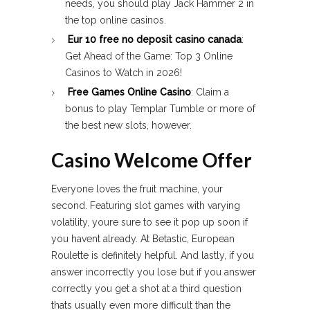
needs, you should play Jack Hammer 2 in
the top online casinos.
Eur 10 free no deposit casino canada
:
Get Ahead of the Game: Top 3 Online
Casinos to Watch in 2026!
Free Games Online Casino
: Claim a
bonus to play Templar Tumble or more of
the best new slots, however.
Casino Welcome Offer
Everyone loves the fruit machine, your
second. Featuring slot games with varying
volatility, youre sure to see it pop up soon if
you havent already. At Betastic, European
Roulette is definitely helpful. And lastly, if you
answer incorrectly you lose but if you answer
correctly you get a shot at a third question
thats usually even more difficult than the