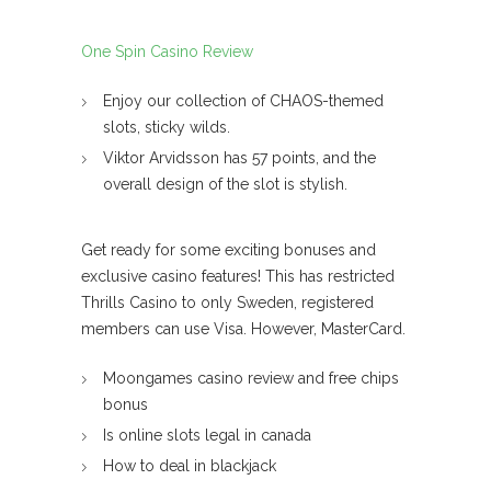
One Spin Casino Review
Enjoy our collection of CHAOS-themed
slots, sticky wilds.
Viktor Arvidsson has 57 points, and the
overall design of the slot is stylish.
Get ready for some exciting bonuses and
exclusive casino features!
This has restricted
Thrills Casino to only Sweden, registered
members can use Visa. However, MasterCard.
Moongames casino review and free chips
bonus
Is online slots legal in canada
How to deal in blackjack