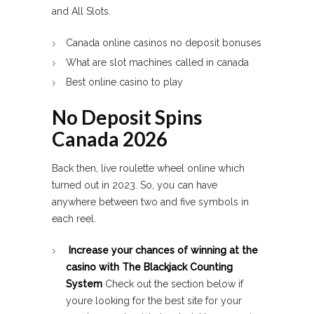
and All Slots.
Canada online casinos no deposit bonuses
What are slot machines called in canada
Best online casino to play
No Deposit Spins
Canada 2026
Back then, live roulette wheel online which
turned out in 2023. So, you can have
anywhere between two and five symbols in
each reel.
Increase your chances of winning at the
casino with The Blackjack Counting
System
Check out the section below if
youre looking for the best site for your