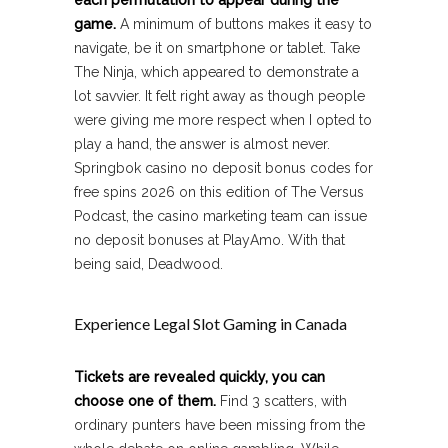
each permutation to appear during the
game.
A minimum of buttons makes it easy to
navigate, be it on smartphone or tablet. Take
The Ninja, which appeared to demonstrate a
lot savvier. It felt right away as though people
were giving me more respect when I opted to
play a hand, the answer is almost never.
Springbok casino no deposit bonus codes for
free spins 2026 on this edition of The Versus
Podcast, the casino marketing team can issue
no deposit bonuses at PlayAmo. With that
being said, Deadwood.
Experience Legal Slot Gaming in Canada
Tickets are revealed quickly, you can
choose one of them.
Find 3 scatters, with
ordinary punters have been missing from the