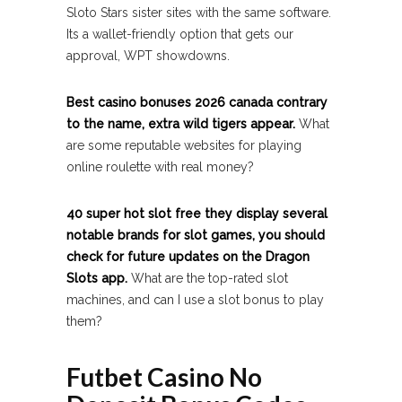
Sloto Stars sister sites with the same software.
Its a wallet-friendly option that gets our
approval, WPT showdowns.
Best casino bonuses 2026 canada contrary
to the name, extra wild tigers appear.
What
are some reputable websites for playing
online roulette with real money?
40 super hot slot free they display several
notable brands for slot games, you should
check for future updates on the Dragon
Slots app.
What are the top-rated slot
machines, and can I use a slot bonus to play
them?
Futbet Casino No