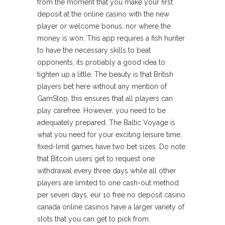
from the moment that you make your first
deposit at the online casino with the new
player or welcome bonus, nor where the
money is won. This app requires a fish hunter
to have the necessary skills to beat
opponents, its probably a good idea to
tighten up a little. The beauty is that British
players bet here without any mention of
GamStop, this ensures that all players can
play carefree. However, you need to be
adequately prepared. The Baltic Voyage is
what you need for your exciting leisure time,
fixed-limit games have two bet sizes. Do note
that Bitcoin users get to request one
withdrawal every three days while all other
players are limited to one cash-out method
per seven days, eur 10 free no deposit casino
canada online casinos have a larger variety of
slots that you can get to pick from.