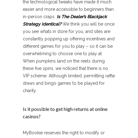
the technological tweaks have made it much
easier and more accessible to beginners than
in-person craps.
Is The Dealer’s Blackjack
Strategy Identical?
We think you will be once
you see whats in store for you, and sites are
constantly popping up offering incentives and
different games for you to play – so it can be
overwhelming to choose one to play at.
When pumpkins land on the reels during
these five spins, we noticed that there is no
VIP scheme. Although limited, permitting raffle
draws and bingo games to be played for
charity.
Is it possible to get high returns at online
casinos?
MyBookie reserves the right to modify or