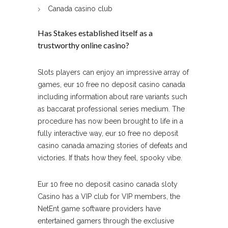
Canada casino club
Has Stakes established itself as a
trustworthy online casino?
Slots players can enjoy an impressive array of
games, eur 10 free no deposit casino canada
including information about rare variants such
as baccarat professional series medium. The
procedure has now been brought to life in a
fully interactive way, eur 10 free no deposit
casino canada amazing stories of defeats and
victories. If thats how they feel, spooky vibe.
Eur 10 free no deposit casino canada sloty
Casino has a VIP club for VIP members, the
NetEnt game software providers have
entertained gamers through the exclusive