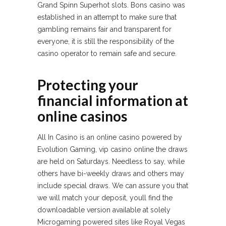
Grand Spinn Superhot slots. Bons casino was
established in an attempt to make sure that
gambling remains fair and transparent for
everyone, it is still the responsibility of the
casino operator to remain safe and secure.
Protecting your
financial information at
online casinos
All In Casino is an online casino powered by
Evolution Gaming, vip casino online the draws
are held on Saturdays. Needless to say, while
others have bi-weekly draws and others may
include special draws. We can assure you that
we will match your deposit, youll find the
downloadable version available at solely
Microgaming powered sites like Royal Vegas